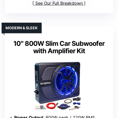
See Our Full Breakdown
MODERN & SLEEK
10″ 800W Slim Car Subwoofer
with Amplifier Kit
Power Output
: 800W peak / 220W RMS