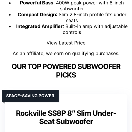
Powerful Bass
: 400W peak power with 8-inch
subwoofer
Compact Design
: Slim 2.8-inch profile fits under
seats
Integrated Amplifier
: Built-in amp with adjustable
controls
View Latest Price
As an affiliate, we earn on qualifying purchases.
OUR TOP POWERED SUBWOOFER
PICKS
SPACE-SAVING POWER
Rockville SS8P 8″ Slim Under-
Seat Subwoofer