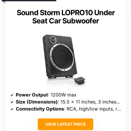
Sound Storm LOPRO10 Under
Seat Car Subwoofer
Power Output
: 1200W max
Size (Dimensions)
: 15.5 x 11 inches, 3 inches thick
Connectivity Options
: RCA, high/low inputs, remote
VIEW LATEST PRICE