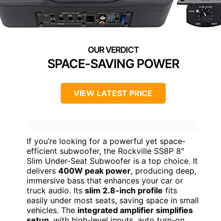
SPACE-SAVING POWER
VIEW LATEST PRICE
If you’re looking for a powerful yet space-
efficient subwoofer, the Rockville SS8P 8″
Slim Under-Seat Subwoofer is a top choice. It
delivers
400W peak power
, producing deep,
immersive bass that enhances your car or
truck audio. Its
slim 2.8-inch profile
fits
easily under most seats, saving space in small
vehicles. The
integrated amplifier simplifies
setup
, with high-level inputs, auto turn-on,