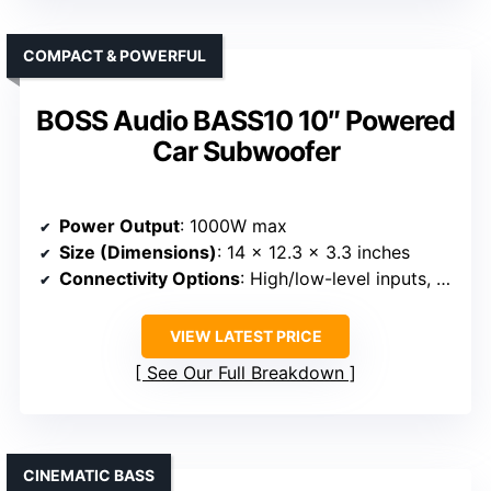
COMPACT & POWERFUL
BOSS Audio BASS10 10″ Powered
Car Subwoofer
Power Output
: 1000W max
Size (Dimensions)
: 14 x 12.3 x 3.3 inches
Connectivity Options
: High/low-level inputs, remote
VIEW LATEST PRICE
See Our Full Breakdown
CINEMATIC BASS