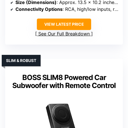
Size (Dimensions)
: Approx. 13.5 x 10.2 inches, 3.1 inches thick
Connectivity Options
: RCA, high/low inputs, remote
VIEW LATEST PRICE
See Our Full Breakdown
SLIM & ROBUST
BOSS SLIM8 Powered Car
Subwoofer with Remote Control