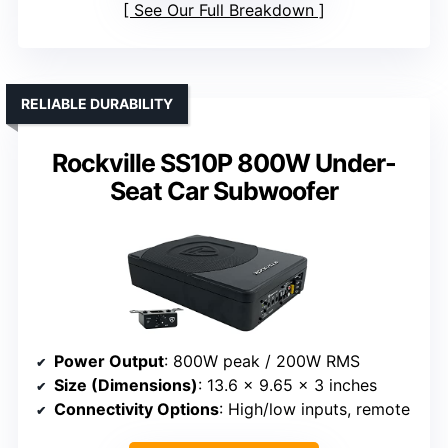
See Our Full Breakdown
RELIABLE DURABILITY
Rockville SS10P 800W Under-
Seat Car Subwoofer
Power Output
: 800W peak / 200W RMS
Size (Dimensions)
: 13.6 x 9.65 x 3 inches
Connectivity Options
: High/low inputs, remote