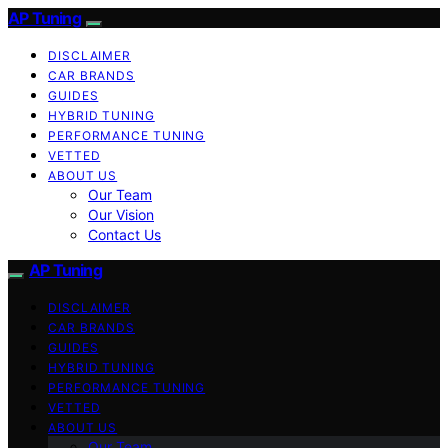
AP Tuning
DISCLAIMER
CAR BRANDS
GUIDES
HYBRID TUNING
PERFORMANCE TUNING
VETTED
ABOUT US
Our Team
Our Vision
Contact Us
AP Tuning
DISCLAIMER
CAR BRANDS
GUIDES
HYBRID TUNING
PERFORMANCE TUNING
VETTED
ABOUT US
Our Team