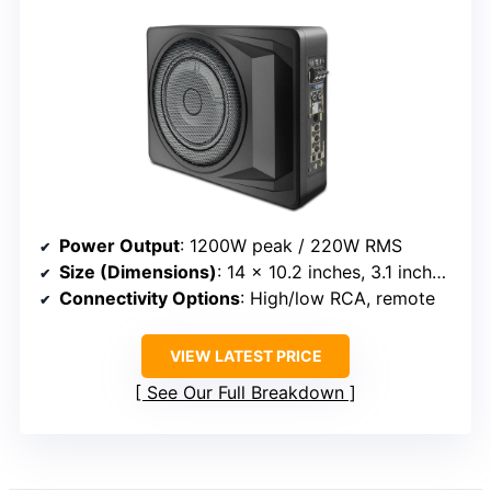
Power Output
: 1200W peak / 220W RMS
Size (Dimensions)
: 14 x 10.2 inches, 3.1 inches thick
Connectivity Options
: High/low RCA, remote
VIEW LATEST PRICE
See Our Full Breakdown