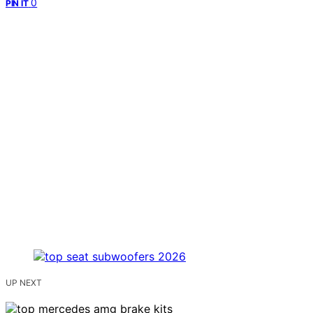
0
PIN IT
UP NEXT