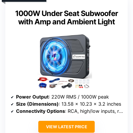
1000W Under Seat Subwoofer
with Amp and Ambient Light
Power Output
: 220W RMS / 1000W peak
Size (Dimensions)
: 13.58 x 10.23 x 3.2 inches
Connectivity Options
: RCA, high/low inputs, remote control
VIEW LATEST PRICE