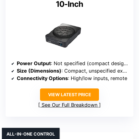
10-Inch
Power Output
: Not specified (compact design, high impact)
Size (Dimensions)
: Compact, unspecified exact size
Connectivity Options
: High/low inputs, remote
VIEW LATEST PRICE
See Our Full Breakdown
ALL-IN-ONE CONTROL