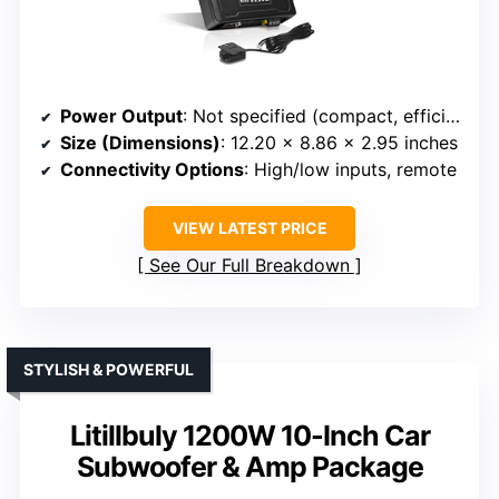
Power Output
: Not specified (compact, efficient design)
Size (Dimensions)
: 12.20 x 8.86 x 2.95 inches
Connectivity Options
: High/low inputs, remote
VIEW LATEST PRICE
See Our Full Breakdown
STYLISH & POWERFUL
Litillbuly 1200W 10-Inch Car
Subwoofer & Amp Package