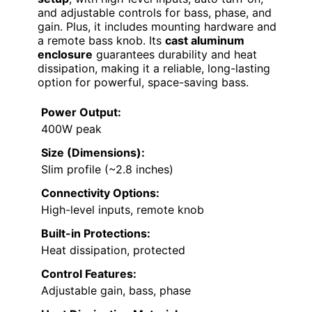
and adjustable controls for bass, phase, and
gain. Plus, it includes mounting hardware and
a remote bass knob. Its
cast aluminum
enclosure
guarantees durability and heat
dissipation, making it a reliable, long-lasting
option for powerful, space-saving bass.
Power Output:
400W peak
Size (Dimensions):
Slim profile (~2.8 inches)
Connectivity Options:
High-level inputs, remote knob
Built-in Protections:
Heat dissipation, protected
Control Features:
Adjustable gain, bass, phase