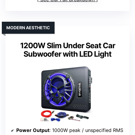
MODERN AESTHETIC
1200W Slim Under Seat Car
Subwoofer with LED Light
Power Output
: 1000W peak / unspecified RMS