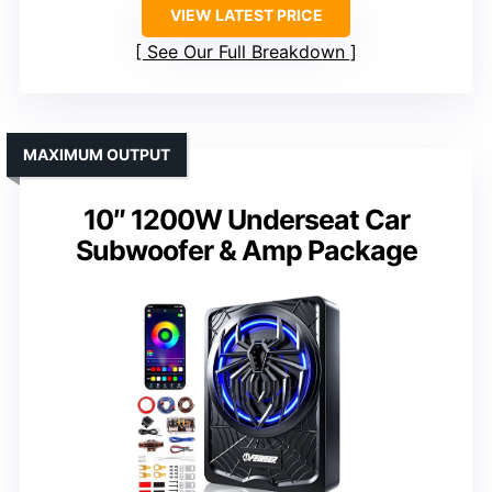
VIEW LATEST PRICE
See Our Full Breakdown
MAXIMUM OUTPUT
10″ 1200W Underseat Car
Subwoofer & Amp Package