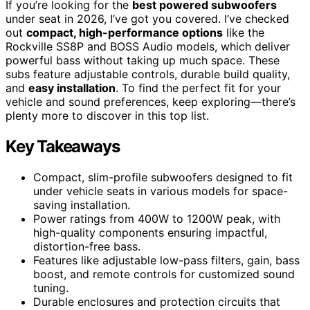
If you’re looking for the
best powered subwoofers
under seat in 2026, I’ve got you covered. I’ve checked
out
compact, high-performance options
like the
Rockville SS8P and BOSS Audio models, which deliver
powerful bass without taking up much space. These
subs feature adjustable controls, durable build quality,
and
easy installation
. To find the perfect fit for your
vehicle and sound preferences, keep exploring—there’s
plenty more to discover in this top list.
Key Takeaways
Compact, slim-profile subwoofers designed to fit
under vehicle seats in various models for space-
saving installation.
Power ratings from 400W to 1200W peak, with
high-quality components ensuring impactful,
distortion-free bass.
Features like adjustable low-pass filters, gain, bass
boost, and remote controls for customized sound
tuning.
Durable enclosures and protection circuits that