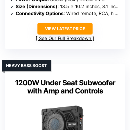
Size (Dimensions)
: 13.5 x 10.2 inches, 3.1 inches thick
Connectivity Options
: Wired remote, RCA, high/low inputs
VIEW LATEST PRICE
See Our Full Breakdown
HEAVY BASS BOOST
1200W Under Seat Subwoofer
with Amp and Controls