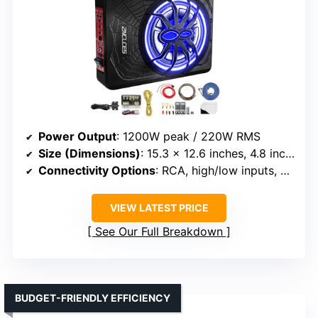
Power Output
: 1200W peak / 220W RMS
Size (Dimensions)
: 15.3 x 12.6 inches, 4.8 inches thick
Connectivity Options
: RCA, high/low inputs, app control
VIEW LATEST PRICE
See Our Full Breakdown
BUDGET-FRIENDLY EFFICIENCY