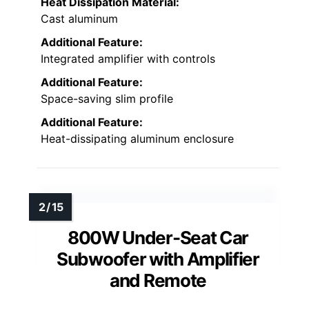
Heat Dissipation Material:
Cast aluminum
Additional Feature:
Integrated amplifier with controls
Additional Feature:
Space-saving slim profile
Additional Feature:
Heat-dissipating aluminum enclosure
800W Under-Seat Car
Subwoofer with Amplifier
and Remote