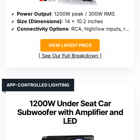
Power Output
: 1200W peak / 300W RMS
Size (Dimensions)
: 14 x 10.2 inches
Connectivity Options
: RCA, high/low inputs, remote
VIEW LATEST PRICE
See Our Full Breakdown
APP-CONTROLLED LIGHTING
1200W Under Seat Car
Subwoofer with Amplifier and
LED