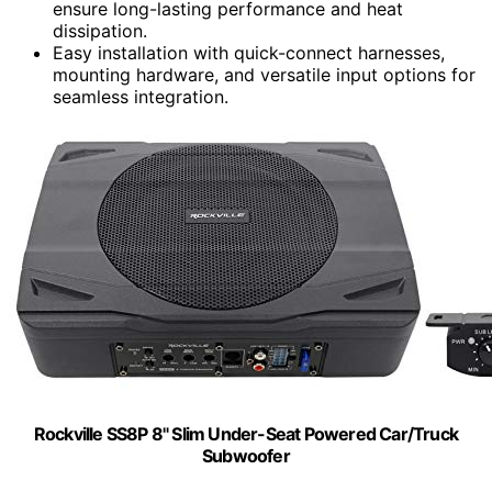
ensure long-lasting performance and heat
dissipation.
Easy installation with quick-connect harnesses,
mounting hardware, and versatile input options for
seamless integration.
Rockville SS8P 8" Slim Under-Seat Powered Car/Truck
Subwoofer