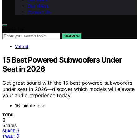
Our Vision
Contact Us
Search for:
SEARCH
Vetted
15 Best Powered Subwoofers Under
Seat in 2026
Get great sound with the 15 best powered subwoofers
under seat in 2026—discover which models will elevate
your audio experience today.
16 minute read
TOTAL
0
Shares
0
SHARE
0
TWEET