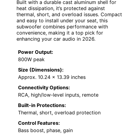
Built with a durable cast aluminum shell for
heat dissipation, it’s protected against
thermal, short, and overload issues. Compact
and easy to install under your seat, this
subwoofer combines performance with
convenience, making it a top pick for
enhancing your car audio in 2026.
Power Output:
800W peak
Size (Dimensions):
Approx. 10.24 x 13.39 inches
Connectivity Options:
RCA, high/low-level inputs, remote
Built-in Protections:
Thermal, short, overload protection
Control Features:
Bass boost, phase, gain