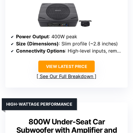
Power Output
: 400W peak
Size (Dimensions)
: Slim profile (~2.8 inches)
Connectivity Options
: High-level inputs, remote knob
VIEW LATEST PRICE
See Our Full Breakdown
HIGH-WATTAGE PERFORMANCE
800W Under-Seat Car
Subwoofer with Amplifier and