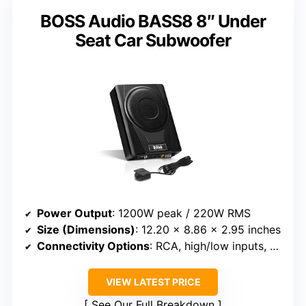
BOSS Audio BASS8 8″ Under
Seat Car Subwoofer
Power Output
: 1200W peak / 220W RMS
Size (Dimensions)
: 12.20 x 8.86 x 2.95 inches
Connectivity Options
: RCA, high/low inputs, REM wire
VIEW LATEST PRICE
See Our Full Breakdown