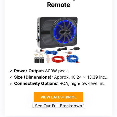
Remote
Power Output
: 800W peak
Size (Dimensions)
: Approx. 10.24 x 13.39 inches
Connectivity Options
: RCA, high/low-level inputs, remote
VIEW LATEST PRICE
See Our Full Breakdown