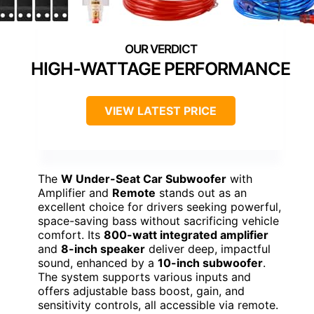
HIGH-WATTAGE PERFORMANCE
VIEW LATEST PRICE
The
W Under-Seat Car Subwoofer
with
Amplifier and
Remote
stands out as an
excellent choice for drivers seeking powerful,
space-saving bass without sacrificing vehicle
comfort. Its
800-watt integrated amplifier
and
8-inch speaker
deliver deep, impactful
sound, enhanced by a
10-inch subwoofer
.
The system supports various inputs and
offers adjustable bass boost, gain, and
sensitivity controls, all accessible via remote.