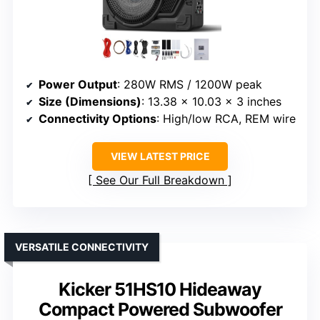
Power Output
: 280W RMS / 1200W peak
Size (Dimensions)
: 13.38 x 10.03 x 3 inches
Connectivity Options
: High/low RCA, REM wire
VIEW LATEST PRICE
See Our Full Breakdown
VERSATILE CONNECTIVITY
Kicker 51HS10 Hideaway
Compact Powered Subwoofer