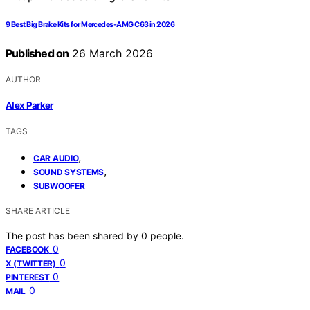
9 Best Big Brake Kits for Mercedes-AMG C63 in 2026
Published on
26 March 2026
AUTHOR
Alex Parker
TAGS
,
CAR AUDIO
,
SOUND SYSTEMS
SUBWOOFER
SHARE ARTICLE
The post has been shared by
0
people.
0
FACEBOOK
0
X (TWITTER)
0
PINTEREST
0
MAIL