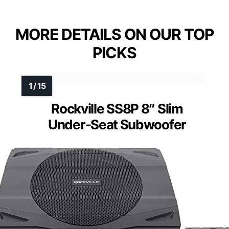
MORE DETAILS ON OUR TOP
PICKS
Rockville SS8P 8″ Slim
Under-Seat Subwoofer