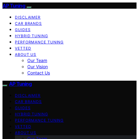
AP Tuning
DISCLAIMER
CAR BRANDS
GUIDES
HYBRID TUNING
PERFORMANCE TUNING
VETTED
ABOUT US
Our Team
Our Vision
Contact Us
AP Tuning
DISCLAIMER
CAR BRANDS
GUIDES
HYBRID TUNING
PERFORMANCE TUNING
VETTED
ABOUT US
Our Team