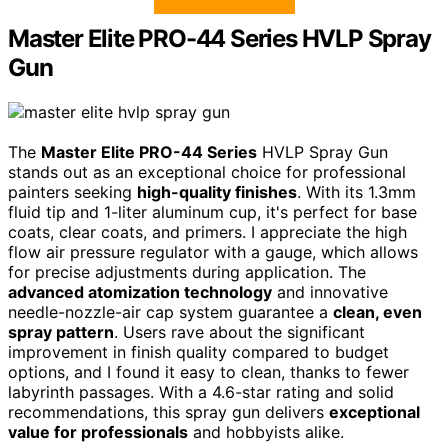
Master Elite PRO-44 Series HVLP Spray
Gun
The
Master Elite PRO-44 Series
HVLP Spray Gun
stands out as an exceptional choice for professional
painters seeking
high-quality finishes
. With its 1.3mm
fluid tip and 1-liter aluminum cup, it's perfect for base
coats, clear coats, and primers. I appreciate the high
flow air pressure regulator with a gauge, which allows
for precise adjustments during application. The
advanced atomization technology
and innovative
needle-nozzle-air cap system guarantee a
clean, even
spray pattern
. Users rave about the significant
improvement in finish quality compared to budget
options, and I found it easy to clean, thanks to fewer
labyrinth passages. With a 4.6-star rating and solid
recommendations, this spray gun delivers
exceptional
value for professionals
and hobbyists alike.