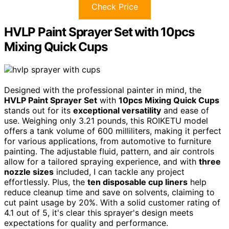
Check Price
HVLP Paint Sprayer Set with 10pcs
Mixing Quick Cups
Designed with the professional painter in mind, the
HVLP Paint Sprayer Set
with
10pcs Mixing Quick Cups
stands out for its
exceptional versatility
and ease of
use. Weighing only 3.21 pounds, this ROIKETU model
offers a tank volume of 600 milliliters, making it perfect
for various applications, from automotive to furniture
painting. The adjustable fluid, pattern, and air controls
allow for a tailored spraying experience, and with
three
nozzle sizes
included, I can tackle any project
effortlessly. Plus, the
ten disposable cup liners
help
reduce cleanup time and save on solvents, claiming to
cut paint usage by 20%. With a solid customer rating of
4.1 out of 5, it's clear this sprayer's design meets
expectations for quality and performance.