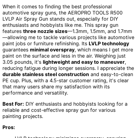
When it comes to finding the best professional
automotive spray guns, the AEROPRO TOOLS R500
LVLP Air Spray Gun stands out, especially for DIY
enthusiasts and hobbyists like me. This spray gun
features
three nozzle sizes
—1.3mm, 1.5mm, and 1.7mm
—allowing me to tackle various projects like automotive
paint jobs or furniture refinishing. Its
LVLP technology
guarantees
minimal overspray
, which means I get more
paint on the surface and less in the air. Weighing just
3.05 pounds, it's
lightweight and easy to maneuver
,
reducing fatigue during longer sessions. I appreciate the
durable stainless steel construction
and easy-to-clean
PE cup. Plus, with a 4.5-star customer rating, it's clear
that many users share my satisfaction with its
performance and versatility.
Best For:
DIY enthusiasts and hobbyists looking for a
reliable and cost-effective spray gun for various
painting projects.
Pros: