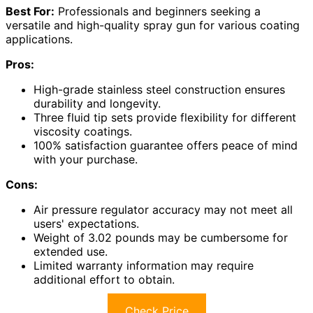
Best For:
Professionals and beginners seeking a
versatile and high-quality spray gun for various coating
applications.
Pros:
High-grade stainless steel construction ensures
durability and longevity.
Three fluid tip sets provide flexibility for different
viscosity coatings.
100% satisfaction guarantee offers peace of mind
with your purchase.
Cons:
Air pressure regulator accuracy may not meet all
users' expectations.
Weight of 3.02 pounds may be cumbersome for
extended use.
Limited warranty information may require
additional effort to obtain.
Check Price