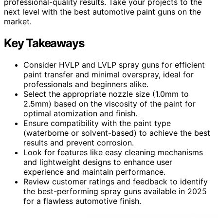
professional-quality results. Take your projects to the
next level with the best automotive paint guns on the
market.
Key Takeaways
Consider HVLP and LVLP spray guns for efficient
paint transfer and minimal overspray, ideal for
professionals and beginners alike.
Select the appropriate nozzle size (1.0mm to
2.5mm) based on the viscosity of the paint for
optimal atomization and finish.
Ensure compatibility with the paint type
(waterborne or solvent-based) to achieve the best
results and prevent corrosion.
Look for features like easy cleaning mechanisms
and lightweight designs to enhance user
experience and maintain performance.
Review customer ratings and feedback to identify
the best-performing spray guns available in 2025
for a flawless automotive finish.