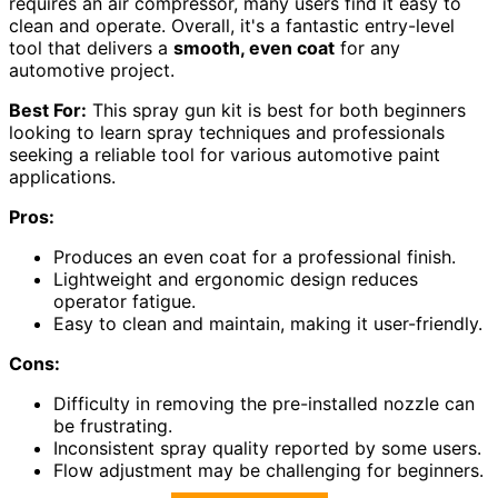
requires an air compressor, many users find it easy to
clean and operate. Overall, it's a fantastic entry-level
tool that delivers a
smooth, even coat
for any
automotive project.
Best For:
This spray gun kit is best for both beginners
looking to learn spray techniques and professionals
seeking a reliable tool for various automotive paint
applications.
Pros:
Produces an even coat for a professional finish.
Lightweight and ergonomic design reduces
operator fatigue.
Easy to clean and maintain, making it user-friendly.
Cons:
Difficulty in removing the pre-installed nozzle can
be frustrating.
Inconsistent spray quality reported by some users.
Flow adjustment may be challenging for beginners.