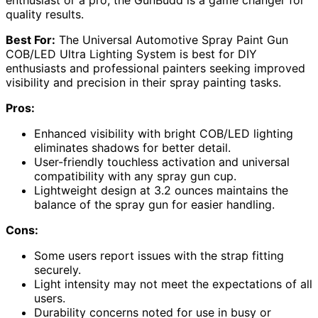
quality results.
Best For:
The Universal Automotive Spray Paint Gun
COB/LED Ultra Lighting System is best for DIY
enthusiasts and professional painters seeking improved
visibility and precision in their spray painting tasks.
Pros:
Enhanced visibility with bright COB/LED lighting
eliminates shadows for better detail.
User-friendly touchless activation and universal
compatibility with any spray gun cup.
Lightweight design at 3.2 ounces maintains the
balance of the spray gun for easier handling.
Cons:
Some users report issues with the strap fitting
securely.
Light intensity may not meet the expectations of all
users.
Durability concerns noted for use in busy or