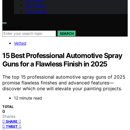
Our Vision
Contact Us
Search for:
SEARCH
Vetted
15 Best Professional Automotive Spray
Guns for a Flawless Finish in 2025
The top 15 professional automotive spray guns of 2025
promise flawless finishes and advanced features—
discover which one will elevate your painting projects.
12 minute read
TOTAL
0
Shares
0
SHARE
0
TWEET