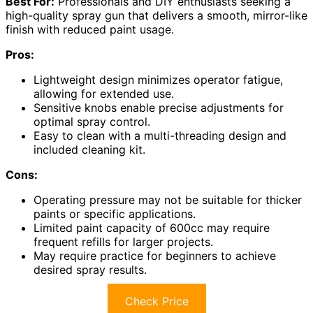
Best For:
Professionals and DIY enthusiasts seeking a
high-quality spray gun that delivers a smooth, mirror-like
finish with reduced paint usage.
Pros:
Lightweight design minimizes operator fatigue,
allowing for extended use.
Sensitive knobs enable precise adjustments for
optimal spray control.
Easy to clean with a multi-threading design and
included cleaning kit.
Cons:
Operating pressure may not be suitable for thicker
paints or specific applications.
Limited paint capacity of 600cc may require
frequent refills for larger projects.
May require practice for beginners to achieve
desired spray results.
Check Price