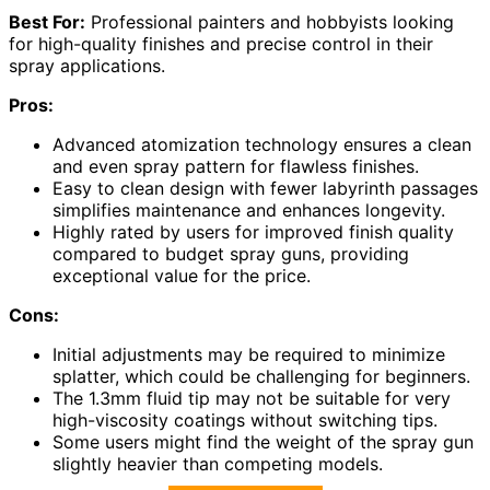
Best For:
Professional painters and hobbyists looking
for high-quality finishes and precise control in their
spray applications.
Pros:
Advanced atomization technology ensures a clean
and even spray pattern for flawless finishes.
Easy to clean design with fewer labyrinth passages
simplifies maintenance and enhances longevity.
Highly rated by users for improved finish quality
compared to budget spray guns, providing
exceptional value for the price.
Cons:
Initial adjustments may be required to minimize
splatter, which could be challenging for beginners.
The 1.3mm fluid tip may not be suitable for very
high-viscosity coatings without switching tips.
Some users might find the weight of the spray gun
slightly heavier than competing models.