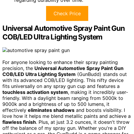
Check Price
Universal Automotive Spray Paint Gun
COB/LED Ultra Lighting System
For anyone looking to enhance their spray painting
precision, the
Universal Automotive Spray Paint Gun
COB/LED Ultra Lighting System
(GunBudd) stands out
with its advanced COB/LED lighting. This nifty device
fits universally on any spray gun cup and features a
touchless activation system
, making it incredibly user-
friendly. With a daylight beam ranging from 5000k to
9000k and a brightness of up to 500 lumens, it
effectively
eliminates shadows
and boosts visibility. I
love how it helps me blend metallic paints and achieve a
flawless finish
. Plus, at just 3.2 ounces, it doesn't throw
off the balance of my spray gun. Whether you're a DIY
enthusiast or a pro, the GunBudd is a game changer for