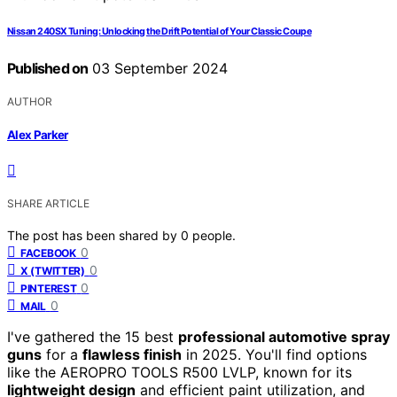
Nissan 240SX Tuning: Unlocking the Drift Potential of Your Classic Coupe
Published on
03 September 2024
AUTHOR
Alex Parker
SHARE ARTICLE
The post has been shared by
0
people.
0
FACEBOOK
0
X (TWITTER)
0
PINTEREST
0
MAIL
I've gathered the 15 best
professional automotive spray
guns
for a
flawless finish
in 2025. You'll find options
like the AEROPRO TOOLS R500 LVLP, known for its
lightweight design
and efficient paint utilization, and