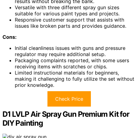
results without breaking the bank.
Versatile with three different spray gun sizes
suitable for various paint types and projects.
Responsive customer support that assists with
issues like broken parts and provides guidance.
Cons:
Initial cleanliness issues with guns and pressure
regulator may require additional setup.
Packaging complaints reported, with some users
receiving items with scratches or chips.
Limited instructional materials for beginners,
making it challenging to fully utilize the set without
prior knowledge.
Check Price
D1 LVLP Air Spray Gun Premium Kit for
DIY Painting