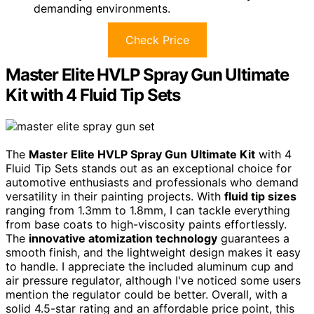
demanding environments.
Check Price
Master Elite HVLP Spray Gun Ultimate
Kit with 4 Fluid Tip Sets
The
Master Elite HVLP Spray Gun
Ultimate Kit
with 4
Fluid Tip Sets stands out as an exceptional choice for
automotive enthusiasts and professionals who demand
versatility in their painting projects. With
fluid tip sizes
ranging from 1.3mm to 1.8mm, I can tackle everything
from base coats to high-viscosity paints effortlessly.
The
innovative atomization technology
guarantees a
smooth finish, and the lightweight design makes it easy
to handle. I appreciate the included aluminum cup and
air pressure regulator, although I've noticed some users
mention the regulator could be better. Overall, with a
solid 4.5-star rating and an affordable price point, this