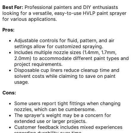
Best For:
Professional painters and DIY enthusiasts
looking for a versatile, easy-to-use HVLP paint sprayer
for various applications.
Pros:
Adjustable controls for fluid, pattern, and air
settings allow for customized spraying.
Includes multiple nozzle sizes (1.4mm, 1.7mm,
2.0mm) to accommodate different paint types and
project requirements.
Disposable cup liners reduce cleanup time and
solvent costs while claiming to save on paint
usage.
Cons:
Some users report tight fittings when changing
nozzles, which can be cumbersome.
The sprayer's weight may be a concern for
extended use or larger projects.
Customer feedback includes mixed experiences
regarding durability over time.