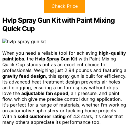
Check Price
Hvlp Spray Gun Kit with Paint Mixing
Quick Cup
When you need a reliable tool for achieving
high-quality
paint jobs
, the
Hvlp Spray Gun Kit
with Paint Mixing
Quick Cup stands out as an excellent choice for
professionals. Weighing just 2.94 pounds and featuring a
gravity feed design
, this spray gun is built for efficiency.
Its advanced heat treatment design prevents air holes
and clogging, ensuring a uniform spray without drips. I
love the
adjustable fan speed
, air pressure, and paint
flow, which give me precise control during application.
It's perfect for a range of materials, whether I'm working
on automotive upholstery or tackling home projects.
With a
solid customer rating
of 4.3 stars, it's clear that
many others appreciate its performance too.