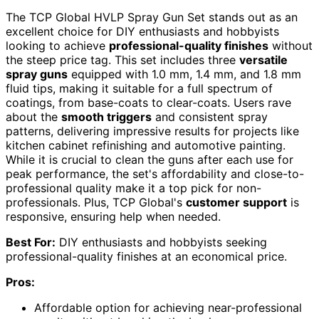
The TCP Global HVLP Spray Gun Set stands out as an
excellent choice for DIY enthusiasts and hobbyists
looking to achieve
professional-quality finishes
without
the steep price tag. This set includes three
versatile
spray guns
equipped with 1.0 mm, 1.4 mm, and 1.8 mm
fluid tips, making it suitable for a full spectrum of
coatings, from base-coats to clear-coats. Users rave
about the
smooth triggers
and consistent spray
patterns, delivering impressive results for projects like
kitchen cabinet refinishing and automotive painting.
While it is crucial to clean the guns after each use for
peak performance, the set's affordability and close-to-
professional quality make it a top pick for non-
professionals. Plus, TCP Global's
customer support
is
responsive, ensuring help when needed.
Best For:
DIY enthusiasts and hobbyists seeking
professional-quality finishes at an economical price.
Pros:
Affordable option for achieving near-professional