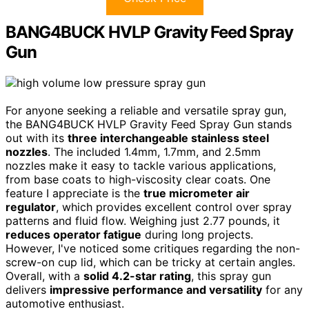
BANG4BUCK HVLP Gravity Feed Spray
Gun
For anyone seeking a reliable and versatile spray gun,
the BANG4BUCK HVLP Gravity Feed Spray Gun stands
out with its
three interchangeable stainless steel
nozzles
. The included 1.4mm, 1.7mm, and 2.5mm
nozzles make it easy to tackle various applications,
from base coats to high-viscosity clear coats. One
feature I appreciate is the
true micrometer air
regulator
, which provides excellent control over spray
patterns and fluid flow. Weighing just 2.77 pounds, it
reduces operator fatigue
during long projects.
However, I've noticed some critiques regarding the non-
screw-on cup lid, which can be tricky at certain angles.
Overall, with a
solid 4.2-star rating
, this spray gun
delivers
impressive performance and versatility
for any
automotive enthusiast.