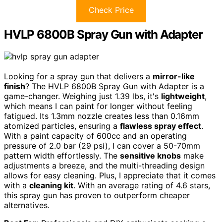
Check Price
HVLP 6800B Spray Gun with Adapter
Looking for a spray gun that delivers a
mirror-like
finish
? The HVLP 6800B Spray Gun with Adapter is a
game-changer. Weighing just 1.39 lbs, it's
lightweight
,
which means I can paint for longer without feeling
fatigued. Its 1.3mm nozzle creates less than 0.16mm
atomized particles, ensuring a
flawless spray effect
.
With a paint capacity of 600cc and an operating
pressure of 2.0 bar (29 psi), I can cover a 50-70mm
pattern width effortlessly. The
sensitive knobs
make
adjustments a breeze, and the multi-threading design
allows for easy cleaning. Plus, I appreciate that it comes
with a
cleaning kit
. With an average rating of 4.6 stars,
this spray gun has proven to outperform cheaper
alternatives.