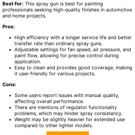
Best For:
This spray gun is best for painting
professionals seeking high-quality finishes in automotive
and home projects.
Pros:
High efficiency with a longer service life and better
transfer rate than ordinary spray guns.
Adjustable settings for fan speed, air pressure, and
paint flow, allowing for precise control during
application.
Easy to clean and provides good coverage, making
it user-friendly for various projects.
Cons:
Some users report issues with manual quality,
affecting overall performance.
There are mentions of regulator functionality
problems, which may hinder spray consistency.
Weight may be slightly heavier for extended use
compared to other lighter models.