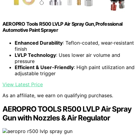
AEROPRO Tools R500 LVLP Air Spray Gun,Professional
Automotive Paint Sprayer
Enhanced Durability
: Teflon-coated, wear-resistant
finish
LVLP Technology
: Uses lower air volume and
pressure
Efficient & User-Friendly
: High paint utilization and
adjustable trigger
View Latest Price
As an affiliate, we earn on qualifying purchases.
AEROPRO TOOLS R500 LVLP Air Spray
Gun with Nozzles & Air Regulator