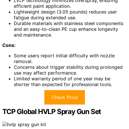
LVLP technology minimizes overspray, ensuring
efficient paint application.
Lightweight design (3.05 pounds) reduces user
fatigue during extended use.
Durable materials with stainless steel components
and an easy-to-clean PE cup enhance longevity
and maintenance.
Cons:
Some users report initial difficulty with nozzle
removal.
Concerns about trigger stability during prolonged
use may affect performance.
Limited warranty period of one year may be
shorter than expected for professional tools.
Check Price
TCP Global HVLP Spray Gun Set