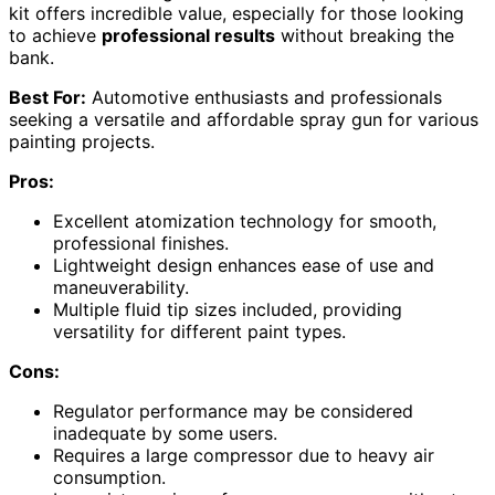
kit offers incredible value, especially for those looking
to achieve
professional results
without breaking the
bank.
Best For:
Automotive enthusiasts and professionals
seeking a versatile and affordable spray gun for various
painting projects.
Pros:
Excellent atomization technology for smooth,
professional finishes.
Lightweight design enhances ease of use and
maneuverability.
Multiple fluid tip sizes included, providing
versatility for different paint types.
Cons:
Regulator performance may be considered
inadequate by some users.
Requires a large compressor due to heavy air
consumption.