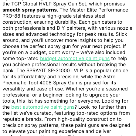
the TCP Global HVLP Spray Gun Set, which promises
smooth spray patterns
. The Master Elite Performance
PRO-88 features a high-grade stainless steel
construction, ensuring durability. Each gun caters to
both professionals and DIY painters, with various nozzle
sizes and advanced technology for peak results. Stick
around, and you'll uncover more insights to help you
choose the perfect spray gun for your next project. If
you’re on a budget, don’t worry – we’ve also included
some top-rated
budget automotive paint guns
to help
you achieve professional results without breaking the
bank. The SPRAYIT SP-31000 LVLP is a popular choice
for its affordability and precision, while the Astro
Pneumatic Tool 4008 Spray Gun is praised for its
versatility and ease of use. Whether you’re a seasoned
professional or a beginner looking to upgrade your
tools, this list has something for everyone. Looking for
the
best automotive paint guns
? Look no further than
the list we’ve curated, featuring top-rated options from
reputable brands. From high-quality construction to
precision spray patterns, these paint guns are designed
to elevate your painting experience and deliver