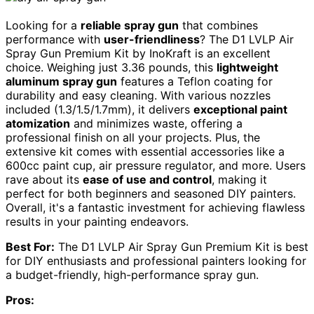
Looking for a
reliable spray gun
that combines
performance with
user-friendliness
? The D1 LVLP Air
Spray Gun Premium Kit by InoKraft is an excellent
choice. Weighing just 3.36 pounds, this
lightweight
aluminum spray gun
features a Teflon coating for
durability and easy cleaning. With various nozzles
included (1.3/1.5/1.7mm), it delivers
exceptional paint
atomization
and minimizes waste, offering a
professional finish on all your projects. Plus, the
extensive kit comes with essential accessories like a
600cc paint cup, air pressure regulator, and more. Users
rave about its
ease of use and control
, making it
perfect for both beginners and seasoned DIY painters.
Overall, it's a fantastic investment for achieving flawless
results in your painting endeavors.
Best For:
The D1 LVLP Air Spray Gun Premium Kit is best
for DIY enthusiasts and professional painters looking for
a budget-friendly, high-performance spray gun.
Pros: