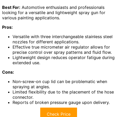
Best For:
Automotive enthusiasts and professionals
looking for a versatile and lightweight spray gun for
various painting applications.
Pros:
Versatile with three interchangeable stainless steel
nozzles for different applications.
Effective true micrometer air regulator allows for
precise control over spray patterns and fluid flow.
Lightweight design reduces operator fatigue during
extended use.
Cons:
Non-screw-on cup lid can be problematic when
spraying at angles.
Limited flexibility due to the placement of the hose
connector.
Reports of broken pressure gauge upon delivery.
Check Price