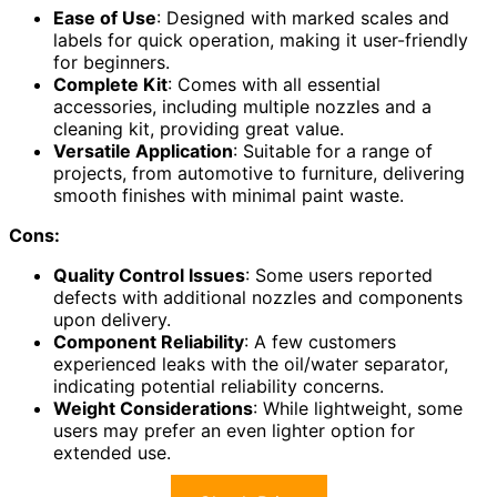
Ease of Use
: Designed with marked scales and
labels for quick operation, making it user-friendly
for beginners.
Complete Kit
: Comes with all essential
accessories, including multiple nozzles and a
cleaning kit, providing great value.
Versatile Application
: Suitable for a range of
projects, from automotive to furniture, delivering
smooth finishes with minimal paint waste.
Cons:
Quality Control Issues
: Some users reported
defects with additional nozzles and components
upon delivery.
Component Reliability
: A few customers
experienced leaks with the oil/water separator,
indicating potential reliability concerns.
Weight Considerations
: While lightweight, some
users may prefer an even lighter option for
extended use.