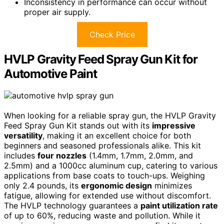
Inconsistency in performance can occur without
proper air supply.
Check Price
HVLP Gravity Feed Spray Gun Kit for
Automotive Paint
When looking for a reliable spray gun, the HVLP Gravity
Feed Spray Gun Kit stands out with its
impressive
versatility
, making it an excellent choice for both
beginners and seasoned professionals alike. This kit
includes
four nozzles
(1.4mm, 1.7mm, 2.0mm, and
2.5mm) and a 1000cc aluminum cup, catering to various
applications from base coats to touch-ups. Weighing
only 2.4 pounds, its
ergonomic design
minimizes
fatigue, allowing for extended use without discomfort.
The HVLP technology guarantees a
paint utilization rate
of up to 60%, reducing waste and pollution. While it