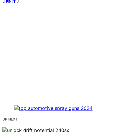
0
PIN IT
UP NEXT