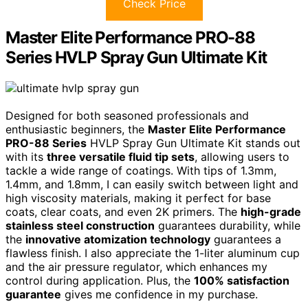
Check Price
Master Elite Performance PRO-88
Series HVLP Spray Gun Ultimate Kit
Designed for both seasoned professionals and
enthusiastic beginners, the
Master Elite Performance
PRO-88 Series
HVLP Spray Gun Ultimate Kit stands out
with its
three versatile fluid tip sets
, allowing users to
tackle a wide range of coatings. With tips of 1.3mm,
1.4mm, and 1.8mm, I can easily switch between light and
high viscosity materials, making it perfect for base
coats, clear coats, and even 2K primers. The
high-grade
stainless steel construction
guarantees durability, while
the
innovative atomization technology
guarantees a
flawless finish. I also appreciate the 1-liter aluminum cup
and the air pressure regulator, which enhances my
control during application. Plus, the
100% satisfaction
guarantee
gives me confidence in my purchase.