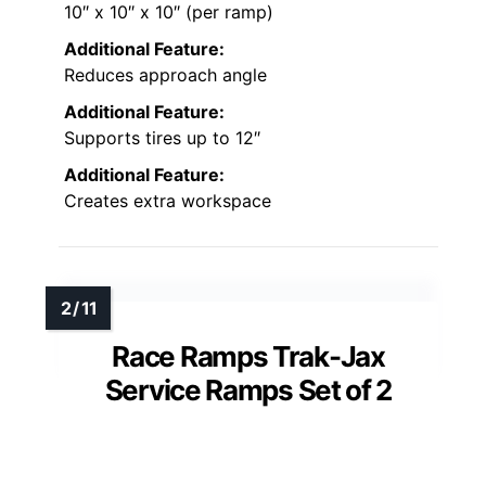
10″ x 10″ x 10″ (per ramp)
Additional Feature:
Reduces approach angle
Additional Feature:
Supports tires up to 12″
Additional Feature:
Creates extra workspace
Race Ramps Trak-Jax
Service Ramps Set of 2