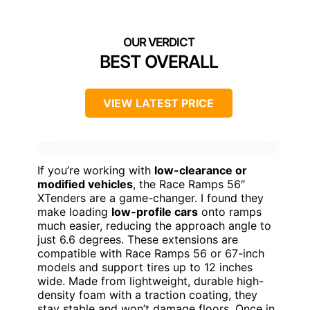
BEST OVERALL
VIEW LATEST PRICE
If you’re working with
low-clearance or
modified vehicles
, the Race Ramps 56″
XTenders are a game-changer. I found they
make loading
low-profile cars
onto ramps
much easier, reducing the approach angle to
just 6.6 degrees. These extensions are
compatible with Race Ramps 56 or 67-inch
models and support tires up to 12 inches
wide. Made from lightweight, durable high-
density foam with a traction coating, they
stay stable and won’t damage floors. Once in