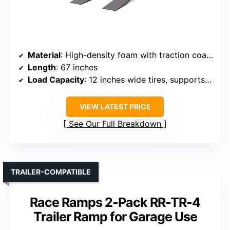
Material
: High-density foam with traction coating
Length
: 67 inches
Load Capacity
: 12 inches wide tires, supports significant weight (implied 1500 pounds)
VIEW LATEST PRICE
See Our Full Breakdown
TRAILER-COMPATIBLE
Race Ramps 2-Pack RR-TR-4
Trailer Ramp for Garage Use