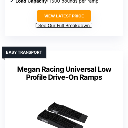
Load Capacity
: 1500 pounds per ramp
VIEW LATEST PRICE
See Our Full Breakdown
EASY TRANSPORT
Megan Racing Universal Low
Profile Drive-On Ramps