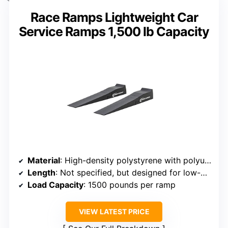
Race Ramps Lightweight Car
Service Ramps 1,500 lb Capacity
Material
: High-density polystyrene with polyurea coating
Length
: Not specified, but designed for low-profile vehicles
Load Capacity
: 1500 pounds per ramp
VIEW LATEST PRICE