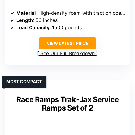
Material
: High-density foam with traction coating
Length
: 56 inches
Load Capacity
: 1500 pounds
VIEW LATEST PRICE
See Our Full Breakdown
MOST COMPACT
Race Ramps Trak-Jax Service
Ramps Set of 2