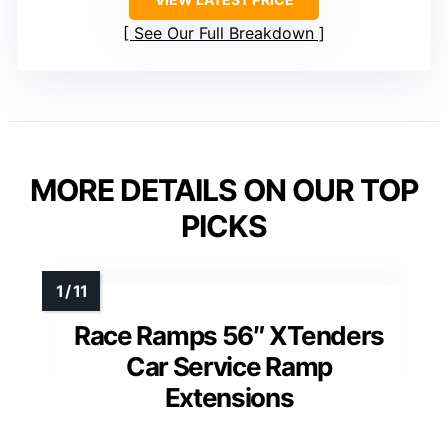
See Our Full Breakdown
MORE DETAILS ON OUR TOP
PICKS
Race Ramps 56″ XTenders
Car Service Ramp
Extensions