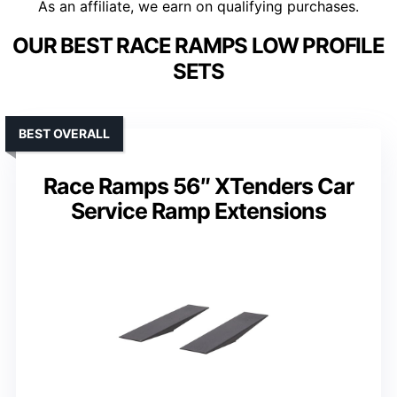
As an affiliate, we earn on qualifying purchases.
OUR BEST RACE RAMPS LOW PROFILE
SETS
BEST OVERALL
Race Ramps 56″ XTenders Car
Service Ramp Extensions