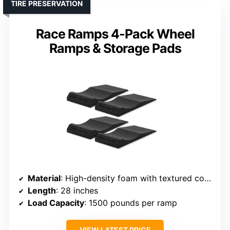
TIRE PRESERVATION
Race Ramps 4-Pack Wheel
Ramps & Storage Pads
Material
: High-density foam with textured coating
Length
: 28 inches
Load Capacity
: 1500 pounds per ramp
VIEW LATEST PRICE