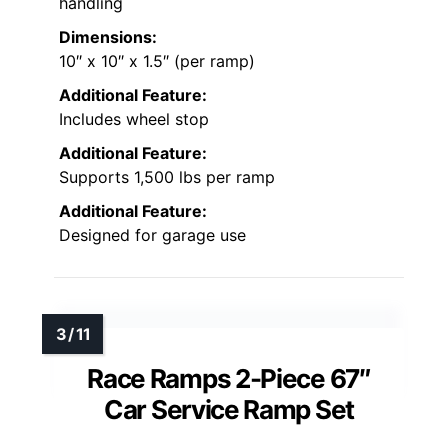
handling
Dimensions:
10″ x 10″ x 1.5″ (per ramp)
Additional Feature:
Includes wheel stop
Additional Feature:
Supports 1,500 lbs per ramp
Additional Feature:
Designed for garage use
Race Ramps 2-Piece 67″
Car Service Ramp Set