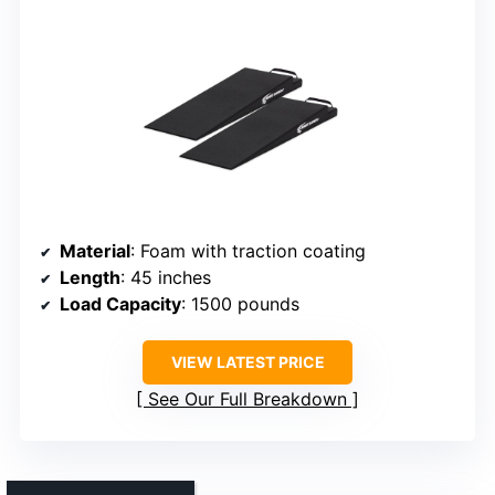
Material
: Foam with traction coating
Length
: 45 inches
Load Capacity
: 1500 pounds
VIEW LATEST PRICE
See Our Full Breakdown