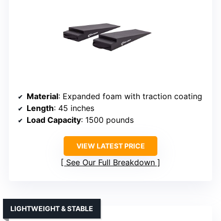
Material
: Expanded foam with traction coating
Length
: 45 inches
Load Capacity
: 1500 pounds
VIEW LATEST PRICE
See Our Full Breakdown
LIGHTWEIGHT & STABLE