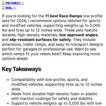
0
PINTEREST
0
MAIL
If you’re looking for the
11 best Race Ramps
low profile
sets for 2026, I recommend options tailored for sports
and modified vehicles, supporting weights up to 5,000
lbs and tires up to 12 inches wide. These sets feature
durable, high-density materials,
low approach angles
,
and
slip-resistant surfaces for safety
. They include
extensions, trailer ramps, and easy-to-transport designs
perfect for garages or professional use. Want to see
which ramps fit your needs best? Keep exploring more
options ahead.
Key Takeaways
Compatibility with low-profile, sports, and
modified vehicles, supporting tires up to 12 inches
wide.
Made from durable high-density foam or plastic
with traction coatings for safety and stability.
Supports vehicle weights up to 5,000 lbs with low