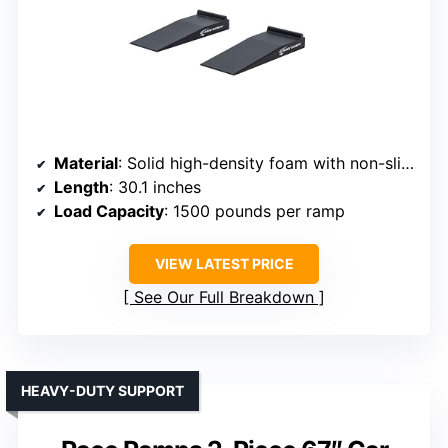
Material
: Solid high-density foam with non-slip coating
Length
: 30.1 inches
Load Capacity
: 1500 pounds per ramp
VIEW LATEST PRICE
See Our Full Breakdown
HEAVY-DUTY SUPPORT