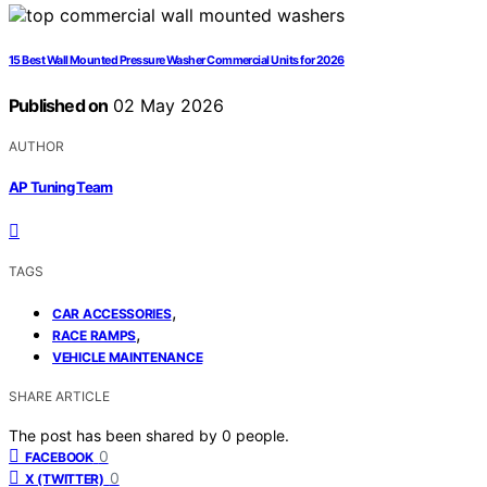
15 Best Wall Mounted Pressure Washer Commercial Units for 2026
Published on
02 May 2026
AUTHOR
AP Tuning Team
TAGS
,
CAR ACCESSORIES
,
RACE RAMPS
VEHICLE MAINTENANCE
SHARE ARTICLE
The post has been shared by
0
people.
0
FACEBOOK
0
X (TWITTER)