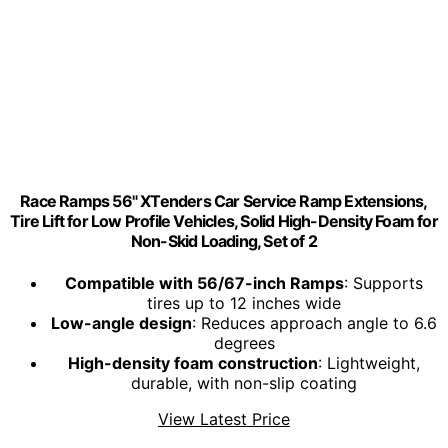
Race Ramps 56" XTenders Car Service Ramp Extensions,
Tire Lift for Low Profile Vehicles, Solid High-Density Foam for
Non-Skid Loading, Set of 2
Compatible with 56/67-inch Ramps
: Supports
tires up to 12 inches wide
Low-angle design
: Reduces approach angle to 6.6
degrees
High-density foam construction
: Lightweight,
durable, with non-slip coating
View Latest Price