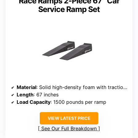
Race Ramps 2-Piece 67″ Car
Service Ramp Set
Material
: Solid high-density foam with traction coating
Length
: 67 inches
Load Capacity
: 1500 pounds per ramp
VIEW LATEST PRICE
See Our Full Breakdown