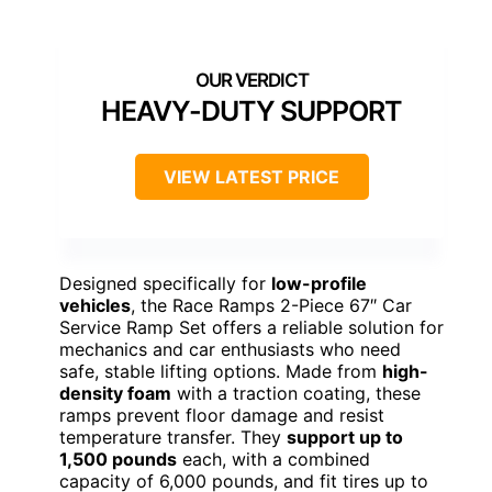
HEAVY-DUTY SUPPORT
VIEW LATEST PRICE
Designed specifically for
low-profile
vehicles
, the Race Ramps 2-Piece 67″ Car
Service Ramp Set offers a reliable solution for
mechanics and car enthusiasts who need
safe, stable lifting options. Made from
high-
density foam
with a traction coating, these
ramps prevent floor damage and resist
temperature transfer. They
support up to
1,500 pounds
each, with a combined
capacity of 6,000 pounds, and fit tires up to