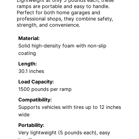
ramps are portable and easy to handle.
Perfect for both home garages and
professional shops, they combine safety,
strength, and convenience.
Material:
Solid high-density foam with non-slip
coating
Length:
30.1 inches
Load Capacity:
1500 pounds per ramp
Compatibility:
Supports vehicles with tires up to 12 inches
wide
Portability:
Very lightweight (5 pounds each), easy