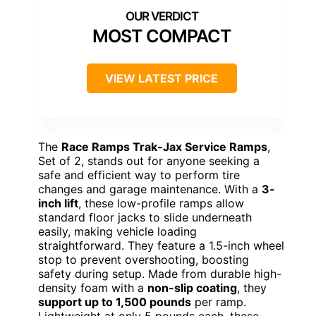
MOST COMPACT
VIEW LATEST PRICE
The
Race Ramps Trak-Jax Service Ramps
,
Set of 2, stands out for anyone seeking a
safe and efficient way to perform tire
changes and garage maintenance. With a
3-
inch lift
, these low-profile ramps allow
standard floor jacks to slide underneath
easily, making vehicle loading
straightforward. They feature a 1.5-inch wheel
stop to prevent overshooting, boosting
safety during setup. Made from durable high-
density foam with a
non-slip coating
, they
support up to 1,500 pounds
per ramp.
Lightweight at only 5 pounds each, these