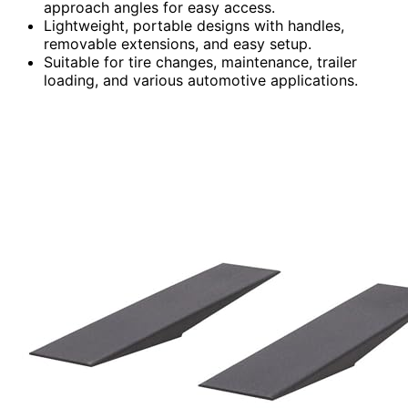
approach angles for easy access.
Lightweight, portable designs with handles,
removable extensions, and easy setup.
Suitable for tire changes, maintenance, trailer
loading, and various automotive applications.