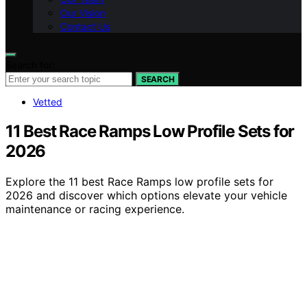
Our Vision
Contact Us
Search for:
SEARCH
Vetted
11 Best Race Ramps Low Profile Sets for
2026
Explore the 11 best Race Ramps low profile sets for
2026 and discover which options elevate your vehicle
maintenance or racing experience.