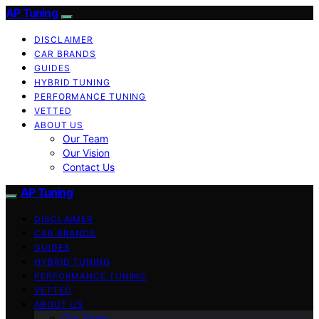
AP Tuning
DISCLAIMER
CAR BRANDS
GUIDES
HYBRID TUNING
PERFORMANCE TUNING
VETTED
ABOUT US
Our Team
Our Vision
Contact Us
AP Tuning
DISCLAIMER
CAR BRANDS
GUIDES
HYBRID TUNING
PERFORMANCE TUNING
VETTED
ABOUT US
Our Team