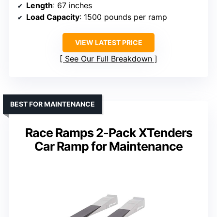
Length
: 67 inches
Load Capacity
: 1500 pounds per ramp
VIEW LATEST PRICE
See Our Full Breakdown
BEST FOR MAINTENANCE
Race Ramps 2-Pack XTenders
Car Ramp for Maintenance