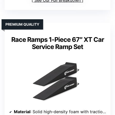
See Our Full Breakdown
PREMIUM QUALITY
Race Ramps 1-Piece 67″ XT Car
Service Ramp Set
Material
: Solid high-density foam with traction coating