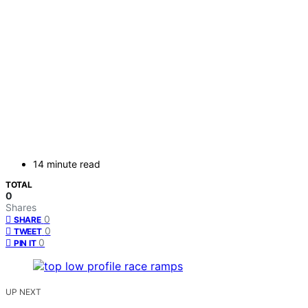
14 minute read
TOTAL
0
Shares
0
SHARE
0
TWEET
0
PIN IT
UP NEXT