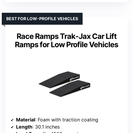
BEST FOR LOW-PROFILE VEHICLES
Race Ramps Trak-Jax Car Lift
Ramps for Low Profile Vehicles
Material
: Foam with traction coating
Length
: 30.1 inches