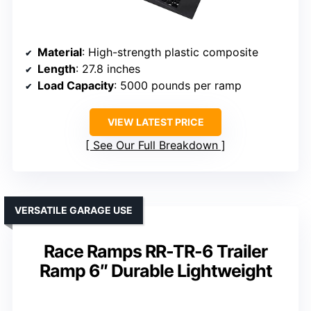
Material
: High-strength plastic composite
Length
: 27.8 inches
Load Capacity
: 5000 pounds per ramp
VIEW LATEST PRICE
See Our Full Breakdown
VERSATILE GARAGE USE
Race Ramps RR-TR-6 Trailer
Ramp 6″ Durable Lightweight