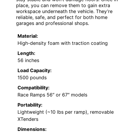
place, you can remove them to gain extra
workspace underneath the vehicle. They’re
reliable, safe, and perfect for both home
garages and professional shops.
Material:
High-density foam with traction coating
Length:
56 inches
Load Capacity:
1500 pounds
Compatibility:
Race Ramps 56″ or 67″ models
Portability:
Lightweight (~10 lbs per ramp), removable
XTenders
Dimensions: