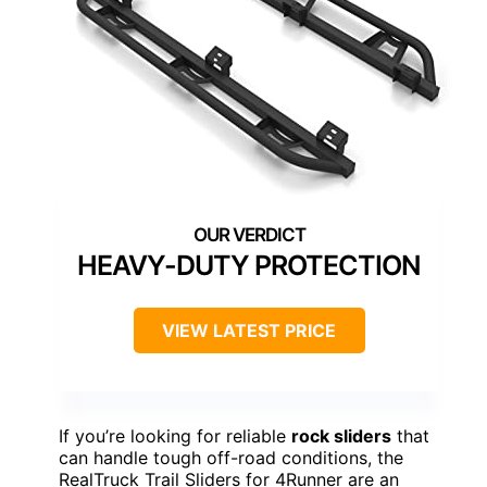
HEAVY-DUTY PROTECTION
VIEW LATEST PRICE
If you’re looking for reliable
rock sliders
that
can handle tough off-road conditions, the
RealTruck Trail Sliders for 4Runner are an