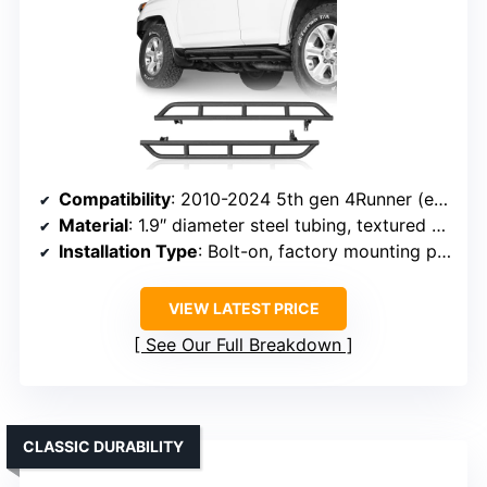
Compatibility
: 2010-2024 5th gen 4Runner (excluding Limited, Nightshade, TRD Sport, 10-13 SR5)
Material
: 1.9″ diameter steel tubing, textured black powder coat
Installation Type
: Bolt-on, factory mounting points
VIEW LATEST PRICE
See Our Full Breakdown
CLASSIC DURABILITY