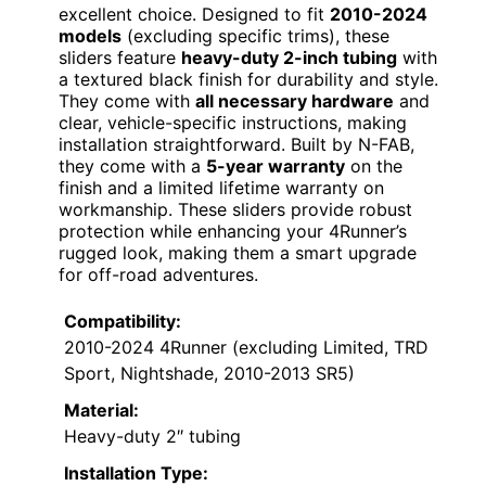
excellent choice. Designed to fit
2010-2024
models
(excluding specific trims), these
sliders feature
heavy-duty 2-inch tubing
with
a textured black finish for durability and style.
They come with
all necessary hardware
and
clear, vehicle-specific instructions, making
installation straightforward. Built by N-FAB,
they come with a
5-year warranty
on the
finish and a limited lifetime warranty on
workmanship. These sliders provide robust
protection while enhancing your 4Runner’s
rugged look, making them a smart upgrade
for off-road adventures.
Compatibility:
2010-2024 4Runner (excluding Limited, TRD
Sport, Nightshade, 2010-2013 SR5)
Material:
Heavy-duty 2″ tubing
Installation Type: