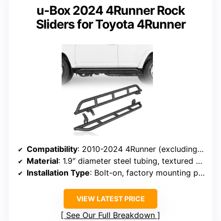
u-Box 2024 4Runner Rock
Sliders for Toyota 4Runner
Compatibility
: 2010-2024 4Runner (excluding Limited, Nightshade, TRD Sport, 2010-2013 SR5)
Material
: 1.9″ diameter steel tubing, textured black powder coat
Installation Type
: Bolt-on, factory mounting points
VIEW LATEST PRICE
See Our Full Breakdown