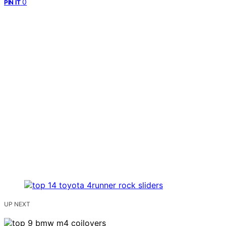
0
PIN IT
UP NEXT