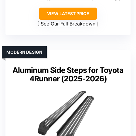
VIEW LATEST PRICE
See Our Full Breakdown
MODERN DESIGN
Aluminum Side Steps for Toyota
4Runner (2025-2026)