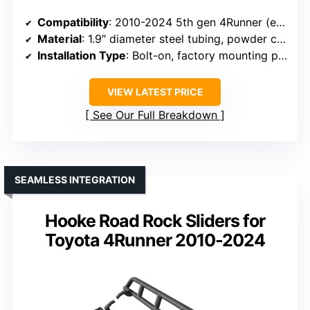
Compatibility
: 2010-2024 5th gen 4Runner (excluding Limited, Nightshade, TRD Sport, 10-13 SR5)
Material
: 1.9″ diameter steel tubing, powder coat
Installation Type
: Bolt-on, factory mounting points
VIEW LATEST PRICE
See Our Full Breakdown
SEAMLESS INTEGRATION
Hooke Road Rock Sliders for
Toyota 4Runner 2010-2024