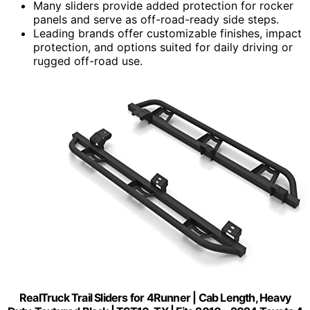
Many sliders provide added protection for rocker
panels and serve as off-road-ready side steps.
Leading brands offer customizable finishes, impact
protection, and options suited for daily driving or
rugged off-road use.
RealTruck Trail Sliders for 4Runner | Cab Length, Heavy