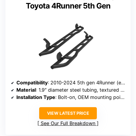
Toyota 4Runner 5th Gen
Compatibility
: 2010-2024 5th gen 4Runner (excluding Limited, Nightshade, TRD Sport, 10-13 SR5)
Material
: 1.9″ diameter steel tubing, textured black powder coat
Installation Type
: Bolt-on, OEM mounting points
VIEW LATEST PRICE
See Our Full Breakdown