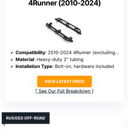
4Runner (2010-2024)
Compatibility
: 2010-2024 4Runner (excluding Limited, TRD Sport, Nightshade, 2010-2013 SR5)
Material
: Heavy-duty 2″ tubing
Installation Type
: Bolt-on, hardware included
VIEW LATEST PRICE
See Our Full Breakdown
RUGGED OFF-ROAD