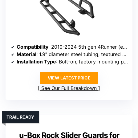
Compatibility
: 2010-2024 5th gen 4Runner (excluding Limited, Nightshade, TRD Sport, 10-13 SR5)
Material
: 1.9″ diameter steel tubing, textured black powder coat
Installation Type
: Bolt-on, factory mounting points
VIEW LATEST PRICE
See Our Full Breakdown
TRAIL READY
u-Box Rock Slider Guards for