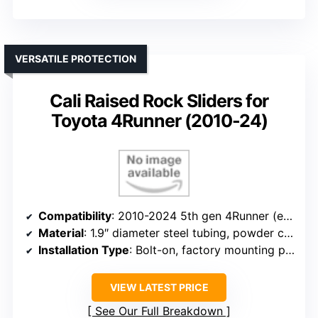
VERSATILE PROTECTION
Cali Raised Rock Sliders for
Toyota 4Runner (2010-24)
Compatibility
: 2010-2024 5th gen 4Runner (excluding Limited, Nightshade, TRD Sport, 10-13 SR5)
Material
: 1.9″ diameter steel tubing, powder coat
Installation Type
: Bolt-on, factory mounting points
VIEW LATEST PRICE
See Our Full Breakdown