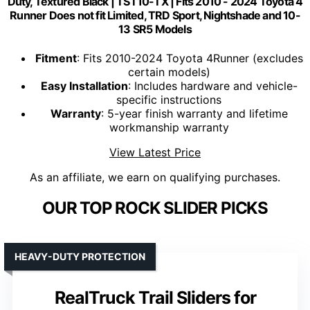
Duty, Textured Black | TST10-TX | Fits 2010 - 2024 Toyota 4
Runner Does not fit Limited, TRD Sport, Nightshade and 10-
13 SR5 Models
Fitment
: Fits 2010-2024 Toyota 4Runner (excludes
certain models)
Easy Installation
: Includes hardware and vehicle-
specific instructions
Warranty
: 5-year finish warranty and lifetime
workmanship warranty
View Latest Price
As an affiliate, we earn on qualifying purchases.
OUR TOP ROCK SLIDER PICKS
HEAVY-DUTY PROTECTION
RealTruck Trail Sliders for