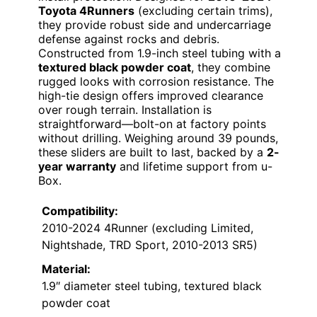
Toyota 4Runners
(excluding certain trims),
they provide robust side and undercarriage
defense against rocks and debris.
Constructed from 1.9-inch steel tubing with a
textured black powder coat
, they combine
rugged looks with corrosion resistance. The
high-tie design offers improved clearance
over rough terrain. Installation is
straightforward—bolt-on at factory points
without drilling. Weighing around 39 pounds,
these sliders are built to last, backed by a
2-
year warranty
and lifetime support from u-
Box.
Compatibility:
2010-2024 4Runner (excluding Limited,
Nightshade, TRD Sport, 2010-2013 SR5)
Material:
1.9″ diameter steel tubing, textured black
powder coat