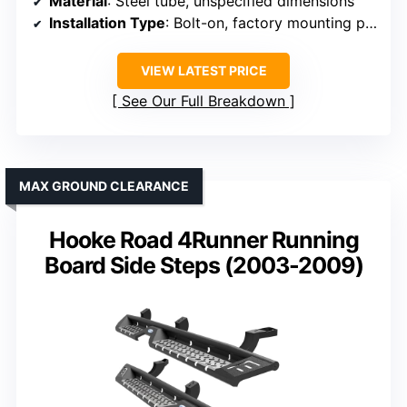
Material
: Steel tube, unspecified dimensions
Installation Type
: Bolt-on, factory mounting points
VIEW LATEST PRICE
See Our Full Breakdown
MAX GROUND CLEARANCE
Hooke Road 4Runner Running
Board Side Steps (2003-2009)