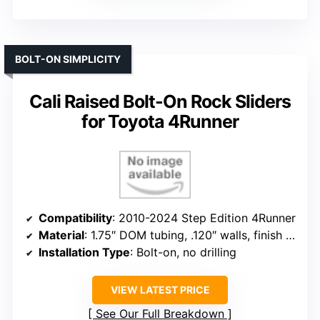
BOLT-ON SIMPLICITY
Cali Raised Bolt-On Rock Sliders
for Toyota 4Runner
Compatibility
: 2010-2024 Step Edition 4Runner
Material
: 1.75″ DOM tubing, .120″ walls, finish options
Installation Type
: Bolt-on, no drilling
VIEW LATEST PRICE
See Our Full Breakdown