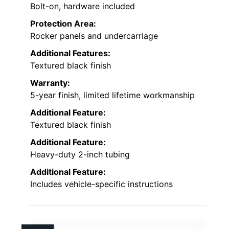
Bolt-on, hardware included
Protection Area:
Rocker panels and undercarriage
Additional Features:
Textured black finish
Warranty:
5-year finish, limited lifetime workmanship
Additional Feature:
Textured black finish
Additional Feature:
Heavy-duty 2-inch tubing
Additional Feature:
Includes vehicle-specific instructions