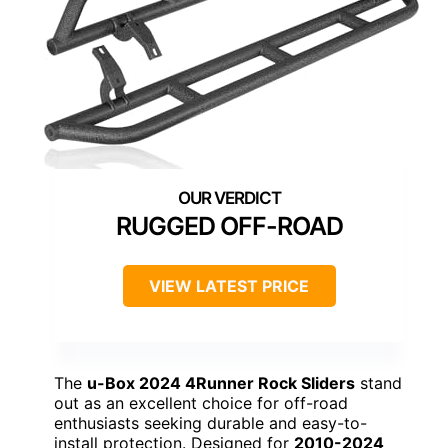
RUGGED OFF-ROAD
VIEW LATEST PRICE
The
u-Box 2024 4Runner Rock Sliders
stand
out as an excellent choice for off-road
enthusiasts seeking durable and easy-to-
install protection. Designed for
2010-2024