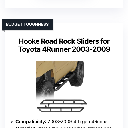
BUDGET TOUGHNESS
Hooke Road Rock Sliders for
Toyota 4Runner 2003-2009
Compatibility
: 2003-2009 4th gen 4Runner