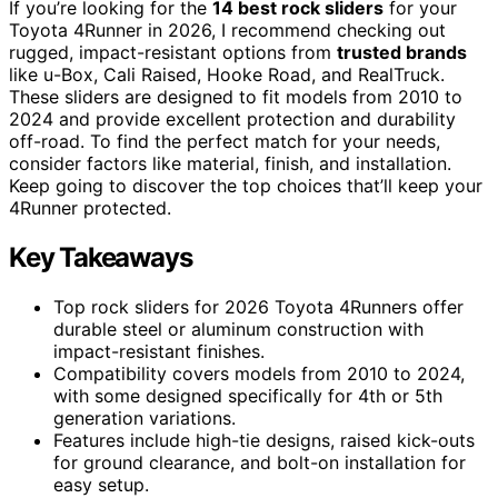
If you’re looking for the
14 best rock sliders
for your
Toyota 4Runner in 2026, I recommend checking out
rugged, impact-resistant options from
trusted brands
like u-Box, Cali Raised, Hooke Road, and RealTruck.
These sliders are designed to fit models from 2010 to
2024 and provide excellent protection and durability
off-road. To find the perfect match for your needs,
consider factors like material, finish, and installation.
Keep going to discover the top choices that’ll keep your
4Runner protected.
Key Takeaways
Top rock sliders for 2026 Toyota 4Runners offer
durable steel or aluminum construction with
impact-resistant finishes.
Compatibility covers models from 2010 to 2024,
with some designed specifically for 4th or 5th
generation variations.
Features include high-tie designs, raised kick-outs
for ground clearance, and bolt-on installation for
easy setup.