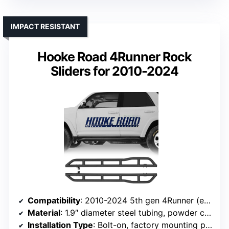
IMPACT RESISTANT
Hooke Road 4Runner Rock
Sliders for 2010-2024
Compatibility
: 2010-2024 5th gen 4Runner (excluding Limited, Nightshade, TRD Sport, 10-13 SR5)
Material
: 1.9″ diameter steel tubing, powder coat
Installation Type
: Bolt-on, factory mounting points