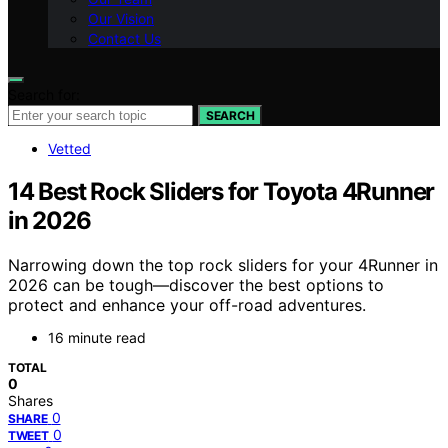
Our Vision
Contact Us
Search for:
SEARCH
Vetted
14 Best Rock Sliders for Toyota 4Runner
in 2026
Narrowing down the top rock sliders for your 4Runner in
2026 can be tough—discover the best options to
protect and enhance your off-road adventures.
16 minute read
TOTAL
0
Shares
0
SHARE
0
TWEET