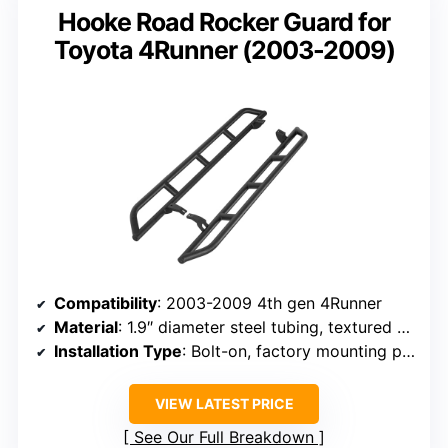
Hooke Road Rocker Guard for
Toyota 4Runner (2003-2009)
Compatibility
: 2003-2009 4th gen 4Runner
Material
: 1.9″ diameter steel tubing, textured black powder coat
Installation Type
: Bolt-on, factory mounting points
VIEW LATEST PRICE
See Our Full Breakdown