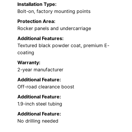
Installation Type:
Bolt-on, factory mounting points
Protection Area:
Rocker panels and undercarriage
Additional Features:
Textured black powder coat, premium E-
coating
Warranty:
2-year manufacturer
Additional Feature:
Off-road clearance boost
Additional Feature:
1.9-inch steel tubing
Additional Feature:
No drilling needed