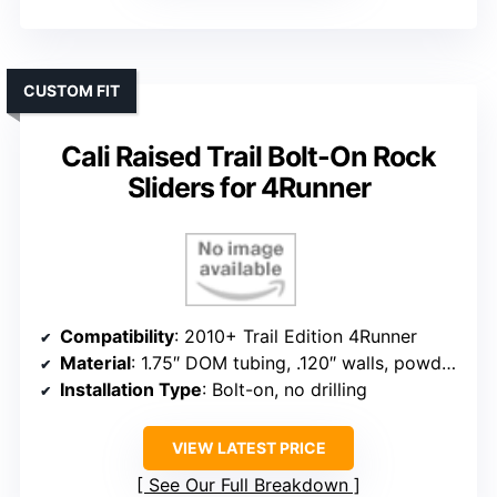
CUSTOM FIT
Cali Raised Trail Bolt-On Rock
Sliders for 4Runner
Compatibility
: 2010+ Trail Edition 4Runner
Material
: 1.75″ DOM tubing, .120″ walls, powder coat
Installation Type
: Bolt-on, no drilling
VIEW LATEST PRICE
See Our Full Breakdown