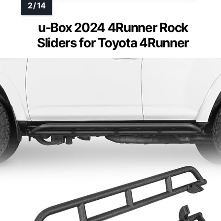
u-Box 2024 4Runner Rock
Sliders for Toyota 4Runner