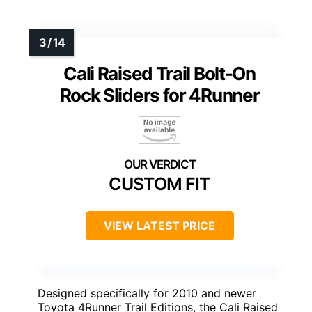
Cali Raised Trail Bolt-On
Rock Sliders for 4Runner
CUSTOM FIT
VIEW LATEST PRICE
Designed specifically for 2010 and newer
Toyota 4Runner Trail Editions, the Cali Raised