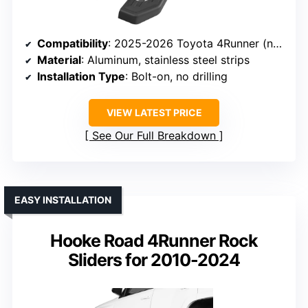
Compatibility
: 2025-2026 Toyota 4Runner (no side skirts or lower rocker covers)
Material
: Aluminum, stainless steel strips
Installation Type
: Bolt-on, no drilling
VIEW LATEST PRICE
See Our Full Breakdown
EASY INSTALLATION
Hooke Road 4Runner Rock
Sliders for 2010-2024