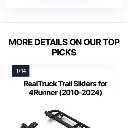
MORE DETAILS ON OUR TOP
PICKS
RealTruck Trail Sliders for
4Runner (2010-2024)