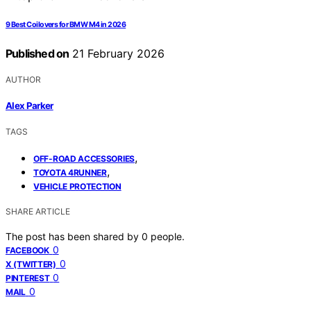
9 Best Coilovers for BMW M4 in 2026
Published on
21 February 2026
AUTHOR
Alex Parker
TAGS
,
OFF-ROAD ACCESSORIES
,
TOYOTA 4RUNNER
VEHICLE PROTECTION
SHARE ARTICLE
The post has been shared by
0
people.
0
FACEBOOK
0
X (TWITTER)
0
PINTEREST
0
MAIL