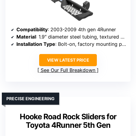
Compatibility
: 2003-2009 4th gen 4Runner
Material
: 1.9″ diameter steel tubing, textured black powder coat
Installation Type
: Bolt-on, factory mounting points
VIEW LATEST PRICE
See Our Full Breakdown
PRECISE ENGINEERING
Hooke Road Rock Sliders for
Toyota 4Runner 5th Gen