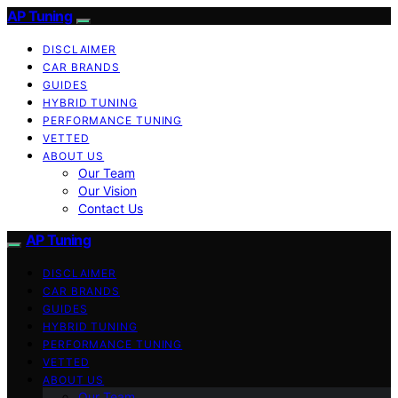
AP Tuning
DISCLAIMER
CAR BRANDS
GUIDES
HYBRID TUNING
PERFORMANCE TUNING
VETTED
ABOUT US
Our Team
Our Vision
Contact Us
AP Tuning
DISCLAIMER
CAR BRANDS
GUIDES
HYBRID TUNING
PERFORMANCE TUNING
VETTED
ABOUT US
Our Team