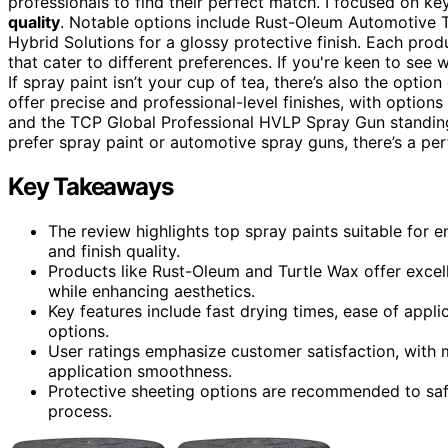
professionals to find their perfect match. I focused on ke
quality
. Notable options include Rust-Oleum Automotive 
Hybrid Solutions for a glossy protective finish. Each pro
that cater to different preferences. If you're keen to see 
If spray paint isn’t your cup of tea, there’s also the optio
offer precise and professional-level finishes, with option
and the TCP Global Professional HVLP Spray Gun standing 
prefer spray paint or automotive spray guns, there’s a per
Key Takeaways
The review highlights top spray paints suitable for 
and finish quality.
Products like Rust-Oleum and Turtle Wax offer excel
while enhancing aesthetics.
Key features include fast drying times, ease of appli
options.
User ratings emphasize customer satisfaction, with 
application smoothness.
Protective sheeting options are recommended to saf
process.