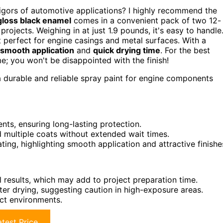
 rigors of automotive applications? I highly recommend the
gloss black enamel
comes in a convenient pack of two 12-
projects. Weighing in at just 1.9 pounds, it's easy to handle
t perfect for engine casings and metal surfaces. With a
smooth application
and
quick drying time
. For the best
me; you won't be disappointed with the finish!
 durable and reliable spray paint for engine components
vents, ensuring long-lasting protection.
nd multiple coats without extended wait times.
ting, highlighting smooth application and attractive finishe
l results, which may add to project preparation time.
ter drying, suggesting caution in high-exposure areas.
ect environments.
test Price