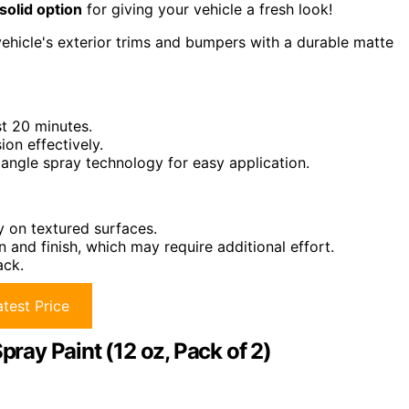
solid option
for giving your vehicle a fresh look!
 vehicle's exterior trims and bumpers with a durable matte
st 20 minutes.
on effectively.
 angle spray technology for easy application.
ly on textured surfaces.
n and finish, which may require additional effort.
ack.
test Price
ay Paint (12 oz, Pack of 2)