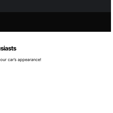
siasts
your car’s appearance!