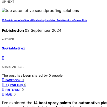
UP NEXT
15 Best Automotive Sound Deadening Insulation Solutions for a Quieter Ride
Published on
03 September 2024
AUTHOR
Sophia Martinez
SHARE ARTICLE
The post has been shared by
0
people.
0
FACEBOOK
0
X (TWITTER)
0
PINTEREST
0
MAIL
I've explored the 14
best spray paints
for
automotive pla