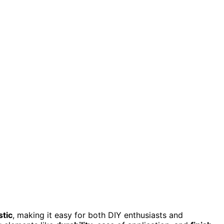
stic
, making it easy for both DIY enthusiasts and