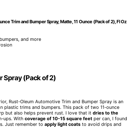
e Trim and Bumper Spray, Matte, 11 Ounce (Pack of 2), Fl Oz
, bumpers, and more
rosion
 Spray (Pack of 2)
xterior, Rust-Oleum Automotive Trim and Bumper Spray is an
 on plastic trims and bumpers. This pack of two 11-ounce
p but also helps prevent rust. I love that it
dries to the
ch-ups. With
coverage of 10-15 square feet
per can, I foun
gs. Just remember to
apply light coats
to avoid drips and