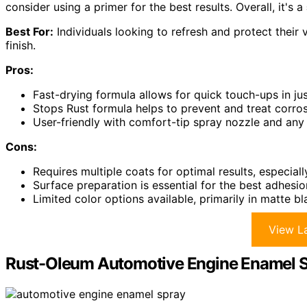
consider using a primer for the best results. Overall, it's a
Best For:
Individuals looking to refresh and protect their
finish.
Pros:
Fast-drying formula allows for quick touch-ups in ju
Stops Rust formula helps to prevent and treat corrosi
User-friendly with comfort-tip spray nozzle and any
Cons:
Requires multiple coats for optimal results, especial
Surface preparation is essential for the best adhesio
Limited color options available, primarily in matte bl
View La
Rust-Oleum Automotive Engine Enamel Spr