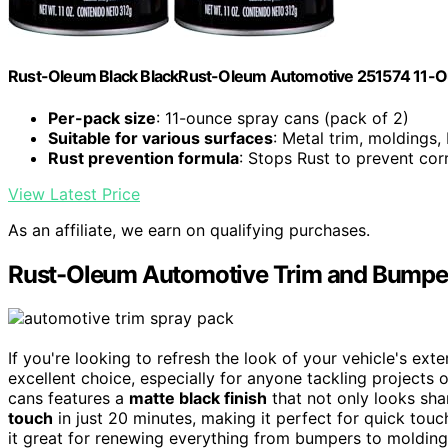
Rust-Oleum Black BlackRust-Oleum Automotive 251574 11-Ounc
Per-pack size
: 11-ounce spray cans (pack of 2)
Suitable for various surfaces
: Metal trim, moldings
Rust prevention formula
: Stops Rust to prevent cor
View Latest Price
As an affiliate, we earn on qualifying purchases.
Rust-Oleum Automotive Trim and Bumper
If you're looking to refresh the look of your vehicle's e
excellent choice, especially for anyone tackling projects
cans features a
matte black finish
that not only looks shar
touch
in just 20 minutes, making it perfect for quick tou
it great for renewing everything from bumpers to moldin