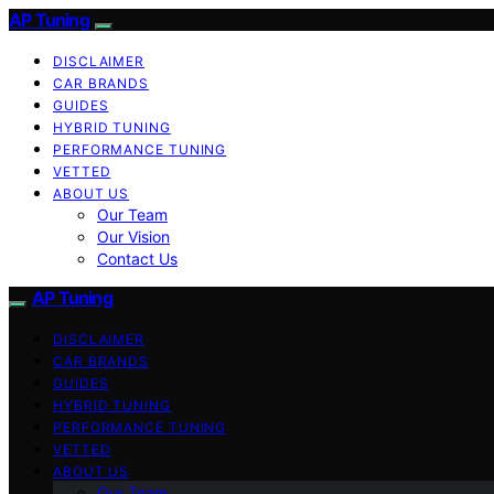
AP Tuning
DISCLAIMER
CAR BRANDS
GUIDES
HYBRID TUNING
PERFORMANCE TUNING
VETTED
ABOUT US
Our Team
Our Vision
Contact Us
AP Tuning
DISCLAIMER
CAR BRANDS
GUIDES
HYBRID TUNING
PERFORMANCE TUNING
VETTED
ABOUT US
Our Team