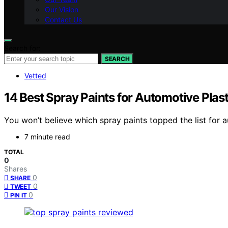
Our Vision
Contact Us
Search for:
SEARCH
Vetted
14 Best Spray Paints for Automotive Plas
You won’t believe which spray paints topped the list for 
7 minute read
TOTAL
0
Shares
0
SHARE
0
TWEET
0
PIN IT