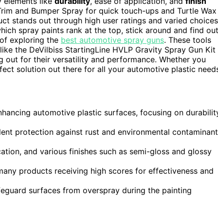
y elements like
durability
, ease of application, and
finish
Trim and Bumper Spray for quick touch-ups and Turtle Wax
duct stands out through high user ratings and varied choices
which spray paints rank at the top, stick around and find out
n of exploring the
best automotive spray guns
. These tools
s like the DeVilbiss StartingLine HVLP Gravity Spray Gun Kit
out for their versatility and performance. Whether you
fect solution out there for all your automotive plastic need
enhancing automotive plastic surfaces, focusing on durabilit
lent protection against rust and environmental contaminan
cation, and various finishes such as semi-gloss and glossy
many products receiving high scores for effectiveness and
eguard surfaces from overspray during the painting