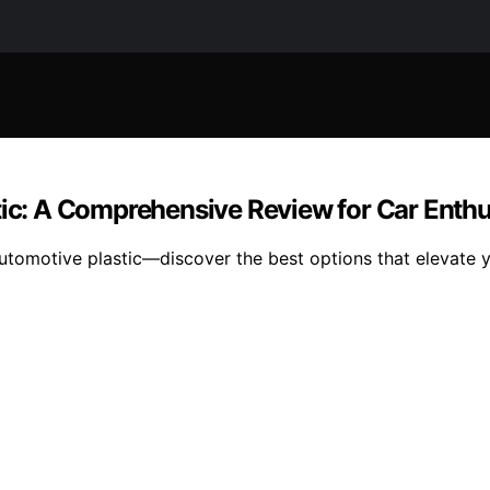
tic: A Comprehensive Review for Car Enthu
automotive plastic—discover the best options that elevate 