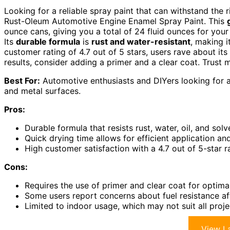
Looking for a reliable spray paint that can withstand the
Rust-Oleum Automotive Engine Enamel Spray Paint. This
ounce cans, giving you a total of 24 fluid ounces for your 
Its
durable formula
is
rust and water-resistant
, making i
customer rating of 4.7 out of 5 stars, users rave about its
results, consider adding a primer and a clear coat. Trust 
Best For:
Automotive enthusiasts and DIYers looking for a
and metal surfaces.
Pros:
Durable formula that resists rust, water, oil, and sol
Quick drying time allows for efficient application a
High customer satisfaction with a 4.7 out of 5-star ra
Cons:
Requires the use of primer and clear coat for optima
Some users report concerns about fuel resistance af
Limited to indoor usage, which may not suit all proj
View La