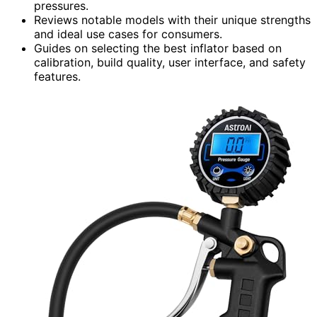
pressures.
Reviews notable models with their unique strengths
and ideal use cases for consumers.
Guides on selecting the best inflator based on
calibration, build quality, user interface, and safety
features.