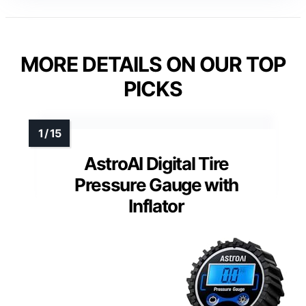
MORE DETAILS ON OUR TOP
PICKS
AstroAI Digital Tire
Pressure Gauge with
Inflator