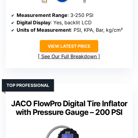
Measurement Range
: 3-250 PSI
Digital Display
: Yes, backlit LCD
Units of Measurement
: PSI, KPA, Bar, kg/cm²
VIEW LATEST PRICE
See Our Full Breakdown
TOP PROFESSIONAL
JACO FlowPro Digital Tire Inflator
with Pressure Gauge – 200 PSI