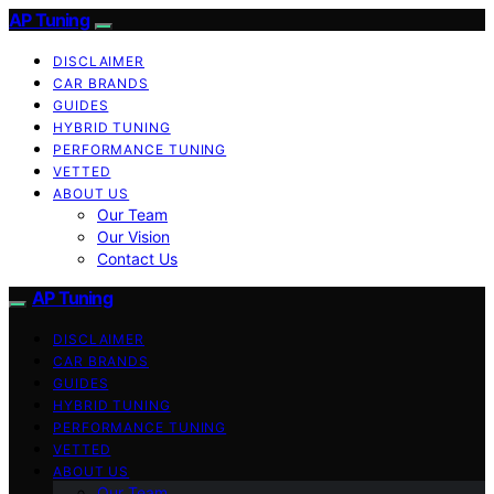
AP Tuning
DISCLAIMER
CAR BRANDS
GUIDES
HYBRID TUNING
PERFORMANCE TUNING
VETTED
ABOUT US
Our Team
Our Vision
Contact Us
AP Tuning
DISCLAIMER
CAR BRANDS
GUIDES
HYBRID TUNING
PERFORMANCE TUNING
VETTED
ABOUT US
Our Team