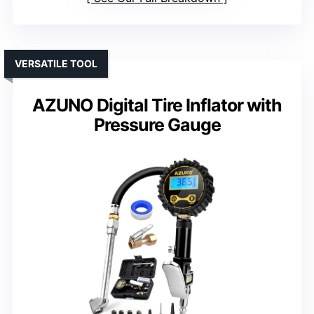
VERSATILE TOOL
AZUNO Digital Tire Inflator with
Pressure Gauge