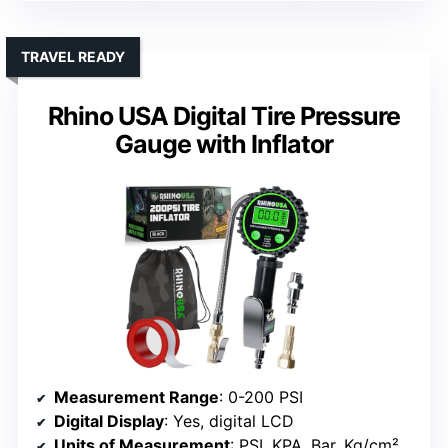
TRAVEL READY
Rhino USA Digital Tire Pressure
Gauge with Inflator
Measurement Range
: 0-200 PSI
Digital Display
: Yes, digital LCD
Units of Measurement
: PSI, KPA, Bar, Kg/cm²