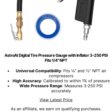
AstroAI Digital Tire Pressure Gauge with Inflator 3-250 PSI
Fits 1/4" NPT
Universal Compatibility
: Fits ¼” and ½” NPT air
compressors
High Accuracy
: Calibrated to within 1% of pressure
Wide Pressure Range
: Measures 3-250 PSI
accurately
View Latest Price
As an affiliate, we earn on qualifying purchases.