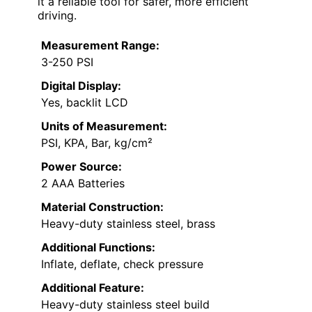
it a reliable tool for safer, more efficient
driving.
Measurement Range:
3-250 PSI
Digital Display:
Yes, backlit LCD
Units of Measurement:
PSI, KPA, Bar, kg/cm²
Power Source:
2 AAA Batteries
Material Construction:
Heavy-duty stainless steel, brass
Additional Functions:
Inflate, deflate, check pressure
Additional Feature:
Heavy-duty stainless steel build