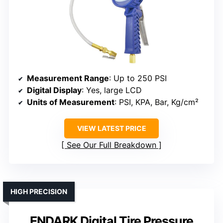
Measurement Range
: Up to 250 PSI
Digital Display
: Yes, large LCD
Units of Measurement
: PSI, KPA, Bar, Kg/cm²
VIEW LATEST PRICE
See Our Full Breakdown
HIGH PRECISION
ENDARK Digital Tire Pressure