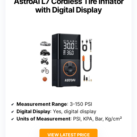
AstroAI L7 Cordless Tire Inflator
with Digital Display
Measurement Range
: 3-150 PSI
Digital Display
: Yes, digital display
Units of Measurement
: PSI, KPA, Bar, Kg/cm²
VIEW LATEST PRICE