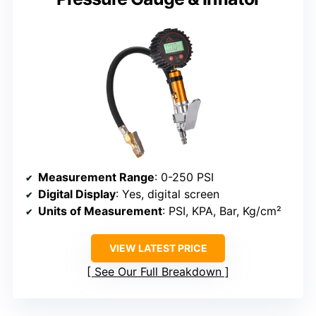
Measurement Range
: 0-250 PSI
Digital Display
: Yes, digital screen
Units of Measurement
: PSI, KPA, Bar, Kg/cm²
VIEW LATEST PRICE
See Our Full Breakdown