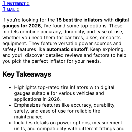
0
PINTEREST
0
MAIL
If you’re looking for the
15 best tire inflators
with
digital
gauges for 2026
, I’ve found some top options. These
models combine accuracy, durability, and ease of use,
whether you need them for car tires, bikes, or sports
equipment. They feature versatile power sources and
safety features like
automatic shutoff
. Keep exploring,
and you’ll discover detailed reviews and factors to help
you pick the perfect inflator for your needs.
Key Takeaways
Highlights top-rated tire inflators with digital
gauges suitable for various vehicles and
applications in 2026.
Emphasizes features like accuracy, durability,
safety, and ease of use for reliable tire
maintenance.
Includes details on power options, measurement
units, and compatibility with different fittings and