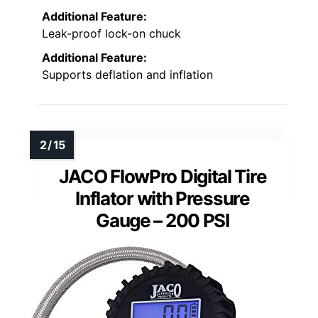
Additional Feature:
Leak-proof lock-on chuck
Additional Feature:
Supports deflation and inflation
JACO FlowPro Digital Tire
Inflator with Pressure
Gauge – 200 PSI