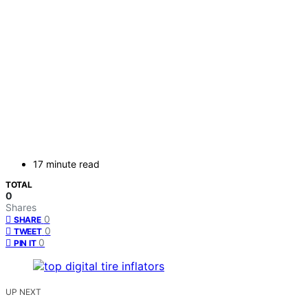
17 minute read
TOTAL
0
Shares
0
SHARE
0
TWEET
0
PIN IT
UP NEXT