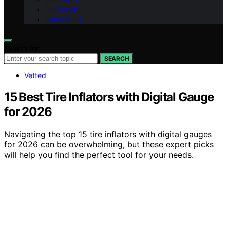
Our Vision
Contact Us
Search for:
SEARCH
Vetted
15 Best Tire Inflators with Digital Gauge
for 2026
Navigating the top 15 tire inflators with digital gauges
for 2026 can be overwhelming, but these expert picks
will help you find the perfect tool for your needs.