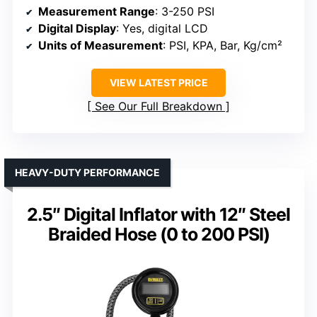
Measurement Range
: 3-250 PSI
Digital Display
: Yes, digital LCD
Units of Measurement
: PSI, KPA, Bar, Kg/cm²
VIEW LATEST PRICE
See Our Full Breakdown
HEAVY-DUTY PERFORMANCE
2.5″ Digital Inflator with 12″ Steel
Braided Hose (0 to 200 PSI)