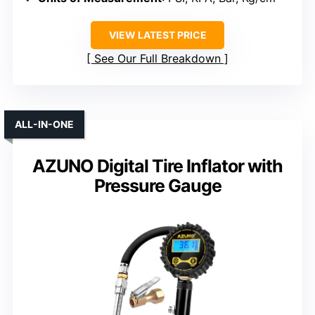
VIEW LATEST PRICE
See Our Full Breakdown
ALL-IN-ONE
AZUNO Digital Tire Inflator with
Pressure Gauge