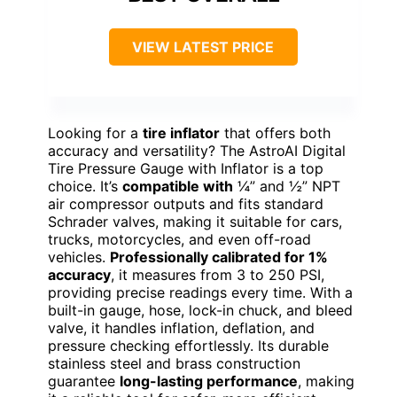
VIEW LATEST PRICE
Looking for a
tire inflator
that offers both
accuracy and versatility? The AstroAI Digital
Tire Pressure Gauge with Inflator is a top
choice. It’s
compatible with
¼” and ½” NPT
air compressor outputs and fits standard
Schrader valves, making it suitable for cars,
trucks, motorcycles, and even off-road
vehicles.
Professionally calibrated for 1%
accuracy
, it measures from 3 to 250 PSI,
providing precise readings every time. With a
built-in gauge, hose, lock-in chuck, and bleed
valve, it handles inflation, deflation, and
pressure checking effortlessly. Its durable
stainless steel and brass construction
guarantee
long-lasting performance
, making