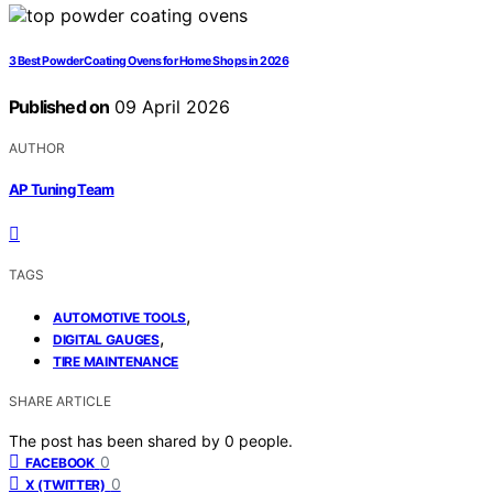
3 Best Powder Coating Ovens for Home Shops in 2026
Published on
09 April 2026
AUTHOR
AP Tuning Team
TAGS
,
AUTOMOTIVE TOOLS
,
DIGITAL GAUGES
TIRE MAINTENANCE
SHARE ARTICLE
The post has been shared by
0
people.
0
FACEBOOK
0
X (TWITTER)