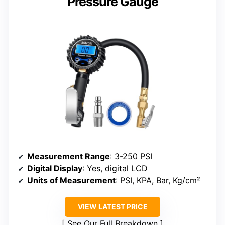
Pressure Gauge
Measurement Range
: 3-250 PSI
Digital Display
: Yes, digital LCD
Units of Measurement
: PSI, KPA, Bar, Kg/cm²
VIEW LATEST PRICE
See Our Full Breakdown