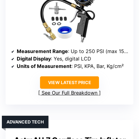
Measurement Range
: Up to 250 PSI (max 150 PSI display)
Digital Display
: Yes, digital LCD
Units of Measurement
: PSI, KPA, Bar, Kg/cm²
VIEW LATEST PRICE
See Our Full Breakdown
ADVANCED TECH