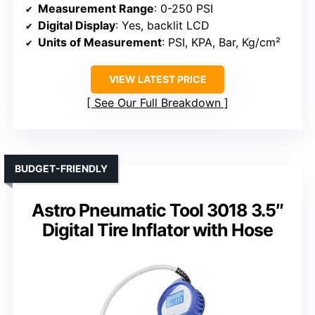
Measurement Range
: 0-250 PSI
Digital Display
: Yes, backlit LCD
Units of Measurement
: PSI, KPA, Bar, Kg/cm²
VIEW LATEST PRICE
See Our Full Breakdown
BUDGET-FRIENDLY
Astro Pneumatic Tool 3018 3.5″
Digital Tire Inflator with Hose