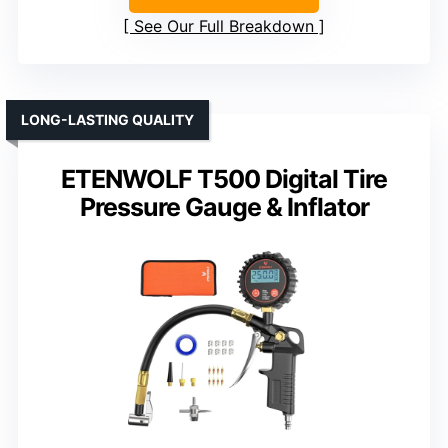
See Our Full Breakdown
LONG-LASTING QUALITY
ETENWOLF T500 Digital Tire
Pressure Gauge & Inflator