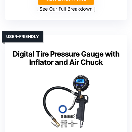
See Our Full Breakdown
USER-FRIENDLY
Digital Tire Pressure Gauge with
Inflator and Air Chuck