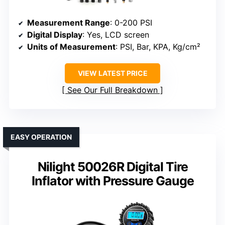
Measurement Range
: 0-200 PSI
Digital Display
: Yes, LCD screen
Units of Measurement
: PSI, Bar, KPA, Kg/cm²
VIEW LATEST PRICE
See Our Full Breakdown
EASY OPERATION
Nilight 50026R Digital Tire
Inflator with Pressure Gauge