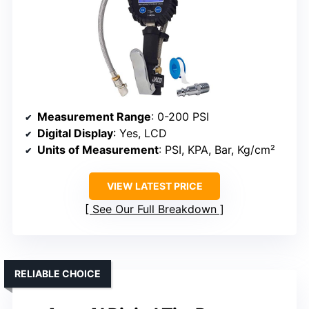
Measurement Range
: 0-200 PSI
Digital Display
: Yes, LCD
Units of Measurement
: PSI, KPA, Bar, Kg/cm²
VIEW LATEST PRICE
See Our Full Breakdown
RELIABLE CHOICE