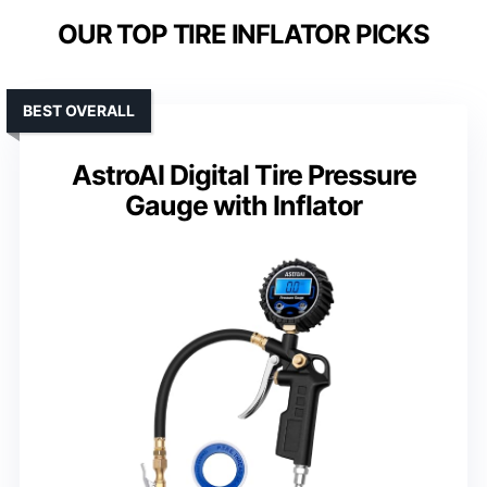
OUR TOP TIRE INFLATOR PICKS
BEST OVERALL
AstroAI Digital Tire Pressure
Gauge with Inflator