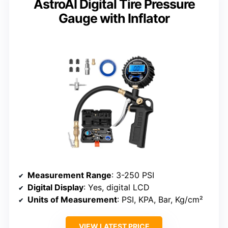
AstroAI Digital Tire Pressure
Gauge with Inflator
Measurement Range
: 3-250 PSI
Digital Display
: Yes, digital LCD
Units of Measurement
: PSI, KPA, Bar, Kg/cm²
VIEW LATEST PRICE