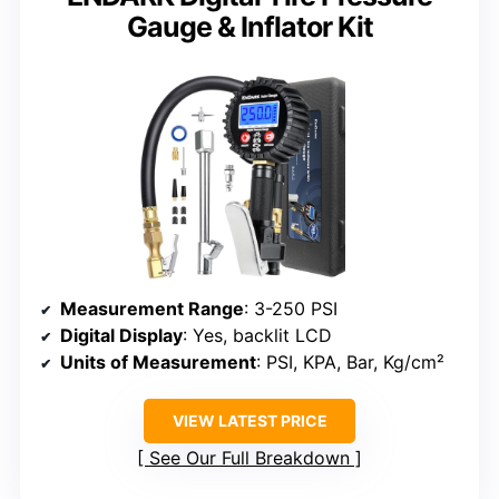
Gauge & Inflator Kit
Measurement Range
: 3-250 PSI
Digital Display
: Yes, backlit LCD
Units of Measurement
: PSI, KPA, Bar, Kg/cm²
VIEW LATEST PRICE
See Our Full Breakdown