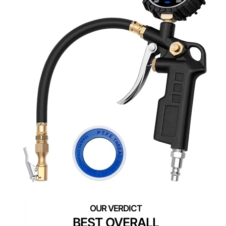
BEST OVERALL