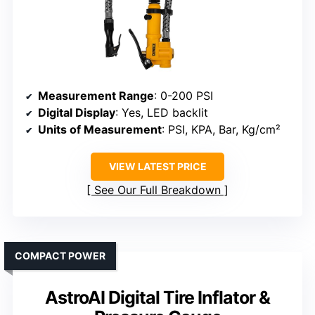
Measurement Range
: 0-200 PSI
Digital Display
: Yes, LED backlit
Units of Measurement
: PSI, KPA, Bar, Kg/cm²
VIEW LATEST PRICE
See Our Full Breakdown
COMPACT POWER
AstroAI Digital Tire Inflator &