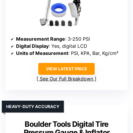
Measurement Range
: 3-250 PSI
Digital Display
: Yes, digital LCD
Units of Measurement
: PSI, KPA, Bar, Kg/cm²
VIEW LATEST PRICE
See Our Full Breakdown
HEAVY-DUTY ACCURACY
Boulder Tools Digital Tire
Pressure Gauge & Inflator