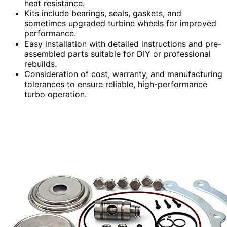
heat resistance.
Kits include bearings, seals, gaskets, and
sometimes upgraded turbine wheels for improved
performance.
Easy installation with detailed instructions and pre-
assembled parts suitable for DIY or professional
rebuilds.
Consideration of cost, warranty, and manufacturing
tolerances to ensure reliable, high-performance
turbo operation.