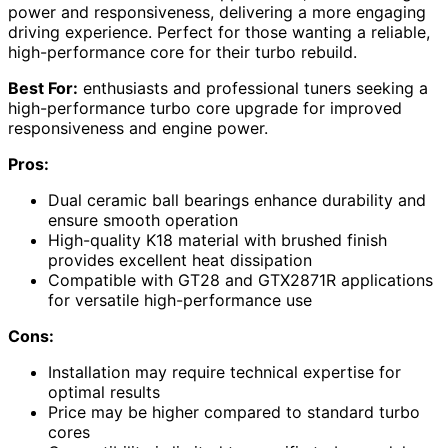
power and responsiveness, delivering a more engaging
driving experience. Perfect for those wanting a reliable,
high-performance core for their turbo rebuild.
Best For:
enthusiasts and professional tuners seeking a
high-performance turbo core upgrade for improved
responsiveness and engine power.
Pros:
Dual ceramic ball bearings enhance durability and
ensure smooth operation
High-quality K18 material with brushed finish
provides excellent heat dissipation
Compatible with GT28 and GTX2871R applications
for versatile high-performance use
Cons:
Installation may require technical expertise for
optimal results
Price may be higher compared to standard turbo
cores