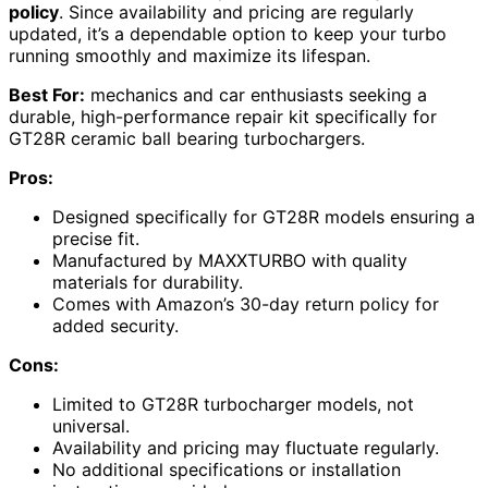
policy
. Since availability and pricing are regularly
updated, it’s a dependable option to keep your turbo
running smoothly and maximize its lifespan.
Best For:
mechanics and car enthusiasts seeking a
durable, high-performance repair kit specifically for
GT28R ceramic ball bearing turbochargers.
Pros:
Designed specifically for GT28R models ensuring a
precise fit.
Manufactured by MAXXTURBO with quality
materials for durability.
Comes with Amazon’s 30-day return policy for
added security.
Cons:
Limited to GT28R turbocharger models, not
universal.
Availability and pricing may fluctuate regularly.
No additional specifications or installation