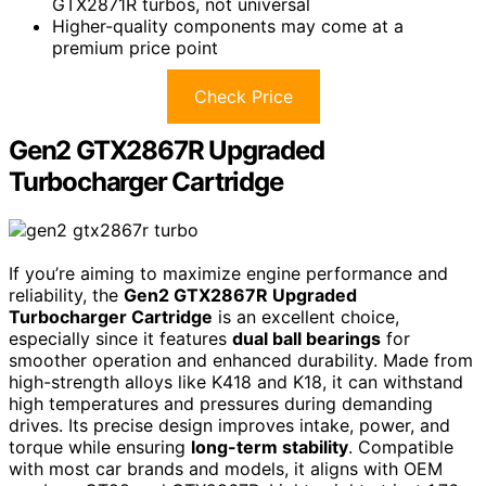
GTX2871R turbos, not universal
Higher-quality components may come at a
premium price point
Check Price
Gen2 GTX2867R Upgraded
Turbocharger Cartridge
If you’re aiming to maximize engine performance and
reliability, the
Gen2 GTX2867R Upgraded
Turbocharger Cartridge
is an excellent choice,
especially since it features
dual ball bearings
for
smoother operation and enhanced durability. Made from
high-strength alloys like K418 and K18, it can withstand
high temperatures and pressures during demanding
drives. Its precise design improves intake, power, and
torque while ensuring
long-term stability
. Compatible
with most car brands and models, it aligns with OEM