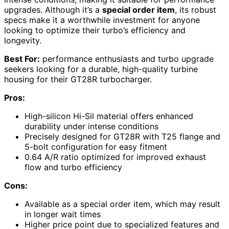
upgrades. Although it’s a
special order item
, its robust
specs make it a worthwhile investment for anyone
looking to optimize their turbo’s efficiency and
longevity.
Best For:
performance enthusiasts and turbo upgrade
seekers looking for a durable, high-quality turbine
housing for their GT28R turbocharger.
Pros:
High-silicon Hi-Sil material offers enhanced
durability under intense conditions
Precisely designed for GT28R with T25 flange and
5-bolt configuration for easy fitment
0.64 A/R ratio optimized for improved exhaust
flow and turbo efficiency
Cons:
Available as a special order item, which may result
in longer wait times
Higher price point due to specialized features and