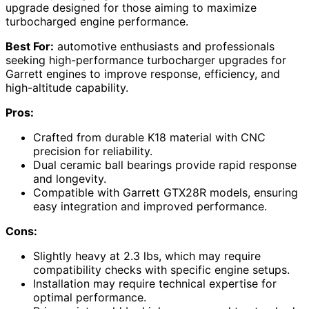
upgrade designed for those aiming to maximize
turbocharged engine performance.
Best For:
automotive enthusiasts and professionals
seeking high-performance turbocharger upgrades for
Garrett engines to improve response, efficiency, and
high-altitude capability.
Pros:
Crafted from durable K18 material with CNC
precision for reliability.
Dual ceramic ball bearings provide rapid response
and longevity.
Compatible with Garrett GTX28R models, ensuring
easy integration and improved performance.
Cons:
Slightly heavy at 2.3 lbs, which may require
compatibility checks with specific engine setups.
Installation may require technical expertise for
optimal performance.