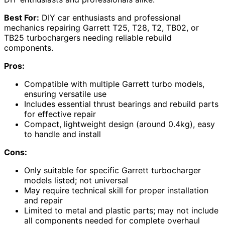
Best For:
DIY car enthusiasts and professional
mechanics repairing Garrett T25, T28, T2, TB02, or
TB25 turbochargers needing reliable rebuild
components.
Pros:
Compatible with multiple Garrett turbo models,
ensuring versatile use
Includes essential thrust bearings and rebuild parts
for effective repair
Compact, lightweight design (around 0.4kg), easy
to handle and install
Cons:
Only suitable for specific Garrett turbocharger
models listed; not universal
May require technical skill for proper installation
and repair
Limited to metal and plastic parts; may not include
all components needed for complete overhaul