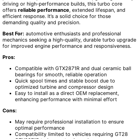
driving or high-performance builds, this turbo core
offers
reliable performance
, extended lifespan, and
efficient response. It’s a solid choice for those
demanding quality and precision.
Best For:
automotive enthusiasts and professional
mechanics seeking a high-quality, durable turbo upgrade
for improved engine performance and responsiveness.
Pros:
Compatible with GTX2871R and dual ceramic ball
bearings for smooth, reliable operation
Quick spool times and stable boost due to
optimized turbine and compressor design
Easy to install as a direct OEM replacement,
enhancing performance with minimal effort
Cons:
May require professional installation to ensure
optimal performance
Compatibility limited to vehicles requiring GT28