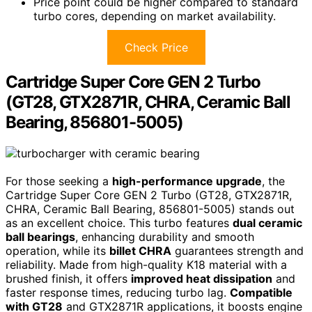
Price point could be higher compared to standard
turbo cores, depending on market availability.
Check Price
Cartridge Super Core GEN 2 Turbo
(GT28, GTX2871R, CHRA, Ceramic Ball
Bearing, 856801-5005)
For those seeking a
high-performance upgrade
, the
Cartridge Super Core GEN 2 Turbo (GT28, GTX2871R,
CHRA, Ceramic Ball Bearing, 856801-5005) stands out
as an excellent choice. This turbo features
dual ceramic
ball bearings
, enhancing durability and smooth
operation, while its
billet CHRA
guarantees strength and
reliability. Made from high-quality K18 material with a
brushed finish, it offers
improved heat dissipation
and
faster response times, reducing turbo lag.
Compatible
with GT28
and GTX2871R applications, it boosts engine