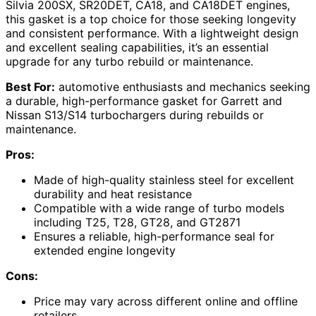
Silvia 200SX, SR20DET, CA18, and CA18DET engines,
this gasket is a top choice for those seeking longevity
and consistent performance. With a lightweight design
and excellent sealing capabilities, it’s an essential
upgrade for any turbo rebuild or maintenance.
Best For:
automotive enthusiasts and mechanics seeking
a durable, high-performance gasket for Garrett and
Nissan S13/S14 turbochargers during rebuilds or
maintenance.
Pros:
Made of high-quality stainless steel for excellent
durability and heat resistance
Compatible with a wide range of turbo models
including T25, T28, GT28, and GT2871
Ensures a reliable, high-performance seal for
extended engine longevity
Cons:
Price may vary across different online and offline
retailers