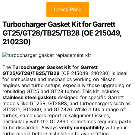
Check Price
Turbocharger Gasket Kit for Garrett
GT25/GT28/TB25/TB28 (OE 215049,
210230)
The
Turbocharger Gasket Kit
for
Garrett
GT25/GT28/TB25/TB28
(OE 215049, 210230) is ideal
for enthusiasts and mechanics working on Nissan
engines and turbo setups, especially those upgrading or
rebuilding GT25 and GT28 turbos. This kit includes
stainless steel gaskets
designed for specific Garrett
models like GT25R, GT28RS, and turbochargers such as
GT2871, GT2860, and GT2876. While it fits a range of
turbos, some users report misalignment issues,
particularly with the GT2860, sometimes requiring parts
to be discarded. Always
verify compatibility
with your
turbo model before installation to avoid fitting