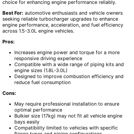
choice for enhancing engine performance reliably.
Best For:
automotive enthusiasts and vehicle owners
seeking reliable turbocharger upgrades to enhance
engine performance, acceleration, and fuel efficiency
across 1.5-3.0L engine vehicles.
Pros:
Increases engine power and torque for a more
responsive driving experience
Compatible with a wide range of piping kits and
engine sizes (1.8L-3.0L)
Designed to improve combustion efficiency and
reduce fuel consumption
Cons:
May require professional installation to ensure
optimal performance
Bulkier size (17kg) may not fit all vehicle engine
bays easily
Compatibility limited to vehicles with specific
flange types and piping configurations