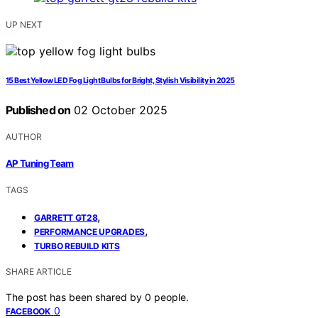
UP NEXT
15 Best Yellow LED Fog Light Bulbs for Bright, Stylish Visibility in 2025
Published on
02 October 2025
AUTHOR
AP Tuning Team
TAGS
,
GARRETT GT28
,
PERFORMANCE UPGRADES
TURBO REBUILD KITS
SHARE ARTICLE
The post has been shared by
0
people.
0
FACEBOOK