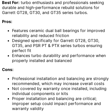
Best For:
turbo enthusiasts and professionals seeking
durable and high-performance rebuild solutions for
Garrett GT28, GT30, and GT35 series turbos.
Pros:
Features ceramic dual ball bearings for improved
reliability and reduced friction
Designed specifically for Garrett GT28, GT30,
GT35, and PSR PT & PTX series turbos ensuring
perfect fit
Enhances turbo durability and performance when
properly installed and balanced
Cons:
Professional installation and balancing are strongly
recommended, which may increase overall costs
Not covered by warranty once installed, including
individual components or kits
Proper installation and balancing are critical;
improper setup could impact performance and
warranty validity