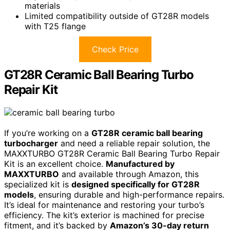
materials
Limited compatibility outside of GT28R models
with T25 flange
Check Price
GT28R Ceramic Ball Bearing Turbo
Repair Kit
If you’re working on a
GT28R ceramic ball bearing
turbocharger
and need a reliable repair solution, the
MAXXTURBO GT28R Ceramic Ball Bearing Turbo Repair
Kit is an excellent choice.
Manufactured by
MAXXTURBO
and available through Amazon, this
specialized kit is
designed specifically for GT28R
models
, ensuring durable and high-performance repairs.
It’s ideal for maintenance and restoring your turbo’s
efficiency. The kit’s exterior is machined for precise
fitment, and it’s backed by
Amazon’s 30-day return