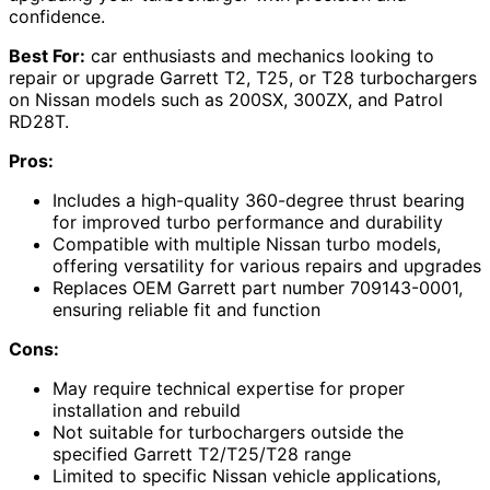
confidence.
Best For:
car enthusiasts and mechanics looking to
repair or upgrade Garrett T2, T25, or T28 turbochargers
on Nissan models such as 200SX, 300ZX, and Patrol
RD28T.
Pros:
Includes a high-quality 360-degree thrust bearing
for improved turbo performance and durability
Compatible with multiple Nissan turbo models,
offering versatility for various repairs and upgrades
Replaces OEM Garrett part number 709143-0001,
ensuring reliable fit and function
Cons:
May require technical expertise for proper
installation and rebuild
Not suitable for turbochargers outside the
specified Garrett T2/T25/T28 range
Limited to specific Nissan vehicle applications,