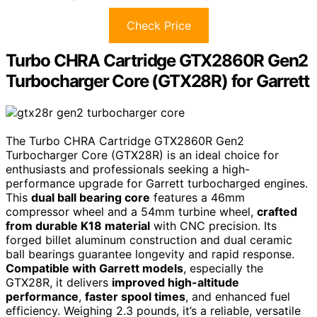
Check Price
Turbo CHRA Cartridge GTX2860R Gen2
Turbocharger Core (GTX28R) for Garrett
The Turbo CHRA Cartridge GTX2860R Gen2
Turbocharger Core (GTX28R) is an ideal choice for
enthusiasts and professionals seeking a high-
performance upgrade for Garrett turbocharged engines.
This
dual ball bearing core
features a 46mm
compressor wheel and a 54mm turbine wheel,
crafted
from durable K18 material
with CNC precision. Its
forged billet aluminum construction and dual ceramic
ball bearings guarantee longevity and rapid response.
Compatible with Garrett models
, especially the
GTX28R, it delivers
improved high-altitude
performance
,
faster spool times
, and enhanced fuel
efficiency. Weighing 2.3 pounds, it’s a reliable, versatile