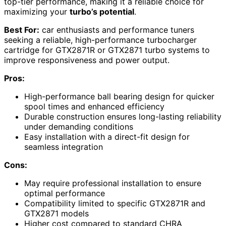
top-tier performance, making it a reliable choice for
maximizing your
turbo’s potential
.
Best For:
car enthusiasts and performance tuners
seeking a reliable, high-performance turbocharger
cartridge for GTX2871R or GTX2871 turbo systems to
improve responsiveness and power output.
Pros:
High-performance ball bearing design for quicker
spool times and enhanced efficiency
Durable construction ensures long-lasting reliability
under demanding conditions
Easy installation with a direct-fit design for
seamless integration
Cons:
May require professional installation to ensure
optimal performance
Compatibility limited to specific GTX2871R and
GTX2871 models
Higher cost compared to standard CHRA