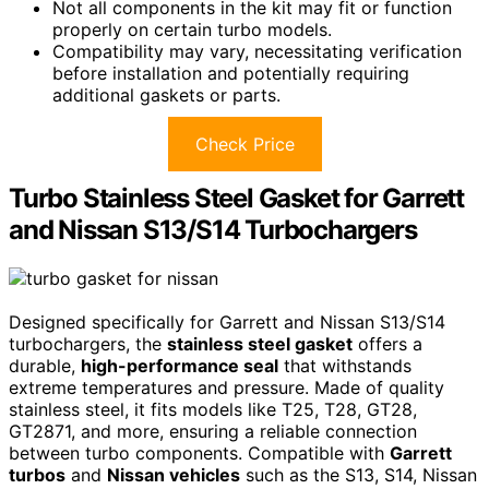
Not all components in the kit may fit or function
properly on certain turbo models.
Compatibility may vary, necessitating verification
before installation and potentially requiring
additional gaskets or parts.
Check Price
Turbo Stainless Steel Gasket for Garrett
and Nissan S13/S14 Turbochargers
Designed specifically for Garrett and Nissan S13/S14
turbochargers, the
stainless steel gasket
offers a
durable,
high-performance seal
that withstands
extreme temperatures and pressure. Made of quality
stainless steel, it fits models like T25, T28, GT28,
GT2871, and more, ensuring a reliable connection
between turbo components. Compatible with
Garrett
turbos
and
Nissan vehicles
such as the S13, S14, Nissan