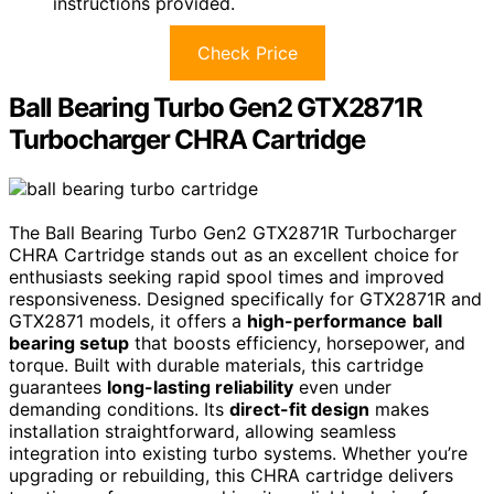
instructions provided.
Check Price
Ball Bearing Turbo Gen2 GTX2871R
Turbocharger CHRA Cartridge
The Ball Bearing Turbo Gen2 GTX2871R Turbocharger
CHRA Cartridge stands out as an excellent choice for
enthusiasts seeking rapid spool times and improved
responsiveness. Designed specifically for GTX2871R and
GTX2871 models, it offers a
high-performance
ball
bearing setup
that boosts efficiency, horsepower, and
torque. Built with durable materials, this cartridge
guarantees
long-lasting reliability
even under
demanding conditions. Its
direct-fit design
makes
installation straightforward, allowing seamless
integration into existing turbo systems. Whether you’re
upgrading or rebuilding, this CHRA cartridge delivers