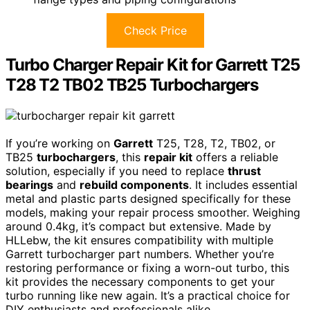
Check Price
Turbo Charger Repair Kit for Garrett T25
T28 T2 TB02 TB25 Turbochargers
If you’re working on
Garrett
T25, T28, T2, TB02, or
TB25
turbochargers
, this
repair kit
offers a reliable
solution, especially if you need to replace
thrust
bearings
and
rebuild components
. It includes essential
metal and plastic parts designed specifically for these
models, making your repair process smoother. Weighing
around 0.4kg, it’s compact but extensive. Made by
HLLebw, the kit ensures compatibility with multiple
Garrett turbocharger part numbers. Whether you’re
restoring performance or fixing a worn-out turbo, this
kit provides the necessary components to get your
turbo running like new again. It’s a practical choice for
DIY enthusiasts and professionals alike.