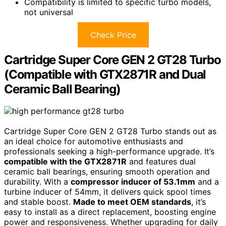
Compatibility is limited to specific turbo models,
not universal
Check Price
Cartridge Super Core GEN 2 GT28 Turbo
(Compatible with GTX2871R and Dual
Ceramic Ball Bearing)
Cartridge Super Core GEN 2 GT28 Turbo stands out as
an ideal choice for automotive enthusiasts and
professionals seeking a high-performance upgrade. It’s
compatible with the GTX2871R
and features dual
ceramic ball bearings, ensuring smooth operation and
durability. With a
compressor inducer of 53.1mm
and a
turbine inducer of 54mm, it delivers quick spool times
and stable boost.
Made to meet OEM standards
, it’s
easy to install as a direct replacement, boosting engine
power and responsiveness. Whether upgrading for daily