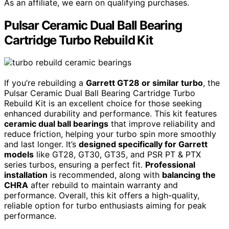
As an affiliate, we earn on qualifying purchases.
Pulsar Ceramic Dual Ball Bearing
Cartridge Turbo Rebuild Kit
If you’re rebuilding a
Garrett GT28 or similar turbo
, the
Pulsar Ceramic Dual Ball Bearing Cartridge Turbo
Rebuild Kit is an excellent choice for those seeking
enhanced durability and performance. This kit features
ceramic dual ball bearings
that improve reliability and
reduce friction, helping your turbo spin more smoothly
and last longer. It’s
designed specifically for Garrett
models
like GT28, GT30, GT35, and PSR PT & PTX
series turbos, ensuring a perfect fit.
Professional
installation
is recommended, along with
balancing the
CHRA
after rebuild to maintain warranty and
performance. Overall, this kit offers a high-quality,
reliable option for turbo enthusiasts aiming for peak
performance.