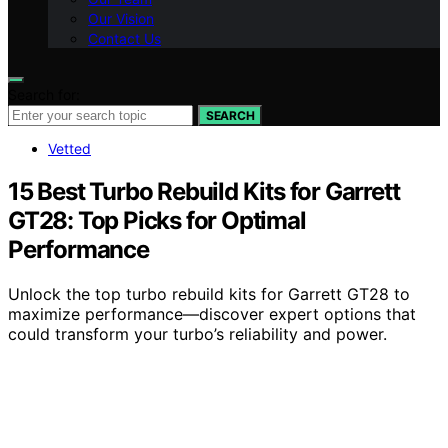
Our Vision
Contact Us
Search for:
SEARCH
Vetted
15 Best Turbo Rebuild Kits for Garrett
GT28: Top Picks for Optimal
Performance
Unlock the top turbo rebuild kits for Garrett GT28 to
maximize performance—discover expert options that
could transform your turbo’s reliability and power.