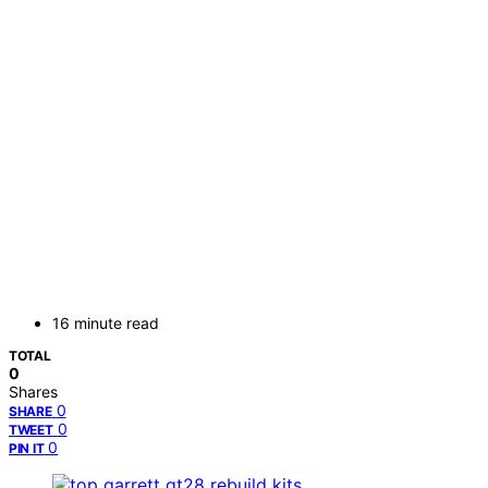
16 minute read
TOTAL
0
Shares
0
SHARE
0
TWEET
0
PIN IT