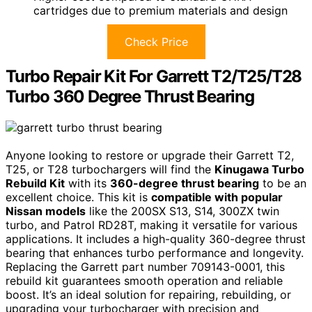
cartridges due to premium materials and design
Check Price
Turbo Repair Kit For Garrett T2/T25/T28
Turbo 360 Degree Thrust Bearing
Anyone looking to restore or upgrade their Garrett T2,
T25, or T28 turbochargers will find the
Kinugawa Turbo
Rebuild Kit
with its
360-degree thrust bearing
to be an
excellent choice. This kit is
compatible with popular
Nissan models
like the 200SX S13, S14, 300ZX twin
turbo, and Patrol RD28T, making it versatile for various
applications. It includes a high-quality 360-degree thrust
bearing that enhances turbo performance and longevity.
Replacing the Garrett part number 709143-0001, this
rebuild kit guarantees smooth operation and reliable
boost. It’s an ideal solution for repairing, rebuilding, or
upgrading your turbocharger with precision and