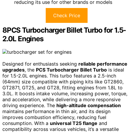
reducing its use for other brands or models
Check Price
8PCS Turbocharger Billet Turbo for 1.5-
2.0L Engines
Designed for enthusiasts seeking
reliable performance
upgrades
, the
PCS Turbocharger Billet Turbo
is ideal
for 1.5-2.0L engines. This turbo features a 2.5-inch
(64mm) size compatible with piping kits like GT2860,
GT2871, GT25, and GT28, fitting engines from 1.8L to
3.0L. It boosts intake volume, increasing power, torque,
and acceleration, while delivering a more responsive
driving experience. The
high-altitude compensation
maintains performance in thin air, and its design
improves combustion efficiency, reducing fuel
consumption. With a
universal T25 flange
and
compatibility across various vehicles, it’s a versatile