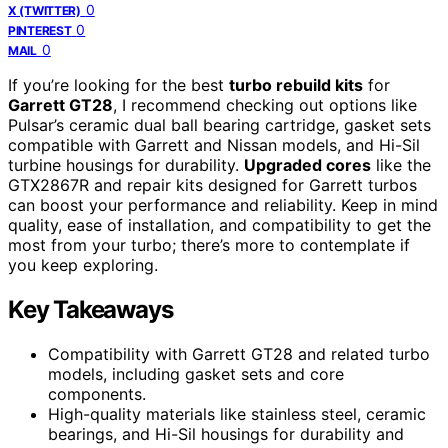
0
X (TWITTER)
0
PINTEREST
0
MAIL
If you’re looking for the best
turbo rebuild kits
for
Garrett GT28
, I recommend checking out options like
Pulsar’s ceramic dual ball bearing cartridge, gasket sets
compatible with Garrett and Nissan models, and Hi-Sil
turbine housings for durability.
Upgraded cores
like the
GTX2867R and repair kits designed for Garrett turbos
can boost your performance and reliability. Keep in mind
quality, ease of installation, and compatibility to get the
most from your turbo; there’s more to contemplate if
you keep exploring.
Key Takeaways
Compatibility with Garrett GT28 and related turbo
models, including gasket sets and core
components.
High-quality materials like stainless steel, ceramic
bearings, and Hi-Sil housings for durability and