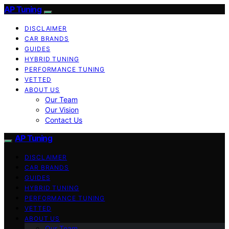
AP Tuning
DISCLAIMER
CAR BRANDS
GUIDES
HYBRID TUNING
PERFORMANCE TUNING
VETTED
ABOUT US
Our Team
Our Vision
Contact Us
AP Tuning
DISCLAIMER
CAR BRANDS
GUIDES
HYBRID TUNING
PERFORMANCE TUNING
VETTED
ABOUT US
Our Team