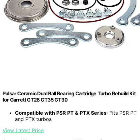
Pulsar Ceramic Dual Ball Bearing Cartridge Turbo Rebuild Kit
for Garrett GT28 GT35 GT30
Compatible with PSR PT & PTX Series
: Fits PSR PT
and PTX turbos
View Latest Price