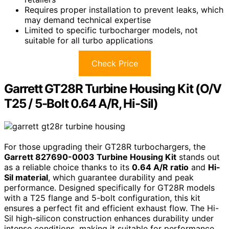
Requires proper installation to prevent leaks, which
may demand technical expertise
Limited to specific turbocharger models, not
suitable for all turbo applications
Check Price
Garrett GT28R Turbine Housing Kit (O/V
T25 / 5-Bolt 0.64 A/R, Hi-Sil)
For those upgrading their GT28R turbochargers, the
Garrett 827690-0003 Turbine Housing Kit
stands out
as a reliable choice thanks to its
0.64 A/R ratio
and
Hi-
Sil material
, which guarantee durability and peak
performance. Designed specifically for GT28R models
with a T25 flange and 5-bolt configuration, this kit
ensures a perfect fit and efficient exhaust flow. The Hi-
Sil high-silicon construction enhances durability under
intense conditions, making it suitable for performance