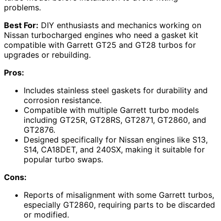
problems.
Best For:
DIY enthusiasts and mechanics working on
Nissan turbocharged engines who need a gasket kit
compatible with Garrett GT25 and GT28 turbos for
upgrades or rebuilding.
Pros:
Includes stainless steel gaskets for durability and
corrosion resistance.
Compatible with multiple Garrett turbo models
including GT25R, GT28RS, GT2871, GT2860, and
GT2876.
Designed specifically for Nissan engines like S13,
S14, CA18DET, and 240SX, making it suitable for
popular turbo swaps.
Cons:
Reports of misalignment with some Garrett turbos,
especially GT2860, requiring parts to be discarded
or modified.