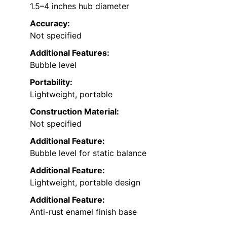
1.5–4 inches hub diameter
Accuracy:
Not specified
Additional Features:
Bubble level
Portability:
Lightweight, portable
Construction Material:
Not specified
Additional Feature:
Bubble level for static balance
Additional Feature:
Lightweight, portable design
Additional Feature:
Anti-rust enamel finish base