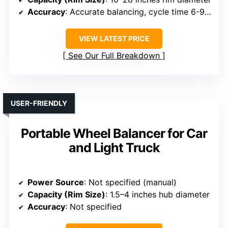
Accuracy
: Accurate balancing, cycle time 6-9 sec
VIEW LATEST PRICE
See Our Full Breakdown
USER-FRIENDLY
Portable Wheel Balancer for Car
and Light Truck
Power Source
: Not specified (manual)
Capacity (Rim Size)
: 1.5–4 inches hub diameter
Accuracy
: Not specified