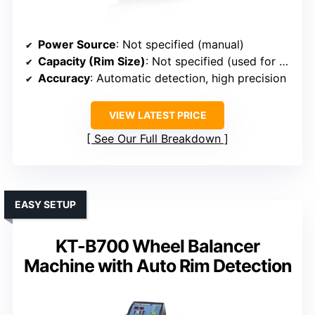
Power Source
: Not specified (manual)
Capacity (Rim Size)
: Not specified (used for weight placement)
Accuracy
: Automatic detection, high precision
VIEW LATEST PRICE
See Our Full Breakdown
EASY SETUP
KT-B700 Wheel Balancer
Machine with Auto Rim Detection