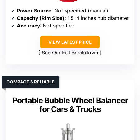
Power Source
: Not specified (manual)
Capacity (Rim Size)
: 1.5–4 inches hub diameter
Accuracy
: Not specified
VIEW LATEST PRICE
See Our Full Breakdown
COMPACT & RELIABLE
Portable Bubble Wheel Balancer
for Cars & Trucks