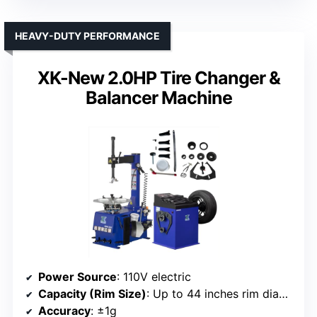
HEAVY-DUTY PERFORMANCE
XK-New 2.0HP Tire Changer &
Balancer Machine
Power Source
: 110V electric
Capacity (Rim Size)
: Up to 44 inches rim diameter
Accuracy
: ±1g