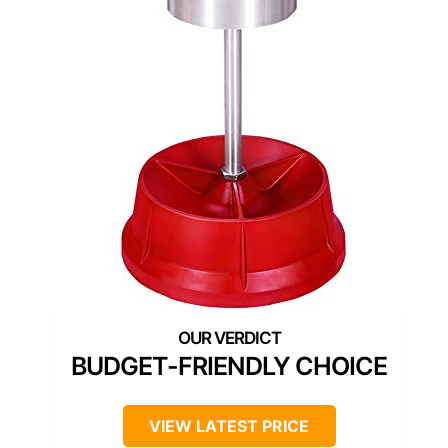
BUDGET-FRIENDLY CHOICE
VIEW LATEST PRICE