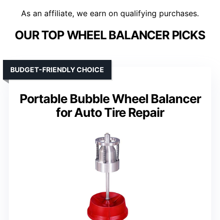
As an affiliate, we earn on qualifying purchases.
OUR TOP WHEEL BALANCER PICKS
BUDGET-FRIENDLY CHOICE
Portable Bubble Wheel Balancer
for Auto Tire Repair