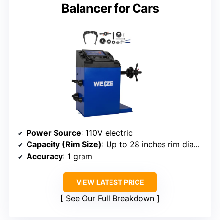
Balancer for Cars
Power Source
: 110V electric
Capacity (Rim Size)
: Up to 28 inches rim diameter
Accuracy
: 1 gram
VIEW LATEST PRICE
See Our Full Breakdown