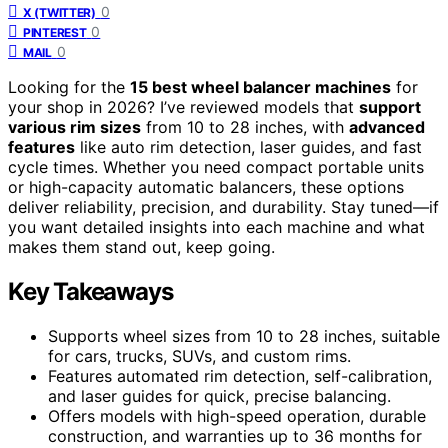
0
X (TWITTER)
0
PINTEREST
0
MAIL
Looking for the
15 best wheel balancer machines
for
your shop in 2026? I’ve reviewed models that
support
various rim sizes
from 10 to 28 inches, with
advanced
features
like auto rim detection, laser guides, and fast
cycle times. Whether you need compact portable units
or high-capacity automatic balancers, these options
deliver reliability, precision, and durability. Stay tuned—if
you want detailed insights into each machine and what
makes them stand out, keep going.
Key Takeaways
Supports wheel sizes from 10 to 28 inches, suitable
for cars, trucks, SUVs, and custom rims.
Features automated rim detection, self-calibration,
and laser guides for quick, precise balancing.
Offers models with high-speed operation, durable
construction, and warranties up to 36 months for