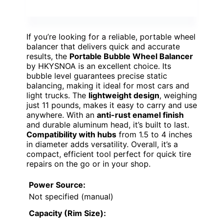
If you’re looking for a reliable, portable wheel
balancer that delivers quick and accurate
results, the
Portable Bubble Wheel Balancer
by HKYSNOA is an excellent choice. Its
bubble level guarantees precise static
balancing, making it ideal for most cars and
light trucks. The
lightweight design
, weighing
just 11 pounds, makes it easy to carry and use
anywhere. With an
anti-rust enamel finish
and durable aluminum head, it’s built to last.
Compatibility with hubs
from 1.5 to 4 inches
in diameter adds versatility. Overall, it’s a
compact, efficient tool perfect for quick tire
repairs on the go or in your shop.
Power Source:
Not specified (manual)
Capacity (Rim Size):