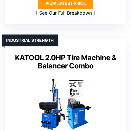
VIEW LATEST PRICE
See Our Full Breakdown
INDUSTRIAL STRENGTH
KATOOL 2.0HP Tire Machine &
Balancer Combo