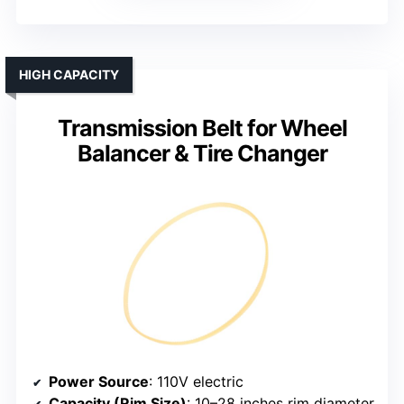
HIGH CAPACITY
Transmission Belt for Wheel
Balancer & Tire Changer
Power Source
: 110V electric
Capacity (Rim Size)
: 10–28 inches rim diameter