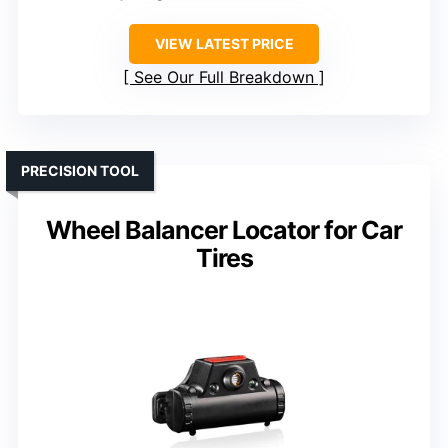
VIEW LATEST PRICE
See Our Full Breakdown
PRECISION TOOL
Wheel Balancer Locator for Car
Tires