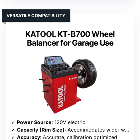
VERSATILE COMPATIBILITY
KATOOL KT-B700 Wheel
Balancer for Garage Use
Power Source
: 120V electric
Capacity (Rim Size)
: Accommodates wider wheels, specifics not listed
Accuracy
: Accurate, calibration optimized