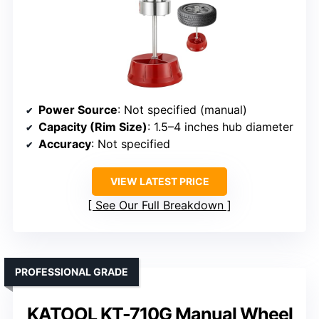
Power Source
: Not specified (manual)
Capacity (Rim Size)
: 1.5–4 inches hub diameter
Accuracy
: Not specified
VIEW LATEST PRICE
See Our Full Breakdown
PROFESSIONAL GRADE
KATOOL KT-710G Manual Wheel