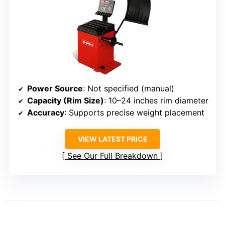
Power Source
: Not specified (manual)
Capacity (Rim Size)
: 10–24 inches rim diameter
Accuracy
: Supports precise weight placement
VIEW LATEST PRICE
See Our Full Breakdown