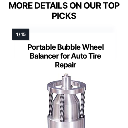
MORE DETAILS ON OUR TOP
PICKS
Portable Bubble Wheel
Balancer for Auto Tire
Repair