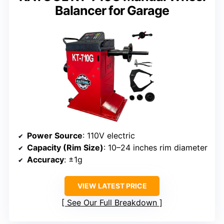
Balancer for Garage
Power Source
: 110V electric
Capacity (Rim Size)
: 10–24 inches rim diameter
Accuracy
: ±1g
VIEW LATEST PRICE
See Our Full Breakdown