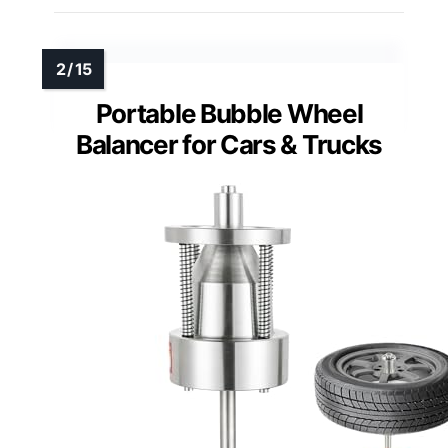
Portable Bubble Wheel
Balancer for Cars & Trucks