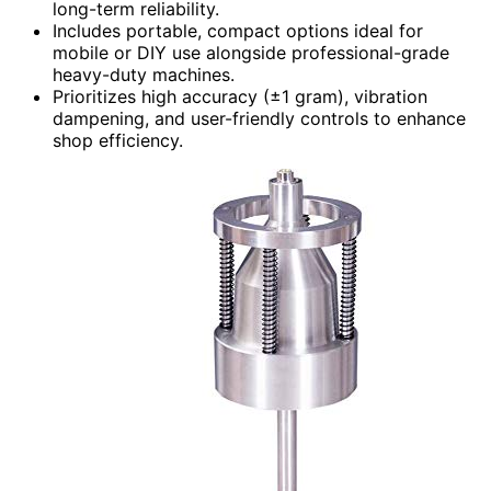
long-term reliability.
Includes portable, compact options ideal for
mobile or DIY use alongside professional-grade
heavy-duty machines.
Prioritizes high accuracy (±1 gram), vibration
dampening, and user-friendly controls to enhance
shop efficiency.