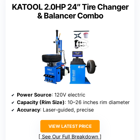
KATOOL 2.0HP 24″ Tire Changer
& Balancer Combo
Power Source
: 120V electric
Capacity (Rim Size)
: 10–26 inches rim diameter
Accuracy
: Laser-guided, precise
VIEW LATEST PRICE
See Our Full Breakdown