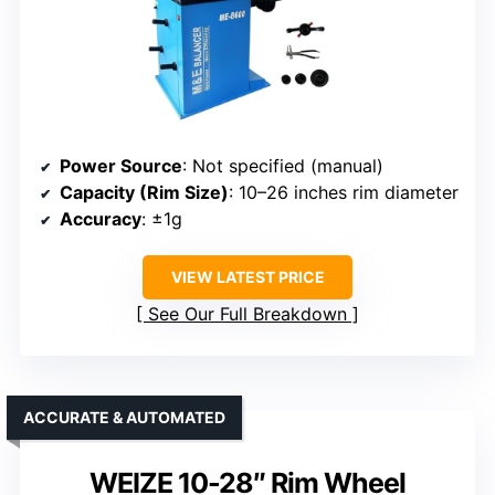
Power Source
: Not specified (manual)
Capacity (Rim Size)
: 10–26 inches rim diameter
Accuracy
: ±1g
VIEW LATEST PRICE
See Our Full Breakdown
ACCURATE & AUTOMATED
WEIZE 10-28″ Rim Wheel