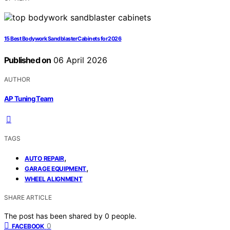
15 Best Bodywork Sandblaster Cabinets for 2026
Published on
06 April 2026
AUTHOR
AP Tuning Team
TAGS
,
AUTO REPAIR
,
GARAGE EQUIPMENT
WHEEL ALIGNMENT
SHARE ARTICLE
The post has been shared by
0
people.
0
FACEBOOK