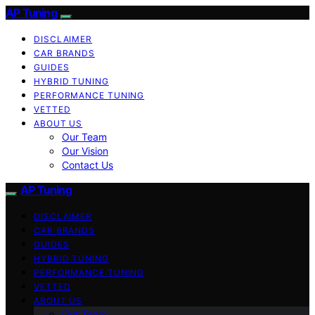
AP Tuning
DISCLAIMER
CAR BRANDS
GUIDES
HYBRID TUNING
PERFORMANCE TUNING
VETTED
ABOUT US
Our Team
Our Vision
Contact Us
AP Tuning
DISCLAIMER
CAR BRANDS
GUIDES
HYBRID TUNING
PERFORMANCE TUNING
VETTED
ABOUT US
Our Team