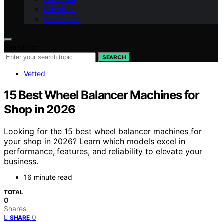
Our Vision
Contact Us
Search for:
SEARCH
Vetted
15 Best Wheel Balancer Machines for
Shop in 2026
Looking for the 15 best wheel balancer machines for
your shop in 2026? Learn which models excel in
performance, features, and reliability to elevate your
business.
16 minute read
TOTAL
0
Shares
0
SHARE