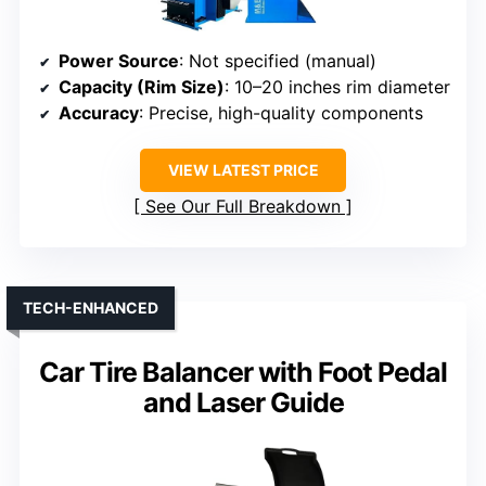
Power Source
: Not specified (manual)
Capacity (Rim Size)
: 10–20 inches rim diameter
Accuracy
: Precise, high-quality components
VIEW LATEST PRICE
See Our Full Breakdown
TECH-ENHANCED
Car Tire Balancer with Foot Pedal
and Laser Guide