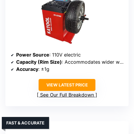
Power Source
: 110V electric
Capacity (Rim Size)
: Accommodates wider wheels, specifics not listed
Accuracy
: ±1g
VIEW LATEST PRICE
See Our Full Breakdown
FAST & ACCURATE