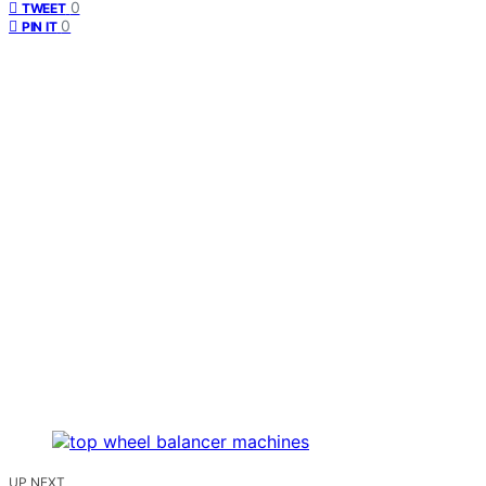
0
TWEET
0
PIN IT
UP NEXT