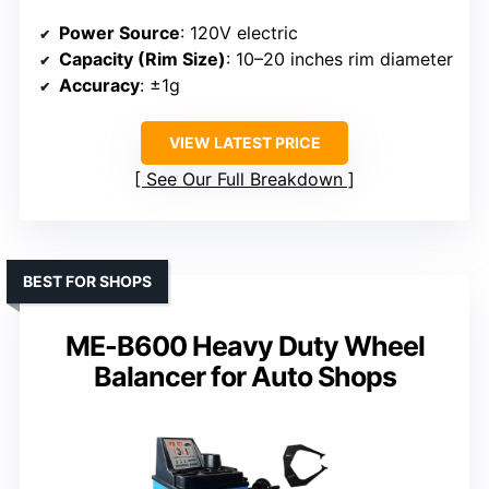
Power Source
: 120V electric
Capacity (Rim Size)
: 10–20 inches rim diameter
Accuracy
: ±1g
VIEW LATEST PRICE
See Our Full Breakdown
BEST FOR SHOPS
ME-B600 Heavy Duty Wheel
Balancer for Auto Shops