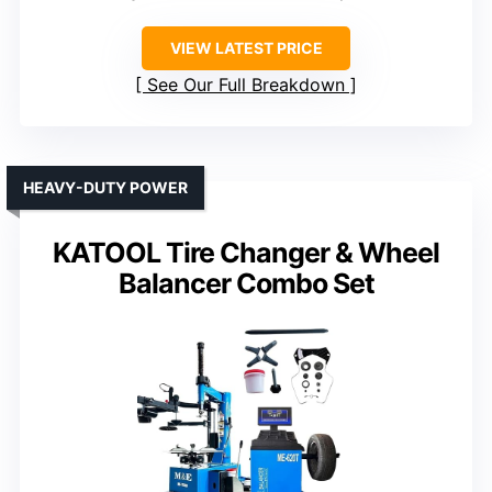
VIEW LATEST PRICE
See Our Full Breakdown
HEAVY-DUTY POWER
KATOOL Tire Changer & Wheel
Balancer Combo Set