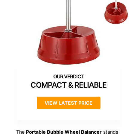
COMPACT & RELIABLE
VIEW LATEST PRICE
The
Portable Bubble Wheel Balancer
stands