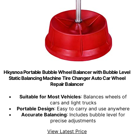
Hkysnoa Portable Bubble Wheel Balancer with Bubble Level
Static Balancing Machine Tire Changer Auto Car Wheel
Repair Balancer
Suitable for Most Vehicles
: Balances wheels of
cars and light trucks
Portable Design
: Easy to carry and use anywhere
Accurate Balancing
: Includes bubble level for
precise adjustments
View Latest Price