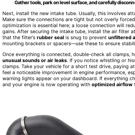
Gather tools, park on level surface, and carefully discon
Next, install the new intake tube. Usually, this involves at
Make sure the connections are tight but not overly forced,
optimization is essential here; a loose connection will red
gains. After securing the intake tube, install the air filter
that the filter’s
rubber seal
is snug to prevent
unfiltered a
mounting brackets or spacers—use these to ensure stabili
Once everything is connected, double-check all clamps, hos
unusual sounds or air leaks
. If you notice whistling or hi
clamps. Take your vehicle for a short test drive, paying a
feel a noticeable improvement in engine performance, espe
warning lights appear on your dashboard. If everything che
and your engine is now operating with
optimized airflow