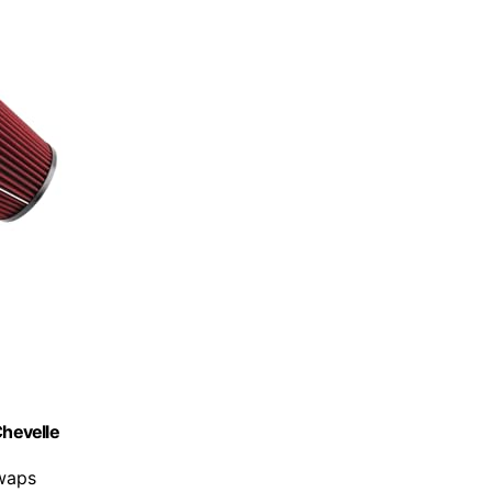
Chevelle
swaps