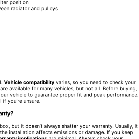
lter position
een radiator and pulleys
l.
Vehicle compatibility
varies, so you need to check your
are available for many vehicles, but not all. Before buying,
r your vehicle to guarantee proper fit and peak performance.
 if you’re unsure.
ranty?
 box, but it doesn’t always shatter your warranty. Usually, it
he installation affects emissions or damage. If you keep
rranty implications
are minimal. Always check your