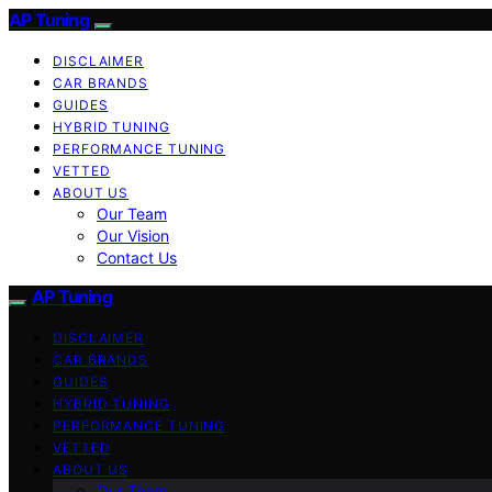
AP Tuning
DISCLAIMER
CAR BRANDS
GUIDES
HYBRID TUNING
PERFORMANCE TUNING
VETTED
ABOUT US
Our Team
Our Vision
Contact Us
AP Tuning
DISCLAIMER
CAR BRANDS
GUIDES
HYBRID TUNING
PERFORMANCE TUNING
VETTED
ABOUT US
Our Team