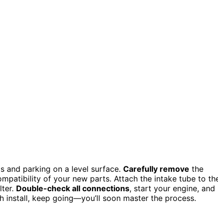
ols and parking on a level surface.
Carefully remove
the
patibility of your new parts. Attach the intake tube to th
lter.
Double-check all connections
, start your engine, and
th install, keep going—you’ll soon master the process.