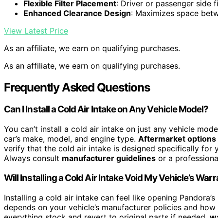
Flexible Filter Placement
: Driver or passenger side fi
Enhanced Clearance Design
: Maximizes space betw
View Latest Price
As an affiliate, we earn on qualifying purchases.
As an affiliate, we earn on qualifying purchases.
Frequently Asked Questions
Can I Install a Cold Air Intake on Any Vehicle Model?
You can’t install a cold air intake on just any vehicle mode
car’s make, model, and engine type.
Aftermarket options
verify that the cold air intake is designed specifically fo
Always consult
manufacturer guidelines
or a professional
Will Installing a Cold Air Intake Void My Vehicle’s War
Installing a cold air intake can feel like opening Pandora’s
depends on your vehicle’s manufacturer policies and how t
everything stock and revert to original parts if needed,
wa