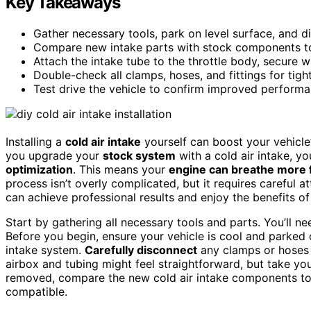
Key Takeaways
Gather necessary tools, park on level surface, and d
Compare new intake parts with stock components to 
Attach the intake tube to the throttle body, secure wi
Double-check all clamps, hoses, and fittings for tigh
Test drive the vehicle to confirm improved performan
Installing a
cold air intake
yourself can boost your vehicle
you upgrade your
stock system
with a cold air intake, y
optimization
. This means your
engine can breathe more 
process isn’t overly complicated, but it requires careful 
can achieve professional results and enjoy the benefits
Start by gathering all necessary tools and parts. You’ll ne
Before you begin, ensure your vehicle is cool and parked
intake system.
Carefully disconnect
any clamps or hoses
airbox and tubing might feel straightforward, but take yo
removed, compare the new cold air intake components to
compatible.