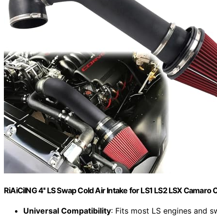
RiAiCiING 4'' LS Swap Cold Air Intake for LS1 LS2 LSX Camaro 
Universal Compatibility
: Fits most LS engines and 