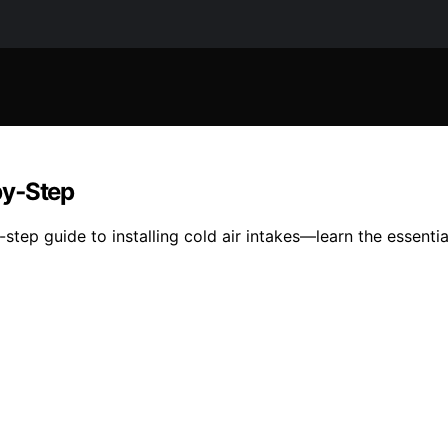
‑by‑Step
tep guide to installing cold air intakes—learn the essentia