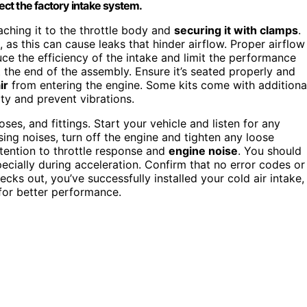
nect the factory intake system.
taching it to the throttle body and
securing it with clamps
.
 as this can cause leaks that hinder airflow. Proper airflow
uce the efficiency of the intake and limit the performance
 at the end of the assembly. Ensure it’s seated properly and
ir
from entering the engine. Some kits come with additiona
ty and prevent vibrations.
es, and fittings. Start your vehicle and listen for any
ssing noises, turn off the engine and tighten any loose
ttention to throttle response and
engine noise
. You should
cially during acceleration. Confirm that no error codes or
cks out, you’ve successfully installed your cold air intake,
for better performance.