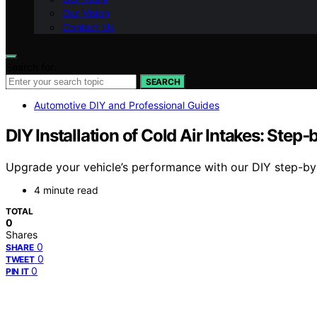
Our Vision
Contact Us
Search for:
SEARCH
Automotive DIY and Professional Guides
DIY Installation of Cold Air Intakes: Step
Upgrade your vehicle’s performance with our DIY step-by-s
4 minute read
TOTAL
0
Shares
0
SHARE
0
TWEET
0
PIN IT