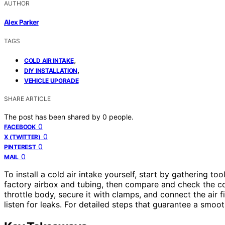
AUTHOR
Alex Parker
TAGS
,
COLD AIR INTAKE
,
DIY INSTALLATION
VEHICLE UPGRADE
SHARE ARTICLE
The post has been shared by
0
people.
0
FACEBOOK
0
X (TWITTER)
0
PINTEREST
0
MAIL
To install a cold air intake yourself, start by gathering to
factory airbox and tubing, then compare and check the com
throttle body, secure it with clamps, and connect the air fi
listen for leaks. For detailed steps that guarantee a smoo