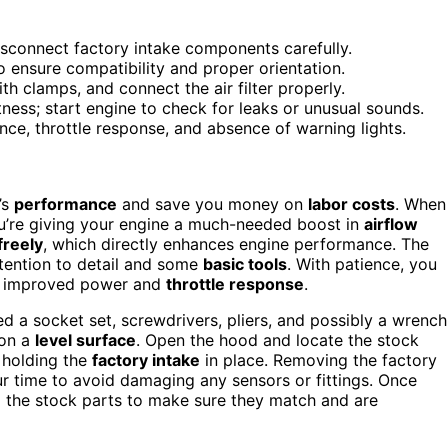
isconnect factory intake components carefully.
ensure compatibility and proper orientation.
th clamps, and connect the air filter properly.
tness; start engine to check for leaks or unusual sounds.
ce, throttle response, and absence of warning lights.
’s
performance
and save you money on
labor costs
. When
ou’re giving your engine a much-needed boost in
airflow
freely
, which directly enhances engine performance. The
attention to detail and some
basic tools
. With patience, you
 of improved power and
throttle response
.
ed a socket set, screwdrivers, pliers, and possibly a wrench
 on a
level surface
. Open the hood and locate the stock
 holding the
factory intake
in place. Removing the factory
ur time to avoid damaging any sensors or fittings. Once
 the stock parts to make sure they match and are