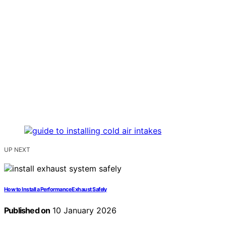
UP NEXT
How to Install a Performance Exhaust Safely
Published on
10 January 2026