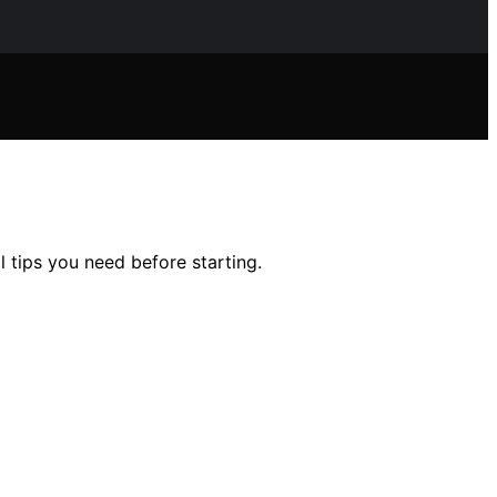
l tips you need before starting.