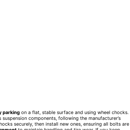
y parking
on a flat, stable surface and using wheel chocks.
 suspension components, following the manufacturer’s
hocks securely, then install new ones, ensuring all bolts are
lignment
to maintain handling and tire wear. If you keep