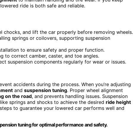
 lowered ride is both safe and reliable.
el chocks, and lift the car properly before removing wheels.
alling springs or coilovers, supporting suspension
stallation to ensure safety and proper function.
g to correct camber, caster, and toe angles.
pect suspension components regularly for wear or issues.
prevent accidents during the process. When you’re adjusting
nment
and
suspension tuning
. Proper wheel alignment
ng on the road
, and prevents handling issues. Suspension
 like springs and shocks to achieve the desired
ride height
l steps to guarantee your lowered car performs well and
pension tuning for optimal performance and safety.