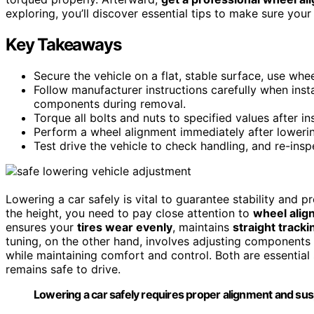
exploring, you’ll discover essential tips to make sure your
Key Takeaways
Secure the vehicle on a flat, stable surface, use whe
Follow manufacturer instructions carefully when inst
components during removal.
Torque all bolts and nuts to specified values after in
Perform a wheel alignment immediately after lowerin
Test drive the vehicle to check handling, and re-ins
Lowering a car safely is vital to guarantee stability and 
the height, you need to pay close attention to
wheel alig
ensures your
tires wear evenly
, maintains
straight tracki
tuning, on the other hand, involves adjusting components
while maintaining comfort and control. Both are essentia
remains safe to drive.
Lowering a car safely requires proper alignment and sus