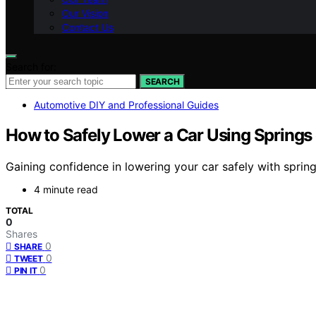
Our Vision
Contact Us
Search for:
SEARCH
Automotive DIY and Professional Guides
How to Safely Lower a Car Using Springs 
Gaining confidence in lowering your car safely with sprin
4 minute read
TOTAL
0
Shares
0
SHARE
0
TWEET
0
PIN IT