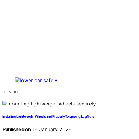
UP NEXT
Installing Lightweight Wheels and Properly Torqueing Lug Nuts
Published on
16 January 2026