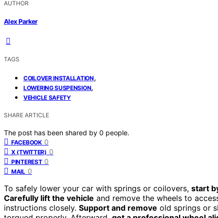
AUTHOR
Alex Parker
TAGS
,
COILOVER INSTALLATION
,
LOWERING SUSPENSION
VEHICLE SAFETY
SHARE ARTICLE
The post has been shared by
0
people.
0
FACEBOOK
0
X (TWITTER)
0
PINTEREST
0
MAIL
To safely lower your car with springs or coilovers,
start b
Carefully lift the vehicle
and remove the wheels to access
instructions closely.
Support and remove
old springs or s
torqued properly. Afterward,
get a professional wheel a