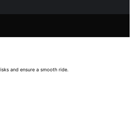
risks and ensure a smooth ride.