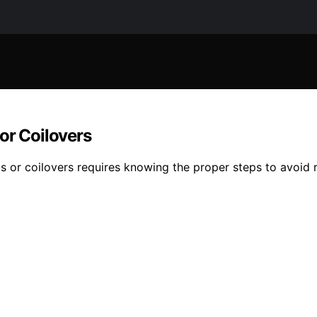
or Coilovers
gs or coilovers requires knowing the proper steps to avoid 