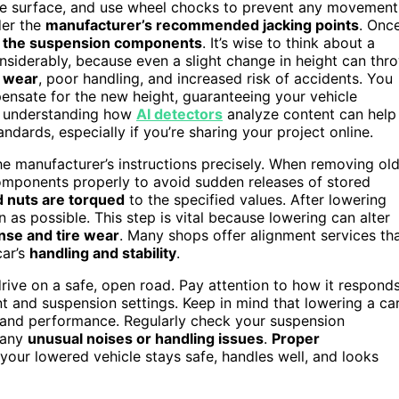
able surface, and use wheel chocks to prevent any movement
nder the
manufacturer’s recommended jacking points
. Onc
 the suspension components
. It’s wise to think about a
onsiderably, because even a slight change in height can thr
e wear
, poor handling, and increased risk of accidents. You
ensate for the new height, guaranteeing your vehicle
ly, understanding how
AI detectors
analyze content can help
dards, especially if you’re sharing your project online.
the manufacturer’s instructions precisely. When removing ol
omponents properly to avoid sudden releases of stored
d nuts are torqued
to the specified values. After lowering
as possible. This step is vital because lowering can alter
nse and tire wear
. Many shops offer alignment services th
car’s
handling and stability
.
rive on a safe, open road. Pay attention to how it responds
ment and suspension settings. Keep in mind that lowering a ca
ty and performance. Regularly check your suspension
 any
unusual noises or handling issues
.
Proper
your lowered vehicle stays safe, handles well, and looks