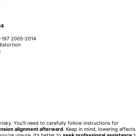
14
S-197 2005-2014
distortion
s
risky. You’ll need to carefully follow instructions for
nsion alignment afterward
. Keep in mind, lowering affects
ou’re unsure, it’s better to
seek professional assistance
t