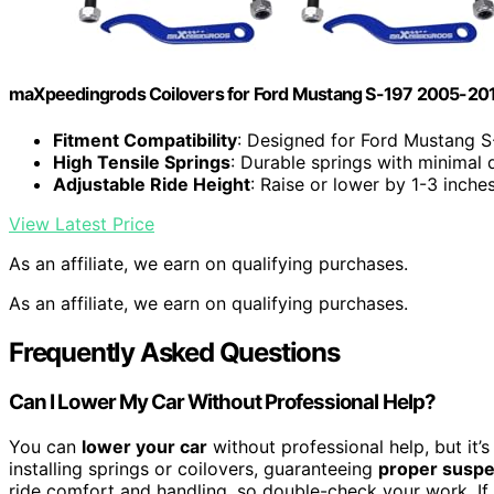
maXpeedingrods Coilovers for Ford Mustang S-197 2005-20
Fitment Compatibility
: Designed for Ford Mustang 
High Tensile Springs
: Durable springs with minimal 
Adjustable Ride Height
: Raise or lower by 1-3 inche
View Latest Price
As an affiliate, we earn on qualifying purchases.
As an affiliate, we earn on qualifying purchases.
Frequently Asked Questions
Can I Lower My Car Without Professional Help?
You can
lower your car
without professional help, but it’s 
installing springs or coilovers, guaranteeing
proper suspe
ride comfort and handling, so double-check your work. If y