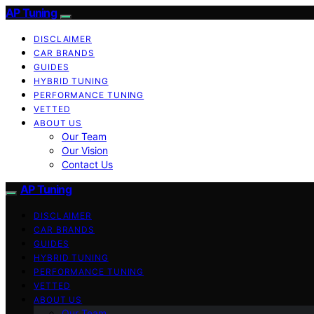
AP Tuning
DISCLAIMER
CAR BRANDS
GUIDES
HYBRID TUNING
PERFORMANCE TUNING
VETTED
ABOUT US
Our Team
Our Vision
Contact Us
AP Tuning
DISCLAIMER
CAR BRANDS
GUIDES
HYBRID TUNING
PERFORMANCE TUNING
VETTED
ABOUT US
Our Team