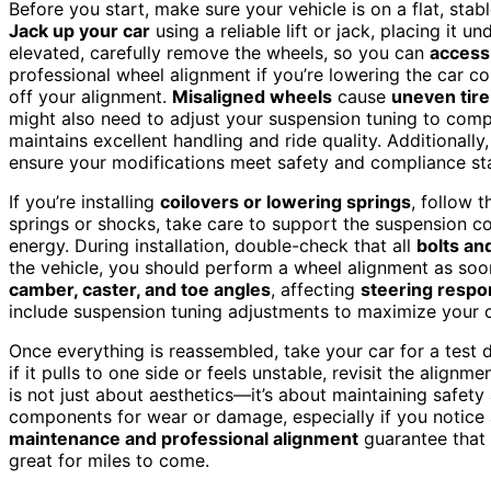
Before you start, make sure your vehicle is on a flat, st
Jack up your car
using a reliable lift or jack, placing it u
elevated, carefully remove the wheels, so you can
access
professional wheel alignment if you’re lowering the car c
off your alignment.
Misaligned wheels
cause
uneven tir
might also need to adjust your suspension tuning to comp
maintains excellent handling and ride quality. Additional
ensure your modifications meet safety and compliance stan
If you’re installing
coilovers or lowering springs
, follow 
springs or shocks, take care to support the suspension c
energy. During installation, double-check that all
bolts an
the vehicle, you should perform a wheel alignment as soon 
camber, caster, and toe angles
, affecting
steering respo
include suspension tuning adjustments to maximize your 
Once everything is reassembled, take your car for a test d
if it pulls to one side or feels unstable, revisit the align
is not just about aesthetics—it’s about maintaining safe
components for wear or damage, especially if you notice
maintenance and professional alignment
guarantee that 
great for miles to come.