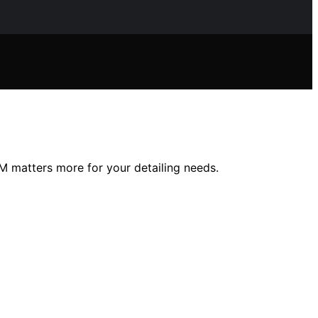
 matters more for your detailing needs.