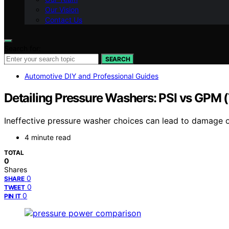
Our Vision
Contact Us
Search for:
SEARCH
Automotive DIY and Professional Guides
Detailing Pressure Washers: PSI vs GPM 
Ineffective pressure washer choices can lead to damage 
4 minute read
TOTAL
0
Shares
0
SHARE
0
TWEET
0
PIN IT