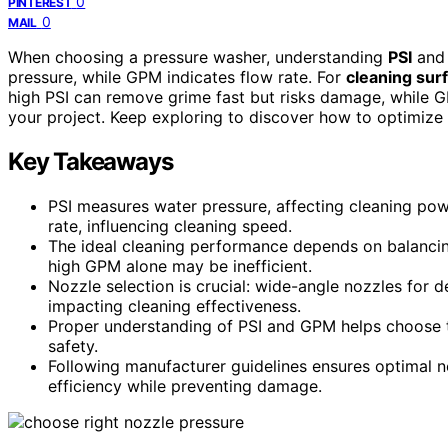
0
PINTEREST
0
MAIL
When choosing a pressure washer, understanding
PSI
an
pressure, while GPM indicates flow rate. For
cleaning sur
high PSI can remove grime fast but risks damage, while G
your project. Keep exploring to discover how to optimize
Key Takeaways
PSI measures water pressure, affecting cleaning po
rate, influencing cleaning speed.
The ideal cleaning performance depends on balancin
high GPM alone may be inefficient.
Nozzle selection is crucial: wide-angle nozzles for d
impacting cleaning effectiveness.
Proper understanding of PSI and GPM helps choose th
safety.
Following manufacturer guidelines ensures optimal n
efficiency while preventing damage.