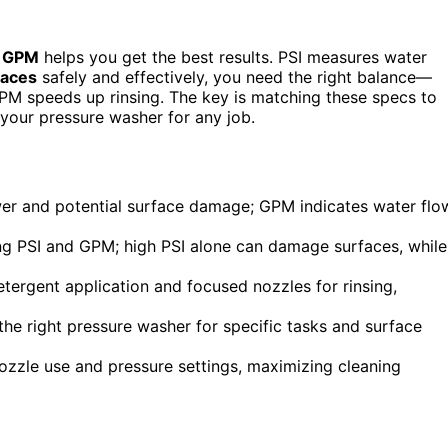
d
GPM
helps you get the best results. PSI measures water
faces
safely and effectively, you need the right balance—
PM speeds up rinsing. The key is matching these specs to
 your pressure washer for any job.
wer and potential surface damage; GPM indicates water flo
g PSI and GPM; high PSI alone can damage surfaces, while
etergent application and focused nozzles for rinsing,
e right pressure washer for specific tasks and surface
ozzle use and pressure settings, maximizing cleaning