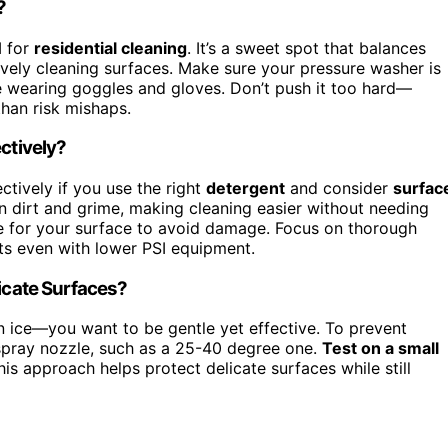
?
M for
residential cleaning
. It’s a sweet spot that balances
vely cleaning surfaces. Make sure your pressure washer is
e wearing goggles and gloves. Don’t push it too hard—
than risk mishaps.
ctively?
ectively if you use the right
detergent
and consider
surfac
n dirt and grime, making cleaning easier without needing
ue for your surface to avoid damage. Focus on thorough
ts even with lower PSI equipment.
licate Surfaces?
in ice—you want to be gentle yet effective. To prevent
spray nozzle, such as a 25-40 degree one.
Test on a small
is approach helps protect delicate surfaces while still