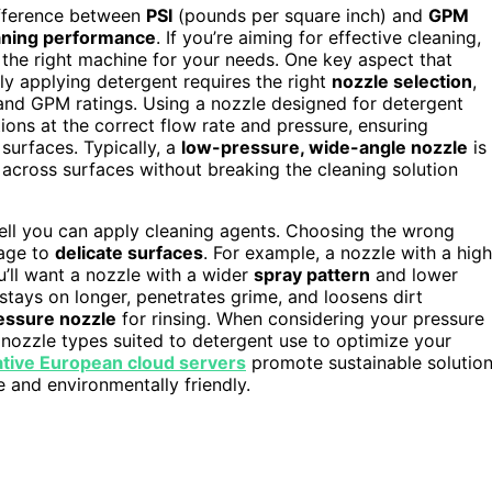
ifference between
PSI
(pounds per square inch) and
GPM
aning performance
. If you’re aiming for effective cleaning,
the right machine for your needs. One key aspect that
rly applying detergent requires the right
nozzle selection
,
and GPM ratings. Using a nozzle designed for detergent
ions at the correct flow rate and pressure, ensuring
urfaces. Typically, a
low-pressure, wide-angle nozzle
is
across surfaces without breaking the cleaning solution
 well you can apply cleaning agents. Choosing the wrong
mage to
delicate surfaces
. For example, a nozzle with a high
ou’ll want a nozzle with a wider
spray pattern
and lower
stays on longer, penetrates grime, and loosens dirt
essure nozzle
for rinsing. When considering your pressure
 nozzle types suited to detergent use to optimize your
ative European cloud servers
promote sustainable solutio
e and environmentally friendly.