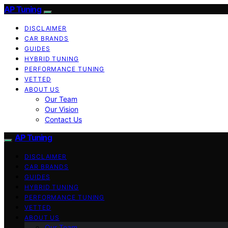
AP Tuning
DISCLAIMER
CAR BRANDS
GUIDES
HYBRID TUNING
PERFORMANCE TUNING
VETTED
ABOUT US
Our Team
Our Vision
Contact Us
AP Tuning
DISCLAIMER
CAR BRANDS
GUIDES
HYBRID TUNING
PERFORMANCE TUNING
VETTED
ABOUT US
Our Team