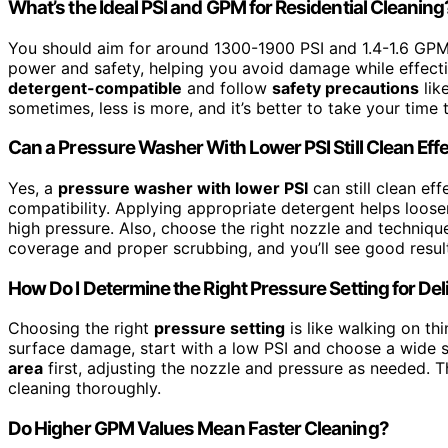
What’s the Ideal PSI and GPM for Residential Cleaning
You should aim for around 1300-1900 PSI and 1.4-1.6 GP
power and safety, helping you avoid damage while effecti
detergent-compatible
and follow
safety precautions
lik
sometimes, less is more, and it’s better to take your time 
Can a Pressure Washer With Lower PSI Still Clean Effe
Yes, a
pressure washer with lower PSI
can still clean eff
compatibility. Applying appropriate detergent helps loose
high pressure. Also, choose the right nozzle and techniq
coverage and proper scrubbing, and you’ll see good resul
How Do I Determine the Right Pressure Setting for De
Choosing the right
pressure setting
is like walking on th
surface damage, start with a low PSI and choose a wide 
area
first, adjusting the nozzle and pressure as needed. Th
cleaning thoroughly.
Do Higher GPM Values Mean Faster Cleaning?