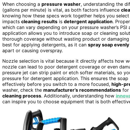
When choosing a
pressure washer
, understanding the d
(gallons per minute) is vital, as both factors influence
cle
knowing how these specs work together helps you select 
impacts
cleaning results
is
detergent application
. Prope
which can vary depending on your pressure washer’s PSI 
application allows you to introduce soap or cleaning solut
thorough coverage without wasting product or damaging s
best for applying detergents, as it can
spray soap evenly
apart or causing overspray.
Nozzle selection is vital because it directly affects how
nozzle can lead to poor detergent coverage or even da
pressure jet can strip paint or etch softer materials, so y
pressure for detergent application. This ensures the soap 
effectively before you switch to a more focused,
high-pr
washer, check the
manufacturer’s recommendations
for
cleaning process
. Additionally, understanding how
innov
can inspire you to choose equipment that is both effectiv