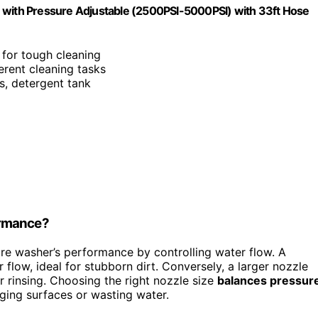
M with Pressure Adjustable (2500PSI-5000PSI) with 33ft Hose
 for tough cleaning
ferent cleaning tasks
es, detergent tank
ormance?
re washer’s performance by controlling water flow. A
flow, ideal for stubborn dirt. Conversely, a larger nozzle
r rinsing. Choosing the right nozzle size
balances pressur
ging surfaces or wasting water.