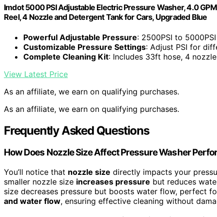
Imdot 5000 PSI Adjustable Electric Pressure Washer, 4.0 GP
Reel, 4 Nozzle and Detergent Tank for Cars, Upgraded Blue
Powerful Adjustable Pressure
: 2500PSI to 5000PSI
Customizable Pressure Settings
: Adjust PSI for dif
Complete Cleaning Kit
: Includes 33ft hose, 4 nozzl
View Latest Price
As an affiliate, we earn on qualifying purchases.
As an affiliate, we earn on qualifying purchases.
Frequently Asked Questions
How Does Nozzle Size Affect Pressure Washer Perf
You’ll notice that
nozzle size
directly impacts your pressu
smaller nozzle size
increases pressure
but reduces water 
size decreases pressure but boosts water flow, perfect fo
and water flow
, ensuring effective cleaning without dama