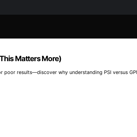
(This Matters More)
or poor results—discover why understanding PSI versus GPM