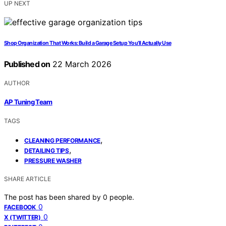
UP NEXT
Shop Organization That Works: Build a Garage Setup You’ll Actually Use
Published on
22 March 2026
AUTHOR
AP Tuning Team
TAGS
,
CLEANING PERFORMANCE
,
DETAILING TIPS
PRESSURE WASHER
SHARE ARTICLE
The post has been shared by
0
people.
0
FACEBOOK
0
X (TWITTER)