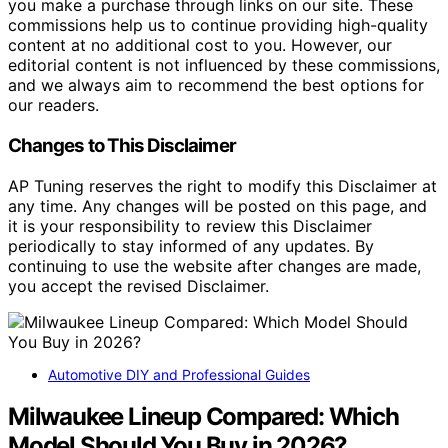
you make a purchase through links on our site. These
commissions help us to continue providing high-quality
content at no additional cost to you. However, our
editorial content is not influenced by these commissions,
and we always aim to recommend the best options for
our readers.
Changes to This Disclaimer
AP Tuning reserves the right to modify this Disclaimer at
any time. Any changes will be posted on this page, and
it is your responsibility to review this Disclaimer
periodically to stay informed of any updates. By
continuing to use the website after changes are made,
you accept the revised Disclaimer.
Automotive DIY and Professional Guides
Milwaukee Lineup Compared: Which
Model Should You Buy in 2026?