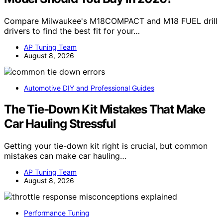
Compare Milwaukee's M18COMPACT and M18 FUEL drill
drivers to find the best fit for your…
AP Tuning Team
August 8, 2026
Automotive DIY and Professional Guides
The Tie-Down Kit Mistakes That Make
Car Hauling Stressful
Getting your tie-down kit right is crucial, but common
mistakes can make car hauling…
AP Tuning Team
August 8, 2026
Performance Tuning