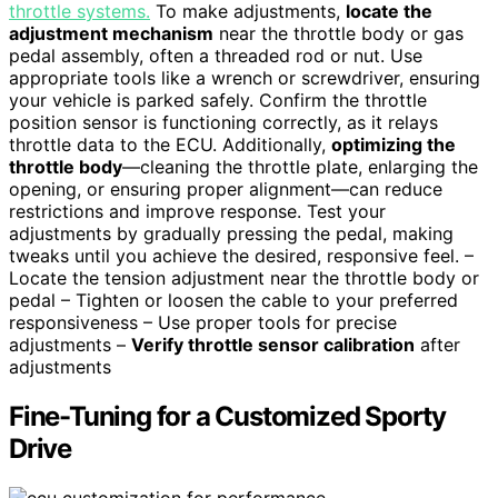
throttle systems.
To make adjustments,
locate the
adjustment mechanism
near the throttle body or gas
pedal assembly, often a threaded rod or nut. Use
appropriate tools like a wrench or screwdriver, ensuring
your vehicle is parked safely. Confirm the throttle
position sensor is functioning correctly, as it relays
throttle data to the ECU. Additionally,
optimizing the
throttle body
—cleaning the throttle plate, enlarging the
opening, or ensuring proper alignment—can reduce
restrictions and improve response. Test your
adjustments by gradually pressing the pedal, making
tweaks until you achieve the desired, responsive feel. –
Locate the tension adjustment near the throttle body or
pedal – Tighten or loosen the cable to your preferred
responsiveness – Use proper tools for precise
adjustments –
Verify throttle sensor calibration
after
adjustments
Fine-Tuning for a Customized Sporty
Drive