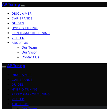
AP Tuning
DISCLAIMER
CAR BRANDS
GUIDES
HYBRID TUNING
PERFORMANCE TUNING
VETTED
ABOUT US
Our Team
Our Vision
Contact Us
AP Tuning
DISCLAIMER
CAR BRANDS
GUIDES
HYBRID TUNING
PERFORMANCE TUNING
VETTED
ABOUT US
Our Team