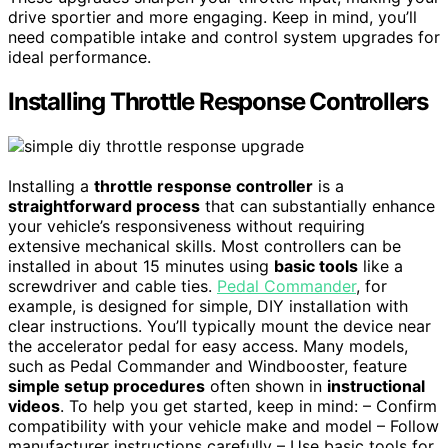
drive sportier and more engaging. Keep in mind, you’ll
need compatible intake and control system upgrades for
ideal performance.
Installing Throttle Response Controllers
Installing a
throttle response controller
is a
straightforward process
that can substantially enhance
your vehicle’s responsiveness without requiring
extensive mechanical skills. Most controllers can be
installed in about 15 minutes using
basic tools
like a
screwdriver and cable ties.
Pedal Commander
, for
example, is designed for simple, DIY installation with
clear instructions. You’ll typically mount the device near
the accelerator pedal for easy access. Many models,
such as Pedal Commander and Windbooster, feature
simple setup procedures
often shown in
instructional
videos
. To help you get started, keep in mind: – Confirm
compatibility with your vehicle make and model – Follow
manufacturer instructions carefully – Use basic tools for