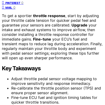
0
PINTEREST
0
MAIL
To get a sportier
throttle response
, start by adjusting
your throttle cable tension for quicker pedal feel and
guarantee your sensors are calibrated.
Upgrade
your
intake and exhaust systems to improve airflow, then
consider installing a throttle response controller for
immediate gains.
Fine-tune
your ECU’s fuel and
transient maps to reduce lag during acceleration. Finally,
regularly maintain your throttle body and experiment
with pedal sensor settings; exploring these tips further
will open up even sharper performance.
Key Takeaways
Adjust throttle pedal sensor voltage mapping to
improve sensitivity and response immediacy.
Re-calibrate the throttle position sensor (TPS) and
ensure proper sensor alignment.
Fine-tune ECU fuel and ignition timing tables for
quicker throttle transitions.