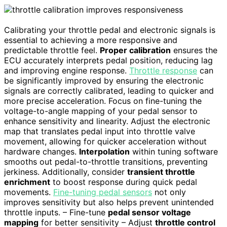
Calibrating your throttle pedal and electronic signals is
essential to achieving a more responsive and
predictable throttle feel.
Proper calibration
ensures the
ECU accurately interprets pedal position, reducing lag
and improving engine response.
Throttle response
can
be significantly improved by ensuring the electronic
signals are correctly calibrated, leading to quicker and
more precise acceleration. Focus on fine-tuning the
voltage-to-angle mapping of your pedal sensor to
enhance sensitivity and linearity. Adjust the electronic
map that translates pedal input into throttle valve
movement, allowing for quicker acceleration without
hardware changes.
Interpolation
within tuning software
smooths out pedal-to-throttle transitions, preventing
jerkiness. Additionally, consider
transient throttle
enrichment
to boost response during quick pedal
movements.
Fine-tuning pedal sensors
not only
improves sensitivity but also helps prevent unintended
throttle inputs. – Fine-tune
pedal sensor voltage
mapping
for better sensitivity – Adjust
throttle control