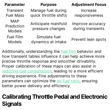
Parameter
Purpose
Adjustment Focus
Transient
Manage fuel during
Increase
Fuel Mass
quick throttle shifts
responsiveness
MAP
Anticipate manifold
Improve accuracy
Prediction
pressure changes
during transients
Models
Fuel Film
Simulate fuel
Prevent lean spots
Models
dynamics at intake
Additionally, understanding the
fuel film
behavior and
how transient tables influence it can help achieve more
precise throttle response and smoother drivability.
Proper calibration of these maps can also assist in
reducing fuel consumption
, leading to a more efficient
driving experience. Fine adjustments to these
parameters can optimize the
air-fuel ratio
, ensuring
better power delivery and efficiency.
Calibrating Throttle Pedal and Electronic
Signals