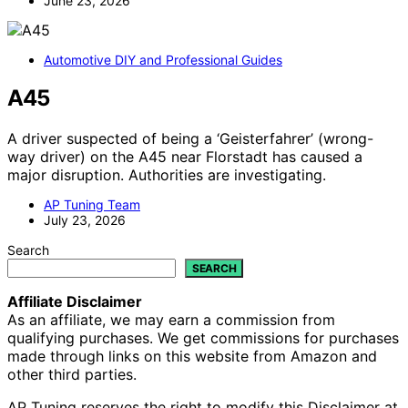
June 23, 2026
Automotive DIY and Professional Guides
A45
A driver suspected of being a ‘Geisterfahrer’ (wrong-
way driver) on the A45 near Florstadt has caused a
major disruption. Authorities are investigating.
AP Tuning Team
July 23, 2026
Search
SEARCH
Affiliate Disclaimer
As an affiliate, we may earn a commission from
qualifying purchases. We get commissions for purchases
made through links on this website from Amazon and
other third parties.
AP Tuning reserves the right to modify this Disclaimer at