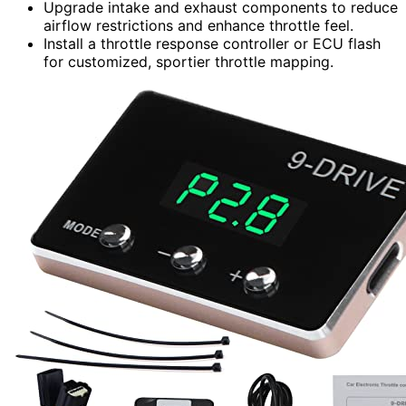
Upgrade intake and exhaust components to reduce
airflow restrictions and enhance throttle feel.
Install a throttle response controller or ECU flash
for customized, sportier throttle mapping.