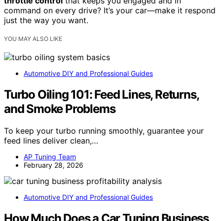
throttle control
that keeps you engaged and in
command on every drive? It’s your car—make it respond
just the way you want.
YOU MAY ALSO LIKE
Automotive DIY and Professional Guides
Turbo Oiling 101: Feed Lines, Returns,
and Smoke Problems
To keep your turbo running smoothly, guarantee your
feed lines deliver clean,…
AP Tuning Team
February 28, 2026
Automotive DIY and Professional Guides
How Much Does a Car Tuning Business