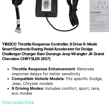
YIBEICO Throttle Response Controller, 9 Drive 9-Mode
Smart Electronic Racing Pedal Accelerator for Dodge
Challenger Charger Ram Durango Jeep Wrangler JK Grand
Cherokee CHRYSLER (807)
Throttle Response Enhancement
: Removes
response delays for better sensitivity
Compatible Vehicle Models
: Fits specific Dodge,
Jeep, Chrysler models
9 Driving Modes
: Includes comfort, sport, race,
eco modes
View Latest Price