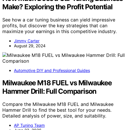
Make? Exploring the Profit Potential
See how a car tuning business can yield impressive
profits, but discover the key strategies that can
maximize your earnings in this competitive industry.
Jimmy Carter
August 29, 2024
Automotive DIY and Professional Guides
Milwaukee M18 FUEL vs Milwaukee
Hammer Drill: Full Comparison
Compare the Milwaukee M18 FUEL and Milwaukee
Hammer Drill to find the best tool for your needs.
Detailed analysis of power, size, and suitability.
AP Tuning Team