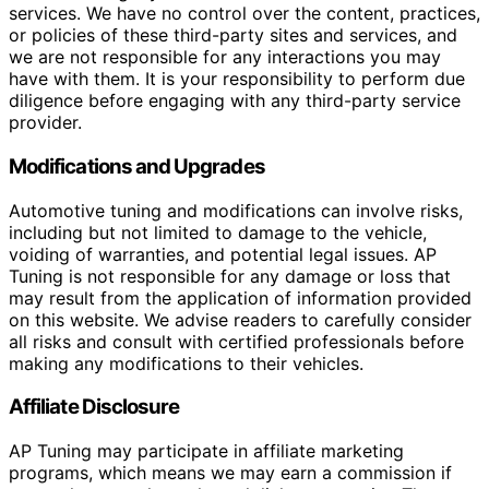
services. We have no control over the content, practices,
or policies of these third-party sites and services, and
we are not responsible for any interactions you may
have with them. It is your responsibility to perform due
diligence before engaging with any third-party service
provider.
Modifications and Upgrades
Automotive tuning and modifications can involve risks,
including but not limited to damage to the vehicle,
voiding of warranties, and potential legal issues. AP
Tuning is not responsible for any damage or loss that
may result from the application of information provided
on this website. We advise readers to carefully consider
all risks and consult with certified professionals before
making any modifications to their vehicles.
Affiliate Disclosure
AP Tuning may participate in affiliate marketing
programs, which means we may earn a commission if