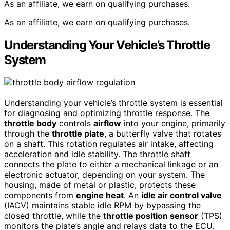
As an affiliate, we earn on qualifying purchases.
As an affiliate, we earn on qualifying purchases.
Understanding Your Vehicle’s Throttle
System
Understanding your vehicle’s throttle system is essential
for diagnosing and optimizing throttle response. The
throttle body
controls
airflow
into your engine, primarily
through the
throttle plate
, a butterfly valve that rotates
on a shaft. This rotation regulates air intake, affecting
acceleration and idle stability. The throttle shaft
connects the plate to either a mechanical linkage or an
electronic actuator, depending on your system. The
housing, made of metal or plastic, protects these
components from
engine heat
. An
idle air control valve
(IACV) maintains stable idle RPM by bypassing the
closed throttle, while the
throttle position sensor
(TPS)
monitors the plate’s angle and relays data to the ECU.