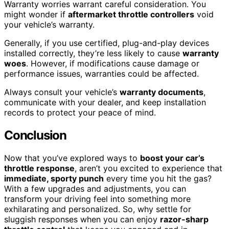
Warranty worries warrant careful consideration. You
might wonder if
aftermarket throttle controllers
void
your vehicle’s warranty.
Generally, if you use certified, plug-and-play devices
installed correctly, they’re less likely to cause
warranty
woes
. However, if modifications cause damage or
performance issues, warranties could be affected.
Always consult your vehicle’s
warranty documents
,
communicate with your dealer, and keep installation
records to protect your peace of mind.
Conclusion
Now that you’ve explored ways to
boost your car’s
throttle response
, aren’t you excited to experience that
immediate, sporty punch
every time you hit the gas?
With a few upgrades and adjustments, you can
transform your driving feel into something more
exhilarating and personalized. So, why settle for
sluggish responses when you can enjoy
razor-sharp