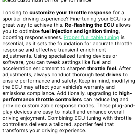
Looking to
customize your throttle response
for a
sportier driving experience? Fine-tuning your ECU is a
great way to achieve this.
Re-flashing the ECU
allows
you to optimize
fuel injection and ignition timing
,
boosting responsiveness.
Proper fuel table tuning
is
essential, as it sets the foundation for accurate throttle
response and effective transient enrichment
adjustments. Using specialized tuning devices or
software, you can tweak settings like fuel and
acceleration enrichment to sharpen
throttle feel
. After
adjustments, always conduct thorough
test drives
to
ensure performance and safety. Keep in mind, modifying
the ECU may affect your vehicle’s warranty and
emissions compliance. Additionally, upgrading to
high-
performance throttle controllers
can reduce lag and
provide customizable response modes. These plug-and-
play devices are easy to install and enhance overall
driving enjoyment. Combining ECU tuning with throttle
controllers delivers a tailored, sportier feel that
transforms your driving experience.