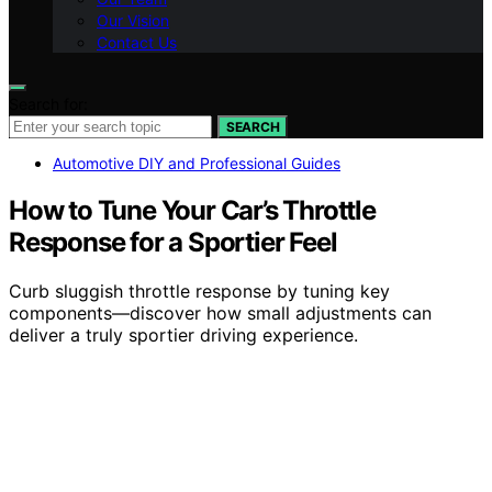
Our Vision
Contact Us
Search for:
SEARCH
Automotive DIY and Professional Guides
How to Tune Your Car’s Throttle
Response for a Sportier Feel
Curb sluggish throttle response by tuning key
components—discover how small adjustments can
deliver a truly sportier driving experience.