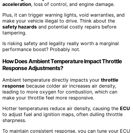
acceleration
, loss of control, and engine damage.
Plus, it can trigger warning lights, void warranties, and
make your vehicle illegal to drive. Think about the
safety hazards
and potential costly repairs before
tampering.
Is risking safety and legality really worth a marginal
performance boost? Probably not.
How Does Ambient Temperature Impact Throttle
Response Adjustments?
Ambient temperature directly impacts your
throttle
response
because colder air increases air density,
leading to more oxygen for combustion, which can
make your throttle feel more responsive.
Hotter temperatures reduce air density, causing the
ECU
to adjust fuel and ignition maps, often dulling throttle
sharpness.
To maintain consistent response, you can tune your ECU