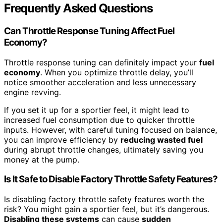
Frequently Asked Questions
Can Throttle Response Tuning Affect Fuel
Economy?
Throttle response tuning can definitely impact your
fuel
economy
. When you optimize throttle delay, you’ll
notice smoother acceleration and less unnecessary
engine revving.
If you set it up for a sportier feel, it might lead to
increased fuel consumption due to quicker throttle
inputs. However, with careful tuning focused on balance,
you can improve efficiency by
reducing wasted fuel
during abrupt throttle changes, ultimately saving you
money at the pump.
Is It Safe to Disable Factory Throttle Safety Features?
Is disabling factory throttle safety features worth the
risk? You might gain a sportier feel, but it’s dangerous.
Disabling these systems
can cause
sudden