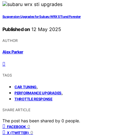
Suspension Upgrades for Subaru WRX STI and Forester
Published on
12 May 2025
AUTHOR
Alex Parker
TAGS
,
CAR TUNING
,
PERFORMANCE UPGRADES
THROTTLE RESPONSE
SHARE ARTICLE
The post has been shared by
0
people.
0
FACEBOOK
0
X (TWITTER)