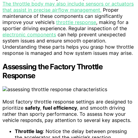
The throttle body may also include sensors or actuators
that assist in precise airflow management.
Proper
maintenance of these components can significantly
improve your vehicle’s
throttle response
, making for a
sportier driving experience. Regular inspection of the
electronic components
can help prevent unexpected
system issues and ensure smooth operation.
Understanding these parts helps you grasp how throttle
response is managed and how system issues may arise.
Assessing the Factory Throttle
Response
Most factory throttle response settings are designed to
prioritize
safety
,
fuel efficiency
, and smooth driving
rather than sporty performance. To assess how your
vehicle responds, pay attention to several key aspects.
Throttle lag
: Notice the delay between pressing
the accelerator and the vehicle’s reaction.