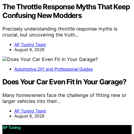
The Throttle Response Myths That Keep
Confusing New Modders
Precisely understanding throttle response myths is
crucial, but uncovering the truth…
AP Tuning Team
August 8, 2026
Automotive DIY and Professional Guides
Does Your Car Even Fit In Your Garage?
Many homeowners face the challenge of fitting new or
larger vehicles into their…
AP Tuning Team
August 8, 2026
AP Tuning