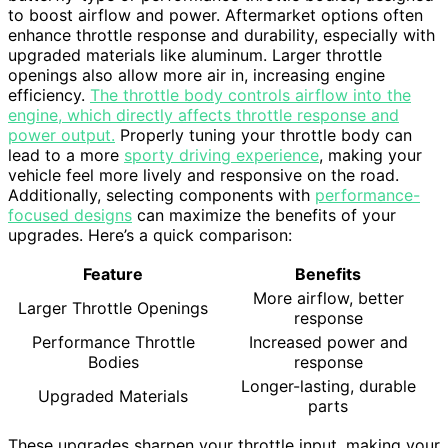
to boost airflow and power. Aftermarket options often
enhance throttle response and durability, especially with
upgraded materials like aluminum. Larger throttle
openings also allow more air in, increasing engine
efficiency.
The throttle body controls airflow into the
engine, which directly affects throttle response and
power output.
Properly tuning your throttle body can
lead to a more
sporty driving experience
, making your
vehicle feel more lively and responsive on the road.
Additionally, selecting components with
performance-
focused designs
can maximize the benefits of your
upgrades. Here’s a quick comparison:
Feature
Benefits
More airflow, better
Larger Throttle Openings
response
Performance Throttle
Increased power and
Bodies
response
Longer-lasting, durable
Upgraded Materials
parts
These upgrades sharpen your throttle input, making your