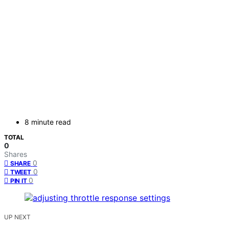
8 minute read
TOTAL
0
Shares
0
SHARE
0
TWEET
0
PIN IT
UP NEXT