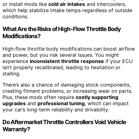
or install mods like
cold air intakes
and intercoolers,
which help stabilize intake temps regardless of outside
conditions.
What Are the Risks of High-Flow Throttle Body
Modifications?
High-flow throttle body modifications can boost airflow
and power, but you risk several issues. You might
experience
inconsistent throttle response
if your ECU
isn’t properly recalibrated, leading to hesitation or
stalling.
There’s also a chance of damaging stock components,
creating fitment problems, or increasing wear on parts.
Plus, these mods often require
costly supporting
upgrades
and
professional tuning
, which can impact
your car’s long-term reliability and drivability.
Do Aftermarket Throttle Controllers Void Vehicle
Warranty?