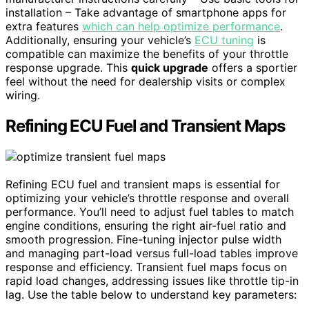
installation – Take advantage of smartphone apps for
extra features
which can help optimize performance
.
Additionally, ensuring your vehicle’s
ECU tuning
is
compatible can maximize the benefits of your throttle
response upgrade. This
quick upgrade
offers a sportier
feel without the need for dealership visits or complex
wiring.
Refining ECU Fuel and Transient Maps
Refining ECU fuel and transient maps is essential for
optimizing your vehicle’s throttle response and overall
performance. You’ll need to adjust fuel tables to match
engine conditions, ensuring the right air-fuel ratio and
smooth progression. Fine-tuning injector pulse width
and managing part-load versus full-load tables improve
response and efficiency. Transient fuel maps focus on
rapid load changes, addressing issues like throttle tip-in
lag. Use the table below to understand key parameters: