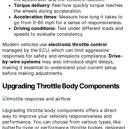
Torque delivery
: Feel how quickly torque reaches
the wheels during acceleration.
Acceleration times
: Measure how long it takes to
go from 0-60 mph for a sense of responsiveness.
Driving conditions
: Test under different loads and
speeds to evaluate consistency.
Modern vehicles use
electronic throttle control
managed by the ECU, which can limit aggressive
responses for safety and emissions compliance.
Drive-
by-wire systems
may also introduce slight delays,
making it essential to understand your current setup
before making adjustments.
Upgrading Throttle Body Components
Upgrading throttle body components offers a direct
way to improve your vehicle’s responsiveness and
performance. You can choose from various types, like
butterfly-type or performance throttle bodies, designed