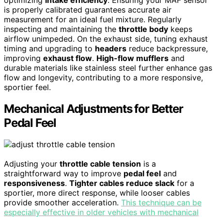
optimizing
intake efficiency
. Ensuring your MAF sensor
is properly calibrated guarantees accurate air
measurement for an ideal fuel mixture. Regularly
inspecting and maintaining the
throttle body
keeps
airflow unimpeded. On the exhaust side, tuning exhaust
timing and upgrading to
headers
reduce backpressure,
improving
exhaust flow
.
High-flow mufflers
and
durable materials like stainless steel further enhance gas
flow and longevity, contributing to a more responsive,
sportier feel.
Mechanical Adjustments for Better
Pedal Feel
Adjusting your
throttle cable tension
is a
straightforward way to improve
pedal feel
and
responsiveness
.
Tighter cables reduce slack
for a
sportier, more direct response, while looser cables
provide smoother acceleration.
This technique can be
especially effective in older vehicles with mechanical