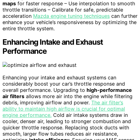
maps
for faster response – Use interpolation to smooth
throttle transitions – Calibrate for safe, predictable
acceleration
Mazda engine tuning techniques
can further
enhance your vehicle’s responsiveness by optimizing the
entire throttle system.
Enhancing Intake and Exhaust
Performance
Enhancing your intake and exhaust systems can
considerably boost your car’s throttle response and
overall performance. Upgrading to
high-performance
air filters
allows more air into the engine while filtering
debris, improving airflow and power.
The air filter’s
ability to maintain high airflow is crucial for optimal
engine performance.
Cold air intake systems draw in
cooler, denser air, leading to stronger combustion and
quicker throttle response. Replacing stock ducts with
smooth, larger flow tubes reduces air resistance,