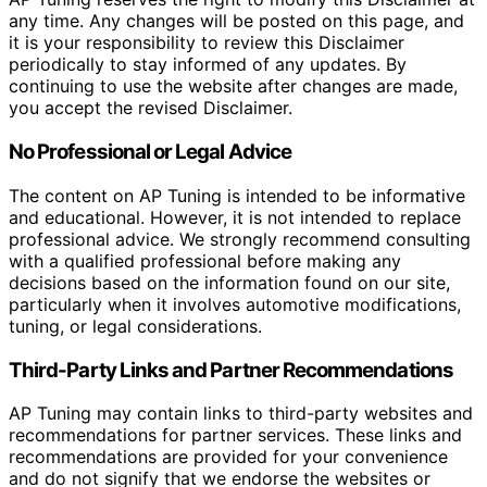
any time. Any changes will be posted on this page, and
it is your responsibility to review this Disclaimer
periodically to stay informed of any updates. By
continuing to use the website after changes are made,
you accept the revised Disclaimer.
No Professional or Legal Advice
The content on AP Tuning is intended to be informative
and educational. However, it is not intended to replace
professional advice. We strongly recommend consulting
with a qualified professional before making any
decisions based on the information found on our site,
particularly when it involves automotive modifications,
tuning, or legal considerations.
Third-Party Links and Partner Recommendations
AP Tuning may contain links to third-party websites and
recommendations for partner services. These links and
recommendations are provided for your convenience
and do not signify that we endorse the websites or