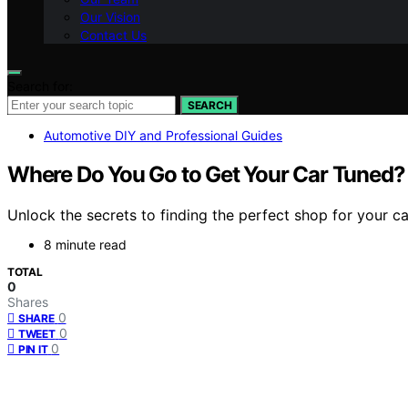
Our Vision
Contact Us
Search for:
SEARCH
Automotive DIY and Professional Guides
Where Do You Go to Get Your Car Tuned? T
Unlock the secrets to finding the perfect shop for your ca
8 minute read
TOTAL
0
Shares
0
SHARE
0
TWEET
0
PIN IT