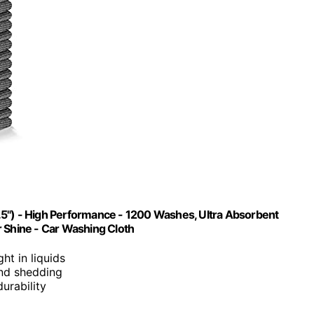
.5") - High Performance - 1200 Washes, Ultra Absorbent
r Shine - Car Washing Cloth
ght in liquids
 and shedding
urability