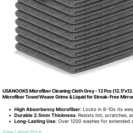
USANOOKS Microfiber Cleaning Cloth Grey - 12 Pcs (12.5"x12
Microfiber Towel Weave Grime & Liquid for Streak-Free Mirro
High Absorbency Microfiber
: Locks in 8-10x its wei
Durable 2.5mm Thickness
: Resists lint, scratches,
Long-Lasting Use
: Over 1200 washes for extended d
View Latest Price