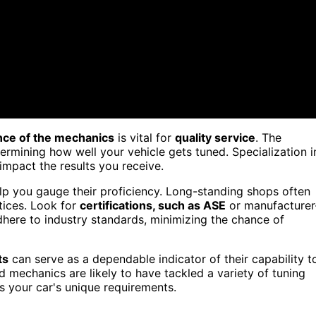
nce of the mechanics
is vital for
quality service
. The
ermining how well your vehicle gets tuned. Specialization i
impact the results you receive.
lp you gauge their proficiency. Long-standing shops often
ctices. Look for
certifications, such as ASE
or manufacturer
dhere to industry standards, minimizing the chance of
ts
can serve as a dependable indicator of their capability t
d mechanics are likely to have tackled a variety of tuning
 your car's unique requirements.