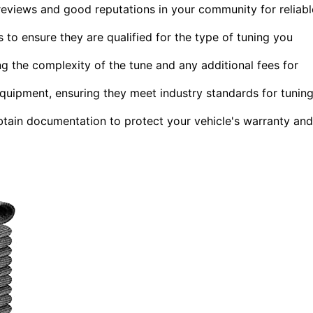
reviews and good reputations in your community for reliabl
 to ensure they are qualified for the type of tuning you
 the complexity of the tune and any additional fees for
d equipment, ensuring they meet industry standards for tunin
obtain documentation to protect your vehicle's warranty and