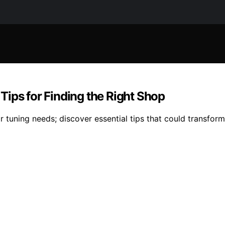
ips for Finding the Right Shop
r tuning needs; discover essential tips that could transfor