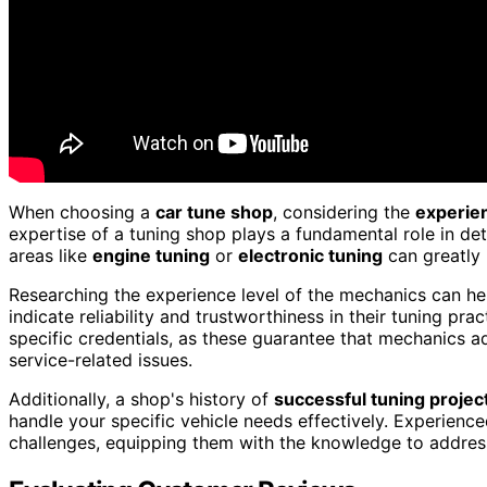
When choosing a
car tune shop
, considering the
experie
expertise of a tuning shop plays a fundamental role in det
areas like
engine tuning
or
electronic tuning
can greatly 
Researching the experience level of the mechanics can he
indicate reliability and trustworthiness in their tuning pra
specific credentials, as these guarantee that mechanics a
service-related issues.
Additionally, a shop's history of
successful tuning projec
handle your specific vehicle needs effectively. Experience
challenges, equipping them with the knowledge to address