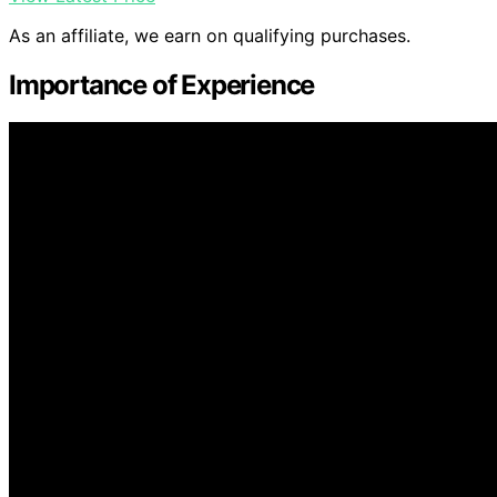
As an affiliate, we earn on qualifying purchases.
Importance of Experience