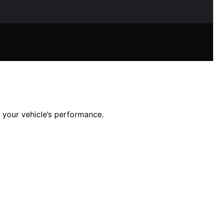
m your vehicle’s performance.