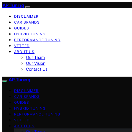
AP Tuning
DISCLAIMER
CAR BRANDS
GUIDES
HYBRID TUNING
PERFORMANCE TUNING
VETTED
ABOUT US
Our Team
Our Vision
Contact Us
AP Tuning
DISCLAIMER
CAR BRANDS
GUIDES
HYBRID TUNING
PERFORMANCE TUNING
VETTED
ABOUT US
Our Team