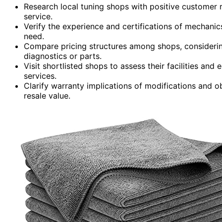
Research local tuning shops with positive customer 
service.
Verify the experience and certifications of mechanics
need.
Compare pricing structures among shops, considering
diagnostics or parts.
Visit shortlisted shops to assess their facilities an
services.
Clarify warranty implications of modifications and 
resale value.