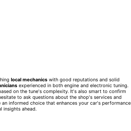
ching
local mechanics
with good reputations and solid
hnicians
experienced in both engine and electronic tuning.
based on the tune's complexity. It's also smart to confirm
esitate to ask questions about the shop's services and
e an informed choice that enhances your car's performance
l insights ahead.