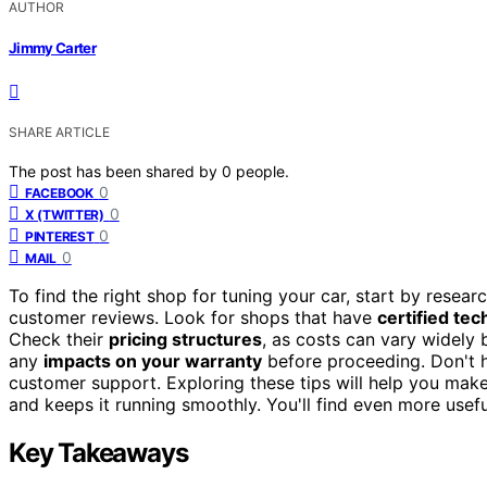
AUTHOR
Jimmy Carter
SHARE ARTICLE
The post has been shared by
0
people.
0
FACEBOOK
0
X (TWITTER)
0
PINTEREST
0
MAIL
To find the right shop for tuning your car, start by resear
customer reviews. Look for shops that have
certified tec
Check their
pricing structures
, as costs can vary widely 
any
impacts on your warranty
before proceeding. Don't h
customer support. Exploring these tips will help you mak
and keeps it running smoothly. You'll find even more usefu
Key Takeaways