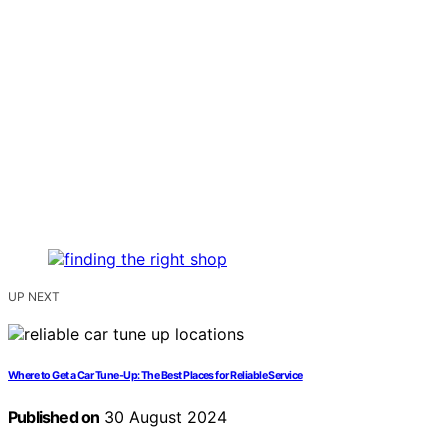
UP NEXT
Where to Get a Car Tune-Up: The Best Places for Reliable Service
Published on
30 August 2024