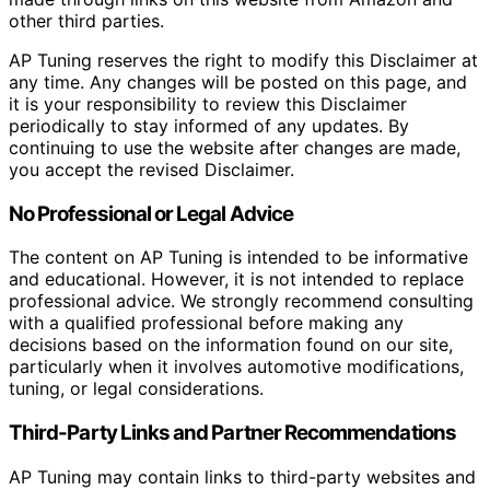
other third parties.
AP Tuning reserves the right to modify this Disclaimer at
any time. Any changes will be posted on this page, and
it is your responsibility to review this Disclaimer
periodically to stay informed of any updates. By
continuing to use the website after changes are made,
you accept the revised Disclaimer.
No Professional or Legal Advice
The content on AP Tuning is intended to be informative
and educational. However, it is not intended to replace
professional advice. We strongly recommend consulting
with a qualified professional before making any
decisions based on the information found on our site,
particularly when it involves automotive modifications,
tuning, or legal considerations.
Third-Party Links and Partner Recommendations
AP Tuning may contain links to third-party websites and