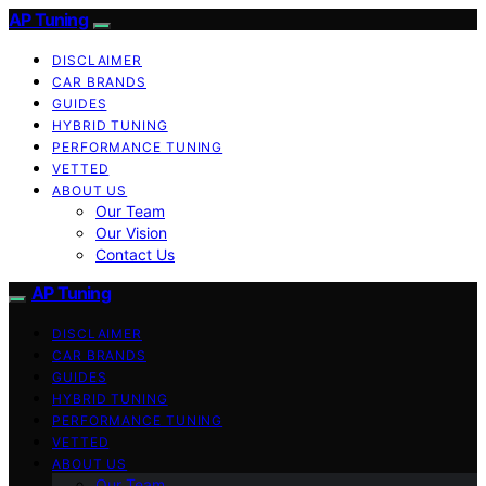
AP Tuning
DISCLAIMER
CAR BRANDS
GUIDES
HYBRID TUNING
PERFORMANCE TUNING
VETTED
ABOUT US
Our Team
Our Vision
Contact Us
AP Tuning
DISCLAIMER
CAR BRANDS
GUIDES
HYBRID TUNING
PERFORMANCE TUNING
VETTED
ABOUT US
Our Team