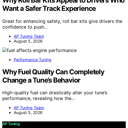
Why Roll Bar Kits Appeal to Drivers Who
Want a Safer Track Experience
Great for enhancing safety, roll bar kits give drivers the
confidence to push…
AP Tuning Team
August 5, 2026
Performance Tuning
Why Fuel Quality Can Completely
Change a Tune’s Behavior
High-quality fuel can drastically alter your tune’s
performance, revealing how the…
AP Tuning Team
August 5, 2026
AP Tuning