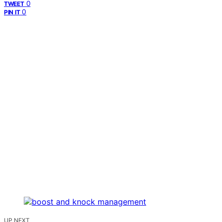
0
TWEET
0
PIN IT
UP NEXT