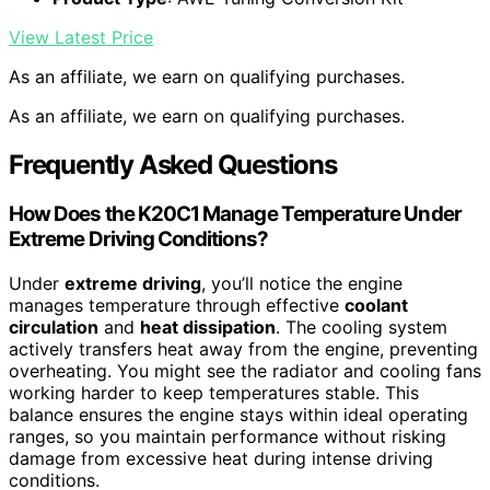
View Latest Price
As an affiliate, we earn on qualifying purchases.
As an affiliate, we earn on qualifying purchases.
Frequently Asked Questions
How Does the K20C1 Manage Temperature Under
Extreme Driving Conditions?
Under
extreme driving
, you’ll notice the engine
manages temperature through effective
coolant
circulation
and
heat dissipation
. The cooling system
actively transfers heat away from the engine, preventing
overheating. You might see the radiator and cooling fans
working harder to keep temperatures stable. This
balance ensures the engine stays within ideal operating
ranges, so you maintain performance without risking
damage from excessive heat during intense driving
conditions.