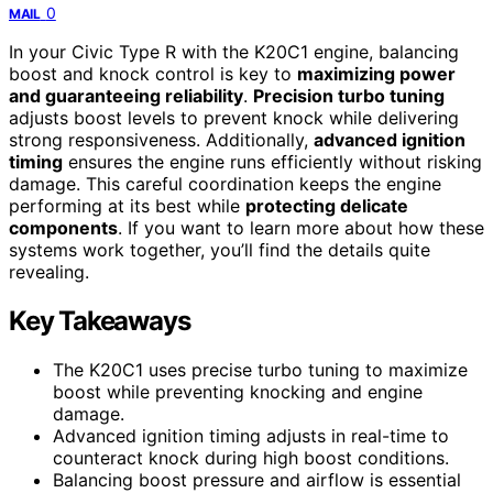
0
MAIL
In your Civic Type R with the K20C1 engine, balancing
boost and knock control is key to
maximizing power
and guaranteeing reliability
.
Precision turbo tuning
adjusts boost levels to prevent knock while delivering
strong responsiveness. Additionally,
advanced ignition
timing
ensures the engine runs efficiently without risking
damage. This careful coordination keeps the engine
performing at its best while
protecting delicate
components
. If you want to learn more about how these
systems work together, you’ll find the details quite
revealing.
Key Takeaways
The K20C1 uses precise turbo tuning to maximize
boost while preventing knocking and engine
damage.
Advanced ignition timing adjusts in real-time to
counteract knock during high boost conditions.
Balancing boost pressure and airflow is essential