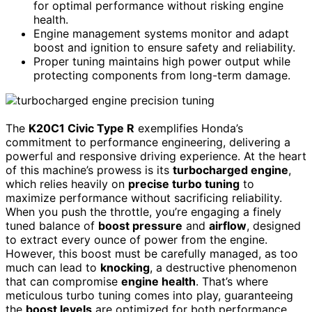
for optimal performance without risking engine
health.
Engine management systems monitor and adapt
boost and ignition to ensure safety and reliability.
Proper tuning maintains high power output while
protecting components from long-term damage.
The
K20C1 Civic Type R
exemplifies Honda’s
commitment to performance engineering, delivering a
powerful and responsive driving experience. At the heart
of this machine’s prowess is its
turbocharged engine
,
which relies heavily on
precise turbo tuning
to
maximize performance without sacrificing reliability.
When you push the throttle, you’re engaging a finely
tuned balance of
boost pressure
and
airflow
, designed
to extract every ounce of power from the engine.
However, this boost must be carefully managed, as too
much can lead to
knocking
, a destructive phenomenon
that can compromise
engine health
. That’s where
meticulous turbo tuning comes into play, guaranteeing
the
boost levels
are optimized for both performance