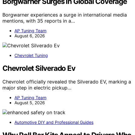
Borgwarner Surges In Global Coverage
Borgwarner experiences a surge in international media
mentions, with 35 reports in a…
AP Tuning Team
August 6, 2026
Chevrolet Tuning
Chevrolet Silverado Ev
Chevrolet officially revealed the Silverado EV, marking a
major step in electric pickup…
AP Tuning Team
August 5, 2026
Automotive DIY and Professional Guides