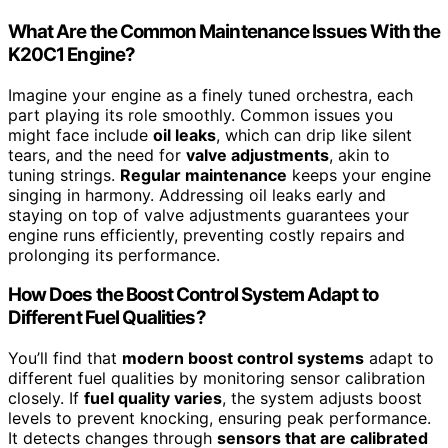
What Are the Common Maintenance Issues With the
K20C1 Engine?
Imagine your engine as a finely tuned orchestra, each
part playing its role smoothly. Common issues you
might face include
oil leaks
, which can drip like silent
tears, and the need for
valve adjustments
, akin to
tuning strings.
Regular maintenance
keeps your engine
singing in harmony. Addressing oil leaks early and
staying on top of valve adjustments guarantees your
engine runs efficiently, preventing costly repairs and
prolonging its performance.
How Does the Boost Control System Adapt to
Different Fuel Qualities?
You’ll find that
modern boost control systems
adapt to
different fuel qualities by monitoring sensor calibration
closely. If
fuel quality varies
, the system adjusts boost
levels to prevent knocking, ensuring peak performance.
It detects changes through
sensors that are calibrated