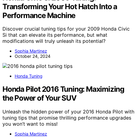
Transforming Your Hot Hatch Into a
Performance Machine
Discover crucial tuning tips for your 2009 Honda Civic
Si that can elevate its performance, but what
modifications will truly unleash its potential?
Sophia Martinez
October 24, 2024
Honda Tuning
Honda Pilot 2016 Tuning: Maximizing
the Power of Your SUV
Unleash the hidden power of your 2016 Honda Pilot with
tuning tips that promise thrilling performance upgrades
you won’t want to miss!
Sophia Martinez