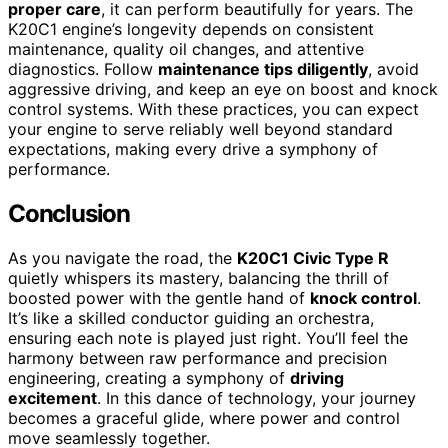
proper care
, it can perform beautifully for years. The
K20C1 engine’s longevity depends on consistent
maintenance, quality oil changes, and attentive
diagnostics. Follow
maintenance tips diligently
, avoid
aggressive driving, and keep an eye on boost and knock
control systems. With these practices, you can expect
your engine to serve reliably well beyond standard
expectations, making every drive a symphony of
performance.
Conclusion
As you navigate the road, the
K20C1 Civic Type R
quietly whispers its mastery, balancing the thrill of
boosted power with the gentle hand of
knock control
.
It’s like a skilled conductor guiding an orchestra,
ensuring each note is played just right. You’ll feel the
harmony between raw performance and precision
engineering, creating a symphony of
driving
excitement
. In this dance of technology, your journey
becomes a graceful glide, where power and control
move seamlessly together.