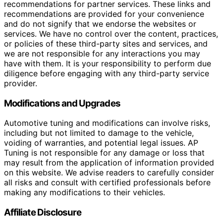
recommendations for partner services. These links and
recommendations are provided for your convenience
and do not signify that we endorse the websites or
services. We have no control over the content, practices,
or policies of these third-party sites and services, and
we are not responsible for any interactions you may
have with them. It is your responsibility to perform due
diligence before engaging with any third-party service
provider.
Modifications and Upgrades
Automotive tuning and modifications can involve risks,
including but not limited to damage to the vehicle,
voiding of warranties, and potential legal issues. AP
Tuning is not responsible for any damage or loss that
may result from the application of information provided
on this website. We advise readers to carefully consider
all risks and consult with certified professionals before
making any modifications to their vehicles.
Affiliate Disclosure