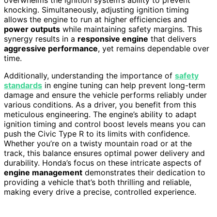
overwhelms the ignition system’s ability to prevent
knocking. Simultaneously, adjusting ignition timing
allows the engine to run at higher efficiencies and
power outputs
while maintaining safety margins. This
synergy results in a
responsive engine
that delivers
aggressive performance
, yet remains dependable over
time.
Additionally, understanding the importance of
safety
standards
in engine tuning can help prevent long-term
damage and ensure the vehicle performs reliably under
various conditions. As a driver, you benefit from this
meticulous engineering. The engine’s ability to adapt
ignition timing and control boost levels means you can
push the Civic Type R to its limits with confidence.
Whether you’re on a twisty mountain road or at the
track, this balance ensures optimal power delivery and
durability. Honda’s focus on these intricate aspects of
engine management
demonstrates their dedication to
providing a vehicle that’s both thrilling and reliable,
making every drive a precise, controlled experience.