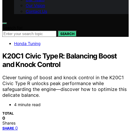
Our Vision
Contact Us
Search for:
SEARCH
Honda Tuning
K20C1 Civic Type R: Balancing Boost
and Knock Control
Clever tuning of boost and knock control in the K20C1
Civic Type R unlocks peak performance while
safeguarding the engine—discover how to optimize this
delicate balance.
4 minute read
TOTAL
0
Shares
0
SHARE