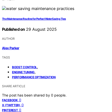
The Maintenance Routine for Perfect Water Saving Tips
Published on
29 August 2025
AUTHOR
Alex Parker
TAGS
,
BOOST CONTROL
,
ENGINE TUNING
PERFORMANCE OPTIMIZATION
SHARE ARTICLE
The post has been shared by
0
people.
0
FACEBOOK
0
X (TWITTER)
0
PINTEREST