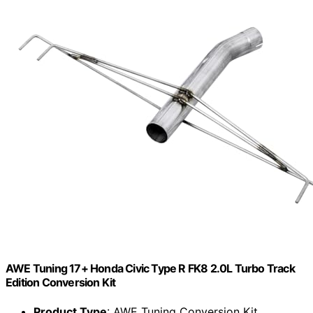
AWE Tuning 17+ Honda Civic Type R FK8 2.0L Turbo Track
Edition Conversion Kit
Product Type
: AWE Tuning Conversion Kit