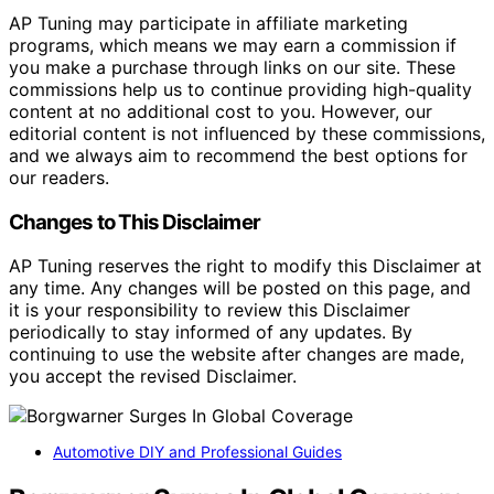
AP Tuning may participate in affiliate marketing
programs, which means we may earn a commission if
you make a purchase through links on our site. These
commissions help us to continue providing high-quality
content at no additional cost to you. However, our
editorial content is not influenced by these commissions,
and we always aim to recommend the best options for
our readers.
Changes to This Disclaimer
AP Tuning reserves the right to modify this Disclaimer at
any time. Any changes will be posted on this page, and
it is your responsibility to review this Disclaimer
periodically to stay informed of any updates. By
continuing to use the website after changes are made,
you accept the revised Disclaimer.
Automotive DIY and Professional Guides