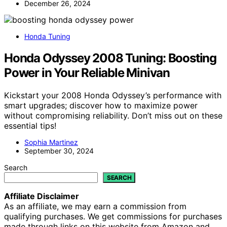
December 26, 2024
Honda Tuning
Honda Odyssey 2008 Tuning: Boosting
Power in Your Reliable Minivan
Kickstart your 2008 Honda Odyssey’s performance with
smart upgrades; discover how to maximize power
without compromising reliability. Don’t miss out on these
essential tips!
Sophia Martinez
September 30, 2024
Search
SEARCH
Affiliate Disclaimer
As an affiliate, we may earn a commission from
qualifying purchases. We get commissions for purchases
made through links on this website from Amazon and