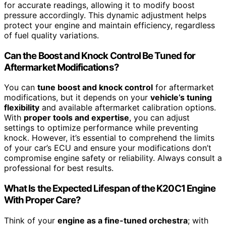
for accurate readings, allowing it to modify boost
pressure accordingly. This dynamic adjustment helps
protect your engine and maintain efficiency, regardless
of fuel quality variations.
Can the Boost and Knock Control Be Tuned for
Aftermarket Modifications?
You can
tune boost and knock control
for aftermarket
modifications, but it depends on your
vehicle’s tuning
flexibility
and available aftermarket calibration options.
With
proper tools and expertise
, you can adjust
settings to optimize performance while preventing
knock. However, it’s essential to comprehend the limits
of your car’s ECU and ensure your modifications don’t
compromise engine safety or reliability. Always consult a
professional for best results.
What Is the Expected Lifespan of the K20C1 Engine
With Proper Care?
Think of your
engine as a fine-tuned orchestra
; with