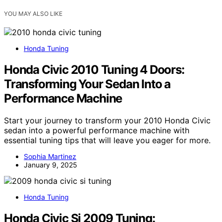
YOU MAY ALSO LIKE
Honda Tuning
Honda Civic 2010 Tuning 4 Doors:
Transforming Your Sedan Into a
Performance Machine
Start your journey to transform your 2010 Honda Civic
sedan into a powerful performance machine with
essential tuning tips that will leave you eager for more.
Sophia Martinez
January 9, 2025
Honda Tuning
Honda Civic Si 2009 Tuning: