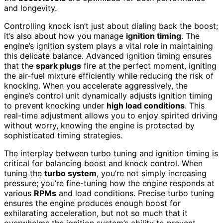
and longevity.
Controlling knock isn’t just about dialing back the boost;
it’s also about how you manage
ignition timing
. The
engine’s ignition system plays a vital role in maintaining
this delicate balance. Advanced ignition timing ensures
that the
spark plugs
fire at the perfect moment, igniting
the air-fuel mixture efficiently while reducing the risk of
knocking. When you accelerate aggressively, the
engine’s control unit dynamically adjusts ignition timing
to prevent knocking under
high load conditions
. This
real-time adjustment allows you to enjoy spirited driving
without worry, knowing the engine is protected by
sophisticated timing strategies.
The interplay between turbo tuning and ignition timing is
critical for balancing boost and knock control. When
tuning the
turbo system
, you’re not simply increasing
pressure; you’re fine-tuning how the engine responds at
various
RPMs
and load conditions. Precise turbo tuning
ensures the engine produces enough boost for
exhilarating acceleration, but not so much that it