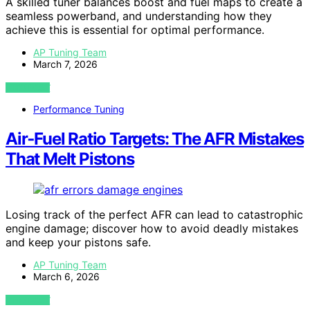
A skilled tuner balances boost and fuel maps to create a
seamless powerband, and understanding how they
achieve this is essential for optimal performance.
AP Tuning Team
March 7, 2026
VIEW POST
Performance Tuning
Air‑Fuel Ratio Targets: The AFR Mistakes
That Melt Pistons
Losing track of the perfect AFR can lead to catastrophic
engine damage; discover how to avoid deadly mistakes
and keep your pistons safe.
AP Tuning Team
March 6, 2026
VIEW POST