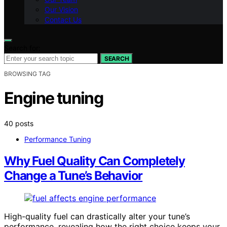
Our Vision
Contact Us
Search for:
SEARCH
BROWSING TAG
Engine tuning
40 posts
Performance Tuning
Why Fuel Quality Can Completely
Change a Tune’s Behavior
High-quality fuel can drastically alter your tune’s
performance, revealing how the right choice keeps your