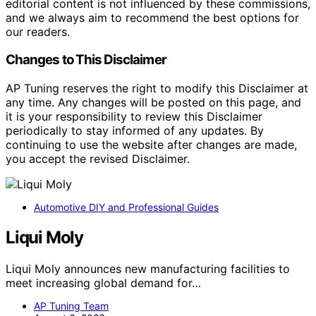
editorial content is not influenced by these commissions,
and we always aim to recommend the best options for
our readers.
Changes to This Disclaimer
AP Tuning reserves the right to modify this Disclaimer at
any time. Any changes will be posted on this page, and
it is your responsibility to review this Disclaimer
periodically to stay informed of any updates. By
continuing to use the website after changes are made,
you accept the revised Disclaimer.
Automotive DIY and Professional Guides
Liqui Moly
Liqui Moly announces new manufacturing facilities to
meet increasing global demand for…
AP Tuning Team