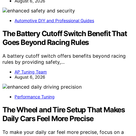
August 6, 2026
Automotive DIY and Professional Guides
The Battery Cutoff Switch Benefit That
Goes Beyond Racing Rules
A battery cutoff switch offers benefits beyond racing
rules by providing safety,…
AP Tuning Team
August 6, 2026
Performance Tuning
The Wheel and Tire Setup That Makes
Daily Cars Feel More Precise
To make your daily car feel more precise, focus on a