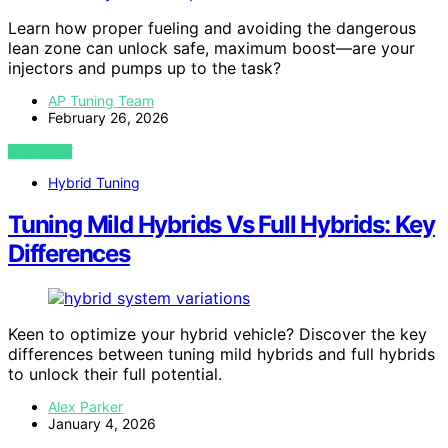
Learn how proper fueling and avoiding the dangerous
lean zone can unlock safe, maximum boost—are your
injectors and pumps up to the task?
AP Tuning Team
February 26, 2026
VIEW POST
Hybrid Tuning
Tuning Mild Hybrids Vs Full Hybrids: Key
Differences
Keen to optimize your hybrid vehicle? Discover the key
differences between tuning mild hybrids and full hybrids
to unlock their full potential.
Alex Parker
January 4, 2026