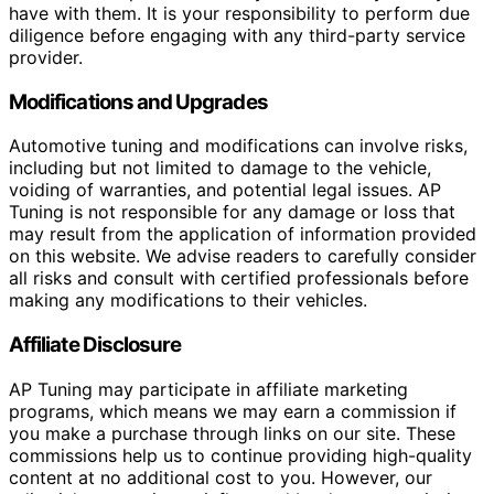
have with them. It is your responsibility to perform due
diligence before engaging with any third-party service
provider.
Modifications and Upgrades
Automotive tuning and modifications can involve risks,
including but not limited to damage to the vehicle,
voiding of warranties, and potential legal issues. AP
Tuning is not responsible for any damage or loss that
may result from the application of information provided
on this website. We advise readers to carefully consider
all risks and consult with certified professionals before
making any modifications to their vehicles.
Affiliate Disclosure
AP Tuning may participate in affiliate marketing
programs, which means we may earn a commission if
you make a purchase through links on our site. These
commissions help us to continue providing high-quality
content at no additional cost to you. However, our