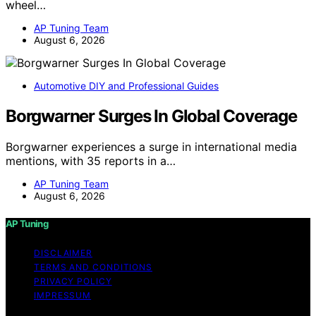
wheel…
AP Tuning Team
August 6, 2026
Automotive DIY and Professional Guides
Borgwarner Surges In Global Coverage
Borgwarner experiences a surge in international media
mentions, with 35 reports in a…
AP Tuning Team
August 6, 2026
AP Tuning
DISCLAIMER
TERMS AND CONDITIONS
PRIVACY POLICY
IMPRESSUM