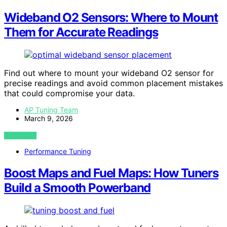
Wideband O2 Sensors: Where to Mount
Them for Accurate Readings
Find out where to mount your wideband O2 sensor for
precise readings and avoid common placement mistakes
that could compromise your data.
AP Tuning Team
March 9, 2026
VIEW POST
Performance Tuning
Boost Maps and Fuel Maps: How Tuners
Build a Smooth Powerband