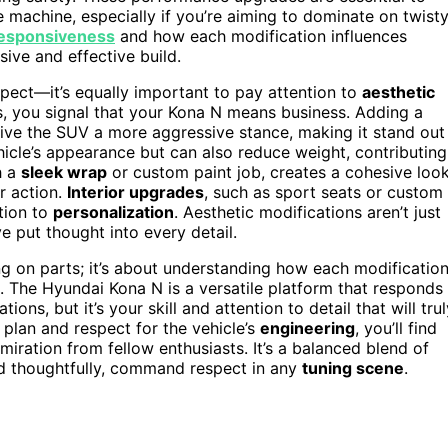
machine, especially if you’re aiming to dominate on twist
responsiveness
and how each modification influences
ive and effective build.
pect—it’s equally important to pay attention to
aesthetic
s, you signal that your Kona N means business. Adding a
 give the SUV a more aggressive stance, making it stand out
icle’s appearance but can also reduce weight, contributing
h a
sleek wrap
or custom paint job, creates a cohesive loo
r action.
Interior upgrades
, such as sport seats or custom
tion to
personalization
. Aesthetic modifications aren’t just
 put thought into every detail.
ing on parts; it’s about understanding how each modificatio
. The Hyundai Kona N is a versatile platform that responds
ns, but it’s your skill and attention to detail that will trul
plan and respect for the vehicle’s
engineering
, you’ll find
ration from fellow enthusiasts. It’s a balanced blend of
d thoughtfully, command respect in any
tuning scene
.