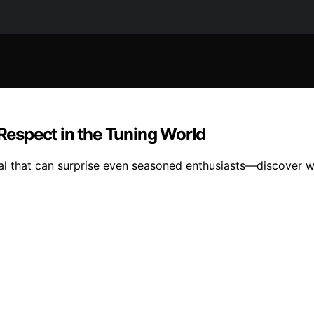
espect in the Tuning World
al that can surprise even seasoned enthusiasts—discover wh