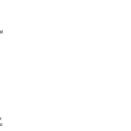
al
o
u