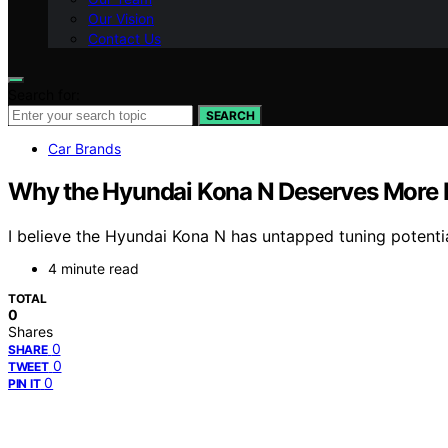
Our Vision
Contact Us
Search for:
SEARCH
Car Brands
Why the Hyundai Kona N Deserves More R
I believe the Hyundai Kona N has untapped tuning potenti
4 minute read
TOTAL
0
Shares
0
SHARE
0
TWEET
0
PIN IT