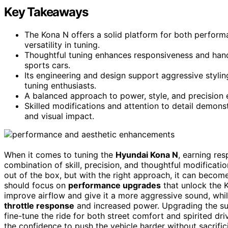
Key Takeaways
The Kona N offers a solid platform for both perform
versatility in tuning.
Thoughtful tuning enhances responsiveness and handl
sports cars.
Its engineering and design support aggressive styl
tuning enthusiasts.
A balanced approach to power, style, and precision e
Skilled modifications and attention to detail demon
and visual impact.
When it comes to tuning the
Hyundai Kona N
, earning res
combination of skill, precision, and thoughtful modifica
out of the box, but with the right approach, it can become
should focus on
performance upgrades
that unlock the K
improve airflow and give it a more aggressive sound, whi
throttle response
and increased power. Upgrading the sus
fine-tune the ride for both street comfort and spirited dri
the confidence to push the vehicle harder without sacrifi