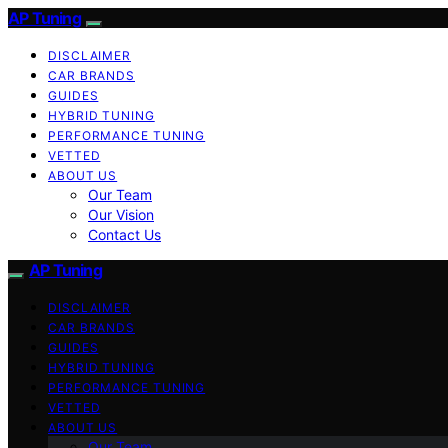
AP Tuning
DISCLAIMER
CAR BRANDS
GUIDES
HYBRID TUNING
PERFORMANCE TUNING
VETTED
ABOUT US
Our Team
Our Vision
Contact Us
AP Tuning
DISCLAIMER
CAR BRANDS
GUIDES
HYBRID TUNING
PERFORMANCE TUNING
VETTED
ABOUT US
Our Team