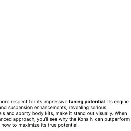
 more respect for its impressive
tuning potential
. Its engine
and suspension enhancements, revealing serious
ls and sporty body kits, make it stand out visually. When
lanced approach, you’ll see why the Kona N can outperform
how to maximize its true potential.