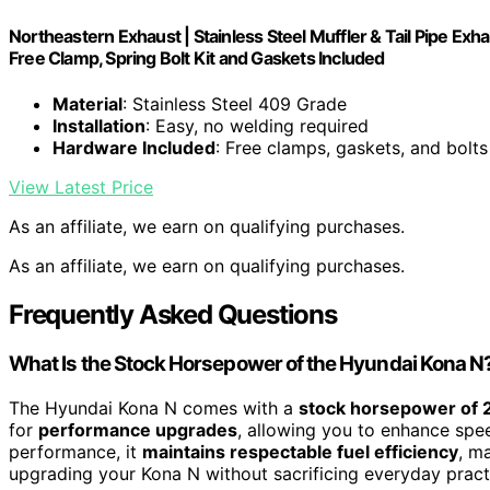
Northeastern Exhaust | Stainless Steel Muffler & Tail Pipe E
Free Clamp, Spring Bolt Kit and Gaskets Included
Material
: Stainless Steel 409 Grade
Installation
: Easy, no welding required
Hardware Included
: Free clamps, gaskets, and bolts
View Latest Price
As an affiliate, we earn on qualifying purchases.
As an affiliate, we earn on qualifying purchases.
Frequently Asked Questions
What Is the Stock Horsepower of the Hyundai Kona N
The Hyundai Kona N comes with a
stock horsepower of
for
performance upgrades
, allowing you to enhance spee
performance, it
maintains respectable fuel efficiency
, m
upgrading your Kona N without sacrificing everyday practi