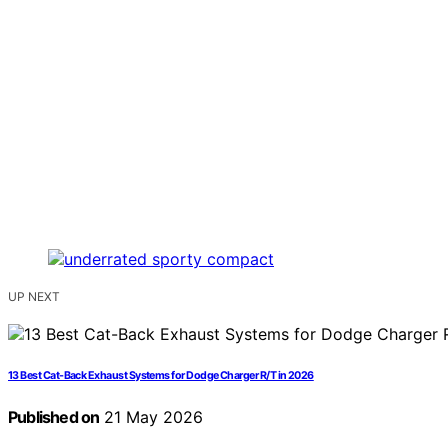
UP NEXT
13 Best Cat-Back Exhaust Systems for Dodge Charger R/T in 2026
Published on
21 May 2026