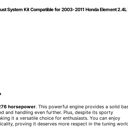
xhaust System Kit Compatible for 2003-2011 Honda Element 2.4L 
?
 276 horsepower
. This powerful engine provides a solid ba
d and handling even further. Plus, despite its sporty
aking it a versatile choice for enthusiasts. You can enjoy
cality, proving it deserves more respect in the tuning worl