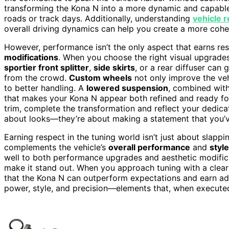
transforming the Kona N into a more dynamic and capable 
roads or track days. Additionally, understanding
vehicle 
overall driving dynamics can help you create a more cohes
However, performance isn’t the only aspect that earns res
modifications
. When you choose the right visual upgrade
sportier front splitter
,
side skirts
, or a rear diffuser can
from the crowd.
Custom wheels
not only improve the veh
to better handling. A
lowered suspension
, combined wit
that makes your Kona N appear both refined and ready fo
trim, complete the transformation and reflect your dedica
about looks—they’re about making a statement that you’ve
Earning respect in the tuning world isn’t just about slapp
complements the vehicle’s
overall performance
and
style
well to both performance upgrades and aesthetic modificatio
make it stand out. When you approach tuning with a clear 
that the Kona N can outperform expectations and earn admi
power, style, and precision—elements that, when execute