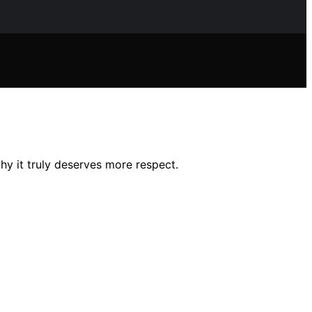
y it truly deserves more respect.