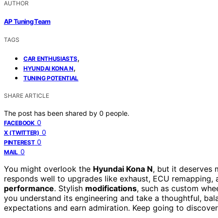
AUTHOR
AP Tuning Team
TAGS
,
CAR ENTHUSIASTS
,
HYUNDAI KONA N
TUNING POTENTIAL
SHARE ARTICLE
The post has been shared by
0
people.
0
FACEBOOK
0
X (TWITTER)
0
PINTEREST
0
MAIL
You might overlook the
Hyundai Kona N
, but it deserves
responds well to upgrades like exhaust, ECU remapping, 
performance
. Stylish
modifications
, such as custom whee
you understand its engineering and take a thoughtful, ba
expectations and earn admiration. Keep going to discover 