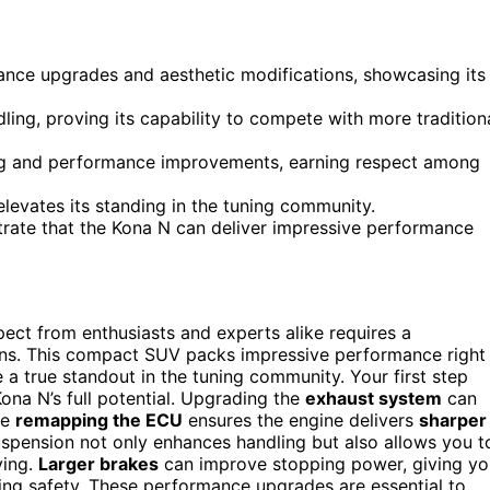
ance upgrades and aesthetic modifications, showcasing its
ing, proving its capability to compete with more tradition
ing and performance improvements, earning respect among
levates its standing in the tuning community.
strate that the Kona N can deliver impressive performance
pect from enthusiasts and experts alike requires a
tions. This compact SUV packs impressive performance right
 a true standout in the tuning community. Your first step
ona N’s full potential. Upgrading the
exhaust system
can
le
remapping the ECU
ensures the engine delivers
sharper
pension not only enhances handling but also allows you t
ving.
Larger brakes
can improve stopping power, giving yo
cing safety. These performance upgrades are essential to