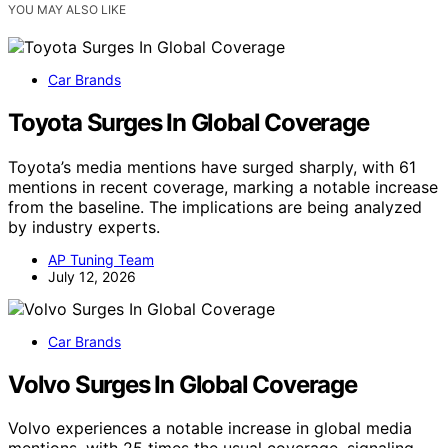
YOU MAY ALSO LIKE
Car Brands
Toyota Surges In Global Coverage
Toyota’s media mentions have surged sharply, with 61
mentions in recent coverage, marking a notable increase
from the baseline. The implications are being analyzed
by industry experts.
AP Tuning Team
July 12, 2026
Car Brands
Volvo Surges In Global Coverage
Volvo experiences a notable increase in global media