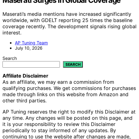
Maserati Surges In Global Coverage
Maserati’s media mentions have increased significantly
worldwide, with GDELT reporting 25 times the baseline
coverage recently. The development signals rising global
interest.
AP Tuning Team
July 10, 2026
Search
SEARCH
Affiliate Disclaimer
As an affiliate, we may earn a commission from
qualifying purchases. We get commissions for purchases
made through links on this website from Amazon and
other third parties.
AP Tuning reserves the right to modify this Disclaimer at
any time. Any changes will be posted on this page, and
it is your responsibility to review this Disclaimer
periodically to stay informed of any updates. By
continuing to use the website after changes are made,