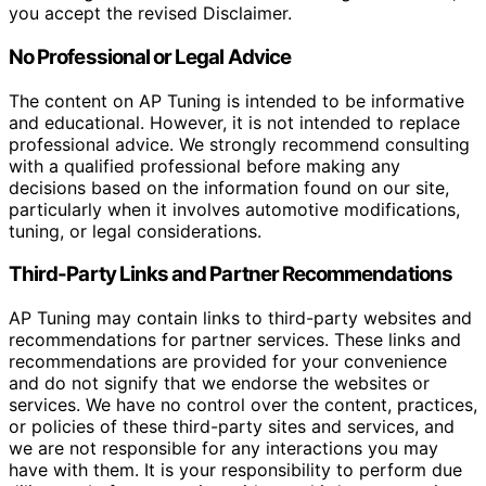
you accept the revised Disclaimer.
No Professional or Legal Advice
The content on AP Tuning is intended to be informative
and educational. However, it is not intended to replace
professional advice. We strongly recommend consulting
with a qualified professional before making any
decisions based on the information found on our site,
particularly when it involves automotive modifications,
tuning, or legal considerations.
Third-Party Links and Partner Recommendations
AP Tuning may contain links to third-party websites and
recommendations for partner services. These links and
recommendations are provided for your convenience
and do not signify that we endorse the websites or
services. We have no control over the content, practices,
or policies of these third-party sites and services, and
we are not responsible for any interactions you may
have with them. It is your responsibility to perform due