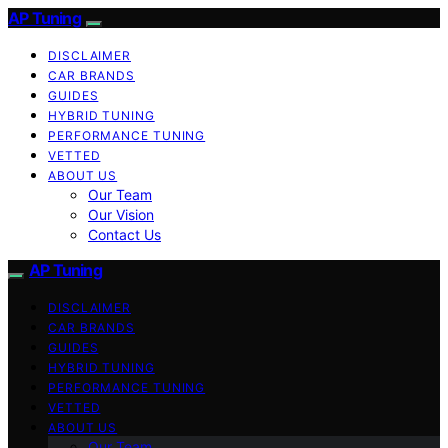
AP Tuning
DISCLAIMER
CAR BRANDS
GUIDES
HYBRID TUNING
PERFORMANCE TUNING
VETTED
ABOUT US
Our Team
Our Vision
Contact Us
AP Tuning
DISCLAIMER
CAR BRANDS
GUIDES
HYBRID TUNING
PERFORMANCE TUNING
VETTED
ABOUT US
Our Team