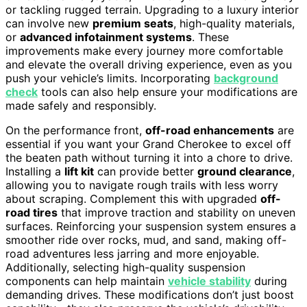
or tackling rugged terrain. Upgrading to a luxury interior
can involve new
premium seats
, high-quality materials,
or
advanced infotainment systems
. These
improvements make every journey more comfortable
and elevate the overall driving experience, even as you
push your vehicle’s limits. Incorporating
background
check
tools can also help ensure your modifications are
made safely and responsibly.
On the performance front,
off-road enhancements
are
essential if you want your Grand Cherokee to excel off
the beaten path without turning it into a chore to drive.
Installing a
lift kit
can provide better
ground clearance
,
allowing you to navigate rough trails with less worry
about scraping. Complement this with upgraded
off-
road tires
that improve traction and stability on uneven
surfaces. Reinforcing your suspension system ensures a
smoother ride over rocks, mud, and sand, making off-
road adventures less jarring and more enjoyable.
Additionally, selecting high-quality suspension
components can help maintain
vehicle stability
during
demanding drives. These modifications don’t just boost