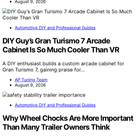
August 9, 2026
Automotive DIY and Professional Guides
DIY Guy’s Gran Turismo 7 Arcade
Cabinet Is So Much Cooler Than VR
A DIY enthusiast builds a custom arcade cabinet for
Gran Turismo 7, gaining praise for…
AP Tuning Team
August 9, 2026
Automotive DIY and Professional Guides
Why Wheel Chocks Are More Important
Than Many Trailer Owners Think