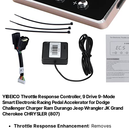
YIBEICO Throttle Response Controller, 9 Drive 9-Mode
Smart Electronic Racing Pedal Accelerator for Dodge
Challenger Charger Ram Durango Jeep Wrangler JK Grand
Cherokee CHRYSLER (807)
Throttle Response Enhancement
: Removes