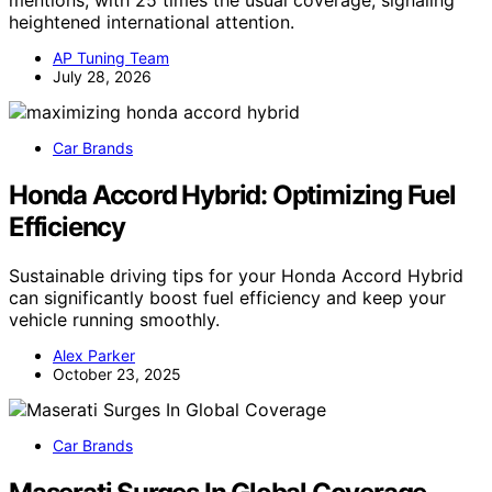
mentions, with 25 times the usual coverage, signaling
heightened international attention.
AP Tuning Team
July 28, 2026
Car Brands
Honda Accord Hybrid: Optimizing Fuel
Efficiency
Sustainable driving tips for your Honda Accord Hybrid
can significantly boost fuel efficiency and keep your
vehicle running smoothly.
Alex Parker
October 23, 2025
Car Brands