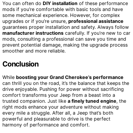
You can often do
DIY installation
of these performance
mods if you’re comfortable with basic tools and have
some mechanical experience. However, for complex
upgrades or if you’re unsure,
professional assistance
guarantees proper installation and safety. Always follow
manufacturer instructions
carefully. If you’re new to car
mods, consulting a professional can save you time and
prevent potential damage, making the upgrade process
smoother and more reliable.
Conclusion
While
boosting your Grand Cherokee’s performance
can thrill you on the road, it’s the balance that keeps the
drive enjoyable. Pushing for power without sacrificing
comfort transforms your Jeep from a beast into a
trusted companion. Just like
a finely tuned engine
, the
right mods enhance your adventure without making
every mile a struggle. After all, a Jeep that’s both
powerful and pleasurable to drive is the perfect
harmony of performance and comfort.