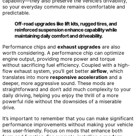
capability—they also preserve the vehicle’s drivability,
so your everyday commute remains comfortable and
predictable.
Off-road upgrades like lift kits, rugged tires, and
reinforced suspension enhance capability while
maintaining daily comfort and driveability.
Performance chips and
exhaust upgrades
are also
worth considering. A performance chip can optimize
engine output, providing more power and torque
without sacrificing fuel efficiency. Coupled with a high-
flow exhaust system, you’ll get better
airflow
, which
translates into more
responsive acceleration
and a
deeper, more aggressive sound. These mods are
straightforward and don’t add much complexity to your
daily driving, helping you enjoy the thrill of a more
powerful ride without the downsides of a miserable
drive.
It’s important to remember that you can make significant
performance improvements without making your vehicle
less user-friendly. Focus on mods that enhance both