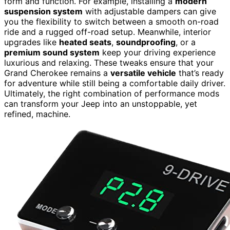
form and function. For example, installing a
modern
suspension system
with adjustable dampers can give
you the flexibility to switch between a smooth on-road
ride and a rugged off-road setup. Meanwhile, interior
upgrades like
heated seats
,
soundproofing
, or a
premium sound system
keep your driving experience
luxurious and relaxing. These tweaks ensure that your
Grand Cherokee remains a
versatile vehicle
that’s ready
for adventure while still being a comfortable daily driver.
Ultimately, the right combination of performance mods
can transform your Jeep into an unstoppable, yet
refined, machine.