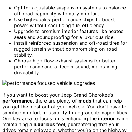
Opt for adjustable suspension systems to balance
off-road capability with daily comfort.
Use high-quality performance chips to boost
power without sacrificing fuel efficiency.
Upgrade to premium interior features like heated
seats and soundproofing for a luxurious ride.
Install reinforced suspension and off-road tires for
rugged terrain without compromising on-road
stability.
Choose high-flow exhaust systems for better
performance and a deeper sound, maintaining
driveability.
If you want to boost your Jeep Grand Cherokee’s
performance
, there are plenty of
mods
that can help
you get the most out of your vehicle. You don’t have to
sacrifice comfort or usability to upgrade its capabilities.
One key area to focus on is enhancing the
interior
while
maintaining a
luxurious feel
, guaranteeing that your
drives remain enjoyable, whether you’re on the highway