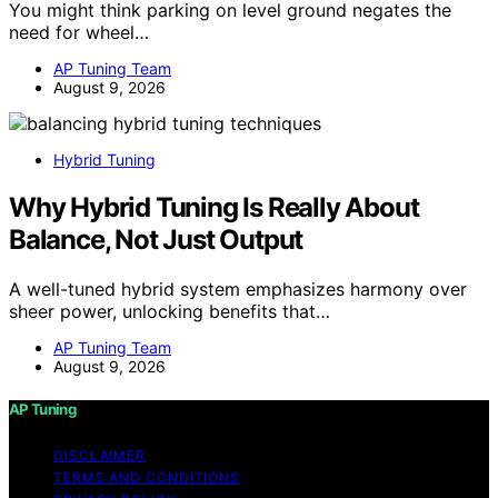
You might think parking on level ground negates the
need for wheel…
AP Tuning Team
August 9, 2026
Hybrid Tuning
Why Hybrid Tuning Is Really About
Balance, Not Just Output
A well-tuned hybrid system emphasizes harmony over
sheer power, unlocking benefits that…
AP Tuning Team
August 9, 2026
AP Tuning
DISCLAIMER
TERMS AND CONDITIONS