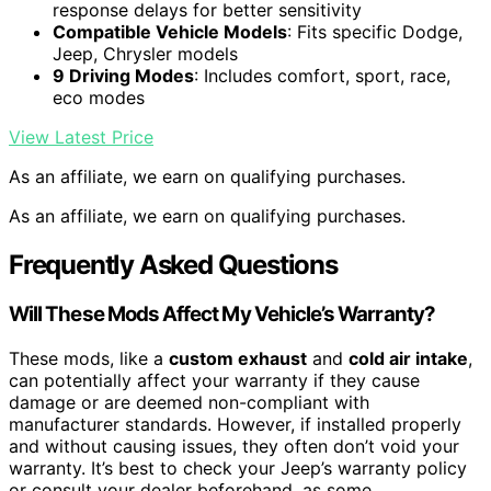
response delays for better sensitivity
Compatible Vehicle Models
: Fits specific Dodge,
Jeep, Chrysler models
9 Driving Modes
: Includes comfort, sport, race,
eco modes
View Latest Price
As an affiliate, we earn on qualifying purchases.
As an affiliate, we earn on qualifying purchases.
Frequently Asked Questions
Will These Mods Affect My Vehicle’s Warranty?
These mods, like a
custom exhaust
and
cold air intake
,
can potentially affect your warranty if they cause
damage or are deemed non-compliant with
manufacturer standards. However, if installed properly
and without causing issues, they often don’t void your
warranty. It’s best to check your Jeep’s warranty policy
or consult your dealer beforehand, as some