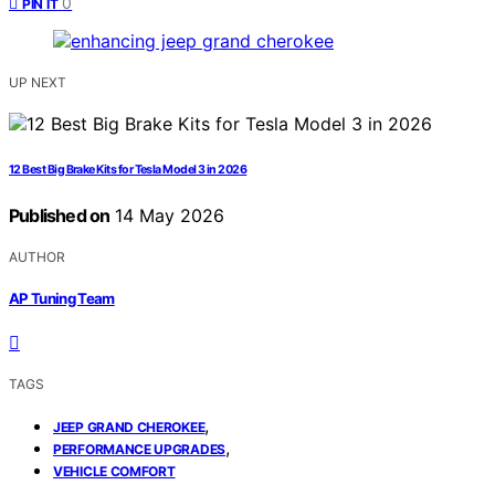
0
PIN IT
UP NEXT
12 Best Big Brake Kits for Tesla Model 3 in 2026
Published on
14 May 2026
AUTHOR
AP Tuning Team
TAGS
,
JEEP GRAND CHEROKEE
,
PERFORMANCE UPGRADES
VEHICLE COMFORT