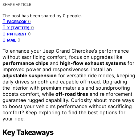
SHARE ARTICLE
The post has been shared by
0
people.
0
FACEBOOK
0
X (TWITTER)
0
PINTEREST
0
MAIL
To enhance your Jeep Grand Cherokee’s performance
without sacrificing comfort, focus on upgrades like
performance chips
and
high-flow exhaust systems
for
improved power and responsiveness. Install an
adjustable suspension
for versatile ride modes, keeping
daily drives smooth and capable off-road. Upgrading
the interior with premium materials and soundproofing
boosts comfort, while
off-road tires
and reinforcement
guarantee rugged capability. Curiosity about more ways
to boost your vehicle’s performance without sacrificing
comfort? Keep exploring to find the best options for
your ride.
Key Takeaways