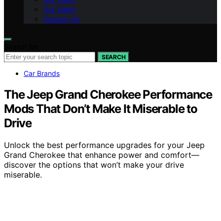
Our Vision
Contact Us
Search for:
SEARCH
Car Brands
The Jeep Grand Cherokee Performance
Mods That Don’t Make It Miserable to
Drive
Unlock the best performance upgrades for your Jeep
Grand Cherokee that enhance power and comfort—
discover the options that won’t make your drive
miserable.