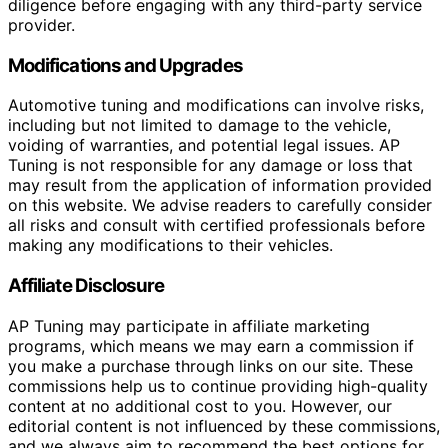
diligence before engaging with any third-party service
provider.
Modifications and Upgrades
Automotive tuning and modifications can involve risks,
including but not limited to damage to the vehicle,
voiding of warranties, and potential legal issues. AP
Tuning is not responsible for any damage or loss that
may result from the application of information provided
on this website. We advise readers to carefully consider
all risks and consult with certified professionals before
making any modifications to their vehicles.
Affiliate Disclosure
AP Tuning may participate in affiliate marketing
programs, which means we may earn a commission if
you make a purchase through links on our site. These
commissions help us to continue providing high-quality
content at no additional cost to you. However, our
editorial content is not influenced by these commissions,
and we always aim to recommend the best options for