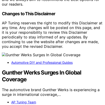
our readers.
Changes to This Disclaimer
AP Tuning reserves the right to modify this Disclaimer at
any time. Any changes will be posted on this page, and
it is your responsibility to review this Disclaimer
periodically to stay informed of any updates. By
continuing to use the website after changes are made,
you accept the revised Disclaimer.
Automotive DIY and Professional Guides
Gunther Werks Surges In Global
Coverage
The automotive brand Gunther Werks is experiencing a
surge in international coverage,…
AP Tuning Team