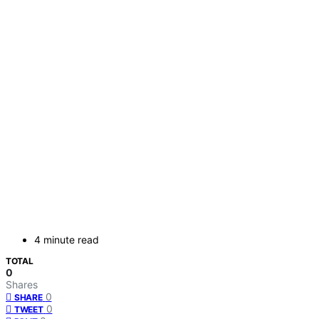
4 minute read
TOTAL
0
Shares
0
SHARE
0
TWEET