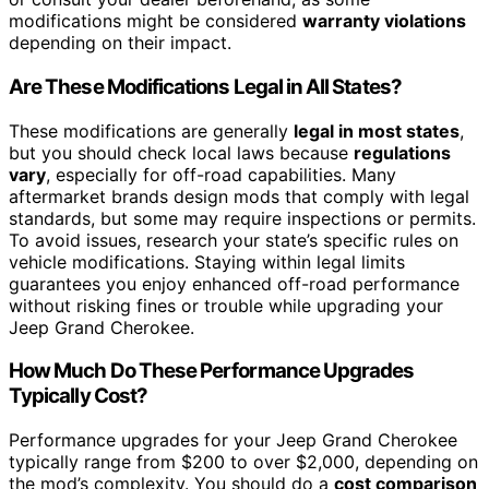
modifications might be considered
warranty violations
depending on their impact.
Are These Modifications Legal in All States?
These modifications are generally
legal in most states
,
but you should check local laws because
regulations
vary
, especially for off-road capabilities. Many
aftermarket brands design mods that comply with legal
standards, but some may require inspections or permits.
To avoid issues, research your state’s specific rules on
vehicle modifications. Staying within legal limits
guarantees you enjoy enhanced off-road performance
without risking fines or trouble while upgrading your
Jeep Grand Cherokee.
How Much Do These Performance Upgrades
Typically Cost?
Performance upgrades for your Jeep Grand Cherokee
typically range from $200 to over $2,000, depending on
the mod’s complexity. You should do a
cost comparison