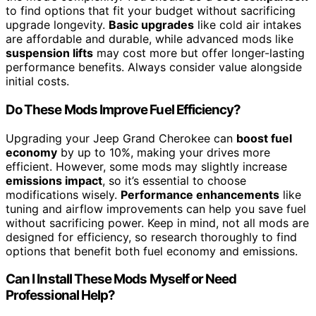
to find options that fit your budget without sacrificing
upgrade longevity.
Basic upgrades
like cold air intakes
are affordable and durable, while advanced mods like
suspension lifts
may cost more but offer longer-lasting
performance benefits. Always consider value alongside
initial costs.
Do These Mods Improve Fuel Efficiency?
Upgrading your Jeep Grand Cherokee can
boost fuel
economy
by up to 10%, making your drives more
efficient. However, some mods may slightly increase
emissions impact
, so it’s essential to choose
modifications wisely.
Performance enhancements
like
tuning and airflow improvements can help you save fuel
without sacrificing power. Keep in mind, not all mods are
designed for efficiency, so research thoroughly to find
options that benefit both fuel economy and emissions.
Can I Install These Mods Myself or Need
Professional Help?