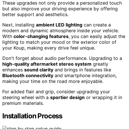
These upgrades not only provide a personalized touch
but also improve your driving experience by offering
better support and aesthetics.
Next, installing
ambient LED lighting
can create a
modern and dynamic atmosphere inside your vehicle.
With
color-changing features
, you can easily adjust the
lighting to match your mood or the exterior color of
your Koup, making every drive feel unique.
Don't forget about audio performance. Upgrading to a
high-quality aftermarket stereo system
greatly
enhances
sound clarity
and brings in features like
Bluetooth connectivity
and smartphone integration,
making your time on the road more enjoyable.
For added flair and grip, consider upgrading your
steering wheel with a
sportier design
or wrapping it in
premium materials.
Installation Process