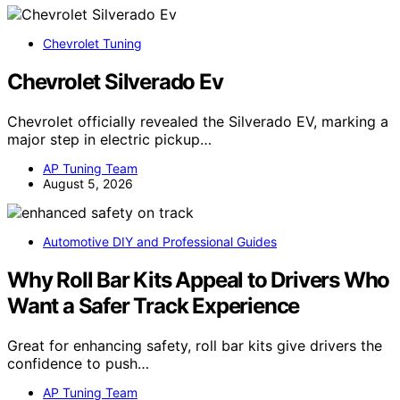
Chevrolet Tuning
Chevrolet Silverado Ev
Chevrolet officially revealed the Silverado EV, marking a
major step in electric pickup…
AP Tuning Team
August 5, 2026
Automotive DIY and Professional Guides
Why Roll Bar Kits Appeal to Drivers Who
Want a Safer Track Experience
Great for enhancing safety, roll bar kits give drivers the
confidence to push…
AP Tuning Team