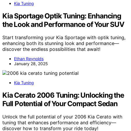
Kia Tuning
Kia Sportage Optik Tuning: Enhancing
the Look and Performance of Your SUV
Start transforming your Kia Sportage with optik tuning,
enhancing both its stunning look and performance—
discover the endless possibilities that await!
Ethan Reynolds
January 28, 2025
Kia Tuning
Kia Cerato 2006 Tuning: Unlocking the
Full Potential of Your Compact Sedan
Unlock the full potential of your 2006 Kia Cerato with
tuning that enhances performance and efficiency—
discover how to transform your ride today!