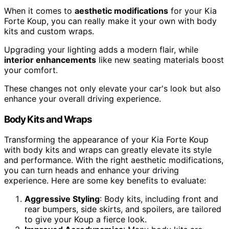
When it comes to
aesthetic modifications
for your Kia
Forte Koup, you can really make it your own with body
kits and custom wraps.
Upgrading your lighting adds a modern flair, while
interior enhancements
like new seating materials boost
your comfort.
These changes not only elevate your car's look but also
enhance your overall driving experience.
Body Kits and Wraps
Transforming the appearance of your Kia Forte Koup
with body kits and wraps can greatly elevate its style
and performance. With the right aesthetic modifications,
you can turn heads and enhance your driving
experience. Here are some key benefits to evaluate:
Aggressive Styling
: Body kits, including front and
rear bumpers, side skirts, and spoilers, are tailored
to give your Koup a fierce look.