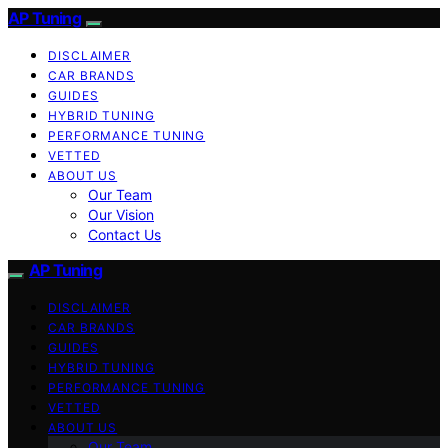
AP Tuning
DISCLAIMER
CAR BRANDS
GUIDES
HYBRID TUNING
PERFORMANCE TUNING
VETTED
ABOUT US
Our Team
Our Vision
Contact Us
AP Tuning
DISCLAIMER
CAR BRANDS
GUIDES
HYBRID TUNING
PERFORMANCE TUNING
VETTED
ABOUT US
Our Team