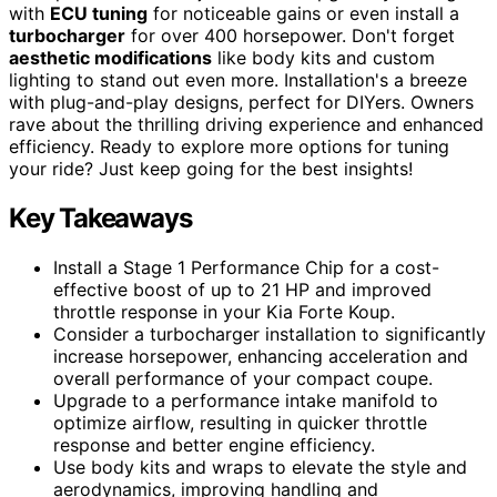
with
ECU tuning
for noticeable gains or even install a
turbocharger
for over 400 horsepower. Don't forget
aesthetic modifications
like body kits and custom
lighting to stand out even more. Installation's a breeze
with plug-and-play designs, perfect for DIYers. Owners
rave about the thrilling driving experience and enhanced
efficiency. Ready to explore more options for tuning
your ride? Just keep going for the best insights!
Key Takeaways
Install a Stage 1 Performance Chip for a cost-
effective boost of up to 21 HP and improved
throttle response in your Kia Forte Koup.
Consider a turbocharger installation to significantly
increase horsepower, enhancing acceleration and
overall performance of your compact coupe.
Upgrade to a performance intake manifold to
optimize airflow, resulting in quicker throttle
response and better engine efficiency.
Use body kits and wraps to elevate the style and
aerodynamics, improving handling and