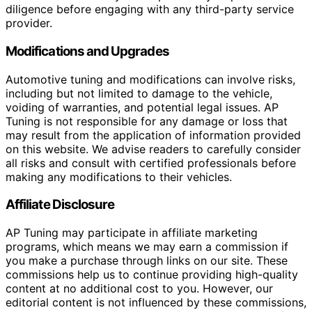
diligence before engaging with any third-party service
provider.
Modifications and Upgrades
Automotive tuning and modifications can involve risks,
including but not limited to damage to the vehicle,
voiding of warranties, and potential legal issues. AP
Tuning is not responsible for any damage or loss that
may result from the application of information provided
on this website. We advise readers to carefully consider
all risks and consult with certified professionals before
making any modifications to their vehicles.
Affiliate Disclosure
AP Tuning may participate in affiliate marketing
programs, which means we may earn a commission if
you make a purchase through links on our site. These
commissions help us to continue providing high-quality
content at no additional cost to you. However, our
editorial content is not influenced by these commissions,