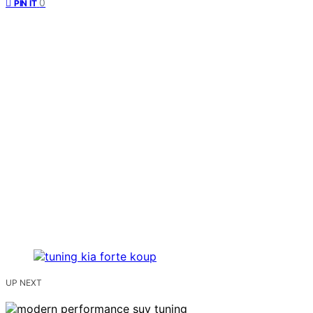
0
PIN IT
UP NEXT