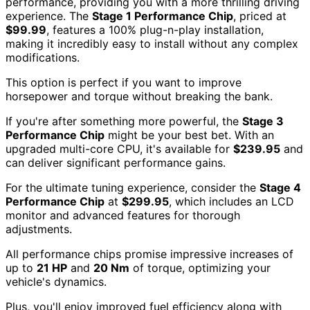
performance, providing you with a more thrilling driving
experience. The
Stage 1 Performance Chip
, priced at
$99.99
, features a 100% plug-n-play installation,
making it incredibly easy to install without any complex
modifications.
This option is perfect if you want to improve
horsepower and torque without breaking the bank.
If you're after something more powerful, the
Stage 3
Performance Chip
might be your best bet. With an
upgraded multi-core CPU, it's available for
$239.95
and
can deliver significant performance gains.
For the ultimate tuning experience, consider the
Stage 4
Performance Chip
at
$299.95
, which includes an LCD
monitor and advanced features for thorough
adjustments.
All performance chips promise impressive increases of
up to
21 HP
and
20 Nm
of torque, optimizing your
vehicle's dynamics.
Plus, you'll enjoy improved fuel efficiency along with