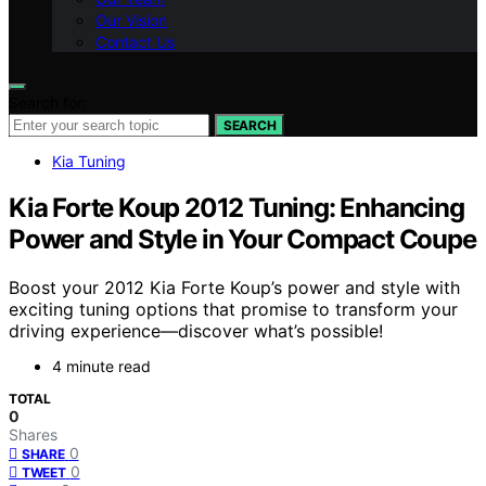
Our Vision
Contact Us
Search for:
SEARCH
Kia Tuning
Kia Forte Koup 2012 Tuning: Enhancing
Power and Style in Your Compact Coupe
Boost your 2012 Kia Forte Koup’s power and style with
exciting tuning options that promise to transform your
driving experience—discover what’s possible!
4 minute read
TOTAL
0
Shares
0
SHARE
0
TWEET