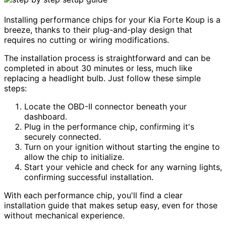
Installing performance chips for your Kia Forte Koup is a
breeze, thanks to their plug-and-play design that
requires no cutting or wiring modifications.
The installation process is straightforward and can be
completed in about 30 minutes or less, much like
replacing a headlight bulb. Just follow these simple
steps:
Locate the OBD-II connector beneath your
dashboard.
Plug in the performance chip, confirming it's
securely connected.
Turn on your ignition without starting the engine to
allow the chip to initialize.
Start your vehicle and check for any warning lights,
confirming successful installation.
With each performance chip, you'll find a clear
installation guide that makes setup easy, even for those
without mechanical experience.