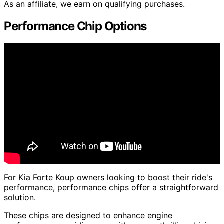
As an affiliate, we earn on qualifying purchases.
Performance Chip Options
For Kia Forte Koup owners looking to boost their ride's
performance, performance chips offer a straightforward
solution.
These chips are designed to enhance engine