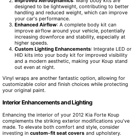
Improved Aerodynamics
: Many body kits are
designed to be lightweight, contributing to better
handling and reduced weight, which can improve
your car's performance.
Enhanced Airflow
: A complete body kit can
improve airflow around your vehicle, potentially
increasing downforce and stability, especially at
higher speeds.
Custom Lighting Enhancements
: Integrate LED or
HID kits into your body kit for improved visibility
and a modern aesthetic, making your Koup stand
out even at night.
Vinyl wraps are another fantastic option, allowing for
customizable color and finish choices while protecting
your original paint.
Interior Enhancements and Lighting
Enhancing the interior of your 2012 Kia Forte Koup
complements the striking exterior modifications you've
made. To elevate both comfort and style, consider
investing in
custom-fit seat covers
and upholstery.