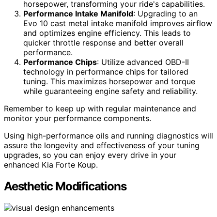
horsepower, transforming your ride's capabilities.
Performance Intake Manifold
: Upgrading to an
Evo 10 cast metal intake manifold improves airflow
and optimizes engine efficiency. This leads to
quicker throttle response and better overall
performance.
Performance Chips
: Utilize advanced OBD-II
technology in performance chips for tailored
tuning. This maximizes horsepower and torque
while guaranteeing engine safety and reliability.
Remember to keep up with regular maintenance and
monitor your performance components.
Using high-performance oils and running diagnostics will
assure the longevity and effectiveness of your tuning
upgrades, so you can enjoy every drive in your
enhanced Kia Forte Koup.
Aesthetic Modifications