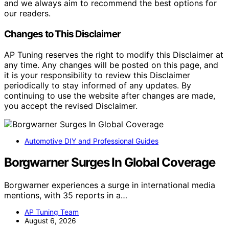
and we always aim to recommend the best options for
our readers.
Changes to This Disclaimer
AP Tuning reserves the right to modify this Disclaimer at
any time. Any changes will be posted on this page, and
it is your responsibility to review this Disclaimer
periodically to stay informed of any updates. By
continuing to use the website after changes are made,
you accept the revised Disclaimer.
Automotive DIY and Professional Guides
Borgwarner Surges In Global Coverage
Borgwarner experiences a surge in international media
mentions, with 35 reports in a…
AP Tuning Team
August 6, 2026