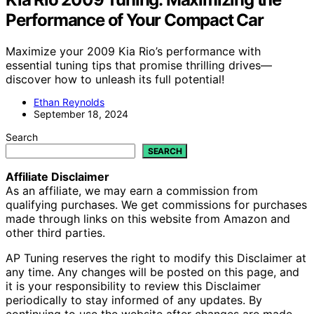
Performance of Your Compact Car
Maximize your 2009 Kia Rio’s performance with
essential tuning tips that promise thrilling drives—
discover how to unleash its full potential!
Ethan Reynolds
September 18, 2024
Search
SEARCH
Affiliate Disclaimer
As an affiliate, we may earn a commission from
qualifying purchases. We get commissions for purchases
made through links on this website from Amazon and
other third parties.
AP Tuning reserves the right to modify this Disclaimer at
any time. Any changes will be posted on this page, and
it is your responsibility to review this Disclaimer
periodically to stay informed of any updates. By