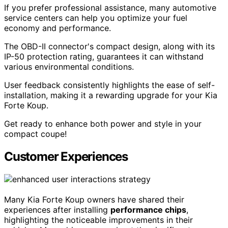
If you prefer professional assistance, many automotive
service centers can help you optimize your fuel
economy and performance.
The OBD-II connector's compact design, along with its
IP-50 protection rating, guarantees it can withstand
various environmental conditions.
User feedback consistently highlights the ease of self-
installation, making it a rewarding upgrade for your Kia
Forte Koup.
Get ready to enhance both power and style in your
compact coupe!
Customer Experiences
Many Kia Forte Koup owners have shared their
experiences after installing
performance chips
,
highlighting the noticeable improvements in their