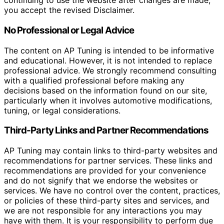
continuing to use the website after changes are made,
you accept the revised Disclaimer.
No Professional or Legal Advice
The content on AP Tuning is intended to be informative
and educational. However, it is not intended to replace
professional advice. We strongly recommend consulting
with a qualified professional before making any
decisions based on the information found on our site,
particularly when it involves automotive modifications,
tuning, or legal considerations.
Third-Party Links and Partner Recommendations
AP Tuning may contain links to third-party websites and
recommendations for partner services. These links and
recommendations are provided for your convenience
and do not signify that we endorse the websites or
services. We have no control over the content, practices,
or policies of these third-party sites and services, and
we are not responsible for any interactions you may
have with them. It is your responsibility to perform due