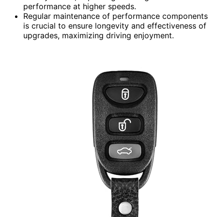
performance at higher speeds.
Regular maintenance of performance components
is crucial to ensure longevity and effectiveness of
upgrades, maximizing driving enjoyment.