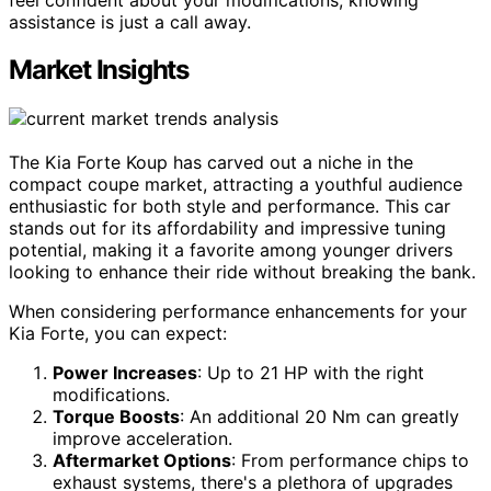
assistance is just a call away.
Market Insights
The Kia Forte Koup has carved out a niche in the
compact coupe market, attracting a youthful audience
enthusiastic for both style and performance. This car
stands out for its affordability and impressive tuning
potential, making it a favorite among younger drivers
looking to enhance their ride without breaking the bank.
When considering performance enhancements for your
Kia Forte, you can expect:
Power Increases
: Up to 21 HP with the right
modifications.
Torque Boosts
: An additional 20 Nm can greatly
improve acceleration.
Aftermarket Options
: From performance chips to
exhaust systems, there's a plethora of upgrades