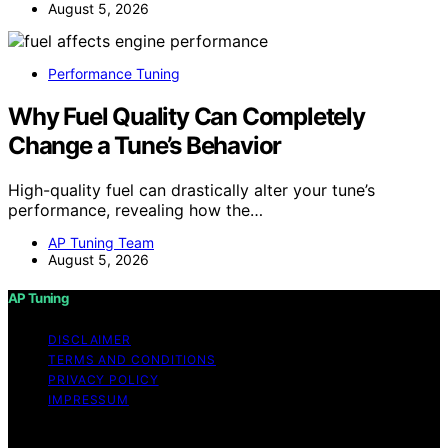
August 5, 2026
Performance Tuning
Why Fuel Quality Can Completely
Change a Tune’s Behavior
High-quality fuel can drastically alter your tune’s
performance, revealing how the…
AP Tuning Team
August 5, 2026
AP Tuning
DISCLAIMER
TERMS AND CONDITIONS
PRIVACY POLICY
IMPRESSUM
Copyright © 2026 AP Tuning Content on AP Tuning is