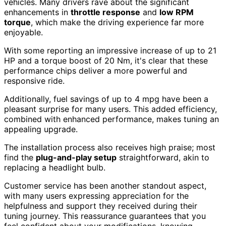
vehicles. Many drivers rave about the significant
enhancements in
throttle response
and
low RPM
torque
, which make the driving experience far more
enjoyable.
With some reporting an impressive increase of up to 21
HP and a torque boost of 20 Nm, it's clear that these
performance chips deliver a more powerful and
responsive ride.
Additionally, fuel savings of up to 4 mpg have been a
pleasant surprise for many users. This added efficiency,
combined with enhanced performance, makes tuning an
appealing upgrade.
The installation process also receives high praise; most
find the
plug-and-play setup
straightforward, akin to
replacing a headlight bulb.
Customer service has been another standout aspect,
with many users expressing appreciation for the
helpfulness and support they received during their
tuning journey. This reassurance guarantees that you
feel confident about your modifications, knowing