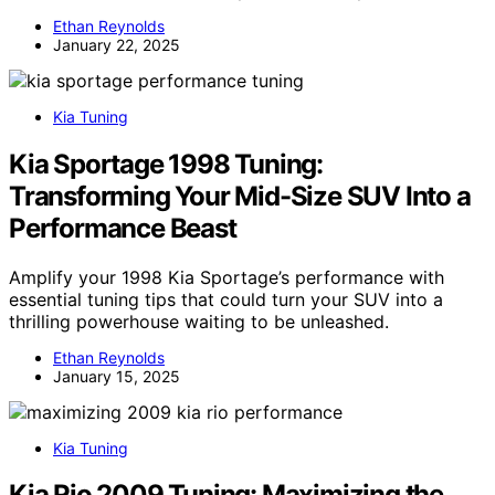
Ethan Reynolds
January 22, 2025
Kia Tuning
Kia Sportage 1998 Tuning:
Transforming Your Mid-Size SUV Into a
Performance Beast
Amplify your 1998 Kia Sportage’s performance with
essential tuning tips that could turn your SUV into a
thrilling powerhouse waiting to be unleashed.
Ethan Reynolds
January 15, 2025
Kia Tuning
Kia Rio 2009 Tuning: Maximizing the