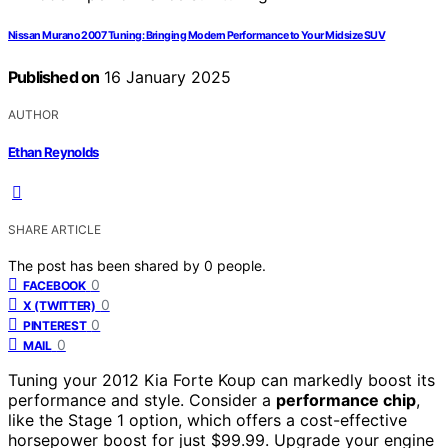
Nissan Murano 2007 Tuning: Bringing Modern Performance to Your Midsize SUV
Published on
16 January 2025
AUTHOR
Ethan Reynolds
SHARE ARTICLE
The post has been shared by
0
people.
0
FACEBOOK
0
X (TWITTER)
0
PINTEREST
0
MAIL
Tuning your 2012 Kia Forte Koup can markedly boost its
performance and style. Consider a
performance chip
,
like the Stage 1 option, which offers a cost-effective
horsepower boost for just $99.99. Upgrade your engine