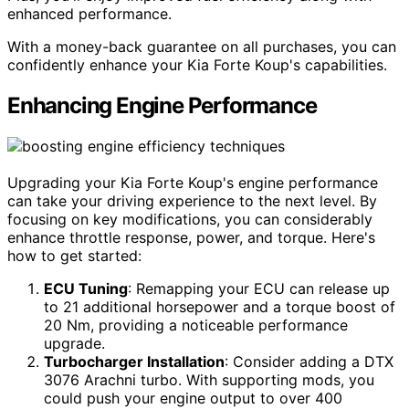
enhanced performance.
With a money-back guarantee on all purchases, you can
confidently enhance your Kia Forte Koup's capabilities.
Enhancing Engine Performance
Upgrading your Kia Forte Koup's engine performance
can take your driving experience to the next level. By
focusing on key modifications, you can considerably
enhance throttle response, power, and torque. Here's
how to get started:
ECU Tuning
: Remapping your ECU can release up
to 21 additional horsepower and a torque boost of
20 Nm, providing a noticeable performance
upgrade.
Turbocharger Installation
: Consider adding a DTX
3076 Arachni turbo. With supporting mods, you
could push your engine output to over 400