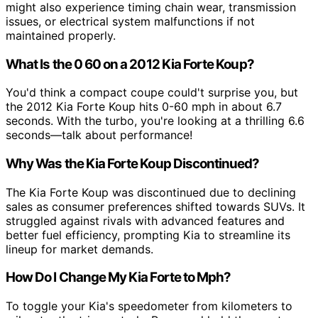
might also experience timing chain wear, transmission
issues, or electrical system malfunctions if not
maintained properly.
What Is the 0 60 on a 2012 Kia Forte Koup?
You'd think a compact coupe could't surprise you, but
the 2012 Kia Forte Koup hits 0-60 mph in about 6.7
seconds. With the turbo, you're looking at a thrilling 6.6
seconds—talk about performance!
Why Was the Kia Forte Koup Discontinued?
The Kia Forte Koup was discontinued due to declining
sales as consumer preferences shifted towards SUVs. It
struggled against rivals with advanced features and
better fuel efficiency, prompting Kia to streamline its
lineup for market demands.
How Do I Change My Kia Forte to Mph?
To toggle your Kia's speedometer from kilometers to