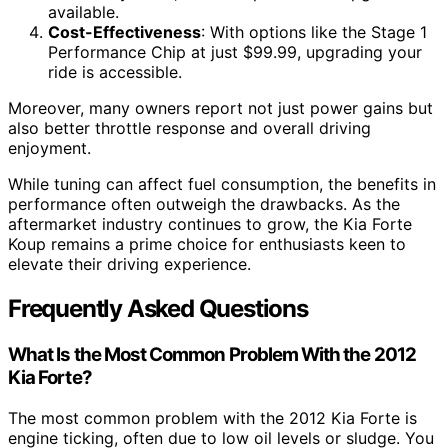
available.
Cost-Effectiveness
: With options like the Stage 1
Performance Chip at just $99.99, upgrading your
ride is accessible.
Moreover, many owners report not just power gains but
also better throttle response and overall driving
enjoyment.
While tuning can affect fuel consumption, the benefits in
performance often outweigh the drawbacks. As the
aftermarket industry continues to grow, the Kia Forte
Koup remains a prime choice for enthusiasts keen to
elevate their driving experience.
Frequently Asked Questions
What Is the Most Common Problem With the 2012
Kia Forte?
The most common problem with the 2012 Kia Forte is
engine ticking, often due to low oil levels or sludge. You