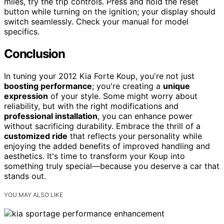
miles, try the trip controls. Press and hold the reset
button while turning on the ignition; your display should
switch seamlessly. Check your manual for model
specifics.
Conclusion
In tuning your 2012 Kia Forte Koup, you're not just
boosting performance
; you're creating a
unique
expression
of your style. Some might worry about
reliability, but with the right modifications and
professional installation
, you can enhance power
without sacrificing durability. Embrace the thrill of a
customized ride
that reflects your personality while
enjoying the added benefits of improved handling and
aesthetics. It's time to transform your Koup into
something truly special—because you deserve a car that
stands out.
YOU MAY ALSO LIKE