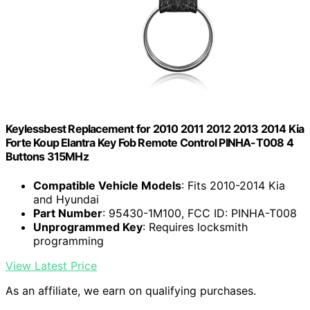
Keylessbest Replacement for 2010 2011 2012 2013 2014 Kia
Forte Koup Elantra Key Fob Remote Control PINHA-T008 4
Buttons 315MHz
Compatible Vehicle Models
: Fits 2010-2014 Kia
and Hyundai
Part Number
: 95430-1M100, FCC ID: PINHA-T008
Unprogrammed Key
: Requires locksmith
programming
View Latest Price
As an affiliate, we earn on qualifying purchases.