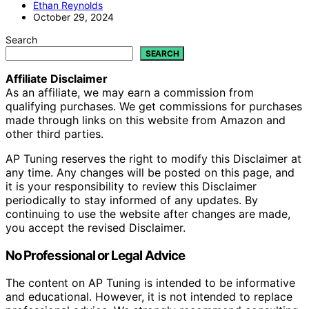
Ethan Reynolds
October 29, 2024
Search
SEARCH
Affiliate Disclaimer
As an affiliate, we may earn a commission from
qualifying purchases. We get commissions for purchases
made through links on this website from Amazon and
other third parties.
AP Tuning reserves the right to modify this Disclaimer at
any time. Any changes will be posted on this page, and
it is your responsibility to review this Disclaimer
periodically to stay informed of any updates. By
continuing to use the website after changes are made,
you accept the revised Disclaimer.
No Professional or Legal Advice
The content on AP Tuning is intended to be informative
and educational. However, it is not intended to replace