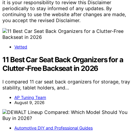
it is your responsibility to review this Disclaimer
periodically to stay informed of any updates. By
continuing to use the website after changes are made,
you accept the revised Disclaimer.
Vetted
11 Best Car Seat Back Organizers for a
Clutter-Free Backseat in 2026
I compared 11 car seat back organizers for storage, tray
stability, tablet holders, and…
AP Tuning Team
August 9, 2026
Automotive DIY and Professional Guides