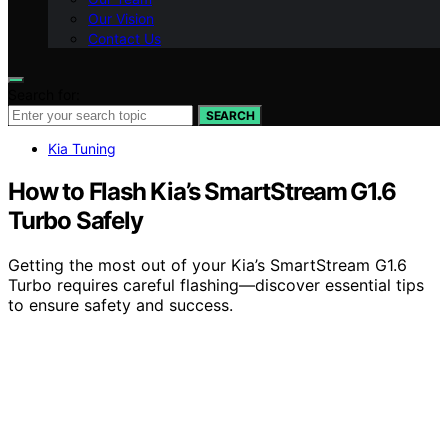
Our Vision
Contact Us
Search for:
SEARCH
Kia Tuning
How to Flash Kia’s SmartStream G1.6
Turbo Safely
Getting the most out of your Kia’s SmartStream G1.6
Turbo requires careful flashing—discover essential tips
to ensure safety and success.