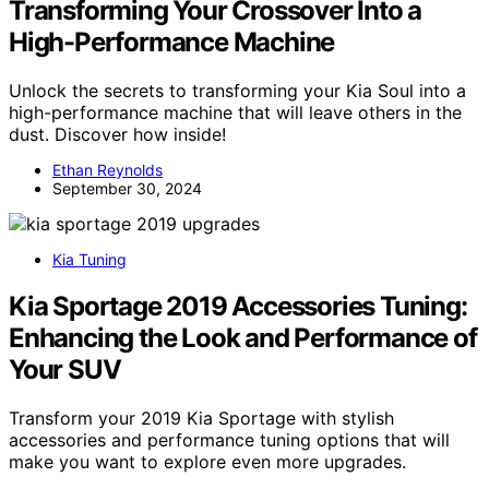
Transforming Your Crossover Into a
High-Performance Machine
Unlock the secrets to transforming your Kia Soul into a
high-performance machine that will leave others in the
dust. Discover how inside!
Ethan Reynolds
September 30, 2024
Kia Tuning
Kia Sportage 2019 Accessories Tuning:
Enhancing the Look and Performance of
Your SUV
Transform your 2019 Kia Sportage with stylish
accessories and performance tuning options that will
make you want to explore even more upgrades.