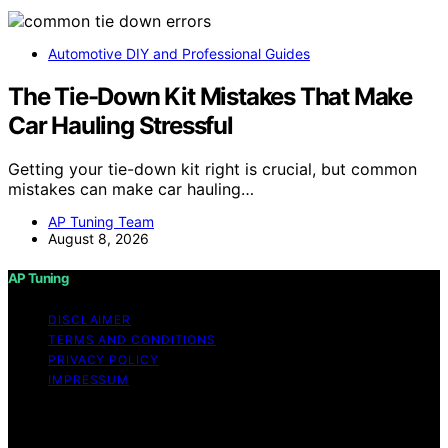
Automotive DIY and Professional Guides
The Tie-Down Kit Mistakes That Make
Car Hauling Stressful
Getting your tie-down kit right is crucial, but common
mistakes can make car hauling…
AP Tuning Team
August 8, 2026
AP Tuning
DISCLAIMER
TERMS AND CONDITIONS
PRIVACY POLICY
IMPRESSUM
Copyright © 2026 AP Tuning Content on AP Tuning is
created and published using artificial intelligence (AI) for