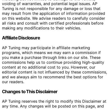
voiding of warranties, and potential legal issues. AP
Tuning is not responsible for any damage or loss that
may result from the application of information provided
on this website. We advise readers to carefully consider
all risks and consult with certified professionals before
making any modifications to their vehicles.
Affiliate Disclosure
AP Tuning may participate in affiliate marketing
programs, which means we may earn a commission if
you make a purchase through links on our site. These
commissions help us to continue providing high-quality
content at no additional cost to you. However, our
editorial content is not influenced by these commissions,
and we always aim to recommend the best options for
our readers.
Changes to This Disclaimer
AP Tuning reserves the right to modify this Disclaimer at
any time. Any changes will be posted on this page, and