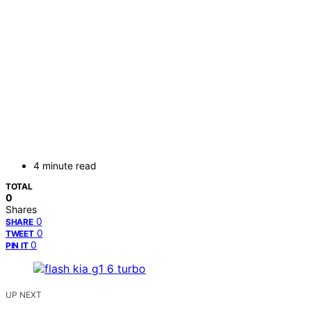
4 minute read
TOTAL
0
Shares
0
SHARE
0
TWEET
0
PIN IT
UP NEXT