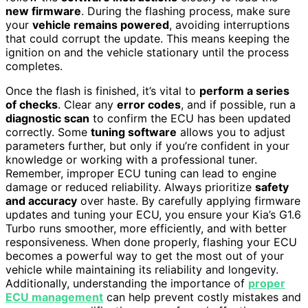
new firmware
. During the flashing process, make sure
your
vehicle remains powered
, avoiding interruptions
that could corrupt the update. This means keeping the
ignition on and the vehicle stationary until the process
completes.
Once the flash is finished, it’s vital to
perform a series
of checks
. Clear any
error codes
, and if possible, run a
diagnostic scan
to confirm the ECU has been updated
correctly. Some
tuning software
allows you to adjust
parameters further, but only if you’re confident in your
knowledge or working with a professional tuner.
Remember, improper ECU tuning can lead to engine
damage or reduced reliability. Always prioritize
safety
and accuracy
over haste. By carefully applying firmware
updates and tuning your ECU, you ensure your Kia’s G1.6
Turbo runs smoother, more efficiently, and with better
responsiveness. When done properly, flashing your ECU
becomes a powerful way to get the most out of your
vehicle while maintaining its reliability and longevity.
Additionally, understanding the importance of
proper
ECU management
can help prevent costly mistakes and