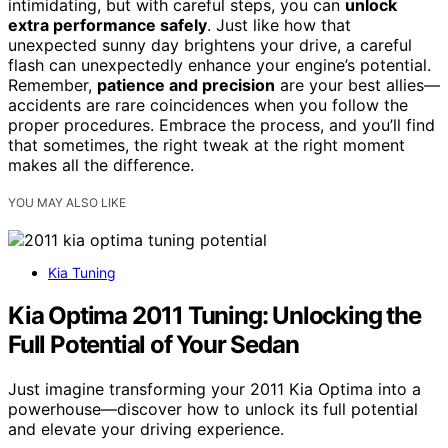
intimidating, but with careful steps, you can
unlock
extra performance safely
. Just like how that
unexpected sunny day brightens your drive, a careful
flash can unexpectedly enhance your engine’s potential.
Remember,
patience and precision
are your best allies—
accidents are rare coincidences when you follow the
proper procedures. Embrace the process, and you’ll find
that sometimes, the right tweak at the right moment
makes all the difference.
YOU MAY ALSO LIKE
Kia Tuning
Kia Optima 2011 Tuning: Unlocking the
Full Potential of Your Sedan
Just imagine transforming your 2011 Kia Optima into a
powerhouse—discover how to unlock its full potential
and elevate your driving experience.