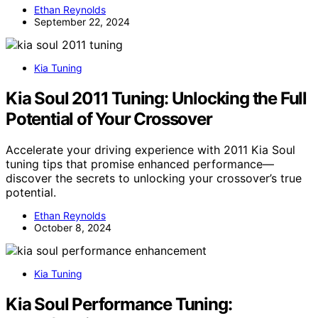
Ethan Reynolds
September 22, 2024
Kia Tuning
Kia Soul 2011 Tuning: Unlocking the Full
Potential of Your Crossover
Accelerate your driving experience with 2011 Kia Soul
tuning tips that promise enhanced performance—
discover the secrets to unlocking your crossover’s true
potential.
Ethan Reynolds
October 8, 2024
Kia Tuning
Kia Soul Performance Tuning: