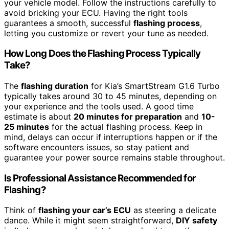
your vehicle model. Follow the instructions carefully to
avoid bricking your ECU. Having the right tools
guarantees a smooth, successful
flashing process
,
letting you customize or revert your tune as needed.
How Long Does the Flashing Process Typically
Take?
The
flashing duration
for Kia’s SmartStream G1.6 Turbo
typically takes around 30 to 45 minutes, depending on
your experience and the tools used. A good time
estimate is about
20 minutes for preparation
and
10-
25 minutes
for the actual flashing process. Keep in
mind, delays can occur if interruptions happen or if the
software encounters issues, so stay patient and
guarantee your power source remains stable throughout.
Is Professional Assistance Recommended for
Flashing?
Think of
flashing your car’s ECU
as steering a delicate
dance. While it might seem straightforward,
DIY safety