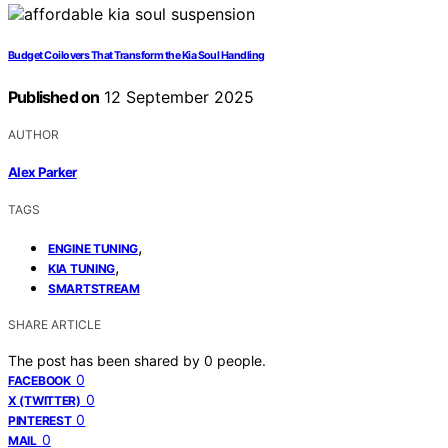
Budget Coilovers That Transform the Kia Soul Handling
Published on
12 September 2025
AUTHOR
Alex Parker
TAGS
,
ENGINE TUNING
,
KIA TUNING
SMARTSTREAM
SHARE ARTICLE
The post has been shared by
0
people.
0
FACEBOOK
0
X (TWITTER)
0
PINTEREST
0
MAIL