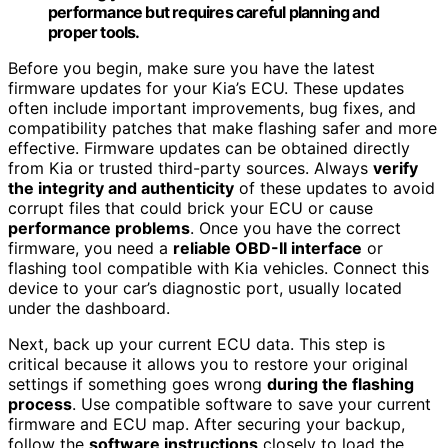
performance but requires careful planning and
proper tools.
Before you begin, make sure you have the latest
firmware updates for your Kia’s ECU. These updates
often include important improvements, bug fixes, and
compatibility patches that make flashing safer and more
effective. Firmware updates can be obtained directly
from Kia or trusted third-party sources. Always
verify
the integrity and authenticity
of these updates to avoid
corrupt files that could brick your ECU or cause
performance problems
. Once you have the correct
firmware, you need a
reliable OBD-II interface
or
flashing tool compatible with Kia vehicles. Connect this
device to your car’s diagnostic port, usually located
under the dashboard.
Next, back up your current ECU data. This step is
critical because it allows you to restore your original
settings if something goes wrong
during the flashing
process
. Use compatible software to save your current
firmware and ECU map. After securing your backup,
follow the
software instructions
closely to load the