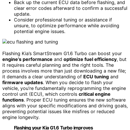
Back up the current ECU data before flashing, and
clear error codes afterward to confirm a successful
update.
Consider professional tuning or assistance if
unsure, to optimize performance while avoiding
potential engine issues.
Flashing Kia’s SmartStream G1.6 Turbo can boost your
engine’s performance
and
optimize fuel efficiency
, but
it requires careful planning and the right tools. The
process involves more than just downloading a new file;
it demands a clear understanding of
ECU tuning
and
firmware updates
. When you decide to flash your
vehicle, you’re fundamentally reprogramming the engine
control unit (ECU), which controls
critical engine
functions
. Proper ECU tuning ensures the new software
aligns with your specific modifications and driving goals,
preventing potential issues like misfires or reduced
engine longevity.
Flashing your Kia G1.6 Turbo improves