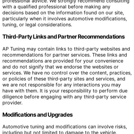
professional advice. We strongly recommend consulting
with a qualified professional before making any
decisions based on the information found on our site,
particularly when it involves automotive modifications,
tuning, or legal considerations.
Third-Party Links and Partner Recommendations
AP Tuning may contain links to third-party websites and
recommendations for partner services. These links and
recommendations are provided for your convenience
and do not signify that we endorse the websites or
services. We have no control over the content, practices,
or policies of these third-party sites and services, and
we are not responsible for any interactions you may
have with them. It is your responsibility to perform due
diligence before engaging with any third-party service
provider.
Modifications and Upgrades
Automotive tuning and modifications can involve risks,
including but not limited to damage to the vehicle,