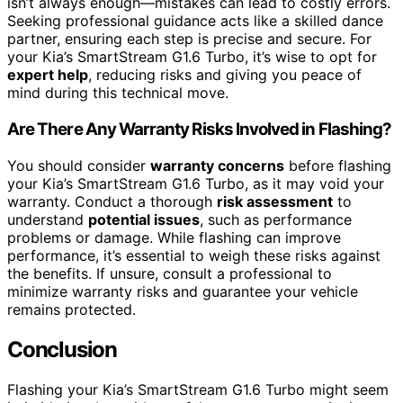
isn’t always enough—mistakes can lead to costly errors.
Seeking professional guidance acts like a skilled dance
partner, ensuring each step is precise and secure. For
your Kia’s SmartStream G1.6 Turbo, it’s wise to opt for
expert help
, reducing risks and giving you peace of
mind during this technical move.
Are There Any Warranty Risks Involved in Flashing?
You should consider
warranty concerns
before flashing
your Kia’s SmartStream G1.6 Turbo, as it may void your
warranty. Conduct a thorough
risk assessment
to
understand
potential issues
, such as performance
problems or damage. While flashing can improve
performance, it’s essential to weigh these risks against
the benefits. If unsure, consult a professional to
minimize warranty risks and guarantee your vehicle
remains protected.
Conclusion
Flashing your Kia’s SmartStream G1.6 Turbo might seem