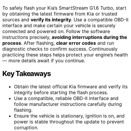
To safely flash your Kia’s SmartStream G1.6 Turbo, start
by obtaining the latest firmware from Kia or trusted
sources and
verify its integrity
. Use a compatible OBD-II
interface and make certain your vehicle is securely
connected and powered on. Follow the software
instructions precisely,
avoiding interruptions during the
process
. After flashing,
clear error codes
and run
diagnostic checks to confirm success. Continuously
practicing these steps helps protect your engine’s health
— more details await if you continue.
Key Takeaways
Obtain the latest official Kia firmware and verify its
integrity before starting the flash process.
Use a compatible, reliable OBD-II interface and
follow manufacturer instructions carefully during
flashing.
Ensure the vehicle is stationary, ignition is on, and
power is stable throughout the update to prevent
corruption.