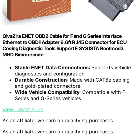
QivaZira ENET OBD2 Cable for F and G Series Interface
Ethernet to OBDII Adapter 6.6ft RJ45 Connector for ECU
Coding Diagnostic Tools Support E SYS ISTA Bootmod3
MHD Bimmercode
Stable ENET Data Connections
: Supports vehicle
diagnostics and configuration
Durable Construction
: Made with CAT5e cabling
and gold-plated connectors
Wide Vehicle Compatibility
: Compatible with F-
Series and G-Series vehicles
View Latest Price
As an affiliate, we earn on qualifying purchases.
As an affiliate, we earn on qualifying purchases.