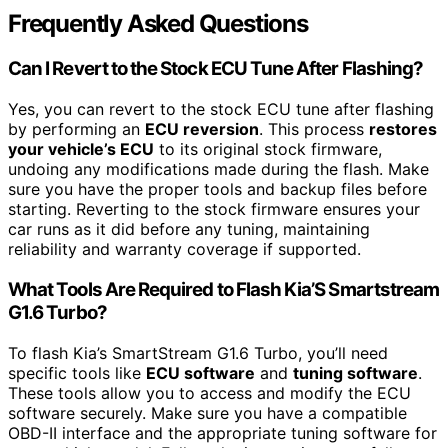
Frequently Asked Questions
Can I Revert to the Stock ECU Tune After Flashing?
Yes, you can revert to the stock ECU tune after flashing
by performing an
ECU reversion
. This process
restores
your vehicle’s ECU
to its original stock firmware,
undoing any modifications made during the flash. Make
sure you have the proper tools and backup files before
starting. Reverting to the stock firmware ensures your
car runs as it did before any tuning, maintaining
reliability and warranty coverage if supported.
What Tools Are Required to Flash Kia’S Smartstream
G1.6 Turbo?
To flash Kia’s SmartStream G1.6 Turbo, you’ll need
specific tools like
ECU software
and
tuning software
.
These tools allow you to access and modify the ECU
software securely. Make sure you have a compatible
OBD-II interface and the appropriate tuning software for