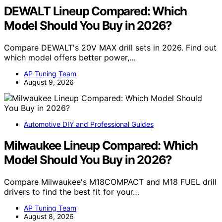
DEWALT Lineup Compared: Which
Model Should You Buy in 2026?
Compare DEWALT's 20V MAX drill sets in 2026. Find out
which model offers better power,…
AP Tuning Team
August 9, 2026
Automotive DIY and Professional Guides
Milwaukee Lineup Compared: Which
Model Should You Buy in 2026?
Compare Milwaukee's M18COMPACT and M18 FUEL drill
drivers to find the best fit for your…
AP Tuning Team
August 8, 2026