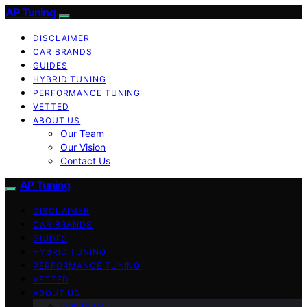
AP Tuning
DISCLAIMER
CAR BRANDS
GUIDES
HYBRID TUNING
PERFORMANCE TUNING
VETTED
ABOUT US
Our Team
Our Vision
Contact Us
AP Tuning
DISCLAIMER
CAR BRANDS
GUIDES
HYBRID TUNING
PERFORMANCE TUNING
VETTED
ABOUT US
Our Team