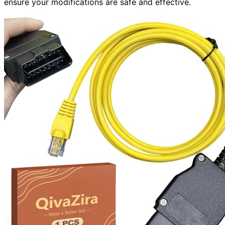
ensure your modifications are safe and effective.