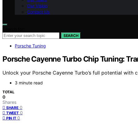
Our Vision
Contact Us
Search for:
SEARCH
Porsche Tuning
Porsche Cayenne Turbo Chip Tuning: Tra
Unlock your Porsche Cayenne Turbo’s full potential with
3 minute read
TOTAL
0
Shares
0
SHARE
0
TWEET
0
PIN IT