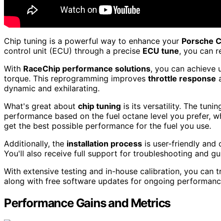
Chip tuning is a powerful way to enhance your
Porsche 
control unit (ECU) through a precise
ECU tune
, you can r
With
RaceChip performance solutions
, you can achieve 
torque. This reprogramming improves
throttle response
a
dynamic and exhilarating.
What's great about
chip tuning
is its versatility. The tun
performance based on the fuel octane level you prefer, whe
get the best possible performance for the fuel you use.
Additionally, the
installation process
is user-friendly and
You'll also receive full support for troubleshooting and 
With extensive testing and in-house calibration, you can t
along with free software updates for ongoing performan
Performance Gains and Metrics