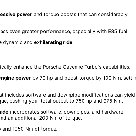
essive power
and torque boosts that can considerably
ss even greater performance, especially with E85 fuel.
ore dynamic and
exhilarating ride
.
cally enhance the Porsche Cayenne Turbo's capabilities.
engine power
by 70 hp and boost torque by 100 Nm, setti
at includes software and downpipe modifications can yield
ue, pushing your total output to 750 hp and 975 Nm.
rade
incorporates software, downpipes, and hardware
and an additional 200 Nm of torque.
p and 1050 Nm of torque.