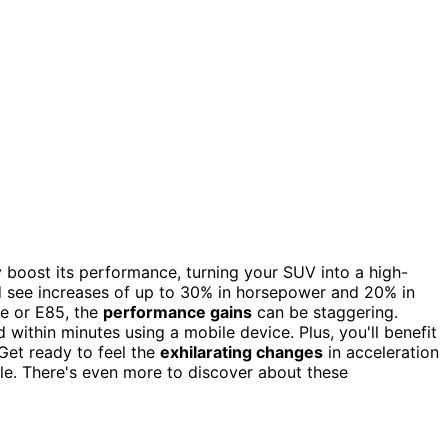
boost its performance, turning your SUV into a high-
d see increases of up to 30% in horsepower and 20% in
ne or E85, the
performance gains
can be staggering.
d within minutes using a mobile device. Plus, you'll benefit
et ready to feel the
exhilarating changes
in acceleration
ble. There's even more to discover about these