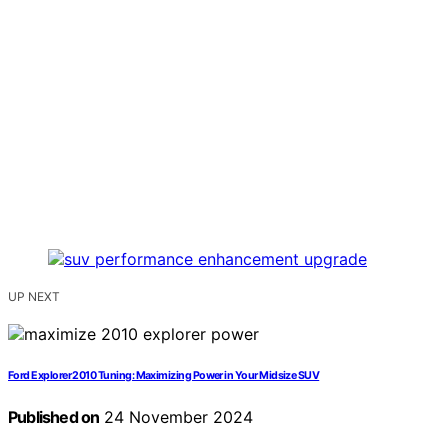
UP NEXT
Ford Explorer 2010 Tuning: Maximizing Power in Your Midsize SUV
Published on
24 November 2024