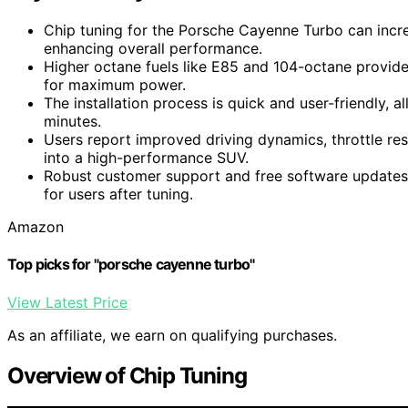
Chip tuning for the Porsche Cayenne Turbo can inc
enhancing overall performance.
Higher octane fuels like E85 and 104-octane provid
for maximum power.
The installation process is quick and user-friendly, al
minutes.
Users report improved driving dynamics, throttle re
into a high-performance SUV.
Robust customer support and free software update
for users after tuning.
Amazon
Top picks for "porsche cayenne turbo"
View Latest Price
As an affiliate, we earn on qualifying purchases.
Overview of Chip Tuning