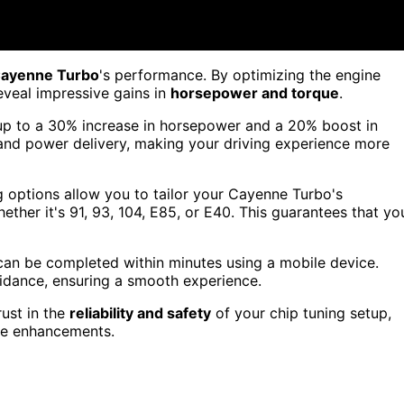
Cayenne Turbo
's performance. By optimizing the engine
eveal impressive gains in
horsepower and torque
.
up to a 30% increase in horsepower and a 20% boost in
nd power delivery, making your driving experience more
ing options allow you to tailor your Cayenne Turbo's
ther it's 91, 93, 104, E85, or E40. This guarantees that yo
 can be completed within minutes using a mobile device.
guidance, ensuring a smooth experience.
rust in the
reliability and safety
of your chip tuning setup,
ce enhancements.