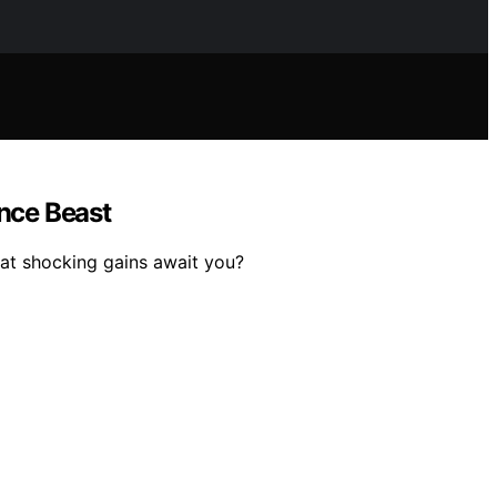
nce Beast
at shocking gains await you?