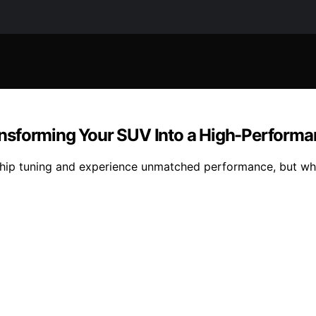
nsforming Your SUV Into a High-Performa
 chip tuning and experience unmatched performance, but wh