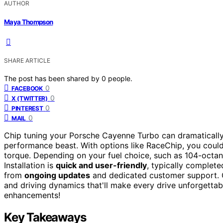
AUTHOR
Maya Thompson
SHARE ARTICLE
The post has been shared by
0
people.
0
FACEBOOK
0
X (TWITTER)
0
PINTEREST
0
MAIL
Chip tuning your Porsche Cayenne Turbo can dramatically 
performance beast. With options like RaceChip, you coul
torque. Depending on your fuel choice, such as 104-octa
Installation is
quick and user-friendly
, typically complete
from
ongoing updates
and dedicated customer support. G
and driving dynamics that'll make every drive unforgetta
enhancements!
Key Takeaways