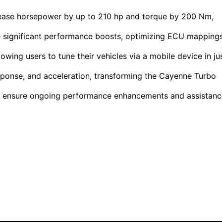
rease horsepower by up to 210 hp and torque by 200 Nm,
e significant performance boosts, optimizing ECU mapping
lowing users to tune their vehicles via a mobile device in ju
sponse, and acceleration, transforming the Cayenne Turbo
s ensure ongoing performance enhancements and assistanc