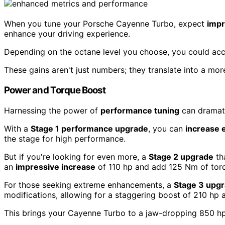
When you tune your Porsche Cayenne Turbo, expect
impr
enhance your driving experience.
Depending on the octane level you choose, you could acce
These gains aren't just numbers; they translate into a m
Power and Torque Boost
Harnessing the power of
performance tuning
can dramati
With a
Stage 1 performance upgrade
, you can
increase 
the stage for high performance.
But if you're looking for even more, a
Stage 2 upgrade
th
an
impressive increase
of 110 hp and add 125 Nm of torq
For those seeking extreme enhancements, a
Stage 3 upg
modifications, allowing for a staggering boost of 210 hp 
This brings your Cayenne Turbo to a jaw-dropping 850 h