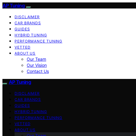
AP Tuning
DISCLAIMER
CAR BRANDS
GUIDES
HYBRID TUNING
PERFORMANCE TUNING
VETTED
ABOUT US
Our Team
Our Vision
Contact Us
AP Tuning
DISCLAIMER
CAR BRANDS
GUIDES
HYBRID TUNING
PERFORMANCE TUNING
VETTED
ABOUT US
Our Team