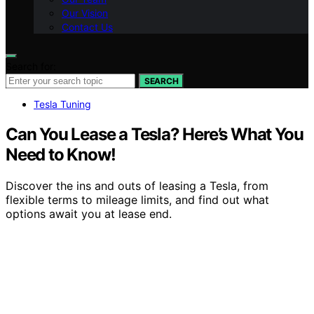
Our Vision
Contact Us
Search for:
SEARCH
Tesla Tuning
Can You Lease a Tesla? Here’s What You
Need to Know!
Discover the ins and outs of leasing a Tesla, from
flexible terms to mileage limits, and find out what
options await you at lease end.