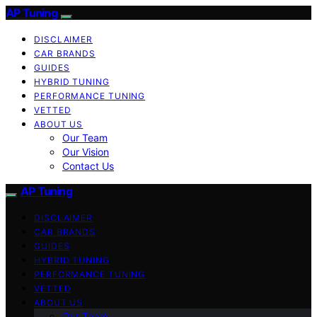
AP Tuning
DISCLAIMER
CAR BRANDS
GUIDES
HYBRID TUNING
PERFORMANCE TUNING
VETTED
ABOUT US
Our Team
Our Vision
Contact Us
AP Tuning
DISCLAIMER
CAR BRANDS
GUIDES
HYBRID TUNING
PERFORMANCE TUNING
VETTED
ABOUT US
Our Team