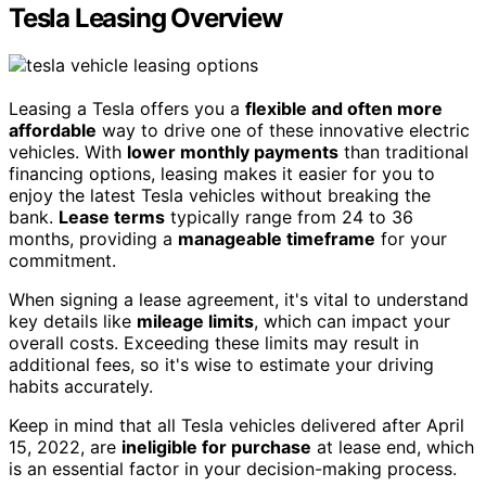
Tesla Leasing Overview
Leasing a Tesla offers you a
flexible and often more
affordable
way to drive one of these innovative electric
vehicles. With
lower monthly payments
than traditional
financing options, leasing makes it easier for you to
enjoy the latest Tesla vehicles without breaking the
bank.
Lease terms
typically range from 24 to 36
months, providing a
manageable timeframe
for your
commitment.
When signing a lease agreement, it's vital to understand
key details like
mileage limits
, which can impact your
overall costs. Exceeding these limits may result in
additional fees, so it's wise to estimate your driving
habits accurately.
Keep in mind that all Tesla vehicles delivered after April
15, 2022, are
ineligible for purchase
at lease end, which
is an essential factor in your decision-making process.