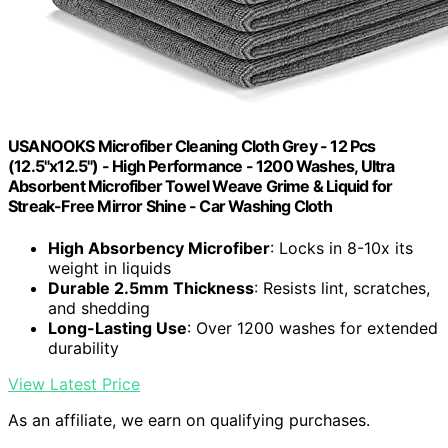
USANOOKS Microfiber Cleaning Cloth Grey - 12 Pcs
(12.5"x12.5") - High Performance - 1200 Washes, Ultra
Absorbent Microfiber Towel Weave Grime & Liquid for
Streak-Free Mirror Shine - Car Washing Cloth
High Absorbency Microfiber
: Locks in 8-10x its
weight in liquids
Durable 2.5mm Thickness
: Resists lint, scratches,
and shedding
Long-Lasting Use
: Over 1200 washes for extended
durability
View Latest Price
As an affiliate, we earn on qualifying purchases.