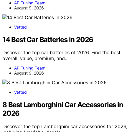
AP Tuning Team
August 9, 2026
Vetted
14 Best Car Batteries in 2026
Discover the top car batteries of 2026. Find the best
overall, value, premium, and…
AP Tuning Team
August 9, 2026
Vetted
8 Best Lamborghini Car Accessories in
2026
Discover the top Lamborghini car accessories for 2026,