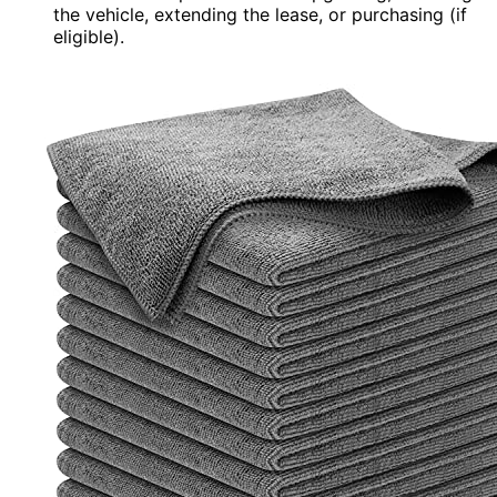
the vehicle, extending the lease, or purchasing (if
eligible).