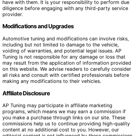
have with them. It is your responsibility to perform due
diligence before engaging with any third-party service
provider.
Modifications and Upgrades
Automotive tuning and modifications can involve risks,
including but not limited to damage to the vehicle,
voiding of warranties, and potential legal issues. AP
Tuning is not responsible for any damage or loss that
may result from the application of information provided
on this website. We advise readers to carefully consider
all risks and consult with certified professionals before
making any modifications to their vehicles.
Affiliate Disclosure
AP Tuning may participate in affiliate marketing
programs, which means we may earn a commission if
you make a purchase through links on our site. These
commissions help us to continue providing high-quality
content at no additional cost to you. However, our
editorial content is not influenced by these commissions,