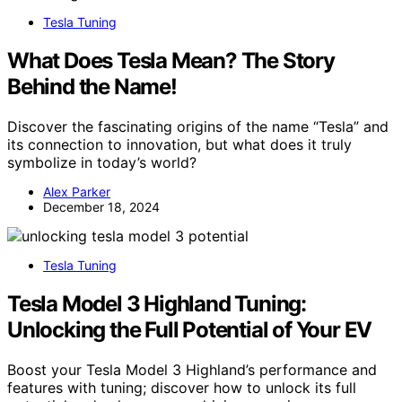
Tesla Tuning
What Does Tesla Mean? The Story
Behind the Name!
Discover the fascinating origins of the name “Tesla” and
its connection to innovation, but what does it truly
symbolize in today’s world?
Alex Parker
December 18, 2024
Tesla Tuning
Tesla Model 3 Highland Tuning:
Unlocking the Full Potential of Your EV
Boost your Tesla Model 3 Highland’s performance and
features with tuning; discover how to unlock its full