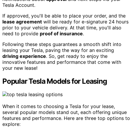
Tesla Account.
If approved, you'll be able to place your order, and the
lease agreement
will be ready for e-signature 24 hours
prior to your vehicle delivery. At that time, you'll also
need to provide
proof of insurance
.
Following these steps guarantees a smooth shift into
leasing your Tesla, paving the way for an exciting
driving experience
. So, get ready to enjoy the
innovative features and performance that come with
your new lease!
Popular Tesla Models for Leasing
When it comes to choosing a Tesla for your lease,
several popular models stand out, each offering unique
features and performance. Here are three top options to
explore: