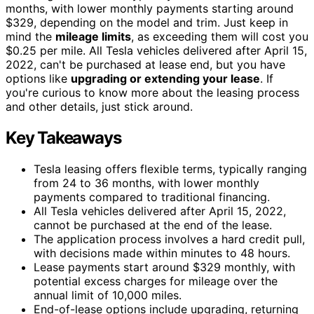
months, with lower monthly payments starting around
$329, depending on the model and trim. Just keep in
mind the
mileage limits
, as exceeding them will cost you
$0.25 per mile. All Tesla vehicles delivered after April 15,
2022, can't be purchased at lease end, but you have
options like
upgrading or extending your lease
. If
you're curious to know more about the leasing process
and other details, just stick around.
Key Takeaways
Tesla leasing offers flexible terms, typically ranging
from 24 to 36 months, with lower monthly
payments compared to traditional financing.
All Tesla vehicles delivered after April 15, 2022,
cannot be purchased at the end of the lease.
The application process involves a hard credit pull,
with decisions made within minutes to 48 hours.
Lease payments start around $329 monthly, with
potential excess charges for mileage over the
annual limit of 10,000 miles.
End-of-lease options include upgrading, returning