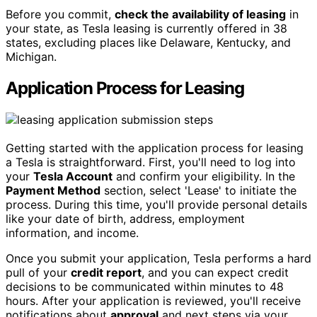
Before you commit,
check the availability of leasing
in
your state, as Tesla leasing is currently offered in 38
states, excluding places like Delaware, Kentucky, and
Michigan.
Application Process for Leasing
Getting started with the application process for leasing
a Tesla is straightforward. First, you'll need to log into
your
Tesla Account
and confirm your eligibility. In the
Payment Method
section, select 'Lease' to initiate the
process. During this time, you'll provide personal details
like your date of birth, address, employment
information, and income.
Once you submit your application, Tesla performs a hard
pull of your
credit report
, and you can expect credit
decisions to be communicated within minutes to 48
hours. After your application is reviewed, you'll receive
notifications about
approval
and next steps via your