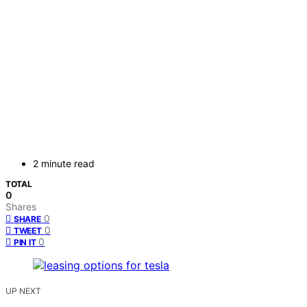
2 minute read
TOTAL
0
Shares
0
SHARE
0
TWEET
0
PIN IT
UP NEXT