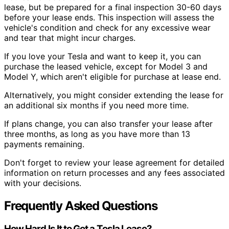
lease, but be prepared for a final inspection 30-60 days
before your lease ends. This inspection will assess the
vehicle's condition and check for any excessive wear
and tear that might incur charges.
If you love your Tesla and want to keep it, you can
purchase the leased vehicle, except for Model 3 and
Model Y, which aren't eligible for purchase at lease end.
Alternatively, you might consider extending the lease for
an additional six months if you need more time.
If plans change, you can also transfer your lease after
three months, as long as you have more than 13
payments remaining.
Don't forget to review your lease agreement for detailed
information on return processes and any fees associated
with your decisions.
Frequently Asked Questions
How Hard Is It to Get a Tesla Lease?