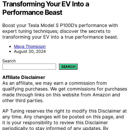
Transforming Your EV Into a
Performance Beast
Boost your Tesla Model S P100D’s performance with
expert tuning techniques; discover the secrets to
transforming your EV into a true performance beast.
Maya Thompson
August 30, 2024
Search
SEARCH
Affiliate Disclaimer
As an affiliate, we may earn a commission from
qualifying purchases. We get commissions for purchases
made through links on this website from Amazon and
other third parties.
AP Tuning reserves the right to modify this Disclaimer at
any time. Any changes will be posted on this page, and
it is your responsibility to review this Disclaimer
periodically to stay informed of any updates. By