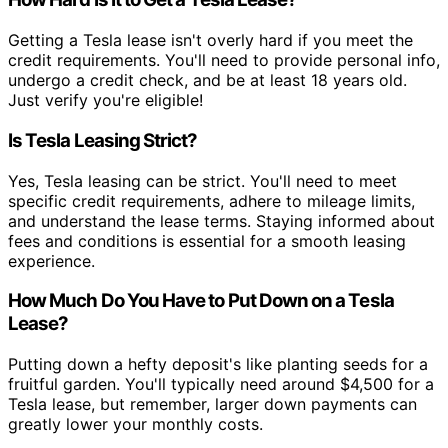
Getting a Tesla lease isn't overly hard if you meet the
credit requirements. You'll need to provide personal info,
undergo a credit check, and be at least 18 years old.
Just verify you're eligible!
Is Tesla Leasing Strict?
Yes, Tesla leasing can be strict. You'll need to meet
specific credit requirements, adhere to mileage limits,
and understand the lease terms. Staying informed about
fees and conditions is essential for a smooth leasing
experience.
How Much Do You Have to Put Down on a Tesla
Lease?
Putting down a hefty deposit's like planting seeds for a
fruitful garden. You'll typically need around $4,500 for a
Tesla lease, but remember, larger down payments can
greatly lower your monthly costs.