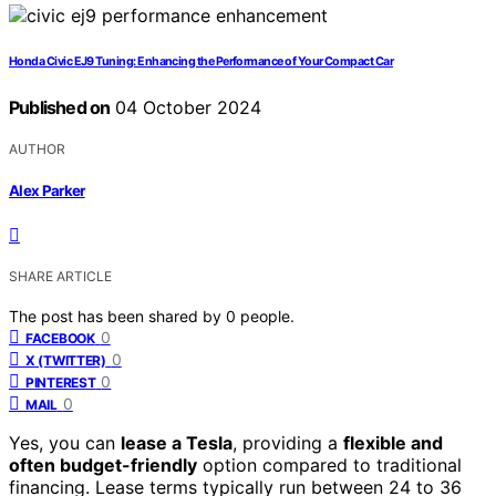
Honda Civic EJ9 Tuning: Enhancing the Performance of Your Compact Car
Published on
04 October 2024
AUTHOR
Alex Parker
SHARE ARTICLE
The post has been shared by
0
people.
0
FACEBOOK
0
X (TWITTER)
0
PINTEREST
0
MAIL
Yes, you can
lease a Tesla
, providing a
flexible and
often budget-friendly
option compared to traditional
financing. Lease terms typically run between 24 to 36