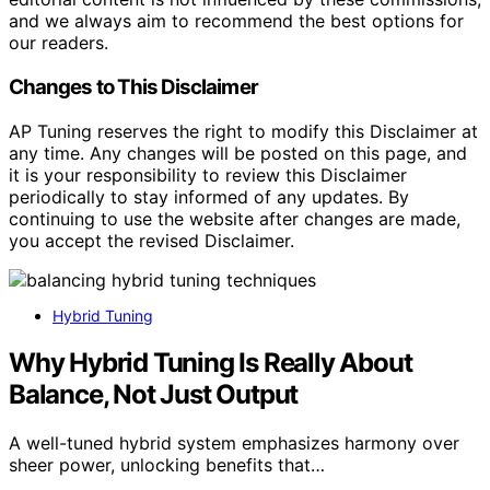
and we always aim to recommend the best options for
our readers.
Changes to This Disclaimer
AP Tuning reserves the right to modify this Disclaimer at
any time. Any changes will be posted on this page, and
it is your responsibility to review this Disclaimer
periodically to stay informed of any updates. By
continuing to use the website after changes are made,
you accept the revised Disclaimer.
Hybrid Tuning
Why Hybrid Tuning Is Really About
Balance, Not Just Output
A well-tuned hybrid system emphasizes harmony over
sheer power, unlocking benefits that…