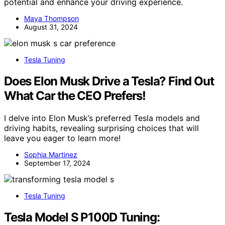
potential and enhance your driving experience.
Maya Thompson
August 31, 2024
Tesla Tuning
Does Elon Musk Drive a Tesla? Find Out
What Car the CEO Prefers!
I delve into Elon Musk’s preferred Tesla models and
driving habits, revealing surprising choices that will
leave you eager to learn more!
Sophia Martinez
September 17, 2024
Tesla Tuning
Tesla Model S P100D Tuning: