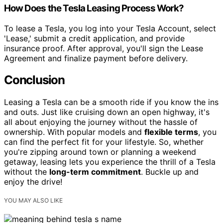
How Does the Tesla Leasing Process Work?
To lease a Tesla, you log into your Tesla Account, select
'Lease,' submit a credit application, and provide
insurance proof. After approval, you'll sign the Lease
Agreement and finalize payment before delivery.
Conclusion
Leasing a Tesla can be a smooth ride if you know the ins
and outs. Just like cruising down an open highway, it's
all about enjoying the journey without the hassle of
ownership. With popular models and
flexible terms
, you
can find the perfect fit for your lifestyle. So, whether
you're zipping around town or planning a weekend
getaway, leasing lets you experience the thrill of a Tesla
without the
long-term commitment
. Buckle up and
enjoy the drive!
YOU MAY ALSO LIKE