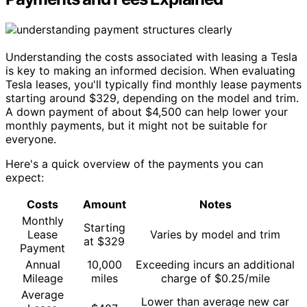
Understanding the costs associated with leasing a Tesla
is key to making an informed decision. When evaluating
Tesla leases, you'll typically find monthly lease payments
starting around $329, depending on the model and trim.
A down payment of about $4,500 can help lower your
monthly payments, but it might not be suitable for
everyone.
Here's a quick overview of the payments you can
expect:
Costs
Amount
Notes
Monthly
Starting
Lease
Varies by model and trim
at $329
Payment
Annual
10,000
Exceeding incurs an additional
Mileage
miles
charge of $0.25/mile
Average
Lower than average new car