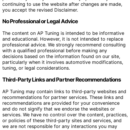
continuing to use the website after changes are made,
you accept the revised Disclaimer.
No Professional or Legal Advice
The content on AP Tuning is intended to be informative
and educational. However, it is not intended to replace
professional advice. We strongly recommend consulting
with a qualified professional before making any
decisions based on the information found on our site,
particularly when it involves automotive modifications,
tuning, or legal considerations.
Third-Party Links and Partner Recommendations
AP Tuning may contain links to third-party websites and
recommendations for partner services. These links and
recommendations are provided for your convenience
and do not signify that we endorse the websites or
services. We have no control over the content, practices,
or policies of these third-party sites and services, and
we are not responsible for any interactions you may