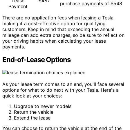
Lease
$487
purchase payments of $548
Payment
There are no application fees when leasing a Tesla,
making it a cost-effective option for qualifying
customers. Keep in mind that exceeding the annual
mileage can add extra charges, so be sure to reflect on
your driving habits when calculating your lease
payments.
End-of-Lease Options
As your lease term comes to an end, you'll face several
options for what to do next with your Tesla. Here's a
quick look at your choices:
Upgrade to newer models
Return the vehicle
Extend the lease
You can choose to return the vehicle at the end of the