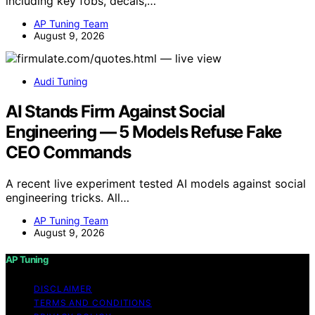
including key fobs, decals,…
AP Tuning Team
August 9, 2026
Audi Tuning
AI Stands Firm Against Social
Engineering — 5 Models Refuse Fake
CEO Commands
A recent live experiment tested AI models against social
engineering tricks. All…
AP Tuning Team
August 9, 2026
AP Tuning
DISCLAIMER
TERMS AND CONDITIONS