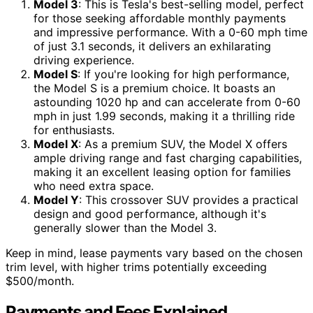
Model 3
: This is Tesla's best-selling model, perfect
for those seeking affordable monthly payments
and impressive performance. With a 0-60 mph time
of just 3.1 seconds, it delivers an exhilarating
driving experience.
Model S
: If you're looking for high performance,
the Model S is a premium choice. It boasts an
astounding 1020 hp and can accelerate from 0-60
mph in just 1.99 seconds, making it a thrilling ride
for enthusiasts.
Model X
: As a premium SUV, the Model X offers
ample driving range and fast charging capabilities,
making it an excellent leasing option for families
who need extra space.
Model Y
: This crossover SUV provides a practical
design and good performance, although it's
generally slower than the Model 3.
Keep in mind, lease payments vary based on the chosen
trim level, with higher trims potentially exceeding
$500/month.
Payments and Fees Explained