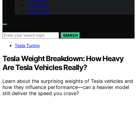
Our Vision
Contact Us
Search for:
SEARCH
Tesla Tuning
Tesla Weight Breakdown: How Heavy
Are Tesla Vehicles Really?
Learn about the surprising weights of Tesla vehicles and
how they influence performance—can a heavier model
still deliver the speed you crave?