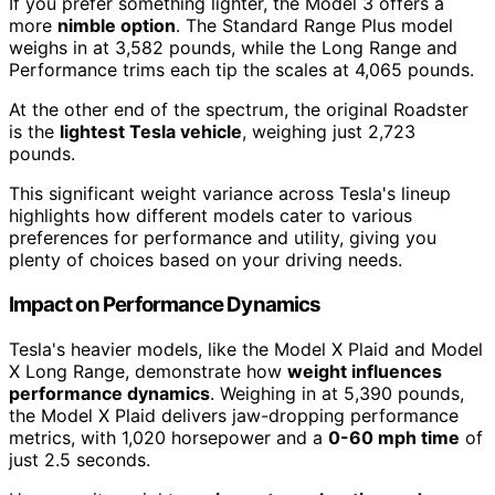
If you prefer something lighter, the Model 3 offers a
more
nimble option
. The Standard Range Plus model
weighs in at 3,582 pounds, while the Long Range and
Performance trims each tip the scales at 4,065 pounds.
At the other end of the spectrum, the original Roadster
is the
lightest Tesla vehicle
, weighing just 2,723
pounds.
This significant weight variance across Tesla's lineup
highlights how different models cater to various
preferences for performance and utility, giving you
plenty of choices based on your driving needs.
Impact on Performance Dynamics
Tesla's heavier models, like the Model X Plaid and Model
X Long Range, demonstrate how
weight influences
performance dynamics
. Weighing in at 5,390 pounds,
the Model X Plaid delivers jaw-dropping performance
metrics, with 1,020 horsepower and a
0-60 mph time
of
just 2.5 seconds.