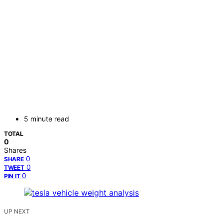
5 minute read
TOTAL
0
Shares
0
SHARE
0
TWEET
0
PIN IT
UP NEXT