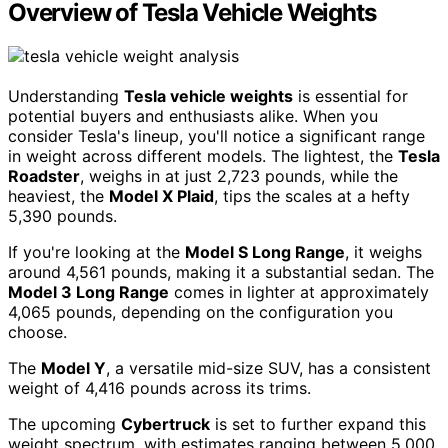
Overview of Tesla Vehicle Weights
Understanding
Tesla vehicle weights
is essential for
potential buyers and enthusiasts alike. When you
consider Tesla's lineup, you'll notice a significant range
in weight across different models. The lightest, the
Tesla
Roadster
, weighs in at just 2,723 pounds, while the
heaviest, the
Model X Plaid
, tips the scales at a hefty
5,390 pounds.
If you're looking at the
Model S Long Range
, it weighs
around 4,561 pounds, making it a substantial sedan. The
Model 3 Long Range
comes in lighter at approximately
4,065 pounds, depending on the configuration you
choose.
The
Model Y
, a versatile mid-size SUV, has a consistent
weight of 4,416 pounds across its trims.
The upcoming
Cybertruck
is set to further expand this
weight spectrum, with estimates ranging between 5,000