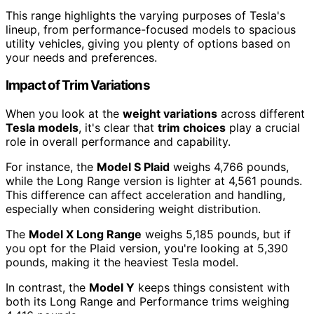
This range highlights the varying purposes of Tesla's
lineup, from performance-focused models to spacious
utility vehicles, giving you plenty of options based on
your needs and preferences.
Impact of Trim Variations
When you look at the
weight variations
across different
Tesla models
, it's clear that
trim choices
play a crucial
role in overall performance and capability.
For instance, the
Model S Plaid
weighs 4,766 pounds,
while the Long Range version is lighter at 4,561 pounds.
This difference can affect acceleration and handling,
especially when considering weight distribution.
The
Model X Long Range
weighs 5,185 pounds, but if
you opt for the Plaid version, you're looking at 5,390
pounds, making it the heaviest Tesla model.
In contrast, the
Model Y
keeps things consistent with
both its Long Range and Performance trims weighing