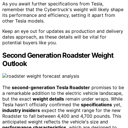
As you await further specifications from Tesla,
remember that the Cybertruck's weight will likely shape
its performance and efficiency, setting it apart from
other Tesla models.
Keep an eye out for updates as production and delivery
dates approach, as these details will be vital for
potential buyers like you.
Second Generation Roadster Weight
Outlook
The
second-generation Tesla Roadster
promises to be
a remarkable addition to the electric vehicle landscape,
but the exact
weight details
remain under wraps. While
Tesla hasn't officially confirmed the
specifications
yet,
industry insiders
expect the weight range for the new
Roadster to fall between 4,400 and 4,700 pounds. This
anticipated weight reflects the vehicle's size and
performance characteristics
, which are designed to