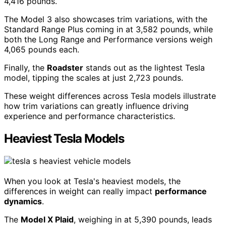
4,416 pounds.
The Model 3 also showcases trim variations, with the
Standard Range Plus coming in at 3,582 pounds, while
both the Long Range and Performance versions weigh
4,065 pounds each.
Finally, the
Roadster
stands out as the lightest Tesla
model, tipping the scales at just 2,723 pounds.
These weight differences across Tesla models illustrate
how trim variations can greatly influence driving
experience and performance characteristics.
Heaviest Tesla Models
When you look at Tesla's heaviest models, the
differences in weight can really impact
performance
dynamics
.
The
Model X Plaid
, weighing in at 5,390 pounds, leads