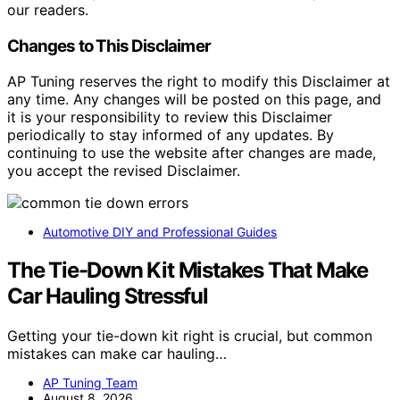
our readers.
Changes to This Disclaimer
AP Tuning reserves the right to modify this Disclaimer at
any time. Any changes will be posted on this page, and
it is your responsibility to review this Disclaimer
periodically to stay informed of any updates. By
continuing to use the website after changes are made,
you accept the revised Disclaimer.
Automotive DIY and Professional Guides
The Tie-Down Kit Mistakes That Make
Car Hauling Stressful
Getting your tie-down kit right is crucial, but common
mistakes can make car hauling…
AP Tuning Team
August 8, 2026