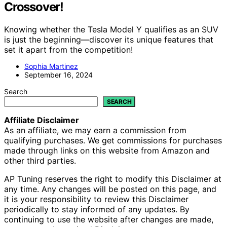
Crossover!
Knowing whether the Tesla Model Y qualifies as an SUV
is just the beginning—discover its unique features that
set it apart from the competition!
Sophia Martinez
September 16, 2024
Search
SEARCH
Affiliate Disclaimer
As an affiliate, we may earn a commission from
qualifying purchases. We get commissions for purchases
made through links on this website from Amazon and
other third parties.
AP Tuning reserves the right to modify this Disclaimer at
any time. Any changes will be posted on this page, and
it is your responsibility to review this Disclaimer
periodically to stay informed of any updates. By
continuing to use the website after changes are made,