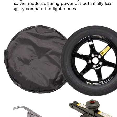
heavier models offering power but potentially less
agility compared to lighter ones.