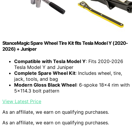
StanceMagic Spare Wheel Tire Kit fits Tesla Model Y (2020-
2026) + Juniper
Compatible with Tesla Model Y
: Fits 2020-2026
Tesla Model Y and Juniper
Complete Spare Wheel Kit
: Includes wheel, tire,
jack, tools, and bag
Modern Gloss Black Wheel
: 6-spoke 18×4 rim with
5×114.3 bolt pattern
View Latest Price
As an affiliate, we earn on qualifying purchases.
As an affiliate, we earn on qualifying purchases.