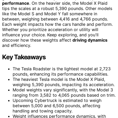
performance
. On the heavier side, the Model X Plaid
tips the scales at a robust 5,390 pounds. Other models
like the Model S and Model Y fall somewhere in
between, weighing between 4,416 and 4,766 pounds.
Each weight impacts how the cars handle and perform.
Whether you prioritize acceleration or utility will
influence your choice. Keep exploring, and you'll
discover how these weights affect
driving dynamics
and efficiency.
Key Takeaways
The Tesla Roadster is the lightest model at 2,723
pounds, enhancing its performance capabilities.
The heaviest Tesla model is the Model X Plaid,
weighing 5,390 pounds, impacting its acceleration.
Model weights vary significantly, with the Model 3
ranging from 3,582 to 4,065 pounds based on trim.
Upcoming Cybertruck is estimated to weigh
between 5,000 and 6,500 pounds, affecting
handling and towing capacity.
Weight influences performance dynamics, with