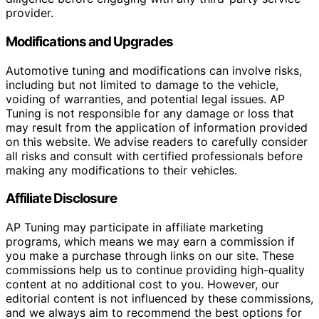
provider.
Modifications and Upgrades
Automotive tuning and modifications can involve risks,
including but not limited to damage to the vehicle,
voiding of warranties, and potential legal issues. AP
Tuning is not responsible for any damage or loss that
may result from the application of information provided
on this website. We advise readers to carefully consider
all risks and consult with certified professionals before
making any modifications to their vehicles.
Affiliate Disclosure
AP Tuning may participate in affiliate marketing
programs, which means we may earn a commission if
you make a purchase through links on our site. These
commissions help us to continue providing high-quality
content at no additional cost to you. However, our
editorial content is not influenced by these commissions,
and we always aim to recommend the best options for