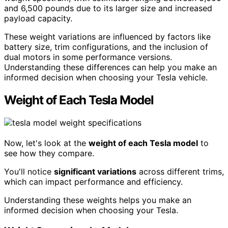
and 6,500 pounds due to its larger size and increased
payload capacity.
These weight variations are influenced by factors like
battery size, trim configurations, and the inclusion of
dual motors in some performance versions.
Understanding these differences can help you make an
informed decision when choosing your Tesla vehicle.
Weight of Each Tesla Model
Now, let's look at the
weight of each Tesla model
to
see how they compare.
You'll notice
significant variations
across different trims,
which can impact performance and efficiency.
Understanding these weights helps you make an
informed decision when choosing your Tesla.