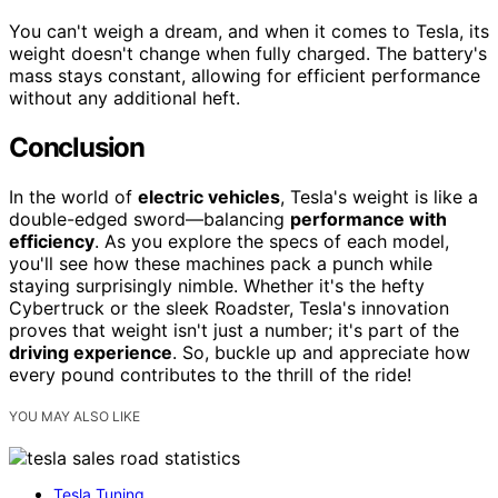
You can't weigh a dream, and when it comes to Tesla, its
weight doesn't change when fully charged. The battery's
mass stays constant, allowing for efficient performance
without any additional heft.
Conclusion
In the world of
electric vehicles
, Tesla's weight is like a
double-edged sword—balancing
performance with
efficiency
. As you explore the specs of each model,
you'll see how these machines pack a punch while
staying surprisingly nimble. Whether it's the hefty
Cybertruck or the sleek Roadster, Tesla's innovation
proves that weight isn't just a number; it's part of the
driving experience
. So, buckle up and appreciate how
every pound contributes to the thrill of the ride!
YOU MAY ALSO LIKE
Tesla Tuning