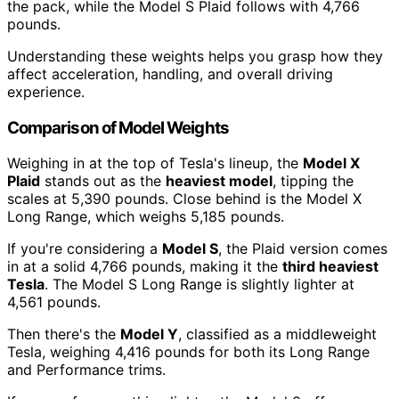
the pack, while the Model S Plaid follows with 4,766
pounds.
Understanding these weights helps you grasp how they
affect acceleration, handling, and overall driving
experience.
Comparison of Model Weights
Weighing in at the top of Tesla's lineup, the
Model X
Plaid
stands out as the
heaviest model
, tipping the
scales at 5,390 pounds. Close behind is the Model X
Long Range, which weighs 5,185 pounds.
If you're considering a
Model S
, the Plaid version comes
in at a solid 4,766 pounds, making it the
third heaviest
Tesla
. The Model S Long Range is slightly lighter at
4,561 pounds.
Then there's the
Model Y
, classified as a middleweight
Tesla, weighing 4,416 pounds for both its Long Range
and Performance trims.