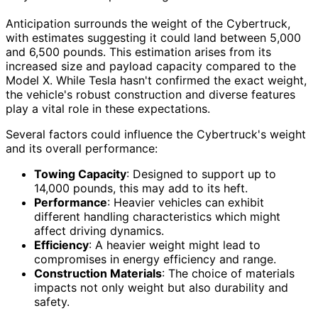
Anticipation surrounds the weight of the Cybertruck,
with estimates suggesting it could land between 5,000
and 6,500 pounds. This estimation arises from its
increased size and payload capacity compared to the
Model X. While Tesla hasn't confirmed the exact weight,
the vehicle's robust construction and diverse features
play a vital role in these expectations.
Several factors could influence the Cybertruck's weight
and its overall performance:
Towing Capacity
: Designed to support up to
14,000 pounds, this may add to its heft.
Performance
: Heavier vehicles can exhibit
different handling characteristics which might
affect driving dynamics.
Efficiency
: A heavier weight might lead to
compromises in energy efficiency and range.
Construction Materials
: The choice of materials
impacts not only weight but also durability and
safety.