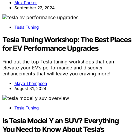
Alex Parker
September 22, 2024
Tesla Tuning
Tesla Tuning Workshop: The Best Places
for EV Performance Upgrades
Find out the top Tesla tuning workshops that can
elevate your EV’s performance and discover
enhancements that will leave you craving more!
Maya Thompson
August 31, 2024
Tesla Tuning
Is Tesla Model Y an SUV? Everything
You Need to Know About Tesla’s