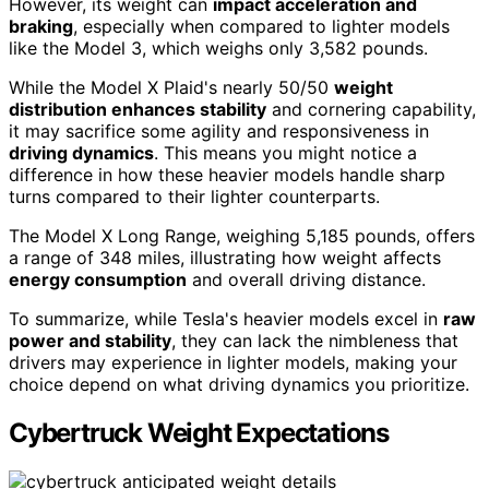
However, its weight can
impact acceleration and
braking
, especially when compared to lighter models
like the Model 3, which weighs only 3,582 pounds.
While the Model X Plaid's nearly 50/50
weight
distribution enhances stability
and cornering capability,
it may sacrifice some agility and responsiveness in
driving dynamics
. This means you might notice a
difference in how these heavier models handle sharp
turns compared to their lighter counterparts.
The Model X Long Range, weighing 5,185 pounds, offers
a range of 348 miles, illustrating how weight affects
energy consumption
and overall driving distance.
To summarize, while Tesla's heavier models excel in
raw
power and stability
, they can lack the nimbleness that
drivers may experience in lighter models, making your
choice depend on what driving dynamics you prioritize.
Cybertruck Weight Expectations