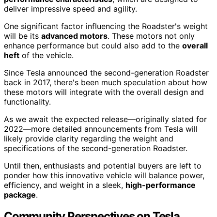
deliver impressive speed and agility.
One significant factor influencing the Roadster's weight
will be its
advanced motors
. These motors not only
enhance performance but could also add to the
overall
heft
of the vehicle.
Since Tesla announced the second-generation Roadster
back in 2017, there's been much speculation about how
these motors will integrate with the overall design and
functionality.
As we await the expected release—originally slated for
2022—more detailed announcements from Tesla will
likely provide clarity regarding the weight and
specifications of the second-generation Roadster.
Until then, enthusiasts and potential buyers are left to
ponder how this innovative vehicle will balance power,
efficiency, and weight in a sleek,
high-performance
package
.
Community Perspectives on Tesla