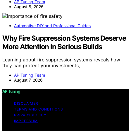
AP Tuning Team
August 8, 2026
Automotive DIY and Professional Guides
Why Fire Suppression Systems Deserve
More Attention in Serious Builds
Learning about fire suppression systems reveals how
they can protect your investments,…
AP Tuning Team
August 7, 2026
AP Tuning
DISCLAIMER
TERMS AND CONDITIONS
PRIVACY POLICY
IMPRESSUM
Copyright © 2026 AP Tuning Content on AP Tuning is