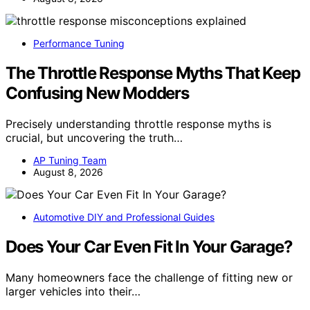
Performance Tuning
The Throttle Response Myths That Keep
Confusing New Modders
Precisely understanding throttle response myths is
crucial, but uncovering the truth…
AP Tuning Team
August 8, 2026
Automotive DIY and Professional Guides
Does Your Car Even Fit In Your Garage?
Many homeowners face the challenge of fitting new or
larger vehicles into their…