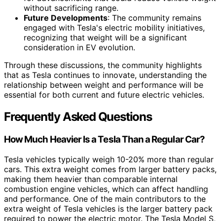
without sacrificing range.
Future Developments
: The community remains
engaged with Tesla's electric mobility initiatives,
recognizing that weight will be a significant
consideration in EV evolution.
Through these discussions, the community highlights
that as Tesla continues to innovate, understanding the
relationship between weight and performance will be
essential for both current and future electric vehicles.
Frequently Asked Questions
How Much Heavier Is a Tesla Than a Regular Car?
Tesla vehicles typically weigh 10-20% more than regular
cars. This extra weight comes from larger battery packs,
making them heavier than comparable internal
combustion engine vehicles, which can affect handling
and performance. One of the main contributors to the
extra weight of Tesla vehicles is the larger battery pack
required to power the electric motor. The Tesla Model S,