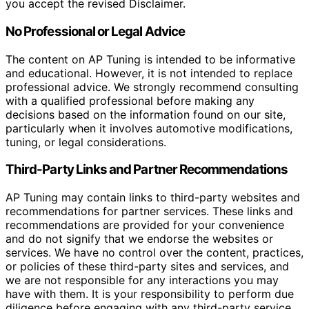
you accept the revised Disclaimer.
No Professional or Legal Advice
The content on AP Tuning is intended to be informative
and educational. However, it is not intended to replace
professional advice. We strongly recommend consulting
with a qualified professional before making any
decisions based on the information found on our site,
particularly when it involves automotive modifications,
tuning, or legal considerations.
Third-Party Links and Partner Recommendations
AP Tuning may contain links to third-party websites and
recommendations for partner services. These links and
recommendations are provided for your convenience
and do not signify that we endorse the websites or
services. We have no control over the content, practices,
or policies of these third-party sites and services, and
we are not responsible for any interactions you may
have with them. It is your responsibility to perform due
diligence before engaging with any third-party service