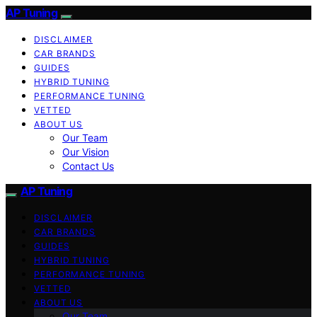
AP Tuning
DISCLAIMER
CAR BRANDS
GUIDES
HYBRID TUNING
PERFORMANCE TUNING
VETTED
ABOUT US
Our Team
Our Vision
Contact Us
AP Tuning
DISCLAIMER
CAR BRANDS
GUIDES
HYBRID TUNING
PERFORMANCE TUNING
VETTED
ABOUT US
Our Team