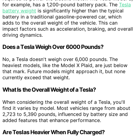
for example, has a 1,200-pound battery pack. The
Tesla
battery weight
is significantly higher than the typical
battery in a traditional gasoline-powered car, which
adds to the overall weight of the vehicle. This can
impact factors such as acceleration, braking, and overall
driving dynamics.
Does a Tesla Weigh Over 6000 Pounds?
No, a Tesla doesn't weigh over 6,000 pounds. The
heaviest models, like the Model X Plaid, are just below
that mark. Future models might approach it, but none
currently exceed that weight.
What Is the Overall Weight of a Tesla?
When considering the overall weight of a Tesla, you'll
find it varies by model. Most vehicles range from about
2,723 to 5,390 pounds, influenced by battery size and
added features that enhance performance.
Are Teslas Heavier When Fully Charged?