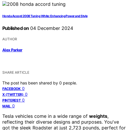
Honda Accord 2008 Tuning White: Enhancing Power and Style
Published on
04 December 2024
AUTHOR
Alex Parker
SHARE ARTICLE
The post has been shared by
0
people.
0
FACEBOOK
0
X (TWITTER)
0
PINTEREST
0
MAIL
Tesla vehicles come in a wide range of
weights
,
reflecting their diverse designs and purposes. You've
got the sleek Roadster at just 2,723 pounds, perfect for