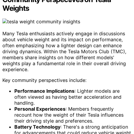
Weights
Many Tesla enthusiasts actively engage in discussions
about vehicle weight and its impact on performance,
often emphasizing how a lighter design can enhance
driving dynamics. Within the Tesla Motors Club (TMC),
members share insights on how different models'
weights play a fundamental role in their overall driving
experience.
Key community perspectives include:
Performance Implications
: Lighter models are
often viewed as having better acceleration and
handling.
Personal Experiences
: Members frequently
recount how the weight of their Tesla influences
their driving style and preferences.
Battery Technology
: There's a strong anticipation
for advancements that could reduce vehicle weight