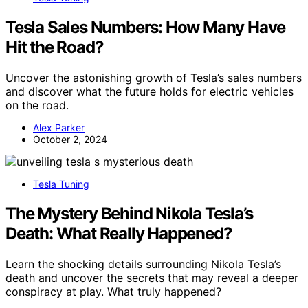
Tesla Sales Numbers: How Many Have
Hit the Road?
Uncover the astonishing growth of Tesla’s sales numbers
and discover what the future holds for electric vehicles
on the road.
Alex Parker
October 2, 2024
Tesla Tuning
The Mystery Behind Nikola Tesla’s
Death: What Really Happened?
Learn the shocking details surrounding Nikola Tesla’s
death and uncover the secrets that may reveal a deeper
conspiracy at play. What truly happened?