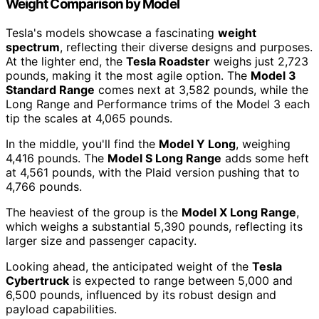
Weight Comparison by Model
Tesla's models showcase a fascinating
weight
spectrum
, reflecting their diverse designs and purposes.
At the lighter end, the
Tesla Roadster
weighs just 2,723
pounds, making it the most agile option. The
Model 3
Standard Range
comes next at 3,582 pounds, while the
Long Range and Performance trims of the Model 3 each
tip the scales at 4,065 pounds.
In the middle, you'll find the
Model Y Long
, weighing
4,416 pounds. The
Model S Long Range
adds some heft
at 4,561 pounds, with the Plaid version pushing that to
4,766 pounds.
The heaviest of the group is the
Model X Long Range
,
which weighs a substantial 5,390 pounds, reflecting its
larger size and passenger capacity.
Looking ahead, the anticipated weight of the
Tesla
Cybertruck
is expected to range between 5,000 and
6,500 pounds, influenced by its robust design and
payload capabilities.