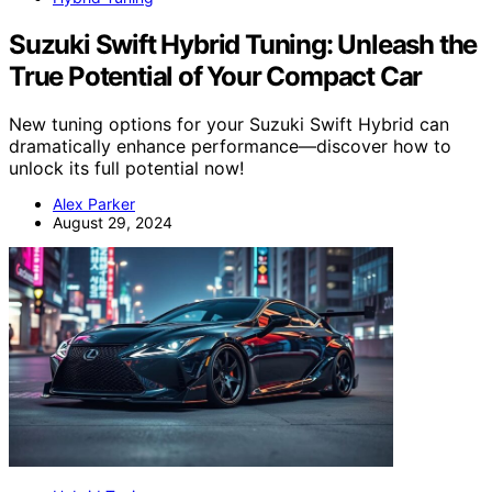
Suzuki Swift Hybrid Tuning: Unleash the
True Potential of Your Compact Car
New tuning options for your Suzuki Swift Hybrid can
dramatically enhance performance—discover how to
unlock its full potential now!
Alex Parker
August 29, 2024