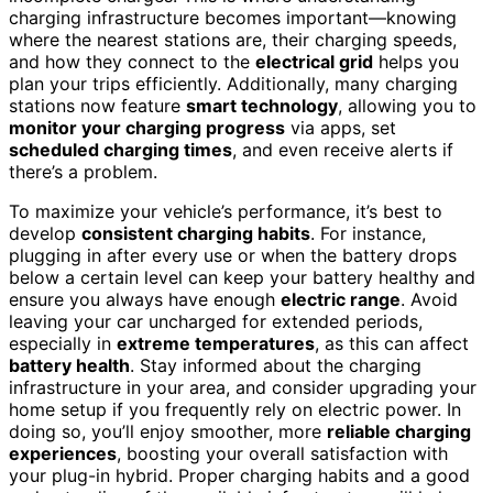
charging infrastructure becomes important—knowing
where the nearest stations are, their charging speeds,
and how they connect to the
electrical grid
helps you
plan your trips efficiently. Additionally, many charging
stations now feature
smart technology
, allowing you to
monitor your charging progress
via apps, set
scheduled charging times
, and even receive alerts if
there’s a problem.
To maximize your vehicle’s performance, it’s best to
develop
consistent charging habits
. For instance,
plugging in after every use or when the battery drops
below a certain level can keep your battery healthy and
ensure you always have enough
electric range
. Avoid
leaving your car uncharged for extended periods,
especially in
extreme temperatures
, as this can affect
battery health
. Stay informed about the charging
infrastructure in your area, and consider upgrading your
home setup if you frequently rely on electric power. In
doing so, you’ll enjoy smoother, more
reliable charging
experiences
, boosting your overall satisfaction with
your plug-in hybrid. Proper charging habits and a good