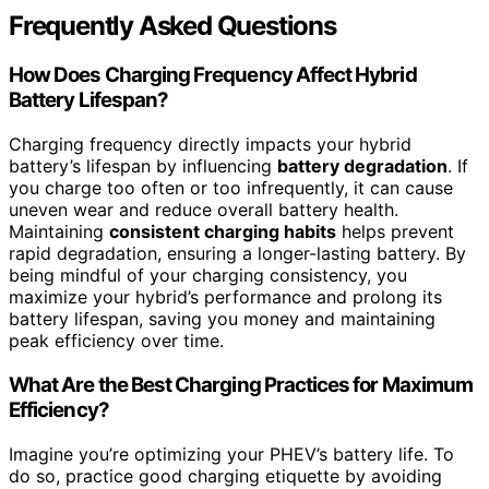
Frequently Asked Questions
How Does Charging Frequency Affect Hybrid
Battery Lifespan?
Charging frequency directly impacts your hybrid
battery’s lifespan by influencing
battery degradation
. If
you charge too often or too infrequently, it can cause
uneven wear and reduce overall battery health.
Maintaining
consistent charging habits
helps prevent
rapid degradation, ensuring a longer-lasting battery. By
being mindful of your charging consistency, you
maximize your hybrid’s performance and prolong its
battery lifespan, saving you money and maintaining
peak efficiency over time.
What Are the Best Charging Practices for Maximum
Efficiency?
Imagine you’re optimizing your PHEV’s battery life. To
do so, practice good charging etiquette by avoiding