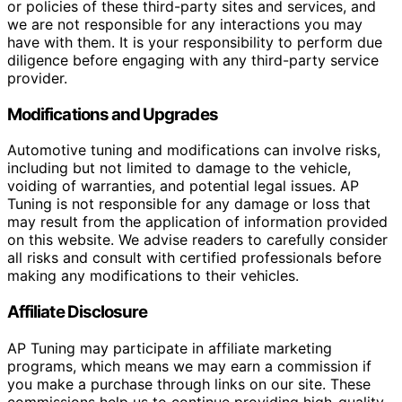
or policies of these third-party sites and services, and
we are not responsible for any interactions you may
have with them. It is your responsibility to perform due
diligence before engaging with any third-party service
provider.
Modifications and Upgrades
Automotive tuning and modifications can involve risks,
including but not limited to damage to the vehicle,
voiding of warranties, and potential legal issues. AP
Tuning is not responsible for any damage or loss that
may result from the application of information provided
on this website. We advise readers to carefully consider
all risks and consult with certified professionals before
making any modifications to their vehicles.
Affiliate Disclosure
AP Tuning may participate in affiliate marketing
programs, which means we may earn a commission if
you make a purchase through links on our site. These
commissions help us to continue providing high-quality