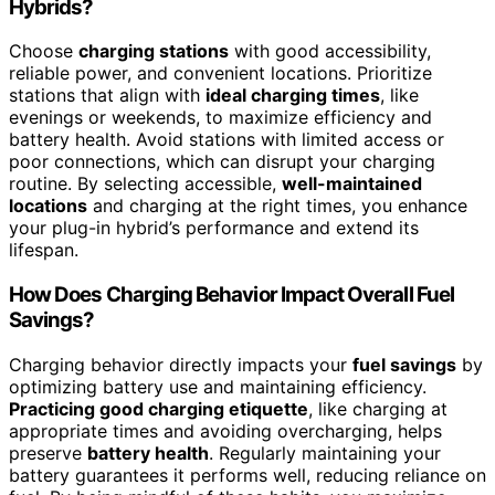
Hybrids?
Choose
charging stations
with good accessibility,
reliable power, and convenient locations. Prioritize
stations that align with
ideal charging times
, like
evenings or weekends, to maximize efficiency and
battery health. Avoid stations with limited access or
poor connections, which can disrupt your charging
routine. By selecting accessible,
well-maintained
locations
and charging at the right times, you enhance
your plug-in hybrid’s performance and extend its
lifespan.
How Does Charging Behavior Impact Overall Fuel
Savings?
Charging behavior directly impacts your
fuel savings
by
optimizing battery use and maintaining efficiency.
Practicing good charging etiquette
, like charging at
appropriate times and avoiding overcharging, helps
preserve
battery health
. Regularly maintaining your
battery guarantees it performs well, reducing reliance on