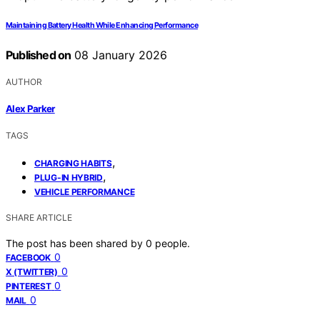
Maintaining Battery Health While Enhancing Performance
Published on
08 January 2026
AUTHOR
Alex Parker
TAGS
,
CHARGING HABITS
,
PLUG-IN HYBRID
VEHICLE PERFORMANCE
SHARE ARTICLE
The post has been shared by
0
people.
0
FACEBOOK
0
X (TWITTER)
0
PINTEREST
0
MAIL