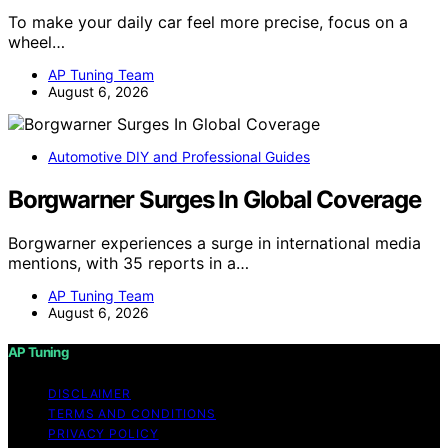
To make your daily car feel more precise, focus on a
wheel…
AP Tuning Team
August 6, 2026
Automotive DIY and Professional Guides
Borgwarner Surges In Global Coverage
Borgwarner experiences a surge in international media
mentions, with 35 reports in a…
AP Tuning Team
August 6, 2026
AP Tuning
DISCLAIMER
TERMS AND CONDITIONS
PRIVACY POLICY