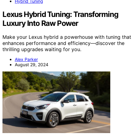
Hybrid Tuning
Lexus Hybrid Tuning: Transforming
Luxury Into Raw Power
Make your Lexus hybrid a powerhouse with tuning that
enhances performance and efficiency—discover the
thrilling upgrades waiting for you.
Alex Parker
August 29, 2024