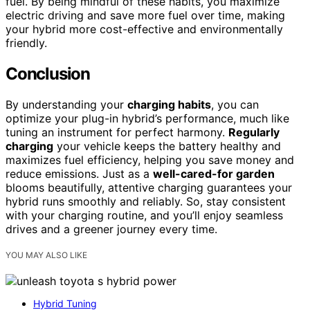
fuel. By being mindful of these habits, you maximize
electric driving and save more fuel over time, making
your hybrid more cost-effective and environmentally
friendly.
Conclusion
By understanding your
charging habits
, you can
optimize your plug-in hybrid’s performance, much like
tuning an instrument for perfect harmony.
Regularly
charging
your vehicle keeps the battery healthy and
maximizes fuel efficiency, helping you save money and
reduce emissions. Just as a
well-cared-for garden
blooms beautifully, attentive charging guarantees your
hybrid runs smoothly and reliably. So, stay consistent
with your charging routine, and you’ll enjoy seamless
drives and a greener journey every time.
YOU MAY ALSO LIKE
Hybrid Tuning