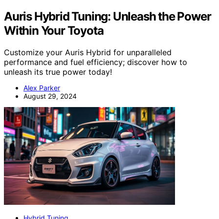
Auris Hybrid Tuning: Unleash the Power
Within Your Toyota
Customize your Auris Hybrid for unparalleled
performance and fuel efficiency; discover how to
unleash its true power today!
Alex Parker
August 29, 2024
Hybrid Tuning