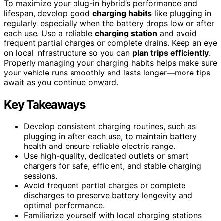
To maximize your plug-in hybrid’s performance and
lifespan, develop good
charging habits
like plugging in
regularly, especially when the battery drops low or after
each use. Use a reliable
charging station
and avoid
frequent partial charges or complete drains. Keep an eye
on local infrastructure so you can
plan trips efficiently
.
Properly managing your charging habits helps make sure
your vehicle runs smoothly and lasts longer—more tips
await as you continue onward.
Key Takeaways
Develop consistent charging routines, such as
plugging in after each use, to maintain battery
health and ensure reliable electric range.
Use high-quality, dedicated outlets or smart
chargers for safe, efficient, and stable charging
sessions.
Avoid frequent partial charges or complete
discharges to preserve battery longevity and
optimal performance.
Familiarize yourself with local charging stations