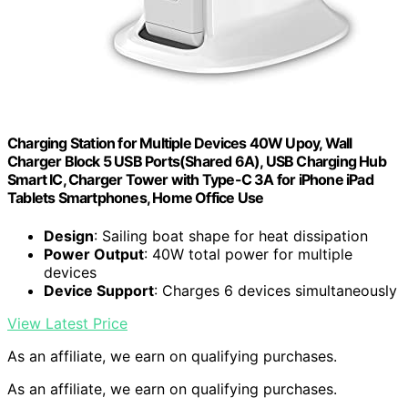
Charging Station for Multiple Devices 40W Upoy, Wall
Charger Block 5 USB Ports(Shared 6A), USB Charging Hub
Smart IC, Charger Tower with Type-C 3A for iPhone iPad
Tablets Smartphones, Home Office Use
Design
: Sailing boat shape for heat dissipation
Power Output
: 40W total power for multiple
devices
Device Support
: Charges 6 devices simultaneously
View Latest Price
As an affiliate, we earn on qualifying purchases.
As an affiliate, we earn on qualifying purchases.