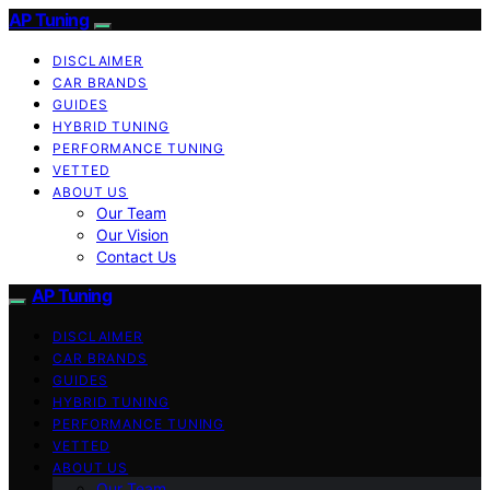
AP Tuning
DISCLAIMER
CAR BRANDS
GUIDES
HYBRID TUNING
PERFORMANCE TUNING
VETTED
ABOUT US
Our Team
Our Vision
Contact Us
AP Tuning
DISCLAIMER
CAR BRANDS
GUIDES
HYBRID TUNING
PERFORMANCE TUNING
VETTED
ABOUT US
Our Team