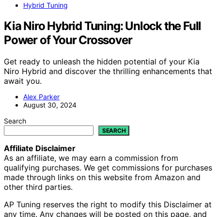
Hybrid Tuning
Kia Niro Hybrid Tuning: Unlock the Full
Power of Your Crossover
Get ready to unleash the hidden potential of your Kia
Niro Hybrid and discover the thrilling enhancements that
await you.
Alex Parker
August 30, 2024
Search
SEARCH
Affiliate Disclaimer
As an affiliate, we may earn a commission from
qualifying purchases. We get commissions for purchases
made through links on this website from Amazon and
other third parties.
AP Tuning reserves the right to modify this Disclaimer at
any time. Any changes will be posted on this page, and