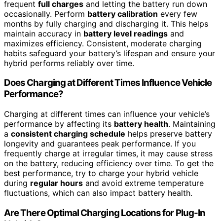
frequent
full charges
and letting the battery run down
occasionally. Perform
battery calibration
every few
months by fully charging and discharging it. This helps
maintain accuracy in
battery level readings
and
maximizes efficiency. Consistent, moderate charging
habits safeguard your battery’s lifespan and ensure your
hybrid performs reliably over time.
Does Charging at Different Times Influence Vehicle
Performance?
Charging at different times can influence your vehicle’s
performance by affecting its
battery health
. Maintaining
a
consistent charging schedule
helps preserve battery
longevity and guarantees peak performance. If you
frequently charge at irregular times, it may cause stress
on the battery, reducing efficiency over time. To get the
best performance, try to charge your hybrid vehicle
during
regular hours
and avoid extreme temperature
fluctuations, which can also impact battery health.
Are There Optimal Charging Locations for Plug-In