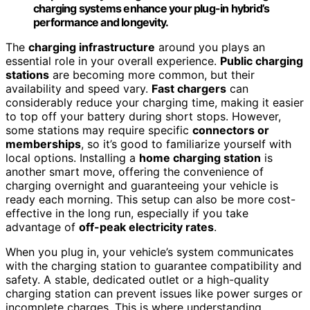
charging systems enhance your plug-in hybrid’s
performance and longevity.
The
charging infrastructure
around you plays an
essential role in your overall experience.
Public charging
stations
are becoming more common, but their
availability and speed vary.
Fast chargers
can
considerably reduce your charging time, making it easier
to top off your battery during short stops. However,
some stations may require specific
connectors or
memberships
, so it’s good to familiarize yourself with
local options. Installing a
home charging station
is
another smart move, offering the convenience of
charging overnight and guaranteeing your vehicle is
ready each morning. This setup can also be more cost-
effective in the long run, especially if you take
advantage of
off-peak electricity rates
.
When you plug in, your vehicle’s system communicates
with the charging station to guarantee compatibility and
safety. A stable, dedicated outlet or a high-quality
charging station can prevent issues like power surges or
incomplete charges. This is where understanding