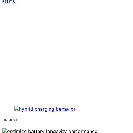
0
PIN IT
UP NEXT