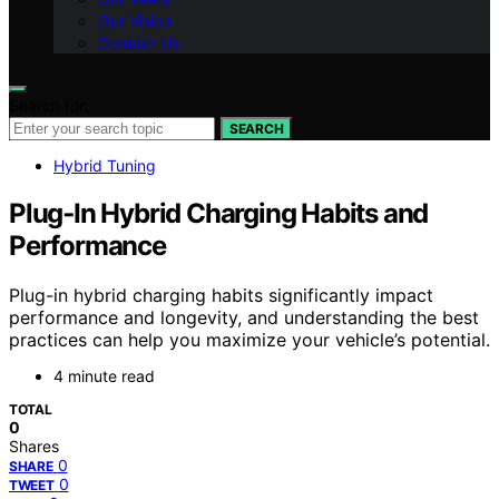
Our Vision
Contact Us
Search for:
SEARCH
Hybrid Tuning
Plug‑In Hybrid Charging Habits and
Performance
Plug-in hybrid charging habits significantly impact
performance and longevity, and understanding the best
practices can help you maximize your vehicle’s potential.
4 minute read
TOTAL
0
Shares
0
SHARE
0
TWEET