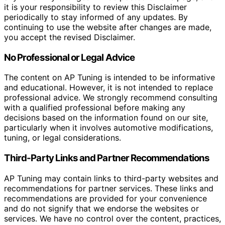
it is your responsibility to review this Disclaimer
periodically to stay informed of any updates. By
continuing to use the website after changes are made,
you accept the revised Disclaimer.
No Professional or Legal Advice
The content on AP Tuning is intended to be informative
and educational. However, it is not intended to replace
professional advice. We strongly recommend consulting
with a qualified professional before making any
decisions based on the information found on our site,
particularly when it involves automotive modifications,
tuning, or legal considerations.
Third-Party Links and Partner Recommendations
AP Tuning may contain links to third-party websites and
recommendations for partner services. These links and
recommendations are provided for your convenience
and do not signify that we endorse the websites or
services. We have no control over the content, practices,