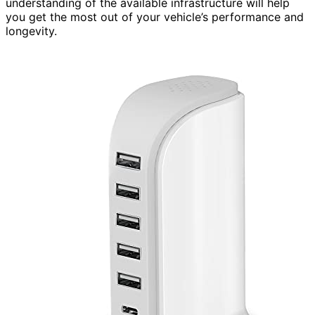
understanding of the available infrastructure will help
you get the most out of your vehicle’s performance and
longevity.