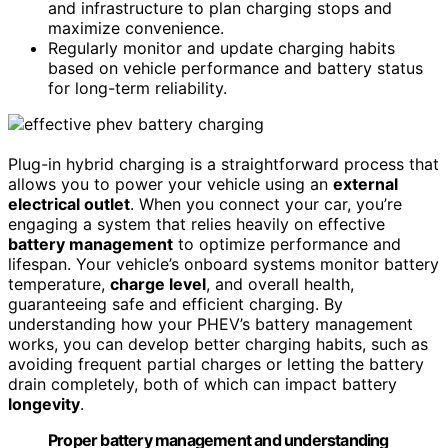
and infrastructure to plan charging stops and
maximize convenience.
Regularly monitor and update charging habits
based on vehicle performance and battery status
for long-term reliability.
Plug-in hybrid charging is a straightforward process that
allows you to power your vehicle using an
external
electrical outlet
. When you connect your car, you’re
engaging a system that relies heavily on effective
battery management
to optimize performance and
lifespan. Your vehicle’s onboard systems monitor battery
temperature,
charge level
, and overall health,
guaranteeing safe and efficient charging. By
understanding how your PHEV’s battery management
works, you can develop better charging habits, such as
avoiding frequent partial charges or letting the battery
drain completely, both of which can impact battery
longevity
.
Proper battery management and understanding