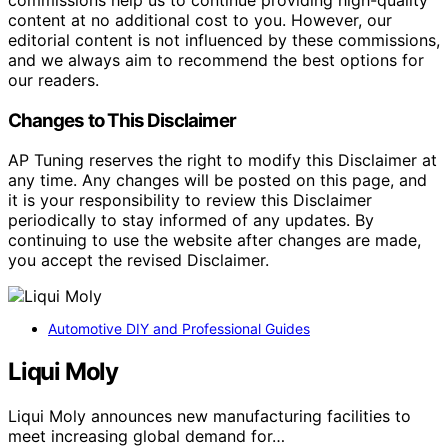
content at no additional cost to you. However, our
editorial content is not influenced by these commissions,
and we always aim to recommend the best options for
our readers.
Changes to This Disclaimer
AP Tuning reserves the right to modify this Disclaimer at
any time. Any changes will be posted on this page, and
it is your responsibility to review this Disclaimer
periodically to stay informed of any updates. By
continuing to use the website after changes are made,
you accept the revised Disclaimer.
Automotive DIY and Professional Guides
Liqui Moly
Liqui Moly announces new manufacturing facilities to
meet increasing global demand for…