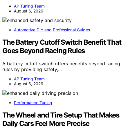
AP Tuning Team
August 6, 2026
Automotive DIY and Professional Guides
The Battery Cutoff Switch Benefit That
Goes Beyond Racing Rules
A battery cutoff switch offers benefits beyond racing
rules by providing safety,…
AP Tuning Team
August 6, 2026
Performance Tuning
The Wheel and Tire Setup That Makes
Daily Cars Feel More Precise