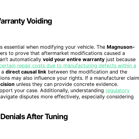
arranty Voiding
s essential when modifying your vehicle. The
Magnuson-
ers to prove that aftermarket modifications caused a
an’t automatically
void your entire warranty
just because
ertain repair costs due to manufacturing defects within a
e a
direct causal link
between the modification and the
tions may also influence your rights. If a manufacturer clai
ecision
unless they can provide concrete evidence.
upport your case. Additionally, understanding
regulatory
avigate disputes more effectively, especially considering
Denials After Tuning