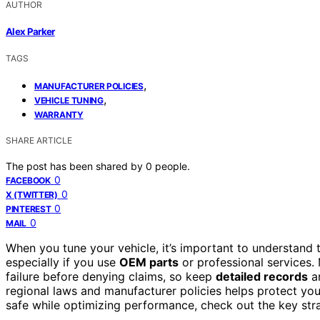
AUTHOR
Alex Parker
TAGS
,
MANUFACTURER POLICIES
,
VEHICLE TUNING
WARRANTY
SHARE ARTICLE
The post has been shared by
0
people.
0
FACEBOOK
0
X (TWITTER)
0
PINTEREST
0
MAIL
When you tune your vehicle, it’s important to understand 
especially if you use
OEM parts
or professional services.
failure before denying claims, so keep
detailed records
an
regional laws and manufacturer policies helps protect y
safe while optimizing performance, check out the key str