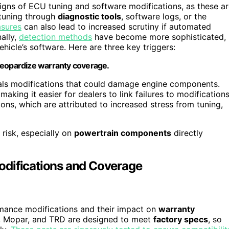
igns of ECU tuning and software modifications, as these a
 tuning through
diagnostic tools
, software logs, or the
asures
can also lead to increased scrutiny if automated
ally,
detection methods
have become more sophisticated,
hicle’s software. Here are three key triggers:
jeopardize warranty coverage.
nals modifications that could damage engine components.
aking it easier for dealers to link failures to modifications
ons, which are attributed to increased stress from tuning,
 risk, especially on
powertrain components
directly
odifications and Coverage
mance modifications and their impact on
warranty
, Mopar, and TRD are designed to meet
factory specs
, so