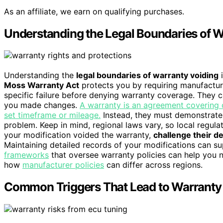
As an affiliate, we earn on qualifying purchases.
Understanding the Legal Boundaries of W
Understanding the
legal boundaries of warranty voiding
i
Moss Warranty Act
protects you by requiring manufactur
specific failure before denying warranty coverage. They c
you made changes.
A warranty is an agreement covering c
set timeframe or mileage.
Instead, they must demonstrat
problem. Keep in mind, regional laws vary, so local regula
your modification voided the warranty,
challenge their d
Maintaining detailed records of your modifications can s
frameworks
that oversee warranty policies can help you n
how
manufacturer policies
can differ across regions.
Common Triggers That Lead to Warranty 