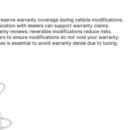
eserve warranty coverage during vehicle modifications.
cation with dealers can support warranty claims.
nty reviews; reversible modifications reduce risks.
rs to ensure modifications do not void your warranty.
s is essential to avoid warranty denial due to tuning.