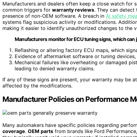
Manufacturers and dealers often keep a close watch for s
common triggers for
warranty reviews
. They can detect
presence of non-OEM software. A breach in
AI safety me
systems flag suspicious activity or modifications. Addition
making it easier to identify unauthorized changes to the ve
Manufacturers monitor for ECU tuning signs, which can 
Reflashing or altering factory ECU maps, which sig
Evidence of aftermarket software or tuning devices, m
Mechanical failures like overheating or damaged pist
leading to denied warranty claims.
If any of these signs are present, your warranty may be at
affected by the modifications.
Manufacturer Policies on Performance M
Many automakers have specific policies regarding perfor
coverage
.
OEM parts
from brands like Ford Performance