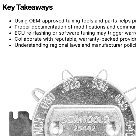
Key Takeaways
Using OEM-approved tuning tools and parts helps pr
Proper documentation of modifications and communi
ECU re-flashing or software tuning may trigger warra
Collaborate with reputable, warranty-backed provide
Understanding regional laws and manufacturer policie