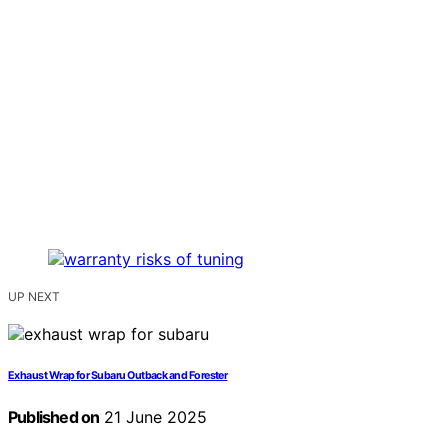
UP NEXT
Exhaust Wrap for Subaru Outback and Forester
Published on
21 June 2025