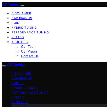
AP Tuning
DISCLAIMER
CAR BRANDS
GUIDES
HYBRID TUNING
PERFORMANCE TUNING
VETTED
ABOUT US
Our Team
Our Vision
Contact Us
AP Tuning
DISCLAIMER
CAR BRANDS
GUIDES
HYBRID TUNING
PERFORMANCE TUNING
VETTED
ABOUT US
Our Team