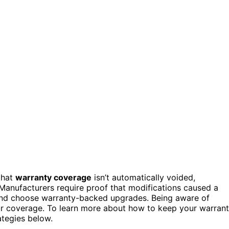
that
warranty coverage
isn’t automatically voided,
 Manufacturers require proof that modifications caused a
d choose warranty-backed upgrades. Being aware of
our coverage. To learn more about how to keep your warran
ategies below.