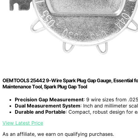
OEMTOOLS 25442 9-Wire Spark Plug Gap Gauge, Essential for 
Maintenance Tool, Spark Plug Gap Tool
Precision Gap Measurement
: 9 wire sizes from .02
Dual Measurement System
: Inch and millimeter sca
Durable and Portable
: Compact, robust design for e
View Latest Price
As an affiliate, we earn on qualifying purchases.