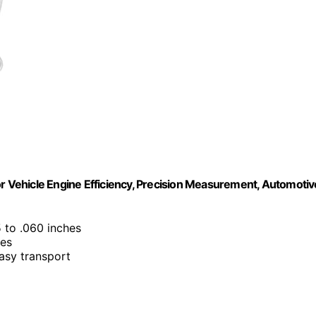
Vehicle Engine Efficiency, Precision Measurement, Automotiv
5 to .060 inches
les
asy transport