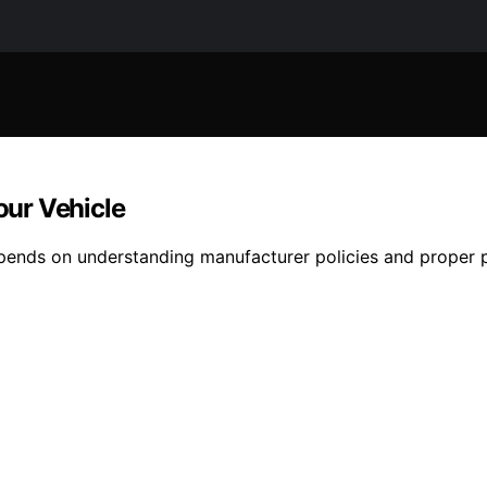
ur Vehicle
epends on understanding manufacturer policies and proper 