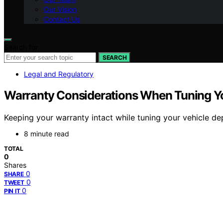
Our Vision
Contact Us
Search for:
SEARCH
Legal and Regulatory
Warranty Considerations When Tuning Yo
Keeping your warranty intact while tuning your vehicle d
8 minute read
TOTAL
0
Shares
0
SHARE
0
TWEET
0
PIN IT