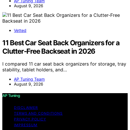
AP Tuning Team
August 9, 2026
Vetted
11 Best Car Seat Back Organizers for a
Clutter-Free Backseat in 2026
I compared 11 car seat back organizers for storage, tray
stability, tablet holders, and…
AP Tuning Team
August 9, 2026
AP Tuning
DISCLAIMER
TERMS AND CONDITIONS
PRIVACY POLICY
IMPRESSUM