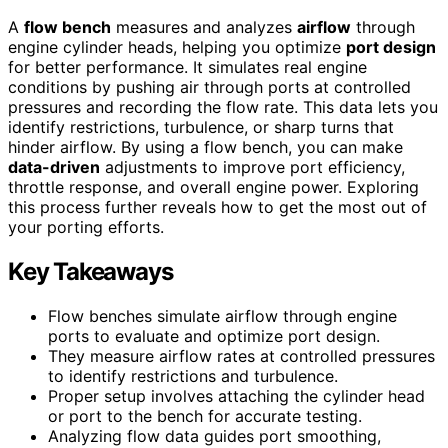
A
flow bench
measures and analyzes
airflow
through
engine cylinder heads, helping you optimize
port design
for better performance. It simulates real engine
conditions by pushing air through ports at controlled
pressures and recording the flow rate. This data lets you
identify restrictions, turbulence, or sharp turns that
hinder airflow. By using a flow bench, you can make
data-driven
adjustments to improve port efficiency,
throttle response, and overall engine power. Exploring
this process further reveals how to get the most out of
your porting efforts.
Key Takeaways
Flow benches simulate airflow through engine
ports to evaluate and optimize port design.
They measure airflow rates at controlled pressures
to identify restrictions and turbulence.
Proper setup involves attaching the cylinder head
or port to the bench for accurate testing.
Analyzing flow data guides port smoothing,