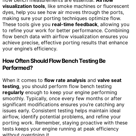
flow bench measurements are essential.
Airflow
visualization tools
, like smoke machines or fluorescent
dyes, help you see how air moves through the ports,
making sure your porting techniques optimize flow.
These tools give you
real-time feedback
, allowing you
to refine your work for better performance. Combining
flow bench data with airflow visualization ensures you
achieve precise, effective porting results that enhance
your engine’s efficiency.
How Often Should Flow Bench Testing Be
Performed?
When it comes to
flow rate analysis
and
valve seat
testing
, you should perform flow bench testing
regularly
enough to keep your engine performing
smoothly. Typically, once every few months or after
significant modifications ensures you’re catching any
issues early. Consistent testing helps maintain ideal
airflow, identify potential problems, and refine your
porting work. Remember, staying proactive with these
tests keeps your engine running at peak efficiency
without overdoing it.