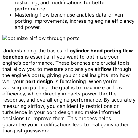
reshaping, and modifications for better
performance.
Mastering flow bench use enables data-driven
porting improvements, increasing engine efficiency
and power.
Understanding the basics of
cylinder head porting flow
benches
is essential if you want to optimize your
engine’s performance. These benches are crucial tools
that allow you to measure and analyze
airflow
through
the engine’s ports, giving you critical insights into how
well your
port design
is functioning. When you’re
working on porting, the goal is to maximize airflow
efficiency, which directly impacts power, throttle
response, and overall engine performance. By accurately
measuring airflow, you can identify restrictions or
turbulence in your port design and make informed
decisions to improve them. This process helps
guarantee your modifications lead to real gains rather
than just guesswork.