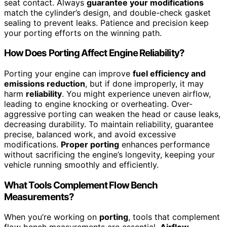
seat contact. Always
guarantee your modifications
match the cylinder’s design, and double-check gasket
sealing to prevent leaks. Patience and precision keep
your porting efforts on the winning path.
How Does Porting Affect Engine Reliability?
Porting your engine can improve
fuel efficiency and
emissions reduction
, but if done improperly, it may
harm
reliability
. You might experience uneven airflow,
leading to engine knocking or overheating. Over-
aggressive porting can weaken the head or cause leaks,
decreasing durability. To maintain reliability, guarantee
precise, balanced work, and avoid excessive
modifications.
Proper porting
enhances performance
without sacrificing the engine’s longevity, keeping your
vehicle running smoothly and efficiently.
What Tools Complement Flow Bench
Measurements?
When you’re working on
porting
, tools that complement