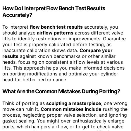
How Do I Interpret Flow Bench Test Results
Accurately?
To interpret
flow bench test results
accurately, you
should analyze
airflow patterns
across different valve
lifts to identify restrictions or improvements. Guarantee
your test is properly calibrated before testing, as
inaccurate calibration skews data.
Compare your
results
against known benchmarks or other similar
heads, focusing on consistent airflow levels at various
lifts. This approach helps you make informed decisions
on porting modifications and optimize your cylinder
head for better performance.
What Are the Common Mistakes During Porting?
Think of porting as
sculpting a masterpiece
; one wrong
move can ruin it.
Common mistakes include
rushing the
process, neglecting proper valve selection, and ignoring
gasket sealing. You might over-enthusiastically enlarge
ports, which hampers airflow, or forget to check valve