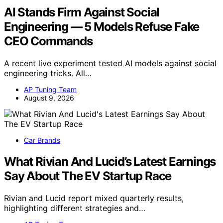
AI Stands Firm Against Social
Engineering — 5 Models Refuse Fake
CEO Commands
A recent live experiment tested AI models against social
engineering tricks. All…
AP Tuning Team
August 9, 2026
Car Brands
What Rivian And Lucid’s Latest Earnings
Say About The EV Startup Race
Rivian and Lucid report mixed quarterly results,
highlighting different strategies and…