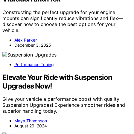
Constructing the perfect upgrade for your engine
mounts can significantly reduce vibrations and flex—
discover how to choose the best options for your
vehicle.
Alex Parker
December 3, 2025
Performance Tuning
Elevate Your Ride with Suspension
Upgrades Now!
Give your vehicle a performance boost with quality
Suspension Upgrades! Experience smoother rides and
superior handling today.
Maya Thompson
August 29, 2024