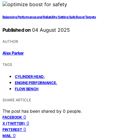
Balancing Performance and Reliability: Setting Safe Boost Targets
Published on
04 August 2025
AUTHOR
Alex Parker
TAGS
,
CYLINDER HEAD
,
ENGINE PERFORMANCE
FLOW BENCH
SHARE ARTICLE
The post has been shared by
0
people.
0
FACEBOOK
0
X (TWITTER)
0
PINTEREST
0
MAIL