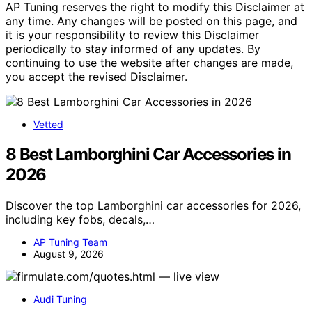
AP Tuning reserves the right to modify this Disclaimer at
any time. Any changes will be posted on this page, and
it is your responsibility to review this Disclaimer
periodically to stay informed of any updates. By
continuing to use the website after changes are made,
you accept the revised Disclaimer.
Vetted
8 Best Lamborghini Car Accessories in
2026
Discover the top Lamborghini car accessories for 2026,
including key fobs, decals,…
AP Tuning Team
August 9, 2026
Audi Tuning