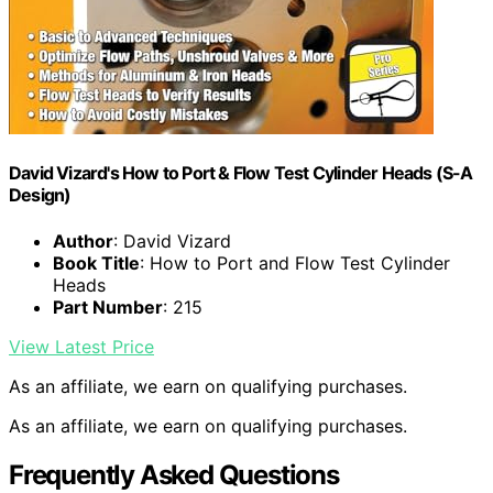
David Vizard's How to Port & Flow Test Cylinder Heads (S-A
Design)
Author
: David Vizard
Book Title
: How to Port and Flow Test Cylinder
Heads
Part Number
: 215
View Latest Price
As an affiliate, we earn on qualifying purchases.
As an affiliate, we earn on qualifying purchases.
Frequently Asked Questions