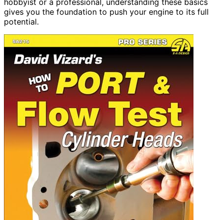
hobbyist or a professional, understanding these basics
gives you the foundation to push your engine to its full
potential.