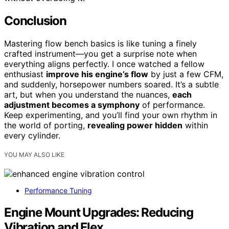
Conclusion
Mastering flow bench basics is like tuning a finely
crafted instrument—you get a surprise note when
everything aligns perfectly. I once watched a fellow
enthusiast
improve his engine’s flow
by just a few CFM,
and suddenly, horsepower numbers soared. It’s a subtle
art, but when you understand the nuances,
each
adjustment becomes a symphony
of performance.
Keep experimenting, and you’ll find your own rhythm in
the world of porting,
revealing power hidden
within
every cylinder.
YOU MAY ALSO LIKE
Performance Tuning
Engine Mount Upgrades: Reducing
Vibration and Flex