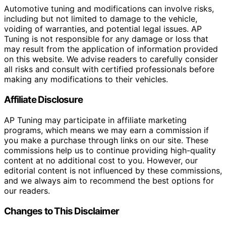
Automotive tuning and modifications can involve risks,
including but not limited to damage to the vehicle,
voiding of warranties, and potential legal issues. AP
Tuning is not responsible for any damage or loss that
may result from the application of information provided
on this website. We advise readers to carefully consider
all risks and consult with certified professionals before
making any modifications to their vehicles.
Affiliate Disclosure
AP Tuning may participate in affiliate marketing
programs, which means we may earn a commission if
you make a purchase through links on our site. These
commissions help us to continue providing high-quality
content at no additional cost to you. However, our
editorial content is not influenced by these commissions,
and we always aim to recommend the best options for
our readers.
Changes to This Disclaimer