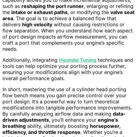
capability allows you to make incremental adjustments,
such as
reshaping the port runner
, enlarging or refining
the
intake or exhaust paths
, or modifying the
valve seat
area
. The goal is to achieve a balanced flow that
delivers
high velocity
without causing restrictions or
flow separation. When you understand how each aspect
of port design impacts airflow measurement, you can
craft a port that complements your engine’s specific
needs.
Additionally, integrating
Hyundai Tuning
techniques and
tools can help optimize your porting process further,
ensuring your modifications align with your engine’s
overall performance goals.
In short, mastering the use of a cylinder head porting
flow bench means you gain precise control over your
port design. It’s a powerful way to turn theoretical
modifications into tangible performance improvements.
By carefully analyzing airflow data and making
data-
driven adjustments
, you’ll enhance your
engine’s
breathing
ability, ultimately boosting
horsepower,
efficiency, and throttle response
. Whether you’re a