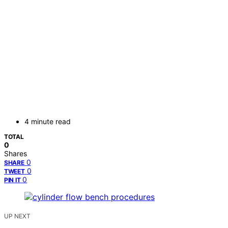
4 minute read
TOTAL
0
Shares
0
SHARE
0
TWEET
0
PIN IT
UP NEXT