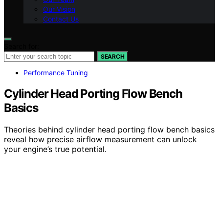
Our Vision
Contact Us
Search for:
SEARCH
Performance Tuning
Cylinder Head Porting Flow Bench
Basics
Theories behind cylinder head porting flow bench basics
reveal how precise airflow measurement can unlock
your engine’s true potential.