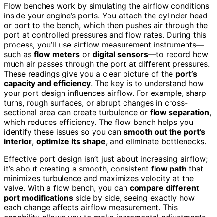
Flow benches work by simulating the airflow conditions
inside your engine’s ports. You attach the cylinder head
or port to the bench, which then pushes air through the
port at controlled pressures and flow rates. During this
process, you’ll use airflow measurement instruments—
such as
flow meters
or
digital sensors
—to record how
much air passes through the port at different pressures.
These readings give you a clear picture of the
port’s
capacity and efficiency
. The key is to understand how
your port design influences airflow. For example, sharp
turns, rough surfaces, or abrupt changes in cross-
sectional area can create turbulence or
flow separation
,
which reduces efficiency. The flow bench helps you
identify these issues so you can
smooth out the port’s
interior
,
optimize its shape
, and eliminate bottlenecks.
Effective port design isn’t just about increasing airflow;
it’s about creating a smooth, consistent
flow path
that
minimizes turbulence and maximizes velocity at the
valve. With a flow bench, you can
compare different
port modifications
side by side, seeing exactly how
each change affects airflow measurement. This