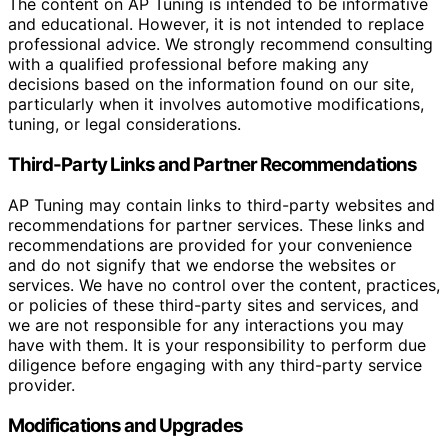
The content on AP Tuning is intended to be informative
and educational. However, it is not intended to replace
professional advice. We strongly recommend consulting
with a qualified professional before making any
decisions based on the information found on our site,
particularly when it involves automotive modifications,
tuning, or legal considerations.
Third-Party Links and Partner Recommendations
AP Tuning may contain links to third-party websites and
recommendations for partner services. These links and
recommendations are provided for your convenience
and do not signify that we endorse the websites or
services. We have no control over the content, practices,
or policies of these third-party sites and services, and
we are not responsible for any interactions you may
have with them. It is your responsibility to perform due
diligence before engaging with any third-party service
provider.
Modifications and Upgrades