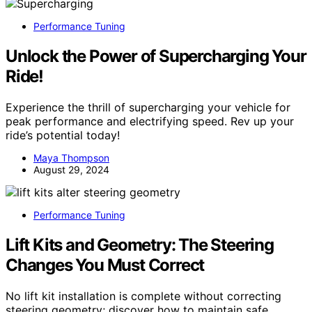
Performance Tuning
Unlock the Power of Supercharging Your
Ride!
Experience the thrill of supercharging your vehicle for
peak performance and electrifying speed. Rev up your
ride’s potential today!
Maya Thompson
August 29, 2024
Performance Tuning
Lift Kits and Geometry: The Steering
Changes You Must Correct
No lift kit installation is complete without correcting
steering geometry; discover how to maintain safe