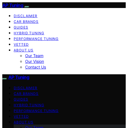
AP Tuning
DISCLAIMER
CAR BRANDS
GUIDES
HYBRID TUNING
PERFORMANCE TUNING
VETTED
ABOUT US
Our Team
Our Vision
Contact Us
AP Tuning
DISCLAIMER
CAR BRANDS
GUIDES
HYBRID TUNING
PERFORMANCE TUNING
VETTED
ABOUT US
Our Team