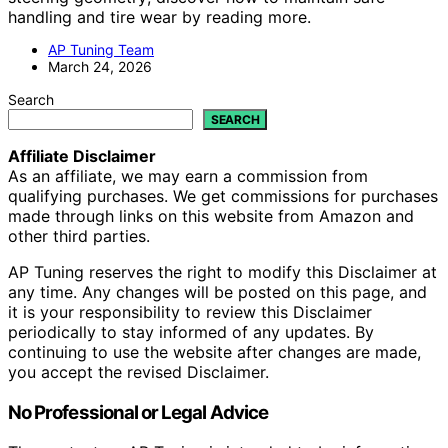
handling and tire wear by reading more.
AP Tuning Team
March 24, 2026
Search
SEARCH
Affiliate Disclaimer
As an affiliate, we may earn a commission from
qualifying purchases. We get commissions for purchases
made through links on this website from Amazon and
other third parties.
AP Tuning reserves the right to modify this Disclaimer at
any time. Any changes will be posted on this page, and
it is your responsibility to review this Disclaimer
periodically to stay informed of any updates. By
continuing to use the website after changes are made,
you accept the revised Disclaimer.
No Professional or Legal Advice