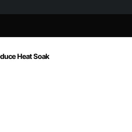
educe Heat Soak