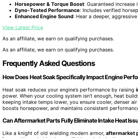
Horsepower & Torque Boost
: Guaranteed increase 
Dyno-Tested Performance
: Includes verified hors
Enhanced Engine Sound
: Hear a deeper, aggressive
View Latest Price
As an affiliate, we earn on qualifying purchases.
As an affiliate, we earn on qualifying purchases.
Frequently Asked Questions
How Does Heat Soak Specifically Impact Engine Per
Heat soak reduces your engine’s performance by raising
power. When your cooling system isn’t enough, heat buil
keeping intake temps lower, you ensure cooler, denser air
boosts horsepower, and maintains consistent performance,
Can Aftermarket Parts Fully Eliminate Intake Heat Iss
Like a knight of old wielding modern armor,
aftermarket 