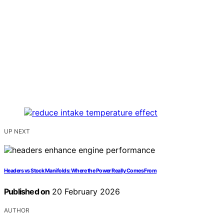
UP NEXT
Headers vs Stock Manifolds: Where the Power Really Comes From
Published on
20 February 2026
AUTHOR