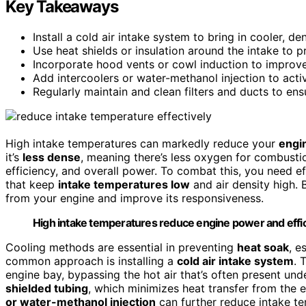
Key Takeaways
Install a cold air intake system to bring in cooler, d
Use heat shields or insulation around the intake to p
Incorporate hood vents or cowl induction to improve
Add intercoolers or water-methanol injection to activ
Regularly maintain and clean filters and ducts to en
High intake temperatures can markedly reduce your
engi
it’s
less dense
, meaning there’s less oxygen for combustio
efficiency, and overall power. To combat this, you need 
that keep
intake temperatures low
and air density high.
from your engine and improve its responsiveness.
High intake temperatures reduce engine power and efficie
Cooling methods are essential in preventing
heat soak
, e
common approach is installing a
cold air intake system
. 
engine bay, bypassing the hot air that’s often present und
shielded tubing
, which minimizes heat transfer from the e
or water-methanol injection
can further reduce intake te