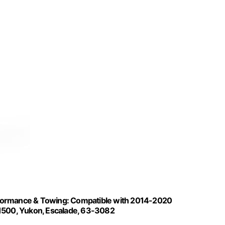
Performance & Towing: Compatible with 2014-2020
 1500, Yukon, Escalade, 63-3082