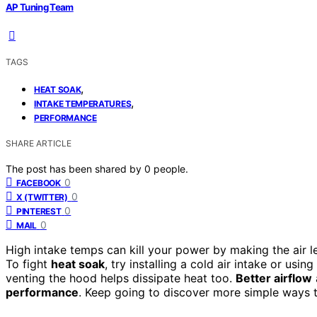
AP Tuning Team
TAGS
,
HEAT SOAK
,
INTAKE TEMPERATURES
PERFORMANCE
SHARE ARTICLE
The post has been shared by
0
people.
0
FACEBOOK
0
X (TWITTER)
0
PINTEREST
0
MAIL
High intake temps can kill your power by making the air 
To fight
heat soak
, try installing a cold air intake or usi
venting the hood helps dissipate heat too.
Better airflow
performance
. Keep going to discover more simple ways 