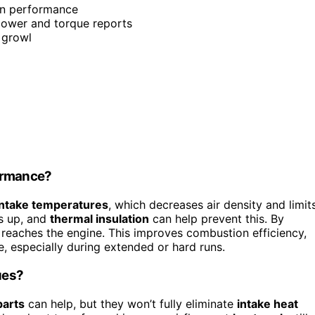
in performance
epower and torque reports
 growl
formance?
intake temperatures
, which decreases air density and limit
ds up, and
thermal insulation
can help prevent this. By
 reaches the engine. This improves combustion efficiency,
 especially during extended or hard runs.
ues?
parts
can help, but they won’t fully eliminate
intake heat