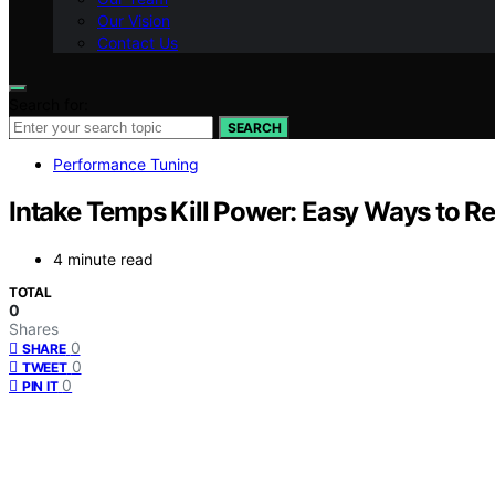
Our Vision
Contact Us
Search for:
SEARCH
Performance Tuning
Intake Temps Kill Power: Easy Ways to R
4 minute read
TOTAL
0
Shares
0
SHARE
0
TWEET
0
PIN IT