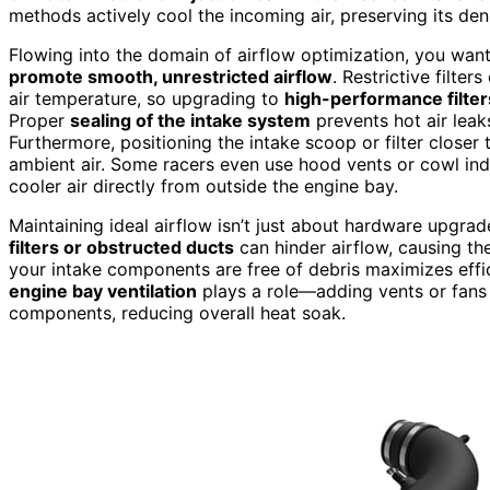
methods actively cool the incoming air, preserving its de
Flowing into the domain of airflow optimization, you want
promote smooth, unrestricted airflow
. Restrictive filte
air temperature, so upgrading to
high-performance filter
Proper
sealing of the intake system
prevents hot air leak
Furthermore, positioning the intake scoop or filter closer 
ambient air. Some racers even use hood vents or cowl ind
cooler air directly from outside the engine bay.
Maintaining ideal airflow isn’t just about hardware upgrade
filters or obstructed ducts
can hinder airflow, causing th
your intake components are free of debris maximizes effic
engine bay ventilation
plays a role—adding vents or fans c
components, reducing overall heat soak.