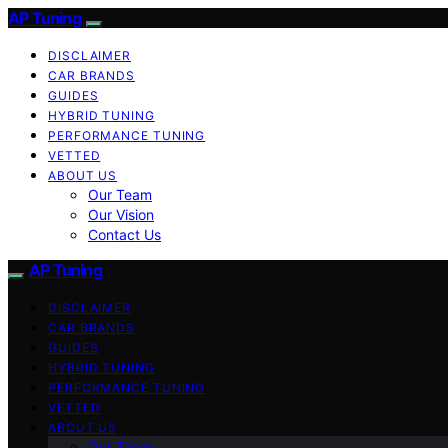
AP Tuning
DISCLAIMER
CAR BRANDS
GUIDES
HYBRID TUNING
PERFORMANCE TUNING
VETTED
ABOUT US
Our Team
Our Vision
Contact Us
AP Tuning
DISCLAIMER
CAR BRANDS
GUIDES
HYBRID TUNING
PERFORMANCE TUNING
VETTED
ABOUT US
Our Team