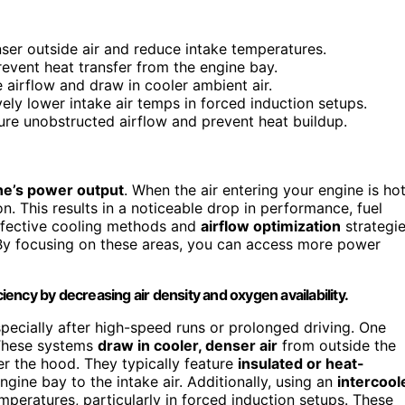
enser outside air and reduce intake temperatures.
revent heat transfer from the engine bay.
 airflow and draw in cooler ambient air.
ely lower intake air temps in forced induction setups.
sure unobstructed airflow and prevent heat buildup.
ne’s power output
. When the air entering your engine is hot
n. This results in a noticeable drop in performance, fuel
effective cooling methods and
airflow optimization
strategi
 By focusing on these areas, you can access more power
ncy by decreasing air density and oxygen availability.
specially after high-speed runs or prolonged driving. One
These systems
draw in cooler, denser air
from outside the
er the hood. They typically feature
insulated or heat-
ngine bay to the intake air. Additionally, using an
intercool
mperatures, particularly in forced induction setups. These