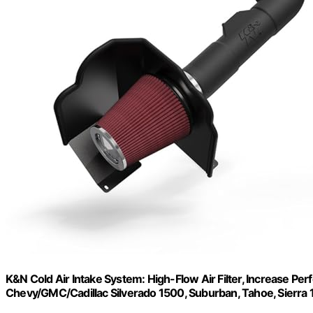
K&N Cold Air Intake System: High-Flow Air Filter, Increase 
Chevy/GMC/Cadillac Silverado 1500, Suburban, Tahoe, Sierra