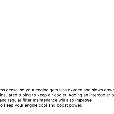
less dense, so your engine gets less oxygen and slows down
ng insulated tubing to keep air cooler. Adding an intercooler o
and regular filter maintenance will also
improve
to keep your engine cool and boost power.