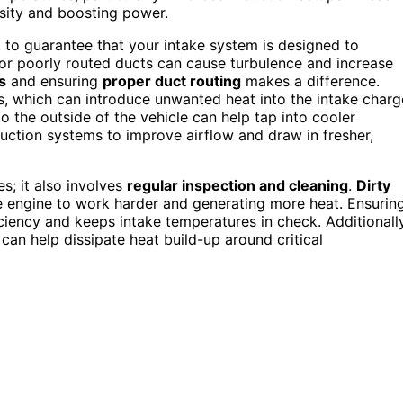
nsity and boosting power.
 to guarantee that your intake system is designed to
rs or poorly routed ducts can cause turbulence and increase
s
and ensuring
proper duct routing
makes a difference.
s, which can introduce unwanted heat into the intake charg
to the outside of the vehicle can help tap into cooler
uction systems to improve airflow and draw in fresher,
s; it also involves
regular inspection and cleaning
.
Dirty
e engine to work harder and generating more heat. Ensurin
iency and keeps intake temperatures in check. Additionally
an help dissipate heat build-up around critical