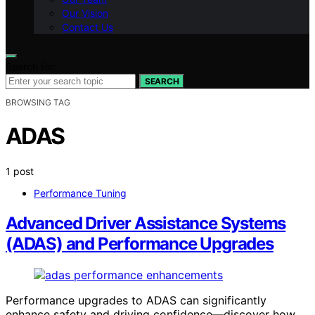
Our Vision
Contact Us
Search for:
SEARCH
BROWSING TAG
ADAS
1 post
Performance Tuning
Advanced Driver Assistance Systems
(ADAS) and Performance Upgrades
Performance upgrades to ADAS can significantly
enhance safety and driving confidence—discover how