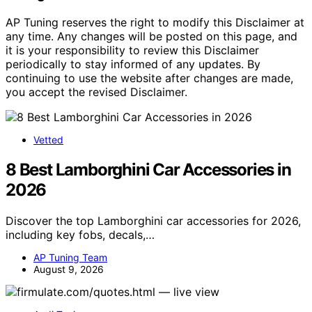
AP Tuning reserves the right to modify this Disclaimer at
any time. Any changes will be posted on this page, and
it is your responsibility to review this Disclaimer
periodically to stay informed of any updates. By
continuing to use the website after changes are made,
you accept the revised Disclaimer.
Vetted
8 Best Lamborghini Car Accessories in
2026
Discover the top Lamborghini car accessories for 2026,
including key fobs, decals,…
AP Tuning Team
August 9, 2026