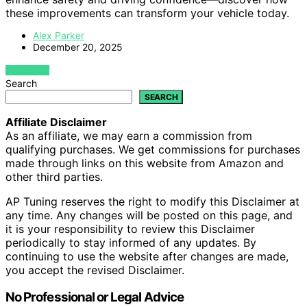
these improvements can transform your vehicle today.
Alex Parker
December 20, 2025
VIEW POST
Search
SEARCH
Affiliate Disclaimer
As an affiliate, we may earn a commission from
qualifying purchases. We get commissions for purchases
made through links on this website from Amazon and
other third parties.
AP Tuning reserves the right to modify this Disclaimer at
any time. Any changes will be posted on this page, and
it is your responsibility to review this Disclaimer
periodically to stay informed of any updates. By
continuing to use the website after changes are made,
you accept the revised Disclaimer.
No Professional or Legal Advice