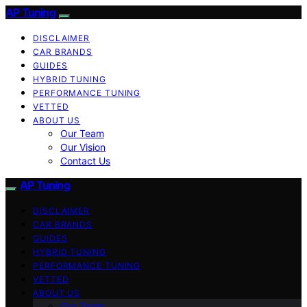
AP Tuning
DISCLAIMER
CAR BRANDS
GUIDES
HYBRID TUNING
PERFORMANCE TUNING
VETTED
ABOUT US
Our Team
Our Vision
Contact Us
AP Tuning
DISCLAIMER
CAR BRANDS
GUIDES
HYBRID TUNING
PERFORMANCE TUNING
VETTED
ABOUT US
Our Team