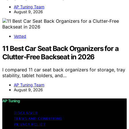
AP Tuning Team
August 9, 2026
Vetted
11 Best Car Seat Back Organizers for a
Clutter-Free Backseat in 2026
I compared 11 car seat back organizers for storage, tray
stability, tablet holders, and…
AP Tuning Team
August 9, 2026
AP Tuning
DISCLAIMER
TERMS AND CONDITIONS
PRIVACY POLICY