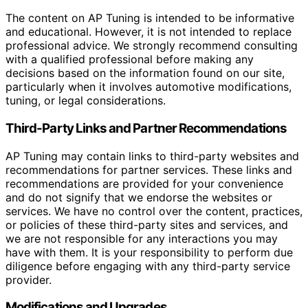
The content on AP Tuning is intended to be informative
and educational. However, it is not intended to replace
professional advice. We strongly recommend consulting
with a qualified professional before making any
decisions based on the information found on our site,
particularly when it involves automotive modifications,
tuning, or legal considerations.
Third-Party Links and Partner Recommendations
AP Tuning may contain links to third-party websites and
recommendations for partner services. These links and
recommendations are provided for your convenience
and do not signify that we endorse the websites or
services. We have no control over the content, practices,
or policies of these third-party sites and services, and
we are not responsible for any interactions you may
have with them. It is your responsibility to perform due
diligence before engaging with any third-party service
provider.
Modifications and Upgrades