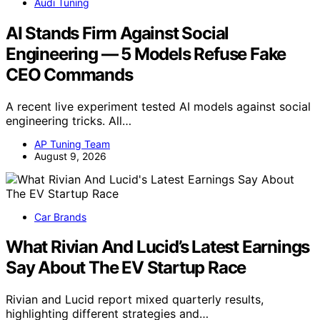
Audi Tuning
AI Stands Firm Against Social
Engineering — 5 Models Refuse Fake
CEO Commands
A recent live experiment tested AI models against social
engineering tricks. All…
AP Tuning Team
August 9, 2026
Car Brands
What Rivian And Lucid’s Latest Earnings
Say About The EV Startup Race
Rivian and Lucid report mixed quarterly results,
highlighting different strategies and…