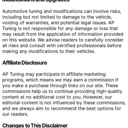
Automotive tuning and modifications can involve risks,
including but not limited to damage to the vehicle,
voiding of warranties, and potential legal issues. AP
Tuning is not responsible for any damage or loss that
may result from the application of information provided
on this website. We advise readers to carefully consider
all risks and consult with certified professionals before
making any modifications to their vehicles.
Affiliate Disclosure
AP Tuning may participate in affiliate marketing
programs, which means we may earn a commission if
you make a purchase through links on our site. These
commissions help us to continue providing high-quality
content at no additional cost to you. However, our
editorial content is not influenced by these commissions,
and we always aim to recommend the best options for
our readers.
Changes to This Disclaimer