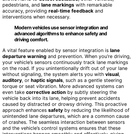
pedestrians, and
lane markings
with remarkable
accuracy, providing
real-time feedback
and
interventions when necessary.
Modern vehicles use sensor integration and
advanced algorithms to enhance safety and
driving comfort.
A vital feature enabled by sensor integration is
lane
departure warning
and prevention. When you’re driving,
your vehicle’s sensors continuously track lane markings
on the road. If you unintentionally drift out of your lane
without signaling, the system alerts you with
visual
,
auditory
, or
haptic signals
, such as a gentle steering
torque or seat vibration. More advanced systems can
even take
corrective action
by subtly steering the
vehicle back into its lane, helping prevent accidents
caused by distracted or drowsy driving. This proactive
approach enhances
safety
by reducing the likelihood of
unintended lane departures, which are a common cause
of crashes. The seamless interaction between sensors
and the vehicle’s control systems ensures that these