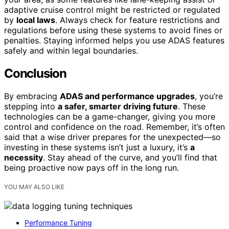
adaptive cruise control might be restricted or regulated
by
local laws
. Always check for feature restrictions and
regulations before using these systems to avoid fines or
penalties. Staying informed helps you use ADAS features
safely and within legal boundaries.
Conclusion
By embracing
ADAS and performance upgrades
, you’re
stepping into
a safer, smarter driving future
. These
technologies can be a game-changer, giving you more
control and confidence on the road. Remember, it’s often
said that a wise driver prepares for the unexpected—so
investing in these systems isn’t just a luxury, it’s
a
necessity
. Stay ahead of the curve, and you’ll find that
being proactive now pays off in the long run.
YOU MAY ALSO LIKE
Performance Tuning