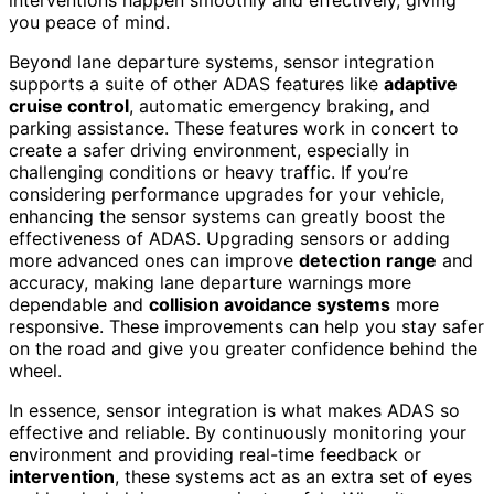
interventions happen smoothly and effectively, giving
you peace of mind.
Beyond lane departure systems, sensor integration
supports a suite of other ADAS features like
adaptive
cruise control
, automatic emergency braking, and
parking assistance. These features work in concert to
create a safer driving environment, especially in
challenging conditions or heavy traffic. If you’re
considering performance upgrades for your vehicle,
enhancing the sensor systems can greatly boost the
effectiveness of ADAS. Upgrading sensors or adding
more advanced ones can improve
detection range
and
accuracy, making lane departure warnings more
dependable and
collision avoidance systems
more
responsive. These improvements can help you stay safer
on the road and give you greater confidence behind the
wheel.
In essence, sensor integration is what makes ADAS so
effective and reliable. By continuously monitoring your
environment and providing real-time feedback or
intervention
, these systems act as an extra set of eyes