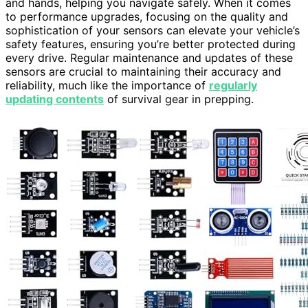
and hands, helping you navigate safely. When it comes
to performance upgrades, focusing on the quality and
sophistication of your sensors can elevate your vehicle’s
safety features, ensuring you’re better protected during
every drive. Regular maintenance and updates of these
sensors are crucial to maintaining their accuracy and
reliability, much like the importance of
regularly
updating contents
of survival gear in prepping.