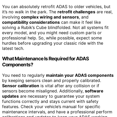
You can absolutely retrofit ADAS to older vehicles, but
it’s no walk in the park. The
retrofit challenges
are real,
involving
complex wiring and sensors
, and
compatibility considerations
can make it feel like
solving a Rubik’s Cube blindfolded. Not all systems fit
every model, and you might need custom parts or
professional help. So, while possible, expect some
hurdles before upgrading your classic ride with the
latest tech.
What Maintenance Is Required for ADAS
Components?
You need to regularly
maintain your ADAS components
by keeping sensors clean and properly calibrated.
Sensor calibration
is vital after any collision or if
sensors become misaligned. Additionally,
software
updates
are necessary to guarantee your system
functions correctly and stays current with safety
features. Check your vehicle’s manual for specific
maintenance intervals, and have a professional perform