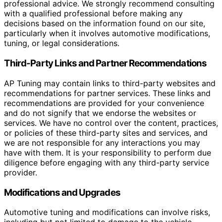
professional advice. We strongly recommend consulting
with a qualified professional before making any
decisions based on the information found on our site,
particularly when it involves automotive modifications,
tuning, or legal considerations.
Third-Party Links and Partner Recommendations
AP Tuning may contain links to third-party websites and
recommendations for partner services. These links and
recommendations are provided for your convenience
and do not signify that we endorse the websites or
services. We have no control over the content, practices,
or policies of these third-party sites and services, and
we are not responsible for any interactions you may
have with them. It is your responsibility to perform due
diligence before engaging with any third-party service
provider.
Modifications and Upgrades
Automotive tuning and modifications can involve risks,