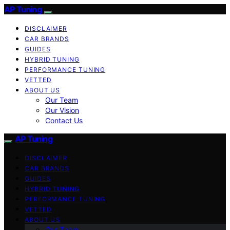
AP Tuning
DISCLAIMER
CAR BRANDS
GUIDES
HYBRID TUNING
PERFORMANCE TUNING
VETTED
ABOUT US
Our Team
Our Vision
Contact Us
AP Tuning
DISCLAIMER
CAR BRANDS
GUIDES
HYBRID TUNING
PERFORMANCE TUNING
VETTED
ABOUT US
Our Team