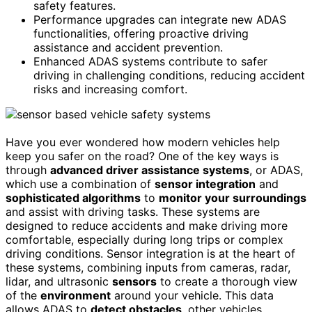
safety features.
Performance upgrades can integrate new ADAS
functionalities, offering proactive driving
assistance and accident prevention.
Enhanced ADAS systems contribute to safer
driving in challenging conditions, reducing accident
risks and increasing comfort.
Have you ever wondered how modern vehicles help
keep you safer on the road? One of the key ways is
through
advanced driver assistance systems
, or ADAS,
which use a combination of
sensor integration
and
sophisticated algorithms
to
monitor your surroundings
and assist with driving tasks. These systems are
designed to reduce accidents and make driving more
comfortable, especially during long trips or complex
driving conditions. Sensor integration is at the heart of
these systems, combining inputs from cameras, radar,
lidar, and ultrasonic
sensors
to create a thorough view
of the
environment
around your vehicle. This data
allows ADAS to
detect obstacles
, other vehicles,