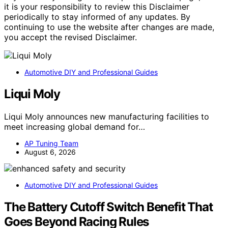
it is your responsibility to review this Disclaimer
periodically to stay informed of any updates. By
continuing to use the website after changes are made,
you accept the revised Disclaimer.
Automotive DIY and Professional Guides
Liqui Moly
Liqui Moly announces new manufacturing facilities to
meet increasing global demand for…
AP Tuning Team
August 6, 2026
Automotive DIY and Professional Guides
The Battery Cutoff Switch Benefit That
Goes Beyond Racing Rules