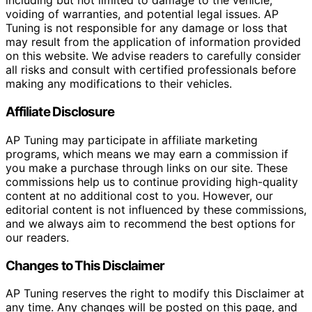
including but not limited to damage to the vehicle,
voiding of warranties, and potential legal issues. AP
Tuning is not responsible for any damage or loss that
may result from the application of information provided
on this website. We advise readers to carefully consider
all risks and consult with certified professionals before
making any modifications to their vehicles.
Affiliate Disclosure
AP Tuning may participate in affiliate marketing
programs, which means we may earn a commission if
you make a purchase through links on our site. These
commissions help us to continue providing high-quality
content at no additional cost to you. However, our
editorial content is not influenced by these commissions,
and we always aim to recommend the best options for
our readers.
Changes to This Disclaimer
AP Tuning reserves the right to modify this Disclaimer at
any time. Any changes will be posted on this page, and