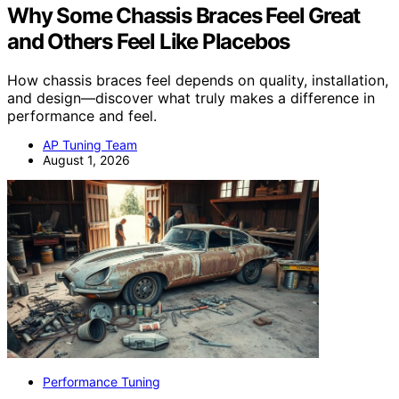
Why Some Chassis Braces Feel Great
and Others Feel Like Placebos
How chassis braces feel depends on quality, installation,
and design—discover what truly makes a difference in
performance and feel.
AP Tuning Team
August 1, 2026
Performance Tuning