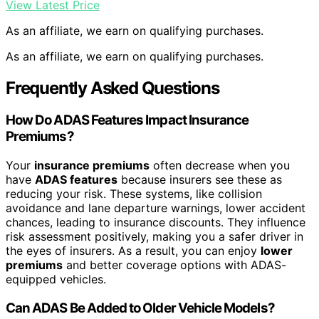
View Latest Price
As an affiliate, we earn on qualifying purchases.
As an affiliate, we earn on qualifying purchases.
Frequently Asked Questions
How Do ADAS Features Impact Insurance
Premiums?
Your
insurance premiums
often decrease when you
have
ADAS features
because insurers see these as
reducing your risk. These systems, like collision
avoidance and lane departure warnings, lower accident
chances, leading to insurance discounts. They influence
risk assessment positively, making you a safer driver in
the eyes of insurers. As a result, you can enjoy
lower
premiums
and better coverage options with ADAS-
equipped vehicles.
Can ADAS Be Added to Older Vehicle Models?