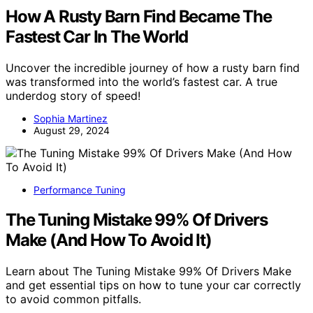
How A Rusty Barn Find Became The
Fastest Car In The World
Uncover the incredible journey of how a rusty barn find
was transformed into the world’s fastest car. A true
underdog story of speed!
Sophia Martinez
August 29, 2024
Performance Tuning
The Tuning Mistake 99% Of Drivers
Make (And How To Avoid It)
Learn about The Tuning Mistake 99% Of Drivers Make
and get essential tips on how to tune your car correctly
to avoid common pitfalls.