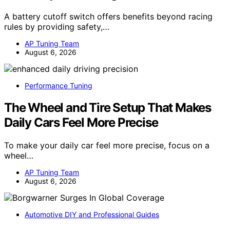
A battery cutoff switch offers benefits beyond racing
rules by providing safety,…
AP Tuning Team
August 6, 2026
Performance Tuning
The Wheel and Tire Setup That Makes
Daily Cars Feel More Precise
To make your daily car feel more precise, focus on a
wheel…
AP Tuning Team
August 6, 2026
Automotive DIY and Professional Guides