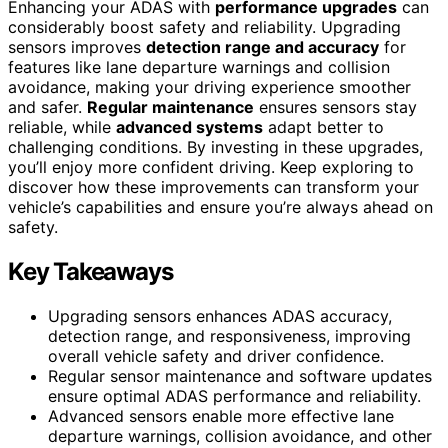
Enhancing your ADAS with
performance upgrades
can
considerably boost safety and reliability. Upgrading
sensors improves
detection range and accuracy
for
features like lane departure warnings and collision
avoidance, making your driving experience smoother
and safer.
Regular maintenance
ensures sensors stay
reliable, while
advanced systems
adapt better to
challenging conditions. By investing in these upgrades,
you’ll enjoy more confident driving. Keep exploring to
discover how these improvements can transform your
vehicle’s capabilities and ensure you’re always ahead on
safety.
Key Takeaways
Upgrading sensors enhances ADAS accuracy,
detection range, and responsiveness, improving
overall vehicle safety and driver confidence.
Regular sensor maintenance and software updates
ensure optimal ADAS performance and reliability.
Advanced sensors enable more effective lane
departure warnings, collision avoidance, and other