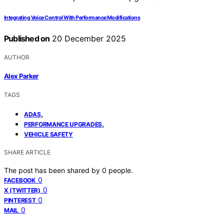
Integrating Voice Control With Performance Modifications
Published on
20 December 2025
AUTHOR
Alex Parker
TAGS
,
ADAS
,
PERFORMANCE UPGRADES
VEHICLE SAFETY
SHARE ARTICLE
The post has been shared by
0
people.
0
FACEBOOK
0
X (TWITTER)
0
PINTEREST
0
MAIL