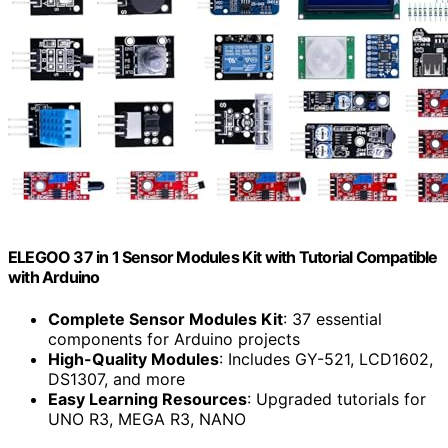
ELEGOO 37 in 1 Sensor Modules Kit with Tutorial Compatible
with Arduino
Complete Sensor Modules Kit
: 37 essential
components for Arduino projects
High-Quality Modules
: Includes GY-521, LCD1602,
DS1307, and more
Easy Learning Resources
: Upgraded tutorials for
UNO R3, MEGA R3, NANO