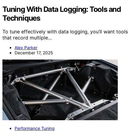
Tuning With Data Logging: Tools and
Techniques
To tune effectively with data logging, you’ll want tools
that record multiple…
Alex Parker
December 17, 2025
Performance Tuning