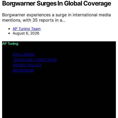
Borgwarner Surges In Global Coverage
Borgwarner experiences a surge in international media
mentions, with 35 reports in a…
AP Tuning Team
August 6, 2026
AP Tuning
DISCLAIMER
TERMS AND CONDITIONS
PRIVACY POLICY
IMPRESSUM
Copyright © 2026 AP Tuning Content on AP Tuning is
created and published using artificial intelligence (AI) for
general informational and educational purposes. Affiliate
disclaimer As an affiliate, we may earn a commission
from qualifying purchases. We get commissions for
purchases made through links on this website from
Amazon and other third parties. Disclaimer The
information provided on AP Tuning is for general