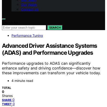
Our Vision
Contact Us
Search for:
SEARCH
Performance Tuning
Advanced Driver Assistance Systems
(ADAS) and Performance Upgrades
Performance upgrades to ADAS can significantly
enhance safety and driving confidence—discover how
these improvements can transform your vehicle today.
4 minute read
TOTAL
0
Shares
0
SHARE
0
TWEET