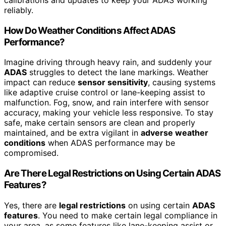
calibrations and updates to keep your ADAS working
reliably.
How Do Weather Conditions Affect ADAS
Performance?
Imagine driving through heavy rain, and suddenly your
ADAS
struggles to detect the lane markings. Weather
impact can reduce
sensor sensitivity
, causing systems
like adaptive cruise control or lane-keeping assist to
malfunction. Fog, snow, and rain interfere with sensor
accuracy, making your vehicle less responsive. To stay
safe, make certain sensors are clean and properly
maintained, and be extra vigilant in
adverse weather
conditions
when ADAS performance may be
compromised.
Are There Legal Restrictions on Using Certain ADAS
Features?
Yes, there are
legal restrictions
on using certain
ADAS
features
. You need to make certain legal compliance in
your area, as some features like lane-keeping assist or