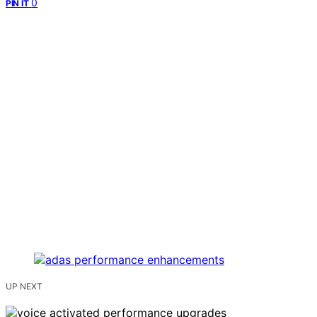
0
PIN IT
UP NEXT