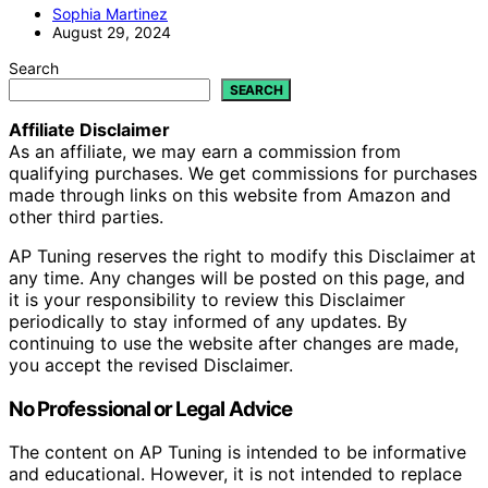
Sophia Martinez
August 29, 2024
Search
SEARCH
Affiliate Disclaimer
As an affiliate, we may earn a commission from
qualifying purchases. We get commissions for purchases
made through links on this website from Amazon and
other third parties.
AP Tuning reserves the right to modify this Disclaimer at
any time. Any changes will be posted on this page, and
it is your responsibility to review this Disclaimer
periodically to stay informed of any updates. By
continuing to use the website after changes are made,
you accept the revised Disclaimer.
No Professional or Legal Advice
The content on AP Tuning is intended to be informative
and educational. However, it is not intended to replace