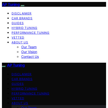
AP Tuning
DISCLAIMER
CAR BRANDS
GUIDES
HYBRID TUNING
PERFORMANCE TUNING
VETTED
ABOUT US
Our Team
Our Vision
Contact Us
AP Tuning
DISCLAIMER
CAR BRANDS
GUIDES
HYBRID TUNING
PERFORMANCE TUNING
VETTED
ABOUT US
Our Team