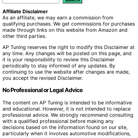
SEARCH
Affiliate Disclaimer
As an affiliate, we may earn a commission from
qualifying purchases. We get commissions for purchases
made through links on this website from Amazon and
other third parties.
AP Tuning reserves the right to modify this Disclaimer at
any time. Any changes will be posted on this page, and
it is your responsibility to review this Disclaimer
periodically to stay informed of any updates. By
continuing to use the website after changes are made,
you accept the revised Disclaimer.
No Professional or Legal Advice
The content on AP Tuning is intended to be informative
and educational. However, it is not intended to replace
professional advice. We strongly recommend consulting
with a qualified professional before making any
decisions based on the information found on our site,
particularly when it involves automotive modifications,