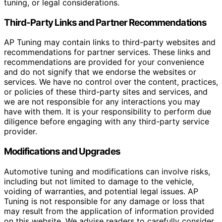
tuning, or legal considerations.
Third-Party Links and Partner Recommendations
AP Tuning may contain links to third-party websites and
recommendations for partner services. These links and
recommendations are provided for your convenience
and do not signify that we endorse the websites or
services. We have no control over the content, practices,
or policies of these third-party sites and services, and
we are not responsible for any interactions you may
have with them. It is your responsibility to perform due
diligence before engaging with any third-party service
provider.
Modifications and Upgrades
Automotive tuning and modifications can involve risks,
including but not limited to damage to the vehicle,
voiding of warranties, and potential legal issues. AP
Tuning is not responsible for any damage or loss that
may result from the application of information provided
on this website. We advise readers to carefully consider