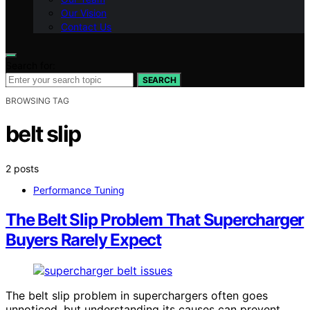
Our Vision
Contact Us
Search for:
SEARCH
BROWSING TAG
belt slip
2 posts
Performance Tuning
The Belt Slip Problem That Supercharger
Buyers Rarely Expect
The belt slip problem in superchargers often goes
unnoticed, but understanding its causes can prevent