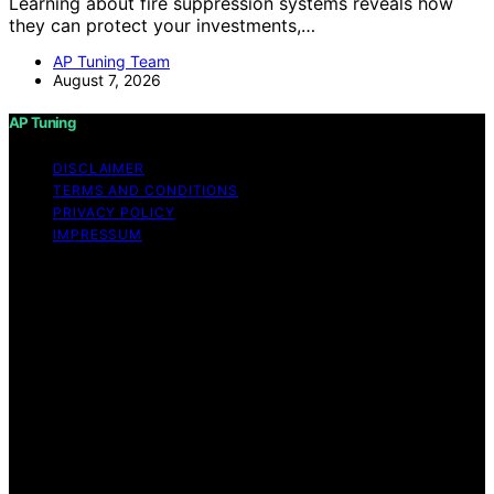
Learning about fire suppression systems reveals how
they can protect your investments,…
AP Tuning Team
August 7, 2026
AP Tuning
DISCLAIMER
TERMS AND CONDITIONS
PRIVACY POLICY
IMPRESSUM
Copyright © 2026 AP Tuning Content on AP Tuning is
created and published using artificial intelligence (AI) for
general informational and educational purposes. Affiliate
disclaimer As an affiliate, we may earn a commission
from qualifying purchases. We get commissions for
purchases made through links on this website from
Amazon and other third parties. Disclaimer The
information provided on AP Tuning is for general
informational purposes only. While we strive to provide
accurate, up-to-date, and thorough content, AP Tuning
makes no representations or warranties of any kind,