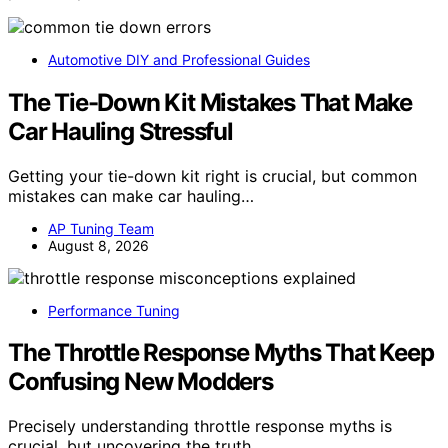
Automotive DIY and Professional Guides
The Tie-Down Kit Mistakes That Make
Car Hauling Stressful
Getting your tie-down kit right is crucial, but common
mistakes can make car hauling…
AP Tuning Team
August 8, 2026
Performance Tuning
The Throttle Response Myths That Keep
Confusing New Modders
Precisely understanding throttle response myths is
crucial, but uncovering the truth…