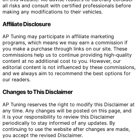
all risks and consult with certified professionals before
making any modifications to their vehicles.
Affiliate Disclosure
AP Tuning may participate in affiliate marketing
programs, which means we may earn a commission if
you make a purchase through links on our site. These
commissions help us to continue providing high-quality
content at no additional cost to you. However, our
editorial content is not influenced by these commissions,
and we always aim to recommend the best options for
our readers.
Changes to This Disclaimer
AP Tuning reserves the right to modify this Disclaimer at
any time. Any changes will be posted on this page, and
it is your responsibility to review this Disclaimer
periodically to stay informed of any updates. By
continuing to use the website after changes are made,
you accept the revised Disclaimer.