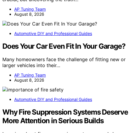
AP Tuning Team
August 8, 2026
Automotive DIY and Professional Guides
Does Your Car Even Fit In Your Garage?
Many homeowners face the challenge of fitting new or
larger vehicles into their…
AP Tuning Team
August 8, 2026
Automotive DIY and Professional Guides
Why Fire Suppression Systems Deserve
More Attention in Serious Builds