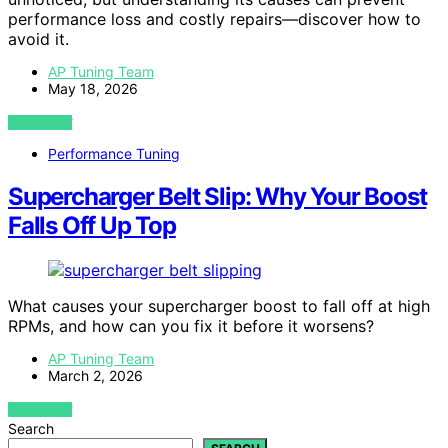
performance loss and costly repairs—discover how to
avoid it.
AP Tuning Team
May 18, 2026
VIEW POST
Performance Tuning
Supercharger Belt Slip: Why Your Boost
Falls Off Up Top
What causes your supercharger boost to fall off at high
RPMs, and how can you fix it before it worsens?
AP Tuning Team
March 2, 2026
VIEW POST
Search