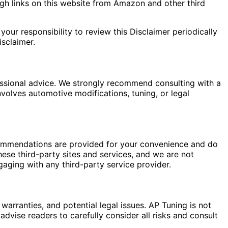
gh links on this website from Amazon and other third
your responsibility to review this Disclaimer periodically
sclaimer.
fessional advice. We strongly recommend consulting with a
nvolves automotive modifications, tuning, or legal
commendations are provided for your convenience and do
hese third-party sites and services, and we are not
gaging with any third-party service provider.
warranties, and potential legal issues. AP Tuning is not
dvise readers to carefully consider all risks and consult