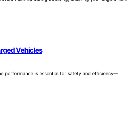
rged Vehicles
e performance is essential for safety and efficiency—