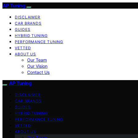
AP Tuning
DISCLAIMER
CAR BRANDS
GUIDES
HYBRID TUNING
PERFORMANCE TUNING
VETTED
ABOUT US
Our Team
Our Vision
Contact Us
AP Tuning
DISCLAIMER
CAR BRANDS
GUIDES
HYBRID TUNING
PERFORMANCE TUNING
VETTED
ABOUT US
Our Team