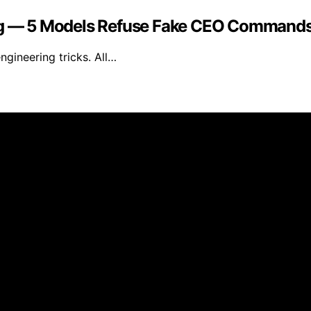
ring — 5 Models Refuse Fake CEO Command
ngineering tricks. All…
 and published using artificial intelligence (AI) for gener
om qualifying purchases. We get commissions for purchases
n AP Tuning is for general informational purposes only. Whi
ranties of any kind, express or implied, about the completen
ontained on the website for any purpose. Any reliance you p
uning is intended to be informative and educational. Howeve
al before making any decisions based on the information fo
rty Links and Partner Recommendations AP Tuning may conta