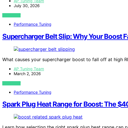
AP Tuning Team
July 30, 2026
VIEW POST
Performance Tuning
Supercharger Belt Slip: Why Your Boost F
What causes your supercharger boost to fall off at high R
AP Tuning Team
March 2, 2026
VIEW POST
Performance Tuning
Spark Plug Heat Range for Boost: The $40 
Learn how selecting the right spark plug heat range can p