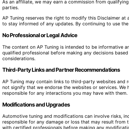
As an affiliate, we may earn a commission from qualifyi
parties.
AP Tuning reserves the right to modify this Disclaimer at a
to stay informed of any updates. By continuing to use the
No Professional or Legal Advice
The content on AP Tuning is intended to be informative a
qualified professional before making any decisions based o
considerations.
Third-Party Links and Partner Recommendations
AP Tuning may contain links to third-party websites and
not signify that we endorse the websites or services. We h
responsible for any interactions you may have with them. I
Modifications and Upgrades
Automotive tuning and modifications can involve risks, inc
responsible for any damage or loss that may result from th
with certified professionals before making any modificatio