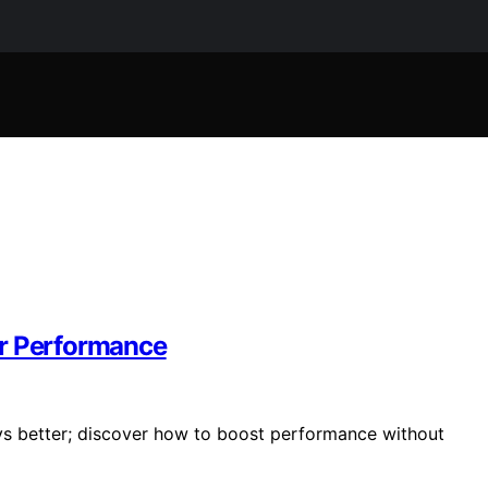
er Performance
ays better; discover how to boost performance without