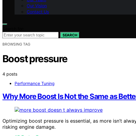
Our Vision
Contact Us
Search for:
SEARCH
BROWSING TAG
Boost pressure
4 posts
Performance Tuning
Why More Boost Is Not the Same as Bett
Optimizing boost pressure is essential, as more isn’t alw
risking engine damage.