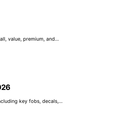
rall, value, premium, and…
026
ncluding key fobs, decals,…