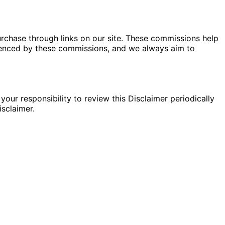
rchase through links on our site. These commissions help
fluenced by these commissions, and we always aim to
your responsibility to review this Disclaimer periodically
sclaimer.