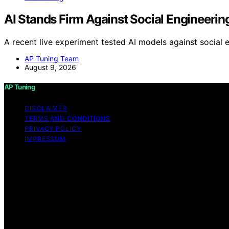
AI Stands Firm Against Social Enginee
A recent live experiment tested AI models against social e
AP Tuning Team
August 9, 2026
AP Tuning
DISCLAIMER
TERMS AND CONDITIONS
PRIVACY POLICY
IMPRESSUM
Copyright © 2026 AP Tuning Content on AP Tuning is created
disclaimer As an affiliate, we may earn a commission fr
other third parties. Disclaimer The information provided o
thorough content, AP Tuning makes no representations or war
the information, products, services, or related graphics c
risk. No Professional or Legal Advice The content on AP T
strongly recommend consulting with a qualified profession
modifications, tuning, or legal considerations. Third-Pa