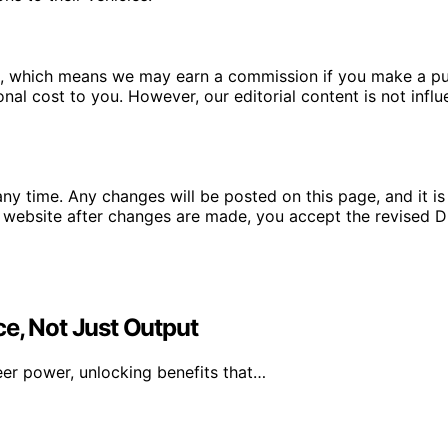
ms, which means we may earn a commission if you make a pu
ional cost to you. However, our editorial content is not in
ny time. Any changes will be posted on this page, and it is 
 website after changes are made, you accept the revised Di
e, Not Just Output
er power, unlocking benefits that…