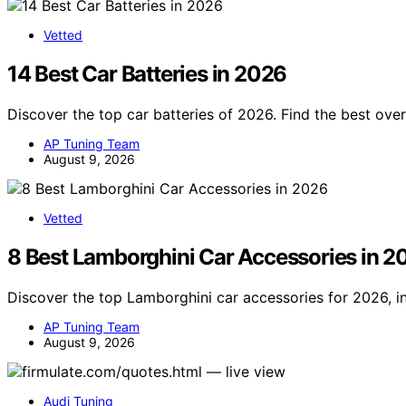
Vetted
14 Best Car Batteries in 2026
Discover the top car batteries of 2026. Find the best ove
AP Tuning Team
August 9, 2026
Vetted
8 Best Lamborghini Car Accessories in 2
Discover the top Lamborghini car accessories for 2026, i
AP Tuning Team
August 9, 2026
Audi Tuning