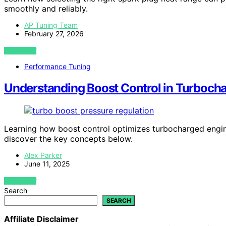
smoothly and reliably.
AP Tuning Team
February 27, 2026
VIEW POST
Performance Tuning
Understanding Boost Control in Turbocha
Learning how boost control optimizes turbocharged engin
discover the key concepts below.
Alex Parker
June 11, 2025
VIEW POST
Search
SEARCH
Affiliate Disclaimer