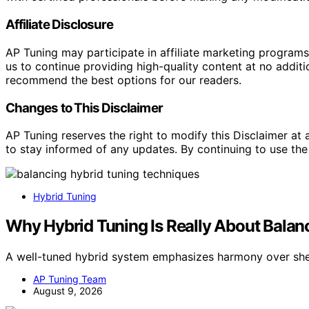
Affiliate Disclosure
AP Tuning may participate in affiliate marketing progra
us to continue providing high-quality content at no addit
recommend the best options for our readers.
Changes to This Disclaimer
AP Tuning reserves the right to modify this Disclaimer at a
to stay informed of any updates. By continuing to use the
Hybrid Tuning
Why Hybrid Tuning Is Really About Balanc
A well-tuned hybrid system emphasizes harmony over she
AP Tuning Team
August 9, 2026