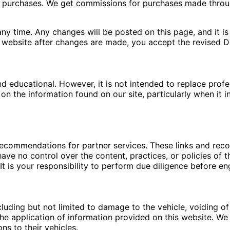
ng purchases. We get commissions for purchases made throu
ny time. Any changes will be posted on this page, and it is 
 website after changes are made, you accept the revised Di
nd educational. However, it is not intended to replace pro
n the information found on our site, particularly when it i
 recommendations for partner services. These links and re
ave no control over the content, practices, or policies of t
t is your responsibility to perform due diligence before en
luding but not limited to damage to the vehicle, voiding of 
e application of information provided on this website. We a
ns to their vehicles.