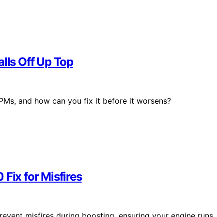
alls Off Up Top
PMs, and how can you fix it before it worsens?
Fix for Misfires
revent misfires during boosting, ensuring your engine runs