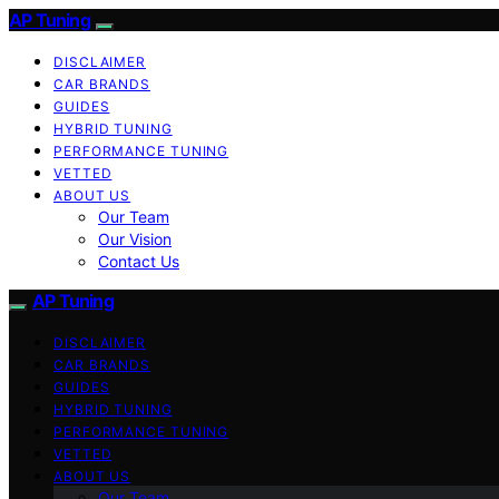
AP Tuning
DISCLAIMER
CAR BRANDS
GUIDES
HYBRID TUNING
PERFORMANCE TUNING
VETTED
ABOUT US
Our Team
Our Vision
Contact Us
AP Tuning
DISCLAIMER
CAR BRANDS
GUIDES
HYBRID TUNING
PERFORMANCE TUNING
VETTED
ABOUT US
Our Team