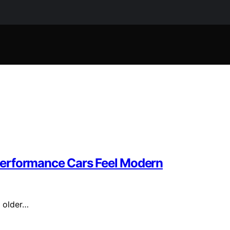
Performance Cars Feel Modern
r older…