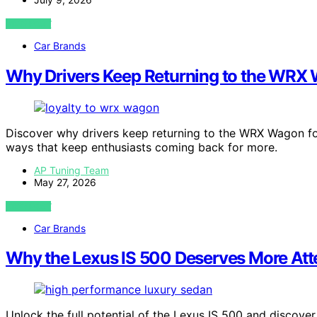
VIEW POST
Car Brands
Why Drivers Keep Returning to the WRX
Discover why drivers keep returning to the WRX Wagon for
ways that keep enthusiasts coming back for more.
AP Tuning Team
May 27, 2026
VIEW POST
Car Brands
Why the Lexus IS 500 Deserves More Att
Unlock the full potential of the Lexus IS 500 and discove