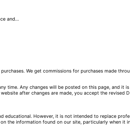
ance and…
ng purchases. We get commissions for purchases made throu
ny time. Any changes will be posted on this page, and it is 
 website after changes are made, you accept the revised Di
nd educational. However, it is not intended to replace pro
n the information found on our site, particularly when it i