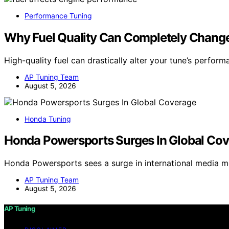
Performance Tuning
Why Fuel Quality Can Completely Change
High-quality fuel can drastically alter your tune’s perfor
AP Tuning Team
August 5, 2026
Honda Tuning
Honda Powersports Surges In Global Co
Honda Powersports sees a surge in international media m
AP Tuning Team
August 5, 2026
AP Tuning