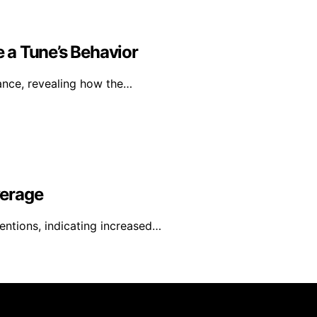
 a Tune’s Behavior
mance, revealing how the…
verage
entions, indicating increased…