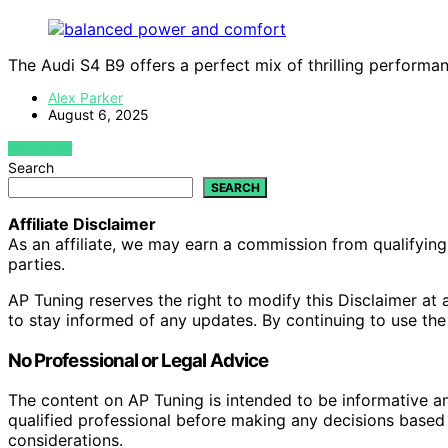
The Audi S4 B9 offers a perfect mix of thrilling perform
Alex Parker
August 6, 2025
VIEW POST
Search
SEARCH
Affiliate Disclaimer
As an affiliate, we may earn a commission from qualifyi
parties.
AP Tuning reserves the right to modify this Disclaimer at a
to stay informed of any updates. By continuing to use the
No Professional or Legal Advice
The content on AP Tuning is intended to be informative a
qualified professional before making any decisions based o
considerations.