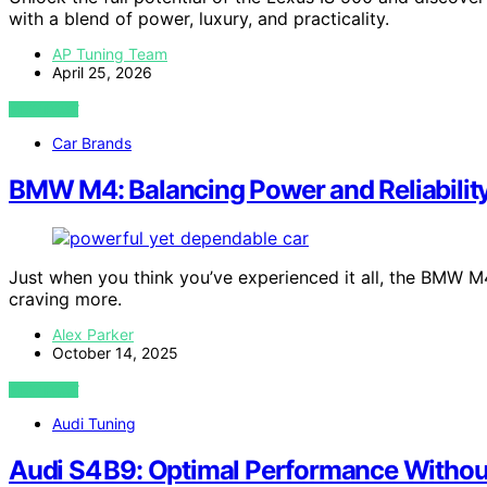
with a blend of power, luxury, and practicality.
AP Tuning Team
April 25, 2026
VIEW POST
Car Brands
BMW M4: Balancing Power and Reliabilit
Just when you think you’ve experienced it all, the BMW M
craving more.
Alex Parker
October 14, 2025
VIEW POST
Audi Tuning
Audi S4 B9: Optimal Performance Without