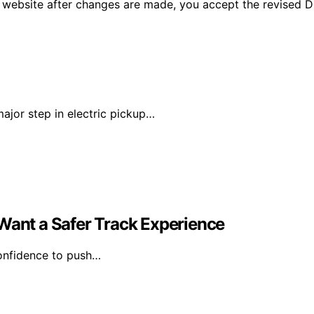
 website after changes are made, you accept the revised Di
major step in electric pickup…
 Want a Safer Track Experience
 confidence to push…