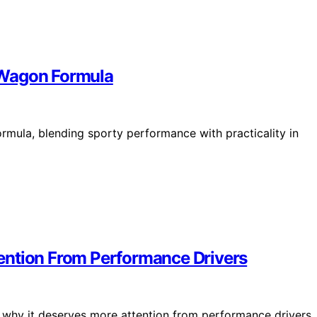
 Wagon Formula
mula, blending sporty performance with practicality in
ention From Performance Drivers
r why it deserves more attention from performance drivers,