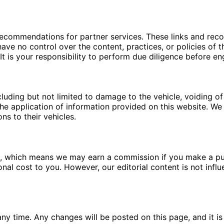
 recommendations for partner services. These links and re
ave no control over the content, practices, or policies of t
t is your responsibility to perform due diligence before en
luding but not limited to damage to the vehicle, voiding of 
e application of information provided on this website. We a
ns to their vehicles.
ms, which means we may earn a commission if you make a pu
ional cost to you. However, our editorial content is not in
ny time. Any changes will be posted on this page, and it is 