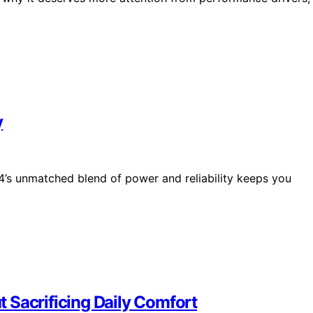
y
4’s unmatched blend of power and reliability keeps you
 Sacrificing Daily Comfort