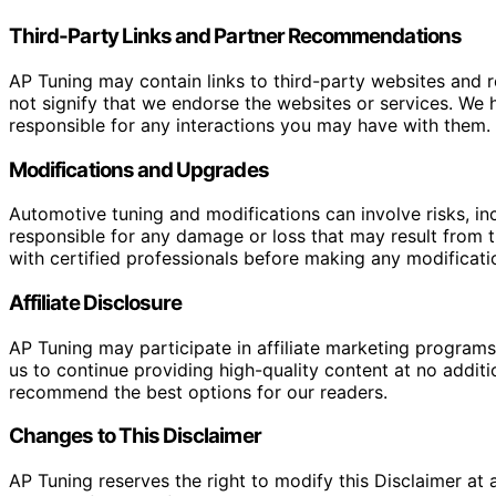
Third-Party Links and Partner Recommendations
AP Tuning may contain links to third-party websites and
not signify that we endorse the websites or services. We h
responsible for any interactions you may have with them. I
Modifications and Upgrades
Automotive tuning and modifications can involve risks, inc
responsible for any damage or loss that may result from th
with certified professionals before making any modificatio
Affiliate Disclosure
AP Tuning may participate in affiliate marketing progra
us to continue providing high-quality content at no addit
recommend the best options for our readers.
Changes to This Disclaimer
AP Tuning reserves the right to modify this Disclaimer at a