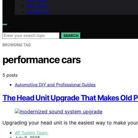
Our Vision
Contact Us
Search for:
SEARCH
BROWSING TAG
performance cars
5 posts
Automotive DIY and Professional Guides
The Head Unit Upgrade That Makes Old 
Upgrading your head unit is the easiest way to make you
AP Tuning Team
July 9, 2026