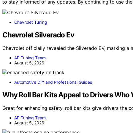
to stay informed of any updates. By continuing to use the
Chevrolet Tuning
Chevrolet Silverado Ev
Chevrolet officially revealed the Silverado EV, marking a 
AP Tuning Team
August 5, 2026
Automotive DIY and Professional Guides
Why Roll Bar Kits Appeal to Drivers Who
Great for enhancing safety, roll bar kits give drivers the
AP Tuning Team
August 5, 2026