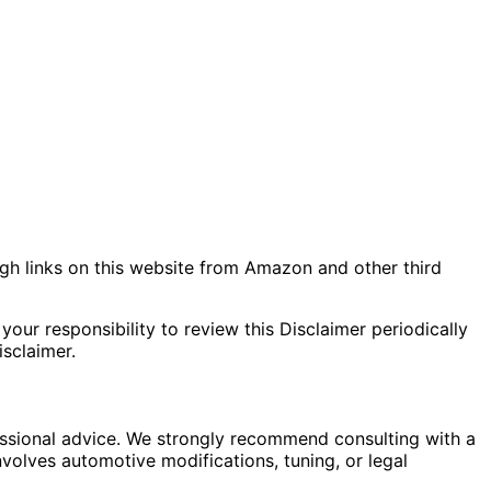
gh links on this website from Amazon and other third
your responsibility to review this Disclaimer periodically
sclaimer.
fessional advice. We strongly recommend consulting with a
nvolves automotive modifications, tuning, or legal