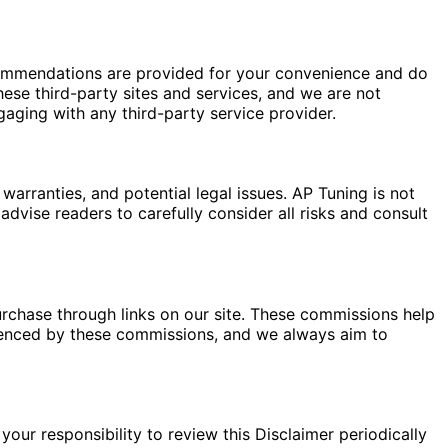
commendations are provided for your convenience and do
hese third-party sites and services, and we are not
gaging with any third-party service provider.
warranties, and potential legal issues. AP Tuning is not
dvise readers to carefully consider all risks and consult
rchase through links on our site. These commissions help
fluenced by these commissions, and we always aim to
your responsibility to review this Disclaimer periodically