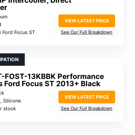
 Intercooler, Direct
er
inum
VIEW LATEST PRICE
d
8 Ford Focus ST
See Our Full Breakdown
IPATION
T-FOST-13KBBK Performance
its Ford Focus ST 2013+ Black
ck
VIEW LATEST PRICE
, Silicone
r stock
See Our Full Breakdown