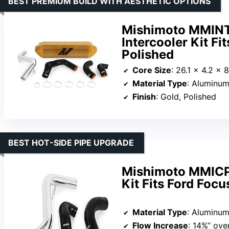
BEST PREMIUM BUILD WITH AESTHETIC OPTIONS
Mishimoto MMIN
Intercooler Kit F
Polished
Core Size
: 26.1 x 4.2 x 
Material Type
: Aluminum
Finish
: Gold, Polished
BEST HOT-SIDE PIPE UPGRADE
Mishimoto MMICP
Kit Fits Ford Foc
Material Type
: Aluminum
Flow Increase
: 14%” ove