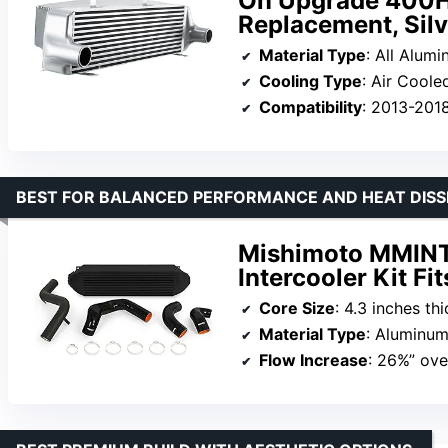
On Upgrade 400HP
Replacement, Silv
Material Type
: All Alum
Cooling Type
: Air Coole
Compatibility
: 2013-201
BEST FOR BALANCED PERFORMANCE AND HEAT DISS
Mishimoto MMIN
Intercooler Kit F
Core Size
: 4.3 inches thi
Material Type
: Aluminum
Flow Increase
: 26%” ove