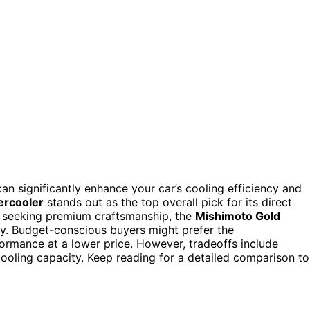
an significantly enhance your car’s cooling efficiency and
rcooler
stands out as the top overall pick for its direct
e seeking premium craftsmanship, the
Mishimoto Gold
ity. Budget-conscious buyers might prefer the
formance at a lower price. However, tradeoffs include
 cooling capacity. Keep reading for a detailed comparison to