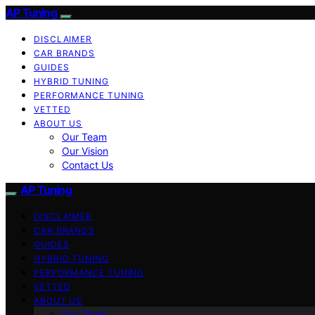
AP Tuning
DISCLAIMER
CAR BRANDS
GUIDES
HYBRID TUNING
PERFORMANCE TUNING
VETTED
ABOUT US
Our Team
Our Vision
Contact Us
AP Tuning
DISCLAIMER
CAR BRANDS
GUIDES
HYBRID TUNING
PERFORMANCE TUNING
VETTED
ABOUT US
Our Team