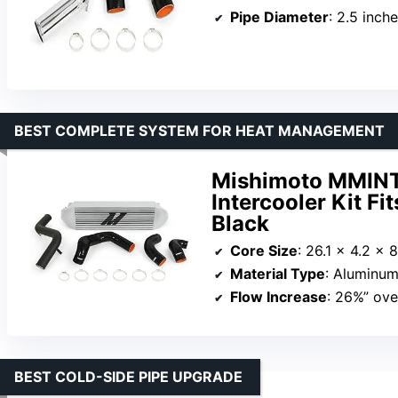
Pipe Diameter
: 2.5 inch
BEST COMPLETE SYSTEM FOR HEAT MANAGEMENT
Mishimoto MMIN
Intercooler Kit Fi
Black
Core Size
: 26.1 x 4.2 x 
Material Type
: Aluminum
Flow Increase
: 26%” ove
BEST COLD-SIDE PIPE UPGRADE