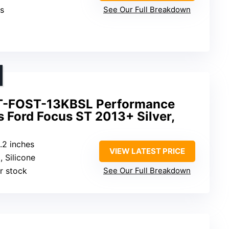
es
See Our Full Breakdown
T-FOST-13KBSL Performance
ts Ford Focus ST 2013+ Silver,
8.2 inches
VIEW LATEST PRICE
, Silicone
r stock
See Our Full Breakdown