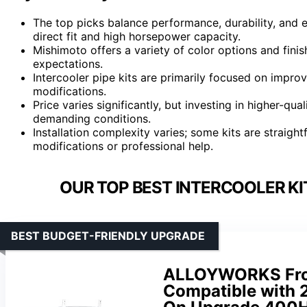
The top picks balance performance, durability, and ea
direct fit and high horsepower capacity.
Mishimoto offers a variety of color options and finis
expectations.
Intercooler pipe kits are primarily focused on improv
modifications.
Price varies significantly, but investing in higher-qu
demanding conditions.
Installation complexity varies; some kits are straigh
modifications or professional help.
OUR TOP BEST INTERCOOLER KI
BEST BUDGET-FRIENDLY UPGRADE
ALLOYWORKS Fron
Compatible with 