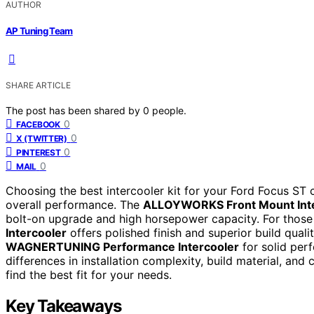
AUTHOR
AP Tuning Team
SHARE ARTICLE
The post has been shared by
0
people.
0
FACEBOOK
0
X (TWITTER)
0
PINTEREST
0
MAIL
Choosing the best intercooler kit for your Ford Focus ST c
overall performance. The
ALLOYWORKS Front Mount Inte
bolt-on upgrade and high horsepower capacity. For thos
Intercooler
offers polished finish and superior build qual
WAGNERTUNING Performance Intercooler
for solid per
differences in installation complexity, build material, and
find the best fit for your needs.
Key Takeaways