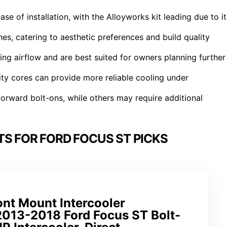
se of installation, with the Alloyworks kit leading due to it
hes, catering to aesthetic preferences and build quality
ing airflow and are best suited for owners planning further
ality cores can provide more reliable cooling under
tforward bolt-ons, while others may require additional
TS FOR FORD FOCUS ST PICKS
t Mount Intercooler
2013-2018 Ford Focus ST Bolt-