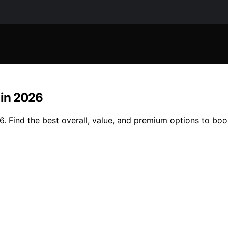
T in 2026
26. Find the best overall, value, and premium options to bo