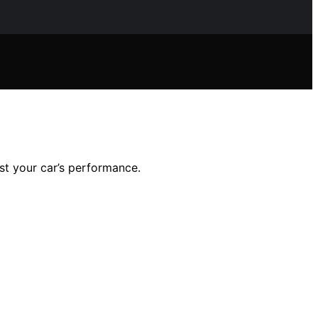
ost your car’s performance.