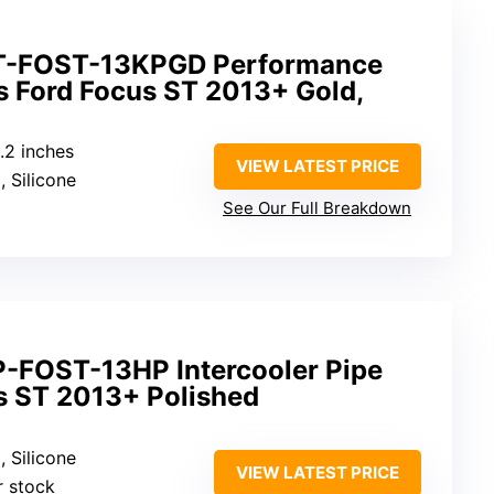
T-FOST-13KPGD Performance
its Ford Focus ST 2013+ Gold,
8.2 inches
VIEW LATEST PRICE
, Silicone
See Our Full Breakdown
-FOST-13HP Intercooler Pipe
us ST 2013+ Polished
, Silicone
VIEW LATEST PRICE
r stock