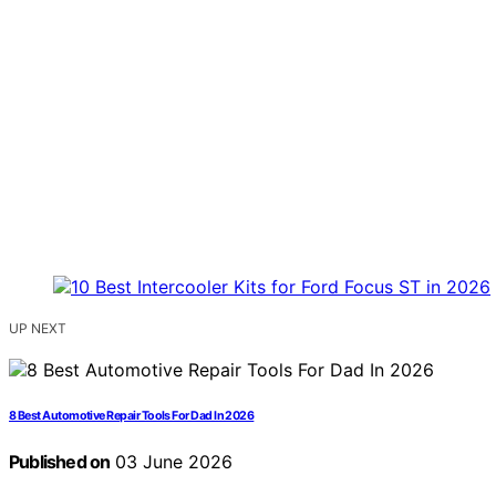
UP NEXT
8 Best Automotive Repair Tools For Dad In 2026
Published on
03 June 2026