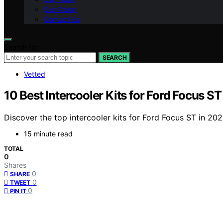
Our Vision
Contact Us
Search for:
SEARCH
Vetted
10 Best Intercooler Kits for Ford Focus S
Discover the top intercooler kits for Ford Focus ST in 20
15 minute read
TOTAL
0
Shares
0
SHARE
0
TWEET
0
PIN IT