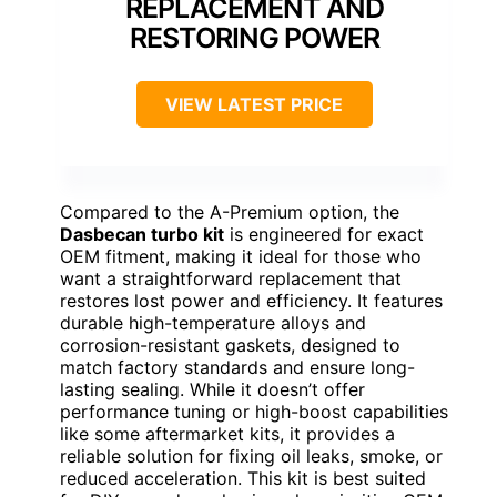
REPLACEMENT AND
RESTORING POWER
VIEW LATEST PRICE
Compared to the A-Premium option, the
Dasbecan turbo kit
is engineered for exact
OEM fitment, making it ideal for those who
want a straightforward replacement that
restores lost power and efficiency. It features
durable high-temperature alloys and
corrosion-resistant gaskets, designed to
match factory standards and ensure long-
lasting sealing. While it doesn’t offer
performance tuning or high-boost capabilities
like some aftermarket kits, it provides a
reliable solution for fixing oil leaks, smoke, or
reduced acceleration. This kit is best suited