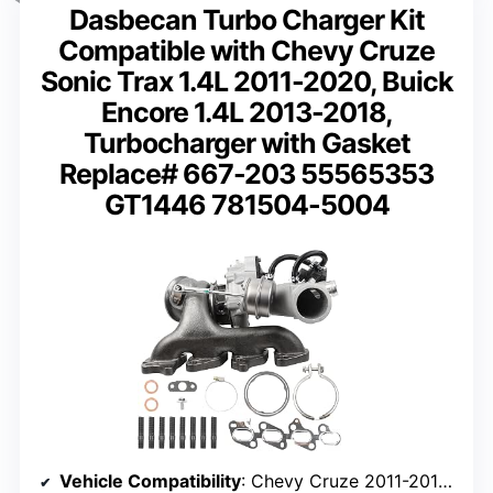
Dasbecan Turbo Charger Kit
Compatible with Chevy Cruze
Sonic Trax 1.4L 2011-2020, Buick
Encore 1.4L 2013-2018,
Turbocharger with Gasket
Replace# 667-203 55565353
GT1446 781504-5004
Vehicle Compatibility
: Chevy Cruze 2011-2016, Sonic 2012-2020, Trax 2013-2018, Buick Encore 2013-2018