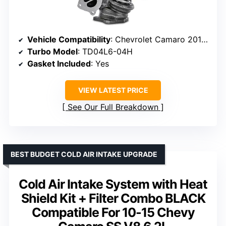
Vehicle Compatibility
: Chevrolet Camaro 2018-2019, Malibu 2013-2019, others
Turbo Model
: TD04L6-04H
Gasket Included
: Yes
VIEW LATEST PRICE
See Our Full Breakdown
BEST BUDGET COLD AIR INTAKE UPGRADE
Cold Air Intake System with Heat
Shield Kit + Filter Combo BLACK
Compatible For 10-15 Chevy