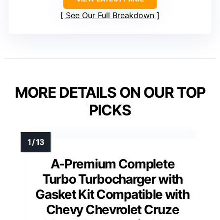
See Our Full Breakdown
MORE DETAILS ON OUR TOP
PICKS
A-Premium Complete
Turbo Turbocharger with
Gasket Kit Compatible with
Chevy Chevrolet Cruze