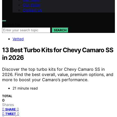
Our Vision
Contact Us
Search for:
SEARCH
Vetted
13 Best Turbo Kits for Chevy Camaro SS
in 2026
Discover the top turbo kits for Chevy Camaro SS in
2026. Find the best overall, value, premium options, and
more to boost your Camaro’s performance.
21 minute read
TOTAL
0
Shares
0
SHARE
0
TWEET