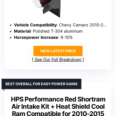
Vehicle Compatibility
: Chevy Camaro 2010-2015 6.2L V8
Material
: Polished T-304 aluminum
Horsepower Increase
: 8-10%
VIEW LATEST PRICE
See Our Full Breakdown
BEST OVERALL FOR EASY POWER GAINS
HPS Performance Red Shortram
Air Intake Kit + Heat Shield Cool
Ram Compatible for 2010-2015