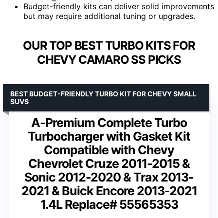
Budget-friendly kits can deliver solid improvements
but may require additional tuning or upgrades.
OUR TOP BEST TURBO KITS FOR
CHEVY CAMARO SS PICKS
BEST BUDGET-FRIENDLY TURBO KIT FOR CHEVY SMALL
SUVS
A-Premium Complete Turbo
Turbocharger with Gasket Kit
Compatible with Chevy
Chevrolet Cruze 2011-2015 &
Sonic 2012-2020 & Trax 2013-
2021 & Buick Encore 2013-2021
1.4L Replace# 55565353