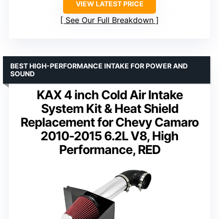
VIEW LATEST PRICE
See Our Full Breakdown
BEST HIGH-PERFORMANCE INTAKE FOR POWER AND
SOUND
KAX 4 inch Cold Air Intake
System Kit & Heat Shield
Replacement for Chevy Camaro
2010-2015 6.2L V8, High
Performance, RED