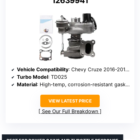
12639941
Vehicle Compatibility
: Chevy Cruze 2016-2019, Malibu 2016-2023, Trax 2019, Buick Encore 2017-2019
Turbo Model
: TD025
Material
: High-temp, corrosion-resistant gasket and housing
VIEW LATEST PRICE
See Our Full Breakdown