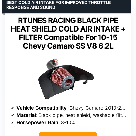
BEST COLD AIR INTAKE FOR IMPROVED THROTTLE
RESPONSE AND SOUND
RTUNES RACING BLACK PIPE
HEAT SHIELD COLD AIR INTAKE +
FILTER Compatible For 10-15
Chevy Camaro SS V8 6.2L
Vehicle Compatibility
: Chevy Camaro 2010-2015 V8 6.2L
Material
: Black pipe, heat shield, washable filter
Horsepower Gain
: 8-10%