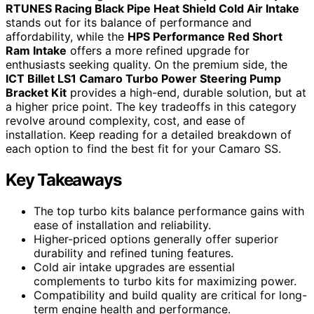
RTUNES Racing Black Pipe Heat Shield Cold Air Intake
stands out for its balance of performance and
affordability, while the
HPS Performance Red Short
Ram Intake
offers a more refined upgrade for
enthusiasts seeking quality. On the premium side, the
ICT Billet LS1 Camaro Turbo Power Steering Pump
Bracket Kit
provides a high-end, durable solution, but at
a higher price point. The key tradeoffs in this category
revolve around complexity, cost, and ease of
installation. Keep reading for a detailed breakdown of
each option to find the best fit for your Camaro SS.
Key Takeaways
The top turbo kits balance performance gains with
ease of installation and reliability.
Higher-priced options generally offer superior
durability and refined tuning features.
Cold air intake upgrades are essential
complements to turbo kits for maximizing power.
Compatibility and build quality are critical for long-
term engine health and performance.