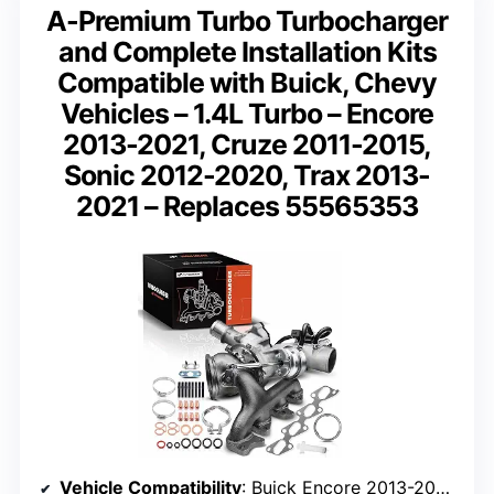
A-Premium Turbo Turbocharger
and Complete Installation Kits
Compatible with Buick, Chevy
Vehicles – 1.4L Turbo – Encore
2013-2021, Cruze 2011-2015,
Sonic 2012-2020, Trax 2013-
2021 – Replaces 55565353
Vehicle Compatibility
: Buick Encore 2013-2021, Chevy Cruze 2011-2015, Sonic 2012-2020, Trax 2013-2021