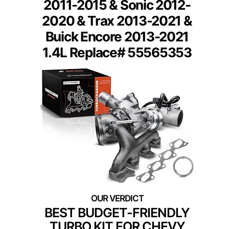
2011-2015 & Sonic 2012-
2020 & Trax 2013-2021 &
Buick Encore 2013-2021
1.4L Replace# 55565353
BEST BUDGET-FRIENDLY
TURBO KIT FOR CHEVY