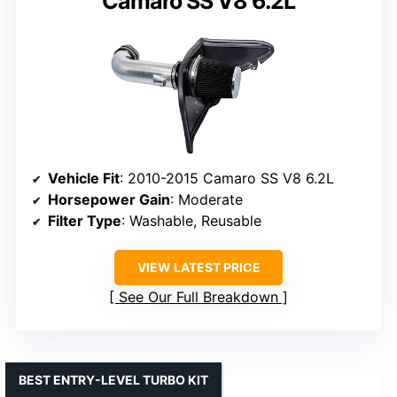
Camaro SS V8 6.2L
Vehicle Fit
: 2010-2015 Camaro SS V8 6.2L
Horsepower Gain
: Moderate
Filter Type
: Washable, Reusable
VIEW LATEST PRICE
See Our Full Breakdown
BEST ENTRY-LEVEL TURBO KIT