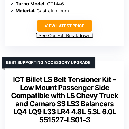
Turbo Model
: GT1446
Material
: Cast aluminum
VIEW LATEST PRICE
See Our Full Breakdown
BEST SUPPORTING ACCESSORY UPGRADE
ICT Billet LS Belt Tensioner Kit –
Low Mount Passenger Side
Compatible with LS Chevy Truck
and Camaro SS LS3 Balancers
LQ4 LQ9 L33 LR4 4.8L 5.3L 6.0L
551527-LS01-3