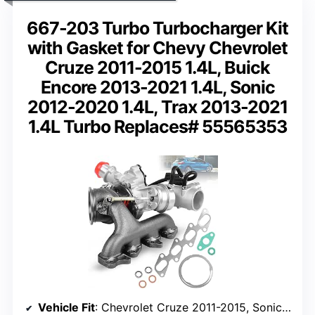
667-203 Turbo Turbocharger Kit
with Gasket for Chevy Chevrolet
Cruze 2011-2015 1.4L, Buick
Encore 2013-2021 1.4L, Sonic
2012-2020 1.4L, Trax 2013-2021
1.4L Turbo Replaces# 55565353
Vehicle Fit
: Chevrolet Cruze 2011-2015, Sonic 2012-2020