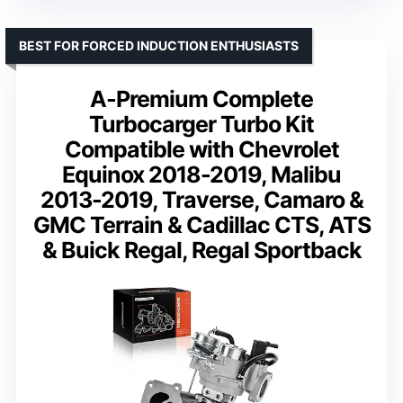
BEST FOR FORCED INDUCTION ENTHUSIASTS
A-Premium Complete
Turbocarger Turbo Kit
Compatible with Chevrolet
Equinox 2018-2019, Malibu
2013-2019, Traverse, Camaro &
GMC Terrain & Cadillac CTS, ATS
& Buick Regal, Regal Sportback