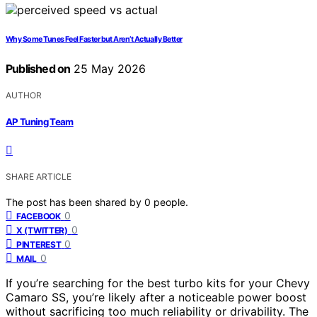
Why Some Tunes Feel Faster but Aren’t Actually Better
Published on
25 May 2026
AUTHOR
AP Tuning Team
SHARE ARTICLE
The post has been shared by
0
people.
0
FACEBOOK
0
X (TWITTER)
0
PINTEREST
0
MAIL
If you’re searching for the best turbo kits for your Chevy
Camaro SS, you’re likely after a noticeable power boost
without sacrificing too much reliability or drivability. The