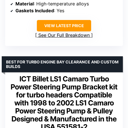
Material
: High-temperature alloys
Gaskets Included
: Yes
VIEW LATEST PRICE
See Our Full Breakdown
BEST FOR TURBO ENGINE BAY CLEARANCE AND CUSTOM
BUILDS
ICT Billet LS1 Camaro Turbo
Power Steering Pump Bracket kit
for turbo headers Compatible
with 1998 to 2002 LS1 Camaro
Power Steering Pump & Pulley
Designed & Manufactured in the
USA 551581-2