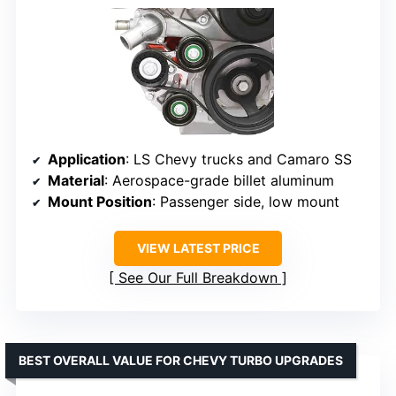
Application
: LS Chevy trucks and Camaro SS
Material
: Aerospace-grade billet aluminum
Mount Position
: Passenger side, low mount
VIEW LATEST PRICE
See Our Full Breakdown
BEST OVERALL VALUE FOR CHEVY TURBO UPGRADES