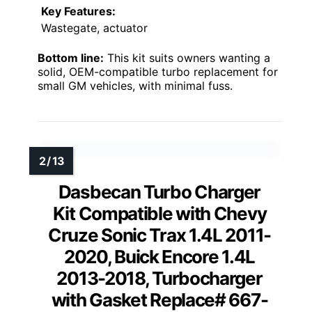
Key Features:
Wastegate, actuator
Bottom line:
This kit suits owners wanting a
solid, OEM-compatible turbo replacement for
small GM vehicles, with minimal fuss.
Dasbecan Turbo Charger
Kit Compatible with Chevy
Cruze Sonic Trax 1.4L 2011-
2020, Buick Encore 1.4L
2013-2018, Turbocharger
with Gasket Replace# 667-