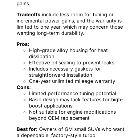
gains.
Tradeoffs
include less room for tuning or
incremental power gains, and the warranty is
limited to one year, which may concern those
wanting long-term durability.
Pros:
High-grade alloy housing for heat
dissipation
Effective oil sealing to prevent leaks
Includes necessary gaskets for
straightforward installation
One-year unlimited mileage warranty
Cons:
Limited performance tuning potential
Basic design may lack features for high-
boost applications
Not suitable for engine modifications
beyond OEM replacement
Best for:
Owners of GM small SUVs who want
a dependable, factory-style turbo