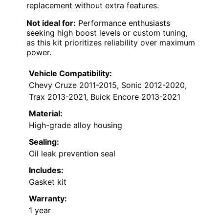
replacement without extra features.
Not ideal for:
Performance enthusiasts
seeking high boost levels or custom tuning,
as this kit prioritizes reliability over maximum
power.
Vehicle Compatibility:
Chevy Cruze 2011-2015, Sonic 2012-2020,
Trax 2013-2021, Buick Encore 2013-2021
Material:
High-grade alloy housing
Sealing:
Oil leak prevention seal
Includes:
Gasket kit
Warranty:
1 year