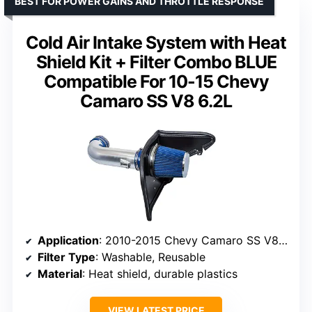
BEST FOR POWER GAINS AND THROTTLE RESPONSE
Cold Air Intake System with Heat
Shield Kit + Filter Combo BLUE
Compatible For 10-15 Chevy
Camaro SS V8 6.2L
Application
: 2010-2015 Chevy Camaro SS V8 6.2L
Filter Type
: Washable, Reusable
Material
: Heat shield, durable plastics
VIEW LATEST PRICE