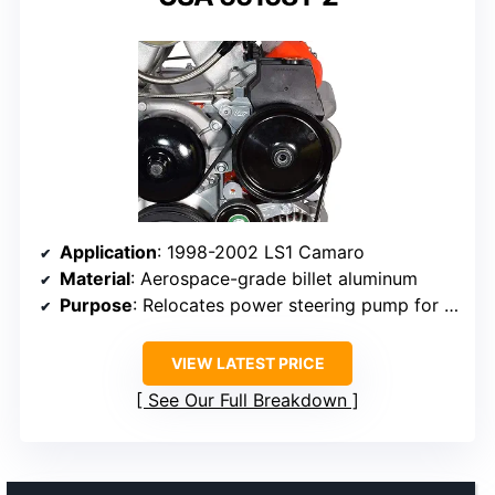
Application
: 1998-2002 LS1 Camaro
Material
: Aerospace-grade billet aluminum
Purpose
: Relocates power steering pump for turbo headers
VIEW LATEST PRICE
See Our Full Breakdown