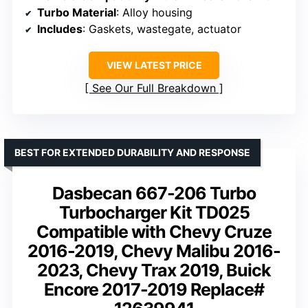
Turbo Material
: Alloy housing
Includes
: Gaskets, wastegate, actuator
VIEW LATEST PRICE
See Our Full Breakdown
BEST FOR EXTENDED DURABILITY AND RESPONSE
Dasbecan 667-206 Turbo
Turbocharger Kit TD025
Compatible with Chevy Cruze
2016-2019, Chevy Malibu 2016-
2023, Chevy Trax 2019, Buick
Encore 2017-2019 Replace#