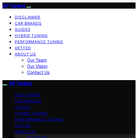
AP Tuning
DISCLAIMER
CAR BRANDS
GUIDES
HYBRID TUNING
PERFORMANCE TUNING
VETTED
ABOUT US
Our Team
Our Vision
Contact Us
AP Tuning
DISCLAIMER
CAR BRANDS
GUIDES
HYBRID TUNING
PERFORMANCE TUNING
VETTED
ABOUT US
Our Team