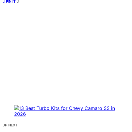
0
PIN IT
UP NEXT