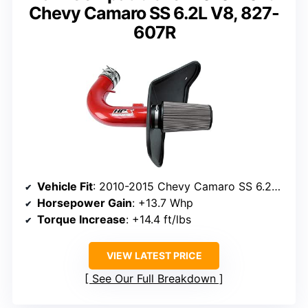
Chevy Camaro SS 6.2L V8, 827-
607R
Vehicle Fit
: 2010-2015 Chevy Camaro SS 6.2L V8
Horsepower Gain
: +13.7 Whp
Torque Increase
: +14.4 ft/lbs
VIEW LATEST PRICE
See Our Full Breakdown