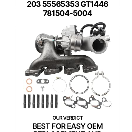
203 55565353 GT1446
781504-5004
BEST FOR EASY OEM