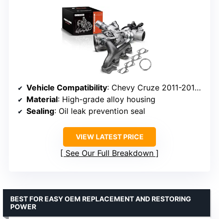
Vehicle Compatibility
: Chevy Cruze 2011-2015, Sonic 2012-2020, Trax 2013-2021, Buick Encore 2013-2021
Material
: High-grade alloy housing
Sealing
: Oil leak prevention seal
VIEW LATEST PRICE
See Our Full Breakdown
BEST FOR EASY OEM REPLACEMENT AND RESTORING
POWER