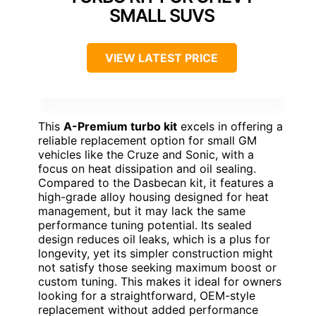
SMALL SUVS
VIEW LATEST PRICE
This
A-Premium turbo kit
excels in offering a
reliable replacement option for small GM
vehicles like the Cruze and Sonic, with a
focus on heat dissipation and oil sealing.
Compared to the Dasbecan kit, it features a
high-grade alloy housing designed for heat
management, but it may lack the same
performance tuning potential. Its sealed
design reduces oil leaks, which is a plus for
longevity, yet its simpler construction might
not satisfy those seeking maximum boost or
custom tuning. This makes it ideal for owners
looking for a straightforward, OEM-style
replacement without added performance