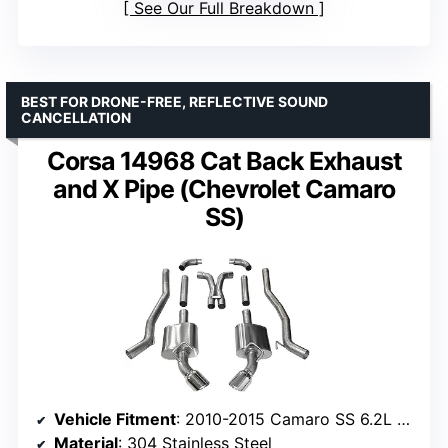
See Our Full Breakdown
BEST FOR DRONE-FREE, REFLECTIVE SOUND
CANCELLATION
Corsa 14968 Cat Back Exhaust
and X Pipe (Chevrolet Camaro
SS)
Vehicle Fitment
: 2010-2015 Camaro SS 6.2L Manual, 1LE Package
Material
: 304 Stainless Steel