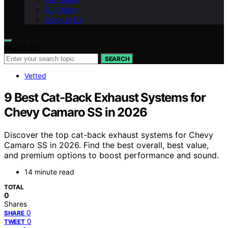
Our Vision
Contact Us
Search for:
SEARCH
Vetted
9 Best Cat-Back Exhaust Systems for
Chevy Camaro SS in 2026
Discover the top cat-back exhaust systems for Chevy
Camaro SS in 2026. Find the best overall, best value,
and premium options to boost performance and sound.
14 minute read
TOTAL
0
Shares
0
SHARE
0
TWEET