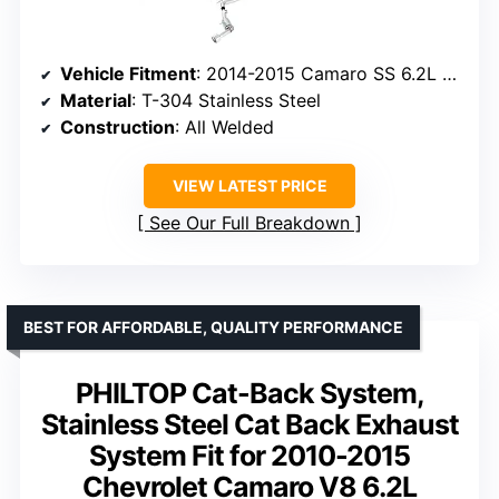
Vehicle Fitment
: 2014-2015 Camaro SS 6.2L V8
Material
: T-304 Stainless Steel
Construction
: All Welded
VIEW LATEST PRICE
See Our Full Breakdown
BEST FOR AFFORDABLE, QUALITY PERFORMANCE
PHILTOP Cat-Back System,
Stainless Steel Cat Back Exhaust
System Fit for 2010-2015
Chevrolet Camaro V8 6.2L