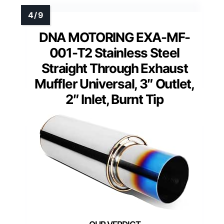
DNA MOTORING EXA-MF-
001-T2 Stainless Steel
Straight Through Exhaust
Muffler Universal, 3″ Outlet,
2″ Inlet, Burnt Tip