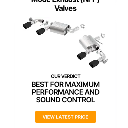
Valves
BEST FOR MAXIMUM
PERFORMANCE AND
SOUND CONTROL
VIEW LATEST PRICE