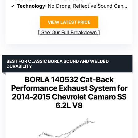
Technology
: No Drone, Reflective Sound Cancellation
VIEW LATEST PRICE
See Our Full Breakdown
BEST FOR CLASSIC BORLA SOUND AND WELDED
DURABILITY
BORLA 140532 Cat-Back
Performance Exhaust System for
2014-2015 Chevrolet Camaro SS
6.2L V8