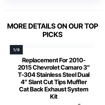
MORE DETAILS ON OUR TOP
PICKS
Replacement For 2010-
2015 Chevrolet Camaro 3″
T-304 Stainless Steel Dual
4″ Slant Cut Tips Muffler
Cat Back Exhaust System
Kit