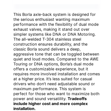
This Borla axle-back system is designed for
the serious enthusiast wanting maximum
performance with the flexibility of dual mode
exhaust valves, making it stand out over
simpler systems like DNA or DNA Motoring.
The all-welded T-304 stainless steel
construction ensures durability, and the
classic Borla sound delivers a deep,
aggressive tone that can be toggled between
quiet and loud modes. Compared to the AWE
Touring or DNA options, Borla’s dual mode
offers a customizable experience, but it
requires more involved installation and comes
at a higher price. It’s less suited for casual
drivers who don’t need adjustable sound or
maximum performance. This system is
perfect for those who want to maximize both
power and sound versatility.
Tradeoffs
include higher cost and more complex
installation.