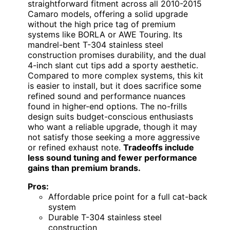
straightforward fitment across all 2010-2015
Camaro models, offering a solid upgrade
without the high price tag of premium
systems like BORLA or AWE Touring. Its
mandrel-bent T-304 stainless steel
construction promises durability, and the dual
4-inch slant cut tips add a sporty aesthetic.
Compared to more complex systems, this kit
is easier to install, but it does sacrifice some
refined sound and performance nuances
found in higher-end options. The no-frills
design suits budget-conscious enthusiasts
who want a reliable upgrade, though it may
not satisfy those seeking a more aggressive
or refined exhaust note.
Tradeoffs include
less sound tuning and fewer performance
gains than premium brands.
Pros:
Affordable price point for a full cat-back
system
Durable T-304 stainless steel
construction