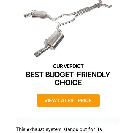
BEST BUDGET-FRIENDLY
CHOICE
VIEW LATEST PRICE
This exhaust system stands out for its