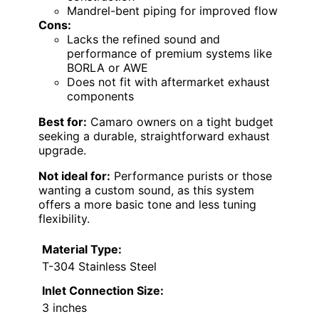
Mandrel-bent piping for improved flow
Cons:
Lacks the refined sound and
performance of premium systems like
BORLA or AWE
Does not fit with aftermarket exhaust
components
Best for:
Camaro owners on a tight budget
seeking a durable, straightforward exhaust
upgrade.
Not ideal for:
Performance purists or those
wanting a custom sound, as this system
offers a more basic tone and less tuning
flexibility.
Material Type:
T-304 Stainless Steel
Inlet Connection Size:
3 inches