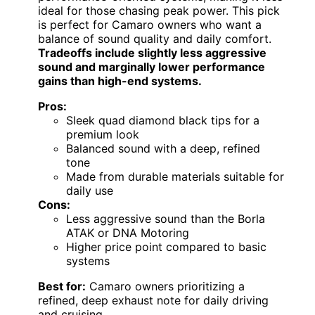
ideal for those chasing peak power. This pick
is perfect for Camaro owners who want a
balance of sound quality and daily comfort.
Tradeoffs include slightly less aggressive
sound and marginally lower performance
gains than high-end systems.
Pros:
Sleek quad diamond black tips for a
premium look
Balanced sound with a deep, refined
tone
Made from durable materials suitable for
daily use
Cons:
Less aggressive sound than the Borla
ATAK or DNA Motoring
Higher price point compared to basic
systems
Best for:
Camaro owners prioritizing a
refined, deep exhaust note for daily driving
and cruising.