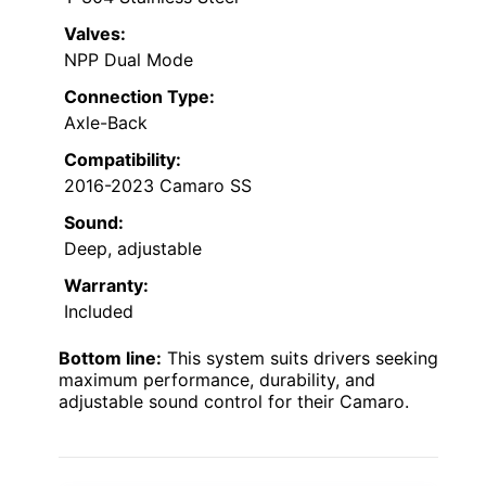
Valves:
NPP Dual Mode
Connection Type:
Axle-Back
Compatibility:
2016-2023 Camaro SS
Sound:
Deep, adjustable
Warranty:
Included
Bottom line:
This system suits drivers seeking
maximum performance, durability, and
adjustable sound control for their Camaro.