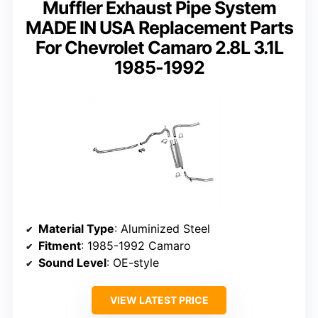
Muffler Exhaust Pipe System
MADE IN USA Replacement Parts
For Chevrolet Camaro 2.8L 3.1L
1985-1992
Material Type
: Aluminized Steel
Fitment
: 1985-1992 Camaro
Sound Level
: OE-style
VIEW LATEST PRICE