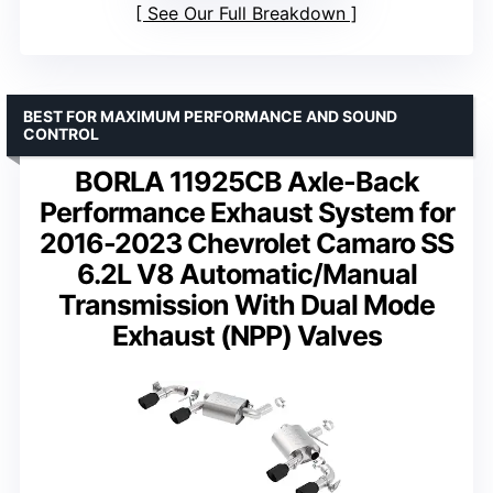
See Our Full Breakdown
BEST FOR MAXIMUM PERFORMANCE AND SOUND
CONTROL
BORLA 11925CB Axle-Back
Performance Exhaust System for
2016-2023 Chevrolet Camaro SS
6.2L V8 Automatic/Manual
Transmission With Dual Mode
Exhaust (NPP) Valves