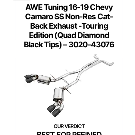
AWE Tuning 16-19 Chevy
Camaro SS Non-Res Cat-
Back Exhaust -Touring
Edition (Quad Diamond
Black Tips) – 3020-43076
BEST FOR REFINED