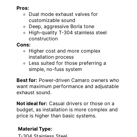
Pros:
Dual mode exhaust valves for
customizable sound
Deep, aggressive Borla tone
High-quality T-304 stainless steel
construction
Cons:
Higher cost and more complex
installation process
Less suited for those preferring a
simple, no-fuss system
Best for:
Power-driven Camaro owners who
want maximum performance and adjustable
exhaust sound.
Not ideal for:
Casual drivers or those on a
budget, as installation is more complex and
price is higher than basic systems.
Material Type:
T-304 Stainless Steel