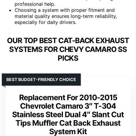
professional help.
Choosing a system with proper fitment and
material quality ensures long-term reliability,
especially for daily drivers.
OUR TOP BEST CAT-BACK EXHAUST
SYSTEMS FOR CHEVY CAMARO SS
PICKS
BEST BUDGET-FRIENDLY CHOICE
Replacement For 2010-2015
Chevrolet Camaro 3″ T-304
Stainless Steel Dual 4″ Slant Cut
Tips Muffler Cat Back Exhaust
System Kit