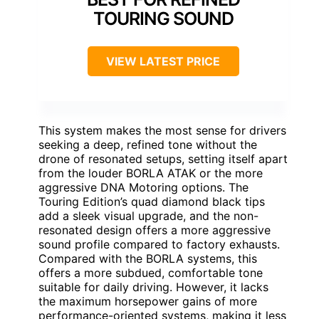
TOURING SOUND
VIEW LATEST PRICE
This system makes the most sense for drivers
seeking a deep, refined tone without the
drone of resonated setups, setting itself apart
from the louder BORLA ATAK or the more
aggressive DNA Motoring options. The
Touring Edition’s quad diamond black tips
add a sleek visual upgrade, and the non-
resonated design offers a more aggressive
sound profile compared to factory exhausts.
Compared with the BORLA systems, this
offers a more subdued, comfortable tone
suitable for daily driving. However, it lacks
the maximum horsepower gains of more
performance-oriented systems, making it less