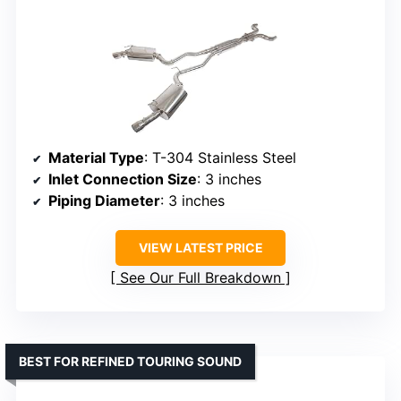
Material Type
: T-304 Stainless Steel
Inlet Connection Size
: 3 inches
Piping Diameter
: 3 inches
VIEW LATEST PRICE
See Our Full Breakdown
BEST FOR REFINED TOURING SOUND