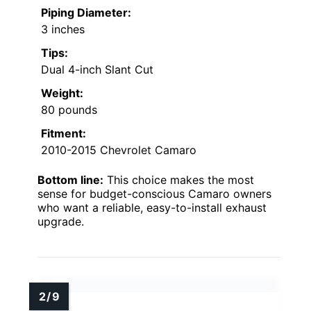
Piping Diameter:
3 inches
Tips:
Dual 4-inch Slant Cut
Weight:
80 pounds
Fitment:
2010-2015 Chevrolet Camaro
Bottom line:
This choice makes the most
sense for budget-conscious Camaro owners
who want a reliable, easy-to-install exhaust
upgrade.