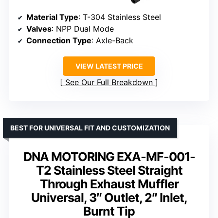
Material Type
: T-304 Stainless Steel
Valves
: NPP Dual Mode
Connection Type
: Axle-Back
VIEW LATEST PRICE
See Our Full Breakdown
BEST FOR UNIVERSAL FIT AND CUSTOMIZATION
DNA MOTORING EXA-MF-001-
T2 Stainless Steel Straight
Through Exhaust Muffler
Universal, 3″ Outlet, 2″ Inlet,
Burnt Tip