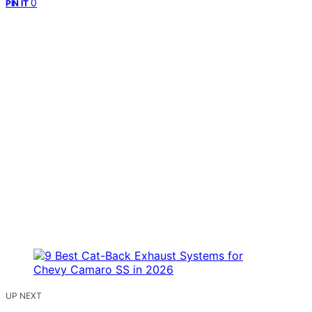
0
PIN IT
UP NEXT