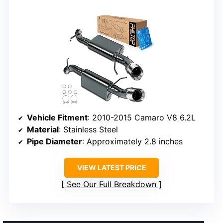
Vehicle Fitment
: 2010-2015 Camaro V8 6.2L
Material
: Stainless Steel
Pipe Diameter
: Approximately 2.8 inches
VIEW LATEST PRICE
See Our Full Breakdown