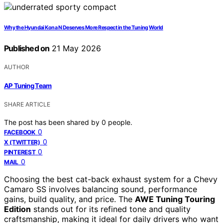
Why the Hyundai Kona N Deserves More Respect in the Tuning World
Published on
21 May 2026
AUTHOR
AP Tuning Team
SHARE ARTICLE
The post has been shared by
0
people.
0
FACEBOOK
0
X (TWITTER)
0
PINTEREST
0
MAIL
Choosing the best cat-back exhaust system for a Chevy
Camaro SS involves balancing sound, performance
gains, build quality, and price. The
AWE Tuning Touring
Edition
stands out for its refined tone and quality
craftsmanship, making it ideal for daily drivers who want