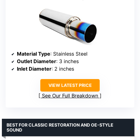
Material Type
: Stainless Steel
Outlet Diameter
: 3 inches
Inlet Diameter
: 2 inches
VIEW LATEST PRICE
See Our Full Breakdown
BEST FOR CLASSIC RESTORATION AND OE-STYLE
SOUND