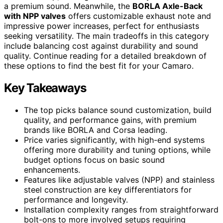
a premium sound. Meanwhile, the
BORLA Axle-Back
with NPP valves
offers customizable exhaust note and
impressive power increases, perfect for enthusiasts
seeking versatility. The main tradeoffs in this category
include balancing cost against durability and sound
quality. Continue reading for a detailed breakdown of
these options to find the best fit for your Camaro.
Key Takeaways
The top picks balance sound customization, build
quality, and performance gains, with premium
brands like BORLA and Corsa leading.
Price varies significantly, with high-end systems
offering more durability and tuning options, while
budget options focus on basic sound
enhancements.
Features like adjustable valves (NPP) and stainless
steel construction are key differentiators for
performance and longevity.
Installation complexity ranges from straightforward
bolt-ons to more involved setups requiring