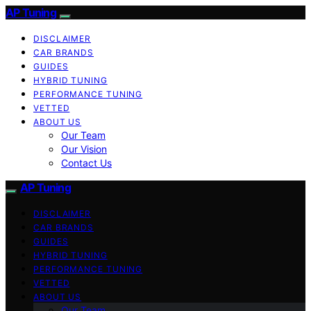
AP Tuning
DISCLAIMER
CAR BRANDS
GUIDES
HYBRID TUNING
PERFORMANCE TUNING
VETTED
ABOUT US
Our Team
Our Vision
Contact Us
AP Tuning
DISCLAIMER
CAR BRANDS
GUIDES
HYBRID TUNING
PERFORMANCE TUNING
VETTED
ABOUT US
Our Team