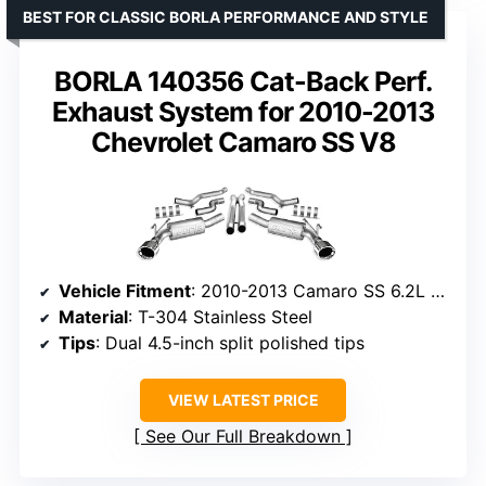
BEST FOR CLASSIC BORLA PERFORMANCE AND STYLE
BORLA 140356 Cat-Back Perf.
Exhaust System for 2010-2013
Chevrolet Camaro SS V8
Vehicle Fitment
: 2010-2013 Camaro SS 6.2L V8
Material
: T-304 Stainless Steel
Tips
: Dual 4.5-inch split polished tips
VIEW LATEST PRICE
See Our Full Breakdown