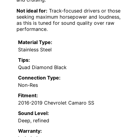
Not ideal for:
Track-focused drivers or those
seeking maximum horsepower and loudness,
as this is tuned for sound quality over raw
performance.
Material Type:
Stainless Steel
Tips:
Quad Diamond Black
Connection Type:
Non-Res
Fitment:
2016-2019 Chevrolet Camaro SS
Sound Level:
Deep, refined
Warranty: