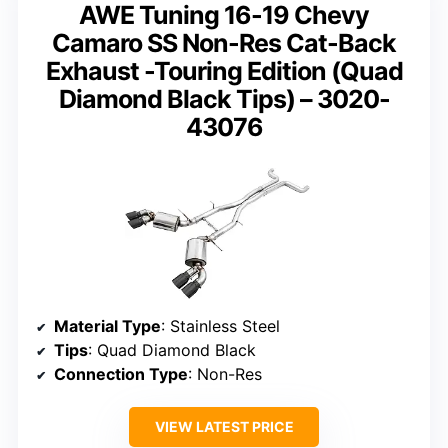
AWE Tuning 16-19 Chevy
Camaro SS Non-Res Cat-Back
Exhaust -Touring Edition (Quad
Diamond Black Tips) – 3020-
43076
Material Type
: Stainless Steel
Tips
: Quad Diamond Black
Connection Type
: Non-Res
VIEW LATEST PRICE