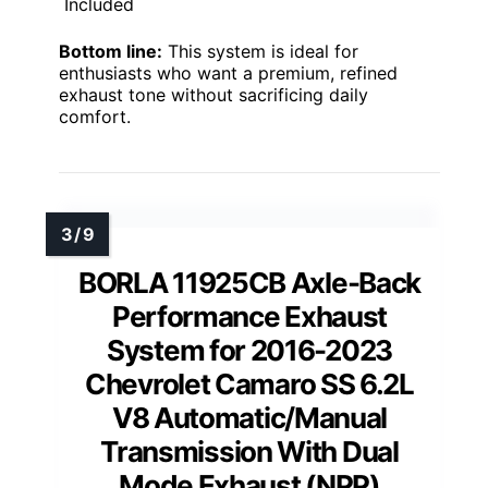
Included
Bottom line:
This system is ideal for
enthusiasts who want a premium, refined
exhaust tone without sacrificing daily
comfort.
BORLA 11925CB Axle-Back
Performance Exhaust
System for 2016-2023
Chevrolet Camaro SS 6.2L
V8 Automatic/Manual
Transmission With Dual
Mode Exhaust (NPP)