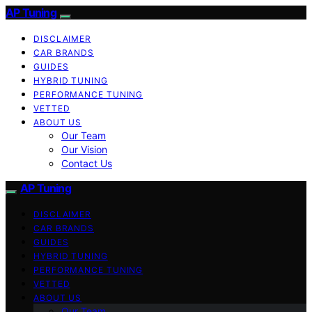
AP Tuning
DISCLAIMER
CAR BRANDS
GUIDES
HYBRID TUNING
PERFORMANCE TUNING
VETTED
ABOUT US
Our Team
Our Vision
Contact Us
AP Tuning
DISCLAIMER
CAR BRANDS
GUIDES
HYBRID TUNING
PERFORMANCE TUNING
VETTED
ABOUT US
Our Team