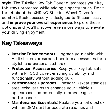
style
. The Tukellen Key Fob Cover guarantees your key
fob stays protected while adding a sporty touch. Don't
forget about the XHRING Steering Wheel Cover for
comfort. Each accessory is designed to fit seamlessly
and
improve your overall experience
. Explore these
options, and you'll discover even more ways to elevate
your driving enjoyment.
Key Takeaways
Interior Enhancements
: Upgrade your cabin with
Audi stickers or carbon fiber trim accessories for a
stylish and personalized look.
Protection Accessories
: Keep your key fob safe
with a PIFOOG cover, ensuring durability and
functionality without adding bulk.
Performance Upgrades
: Consider Dsycar stainless
steel exhaust tips to enhance your vehicle's
appearance and potentially improve engine
performance.
Maintenance Essentials
: Replace your oil dipstick
with an OEM part for accurate readings and