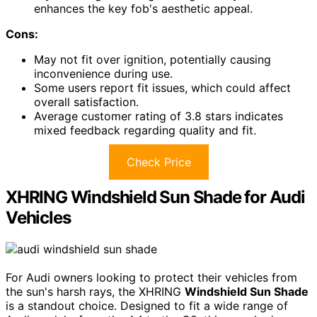
enhances the key fob's aesthetic appeal.
Cons:
May not fit over ignition, potentially causing
inconvenience during use.
Some users report fit issues, which could affect
overall satisfaction.
Average customer rating of 3.8 stars indicates
mixed feedback regarding quality and fit.
Check Price
XHRING Windshield Sun Shade for Audi
Vehicles
For Audi owners looking to protect their vehicles from
the sun's harsh rays, the XHRING
Windshield Sun Shade
is a standout choice. Designed to fit a wide range of