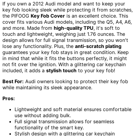
If you own a 2012 Audi model and want to keep your
key fob looking sleek while protecting it from scratches,
the PIFOOG
Key Fob Cover
is an excellent choice. This
cover fits various Audi models, including the Q5, A4, A6,
and more. Made from
high-quality TPU
, it's soft to
touch and lightweight, weighing just 1.76 ounces. The
design allows for full signal transmission, so you won't
lose any functionality. Plus, the
anti-scratch plating
guarantees your key fob stays in great condition. Keep
in mind that while it fits the buttons perfectly, it might
not fit over the ignition. With a glittering car keychain
included, it adds a
stylish touch
to your key fob!
Best For:
Audi owners looking to protect their key fob
while maintaining its sleek appearance.
Pros:
Lightweight and soft material ensures comfortable
use without adding bulk.
Full signal transmission allows for seamless
functionality of the smart key.
Stylish design with a glittering car keychain