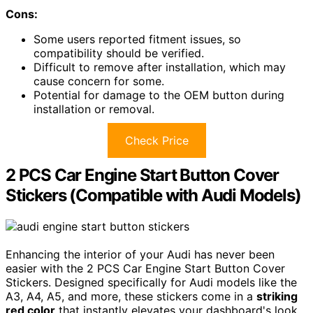
Cons:
Some users reported fitment issues, so
compatibility should be verified.
Difficult to remove after installation, which may
cause concern for some.
Potential for damage to the OEM button during
installation or removal.
Check Price
2 PCS Car Engine Start Button Cover
Stickers (Compatible with Audi Models)
Enhancing the interior of your Audi has never been
easier with the 2 PCS Car Engine Start Button Cover
Stickers. Designed specifically for Audi models like the
A3, A4, A5, and more, these stickers come in a
striking
red color
that instantly elevates your dashboard's look.