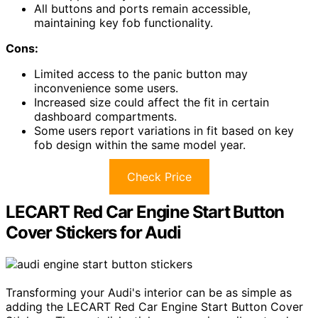
All buttons and ports remain accessible,
maintaining key fob functionality.
Cons:
Limited access to the panic button may
inconvenience some users.
Increased size could affect the fit in certain
dashboard compartments.
Some users report variations in fit based on key
fob design within the same model year.
Check Price
LECART Red Car Engine Start Button
Cover Stickers for Audi
Transforming your Audi's interior can be as simple as
adding the LECART Red Car Engine Start Button Cover