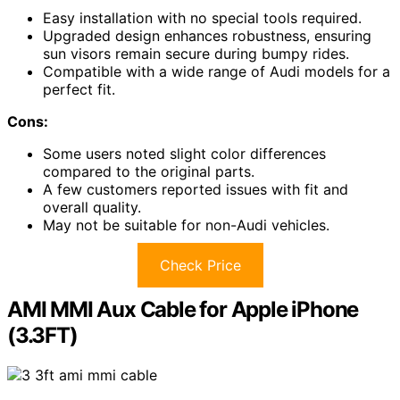
Easy installation with no special tools required.
Upgraded design enhances robustness, ensuring
sun visors remain secure during bumpy rides.
Compatible with a wide range of Audi models for a
perfect fit.
Cons:
Some users noted slight color differences
compared to the original parts.
A few customers reported issues with fit and
overall quality.
May not be suitable for non-Audi vehicles.
Check Price
AMI MMI Aux Cable for Apple iPhone
(3.3FT)