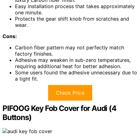
Easy installation process that takes approximately
one minute.
Protects the gear shift knob from scratches and
wear.
Cons:
Carbon fiber pattern may not perfectly match
factory finishes.
Adhesive may weaken in sub-zero temperatures,
requiring additional heat for better adhesion.
Some users found the adhesive unnecessary due to
a tight fit.
Check Price
PIFOOG Key Fob Cover for Audi (4
Buttons)