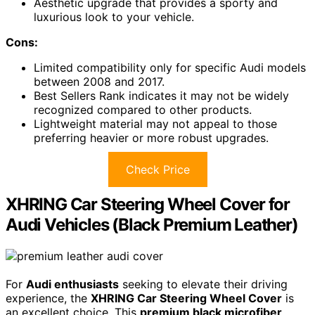
Aesthetic upgrade that provides a sporty and
luxurious look to your vehicle.
Cons:
Limited compatibility only for specific Audi models
between 2008 and 2017.
Best Sellers Rank indicates it may not be widely
recognized compared to other products.
Lightweight material may not appeal to those
preferring heavier or more robust upgrades.
Check Price
XHRING Car Steering Wheel Cover for
Audi Vehicles (Black Premium Leather)
For
Audi enthusiasts
seeking to elevate their driving
experience, the
XHRING Car Steering Wheel Cover
is
an excellent choice. This
premium black microfiber