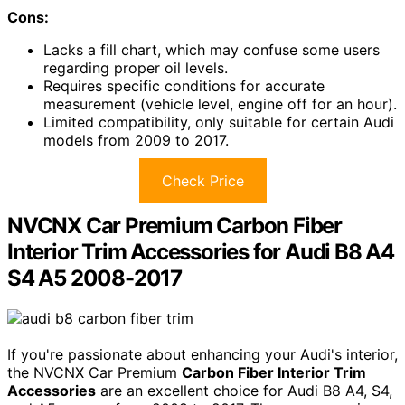
Cons:
Lacks a fill chart, which may confuse some users
regarding proper oil levels.
Requires specific conditions for accurate
measurement (vehicle level, engine off for an hour).
Limited compatibility, only suitable for certain Audi
models from 2009 to 2017.
Check Price
NVCNX Car Premium Carbon Fiber
Interior Trim Accessories for Audi B8 A4
S4 A5 2008-2017
If you're passionate about enhancing your Audi's interior,
the NVCNX Car Premium
Carbon Fiber Interior Trim
Accessories
are an excellent choice for Audi B8 A4, S4,