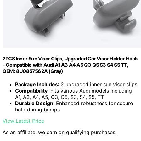
2PCS Inner Sun Visor Clips, Upgraded Car Visor Holder Hook
- Compatible with Audi A1 A3 A4 A5 Q3 Q5 S3 S4 S5 TT,
OEM: 8U0857562A (Gray)
Package Includes
: 2 upgraded inner sun visor clips
Compatibility
: Fits various Audi models including
A1, A3, A4, A5, Q3, Q5, S3, S4, S5, TT
Durable Design
: Enhanced robustness for secure
hold during bumps
View Latest Price
As an affiliate, we earn on qualifying purchases.