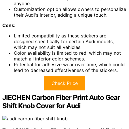
anyone.
Customization option allows owners to personalize
their Audi's interior, adding a unique touch.
Cons:
Limited compatibility as these stickers are
designed specifically for certain Audi models,
which may not suit all vehicles.
Color availability is limited to red, which may not
match all interior color schemes.
Potential for adhesive wear over time, which could
lead to decreased effectiveness of the stickers.
Check Price
JIECHEN Carbon Fiber Print Auto Gear
Shift Knob Cover for Audi