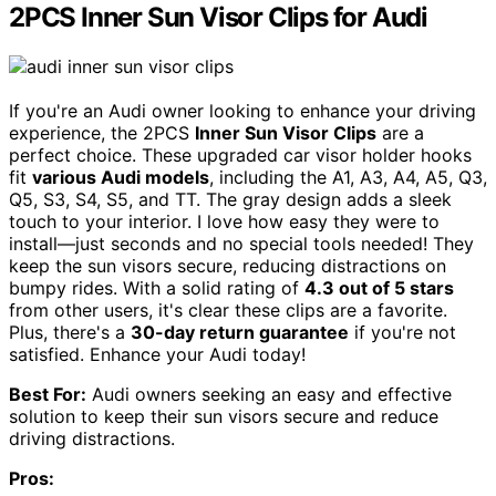
2PCS Inner Sun Visor Clips for Audi
If you're an Audi owner looking to enhance your driving
experience, the 2PCS
Inner Sun Visor Clips
are a
perfect choice. These upgraded car visor holder hooks
fit
various Audi models
, including the A1, A3, A4, A5, Q3,
Q5, S3, S4, S5, and TT. The gray design adds a sleek
touch to your interior. I love how easy they were to
install—just seconds and no special tools needed! They
keep the sun visors secure, reducing distractions on
bumpy rides. With a solid rating of
4.3 out of 5 stars
from other users, it's clear these clips are a favorite.
Plus, there's a
30-day return guarantee
if you're not
satisfied. Enhance your Audi today!
Best For:
Audi owners seeking an easy and effective
solution to keep their sun visors secure and reduce
driving distractions.
Pros: