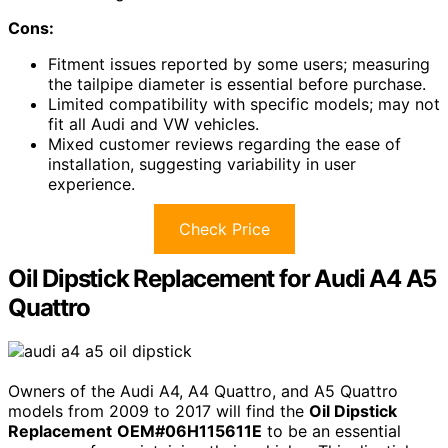
Cons:
Fitment issues reported by some users; measuring
the tailpipe diameter is essential before purchase.
Limited compatibility with specific models; may not
fit all Audi and VW vehicles.
Mixed customer reviews regarding the ease of
installation, suggesting variability in user
experience.
Check Price
Oil Dipstick Replacement for Audi A4 A5
Quattro
Owners of the Audi A4, A4 Quattro, and A5 Quattro
models from 2009 to 2017 will find the
Oil Dipstick
Replacement
OEM#06H115611E
to be an essential