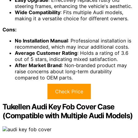
Easy Upgrade
: Effectively replaces rusty old
steering frames, enhancing the vehicle's aesthetic.
Wide Compatibility
: Fits multiple Audi models,
making it a versatile choice for different owners.
Cons:
No Installation Manual
: Professional installation is
recommended, which may incur additional costs.
Average Customer Rating
: Holds a rating of 3.6
out of 5 stars, indicating mixed satisfaction.
After Market Brand
: Non-branded product may
raise concerns about long-term durability
compared to OEM parts.
Check Price
Tukellen Audi Key Fob Cover Case
(Compatible with Multiple Audi Models)