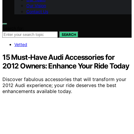
Our Vision
Contact Us
Search for:
SEARCH
Vetted
15 Must-Have Audi Accessories for
2012 Owners: Enhance Your Ride Today
Discover fabulous accessories that will transform your
2012 Audi experience; your ride deserves the best
enhancements available today.