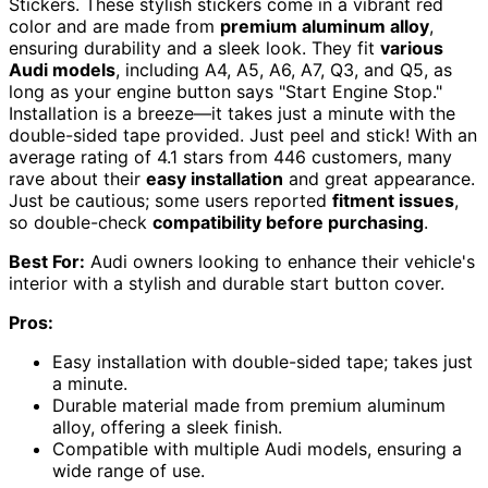
Stickers. These stylish stickers come in a vibrant red
color and are made from
premium aluminum alloy
,
ensuring durability and a sleek look. They fit
various
Audi models
, including A4, A5, A6, A7, Q3, and Q5, as
long as your engine button says "Start Engine Stop."
Installation is a breeze—it takes just a minute with the
double-sided tape provided. Just peel and stick! With an
average rating of 4.1 stars from 446 customers, many
rave about their
easy installation
and great appearance.
Just be cautious; some users reported
fitment issues
,
so double-check
compatibility before purchasing
.
Best For:
Audi owners looking to enhance their vehicle's
interior with a stylish and durable start button cover.
Pros:
Easy installation with double-sided tape; takes just
a minute.
Durable material made from premium aluminum
alloy, offering a sleek finish.
Compatible with multiple Audi models, ensuring a
wide range of use.