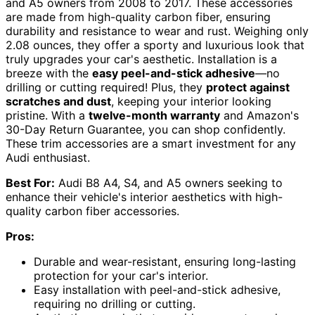
and A5 owners from 2008 to 2017. These accessories
are made from high-quality carbon fiber, ensuring
durability and resistance to wear and rust. Weighing only
2.08 ounces, they offer a sporty and luxurious look that
truly upgrades your car's aesthetic. Installation is a
breeze with the
easy peel-and-stick adhesive
—no
drilling or cutting required! Plus, they
protect against
scratches and dust
, keeping your interior looking
pristine. With a
twelve-month warranty
and Amazon's
30-Day Return Guarantee, you can shop confidently.
These trim accessories are a smart investment for any
Audi enthusiast.
Best For:
Audi B8 A4, S4, and A5 owners seeking to
enhance their vehicle's interior aesthetics with high-
quality carbon fiber accessories.
Pros:
Durable and wear-resistant, ensuring long-lasting
protection for your car's interior.
Easy installation with peel-and-stick adhesive,
requiring no drilling or cutting.