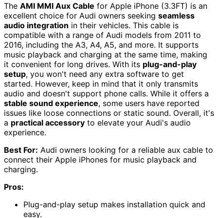
The
AMI MMI Aux Cable
for Apple iPhone (3.3FT) is an
excellent choice for Audi owners seeking
seamless
audio integration
in their vehicles. This cable is
compatible with a range of Audi models from 2011 to
2016, including the A3, A4, A5, and more. It supports
music playback and charging at the same time, making
it convenient for long drives. With its
plug-and-play
setup
, you won't need any extra software to get
started. However, keep in mind that it only transmits
audio and doesn't support phone calls. While it offers a
stable sound experience
, some users have reported
issues like loose connections or static sound. Overall, it's
a
practical accessory
to elevate your Audi's audio
experience.
Best For:
Audi owners looking for a reliable aux cable to
connect their Apple iPhones for music playback and
charging.
Pros:
Plug-and-play setup makes installation quick and
easy.