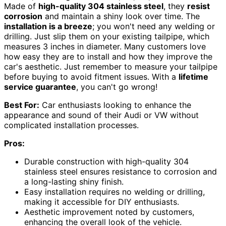
Made of
high-quality 304 stainless steel
, they
resist
corrosion
and maintain a shiny look over time. The
installation is a breeze
; you won't need any welding or
drilling. Just slip them on your existing tailpipe, which
measures 3 inches in diameter. Many customers love
how easy they are to install and how they improve the
car's aesthetic. Just remember to measure your tailpipe
before buying to avoid fitment issues. With a
lifetime
service guarantee
, you can't go wrong!
Best For:
Car enthusiasts looking to enhance the
appearance and sound of their Audi or VW without
complicated installation processes.
Pros:
Durable construction with high-quality 304
stainless steel ensures resistance to corrosion and
a long-lasting shiny finish.
Easy installation requires no welding or drilling,
making it accessible for DIY enthusiasts.
Aesthetic improvement noted by customers,
enhancing the overall look of the vehicle.