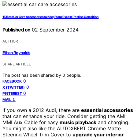
15 Best Car Care Accessories to Keep Your Ride in Pristine Condition
Published on
02 September 2024
AUTHOR
Ethan Reynolds
SHARE ARTICLE
The post has been shared by
0
people.
0
FACEBOOK
0
X (TWITTER)
0
PINTEREST
0
MAIL
If you own a 2012 Audi, there are
essential accessories
that can enhance your ride. Consider getting the AMI
MMI Aux Cable for easy
music playback
and charging.
You might also like the AUTOXBERT Chrome Matte
Steering Wheel Trim Cover to
upgrade your interior