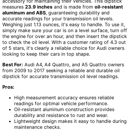
accessory for maintaining their vehicles. This dipstick
measures
23.9 inches
and is made from
oil-resistant
aluminum and ABS
, guaranteeing durability and
accurate readings for your transmission oil levels.
Weighing just 1.13 ounces, it's easy to handle. To use it,
simply make sure your car is on a level surface, turn off
the engine for over an hour, and then insert the dipstick
to check the oil level. With a customer rating of 4.3 out
of 5 stars, it's clearly a reliable choice for Audi owners
looking to keep their cars in top shape.
Best For:
Audi A4, A4 Quattro, and A5 Quattro owners
from 2009 to 2017 seeking a reliable and durable oil
dipstick for accurate transmission oil level readings.
Pros:
High measurement accuracy ensures reliable
readings for optimal vehicle performance.
Oil-resistant aluminum construction provides
durability and resistance to rust and wear.
Lightweight design makes it easy to handle during
maintenance checks.