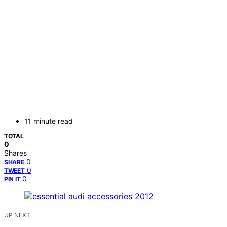
11 minute read
TOTAL
0
Shares
0
SHARE
0
TWEET
0
PIN IT
UP NEXT