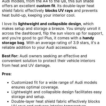
Audi models, from the A4 to the Q8, this sun shade
offers an excellent
custom fit
. Its double-layer heat
shield fabric effectively
blocks UV rays
and prevents
heat build-up, keeping your interior cool.
I love its
lightweight and collapsible design
, which
makes setup and storage a breeze. You simply unroll it
across the dashboard, flip the sun visors up for support,
and you're good to go! Plus, it comes with a
handy
storage bag
. With an average rating of 3.9 stars, it's a
reliable addition to your Audi accessories.
Best For:
Audi owners seeking an effective and
convenient solution to protect their vehicle interiors
from heat and UV damage.
Pros:
Customized fit for a wide range of Audi models
ensures optimal coverage.
Lightweight and collapsible design facilitates easy
storage and setup.
Double-layer heat shield fabric effectively blocks
UV rays and reduces interior temperature.