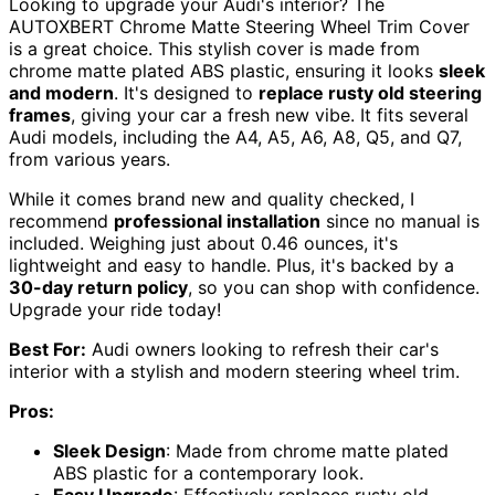
Looking to upgrade your Audi's interior? The
AUTOXBERT Chrome Matte Steering Wheel Trim Cover
is a great choice. This stylish cover is made from
chrome matte plated ABS plastic, ensuring it looks
sleek
and modern
. It's designed to
replace rusty old steering
frames
, giving your car a fresh new vibe. It fits several
Audi models, including the A4, A5, A6, A8, Q5, and Q7,
from various years.
While it comes brand new and quality checked, I
recommend
professional installation
since no manual is
included. Weighing just about 0.46 ounces, it's
lightweight and easy to handle. Plus, it's backed by a
30-day return policy
, so you can shop with confidence.
Upgrade your ride today!
Best For:
Audi owners looking to refresh their car's
interior with a stylish and modern steering wheel trim.
Pros:
Sleek Design
: Made from chrome matte plated
ABS plastic for a contemporary look.