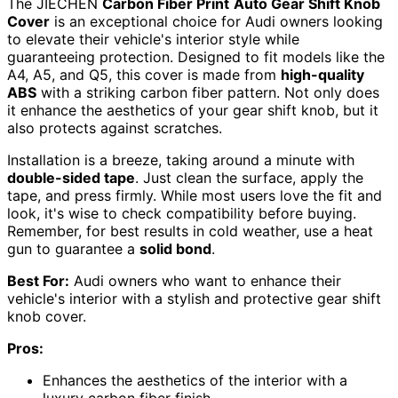
The JIECHEN
Carbon Fiber Print
Auto Gear Shift Knob
Cover
is an exceptional choice for Audi owners looking
to elevate their vehicle's interior style while
guaranteeing protection. Designed to fit models like the
A4, A5, and Q5, this cover is made from
high-quality
ABS
with a striking carbon fiber pattern. Not only does
it enhance the aesthetics of your gear shift knob, but it
also protects against scratches.
Installation is a breeze, taking around a minute with
double-sided tape
. Just clean the surface, apply the
tape, and press firmly. While most users love the fit and
look, it's wise to check compatibility before buying.
Remember, for best results in cold weather, use a heat
gun to guarantee a
solid bond
.
Best For:
Audi owners who want to enhance their
vehicle's interior with a stylish and protective gear shift
knob cover.
Pros:
Enhances the aesthetics of the interior with a
luxury carbon fiber finish.