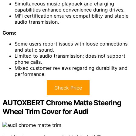
Simultaneous music playback and charging
capabilities enhance convenience during drives.
MFi certification ensures compatibility and stable
audio transmission.
Cons:
Some users report issues with loose connections
and static sound.
Limited to audio transmission; does not support
phone calls.
Mixed customer reviews regarding durability and
performance.
Check Price
AUTOXBERT Chrome Matte Steering
Wheel Trim Cover for Audi