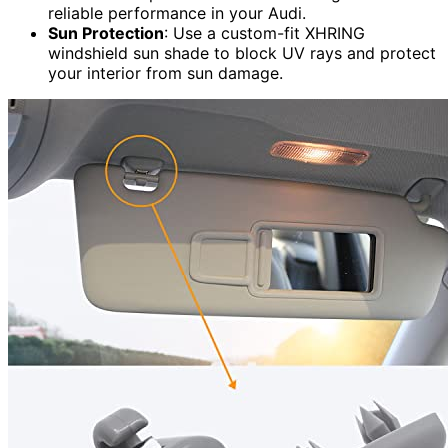
reliable performance in your Audi.
Sun Protection
: Use a custom-fit XHRING
windshield sun shade to block UV rays and protect
your interior from sun damage.