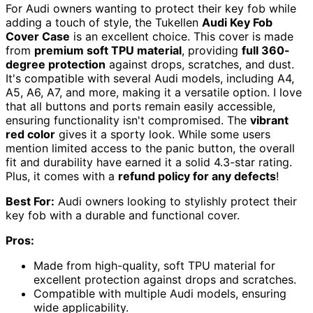
For Audi owners wanting to protect their key fob while
adding a touch of style, the Tukellen
Audi Key Fob
Cover Case
is an excellent choice. This cover is made
from
premium soft TPU material
, providing
full 360-
degree protection
against drops, scratches, and dust.
It's compatible with several Audi models, including A4,
A5, A6, A7, and more, making it a versatile option. I love
that all buttons and ports remain easily accessible,
ensuring functionality isn't compromised. The
vibrant
red color
gives it a sporty look. While some users
mention limited access to the panic button, the overall
fit and durability have earned it a solid 4.3-star rating.
Plus, it comes with a
refund policy for any defects
!
Best For:
Audi owners looking to stylishly protect their
key fob with a durable and functional cover.
Pros:
Made from high-quality, soft TPU material for
excellent protection against drops and scratches.
Compatible with multiple Audi models, ensuring
wide applicability.