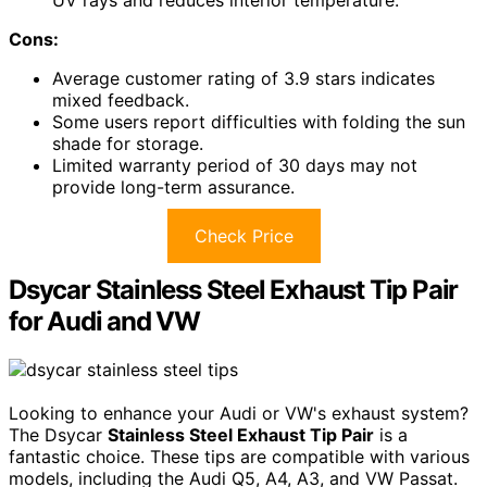
Cons:
Average customer rating of 3.9 stars indicates
mixed feedback.
Some users report difficulties with folding the sun
shade for storage.
Limited warranty period of 30 days may not
provide long-term assurance.
Check Price
Dsycar Stainless Steel Exhaust Tip Pair
for Audi and VW
Looking to enhance your Audi or VW's exhaust system?
The Dsycar
Stainless Steel Exhaust Tip Pair
is a
fantastic choice. These tips are compatible with various
models, including the Audi Q5, A4, A3, and VW Passat.