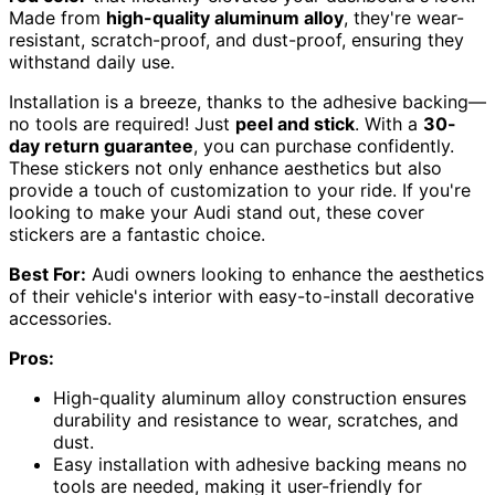
Made from
high-quality aluminum alloy
, they're wear-
resistant, scratch-proof, and dust-proof, ensuring they
withstand daily use.
Installation is a breeze, thanks to the adhesive backing—
no tools are required! Just
peel and stick
. With a
30-
day return guarantee
, you can purchase confidently.
These stickers not only enhance aesthetics but also
provide a touch of customization to your ride. If you're
looking to make your Audi stand out, these cover
stickers are a fantastic choice.
Best For:
Audi owners looking to enhance the aesthetics
of their vehicle's interior with easy-to-install decorative
accessories.
Pros:
High-quality aluminum alloy construction ensures
durability and resistance to wear, scratches, and
dust.
Easy installation with adhesive backing means no
tools are needed, making it user-friendly for