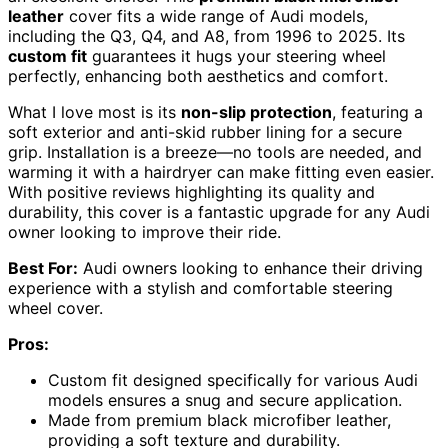
leather
cover fits a wide range of Audi models,
including the Q3, Q4, and A8, from 1996 to 2025. Its
custom fit
guarantees it hugs your steering wheel
perfectly, enhancing both aesthetics and comfort.
What I love most is its
non-slip protection
, featuring a
soft exterior and anti-skid rubber lining for a secure
grip. Installation is a breeze—no tools are needed, and
warming it with a hairdryer can make fitting even easier.
With positive reviews highlighting its quality and
durability, this cover is a fantastic upgrade for any Audi
owner looking to improve their ride.
Best For:
Audi owners looking to enhance their driving
experience with a stylish and comfortable steering
wheel cover.
Pros:
Custom fit designed specifically for various Audi
models ensures a snug and secure application.
Made from premium black microfiber leather,
providing a soft texture and durability.