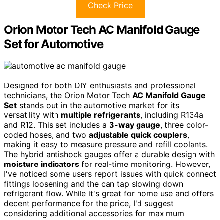
Check Price
Orion Motor Tech AC Manifold Gauge
Set for Automotive
Designed for both DIY enthusiasts and professional
technicians, the Orion Motor Tech
AC Manifold Gauge
Set
stands out in the automotive market for its
versatility with
multiple refrigerants
, including R134a
and R12. This set includes a
3-way gauge
, three color-
coded hoses, and two
adjustable quick couplers
,
making it easy to measure pressure and refill coolants.
The hybrid antishock gauges offer a durable design with
moisture indicators
for real-time monitoring. However,
I've noticed some users report issues with quick connect
fittings loosening and the can tap slowing down
refrigerant flow. While it's great for home use and offers
decent performance for the price, I'd suggest
considering additional accessories for maximum