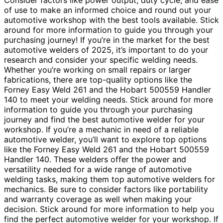
Consider factors like power output, duty cycle, and ease
of use to make an informed choice and round out your
automotive workshop with the best tools available. Stick
around for more information to guide you through your
purchasing journey! If you’re in the market for the best
automotive welders of 2025, it’s important to do your
research and consider your specific welding needs.
Whether you’re working on small repairs or larger
fabrications, there are top-quality options like the
Forney Easy Weld 261 and the Hobart 500559 Handler
140 to meet your welding needs. Stick around for more
information to guide you through your purchasing
journey and find the best automotive welder for your
workshop. If you’re a mechanic in need of a reliable
automotive welder, you’ll want to explore top options
like the Forney Easy Weld 261 and the Hobart 500559
Handler 140. These welders offer the power and
versatility needed for a wide range of automotive
welding tasks, making them top automotive welders for
mechanics. Be sure to consider factors like portability
and warranty coverage as well when making your
decision. Stick around for more information to help you
find the perfect automotive welder for your workshop. If