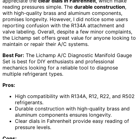
appreciate the
clear dials in Fahrenheit
, which make
reading pressures simple. The
durable construction
,
with high-quality brass and aluminum components,
promises longevity. However, I did notice some users
reporting confusion with the R134A attachment and
valve labeling. Overall, despite a few minor complaints,
the Lichamp set offers great value for anyone looking to
maintain or repair their A/C systems.
Best For:
The Lichamp A/C Diagnostic Manifold Gauge
Set is best for DIY enthusiasts and professional
mechanics looking for a reliable tool to diagnose
multiple refrigerant types.
Pros:
High compatibility with R134A, R12, R22, and R502
refrigerants.
Durable construction with high-quality brass and
aluminum components ensures longevity.
Clear dials in Fahrenheit provide easy reading of
pressure levels.
Cons: