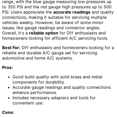
range, with the blue gauge measuring low pressures up
to 350 PSI and the red gauge high pressures up to 500
PSI. Users appreciate the
accurate readings
and quality
connections, making it suitable for servicing multiple
vehicles weekly. However, be aware of some minor
issues, like gauge readings and connector angles.
Overall, it's a
reliable option
for DIY enthusiasts and
homeowners looking for efficient A/C servicing tools.
Best For:
DIY enthusiasts and homeowners looking for a
reliable and durable A/C gauge set for servicing
automotive and home A/C systems.
Pros:
Good build quality with solid brass and metal
components for durability.
Accurate gauge readings and quality connections
enhance performance.
Includes necessary adapters and tools for
convenient use.
Cons: