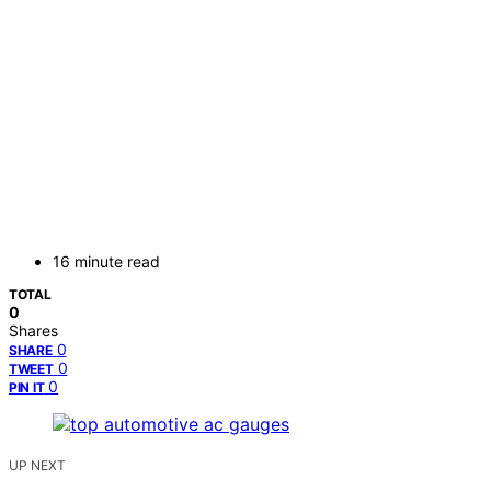
16 minute read
TOTAL
0
Shares
0
SHARE
0
TWEET
0
PIN IT
UP NEXT