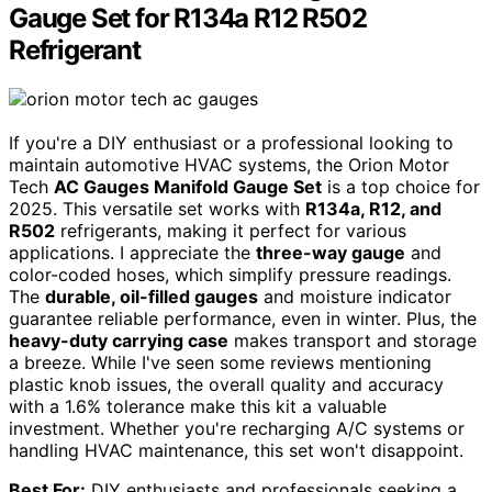
Gauge Set for R134a R12 R502
Refrigerant
If you're a DIY enthusiast or a professional looking to
maintain automotive HVAC systems, the Orion Motor
Tech
AC Gauges Manifold Gauge Set
is a top choice for
2025. This versatile set works with
R134a, R12, and
R502
refrigerants, making it perfect for various
applications. I appreciate the
three-way gauge
and
color-coded hoses, which simplify pressure readings.
The
durable, oil-filled gauges
and moisture indicator
guarantee reliable performance, even in winter. Plus, the
heavy-duty carrying case
makes transport and storage
a breeze. While I've seen some reviews mentioning
plastic knob issues, the overall quality and accuracy
with a 1.6% tolerance make this kit a valuable
investment. Whether you're recharging A/C systems or
handling HVAC maintenance, this set won't disappoint.
Best For:
DIY enthusiasts and professionals seeking a