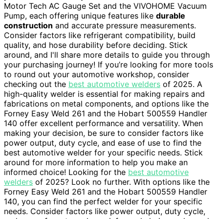
Motor Tech AC Gauge Set and the VIVOHOME Vacuum
Pump, each offering unique features like
durable
construction
and accurate pressure measurements.
Consider factors like refrigerant compatibility, build
quality, and hose durability before deciding. Stick
around, and I'll share more details to guide you through
your purchasing journey! If you’re looking for more tools
to round out your automotive workshop, consider
checking out the
best automotive welders
of 2025. A
high-quality welder is essential for making repairs and
fabrications on metal components, and options like the
Forney Easy Weld 261 and the Hobart 500559 Handler
140 offer excellent performance and versatility. When
making your decision, be sure to consider factors like
power output, duty cycle, and ease of use to find the
best automotive welder for your specific needs. Stick
around for more information to help you make an
informed choice! Looking for the
best automotive
welders
of 2025? Look no further. With options like the
Forney Easy Weld 261 and the Hobart 500559 Handler
140, you can find the perfect welder for your specific
needs. Consider factors like power output, duty cycle,