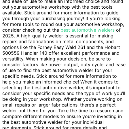
and ease of use to make an informed choice and round
out your automotive workshop with the best tools
available. Stick around for more information to guide
you through your purchasing journey! If you’re looking
for more tools to round out your automotive workshop,
consider checking out the
best automotive welders
of
2025. A high-quality welder is essential for making
repairs and fabrications on metal components, and
options like the Forney Easy Weld 261 and the Hobart
500559 Handler 140 offer excellent performance and
versatility. When making your decision, be sure to
consider factors like power output, duty cycle, and ease
of use to find the best automotive welder for your
specific needs. Stick around for more information to
help you make an informed choice! When it comes to
selecting the best automotive welder, it’s important to
consider your specific needs and the type of work you’ll
be doing in your workshop. Whether you’re working on
small repairs or larger fabrications, there’s a perfect
welder out there for you. Take the time to research and
compare different models to ensure you’re investing in
the best automotive welder for your individual
requirements. Stick around for more details and