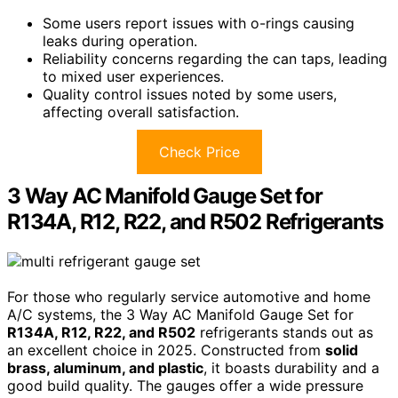
Some users report issues with o-rings causing
leaks during operation.
Reliability concerns regarding the can taps, leading
to mixed user experiences.
Quality control issues noted by some users,
affecting overall satisfaction.
Check Price
3 Way AC Manifold Gauge Set for
R134A, R12, R22, and R502 Refrigerants
For those who regularly service automotive and home
A/C systems, the 3 Way AC Manifold Gauge Set for
R134A, R12, R22, and R502
refrigerants stands out as
an excellent choice in 2025. Constructed from
solid
brass, aluminum, and plastic
, it boasts durability and a
good build quality. The gauges offer a wide pressure