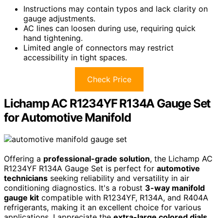
Instructions may contain typos and lack clarity on
gauge adjustments.
AC lines can loosen during use, requiring quick
hand tightening.
Limited angle of connectors may restrict
accessibility in tight spaces.
Check Price
Lichamp AC R1234YF R134A Gauge Set
for Automotive Manifold
Offering a
professional-grade solution
, the Lichamp AC
R1234YF R134A Gauge Set is perfect for
automotive
technicians
seeking reliability and versatility in air
conditioning diagnostics. It's a robust
3-way manifold
gauge kit
compatible with R1234YF, R134A, and R404A
refrigerants, making it an excellent choice for various
applications. I appreciate the
extra-large colored dials