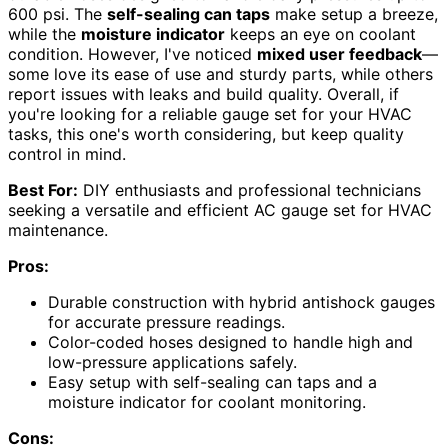
600 psi. The
self-sealing can taps
make setup a breeze,
while the
moisture indicator
keeps an eye on coolant
condition. However, I've noticed
mixed user feedback
—
some love its ease of use and sturdy parts, while others
report issues with leaks and build quality. Overall, if
you're looking for a reliable gauge set for your HVAC
tasks, this one's worth considering, but keep quality
control in mind.
Best For:
DIY enthusiasts and professional technicians
seeking a versatile and efficient AC gauge set for HVAC
maintenance.
Pros:
Durable construction with hybrid antishock gauges
for accurate pressure readings.
Color-coded hoses designed to handle high and
low-pressure applications safely.
Easy setup with self-sealing can taps and a
moisture indicator for coolant monitoring.
Cons: