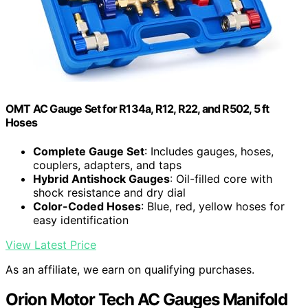
OMT AC Gauge Set for R134a, R12, R22, and R502, 5 ft
Hoses
Complete Gauge Set
: Includes gauges, hoses,
couplers, adapters, and taps
Hybrid Antishock Gauges
: Oil-filled core with
shock resistance and dry dial
Color-Coded Hoses
: Blue, red, yellow hoses for
easy identification
View Latest Price
As an affiliate, we earn on qualifying purchases.
Orion Motor Tech AC Gauges Manifold