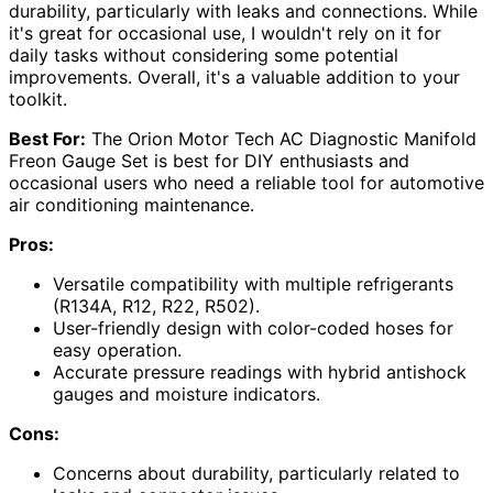
durability, particularly with leaks and connections. While
it's great for occasional use, I wouldn't rely on it for
daily tasks without considering some potential
improvements. Overall, it's a valuable addition to your
toolkit.
Best For:
The Orion Motor Tech AC Diagnostic Manifold
Freon Gauge Set is best for DIY enthusiasts and
occasional users who need a reliable tool for automotive
air conditioning maintenance.
Pros:
Versatile compatibility with multiple refrigerants
(R134A, R12, R22, R502).
User-friendly design with color-coded hoses for
easy operation.
Accurate pressure readings with hybrid antishock
gauges and moisture indicators.
Cons:
Concerns about durability, particularly related to