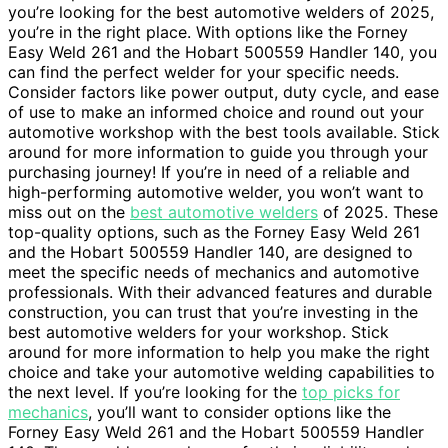
you’re looking for the best automotive welders of 2025,
you’re in the right place. With options like the Forney
Easy Weld 261 and the Hobart 500559 Handler 140, you
can find the perfect welder for your specific needs.
Consider factors like power output, duty cycle, and ease
of use to make an informed choice and round out your
automotive workshop with the best tools available. Stick
around for more information to guide you through your
purchasing journey! If you’re in need of a reliable and
high-performing automotive welder, you won’t want to
miss out on the
best automotive welders
of 2025. These
top-quality options, such as the Forney Easy Weld 261
and the Hobart 500559 Handler 140, are designed to
meet the specific needs of mechanics and automotive
professionals. With their advanced features and durable
construction, you can trust that you’re investing in the
best automotive welders for your workshop. Stick
around for more information to help you make the right
choice and take your automotive welding capabilities to
the next level. If you’re looking for the
top picks for
mechanics
, you’ll want to consider options like the
Forney Easy Weld 261 and the Hobart 500559 Handler