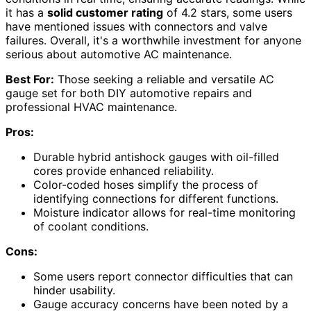
it has a
solid customer rating
of 4.2 stars, some users
have mentioned issues with connectors and valve
failures. Overall, it's a worthwhile investment for anyone
serious about automotive AC maintenance.
Best For:
Those seeking a reliable and versatile AC
gauge set for both DIY automotive repairs and
professional HVAC maintenance.
Pros:
Durable hybrid antishock gauges with oil-filled
cores provide enhanced reliability.
Color-coded hoses simplify the process of
identifying connections for different functions.
Moisture indicator allows for real-time monitoring
of coolant conditions.
Cons:
Some users report connector difficulties that can
hinder usability.
Gauge accuracy concerns have been noted by a