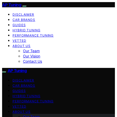
AP Tuning
DISCLAIMER
CAR BRANDS
GUIDES
HYBRID TUNING
PERFORMANCE TUNING
VETTED
ABOUT US
Our Team
Our Vision
Contact Us
AP Tuning
DISCLAIMER
CAR BRANDS
GUIDES
HYBRID TUNING
PERFORMANCE TUNING
VETTED
ABOUT US
Our Team