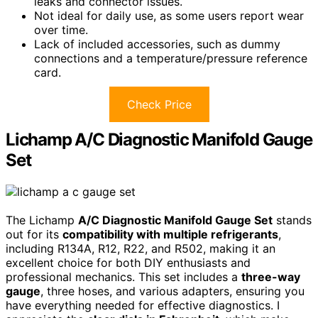
leaks and connector issues.
Not ideal for daily use, as some users report wear
over time.
Lack of included accessories, such as dummy
connections and a temperature/pressure reference
card.
Check Price
Lichamp A/C Diagnostic Manifold Gauge
Set
The Lichamp
A/C Diagnostic Manifold Gauge Set
stands
out for its
compatibility with multiple refrigerants
,
including R134A, R12, R22, and R502, making it an
excellent choice for both DIY enthusiasts and
professional mechanics. This set includes a
three-way
gauge
, three hoses, and various adapters, ensuring you
have everything needed for effective diagnostics. I