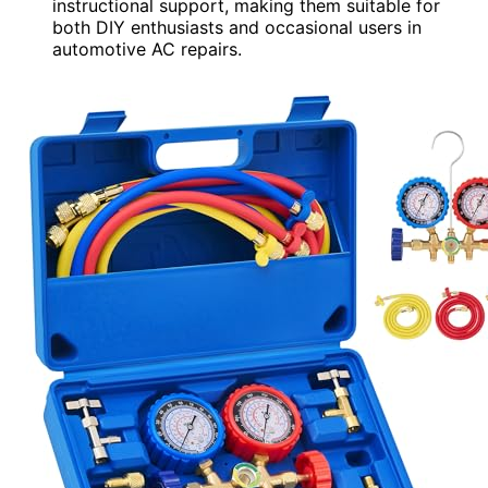
instructional support, making them suitable for
both DIY enthusiasts and occasional users in
automotive AC repairs.