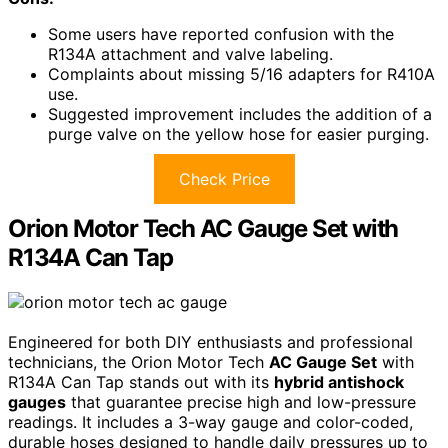
Some users have reported confusion with the
R134A attachment and valve labeling.
Complaints about missing 5/16 adapters for R410A
use.
Suggested improvement includes the addition of a
purge valve on the yellow hose for easier purging.
Check Price
Orion Motor Tech AC Gauge Set with
R134A Can Tap
Engineered for both DIY enthusiasts and professional
technicians, the Orion Motor Tech
AC Gauge Set
with
R134A Can Tap stands out with its
hybrid antishock
gauges
that guarantee precise high and low-pressure
readings. It includes a 3-way gauge and color-coded,
durable hoses designed to handle daily pressures up to