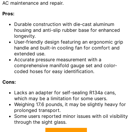
AC maintenance and repair.
Pros:
Durable construction with die-cast aluminum
housing and anti-slip rubber base for enhanced
longevity.
User-friendly design featuring an ergonomic grip
handle and built-in cooling fan for comfort and
extended use.
Accurate pressure measurement with a
comprehensive manifold gauge set and color-
coded hoses for easy identification.
Cons:
Lacks an adapter for self-sealing R134a cans,
which may be a limitation for some users.
Weighing 17.6 pounds, it may be slightly heavy for
prolonged transport.
Some users reported minor issues with oil visibility
through the sight glass.