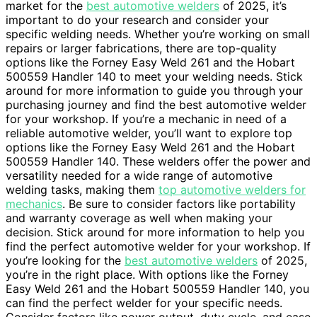
market for the
best automotive welders
of 2025, it’s
important to do your research and consider your
specific welding needs. Whether you’re working on small
repairs or larger fabrications, there are top-quality
options like the Forney Easy Weld 261 and the Hobart
500559 Handler 140 to meet your welding needs. Stick
around for more information to guide you through your
purchasing journey and find the best automotive welder
for your workshop. If you’re a mechanic in need of a
reliable automotive welder, you’ll want to explore top
options like the Forney Easy Weld 261 and the Hobart
500559 Handler 140. These welders offer the power and
versatility needed for a wide range of automotive
welding tasks, making them
top automotive welders for
mechanics
. Be sure to consider factors like portability
and warranty coverage as well when making your
decision. Stick around for more information to help you
find the perfect automotive welder for your workshop. If
you’re looking for the
best automotive welders
of 2025,
you’re in the right place. With options like the Forney
Easy Weld 261 and the Hobart 500559 Handler 140, you
can find the perfect welder for your specific needs.