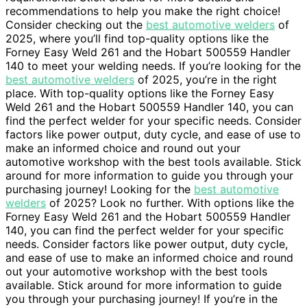
recommendations to help you make the right choice!
Consider checking out the
best automotive welders
of
2025, where you’ll find top-quality options like the
Forney Easy Weld 261 and the Hobart 500559 Handler
140 to meet your welding needs. If you’re looking for the
best automotive welders
of 2025, you’re in the right
place. With top-quality options like the Forney Easy
Weld 261 and the Hobart 500559 Handler 140, you can
find the perfect welder for your specific needs. Consider
factors like power output, duty cycle, and ease of use to
make an informed choice and round out your
automotive workshop with the best tools available. Stick
around for more information to guide you through your
purchasing journey! Looking for the
best automotive
welders
of 2025? Look no further. With options like the
Forney Easy Weld 261 and the Hobart 500559 Handler
140, you can find the perfect welder for your specific
needs. Consider factors like power output, duty cycle,
and ease of use to make an informed choice and round
out your automotive workshop with the best tools
available. Stick around for more information to guide
you through your purchasing journey! If you’re in the