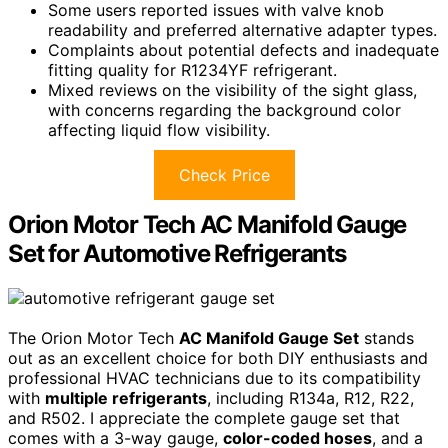
Some users reported issues with valve knob
readability and preferred alternative adapter types.
Complaints about potential defects and inadequate
fitting quality for R1234YF refrigerant.
Mixed reviews on the visibility of the sight glass,
with concerns regarding the background color
affecting liquid flow visibility.
Check Price
Orion Motor Tech AC Manifold Gauge
Set for Automotive Refrigerants
The Orion Motor Tech
AC Manifold Gauge Set
stands
out as an excellent choice for both DIY enthusiasts and
professional HVAC technicians due to its compatibility
with
multiple refrigerants
, including R134a, R12, R22,
and R502. I appreciate the complete gauge set that
comes with a 3-way gauge,
color-coded hoses
, and a