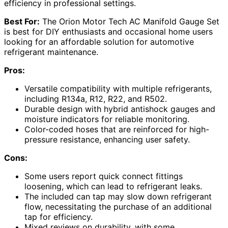
efficiency in professional settings.
Best For:
The Orion Motor Tech AC Manifold Gauge Set
is best for DIY enthusiasts and occasional home users
looking for an affordable solution for automotive
refrigerant maintenance.
Pros:
Versatile compatibility with multiple refrigerants,
including R134a, R12, R22, and R502.
Durable design with hybrid antishock gauges and
moisture indicators for reliable monitoring.
Color-coded hoses that are reinforced for high-
pressure resistance, enhancing user safety.
Cons:
Some users report quick connect fittings
loosening, which can lead to refrigerant leaks.
The included can tap may slow down refrigerant
flow, necessitating the purchase of an additional
tap for efficiency.
Mixed reviews on durability, with some