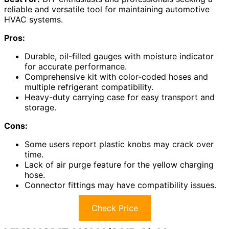
reliable and versatile tool for maintaining automotive
HVAC systems.
Pros:
Durable, oil-filled gauges with moisture indicator
for accurate performance.
Comprehensive kit with color-coded hoses and
multiple refrigerant compatibility.
Heavy-duty carrying case for easy transport and
storage.
Cons:
Some users report plastic knobs may crack over
time.
Lack of air purge feature for the yellow charging
hose.
Connector fittings may have compatibility issues.
Check Price