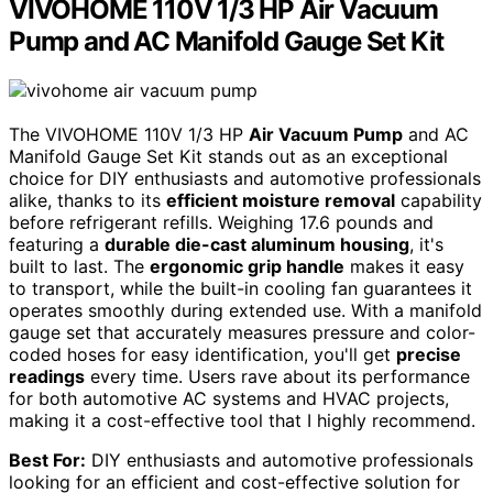
VIVOHOME 110V 1/3 HP Air Vacuum
Pump and AC Manifold Gauge Set Kit
The VIVOHOME 110V 1/3 HP
Air Vacuum Pump
and AC
Manifold Gauge Set Kit stands out as an exceptional
choice for DIY enthusiasts and automotive professionals
alike, thanks to its
efficient moisture removal
capability
before refrigerant refills. Weighing 17.6 pounds and
featuring a
durable die-cast aluminum housing
, it's
built to last. The
ergonomic grip handle
makes it easy
to transport, while the built-in cooling fan guarantees it
operates smoothly during extended use. With a manifold
gauge set that accurately measures pressure and color-
coded hoses for easy identification, you'll get
precise
readings
every time. Users rave about its performance
for both automotive AC systems and HVAC projects,
making it a cost-effective tool that I highly recommend.
Best For:
DIY enthusiasts and automotive professionals
looking for an efficient and cost-effective solution for