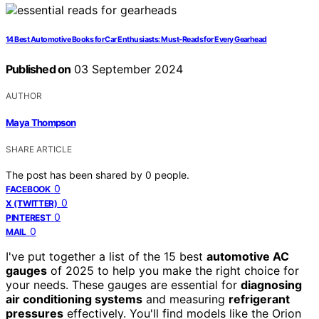
14 Best Automotive Books for Car Enthusiasts: Must-Reads for Every Gearhead
Published on
03 September 2024
AUTHOR
Maya Thompson
SHARE ARTICLE
The post has been shared by
0
people.
0
FACEBOOK
0
X (TWITTER)
0
PINTEREST
0
MAIL
I've put together a list of the 15 best
automotive AC
gauges
of 2025 to help you make the right choice for
your needs. These gauges are essential for
diagnosing
air conditioning systems
and measuring
refrigerant
pressures
effectively. You'll find models like the Orion