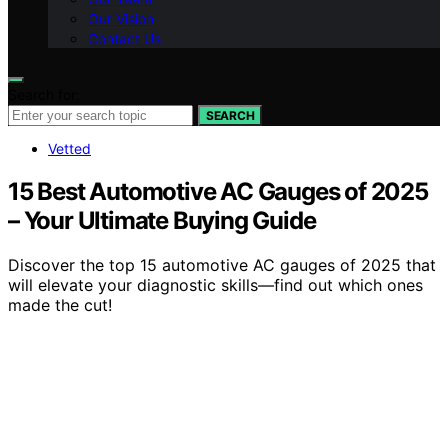
Our Vision
Contact Us
Search for:
SEARCH
Vetted
15 Best Automotive AC Gauges of 2025
– Your Ultimate Buying Guide
Discover the top 15 automotive AC gauges of 2025 that
will elevate your diagnostic skills—find out which ones
made the cut!