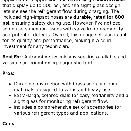
that display up to 500 psi, and the sight glass design
lets me see the refrigerant flow during charging. The
included high-impact hoses are
durable, rated for 600
psi
, ensuring safety during use. However, I've noticed
some users mention issues with valve knob readability
and potential defects. Overall, this gauge set stands out
for its quality and performance, making it a solid
investment for any technician.
Best For:
Automotive technicians seeking a reliable and
versatile air conditioning diagnostic tool.
Pros:
Durable construction with brass and aluminum
materials, designed to withstand heavy use.
Extra-large, colored dials for easy readability and a
sight glass for monitoring refrigerant flow.
Includes a comprehensive set of accessories for
various refrigerant types and applications.
Cons: