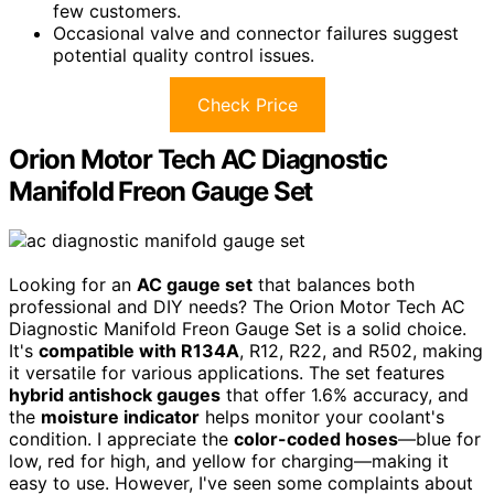
few customers.
Occasional valve and connector failures suggest
potential quality control issues.
Check Price
Orion Motor Tech AC Diagnostic
Manifold Freon Gauge Set
Looking for an
AC gauge set
that balances both
professional and DIY needs? The Orion Motor Tech AC
Diagnostic Manifold Freon Gauge Set is a solid choice.
It's
compatible with R134A
, R12, R22, and R502, making
it versatile for various applications. The set features
hybrid antishock gauges
that offer 1.6% accuracy, and
the
moisture indicator
helps monitor your coolant's
condition. I appreciate the
color-coded hoses
—blue for
low, red for high, and yellow for charging—making it
easy to use. However, I've seen some complaints about