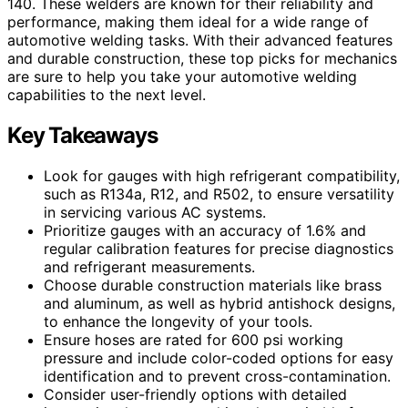
140. These welders are known for their reliability and
performance, making them ideal for a wide range of
automotive welding tasks. With their advanced features
and durable construction, these top picks for mechanics
are sure to help you take your automotive welding
capabilities to the next level.
Key Takeaways
Look for gauges with high refrigerant compatibility,
such as R134a, R12, and R502, to ensure versatility
in servicing various AC systems.
Prioritize gauges with an accuracy of 1.6% and
regular calibration features for precise diagnostics
and refrigerant measurements.
Choose durable construction materials like brass
and aluminum, as well as hybrid antishock designs,
to enhance the longevity of your tools.
Ensure hoses are rated for 600 psi working
pressure and include color-coded options for easy
identification and to prevent cross-contamination.
Consider user-friendly options with detailed