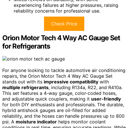
experiencing failures at higher pressures, raising
reliability concerns for professional use.
Check Price
Orion Motor Tech 4 Way AC Gauge Set
for Refrigerants
For anyone looking to tackle automotive air conditioning
repairs, the Orion Motor Tech 4 Way AC Gauge Set
stands out with its
impressive compatibility
with
multiple refrigerants
, including R134a, R22, and R410a.
This set features a 4-way gauge, color-coded hoses,
and adjustable quick couplers, making it
user-friendly
for both DIY enthusiasts and professionals. The durable,
hybrid antishock gauges are oil-filled for added
reliability, and the hoses can handle pressures up to 800
psi. A
moisture indicator
helps monitor coolant
conditions in real time, ensuring accurate readings. While