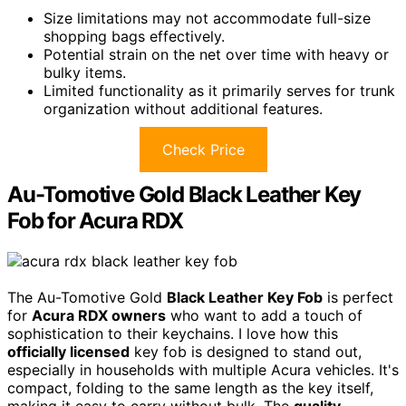
Size limitations may not accommodate full-size
shopping bags effectively.
Potential strain on the net over time with heavy or
bulky items.
Limited functionality as it primarily serves for trunk
organization without additional features.
Check Price
Au-Tomotive Gold Black Leather Key
Fob for Acura RDX
The Au-Tomotive Gold
Black Leather Key Fob
is perfect
for
Acura RDX owners
who want to add a touch of
sophistication to their keychains. I love how this
officially licensed
key fob is designed to stand out,
especially in households with multiple Acura vehicles. It's
compact, folding to the same length as the key itself,
making it easy to carry without bulk. The
quality