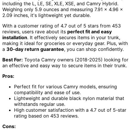
including the L, LE, SE, XLE, XSE, and Camry Hybrid.
Weighing only 5.9 ounces and measuring 7.91 x 4.96 x
2.09 inches, it's lightweight yet durable.
With a customer rating of 4.7 out of 5 stars from 453
reviews, users rave about its
perfect fit and easy
installation
. It effectively secures items in your trunk,
making it ideal for groceries or everyday gear. Plus, with
a
30-day return guarantee
, you can shop confidently.
Best For:
Toyota Camry owners (2018-2025) looking for
an effective and easy way to secure items in their trunk.
Pros:
Perfect fit for various Camry models, ensuring
compatibility and ease of use.
Lightweight and durable black nylon material that
withstands regular use.
High customer satisfaction with a 4.7 out of 5-star
rating based on 453 reviews.
Cons: