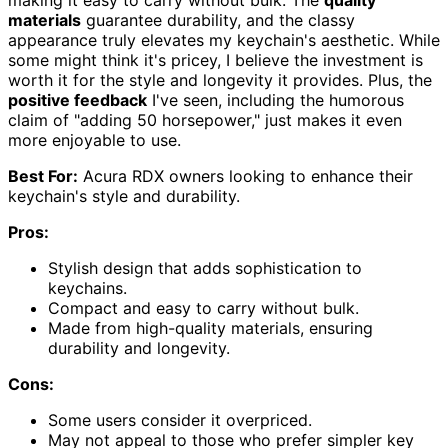
materials
guarantee durability, and the classy
appearance truly elevates my keychain's aesthetic. While
some might think it's pricey, I believe the investment is
worth it for the style and longevity it provides. Plus, the
positive feedback
I've seen, including the humorous
claim of "adding 50 horsepower," just makes it even
more enjoyable to use.
Best For:
Acura RDX owners looking to enhance their
keychain's style and durability.
Pros:
Stylish design that adds sophistication to
keychains.
Compact and easy to carry without bulk.
Made from high-quality materials, ensuring
durability and longevity.
Cons:
Some users consider it overpriced.
May not appeal to those who prefer simpler key