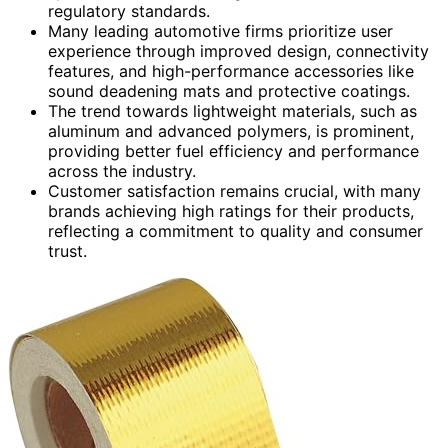
regulatory standards.
Many leading automotive firms prioritize user
experience through improved design, connectivity
features, and high-performance accessories like
sound deadening mats and protective coatings.
The trend towards lightweight materials, such as
aluminum and advanced polymers, is prominent,
providing better fuel efficiency and performance
across the industry.
Customer satisfaction remains crucial, with many
brands achieving high ratings for their products,
reflecting a commitment to quality and consumer
trust.