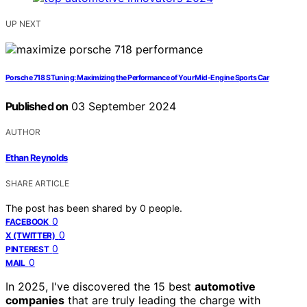
UP NEXT
Porsche 718 S Tuning: Maximizing the Performance of Your Mid-Engine Sports Car
Published on
03 September 2024
AUTHOR
Ethan Reynolds
SHARE ARTICLE
The post has been shared by
0
people.
0
FACEBOOK
0
X (TWITTER)
0
PINTEREST
0
MAIL
In 2025, I've discovered the 15 best
automotive
companies
that are truly leading the charge with