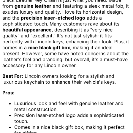
from
genuine leather
and featuring a sleek metal fob, it
exudes luxury and quality. I love its horizontal design,
and the
precision laser-etched logo
adds a
sophisticated touch. Many customers rave about its
beautiful appearance
, describing it as "very nice
quality" and "excellent." It's not just stylish; it fits
perfectly with Lincoln keys, enhancing their look. Plus, it
comes in a
nice black gift box
, making it an ideal
present. However, some have noted concerns about the
leather's feel and branding, but overall, it's a must-have
accessory for any Lincoln owner.
Best For:
Lincoln owners looking for a stylish and
luxurious keychain to enhance their vehicle's keys.
Pros:
Luxurious look and feel with genuine leather and
metal construction.
Precision laser-etched logo adds a sophisticated
touch.
Comes in a nice black gift box, making it perfect
for gifting.