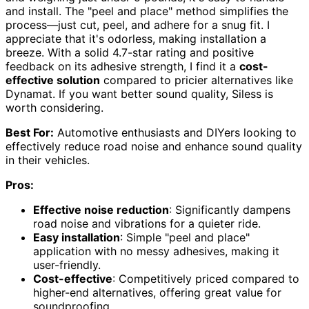
and install. The "peel and place" method simplifies the
process—just cut, peel, and adhere for a snug fit. I
appreciate that it's odorless, making installation a
breeze. With a solid 4.7-star rating and positive
feedback on its adhesive strength, I find it a
cost-
effective solution
compared to pricier alternatives like
Dynamat. If you want better sound quality, Siless is
worth considering.
Best For:
Automotive enthusiasts and DIYers looking to
effectively reduce road noise and enhance sound quality
in their vehicles.
Pros:
Effective noise reduction
: Significantly dampens
road noise and vibrations for a quieter ride.
Easy installation
: Simple "peel and place"
application with no messy adhesives, making it
user-friendly.
Cost-effective
: Competitively priced compared to
higher-end alternatives, offering great value for
soundproofing.