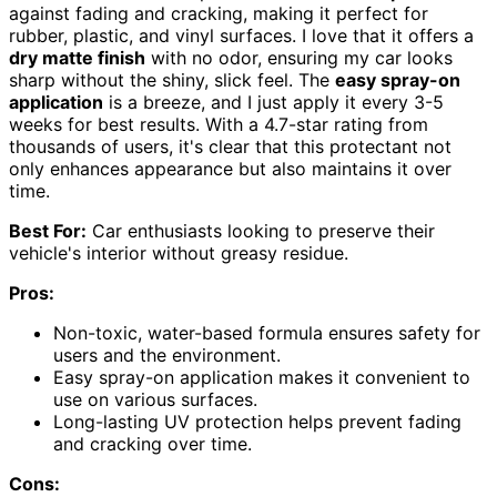
against fading and cracking, making it perfect for
rubber, plastic, and vinyl surfaces. I love that it offers a
dry matte finish
with no odor, ensuring my car looks
sharp without the shiny, slick feel. The
easy spray-on
application
is a breeze, and I just apply it every 3-5
weeks for best results. With a 4.7-star rating from
thousands of users, it's clear that this protectant not
only enhances appearance but also maintains it over
time.
Best For:
Car enthusiasts looking to preserve their
vehicle's interior without greasy residue.
Pros:
Non-toxic, water-based formula ensures safety for
users and the environment.
Easy spray-on application makes it convenient to
use on various surfaces.
Long-lasting UV protection helps prevent fading
and cracking over time.
Cons: