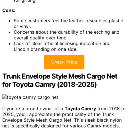
Cons:
Some customers feel the leather resembles plastic
or vinyl.
Concerns about the durability of the etching and
overall quality over time.
Lack of clear official licensing indication and
Lincoln branding on one side.
Check Price
Trunk Envelope Style Mesh Cargo Net
for Toyota Camry (2018-2025)
If you're a proud owner of a
Toyota Camry
from 2018 to
2025, you'll appreciate the practicality of the Trunk
Envelope Style Mesh Cargo Net. This sleek black nylon
net is specifically designed for various Camry models,