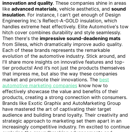
innovation and quality
. These companies shine in areas
like
advanced materials
, vehicle aesthetics, and
sound
insulation
. For instance, I can't get enough of Design
Engineering Inc.'s Reflect-A-GOLD insulation, which
handles extreme heat effectively. Elite Automotive's tow
hitch cover combines durability and style seamlessly.
Then there's the
impressive sound-deadening mats
from Siless, which dramatically improve audio quality.
Each of these brands represents the remarkable
evolution of the automotive industry. Stick around, and
I'll share more insights on innovative features and top-
tier products! And it’s not just the products themselves
that impress me, but also the way these companies
market and promote their innovations. The
best
automotive marketing companies
know how to
effectively showcase the value and benefits of their
products, creating a strong connection with consumers.
Brands like Exotic Graphix and AutoMarketing Group
have mastered the art of captivating their target
audience and building brand loyalty. Their creativity and
strategic approach to marketing set them apart in an
increasingly competitive industry. I’m excited to continue