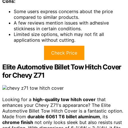
Cons:
Some users express concerns about the price
compared to similar products.
A few reviews mention issues with adhesive
stickiness in certain conditions.
Limited size options, which may not fit all
applications without cutting.
Check Price
Elite Automotive Billet Tow Hitch Cover
for Chevy Z71
Looking for a
high-quality tow hitch cover
that
enhances your Chevy Z71's appearance? The Elite
Automotive Billet Tow Hitch Cover is a fantastic option.
Made from
durable 6061 T6 billet aluminum
, its
chrome finish
not only looks sleek but also resists rust