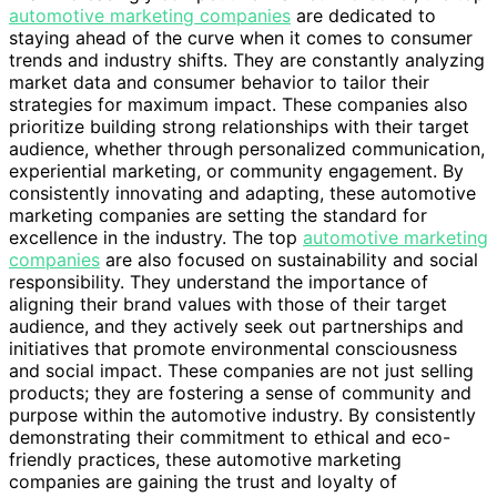
automotive marketing companies
are dedicated to
staying ahead of the curve when it comes to consumer
trends and industry shifts. They are constantly analyzing
market data and consumer behavior to tailor their
strategies for maximum impact. These companies also
prioritize building strong relationships with their target
audience, whether through personalized communication,
experiential marketing, or community engagement. By
consistently innovating and adapting, these automotive
marketing companies are setting the standard for
excellence in the industry. The top
automotive marketing
companies
are also focused on sustainability and social
responsibility. They understand the importance of
aligning their brand values with those of their target
audience, and they actively seek out partnerships and
initiatives that promote environmental consciousness
and social impact. These companies are not just selling
products; they are fostering a sense of community and
purpose within the automotive industry. By consistently
demonstrating their commitment to ethical and eco-
friendly practices, these automotive marketing
companies are gaining the trust and loyalty of