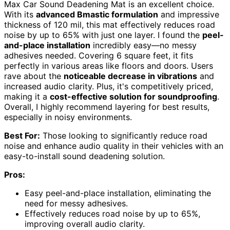
Max Car Sound Deadening Mat is an excellent choice.
With its
advanced Bmastic formulation
and impressive
thickness of 120 mil, this mat effectively reduces road
noise by up to 65% with just one layer. I found the
peel-
and-place installation
incredibly easy—no messy
adhesives needed. Covering 6 square feet, it fits
perfectly in various areas like floors and doors. Users
rave about the
noticeable decrease in vibrations
and
increased audio clarity. Plus, it's competitively priced,
making it a
cost-effective solution for soundproofing
.
Overall, I highly recommend layering for best results,
especially in noisy environments.
Best For:
Those looking to significantly reduce road
noise and enhance audio quality in their vehicles with an
easy-to-install sound deadening solution.
Pros:
Easy peel-and-place installation, eliminating the
need for messy adhesives.
Effectively reduces road noise by up to 65%,
improving overall audio clarity.