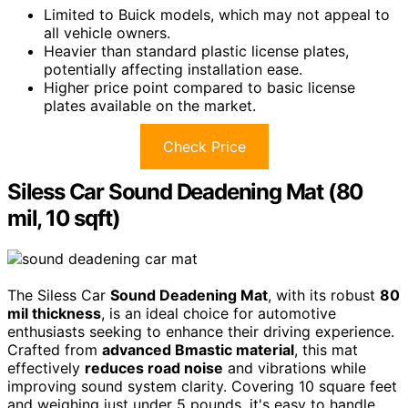
Limited to Buick models, which may not appeal to
all vehicle owners.
Heavier than standard plastic license plates,
potentially affecting installation ease.
Higher price point compared to basic license
plates available on the market.
Check Price
Siless Car Sound Deadening Mat (80
mil, 10 sqft)
The Siless Car
Sound Deadening Mat
, with its robust
80
mil thickness
, is an ideal choice for automotive
enthusiasts seeking to enhance their driving experience.
Crafted from
advanced Bmastic material
, this mat
effectively
reduces road noise
and vibrations while
improving sound system clarity. Covering 10 square feet
and weighing just under 5 pounds, it's easy to handle