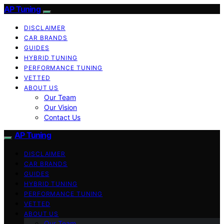
AP Tuning
DISCLAIMER
CAR BRANDS
GUIDES
HYBRID TUNING
PERFORMANCE TUNING
VETTED
ABOUT US
Our Team
Our Vision
Contact Us
AP Tuning
DISCLAIMER
CAR BRANDS
GUIDES
HYBRID TUNING
PERFORMANCE TUNING
VETTED
ABOUT US
Our Team