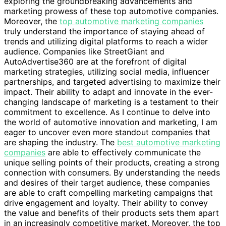
exploring the groundbreaking advancements and
marketing prowess of these top automotive companies.
Moreover, the
top automotive marketing companies
truly understand the importance of staying ahead of
trends and utilizing digital platforms to reach a wider
audience. Companies like StreetGiant and
AutoAdvertise360 are at the forefront of digital
marketing strategies, utilizing social media, influencer
partnerships, and targeted advertising to maximize their
impact. Their ability to adapt and innovate in the ever-
changing landscape of marketing is a testament to their
commitment to excellence. As I continue to delve into
the world of automotive innovation and marketing, I am
eager to uncover even more standout companies that
are shaping the industry. The
best automotive marketing
companies
are able to effectively communicate the
unique selling points of their products, creating a strong
connection with consumers. By understanding the needs
and desires of their target audience, these companies
are able to craft compelling marketing campaigns that
drive engagement and loyalty. Their ability to convey
the value and benefits of their products sets them apart
in an increasingly competitive market. Moreover, the top