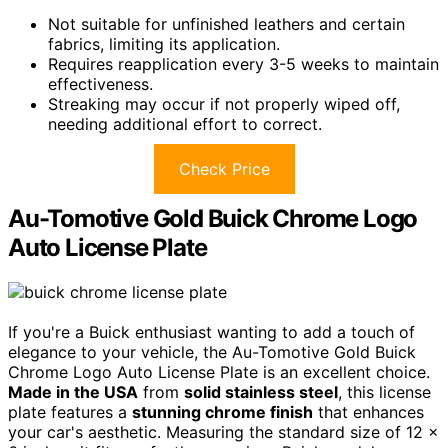
Not suitable for unfinished leathers and certain
fabrics, limiting its application.
Requires reapplication every 3-5 weeks to maintain
effectiveness.
Streaking may occur if not properly wiped off,
needing additional effort to correct.
Check Price
Au-Tomotive Gold Buick Chrome Logo
Auto License Plate
If you're a Buick enthusiast wanting to add a touch of
elegance to your vehicle, the Au-Tomotive Gold Buick
Chrome Logo Auto License Plate is an excellent choice.
Made in the USA
from
solid stainless steel
, this license
plate features a
stunning chrome finish
that enhances
your car's aesthetic. Measuring the standard size of 12 x