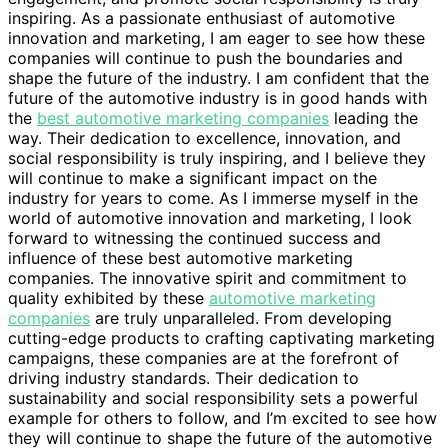
inspiring. As a passionate enthusiast of automotive
innovation and marketing, I am eager to see how these
companies will continue to push the boundaries and
shape the future of the industry. I am confident that the
future of the automotive industry is in good hands with
the
best automotive marketing companies
leading the
way. Their dedication to excellence, innovation, and
social responsibility is truly inspiring, and I believe they
will continue to make a significant impact on the
industry for years to come. As I immerse myself in the
world of automotive innovation and marketing, I look
forward to witnessing the continued success and
influence of these best automotive marketing
companies. The innovative spirit and commitment to
quality exhibited by these
automotive marketing
companies
are truly unparalleled. From developing
cutting-edge products to crafting captivating marketing
campaigns, these companies are at the forefront of
driving industry standards. Their dedication to
sustainability and social responsibility sets a powerful
example for others to follow, and I’m excited to see how
they will continue to shape the future of the automotive