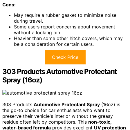
Cons:
May require a rubber gasket to minimize noise
during travel.
Some users report concerns about movement
without a locking pin.
Heavier than some other hitch covers, which may
be a consideration for certain users.
Check Price
303 Products Automotive Protectant
Spray (16oz)
303 Products
Automotive Protectant Spray
(16oz) is
the go-to choice for car enthusiasts who want to
preserve their vehicle's interior without the greasy
residue often left by competitors. This
non-toxic,
water-based formula
provides excellent
UV protection