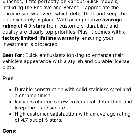
6 inches, it fits perfectly on various Buick models,
including the Enclave and Verano. I appreciate the
chrome screw covers, which deter theft and keep the
plate securely in place. With an impressive
average
rating of 4.7 stars
from customers, durability and
quality are clearly top priorities. Plus, it comes with a
factory limited lifetime warranty
, ensuring your
investment is protected.
Best For:
Buick enthusiasts looking to enhance their
vehicle's appearance with a stylish and durable license
plate.
Pros:
Durable construction with solid stainless steel and
a chrome finish.
Includes chrome screw covers that deter theft and
keep the plate secure.
High customer satisfaction with an average rating
of 4.7 out of 5 stars.
Cons: