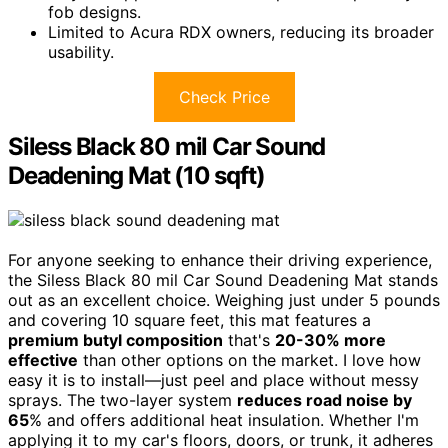
fob designs.
Limited to Acura RDX owners, reducing its broader
usability.
Check Price
Siless Black 80 mil Car Sound
Deadening Mat (10 sqft)
For anyone seeking to enhance their driving experience,
the Siless Black 80 mil Car Sound Deadening Mat stands
out as an excellent choice. Weighing just under 5 pounds
and covering 10 square feet, this mat features a
premium butyl composition
that's
20-30% more
effective
than other options on the market. I love how
easy it is to install—just peel and place without messy
sprays. The two-layer system
reduces road noise by
65
% and offers additional heat insulation. Whether I'm
applying it to my car's floors, doors, or trunk, it adheres