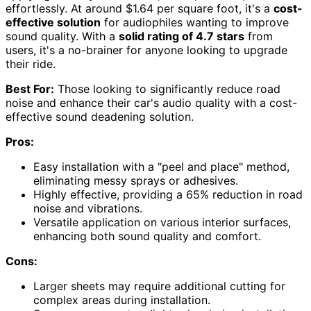
effortlessly. At around $1.64 per square foot, it's a
cost-
effective solution
for audiophiles wanting to improve
sound quality. With a
solid rating of 4.7 stars
from
users, it's a no-brainer for anyone looking to upgrade
their ride.
Best For:
Those looking to significantly reduce road
noise and enhance their car's audio quality with a cost-
effective sound deadening solution.
Pros:
Easy installation with a "peel and place" method,
eliminating messy sprays or adhesives.
Highly effective, providing a 65% reduction in road
noise and vibrations.
Versatile application on various interior surfaces,
enhancing both sound quality and comfort.
Cons:
Larger sheets may require additional cutting for
complex areas during installation.