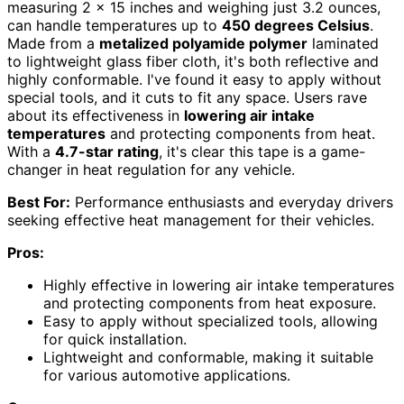
measuring 2 x 15 inches and weighing just 3.2 ounces,
can handle temperatures up to
450 degrees Celsius
.
Made from a
metalized polyamide polymer
laminated
to lightweight glass fiber cloth, it's both reflective and
highly conformable. I've found it easy to apply without
special tools, and it cuts to fit any space. Users rave
about its effectiveness in
lowering air intake
temperatures
and protecting components from heat.
With a
4.7-star rating
, it's clear this tape is a game-
changer in heat regulation for any vehicle.
Best For:
Performance enthusiasts and everyday drivers
seeking effective heat management for their vehicles.
Pros:
Highly effective in lowering air intake temperatures
and protecting components from heat exposure.
Easy to apply without specialized tools, allowing
for quick installation.
Lightweight and conformable, making it suitable
for various automotive applications.