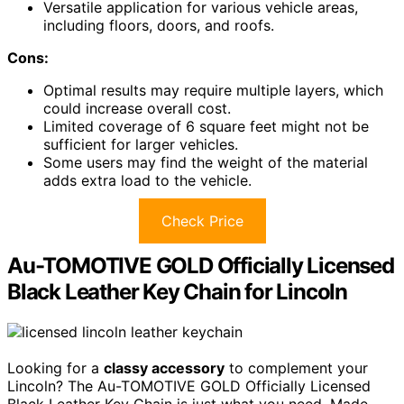
Versatile application for various vehicle areas,
including floors, doors, and roofs.
Cons:
Optimal results may require multiple layers, which
could increase overall cost.
Limited coverage of 6 square feet might not be
sufficient for larger vehicles.
Some users may find the weight of the material
adds extra load to the vehicle.
Check Price
Au-TOMOTIVE GOLD Officially Licensed
Black Leather Key Chain for Lincoln
Looking for a
classy accessory
to complement your
Lincoln? The Au-TOMOTIVE GOLD Officially Licensed
Black Leather Key Chain is just what you need. Made