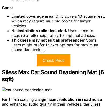
Cons:
Limited coverage area
: Only covers 10 square feet,
which may require multiple boxes for larger
vehicles.
No installation roller included
: Users need to
acquire a roller separately for optimal adhesion.
Thickness may not suit all preferences
: Some
users might prefer thicker options for maximum
sound dampening.
Check Price
Siless Max Car Sound Deadening Mat (6
sqft)
For those seeking a
significant reduction in road noise
and enhanced audio quality in their vehicles, the Siless