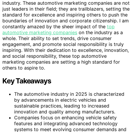
industry. These automotive marketing companies are not
just leaders in their field; they are trailblazers, setting the
standard for excellence and inspiring others to push the
boundaries of innovation and corporate citizenship. I am
constantly amazed by the sheer impact of the
top
automotive marketing companies
on the industry as a
whole. Their ability to set trends, drive consumer
engagement, and promote social responsibility is truly
inspiring. With their dedication to excellence, innovation,
and social responsibility, these top automotive
marketing companies are setting a high standard for
others to aspire to.
Key Takeaways
The automotive industry in 2025 is characterized
by advancements in electric vehicles and
sustainable practices, leading to increased
innovation and quality among manufacturers.
Companies focus on enhancing vehicle safety
features and integrating advanced technology
systems to meet evolving consumer demands and