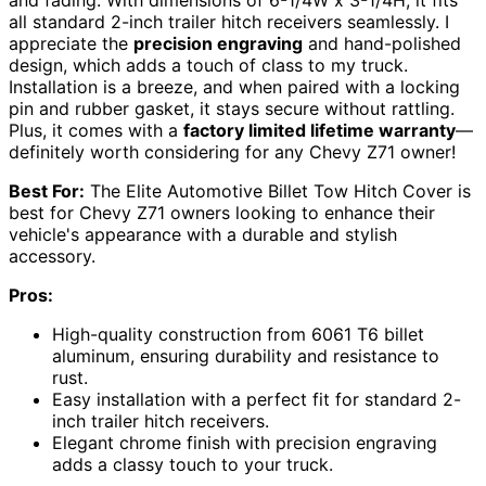
and fading. With dimensions of 6-1/4W x 3-1/4H, it fits
all standard 2-inch trailer hitch receivers seamlessly. I
appreciate the
precision engraving
and hand-polished
design, which adds a touch of class to my truck.
Installation is a breeze, and when paired with a locking
pin and rubber gasket, it stays secure without rattling.
Plus, it comes with a
factory limited lifetime warranty
—
definitely worth considering for any Chevy Z71 owner!
Best For:
The Elite Automotive Billet Tow Hitch Cover is
best for Chevy Z71 owners looking to enhance their
vehicle's appearance with a durable and stylish
accessory.
Pros:
High-quality construction from 6061 T6 billet
aluminum, ensuring durability and resistance to
rust.
Easy installation with a perfect fit for standard 2-
inch trailer hitch receivers.
Elegant chrome finish with precision engraving
adds a classy touch to your truck.