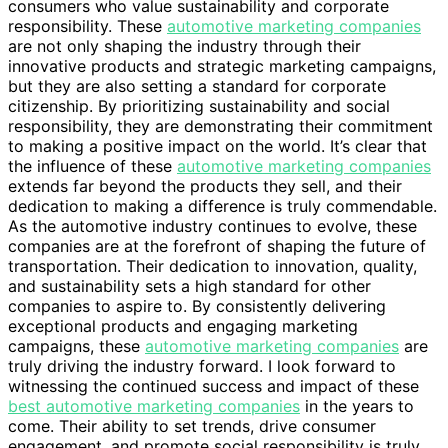
consumers who value sustainability and corporate
responsibility. These
automotive marketing companies
are not only shaping the industry through their
innovative products and strategic marketing campaigns,
but they are also setting a standard for corporate
citizenship. By prioritizing sustainability and social
responsibility, they are demonstrating their commitment
to making a positive impact on the world. It’s clear that
the influence of these
automotive marketing companies
extends far beyond the products they sell, and their
dedication to making a difference is truly commendable.
As the automotive industry continues to evolve, these
companies are at the forefront of shaping the future of
transportation. Their dedication to innovation, quality,
and sustainability sets a high standard for other
companies to aspire to. By consistently delivering
exceptional products and engaging marketing
campaigns, these
automotive marketing companies
are
truly driving the industry forward. I look forward to
witnessing the continued success and impact of these
best automotive marketing companies
in the years to
come. Their ability to set trends, drive consumer
engagement, and promote social responsibility is truly