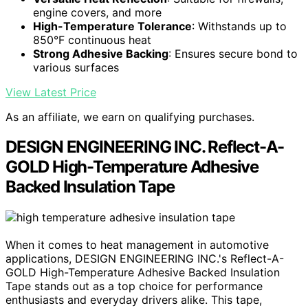
engine covers, and more
High-Temperature Tolerance
: Withstands up to
850°F continuous heat
Strong Adhesive Backing
: Ensures secure bond to
various surfaces
View Latest Price
As an affiliate, we earn on qualifying purchases.
DESIGN ENGINEERING INC. Reflect-A-
GOLD High-Temperature Adhesive
Backed Insulation Tape
When it comes to heat management in automotive
applications, DESIGN ENGINEERING INC.'s Reflect-A-
GOLD High-Temperature Adhesive Backed Insulation
Tape stands out as a top choice for performance
enthusiasts and everyday drivers alike. This tape,