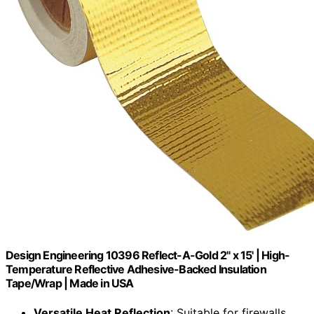
Design Engineering 10396 Reflect-A-Gold 2" x 15' | High-
Temperature Reflective Adhesive-Backed Insulation
Tape/Wrap | Made in USA
Versatile Heat Reflection
: Suitable for firewalls,