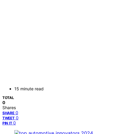
15 minute read
TOTAL
0
Shares
0
SHARE
0
TWEET
0
PIN IT