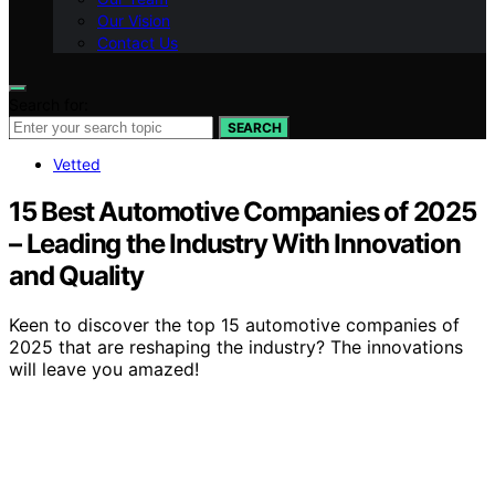
Our Vision
Contact Us
Search for:
SEARCH
Vetted
15 Best Automotive Companies of 2025
– Leading the Industry With Innovation
and Quality
Keen to discover the top 15 automotive companies of
2025 that are reshaping the industry? The innovations
will leave you amazed!