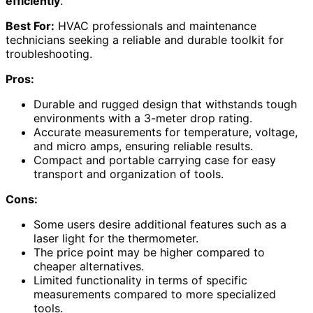
efficiently
.
Best For:
HVAC professionals and maintenance
technicians seeking a reliable and durable toolkit for
troubleshooting.
Pros:
Durable and rugged design that withstands tough
environments with a 3-meter drop rating.
Accurate measurements for temperature, voltage,
and micro amps, ensuring reliable results.
Compact and portable carrying case for easy
transport and organization of tools.
Cons:
Some users desire additional features such as a
laser light for the thermometer.
The price point may be higher compared to
cheaper alternatives.
Limited functionality in terms of specific
measurements compared to more specialized
tools.