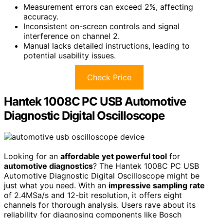
Measurement errors can exceed 2%, affecting
accuracy.
Inconsistent on-screen controls and signal
interference on channel 2.
Manual lacks detailed instructions, leading to
potential usability issues.
Check Price
Hantek 1008C PC USB Automotive
Diagnostic Digital Oscilloscope
Looking for an
affordable yet powerful tool
for
automotive diagnostics
? The Hantek 1008C PC USB
Automotive Diagnostic Digital Oscilloscope might be
just what you need. With an
impressive sampling rate
of 2.4MSa/s and 12-bit resolution, it offers eight
channels for thorough analysis. Users rave about its
reliability for diagnosing components like Bosch