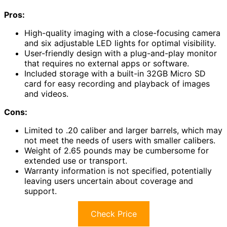
Pros:
High-quality imaging with a close-focusing camera
and six adjustable LED lights for optimal visibility.
User-friendly design with a plug-and-play monitor
that requires no external apps or software.
Included storage with a built-in 32GB Micro SD
card for easy recording and playback of images
and videos.
Cons:
Limited to .20 caliber and larger barrels, which may
not meet the needs of users with smaller calibers.
Weight of 2.65 pounds may be cumbersome for
extended use or transport.
Warranty information is not specified, potentially
leaving users uncertain about coverage and
support.
Check Price