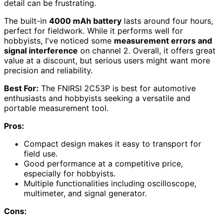
detail can be frustrating.
The built-in
4000 mAh battery
lasts around four hours,
perfect for fieldwork. While it performs well for
hobbyists, I've noticed some
measurement errors and
signal interference
on channel 2. Overall, it offers great
value at a discount, but serious users might want more
precision and reliability.
Best For:
The FNIRSI 2C53P is best for automotive
enthusiasts and hobbyists seeking a versatile and
portable measurement tool.
Pros:
Compact design makes it easy to transport for
field use.
Good performance at a competitive price,
especially for hobbyists.
Multiple functionalities including oscilloscope,
multimeter, and signal generator.
Cons: