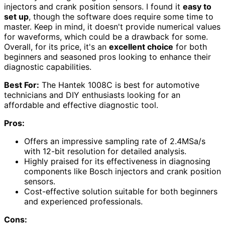
injectors and crank position sensors. I found it
easy to
set up
, though the software does require some time to
master. Keep in mind, it doesn't provide numerical values
for waveforms, which could be a drawback for some.
Overall, for its price, it's an
excellent choice
for both
beginners and seasoned pros looking to enhance their
diagnostic capabilities.
Best For:
The Hantek 1008C is best for automotive
technicians and DIY enthusiasts looking for an
affordable and effective diagnostic tool.
Pros:
Offers an impressive sampling rate of 2.4MSa/s
with 12-bit resolution for detailed analysis.
Highly praised for its effectiveness in diagnosing
components like Bosch injectors and crank position
sensors.
Cost-effective solution suitable for both beginners
and experienced professionals.
Cons: