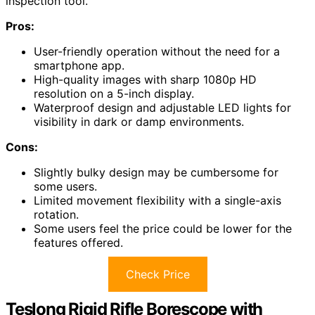
inspection tool.
Pros:
User-friendly operation without the need for a
smartphone app.
High-quality images with sharp 1080p HD
resolution on a 5-inch display.
Waterproof design and adjustable LED lights for
visibility in dark or damp environments.
Cons:
Slightly bulky design may be cumbersome for
some users.
Limited movement flexibility with a single-axis
rotation.
Some users feel the price could be lower for the
features offered.
Check Price
Teslong Rigid Rifle Borescope with