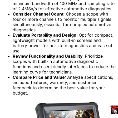
minimum bandwidth of 100 MHz and sampling rate
of 2.4MSa/s for effective automotive diagnostics.
Consider Channel Count
: Choose a scope with
four or more channels to monitor multiple signals
simultaneously, essential for complex automotive
diagnostics.
Evaluate Portability and Design
: Opt for compact,
lightweight models with built-in screens and
battery power for on-site diagnostics and ease of
use.
Review Functionality and Usability
: Prioritize
scopes with built-in automotive diagnostic
functions and user-friendly interfaces to reduce the
learning curve for technicians.
Compare Price and Value
: Analyze specifications,
included features, warranty, and customer
feedback to determine the best value for your
budget.