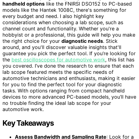
handheld options
like the FNIRSI DSO152 to PC-based
models like the Hantek 1008C, there's something for
every budget and need. I also highlight key
considerations when choosing a lab scope, such as
channel count and functionality. Whether you're a
hobbyist or a professional, this guide will help you make
the right choice for your
diagnostic needs
. Stick
around, and you'll discover valuable insights that'll
guarantee you pick the perfect tool. If you’re looking for
the
best oscilloscopes for automotive work
, this list has
you covered. I’ve done the research to ensure that each
lab scope featured meets the specific needs of
automotive technicians and enthusiasts, making it easier
for you to find the perfect tool for your diagnostic
tasks. With options ranging from compact handheld
devices to more advanced PC-based models, you’ll have
no trouble finding the ideal lab scope for your
automotive work.
Key Takeaways
Assess Bandwidth and Sampling Rate
: Look for a