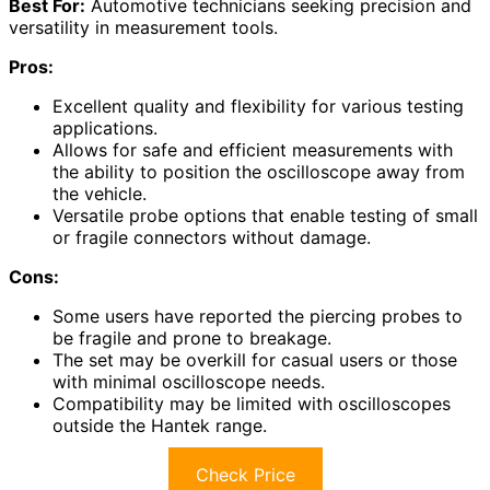
Best For:
Automotive technicians seeking precision and
versatility in measurement tools.
Pros:
Excellent quality and flexibility for various testing
applications.
Allows for safe and efficient measurements with
the ability to position the oscilloscope away from
the vehicle.
Versatile probe options that enable testing of small
or fragile connectors without damage.
Cons:
Some users have reported the piercing probes to
be fragile and prone to breakage.
The set may be overkill for casual users or those
with minimal oscilloscope needs.
Compatibility may be limited with oscilloscopes
outside the Hantek range.
Check Price