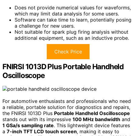
Does not provide numerical values for waveforms,
which may limit data analysis for some users.
Software can take time to learn, potentially posing
a challenge for new users.
Not suitable for spark plug firing analysis without
additional equipment, such as an inductive probe.
Check Price
FNIRSI 1013D Plus Portable Handheld
Oscilloscope
For automotive enthusiasts and professionals who need
a reliable, portable solution for diagnostics and repairs,
the FNIRSI 1013D Plus
Portable Handheld Oscilloscope
stands out with its impressive
100 MHz bandwidth
and
1 GSa/s sampling rate
. This lightweight device features
a
7-inch TFT LCD touch screen
, making it easy to