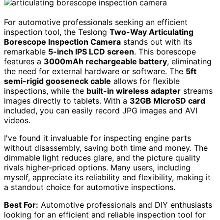
For automotive professionals seeking an efficient
inspection tool, the Teslong
Two-Way Articulating
Borescope Inspection Camera
stands out with its
remarkable
5-inch IPS LCD screen
. This borescope
features a
3000mAh rechargeable battery
, eliminating
the need for external hardware or software. The
5ft
semi-rigid gooseneck cable
allows for flexible
inspections, while the
built-in wireless adapter
streams
images directly to tablets. With a
32GB MicroSD card
included, you can easily record JPG images and AVI
videos.
I've found it invaluable for inspecting engine parts
without disassembly, saving both time and money. The
dimmable light reduces glare, and the picture quality
rivals higher-priced options. Many users, including
myself, appreciate its reliability and flexibility, making it
a standout choice for automotive inspections.
Best For:
Automotive professionals and DIY enthusiasts
looking for an efficient and reliable inspection tool for