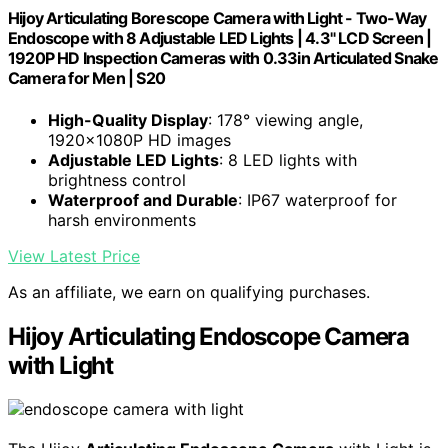
Hijoy Articulating Borescope Camera with Light - Two-Way
Endoscope with 8 Adjustable LED Lights | 4.3" LCD Screen |
1920P HD Inspection Cameras with 0.33in Articulated Snake
Camera for Men | S20
High-Quality Display
: 178° viewing angle,
1920x1080P HD images
Adjustable LED Lights
: 8 LED lights with
brightness control
Waterproof and Durable
: IP67 waterproof for
harsh environments
View Latest Price
As an affiliate, we earn on qualifying purchases.
Hijoy Articulating Endoscope Camera
with Light