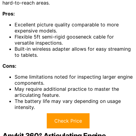
hard-to-reach areas.
Pros:
Excellent picture quality comparable to more
expensive models.
Flexible 5ft semi-rigid gooseneck cable for
versatile inspections.
Built-in wireless adapter allows for easy streaming
to tablets.
Cons:
Some limitations noted for inspecting larger engine
components.
May require additional practice to master the
articulating feature.
The battery life may vary depending on usage
intensity.
Check Price
Anykit 360° Articulating Engine