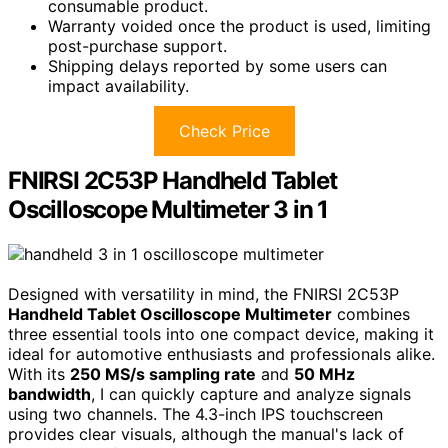
consumable product.
Warranty voided once the product is used, limiting
post-purchase support.
Shipping delays reported by some users can
impact availability.
Check Price
FNIRSI 2C53P Handheld Tablet
Oscilloscope Multimeter 3 in 1
Designed with versatility in mind, the FNIRSI 2C53P
Handheld Tablet Oscilloscope Multimeter
combines
three essential tools into one compact device, making it
ideal for automotive enthusiasts and professionals alike.
With its
250 MS/s sampling rate
and
50 MHz
bandwidth
, I can quickly capture and analyze signals
using two channels. The 4.3-inch IPS touchscreen
provides clear visuals, although the manual's lack of