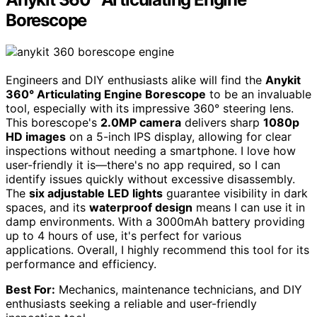
Borescope
Engineers and DIY enthusiasts alike will find the
Anykit
360° Articulating Engine Borescope
to be an invaluable
tool, especially with its impressive 360° steering lens.
This borescope's
2.0MP camera
delivers sharp
1080p
HD images
on a 5-inch IPS display, allowing for clear
inspections without needing a smartphone. I love how
user-friendly it is—there's no app required, so I can
identify issues quickly without excessive disassembly.
The
six adjustable LED lights
guarantee visibility in dark
spaces, and its
waterproof design
means I can use it in
damp environments. With a 3000mAh battery providing
up to 4 hours of use, it's perfect for various
applications. Overall, I highly recommend this tool for its
performance and efficiency.
Best For:
Mechanics, maintenance technicians, and DIY
enthusiasts seeking a reliable and user-friendly