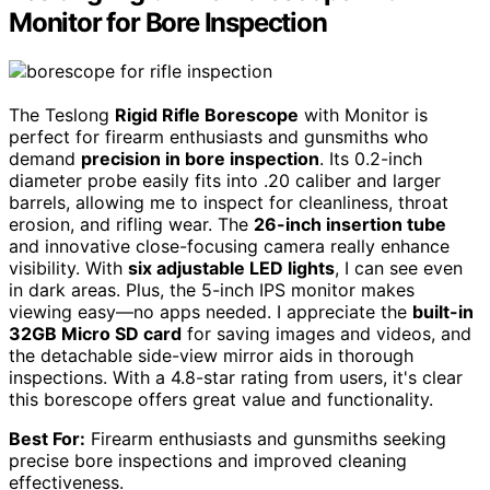
Monitor for Bore Inspection
The Teslong
Rigid Rifle Borescope
with Monitor is
perfect for firearm enthusiasts and gunsmiths who
demand
precision in bore inspection
. Its 0.2-inch
diameter probe easily fits into .20 caliber and larger
barrels, allowing me to inspect for cleanliness, throat
erosion, and rifling wear. The
26-inch insertion tube
and innovative close-focusing camera really enhance
visibility. With
six adjustable LED lights
, I can see even
in dark areas. Plus, the 5-inch IPS monitor makes
viewing easy—no apps needed. I appreciate the
built-in
32GB Micro SD card
for saving images and videos, and
the detachable side-view mirror aids in thorough
inspections. With a 4.8-star rating from users, it's clear
this borescope offers great value and functionality.
Best For:
Firearm enthusiasts and gunsmiths seeking
precise bore inspections and improved cleaning
effectiveness.