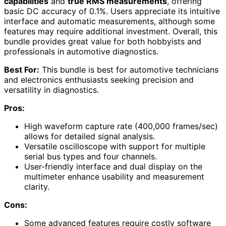
capabilities
and
true RMS measurements
, offering
basic DC accuracy of 0.1%. Users appreciate its intuitive
interface and automatic measurements, although some
features may require additional investment. Overall, this
bundle provides great value for both hobbyists and
professionals in automotive diagnostics.
Best For:
This bundle is best for automotive technicians
and electronics enthusiasts seeking precision and
versatility in diagnostics.
Pros:
High waveform capture rate (400,000 frames/sec)
allows for detailed signal analysis.
Versatile oscilloscope with support for multiple
serial bus types and four channels.
User-friendly interface and dual display on the
multimeter enhance usability and measurement
clarity.
Cons:
Some advanced features require costly software