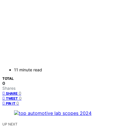
11 minute read
TOTAL
0
Shares
0
SHARE
0
TWEET
0
PIN IT
UP NEXT