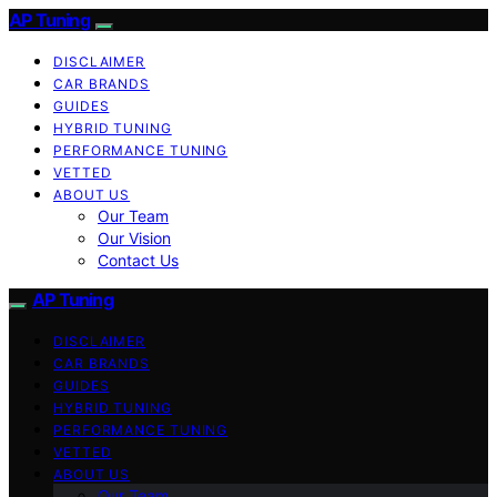
AP Tuning
DISCLAIMER
CAR BRANDS
GUIDES
HYBRID TUNING
PERFORMANCE TUNING
VETTED
ABOUT US
Our Team
Our Vision
Contact Us
AP Tuning
DISCLAIMER
CAR BRANDS
GUIDES
HYBRID TUNING
PERFORMANCE TUNING
VETTED
ABOUT US
Our Team