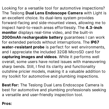
Looking for a versatile tool for automotive inspections?
The Teslong
Dual Lens Endoscope Camera
with Light is
an excellent choice. Its dual-lens system provides
forward-facing and side-mounted views, allowing me to
inspect hard-to-reach areas effortlessly. The
4.3-inch
monitor
displays real-time video, and the built-in
2000mAh rechargeable battery
guarantees I can work
for extended periods without interruptions. The
IP67
water-resistant probe
is perfect for wet environments,
and I appreciate the included 32GB MicroSD card for
capturing images and videos
. While it performs well
overall, some users have noted issues with maneuvering
sharp bends. Still, I find its clarity and functionality
outshine pricier models, making it a valuable addition to
my toolkit for automotive and plumbing inspections.
Best For:
The Teslong Dual Lens Endoscope Camera is
best for automotive and plumbing professionals seeking
a versatile and user-friendly inspection tool.
Pros: