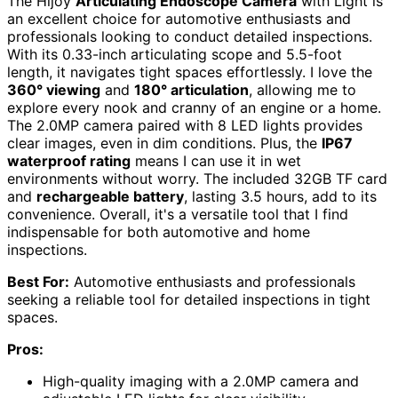
The Hijoy
Articulating Endoscope Camera
with Light is
an excellent choice for automotive enthusiasts and
professionals looking to conduct detailed inspections.
With its 0.33-inch articulating scope and 5.5-foot
length, it navigates tight spaces effortlessly. I love the
360° viewing
and
180° articulation
, allowing me to
explore every nook and cranny of an engine or a home.
The 2.0MP camera paired with 8 LED lights provides
clear images, even in dim conditions. Plus, the
IP67
waterproof rating
means I can use it in wet
environments without worry. The included 32GB TF card
and
rechargeable battery
, lasting 3.5 hours, add to its
convenience. Overall, it's a versatile tool that I find
indispensable for both automotive and home
inspections.
Best For:
Automotive enthusiasts and professionals
seeking a reliable tool for detailed inspections in tight
spaces.
Pros:
High-quality imaging with a 2.0MP camera and