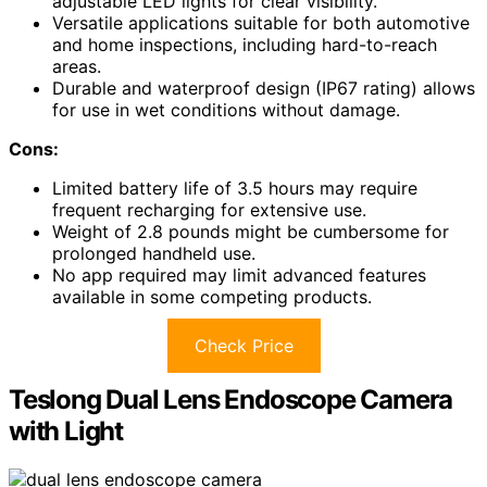
adjustable LED lights for clear visibility.
Versatile applications suitable for both automotive
and home inspections, including hard-to-reach
areas.
Durable and waterproof design (IP67 rating) allows
for use in wet conditions without damage.
Cons:
Limited battery life of 3.5 hours may require
frequent recharging for extensive use.
Weight of 2.8 pounds might be cumbersome for
prolonged handheld use.
No app required may limit advanced features
available in some competing products.
Check Price
Teslong Dual Lens Endoscope Camera
with Light