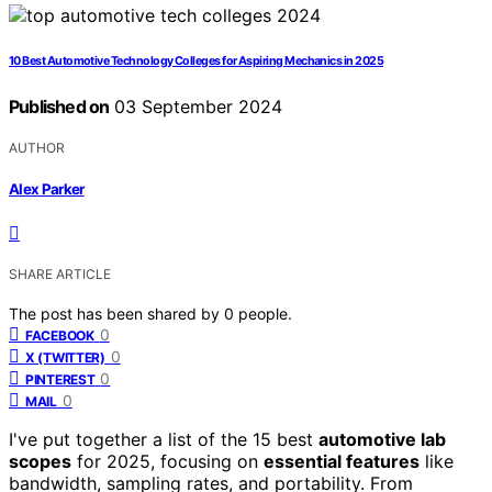
10 Best Automotive Technology Colleges for Aspiring Mechanics in 2025
Published on
03 September 2024
AUTHOR
Alex Parker
SHARE ARTICLE
The post has been shared by
0
people.
0
FACEBOOK
0
X (TWITTER)
0
PINTEREST
0
MAIL
I've put together a list of the 15 best
automotive lab
scopes
for 2025, focusing on
essential features
like
bandwidth, sampling rates, and portability. From