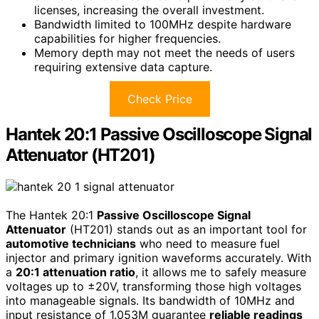
licenses, increasing the overall investment.
Bandwidth limited to 100MHz despite hardware
capabilities for higher frequencies.
Memory depth may not meet the needs of users
requiring extensive data capture.
Check Price
Hantek 20:1 Passive Oscilloscope Signal
Attenuator (HT201)
The Hantek 20:1
Passive Oscilloscope Signal
Attenuator
(HT201) stands out as an important tool for
automotive technicians
who need to measure fuel
injector and primary ignition waveforms accurately. With
a
20:1 attenuation ratio
, it allows me to safely measure
voltages up to ±20V, transforming those high voltages
into manageable signals. Its bandwidth of 10MHz and
input resistance of 1.053M guarantee
reliable readings