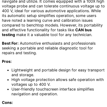
navigate and utilize. It comes equipped with a 100X high
voltage probe and can tolerate continuous voltage up to
400 V, ideal for various automotive applications. While
its automatic setup simplifies operation, some users
have noted a learning curve and calibration issues
compared to benchtop models. However, its portability
and effective functionality for tasks like
CAN bus
testing
make it a valuable tool for any technician.
Best For:
Automotive enthusiasts and professionals
seeking a portable and reliable diagnostic tool for
repairs and testing.
Pros:
Lightweight and portable design for easy transport
and storage.
High voltage protection allows safe operation with
voltages up to 400 V.
User-friendly touchscreen interface simplifies
navigation and operation.
Cons: