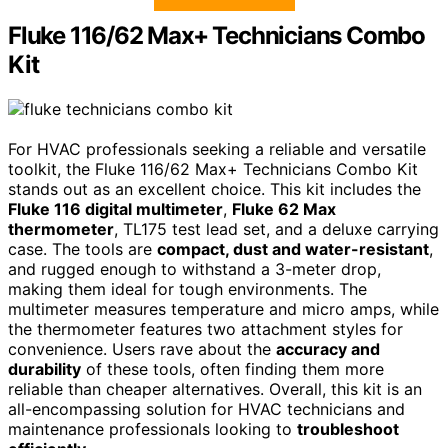
Fluke 116/62 Max+ Technicians Combo
Kit
For HVAC professionals seeking a reliable and versatile
toolkit, the Fluke 116/62 Max+ Technicians Combo Kit
stands out as an excellent choice. This kit includes the
Fluke 116 digital multimeter
,
Fluke 62 Max
thermometer
, TL175 test lead set, and a deluxe carrying
case. The tools are
compact, dust and water-resistant
,
and rugged enough to withstand a 3-meter drop,
making them ideal for tough environments. The
multimeter measures temperature and micro amps, while
the thermometer features two attachment styles for
convenience. Users rave about the
accuracy and
durability
of these tools, often finding them more
reliable than cheaper alternatives. Overall, this kit is an
all-encompassing solution for HVAC technicians and
maintenance professionals looking to
troubleshoot