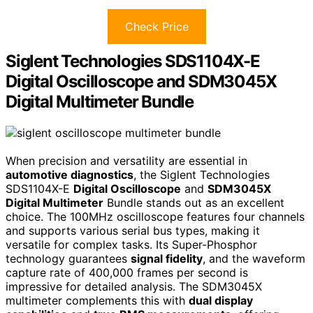
Check Price
Siglent Technologies SDS1104X-E
Digital Oscilloscope and SDM3045X
Digital Multimeter Bundle
When precision and versatility are essential in
automotive diagnostics
, the Siglent Technologies
SDS1104X-E
Digital Oscilloscope
and
SDM3045X
Digital Multimeter
Bundle stands out as an excellent
choice. The 100MHz oscilloscope features four channels
and supports various serial bus types, making it
versatile for complex tasks. Its Super-Phosphor
technology guarantees
signal fidelity
, and the waveform
capture rate of 400,000 frames per second is
impressive for detailed analysis. The SDM3045X
multimeter complements this with
dual display