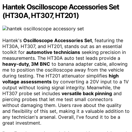
Hantek Oscilloscope Accessories Set
(HT30A, HT307, HT201)
Hantek's
Oscilloscope Accessories Set
, featuring the
HT30A, HT307, and HT201, stands out as an essential
toolkit for
automotive technicians
seeking precision in
measurements. The HT30A auto test leads provide a
heavy-duty, 3M BNC
to banana adapter cable, allowing
me to position the oscilloscope away from the vehicle
during testing. The HT201 attenuator simplifies
high
voltage assessments
by converting a 20V input to a 1V
output without losing signal integrity. Meanwhile, the
HT307 probe set includes
versatile back pinning
and
piercing probes that let me test small connectors
without damaging them. Users rave about the quality
and flexibility of this set, making it a valuable addition to
any technician's arsenal. Overall, I've found it to be a
great investment.