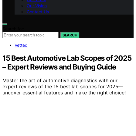
Our Vision
Contact Us
Search for:
SEARCH
Vetted
15 Best Automotive Lab Scopes of 2025
– Expert Reviews and Buying Guide
Master the art of automotive diagnostics with our
expert reviews of the 15 best lab scopes for 2025—
uncover essential features and make the right choice!