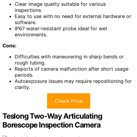
Clear image quality suitable for various
inspections.
Easy to use with no need for external hardware or
software.
IP67 water-resistant probe ideal for wet
environments.
Cons:
Difficulties with maneuvering in sharp bends or
rough tubing.
Reports of camera malfunction after short usage
periods.
Autoexposure issues may require repositioning for
clarity.
Check Price
Teslong Two-Way Articulating
Borescope Inspection Camera