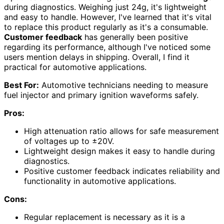
during diagnostics. Weighing just 24g, it's lightweight
and easy to handle. However, I've learned that it's vital
to replace this product regularly as it's a consumable.
Customer feedback
has generally been positive
regarding its performance, although I've noticed some
users mention delays in shipping. Overall, I find it
practical for automotive applications.
Best For:
Automotive technicians needing to measure
fuel injector and primary ignition waveforms safely.
Pros:
High attenuation ratio allows for safe measurement
of voltages up to ±20V.
Lightweight design makes it easy to handle during
diagnostics.
Positive customer feedback indicates reliability and
functionality in automotive applications.
Cons:
Regular replacement is necessary as it is a