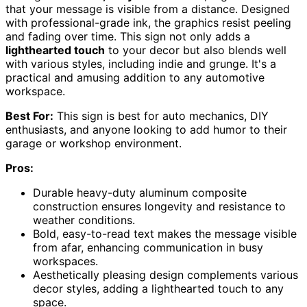
that your message is visible from a distance. Designed
with professional-grade ink, the graphics resist peeling
and fading over time. This sign not only adds a
lighthearted touch
to your decor but also blends well
with various styles, including indie and grunge. It's a
practical and amusing addition to any automotive
workspace.
Best For:
This sign is best for auto mechanics, DIY
enthusiasts, and anyone looking to add humor to their
garage or workshop environment.
Pros:
Durable heavy-duty aluminum composite
construction ensures longevity and resistance to
weather conditions.
Bold, easy-to-read text makes the message visible
from afar, enhancing communication in busy
workspaces.
Aesthetically pleasing design complements various
decor styles, adding a lighthearted touch to any
space.