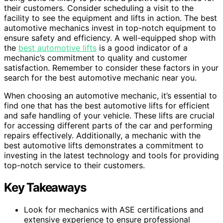
their customers. Consider scheduling a visit to the
facility to see the equipment and lifts in action. The best
automotive mechanics invest in top-notch equipment to
ensure safety and efficiency. A well-equipped shop with
the
best automotive lifts
is a good indicator of a
mechanic’s commitment to quality and customer
satisfaction. Remember to consider these factors in your
search for the best automotive mechanic near you.
When choosing an automotive mechanic, it’s essential to
find one that has the best automotive lifts for efficient
and safe handling of your vehicle. These lifts are crucial
for accessing different parts of the car and performing
repairs effectively. Additionally, a mechanic with the
best automotive lifts demonstrates a commitment to
investing in the latest technology and tools for providing
top-notch service to their customers.
Key Takeaways
Look for mechanics with ASE certifications and
extensive experience to ensure professional