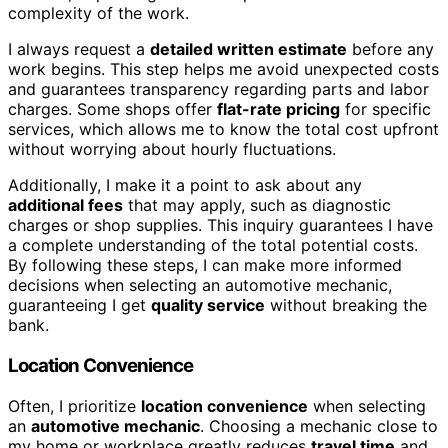
complexity of the work.
I always request a
detailed written estimate
before any
work begins. This step helps me avoid unexpected costs
and guarantees transparency regarding parts and labor
charges. Some shops offer
flat-rate pricing
for specific
services, which allows me to know the total cost upfront
without worrying about hourly fluctuations.
Additionally, I make it a point to ask about any
additional fees
that may apply, such as diagnostic
charges or shop supplies. This inquiry guarantees I have
a complete understanding of the total potential costs.
By following these steps, I can make more informed
decisions when selecting an automotive mechanic,
guaranteeing I get
quality service
without breaking the
bank.
Location Convenience
Often, I prioritize
location convenience
when selecting
an
automotive mechanic
. Choosing a mechanic close to
my home or workplace greatly reduces
travel time
and