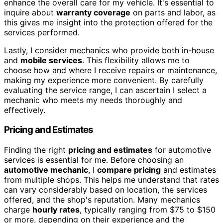
enhance the overall care for my vehicle. It's essential to
inquire about
warranty coverage
on parts and labor, as
this gives me insight into the protection offered for the
services performed.
Lastly, I consider mechanics who provide both in-house
and
mobile services
. This flexibility allows me to
choose how and where I receive repairs or maintenance,
making my experience more convenient. By carefully
evaluating the service range, I can ascertain I select a
mechanic who meets my needs thoroughly and
effectively.
Pricing and Estimates
Finding the right
pricing and estimates
for automotive
services is essential for me. Before choosing an
automotive mechanic
, I
compare pricing
and estimates
from multiple shops. This helps me understand that rates
can vary considerably based on location, the services
offered, and the shop's reputation. Many mechanics
charge
hourly rates
, typically ranging from $75 to $150
or more, depending on their experience and the