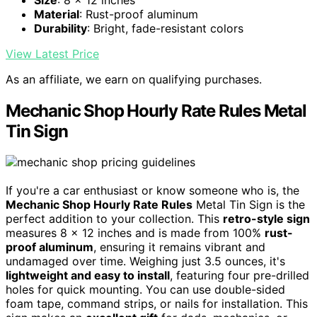
Material
: Rust-proof aluminum
Durability
: Bright, fade-resistant colors
View Latest Price
As an affiliate, we earn on qualifying purchases.
Mechanic Shop Hourly Rate Rules Metal
Tin Sign
If you're a car enthusiast or know someone who is, the
Mechanic Shop Hourly Rate Rules
Metal Tin Sign is the
perfect addition to your collection. This
retro-style sign
measures 8 x 12 inches and is made from 100%
rust-
proof aluminum
, ensuring it remains vibrant and
undamaged over time. Weighing just 3.5 ounces, it's
lightweight and easy to install
, featuring four pre-drilled
holes for quick mounting. You can use double-sided
foam tape, command strips, or nails for installation. This