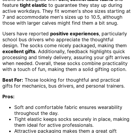
feature
tight elastic
to guarantee they stay up during
active workdays. They fit women's shoe sizes starting at
7 and accommodate men's sizes up to 10.5, although
those with larger calves might find them a bit snug.
Users have reported
positive experiences
, particularly
school bus drivers who appreciate the thoughtful
design. The socks come nicely packaged, making them
excellent gifts
. Additionally, feedback highlights quick
processing and timely delivery, assuring your gift arrives
when needed. Overall, these socks combine practicality
with a touch of fun, making them a solid gifting option.
Best For:
Those looking for thoughtful and practical
gifts for mechanics, bus drivers, and personal trainers.
Pros:
Soft and comfortable fabric ensures wearability
throughout the day.
Tight elastic keeps socks securely in place, making
them ideal for active professionals.
Attractive packaging makes them a great gift