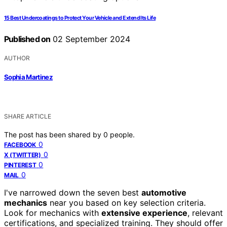
15 Best Undercoatings to Protect Your Vehicle and Extend Its Life
Published on
02 September 2024
AUTHOR
Sophia Martinez
SHARE ARTICLE
The post has been shared by
0
people.
0
FACEBOOK
0
X (TWITTER)
0
PINTEREST
0
MAIL
I've narrowed down the seven best
automotive
mechanics
near you based on key selection criteria.
Look for mechanics with
extensive experience
, relevant
certifications, and specialized training. They should offer