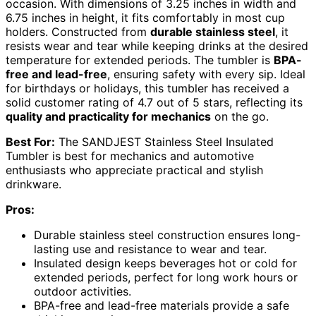
occasion. With dimensions of 3.25 inches in width and
6.75 inches in height, it fits comfortably in most cup
holders. Constructed from
durable stainless steel
, it
resists wear and tear while keeping drinks at the desired
temperature for extended periods. The tumbler is
BPA-
free and lead-free
, ensuring safety with every sip. Ideal
for birthdays or holidays, this tumbler has received a
solid customer rating of 4.7 out of 5 stars, reflecting its
quality and practicality for mechanics
on the go.
Best For:
The SANDJEST Stainless Steel Insulated
Tumbler is best for mechanics and automotive
enthusiasts who appreciate practical and stylish
drinkware.
Pros:
Durable stainless steel construction ensures long-
lasting use and resistance to wear and tear.
Insulated design keeps beverages hot or cold for
extended periods, perfect for long work hours or
outdoor activities.
BPA-free and lead-free materials provide a safe