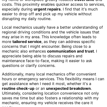
costs. This proximity enables quicker access to services,
especially during
urgent repairs
. I find that it's much
easier to drop off and pick up my vehicle without
disrupting my daily routine.
Local mechanics usually have a better understanding of
regional driving conditions and the vehicle issues that
may arise in my area. This knowledge often leads to
more
tailored service
, as they can address specific
concerns that I might encounter. Being close to a
mechanic also enhances
communication and trust
. I
appreciate being able to discuss repairs and
maintenance face-to-face, making it easier to ask
questions or clarify concerns.
Additionally, many local mechanics offer convenient
hours or emergency services. This flexibility means I can
get assistance when I need it most, whether it's a
routine check-up
or an
unexpected breakdown
.
Ultimately, considering location convenience not only
saves me time but also fosters a relationship with my
mechanic, ensuring my vehicle receives the care it