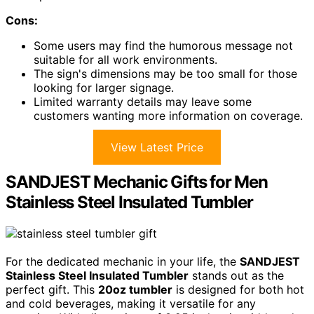
Cons:
Some users may find the humorous message not
suitable for all work environments.
The sign's dimensions may be too small for those
looking for larger signage.
Limited warranty details may leave some
customers wanting more information on coverage.
View Latest Price
SANDJEST Mechanic Gifts for Men
Stainless Steel Insulated Tumbler
For the dedicated mechanic in your life, the
SANDJEST
Stainless Steel Insulated Tumbler
stands out as the
perfect gift. This
20oz tumbler
is designed for both hot
and cold beverages, making it versatile for any