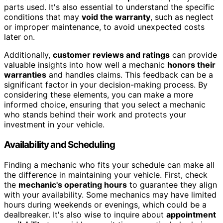
parts used. It's also essential to understand the specific
conditions that may
void the warranty
, such as neglect
or improper maintenance, to avoid unexpected costs
later on.
Additionally,
customer reviews and ratings
can provide
valuable insights into how well a mechanic
honors their
warranties
and handles claims. This feedback can be a
significant factor in your decision-making process. By
considering these elements, you can make a more
informed choice, ensuring that you select a mechanic
who stands behind their work and protects your
investment in your vehicle.
Availability and Scheduling
Finding a mechanic who fits your schedule can make all
the difference in maintaining your vehicle. First, check
the
mechanic's operating hours
to guarantee they align
with your availability. Some mechanics may have limited
hours during weekends or evenings, which could be a
dealbreaker. It's also wise to inquire about
appointment