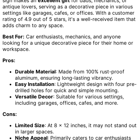
sign makes an
excellent gift
for dads, mechanics, or
antique lovers, serving as a decorative piece in various
settings like garages, cafes, or offices. With a customer
rating of 4.9 out of 5 stars, it's a well-received item that
adds charm to any space.
Best For:
Car enthusiasts, mechanics, and anyone
looking for a unique decorative piece for their home or
workspace.
Pros:
Durable Material
: Made from 100% rust-proof
aluminum, ensuring long-lasting vibrancy.
Easy Installation
: Lightweight design with four pre-
drilled holes for quick and simple mounting.
Versatile Decor
: Suitable for various settings,
including garages, offices, cafes, and more.
Cons:
Limited Size
: At 8 x 12 inches, it may not stand out
in larger spaces.
Niche Appeal
: Primarily caters to car enthusiasts