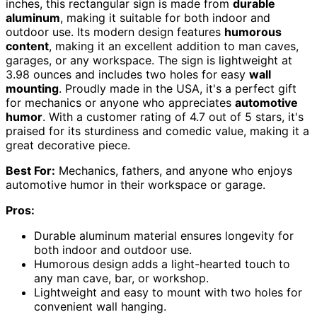
inches, this rectangular sign is made from
durable
aluminum
, making it suitable for both indoor and
outdoor use. Its modern design features
humorous
content
, making it an excellent addition to man caves,
garages, or any workspace. The sign is lightweight at
3.98 ounces and includes two holes for easy
wall
mounting
. Proudly made in the USA, it's a perfect gift
for mechanics or anyone who appreciates
automotive
humor
. With a customer rating of 4.7 out of 5 stars, it's
praised for its sturdiness and comedic value, making it a
great decorative piece.
Best For:
Mechanics, fathers, and anyone who enjoys
automotive humor in their workspace or garage.
Pros:
Durable aluminum material ensures longevity for
both indoor and outdoor use.
Humorous design adds a light-hearted touch to
any man cave, bar, or workshop.
Lightweight and easy to mount with two holes for
convenient wall hanging.