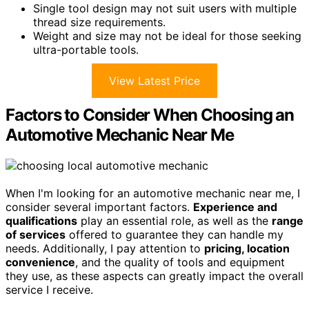
Single tool design may not suit users with multiple
thread size requirements.
Weight and size may not be ideal for those seeking
ultra-portable tools.
View Latest Price
Factors to Consider When Choosing an
Automotive Mechanic Near Me
When I'm looking for an automotive mechanic near me, I
consider several important factors.
Experience and
qualifications
play an essential role, as well as the
range
of services
offered to guarantee they can handle my
needs. Additionally, I pay attention to
pricing, location
convenience
, and the quality of tools and equipment
they use, as these aspects can greatly impact the overall
service I receive.