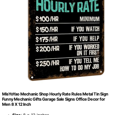
MisYoYao Mechanic Shop Hourly Rate Rules Metal Tin Sign
Funny Mechanic Gifts Garage Sale Signs Office Decor for
Men 8 X 12 Inch
Size
: 8 x 12 inches