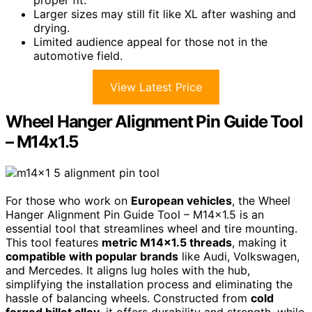
Larger sizes may still fit like XL after washing and
drying.
Limited audience appeal for those not in the
automotive field.
View Latest Price
Wheel Hanger Alignment Pin Guide Tool
– M14x1.5
For those who work on
European vehicles
, the Wheel
Hanger Alignment Pin Guide Tool – M14x1.5 is an
essential tool that streamlines wheel and tire mounting.
This tool features
metric M14x1.5 threads
, making it
compatible with popular brands
like Audi, Volkswagen,
and Mercedes. It aligns lug holes with the hub,
simplifying the installation process and eliminating the
hassle of balancing wheels. Constructed from
cold
forged billet alloy
, it offers durability and strength, while