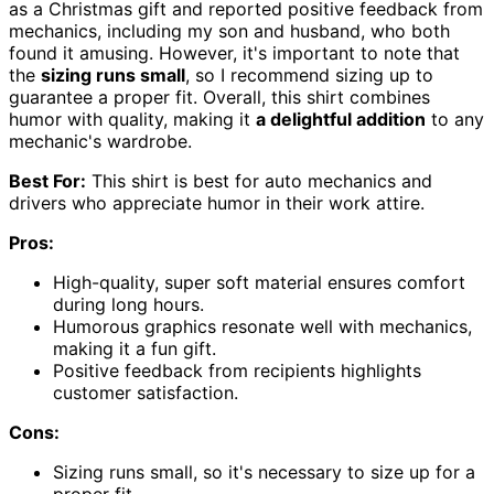
as a Christmas gift and reported positive feedback from
mechanics, including my son and husband, who both
found it amusing. However, it's important to note that
the
sizing runs small
, so I recommend sizing up to
guarantee a proper fit. Overall, this shirt combines
humor with quality, making it
a delightful addition
to any
mechanic's wardrobe.
Best For:
This shirt is best for auto mechanics and
drivers who appreciate humor in their work attire.
Pros:
High-quality, super soft material ensures comfort
during long hours.
Humorous graphics resonate well with mechanics,
making it a fun gift.
Positive feedback from recipients highlights
customer satisfaction.
Cons:
Sizing runs small, so it's necessary to size up for a
proper fit.