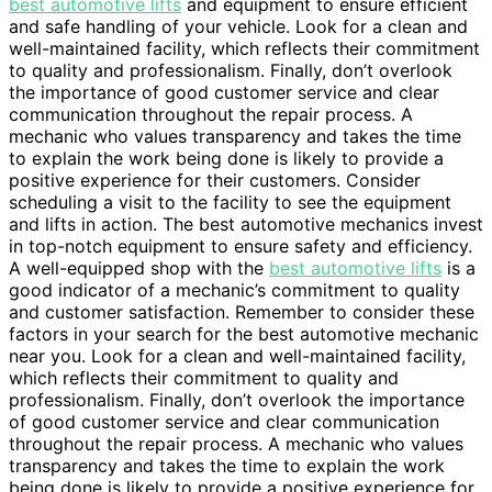
best automotive lifts
and equipment to ensure efficient
and safe handling of your vehicle. Look for a clean and
well-maintained facility, which reflects their commitment
to quality and professionalism. Finally, don’t overlook
the importance of good customer service and clear
communication throughout the repair process. A
mechanic who values transparency and takes the time
to explain the work being done is likely to provide a
positive experience for their customers. Consider
scheduling a visit to the facility to see the equipment
and lifts in action. The best automotive mechanics invest
in top-notch equipment to ensure safety and efficiency.
A well-equipped shop with the
best automotive lifts
is a
good indicator of a mechanic’s commitment to quality
and customer satisfaction. Remember to consider these
factors in your search for the best automotive mechanic
near you. Look for a clean and well-maintained facility,
which reflects their commitment to quality and
professionalism. Finally, don’t overlook the importance
of good customer service and clear communication
throughout the repair process. A mechanic who values
transparency and takes the time to explain the work
being done is likely to provide a positive experience for