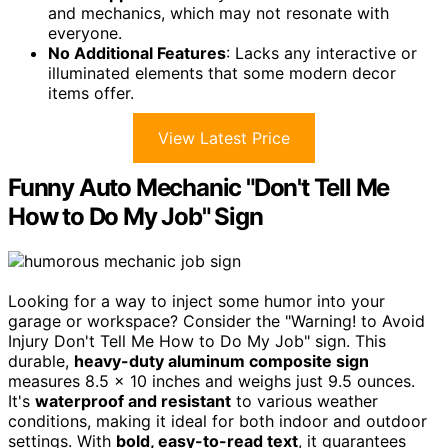
and mechanics, which may not resonate with
everyone.
No Additional Features
: Lacks any interactive or
illuminated elements that some modern decor
items offer.
View Latest Price
Funny Auto Mechanic "Don't Tell Me
How to Do My Job" Sign
Looking for a way to inject some humor into your
garage or workspace? Consider the "Warning! to Avoid
Injury Don't Tell Me How to Do My Job" sign. This
durable,
heavy-duty aluminum composite sign
measures 8.5 x 10 inches and weighs just 9.5 ounces.
It's
waterproof and resistant
to various weather
conditions, making it ideal for both indoor and outdoor
settings. With
bold, easy-to-read text
, it guarantees