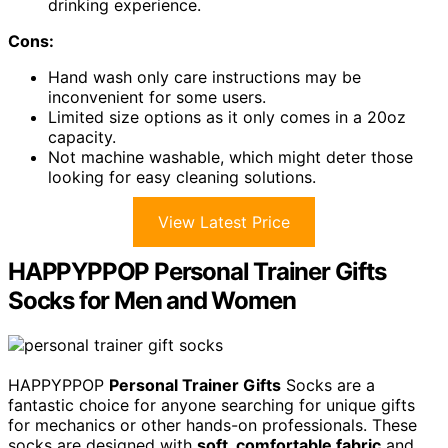
drinking experience.
Cons:
Hand wash only care instructions may be
inconvenient for some users.
Limited size options as it only comes in a 20oz
capacity.
Not machine washable, which might deter those
looking for easy cleaning solutions.
View Latest Price
HAPPYPPOP Personal Trainer Gifts
Socks for Men and Women
HAPPYPPOP
Personal Trainer Gifts
Socks are a
fantastic choice for anyone searching for unique gifts
for mechanics or other hands-on professionals. These
socks are designed with
soft, comfortable fabric
and