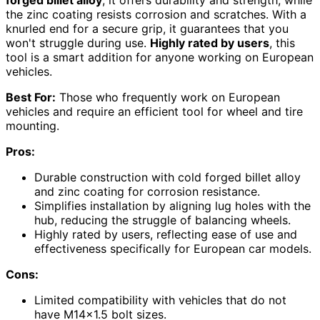
the zinc coating resists corrosion and scratches. With a
knurled end for a secure grip, it guarantees that you
won't struggle during use.
Highly rated by users
, this
tool is a smart addition for anyone working on European
vehicles.
Best For:
Those who frequently work on European
vehicles and require an efficient tool for wheel and tire
mounting.
Pros:
Durable construction with cold forged billet alloy
and zinc coating for corrosion resistance.
Simplifies installation by aligning lug holes with the
hub, reducing the struggle of balancing wheels.
Highly rated by users, reflecting ease of use and
effectiveness specifically for European car models.
Cons:
Limited compatibility with vehicles that do not
have M14x1.5 bolt sizes.