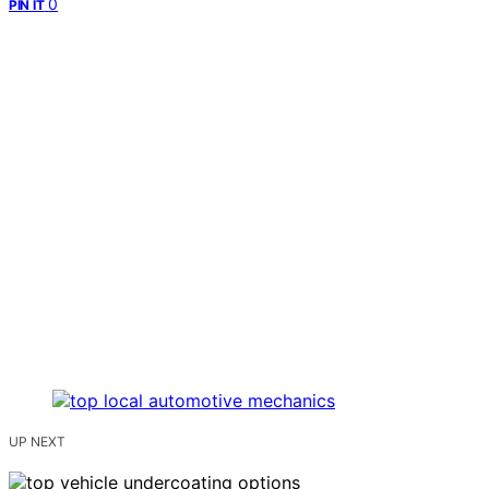
0
PIN IT
UP NEXT