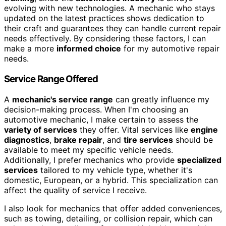
evolving with new technologies. A mechanic who stays
updated on the latest practices shows dedication to
their craft and guarantees they can handle current repair
needs effectively. By considering these factors, I can
make a more
informed choice
for my automotive repair
needs.
Service Range Offered
A
mechanic's service range
can greatly influence my
decision-making process. When I'm choosing an
automotive mechanic, I make certain to assess the
variety of services
they offer. Vital services like
engine
diagnostics
,
brake repair
, and
tire services
should be
available to meet my specific vehicle needs.
Additionally, I prefer mechanics who provide
specialized
services
tailored to my vehicle type, whether it's
domestic, European, or a hybrid. This specialization can
affect the quality of service I receive.
I also look for mechanics that offer added conveniences,
such as towing, detailing, or collision repair, which can