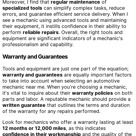
Moreover, I find that
regular maintenance
of
specialized tools
can simplify complex tasks, reduce
errors, and guarantee efficient service delivery. When I
see a mechanic using advanced tools and maintaining
their equipment, it instills confidence in their ability to
perform
reliable repairs
. Overall, the right tools and
equipment are significant indicators of a mechanic's
professionalism and capability.
Warranty and Guarantees
Tools and equipment are just one part of the equation;
warranty and guarantees
are equally important factors
to take into account when selecting an automotive
mechanic near me. When you're choosing a mechanic,
it's vital to inquire about their
warranty policies
on both
parts and labor. A reputable mechanic should provide a
written guarantee
that outlines the terms and duration
of the warranty for any repairs performed.
Look for mechanics who offer a warranty lasting at least
12 months or 12,000 miles
, as this indicates
confidence in their workmanship
and the quality of the