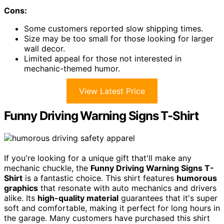
Cons:
Some customers reported slow shipping times.
Size may be too small for those looking for larger
wall decor.
Limited appeal for those not interested in
mechanic-themed humor.
View Latest Price
Funny Driving Warning Signs T-Shirt
If you're looking for a unique gift that'll make any
mechanic chuckle, the
Funny Driving Warning Signs T-
Shirt
is a fantastic choice. This shirt features
humorous
graphics
that resonate with auto mechanics and drivers
alike. Its
high-quality material
guarantees that it's super
soft and comfortable, making it perfect for long hours in
the garage. Many customers have purchased this shirt