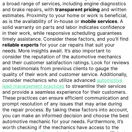
a broad range of services, including engine diagnostics
and brake repairs, with
transparent pricing
and written
estimates. Proximity to your home or work is beneficial,
as is the availability of in-house or
mobile services
. A
solid warranty on parts and labor indicates confidence
in their work, while responsive scheduling guarantees
timely assistance. Consider these factors, and you'll find
reliable experts
for your car repairs that suit your
needs. More insights await. It’s also important to
consider the reputation of the automotive mechanics
and their customer satisfaction ratings. Look for reviews
and testimonials from previous clients to gauge the
quality of their work and customer service. Additionally,
consider mechanics who utilize advanced
automotive
lead management practices
to streamline their services
and provide a seamless experience for their customers.
These practices can ensure efficient communication and
prompt resolution of any issues that may arise during
the repair process. By taking these factors into account,
you can make an informed decision and choose the best
automotive mechanic for your needs. Furthermore, it’s
worth checking if the mechanics have access to the