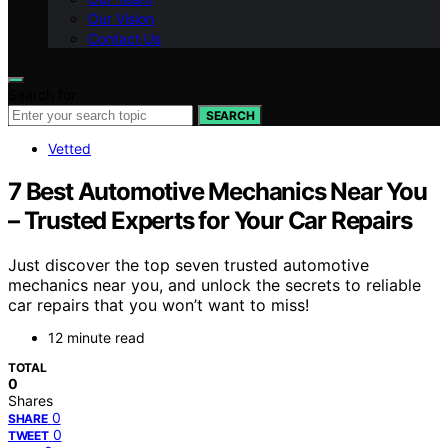
Our Vision
Contact Us
Search for:
SEARCH
Vetted
7 Best Automotive Mechanics Near You
– Trusted Experts for Your Car Repairs
Just discover the top seven trusted automotive
mechanics near you, and unlock the secrets to reliable
car repairs that you won’t want to miss!
12 minute read
TOTAL
0
Shares
0
SHARE
0
TWEET