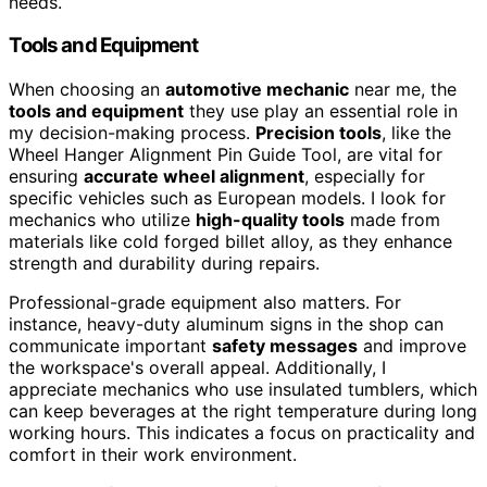
needs.
Tools and Equipment
When choosing an
automotive mechanic
near me, the
tools and equipment
they use play an essential role in
my decision-making process.
Precision tools
, like the
Wheel Hanger Alignment Pin Guide Tool, are vital for
ensuring
accurate wheel alignment
, especially for
specific vehicles such as European models. I look for
mechanics who utilize
high-quality tools
made from
materials like cold forged billet alloy, as they enhance
strength and durability during repairs.
Professional-grade equipment also matters. For
instance, heavy-duty aluminum signs in the shop can
communicate important
safety messages
and improve
the workspace's overall appeal. Additionally, I
appreciate mechanics who use insulated tumblers, which
can keep beverages at the right temperature during long
working hours. This indicates a focus on practicality and
comfort in their work environment.