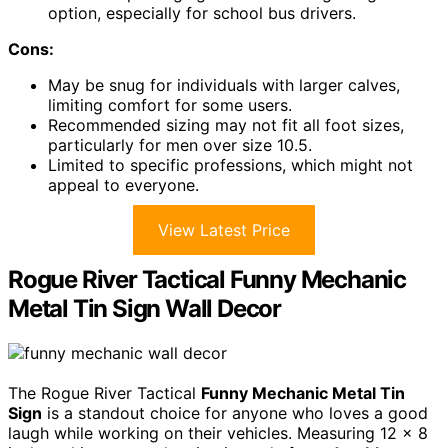
option, especially for school bus drivers.
Cons:
May be snug for individuals with larger calves,
limiting comfort for some users.
Recommended sizing may not fit all foot sizes,
particularly for men over size 10.5.
Limited to specific professions, which might not
appeal to everyone.
View Latest Price
Rogue River Tactical Funny Mechanic
Metal Tin Sign Wall Decor
The Rogue River Tactical
Funny Mechanic Metal Tin
Sign
is a standout choice for anyone who loves a good
laugh while working on their vehicles. Measuring 12 x 8