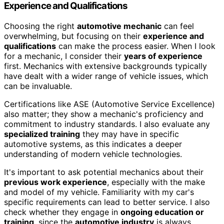
Experience and Qualifications
Choosing the right
automotive mechanic
can feel
overwhelming, but focusing on their
experience and
qualifications
can make the process easier. When I look
for a mechanic, I consider their
years of experience
first. Mechanics with extensive backgrounds typically
have dealt with a wider range of vehicle issues, which
can be invaluable.
Certifications like ASE (Automotive Service Excellence)
also matter; they show a mechanic's proficiency and
commitment to industry standards. I also evaluate any
specialized training
they may have in specific
automotive systems, as this indicates a deeper
understanding of modern vehicle technologies.
It's important to ask potential mechanics about their
previous work experience
, especially with the make
and model of my vehicle. Familiarity with my car's
specific requirements can lead to better service. I also
check whether they engage in
ongoing education or
training
, since the
automotive industry
is always