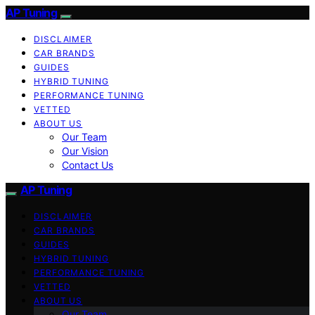
AP Tuning
DISCLAIMER
CAR BRANDS
GUIDES
HYBRID TUNING
PERFORMANCE TUNING
VETTED
ABOUT US
Our Team
Our Vision
Contact Us
AP Tuning
DISCLAIMER
CAR BRANDS
GUIDES
HYBRID TUNING
PERFORMANCE TUNING
VETTED
ABOUT US
Our Team