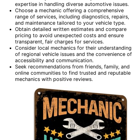
expertise in handling diverse automotive issues.
Choose a mechanic offering a comprehensive
range of services, including diagnostics, repairs,
and maintenance tailored to your vehicle type.
Obtain detailed written estimates and compare
pricing to avoid unexpected costs and ensure
transparent, fair charges for services.
Consider local mechanics for their understanding
of regional vehicle issues and the convenience of
accessibility and communication.
Seek recommendations from friends, family, and
online communities to find trusted and reputable
mechanics with positive reviews.