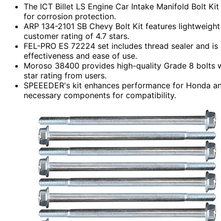
The ICT Billet LS Engine Car Intake Manifold Bolt Kit
for corrosion protection.
ARP 134-2101 SB Chevy Bolt Kit features lightweight s
customer rating of 4.7 stars.
FEL-PRO ES 72224 set includes thread sealer and is e
effectiveness and ease of use.
Moroso 38400 provides high-quality Grade 8 bolts wit
star rating from users.
SPEEEDER's kit enhances performance for Honda and 
necessary components for compatibility.