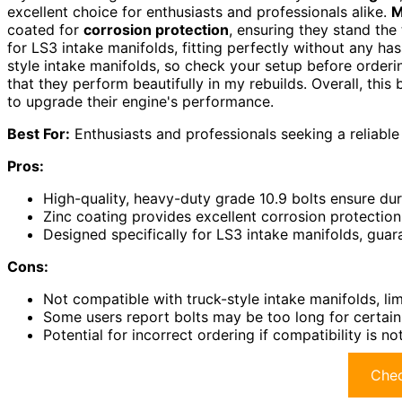
excellent choice for enthusiasts and professionals alike.
M
coated for
corrosion protection
, ensuring they stand the 
for LS3 intake manifolds, fitting perfectly without any has
style intake manifolds, so check your setup before ordering
that they perform beautifully in my rebuilds. Overall, this 
to upgrade their engine's performance.
Best For:
Enthusiasts and professionals seeking a reliable 
Pros:
High-quality, heavy-duty grade 10.9 bolts ensure dur
Zinc coating provides excellent corrosion protection 
Designed specifically for LS3 intake manifolds, guara
Cons:
Not compatible with truck-style intake manifolds, lim
Some users report bolts may be too long for certain a
Potential for incorrect ordering if compatibility is 
Chec