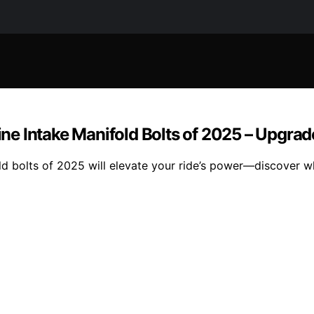
e Intake Manifold Bolts of 2025 – Upgrad
d bolts of 2025 will elevate your ride’s power—discover w