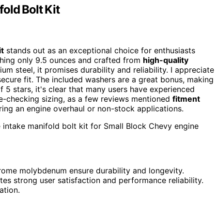
old Bolt Kit
it
stands out as an exceptional choice for enthusiasts
ghing only 9.5 ounces and crafted from
high-quality
steel, it promises durability and reliability. I appreciate
secure fit. The included washers are a great bonus, making
f 5 stars, it's clear that many users have experienced
-checking sizing, as a few reviews mentioned
fitment
ering an engine overhaul or non-stock applications.
 intake manifold bolt kit for Small Block Chevy engine
chrome molybdenum ensure durability and longevity.
tes strong user satisfaction and performance reliability.
ation.