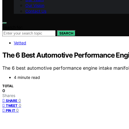
Our Vision
Contact Us
Search for:
SEARCH
Vetted
The 6 Best Automotive Performance Engin
The 6 best automotive performance engine intake manifol
4 minute read
TOTAL
0
Shares
0
SHARE
0
TWEET
0
PIN IT