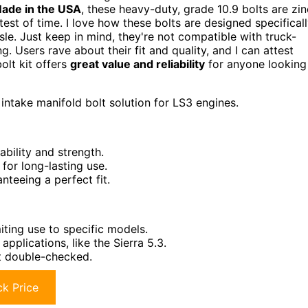
ade in the USA
, these heavy-duty, grade 10.9 bolts are zin
test of time. I love how these bolts are designed specifical
sle. Just keep in mind, they're not compatible with truck-
. Users rave about their fit and quality, and I can attest
bolt kit offers
great value and reliability
for anyone looking
intake manifold bolt solution for LS3 engines.
ability and strength.
for long-lasting use.
nteeing a perfect fit.
iting use to specific models.
pplications, like the Sierra 5.3.
not double-checked.
k Price