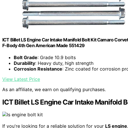
ICT Billet LS Engine Car Intake Manifold Bolt Kit Camaro Cor
F-Body 4th Gen American Made 551429
Bolt Grade
: Grade 10.9 bolts
Durability
: Heavy duty, high strength
Corrosion Resistance
: Zinc coated for corrosion pr
View Latest Price
As an affiliate, we earn on qualifying purchases.
ICT Billet LS Engine Car Intake Manifold Bo
If you're looking for a reliable solution for your
LS engine