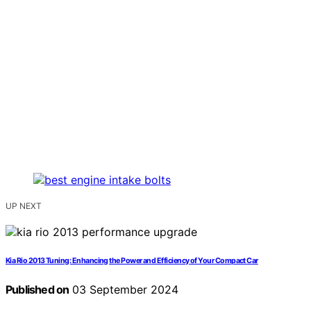
UP NEXT
Kia Rio 2013 Tuning: Enhancing the Power and Efficiency of Your Compact Car
Published on
03 September 2024