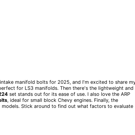
ntake manifold bolts for 2025, and I'm excited to share m
, perfect for LS3 manifolds. Then there's the lightweight and
224
set stands out for its ease of use. I also love the ARP
lts
, ideal for small block Chevy engines. Finally, the
models. Stick around to find out what factors to evaluate