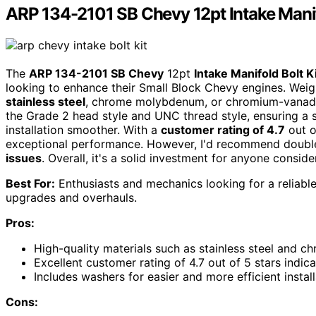
ARP 134-2101 SB Chevy 12pt Intake Manif
The
ARP 134-2101 SB Chevy
12pt
Intake Manifold Bolt K
looking to enhance their Small Block Chevy engines. Wei
stainless steel
, chrome molybdenum, or chromium-vanadium 
the Grade 2 head style and UNC thread style, ensuring a 
installation smoother. With a
customer rating of 4.7
out o
exceptional performance. However, I'd recommend double
issues
. Overall, it's a solid investment for anyone consid
Best For:
Enthusiasts and mechanics looking for a reliable
upgrades and overhauls.
Pros:
High-quality materials such as stainless steel and 
Excellent customer rating of 4.7 out of 5 stars indica
Includes washers for easier and more efficient install
Cons: