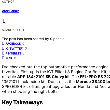
AUTHOR
Alex Parker
SHARE ARTICLE
The post has been shared by
0
people.
0
FACEBOOK
0
X (TWITTER)
0
PINTEREST
0
MAIL
I've checked out the top automotive performance engine i
favorites! First up is the ICT Billet LS Engine Car Bolt Kit
durable
ARP 134-2101 SB Chevy kit
. The
FEL-PRO ES 72
1352101 black oxide kit. Don't miss the
Moroso 38400 bo
SPEEEDER kit offers great upgrades for Honda and Acura 
when choosing the right bolts!
Key Takeaways