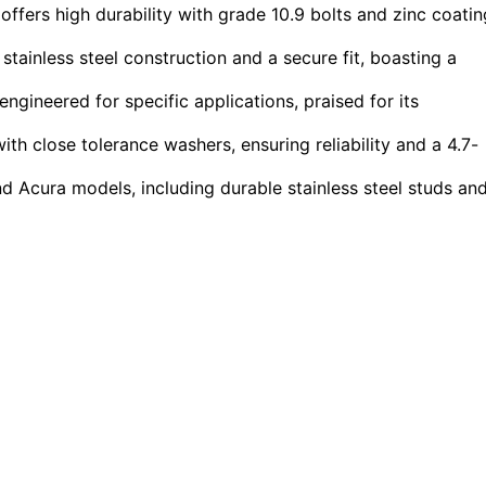
 offers high durability with grade 10.9 bolts and zinc coatin
tainless steel construction and a secure fit, boasting a
ngineered for specific applications, praised for its
h close tolerance washers, ensuring reliability and a 4.7-
Acura models, including durable stainless steel studs an