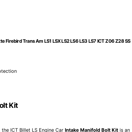
vette Firebird Trans Am LS1 LSX LS2 LS6 LS3 LS7 ICT Z06 Z28 SS
otection
lt Kit
, the ICT Billet LS Engine Car
Intake Manifold Bolt Kit
is an