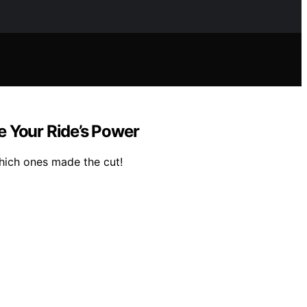
e Your Ride’s Power
hich ones made the cut!