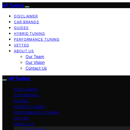
AP Tuning
DISCLAIMER
CAR BRANDS
GUIDES
HYBRID TUNING
PERFORMANCE TUNING
VETTED
ABOUT US
Our Team
Our Vision
Contact Us
AP Tuning
DISCLAIMER
CAR BRANDS
GUIDES
HYBRID TUNING
PERFORMANCE TUNING
VETTED
ABOUT US
Our Team