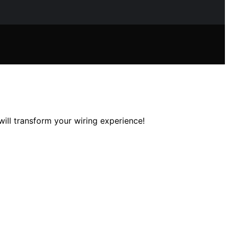
ill transform your wiring experience!