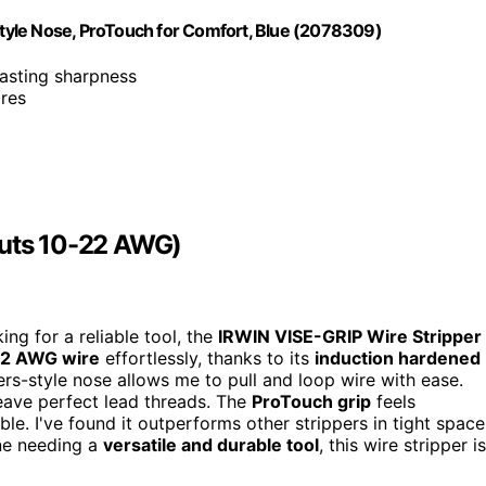
 Style Nose, ProTouch for Comfort, Blue (2078309)
lasting sharpness
ires
Cuts 10-22 AWG)
ing for a reliable tool, the
IRWIN VISE-GRIP Wire Stripper
2 AWG wire
effortlessly, thanks to its
induction hardened
iers-style nose allows me to pull and loop wire with ease.
 leave perfect lead threads. The
ProTouch grip
feels
. I've found it outperforms other strippers in tight space
one needing a
versatile and durable tool
, this wire stripper is