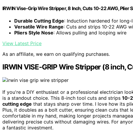
IRWIN Vise-Grip Wire Stripper, 8 Inch, Cuts 10-22 AWG, Plier
Durable Cutting Edge
: Induction hardened for long-
Versatile Wire Range
: Cuts and strips 10-22 AWG w
Pliers Style Nose
: Allows pulling and looping wire
View Latest Price
As an affiliate, we earn on qualifying purchases.
IRWIN VISE-GRIP Wire Stripper (8 inch, 
If you're a DIY enthusiast or a professional electrician look
is a standout choice. This 8-inch tool cuts and strips
10-2
cutting edge
that stays sharp over time. I love how its pl
Plus, it doubles as a bolt cutter, ensuring clean cuts that
comfortable in my hand, making longer projects manageable
delivering precise cuts without damaging wires. For any
a fantastic investment.