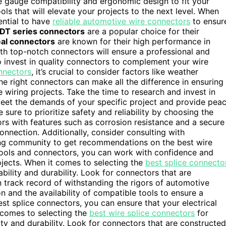
re gauge compatibility and ergonomic design to fit your
ls that will elevate your projects to the next level. When
ential to have
reliable automotive wire connectors
to ensur
DT series connectors
are a popular choice for their
al connectors
are known for their high performance in
th top-notch connectors will ensure a professional and
 to invest in quality connectors to complement your wire
nnectors
, it’s crucial to consider factors like weather
he right connectors can make all the difference in ensuring
e wiring projects. Take the time to research and invest in
 meet the demands of your specific project and provide pea
sure to prioritize safety and reliability by choosing the
rs with features such as corrosion resistance and a secure
nnection. Additionally, consider consulting with
ring community to get recommendations on the best wire
 tools and connectors, you can work with confidence and
ojects. When it comes to selecting the
best splice connecto
liability and durability. Look for connectors that are
 track record of withstanding the rigors of automotive
on and the availability of compatible tools to ensure a
est splice connectors, you can ensure that your electrical
t comes to selecting the
best wire splice connectors
for
bility and durability. Look for connectors that are constructed