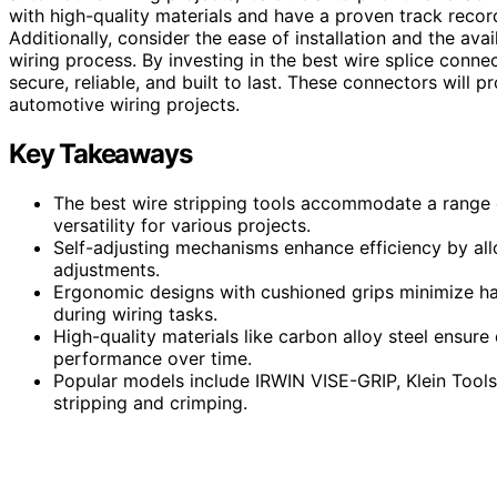
with high-quality materials and have a proven track recor
Additionally, consider the ease of installation and the ava
wiring process. By investing in the best wire splice conne
secure, reliable, and built to last. These connectors will
automotive wiring projects.
Key Takeaways
The best wire stripping tools accommodate a range 
versatility for various projects.
Self-adjusting mechanisms enhance efficiency by all
adjustments.
Ergonomic designs with cushioned grips minimize ha
during wiring tasks.
High-quality materials like carbon alloy steel ensure 
performance over time.
Popular models include IRWIN VISE-GRIP, Klein Tools
stripping and crimping.