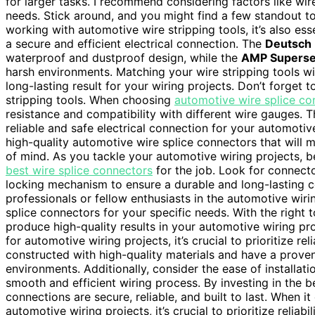
for larger tasks. I recommend considering factors like wi
needs. Stick around, and you might find a few standout too
working with automotive wire stripping tools, it’s also ess
a secure and efficient electrical connection. The
Deutsch 
waterproof and dustproof design, while the
AMP Superse
harsh environments. Matching your wire stripping tools wi
long-lasting result for your wiring projects. Don’t forget
stripping tools. When choosing
automotive wire splice co
resistance and compatibility with different wire gauges. T
reliable and safe electrical connection for your automotiv
high-quality automotive wire splice connectors that will
of mind. As you tackle your automotive wiring projects, be 
best wire splice connectors
for the job. Look for connecto
locking mechanism to ensure a durable and long-lasting co
professionals or fellow enthusiasts in the automotive wi
splice connectors for your specific needs. With the right
produce high-quality results in your automotive wiring pr
for automotive wiring projects, it’s crucial to prioritize re
constructed with high-quality materials and have a proven
environments. Additionally, consider the ease of installati
smooth and efficient wiring process. By investing in the b
connections are secure, reliable, and built to last. When i
automotive wiring projects, it’s crucial to prioritize relia