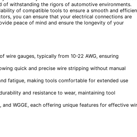
d of withstanding the rigors of automotive environments.
ilability of compatible tools to ensure a smooth and efficien
ctors, you can ensure that your electrical connections are
 provide peace of mind and ensure the longevity of your
of wire gauges, typically from 10-22 AWG, ensuring
owing quick and precise wire stripping without manual
nd fatigue, making tools comfortable for extended use
durability and resistance to wear, maintaining tool
, and WGGE, each offering unique features for effective wi