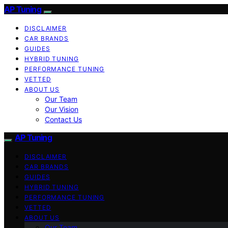
AP Tuning
DISCLAIMER
CAR BRANDS
GUIDES
HYBRID TUNING
PERFORMANCE TUNING
VETTED
ABOUT US
Our Team
Our Vision
Contact Us
AP Tuning
DISCLAIMER
CAR BRANDS
GUIDES
HYBRID TUNING
PERFORMANCE TUNING
VETTED
ABOUT US
Our Team