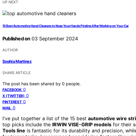
UP NEXT
15 Best Automotive Hand Cleaners to Keep Your Hands Pristine After Working on Your Car
Published on
03 September 2024
AUTHOR
Sophia Martinez
SHARE ARTICLE
The post has been shared by
0
people.
0
FACEBOOK
0
X (TWITTER)
0
PINTEREST
0
MAIL
I've put together a list of the 15 best
automotive wire str
top picks include the
IRWIN VISE-GRIP models
for their 
Tools line
is fantastic for its durability and precision, whi