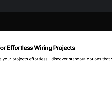
or Effortless Wiring Projects
e your projects effortless—discover standout options that w