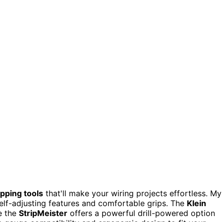
ipping tools
that'll make your wiring projects effortless. My
self-adjusting features and comfortable grips. The
Klein
le the
StripMeister
offers a powerful drill-powered option