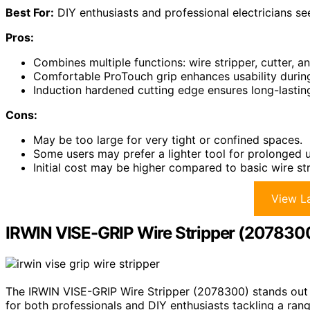
Best For:
DIY enthusiasts and professional electricians seek
Pros:
Combines multiple functions: wire stripper, cutter, an
Comfortable ProTouch grip enhances usability durin
Induction hardened cutting edge ensures long-lastin
Cons:
May be too large for very tight or confined spaces.
Some users may prefer a lighter tool for prolonged u
Initial cost may be higher compared to basic wire str
View La
IRWIN VISE-GRIP Wire Stripper (207830
The IRWIN VISE-GRIP Wire Stripper (2078300) stands out 
for both professionals and DIY enthusiasts tackling a rang