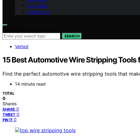
Our Vision
Contact Us
Search for:
SEARCH
Vetted
15 Best Automotive Wire Stripping Tools f
Find the perfect automotive wire stripping tools that mak
14 minute read
TOTAL
0
Shares
0
SHARE
0
TWEET
0
PIN IT