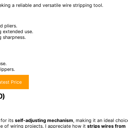
ing a reliable and versatile wire stripping tool.
d pliers.
g extended use.
g sharpness.
se.
ippers.
test Price
0)
for its
self-adjusting mechanism
, making it an ideal choic
e of wiring projects. I appreciate how it
strips wires from