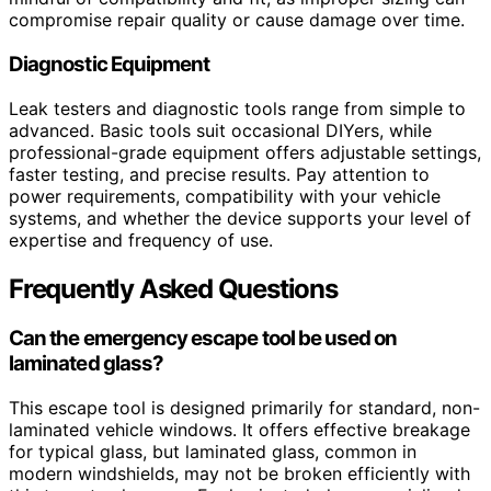
compromise repair quality or cause damage over time.
Diagnostic Equipment
Leak testers and diagnostic tools range from simple to
advanced. Basic tools suit occasional DIYers, while
professional-grade equipment offers adjustable settings,
faster testing, and precise results. Pay attention to
power requirements, compatibility with your vehicle
systems, and whether the device supports your level of
expertise and frequency of use.
Frequently Asked Questions
Can the emergency escape tool be used on
laminated glass?
This escape tool is designed primarily for standard, non-
laminated vehicle windows. It offers effective breakage
for typical glass, but laminated glass, common in
modern windshields, may not be broken efficiently with