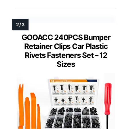
GOOACC 240PCS Bumper
Retainer Clips Car Plastic
Rivets Fasteners Set – 12
Sizes