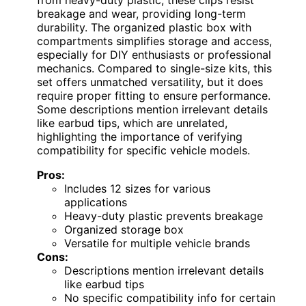
breakage and wear, providing long-term
durability. The organized plastic box with
compartments simplifies storage and access,
especially for DIY enthusiasts or professional
mechanics. Compared to single-size kits, this
set offers unmatched versatility, but it does
require proper fitting to ensure performance.
Some descriptions mention irrelevant details
like earbud tips, which are unrelated,
highlighting the importance of verifying
compatibility for specific vehicle models.
Pros:
Includes 12 sizes for various
applications
Heavy-duty plastic prevents breakage
Organized storage box
Versatile for multiple vehicle brands
Cons:
Descriptions mention irrelevant details
like earbud tips
No specific compatibility info for certain