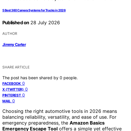
5 Best 360 Camera Systems for Trucks in 2026
Published on
28 July 2026
AUTHOR
Jimmy Carter
SHARE ARTICLE
The post has been shared by
0
people.
0
FACEBOOK
0
X (TWITTER)
0
PINTEREST
0
MAIL
Choosing the right automotive tools in 2026 means
balancing reliability, versatility, and ease of use. For
emergency preparedness, the
Amazon Basics
Emergency Escape Tool
offers a simple yet effective