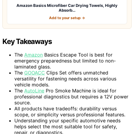
Amazon Basics Microfiber Car Drying Towels, Highly
Absorb…
Add to your setup →
Key Takeaways
The
Amazon
Basics Escape Tool is best for
emergency preparedness but limited to non-
laminated glass.
The
GOOACC
Clips Set offers unmatched
versatility for fastening needs across various
vehicle models.
The
AutoLine
Pro Smoke Machine is ideal for
professional diagnostics but requires a 12V power
source.
All products have tradeoffs: durability versus
scope, or simplicity versus professional features.
Understanding your specific automotive needs
helps select the most suitable tool for safety,
repair, or diagnostics.