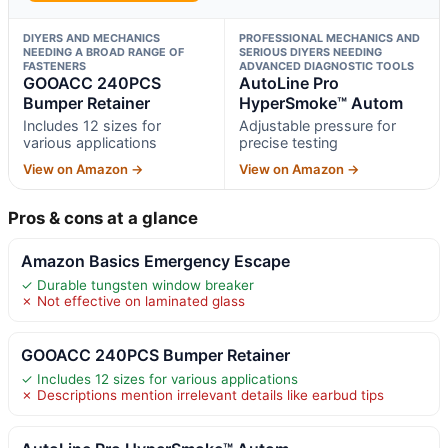
DIYERS AND MECHANICS
PROFESSIONAL MECHANICS AND
NEEDING A BROAD RANGE OF
SERIOUS DIYERS NEEDING
FASTENERS
ADVANCED DIAGNOSTIC TOOLS
GOOACC 240PCS
AutoLine Pro
Bumper Retainer
HyperSmoke™ Autom
Includes 12 sizes for
Adjustable pressure for
various applications
precise testing
View on Amazon →
View on Amazon →
Pros & cons at a glance
Amazon Basics Emergency Escape
✓ Durable tungsten window breaker
✗ Not effective on laminated glass
GOOACC 240PCS Bumper Retainer
✓ Includes 12 sizes for various applications
✗ Descriptions mention irrelevant details like earbud tips