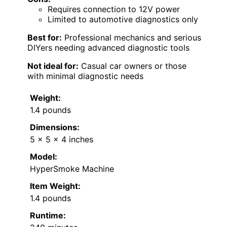
Requires connection to 12V power
Limited to automotive diagnostics only
Best for:
Professional mechanics and serious
DIYers needing advanced diagnostic tools
Not ideal for:
Casual car owners or those
with minimal diagnostic needs
Weight:
1.4 pounds
Dimensions:
5 x 5 x 4 inches
Model:
HyperSmoke Machine
Item Weight:
1.4 pounds
Runtime: