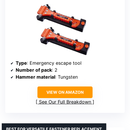
Type
: Emergency escape tool
Number of pack
: 2
Hammer material
: Tungsten
VIEW ON AMAZON
See Our Full Breakdown
BEST FOR VERSATILE FASTENER REPLACEMENT