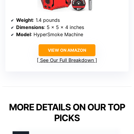
Weight
: 1.4 pounds
Dimensions
: 5 x 5 x 4 inches
Model
: HyperSmoke Machine
VIEW ON AMAZON
See Our Full Breakdown
MORE DETAILS ON OUR TOP
PICKS