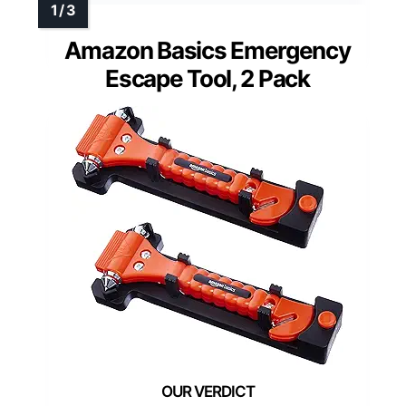
Amazon Basics Emergency
Escape Tool, 2 Pack