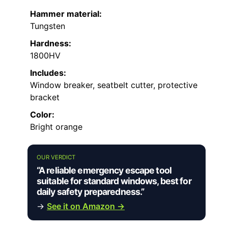
Hammer material:
Tungsten
Hardness:
1800HV
Includes:
Window breaker, seatbelt cutter, protective
bracket
Color:
Bright orange
OUR VERDICT
“A reliable emergency escape tool
suitable for standard windows, best for
daily safety preparedness.”
→
See it on Amazon →