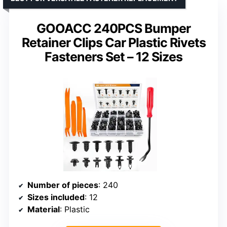
GOOACC 240PCS Bumper
Retainer Clips Car Plastic Rivets
Fasteners Set – 12 Sizes
Number of pieces
: 240
Sizes included
: 12
Material
: Plastic