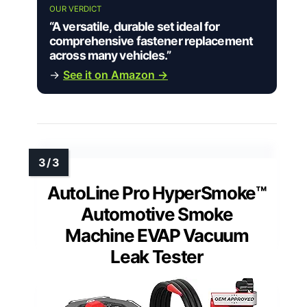
OUR VERDICT
“A versatile, durable set ideal for
comprehensive fastener replacement
across many vehicles.”
→
See it on Amazon →
AutoLine Pro HyperSmoke™
Automotive Smoke
Machine EVAP Vacuum
Leak Tester