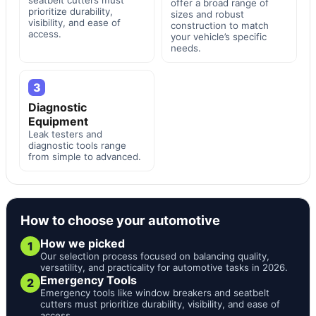
offer a broad range of
prioritize durability,
sizes and robust
visibility, and ease of
construction to match
access.
your vehicle’s specific
needs.
3
Diagnostic
Equipment
Leak testers and
diagnostic tools range
from simple to advanced.
How to choose your automotive
How we picked
1
Our selection process focused on balancing quality,
versatility, and practicality for automotive tasks in 2026.
Emergency Tools
2
Emergency tools like window breakers and seatbelt
cutters must prioritize durability, visibility, and ease of
access.