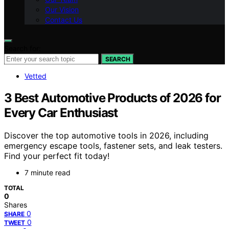
Our Vision
Contact Us
Search for:
SEARCH
Vetted
3 Best Automotive Products of 2026 for
Every Car Enthusiast
Discover the top automotive tools in 2026, including
emergency escape tools, fastener sets, and leak testers.
Find your perfect fit today!
7 minute read
TOTAL
0
Shares
0
SHARE
0
TWEET