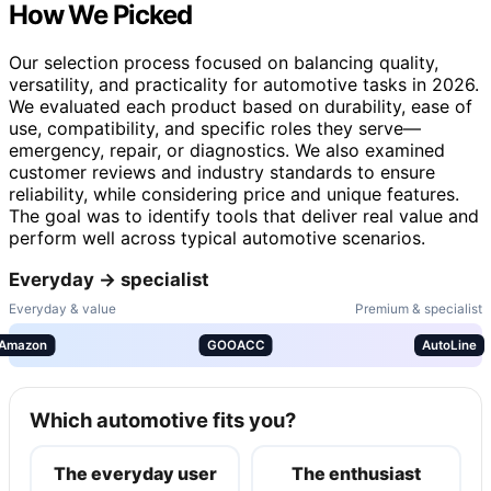
How We Picked
Our selection process focused on balancing quality,
versatility, and practicality for automotive tasks in 2026.
We evaluated each product based on durability, ease of
use, compatibility, and specific roles they serve—
emergency, repair, or diagnostics. We also examined
customer reviews and industry standards to ensure
reliability, while considering price and unique features.
The goal was to identify tools that deliver real value and
perform well across typical automotive scenarios.
Everyday → specialist
Everyday & value
Premium & specialist
Amazon
GOOACC
AutoLine
Which automotive fits you?
The everyday user
The enthusiast