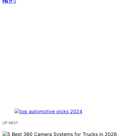
0
PIN IT
UP NEXT