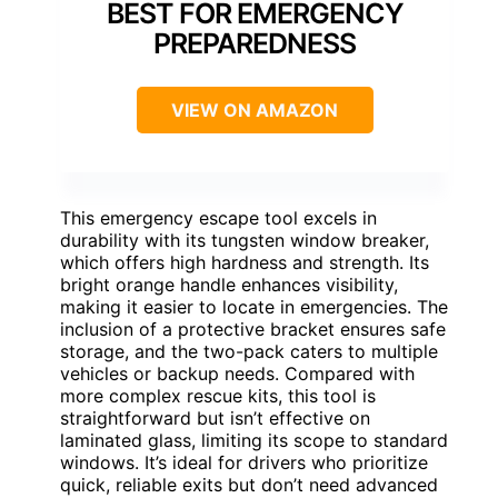
BEST FOR EMERGENCY
PREPAREDNESS
VIEW ON AMAZON
This emergency escape tool excels in
durability with its tungsten window breaker,
which offers high hardness and strength. Its
bright orange handle enhances visibility,
making it easier to locate in emergencies. The
inclusion of a protective bracket ensures safe
storage, and the two-pack caters to multiple
vehicles or backup needs. Compared with
more complex rescue kits, this tool is
straightforward but isn’t effective on
laminated glass, limiting its scope to standard
windows. It’s ideal for drivers who prioritize
quick, reliable exits but don’t need advanced