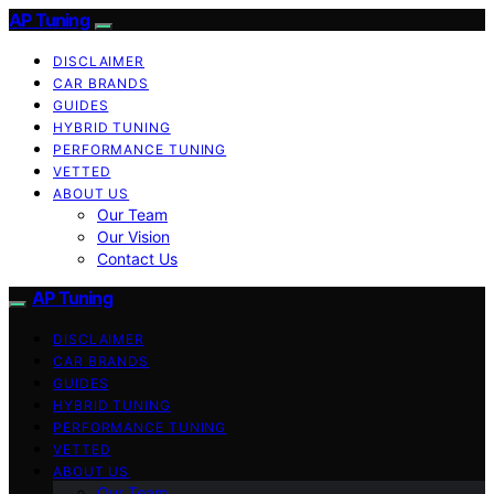
AP Tuning
DISCLAIMER
CAR BRANDS
GUIDES
HYBRID TUNING
PERFORMANCE TUNING
VETTED
ABOUT US
Our Team
Our Vision
Contact Us
AP Tuning
DISCLAIMER
CAR BRANDS
GUIDES
HYBRID TUNING
PERFORMANCE TUNING
VETTED
ABOUT US
Our Team