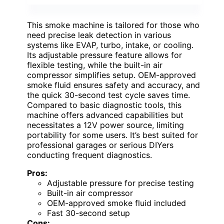
This smoke machine is tailored for those who
need precise leak detection in various
systems like EVAP, turbo, intake, or cooling.
Its adjustable pressure feature allows for
flexible testing, while the built-in air
compressor simplifies setup. OEM-approved
smoke fluid ensures safety and accuracy, and
the quick 30-second test cycle saves time.
Compared to basic diagnostic tools, this
machine offers advanced capabilities but
necessitates a 12V power source, limiting
portability for some users. It’s best suited for
professional garages or serious DIYers
conducting frequent diagnostics.
Pros:
Adjustable pressure for precise testing
Built-in air compressor
OEM-approved smoke fluid included
Fast 30-second setup
Cons: