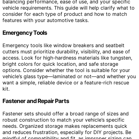
balancing performance, ease of use, and your specific
vehicle requirements. This guide will help clarify what to
consider for each type of product and how to match
features with your automotive tasks.
Emergency Tools
Emergency tools like window breakers and seatbelt
cutters must prioritize durability, visibility, and ease of
access. Look for high-hardness materials like tungsten,
bright colors for quick location, and safe storage
options. Consider whether the tool is suitable for your
vehicle’s glass type—laminated or not—and whether you
want a simple, reliable device or a feature-rich rescue
kit.
Fastener and Repair Parts
Fastener sets should offer a broad range of sizes and
robust construction to match your vehicle’s specific
needs. Organized storage makes replacements quick
and reduces frustration, especially for DIY projects. Be
mindful of compatibility and fit, as improper sizing can