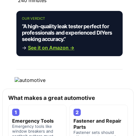
240 minutes
OUR VERDICT
“A high-quality leak tester perfect for
professionals and experienced DIYers
seeking accuracy.”
→
See it on Amazon →
What makes a great automotive
1
2
Emergency Tools
Fastener and Repair
Emergency tools like
Parts
window breakers and
Fastener sets should
seatbelt cutters must