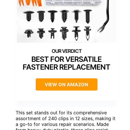
BEST FOR VERSATILE
FASTENER REPLACEMENT
VIEW ON AMAZON
This set stands out for its comprehensive
assortment of 240 clips in 12 sizes, making it
a go-to for various repair scenarios. Made
from heavy-duty plastic, these clips resist