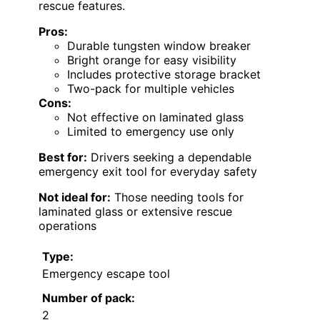
rescue features.
Pros:
Durable tungsten window breaker
Bright orange for easy visibility
Includes protective storage bracket
Two-pack for multiple vehicles
Cons:
Not effective on laminated glass
Limited to emergency use only
Best for:
Drivers seeking a dependable
emergency exit tool for everyday safety
Not ideal for:
Those needing tools for
laminated glass or extensive rescue
operations
Type:
Emergency escape tool
Number of pack:
2