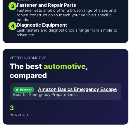
Fastener and Repair Parts
3
Fastener sets should offer a broad range of sizes and
robust construction to match your vehicle’s specific
needs.
Diagnostic Equipment
4
Leak testers and diagnostic tools range from simple to
advanced.
VETTED AUTOMOTIVE ·
The best
automotive
,
compared
Amazon Basics Emergency Escape
★ Winner
Best for Emergency Preparedness
3
COMPARED