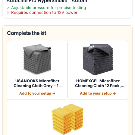
AutoLine Pro HyperSmoke™ Autom
✓ Adjustable pressure for precise testing
✗ Requires connection to 12V power
Complete the kit
USANOOKS Microfiber
HOMEXCEL Microfiber
Cleaning Cloth Grey – 12
Cleaning Cloth 12 Pack,
Pcs (12.5"x1…
12.5 x 12.5 i…
Add to your setup →
Add to your setup →