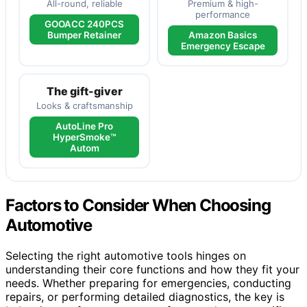
All-round, reliable
Premium & high-
performance
GOOACC 240PCS
Bumper Retainer
Amazon Basics
Emergency Escape
The gift-giver
Looks & craftsmanship
AutoLine Pro
HyperSmoke™
Autom
Factors to Consider When Choosing
Automotive
Selecting the right automotive tools hinges on
understanding their core functions and how they fit your
needs. Whether preparing for emergencies, conducting
repairs, or performing detailed diagnostics, the key is