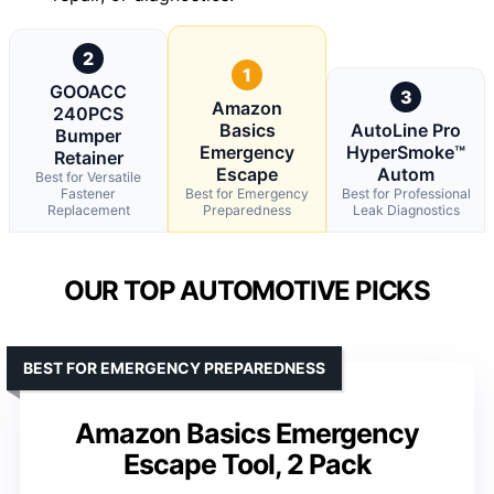
2
1
GOOACC
3
Amazon
240PCS
Basics
AutoLine Pro
Bumper
Emergency
HyperSmoke™
Retainer
Escape
Autom
Best for Versatile
Fastener
Best for Emergency
Best for Professional
Replacement
Preparedness
Leak Diagnostics
OUR TOP AUTOMOTIVE PICKS
BEST FOR EMERGENCY PREPAREDNESS
Amazon Basics Emergency
Escape Tool, 2 Pack