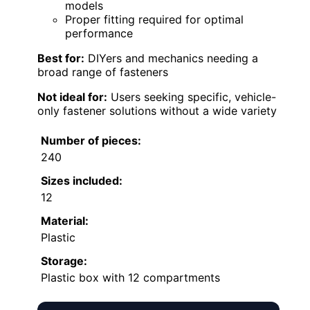
models
Proper fitting required for optimal
performance
Best for:
DIYers and mechanics needing a
broad range of fasteners
Not ideal for:
Users seeking specific, vehicle-
only fastener solutions without a wide variety
Number of pieces:
240
Sizes included:
12
Material:
Plastic
Storage:
Plastic box with 12 compartments