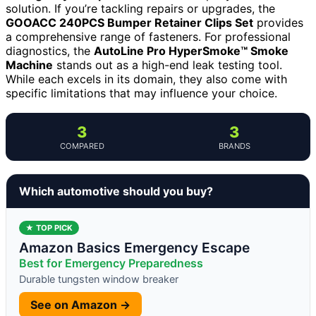
solution. If you’re tackling repairs or upgrades, the
GOOACC 240PCS Bumper Retainer Clips Set
provides
a comprehensive range of fasteners. For professional
diagnostics, the
AutoLine Pro HyperSmoke™ Smoke
Machine
stands out as a high-end leak testing tool.
While each excels in its domain, they also come with
specific limitations that may influence your choice.
3
3
COMPARED
BRANDS
Which automotive should you buy?
★ TOP PICK
Amazon Basics Emergency Escape
Best for Emergency Preparedness
Durable tungsten window breaker
See on Amazon →