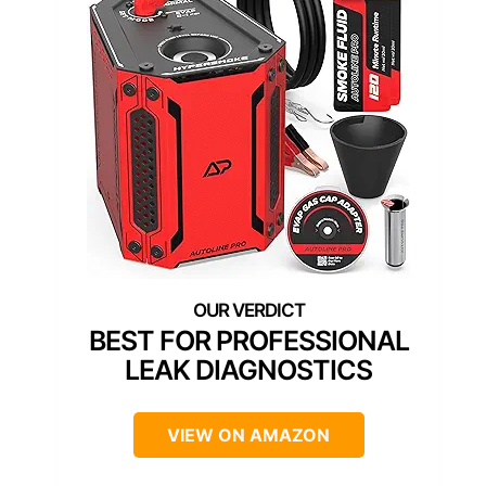
BEST FOR PROFESSIONAL
LEAK DIAGNOSTICS
VIEW ON AMAZON