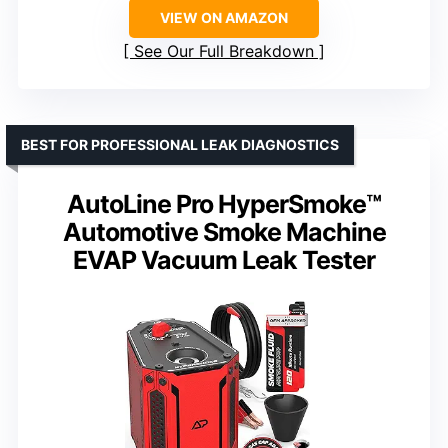
VIEW ON AMAZON
See Our Full Breakdown
BEST FOR PROFESSIONAL LEAK DIAGNOSTICS
AutoLine Pro HyperSmoke™
Automotive Smoke Machine
EVAP Vacuum Leak Tester