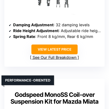
Damping Adjustment
: 32 damping levels
Ride Height Adjustment
: Adjustable ride height (no specific number of ways specified)
Spring Rate
: Front 8 kg/mm, Rear 6 kg/mm
VIEW LATEST PRICE
See Our Full Breakdown
PERFORMANCE-ORIENTED
Godspeed MonoSS Coil-over
Suspension Kit for Mazda Miata