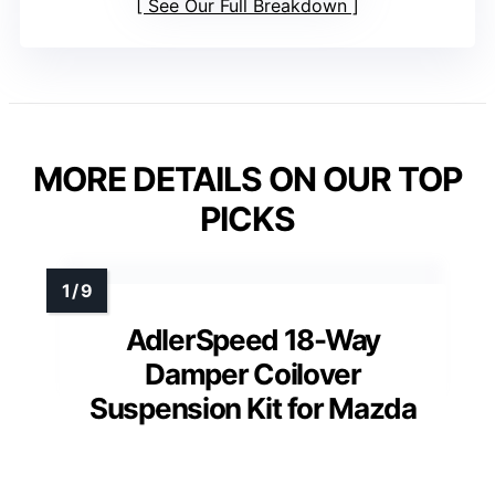
See Our Full Breakdown
MORE DETAILS ON OUR TOP
PICKS
AdlerSpeed 18-Way
Damper Coilover
Suspension Kit for Mazda