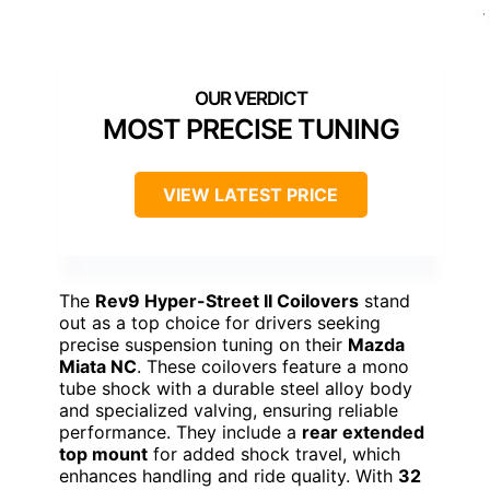
MOST PRECISE TUNING
VIEW LATEST PRICE
The
Rev9 Hyper-Street II Coilovers
stand
out as a top choice for drivers seeking
precise suspension tuning on their
Mazda
Miata NC
. These coilovers feature a mono
tube shock with a durable steel alloy body
and specialized valving, ensuring reliable
performance. They include a
rear extended
top mount
for added shock travel, which
enhances handling and ride quality. With
32