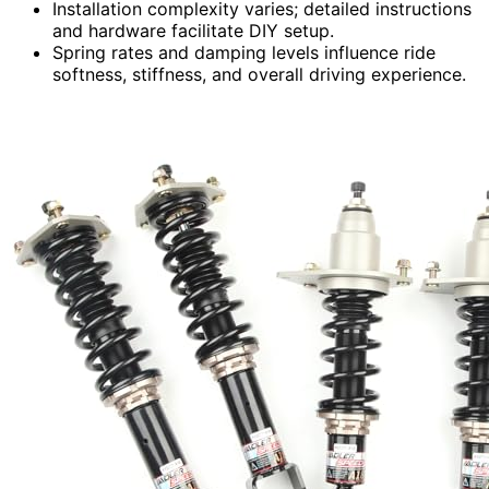
Installation complexity varies; detailed instructions
and hardware facilitate DIY setup.
Spring rates and damping levels influence ride
softness, stiffness, and overall driving experience.