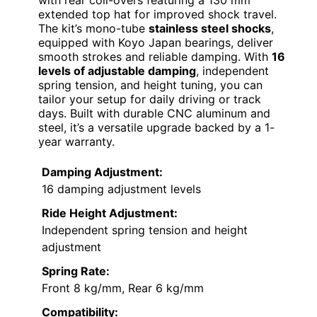
extended top hat for improved shock travel.
The kit’s mono-tube
stainless steel shocks
,
equipped with Koyo Japan bearings, deliver
smooth strokes and reliable damping. With
16
levels of adjustable damping
, independent
spring tension, and height tuning, you can
tailor your setup for daily driving or track
days. Built with durable CNC aluminum and
steel, it’s a versatile upgrade backed by a 1-
year warranty.
Damping Adjustment:
16 damping adjustment levels
Ride Height Adjustment:
Independent spring tension and height
adjustment
Spring Rate:
Front 8 kg/mm, Rear 6 kg/mm
Compatibility: