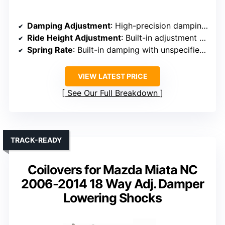
Damping Adjustment
: High-precision damping valve (automatic adjustment based on road)
Ride Height Adjustment
: Built-in adjustment for ride height
Spring Rate
: Built-in damping with unspecified spring rates
VIEW LATEST PRICE
See Our Full Breakdown
TRACK-READY
Coilovers for Mazda Miata NC
2006-2014 18 Way Adj. Damper
Lowering Shocks