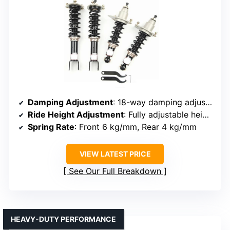
Damping Adjustment
: 18-way damping adjustment
Ride Height Adjustment
: Fully adjustable height
Spring Rate
: Front 6 kg/mm, Rear 4 kg/mm
VIEW LATEST PRICE
See Our Full Breakdown
HEAVY-DUTY PERFORMANCE