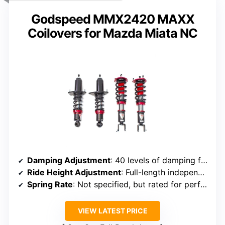
Godspeed MMX2420 MAXX
Coilovers for Mazda Miata NC
Damping Adjustment
: 40 levels of damping force adjustment
Ride Height Adjustment
: Full-length independent ride height adjustment
Spring Rate
: Not specified, but rated for performance tuning
VIEW LATEST PRICE