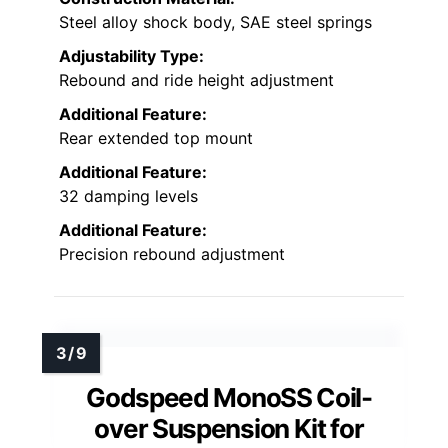
Steel alloy shock body, SAE steel springs
Adjustability Type:
Rebound and ride height adjustment
Additional Feature:
Rear extended top mount
Additional Feature:
32 damping levels
Additional Feature:
Precision rebound adjustment
Godspeed MonoSS Coil-
over Suspension Kit for