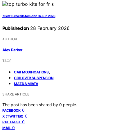
7 Best Turbo Kits for Scion FR-S in 2026
Published on
28 February 2026
AUTHOR
Alex Parker
TAGS
,
CAR MODIFICATIONS
,
COILOVER SUSPENSION
MAZDA MIATA
SHARE ARTICLE
The post has been shared by
0
people.
0
FACEBOOK
0
X (TWITTER)
0
PINTEREST
0
MAIL