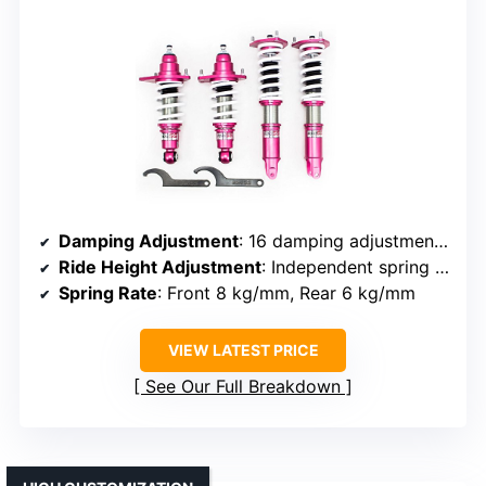
Damping Adjustment
: 16 damping adjustment levels
Ride Height Adjustment
: Independent spring tension and height adjustment
Spring Rate
: Front 8 kg/mm, Rear 6 kg/mm
VIEW LATEST PRICE
See Our Full Breakdown