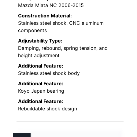
Mazda Miata NC 2006-2015
Construction Material:
Stainless steel shock, CNC aluminum
components
Adjustability Type:
Damping, rebound, spring tension, and
height adjustment
Additional Feature:
Stainless steel shock body
Additional Feature:
Koyo Japan bearing
Additional Feature:
Rebuildable shock design