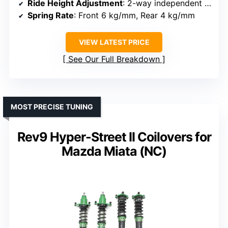
Ride Height Adjustment
: 2-way independent ride height adjustment
Spring Rate
: Front 6 kg/mm, Rear 4 kg/mm
VIEW LATEST PRICE
See Our Full Breakdown
MOST PRECISE TUNING
Rev9 Hyper-Street II Coilovers for
Mazda Miata (NC)