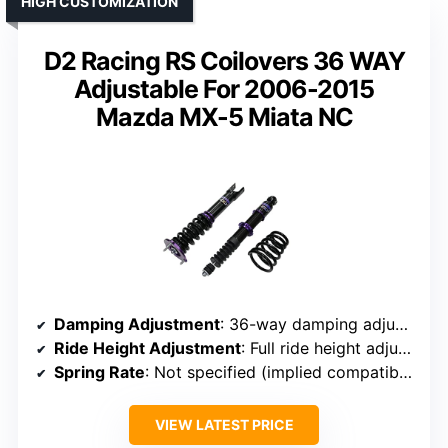
HIGH CUSTOMIZATION
D2 Racing RS Coilovers 36 WAY
Adjustable For 2006-2015
Mazda MX-5 Miata NC
Damping Adjustment
: 36-way damping adjustment
Ride Height Adjustment
: Full ride height adjustment
Spring Rate
: Not specified (implied compatible with typical rates)
VIEW LATEST PRICE