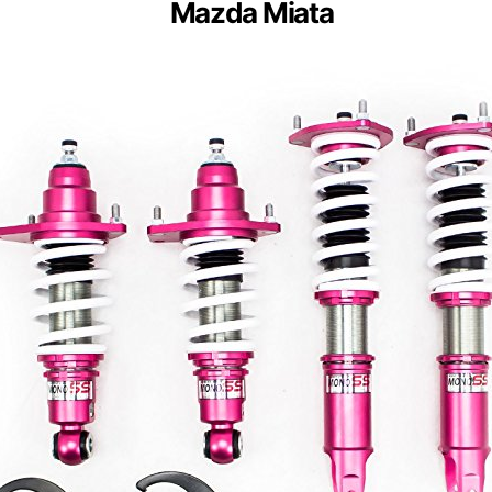
Mazda Miata