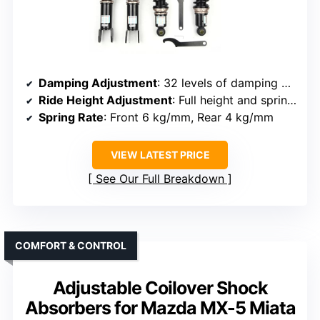
Damping Adjustment
: 32 levels of damping adjustment
Ride Height Adjustment
: Full height and spring preload adjustment
Spring Rate
: Front 6 kg/mm, Rear 4 kg/mm
VIEW LATEST PRICE
See Our Full Breakdown
COMFORT & CONTROL
Adjustable Coilover Shock
Absorbers for Mazda MX-5 Miata