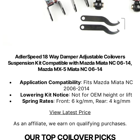
AdlerSpeed 18 Way Damper Adjustable Coilovers
Suspension Kit Compatible with Mazda Miata NC 06-14,
Mazda MX-5 Miata NC 06-14
Application Compatibility
: Fits Mazda Miata NC
2006-2014
Lowering Kit Notice
: Not for OEM height or lift
Spring Rates
: Front: 6 kg/mm, Rear: 4 kg/mm
View Latest Price
As an affiliate, we earn on qualifying purchases.
OUR TOP COILOVER PICKS