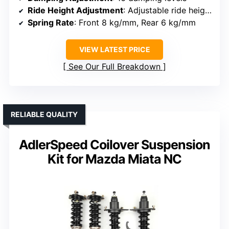
Ride Height Adjustment
: Adjustable ride height (1-2.5 inches lowering)
Spring Rate
: Front 8 kg/mm, Rear 6 kg/mm
VIEW LATEST PRICE
See Our Full Breakdown
RELIABLE QUALITY
AdlerSpeed Coilover Suspension
Kit for Mazda Miata NC