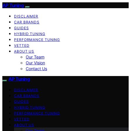
AP Tuning
DISCLAIMER
CAR BRANDS
GUIDES
HYBRID TUNING
PERFORMANCE TUNING
VETTED
ABOUT US
Our Team
Our Vision
Contact Us
AP Tuning
DISCLAIMER
CAR BRANDS
GUIDES
HYBRID TUNING
PERFORMANCE TUNING
VETTED
ABOUT US
Our Team