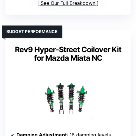
See Our Full Breakdown
BUDGET PERFORMANCE
Rev9 Hyper-Street Coilover Kit
for Mazda Miata NC
Damping Adjustment
: 16 damping levels