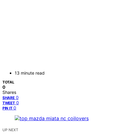
13 minute read
TOTAL
0
Shares
0
SHARE
0
TWEET
0
PIN IT
UP NEXT