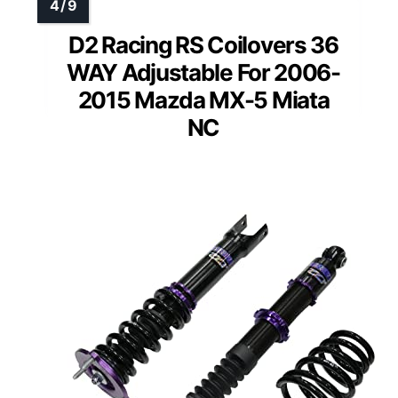
D2 Racing RS Coilovers 36
WAY Adjustable For 2006-
2015 Mazda MX-5 Miata
NC