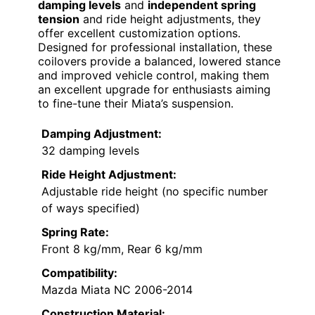
damping levels
and
independent spring
tension
and ride height adjustments, they
offer excellent customization options.
Designed for professional installation, these
coilovers provide a balanced, lowered stance
and improved vehicle control, making them
an excellent upgrade for enthusiasts aiming
to fine-tune their Miata’s suspension.
Damping Adjustment:
32 damping levels
Ride Height Adjustment:
Adjustable ride height (no specific number
of ways specified)
Spring Rate:
Front 8 kg/mm, Rear 6 kg/mm
Compatibility:
Mazda Miata NC 2006-2014
Construction Material: