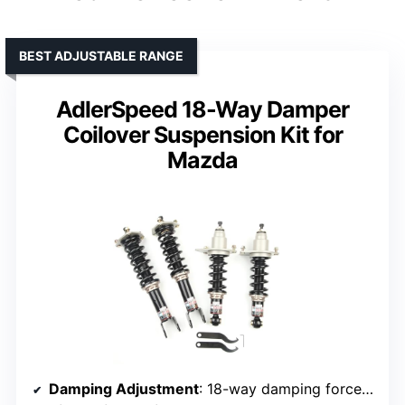
BEST ADJUSTABLE RANGE
AdlerSpeed 18-Way Damper
Coilover Suspension Kit for
Mazda
Damping Adjustment
: 18-way damping force adjustment