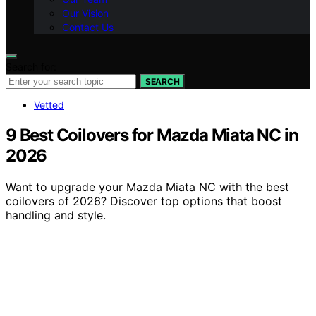
Our Vision
Contact Us
Search for:
SEARCH
Vetted
9 Best Coilovers for Mazda Miata NC in
2026
Want to upgrade your Mazda Miata NC with the best
coilovers of 2026? Discover top options that boost
handling and style.