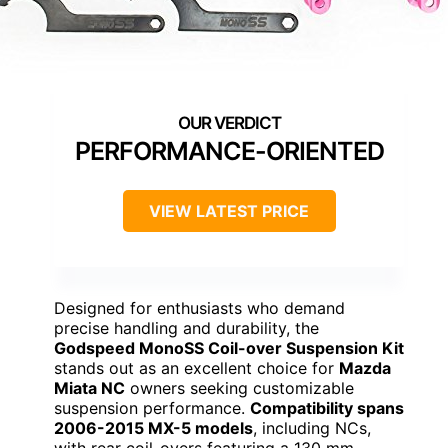
PERFORMANCE-ORIENTED
VIEW LATEST PRICE
Designed for enthusiasts who demand
precise handling and durability, the
Godspeed MonoSS Coil-over Suspension Kit
stands out as an excellent choice for
Mazda
Miata NC
owners seeking customizable
suspension performance.
Compatibility spans
2006-2015 MX-5 models
, including NCs,
with rear coil-overs featuring a 130 mm