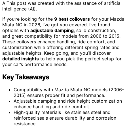
AI
This post was created with the assistance of artificial
intelligence (AI).
If you’re looking for the
9 best coilovers
for your Mazda
Miata NC in 2026, I’ve got you covered. I’ve found
options with
adjustable damping
, solid construction,
and great compatibility for models from 2006 to 2015.
These coilovers enhance handling, ride comfort, and
customization while offering different spring rates and
adjustable heights. Keep going, and you’ll discover
detailed insights
to help you pick the perfect setup for
your car’s performance needs.
Key Takeaways
Compatibility with Mazda Miata NC models (2006-
2015) ensures proper fit and performance.
Adjustable damping and ride height customization
enhance handling and ride comfort.
High-quality materials like stainless steel and
reinforced seals ensure durability and corrosion
resistance.