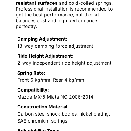
resistant surfaces
and cold-coiled springs.
Professional installation is recommended to
get the best performance, but this kit
balances cost and high performance
perfectly.
Damping Adjustment:
18-way damping force adjustment
Ride Height Adjustment:
2-way independent ride height adjustment
Spring Rate:
Front 6 kg/mm, Rear 4 kg/mm
Compatibility:
Mazda MX-5 Miata NC 2006-2014
Construction Material:
Carbon steel shock bodies, nickel plating,
SAE chromium springs
Adjustability Type: