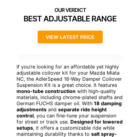
BEST ADJUSTABLE RANGE
VIEW LATEST PRICE
If you’re looking for an affordable yet highly
adjustable coilover kit for your Mazda Miata
NC, the AdlerSpeed 18-Way Damper Coilover
Suspension Kit is a great choice. It features
mono-tube construction
with high-quality
materials, including chrome-plated shafts and
German FUCHS damper oil. With
18 damping
adjustments
and
separate ride height
control
, you can fine-tune your suspension
for street or track use.
Designed for lowered
setups
, it offers a customizable ride while
maintaining durability thanks to
salt spray-