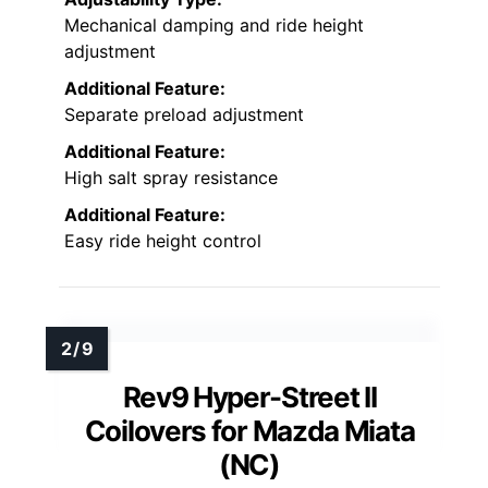
Mechanical damping and ride height
adjustment
Additional Feature:
Separate preload adjustment
Additional Feature:
High salt spray resistance
Additional Feature:
Easy ride height control
Rev9 Hyper-Street II
Coilovers for Mazda Miata
(NC)