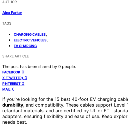
AUTHOR
Alex Parker
TAGS
,
CHARGING CABLES
,
ELECTRIC VEHICLES
EV CHARGING
SHARE ARTICLE
The post has been shared by
0
people.
0
FACEBOOK
0
X (TWITTER)
0
PINTEREST
0
MAIL
If you’re looking for the 15 best 40-foot EV charging cabl
durability
, and compatibility. These cables support Level
retardant materials, and are certified by UL or ETL stand
adapters, ensuring flexibility and ease of use. Keep explo
needs best.