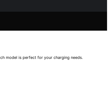
ch model is perfect for your charging needs.