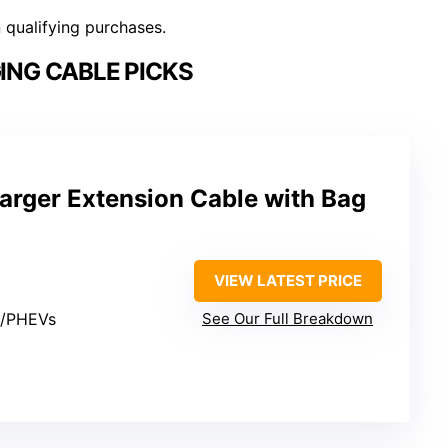
n qualifying purchases.
ING CABLE PICKS
arger Extension Cable with Bag
VIEW LATEST PRICE
s/PHEVs
See Our Full Breakdown