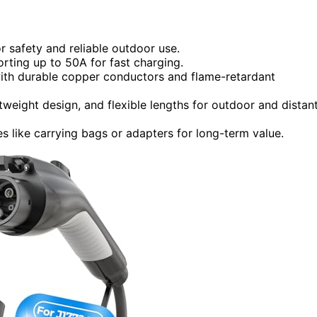
or safety and reliable outdoor use.
orting up to 50A for fast charging.
with durable copper conductors and flame-retardant
weight design, and flexible lengths for outdoor and distan
 like carrying bags or adapters for long-term value.