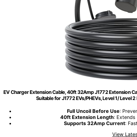
EV Charger Extension Cable, 40ft 32Amp J1772 Extension C
Suitable for J1772 EVs/PHEVs, Level 1/ Level 
Full Uncoil Before Use
: Preve
40ft Extension Length
: Extends
Supports 32Amp Current
: Fas
View Lates