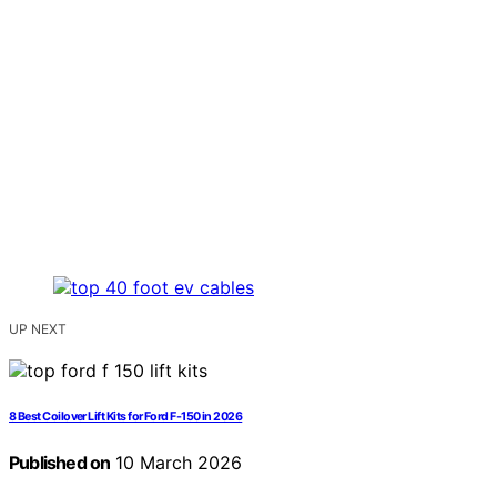
UP NEXT
8 Best Coilover Lift Kits for Ford F-150 in 2026
Published on
10 March 2026