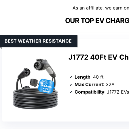
As an affiliate, we earn o
OUR TOP EV CHARG
BEST WEATHER RESISTANCE
J1772 40Ft EV Ch
Length
: 40 ft
Max Current
: 32A
Compatibility
: J1772 EV