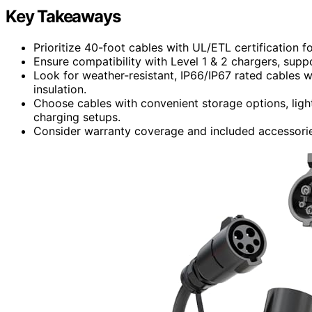
Key Takeaways
Prioritize 40-foot cables with UL/ETL certification f
Ensure compatibility with Level 1 & 2 chargers, supp
Look for weather-resistant, IP66/IP67 rated cables 
insulation.
Choose cables with convenient storage options, light
charging setups.
Consider warranty coverage and included accessories