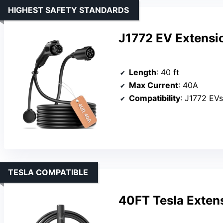
HIGHEST SAFETY STANDARDS
J1772 EV Extensi
Length
: 40 ft
Max Current
: 40A
Compatibility
: J1772 EV
TESLA COMPATIBLE
40FT Tesla Exten