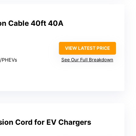
on Cable 40ft 40A
VIEW LATEST PRICE
s/PHEVs
See Our Full Breakdown
sion Cord for EV Chargers