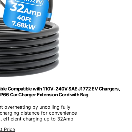
able Compatible with 110V-240V SAE J1772 EV Chargers,
2 IP66 Car Charger Extension Cord with Bag
nt overheating by uncoiling fully
 charging distance for convenience
t, efficient charging up to 32Amp
t Price