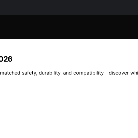
2026
matched safety, durability, and compatibility—discover whi