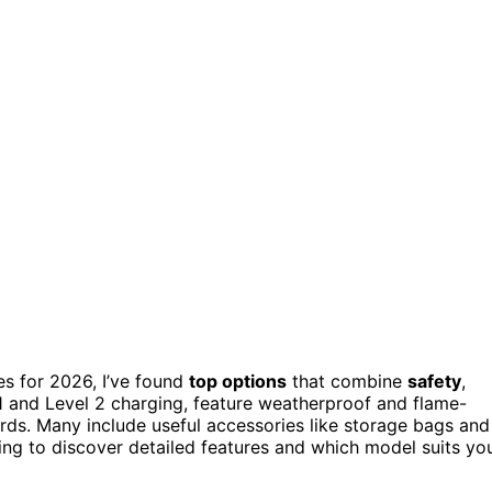
es for 2026, I’ve found
top options
that combine
safety
,
 1 and Level 2 charging, feature weatherproof and flame-
ards. Many include useful accessories like storage bags and
ring to discover detailed features and which model suits yo