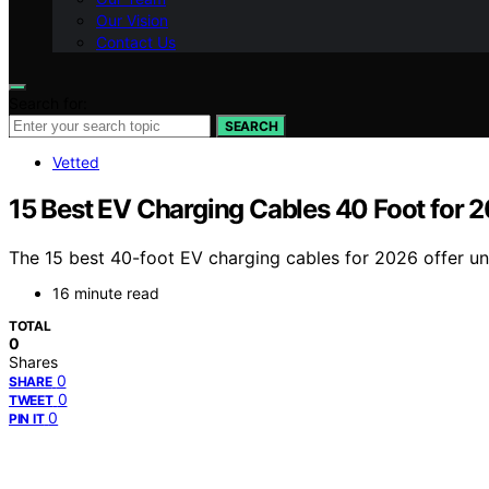
Our Vision
Contact Us
Search for:
SEARCH
Vetted
15 Best EV Charging Cables 40 Foot for 
The 15 best 40-foot EV charging cables for 2026 offer un
16 minute read
TOTAL
0
Shares
0
SHARE
0
TWEET
0
PIN IT