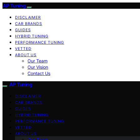
AP Tuning
DISCLAIMER
CAR BRANDS
GUIDES
HYBRID TUNING
PERFORMANCE TUNING
VETTED
ABOUT US
Our Team
Our Vision
Contact Us
AP Tuning
DISCLAIMER
CAR BRANDS
GUIDES
HYBRID TUNING
PERFORMANCE TUNING
VETTED
ABOUT US
Our Team