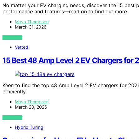
No matter your EV charging needs, discover the 15 best 
performance and features—read on to find out more.
Maya Thompson
March 31, 2026
VIEW POST
Vetted
15 Best 48 Amp Level 2 EV Chargers for 
Keen to find the top 48 Amp Level 2 EV chargers for 202
efficiently.
Maya Thompson
March 28, 2026
VIEW POST
Hybrid Tuning