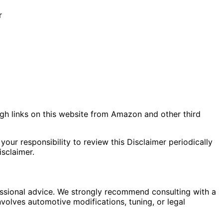
r
gh links on this website from Amazon and other third
your responsibility to review this Disclaimer periodically
sclaimer.
fessional advice. We strongly recommend consulting with a
nvolves automotive modifications, tuning, or legal