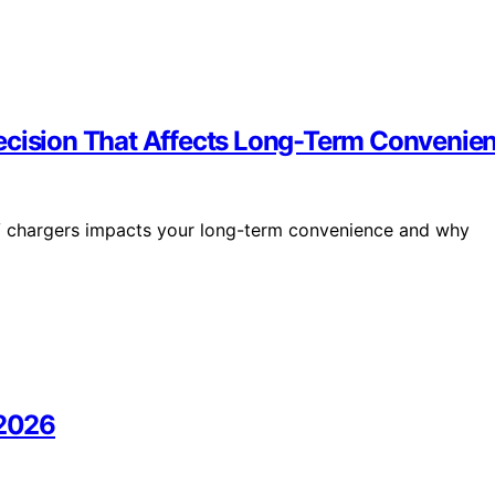
Decision That Affects Long-Term Convenie
V chargers impacts your long-term convenience and why
 2026