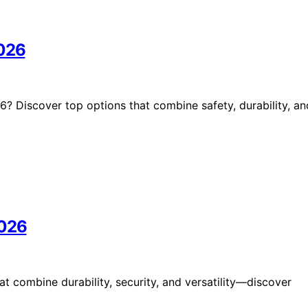
2026
? Discover top options that combine safety, durability, an
2026
t combine durability, security, and versatility—discover