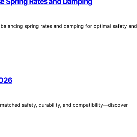
se Spring Rates and Damping
s balancing spring rates and damping for optimal safety and
2026
matched safety, durability, and compatibility—discover