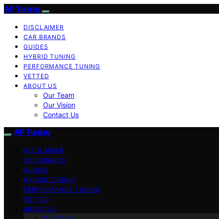
AP Tuning
DISCLAIMER
CAR BRANDS
GUIDES
HYBRID TUNING
PERFORMANCE TUNING
VETTED
ABOUT US
Our Team
Our Vision
Contact Us
AP Tuning
DISCLAIMER
CAR BRANDS
GUIDES
HYBRID TUNING
PERFORMANCE TUNING
VETTED
ABOUT US
Our Team