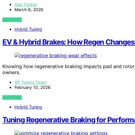
Alex Parker
March 8, 2026
VIEW POST
Hybrid Tuning
EV & Hybrid Brakes: How Regen Changes
Knowing how regenerative braking impacts pad and rotor 
owners.
AP Tuning Team
February 10, 2026
VIEW POST
Hybrid Tuning
Tuning Regenerative Braking for Perform