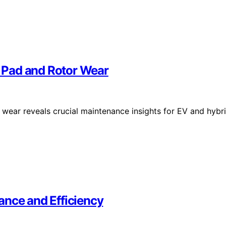
 Pad and Rotor Wear
wear reveals crucial maintenance insights for EV and hybr
ance and Efficiency