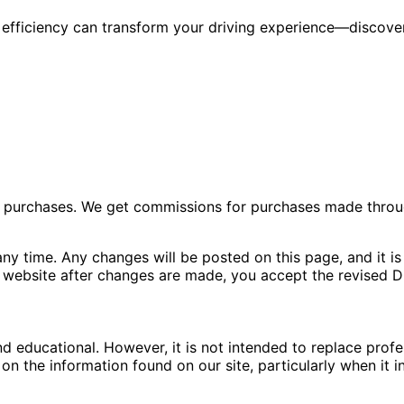
 efficiency can transform your driving experience—discove
ng purchases. We get commissions for purchases made throu
ny time. Any changes will be posted on this page, and it is 
 website after changes are made, you accept the revised Di
nd educational. However, it is not intended to replace pro
n the information found on our site, particularly when it i