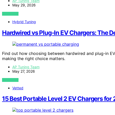
AP Tuning Team
May 29, 2026
VIEW POST
Hybrid Tuning
Hardwired vs Plug-In EV Chargers: The 
Find out how choosing between hardwired and plug-in E
making the right choice matters.
AP Tuning Team
May 27, 2026
VIEW POST
Vetted
15 Best Portable Level 2 EV Chargers for