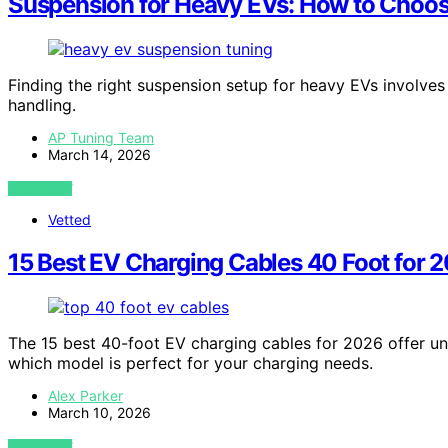
Suspension for Heavy EVs: How to Choo
Finding the right suspension setup for heavy EVs involve
handling.
AP Tuning Team
March 14, 2026
VIEW POST
Vetted
15 Best EV Charging Cables 40 Foot for 
The 15 best 40-foot EV charging cables for 2026 offer un
which model is perfect for your charging needs.
Alex Parker
March 10, 2026
VIEW POST