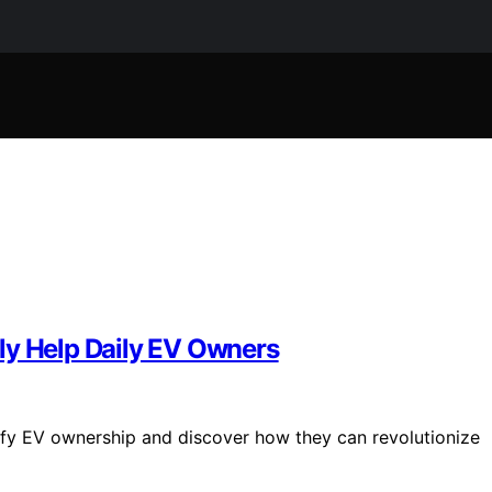
ly Help Daily EV Owners
lify EV ownership and discover how they can revolutionize