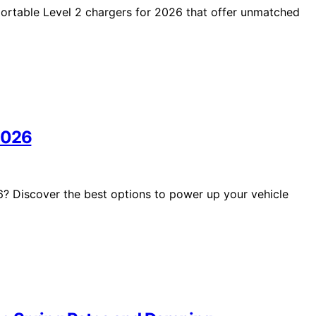
portable Level 2 chargers for 2026 that offer unmatched
2026
6? Discover the best options to power up your vehicle