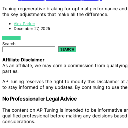
Tuning regenerative braking for optimal performance and
the key adjustments that make all the difference.
Alex Parker
December 27, 2025
VIEW POST
Search
SEARCH
Affiliate Disclaimer
As an affiliate, we may earn a commission from qualifyi
parties.
AP Tuning reserves the right to modify this Disclaimer at a
to stay informed of any updates. By continuing to use the
No Professional or Legal Advice
The content on AP Tuning is intended to be informative a
qualified professional before making any decisions based o
considerations.