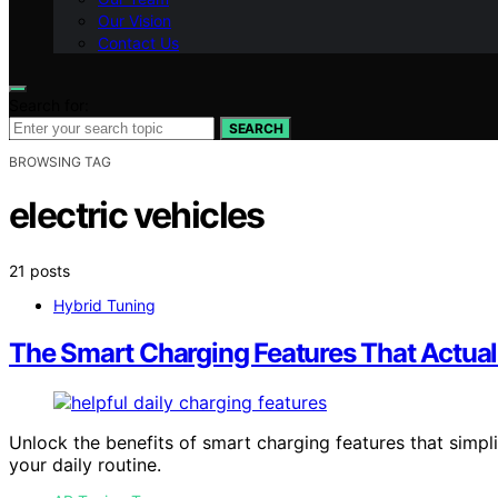
Our Vision
Contact Us
Search for:
SEARCH
BROWSING TAG
electric vehicles
21 posts
Hybrid Tuning
The Smart Charging Features That Actual
Unlock the benefits of smart charging features that simp
your daily routine.