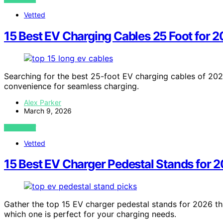
Vetted
15 Best EV Charging Cables 25 Foot for 
Searching for the best 25-foot EV charging cables of 2026
convenience for seamless charging.
Alex Parker
March 9, 2026
VIEW POST
Vetted
15 Best EV Charger Pedestal Stands for 
Gather the top 15 EV charger pedestal stands for 2026 tha
which one is perfect for your charging needs.