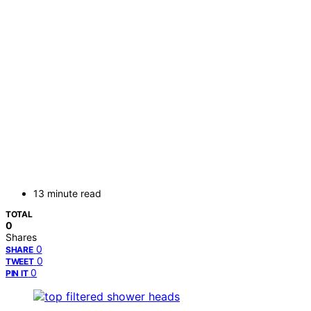
13 minute read
TOTAL
0
Shares
0
SHARE
0
TWEET
0
PIN IT