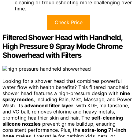
cleaning or troubleshooting more challenging over
time.
Check Price
Filtered Shower Head with Handheld,
High Pressure 9 Spray Mode Chrome
Showerhead with Filters
Looking for a shower head that combines powerful
water flow with health benefits? This filtered handheld
shower head features a high-pressure design with
nine
spray modes
, including Rain, Mist, Massage, and Power
Wash. Its
advanced filter layer
, with KDF, maifanstone,
and VC ball, removes chlorine and heavy metals,
promoting healthier skin and hair. The
self-cleaning
silicone nozzles
prevent grime buildup, ensuring
consistent performance. Plus, the
extra-long 71-inch
hose
makes it versatile for bathing kids, pets, or