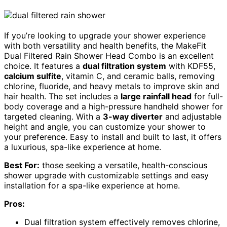
If you’re looking to upgrade your shower experience
with both versatility and health benefits, the MakeFit
Dual Filtered Rain Shower Head Combo is an excellent
choice. It features a
dual filtration system
with KDF55,
calcium sulfite
, vitamin C, and ceramic balls, removing
chlorine, fluoride, and heavy metals to improve skin and
hair health. The set includes a
large rainfall head
for full-
body coverage and a high-pressure handheld shower for
targeted cleaning. With a
3-way diverter
and adjustable
height and angle, you can customize your shower to
your preference. Easy to install and built to last, it offers
a luxurious, spa-like experience at home.
Best For:
those seeking a versatile, health-conscious
shower upgrade with customizable settings and easy
installation for a spa-like experience at home.
Pros:
Dual filtration system effectively removes chlorine,