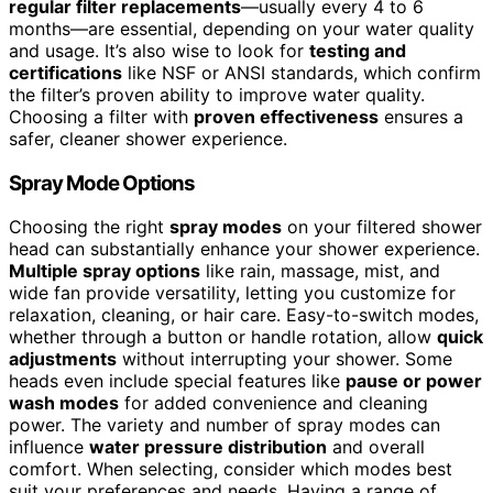
regular filter replacements
—usually every 4 to 6
months—are essential, depending on your water quality
and usage. It’s also wise to look for
testing and
certifications
like NSF or ANSI standards, which confirm
the filter’s proven ability to improve water quality.
Choosing a filter with
proven effectiveness
ensures a
safer, cleaner shower experience.
Spray Mode Options
Choosing the right
spray modes
on your filtered shower
head can substantially enhance your shower experience.
Multiple spray options
like rain, massage, mist, and
wide fan provide versatility, letting you customize for
relaxation, cleaning, or hair care. Easy-to-switch modes,
whether through a button or handle rotation, allow
quick
adjustments
without interrupting your shower. Some
heads even include special features like
pause or power
wash modes
for added convenience and cleaning
power. The variety and number of spray modes can
influence
water pressure distribution
and overall
comfort. When selecting, consider which modes best
suit your preferences and needs. Having a range of