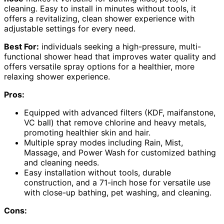
cleaning. Easy to install in minutes without tools, it
offers a revitalizing, clean shower experience with
adjustable settings for every need.
Best For:
individuals seeking a high-pressure, multi-
functional shower head that improves water quality and
offers versatile spray options for a healthier, more
relaxing shower experience.
Pros:
Equipped with advanced filters (KDF, maifanstone,
VC ball) that remove chlorine and heavy metals,
promoting healthier skin and hair.
Multiple spray modes including Rain, Mist,
Massage, and Power Wash for customized bathing
and cleaning needs.
Easy installation without tools, durable
construction, and a 71-inch hose for versatile use
with close-up bathing, pet washing, and cleaning.
Cons: