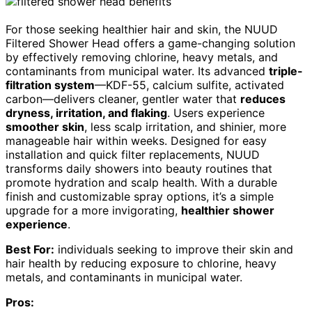
For those seeking healthier hair and skin, the NUUD
Filtered Shower Head offers a game-changing solution
by effectively removing chlorine, heavy metals, and
contaminants from municipal water. Its advanced
triple-
filtration system
—KDF-55, calcium sulfite, activated
carbon—delivers cleaner, gentler water that
reduces
dryness, irritation, and flaking
. Users experience
smoother skin
, less scalp irritation, and shinier, more
manageable hair within weeks. Designed for easy
installation and quick filter replacements, NUUD
transforms daily showers into beauty routines that
promote hydration and scalp health. With a durable
finish and customizable spray options, it’s a simple
upgrade for a more invigorating,
healthier shower
experience
.
Best For:
individuals seeking to improve their skin and
hair health by reducing exposure to chlorine, heavy
metals, and contaminants in municipal water.
Pros: