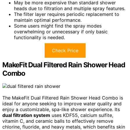
May be more expensive than standard shower
heads due to filtration and multiple spray features.
The filter layer requires periodic replacement to
maintain optimal performance.
Some users might find the spray modes
overwhelming or unnecessary if only basic
functionality is needed.
Check Price
MakeFit Dual Filtered Rain Shower Head
Combo
The MakeFit Dual Filtered Rain Shower Head Combo is
ideal for anyone seeking to improve water quality and
enjoy a customizable, spa-like shower experience. Its
dual filtration system
uses KDF55, calcium sulfite,
vitamin C, and ceramic balls to effectively remove
chlorine, fluoride, and heavy metals, which benefits skin