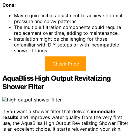
Cons:
May require initial adjustment to achieve optimal
pressure and spray patterns.
The multiple filtration components could require
replacement over time, adding to maintenance.
Installation might be challenging for those
unfamiliar with DIY setups or with incompatible
shower fittings.
Check Price
AquaBliss High Output Revitalizing
Shower Filter
If you want a shower filter that delivers
immediate
results
and improves water quality from the very first
use, the AquaBliss High Output Revitalizing Shower Filter
is an excellent choice. It starts rejuvenating your skin,