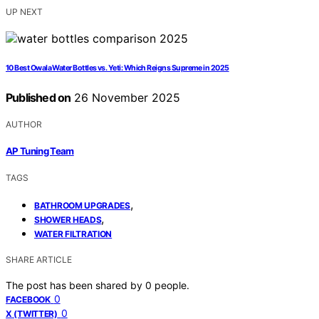
UP NEXT
10 Best Owala Water Bottles vs. Yeti: Which Reigns Supreme in 2025
Published on
26 November 2025
AUTHOR
AP Tuning Team
TAGS
,
BATHROOM UPGRADES
,
SHOWER HEADS
WATER FILTRATION
SHARE ARTICLE
The post has been shared by
0
people.
0
FACEBOOK
0
X (TWITTER)