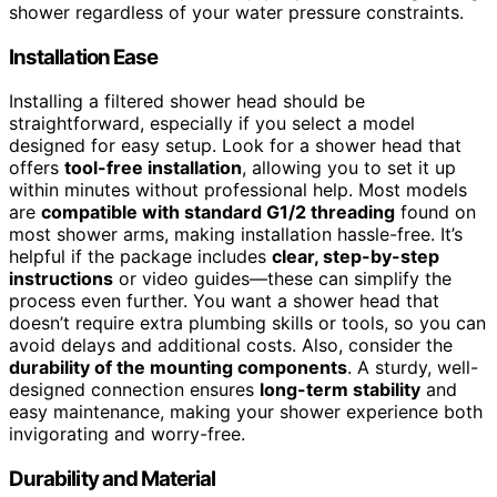
shower regardless of your water pressure constraints.
Installation Ease
Installing a filtered shower head should be
straightforward, especially if you select a model
designed for easy setup. Look for a shower head that
offers
tool-free installation
, allowing you to set it up
within minutes without professional help. Most models
are
compatible with standard G1/2 threading
found on
most shower arms, making installation hassle-free. It’s
helpful if the package includes
clear, step-by-step
instructions
or video guides—these can simplify the
process even further. You want a shower head that
doesn’t require extra plumbing skills or tools, so you can
avoid delays and additional costs. Also, consider the
durability of the mounting components
. A sturdy, well-
designed connection ensures
long-term stability
and
easy maintenance, making your shower experience both
invigorating and worry-free.
Durability and Material