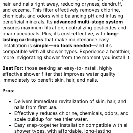
hair, and nails right away, reducing dryness, dandruff,
and eczema. This filter effectively removes chlorine,
chemicals, and odors while balancing pH and infusing
beneficial minerals. Its
advanced multi-stage system
ensures maximum filtration, neutralizing pesticides and
pharmaceuticals. Plus, it’s cost-effective, with
long-
lasting cartridges
that make maintenance easy.
Installation is
simple—no tools needed
—and it’s
compatible with all shower types. Experience a healthier,
more invigorating shower from the moment you install it.
Best For:
those seeking an easy-to-install, highly
effective shower filter that improves water quality
immediately to benefit skin, hair, and nails.
Pros:
Delivers immediate revitalization of skin, hair, and
nails from first use.
Effectively reduces chlorine, chemicals, odors, and
scale buildup for healthier water.
Easy snap-together installation compatible with all
shower types, with affordable, long-lasting