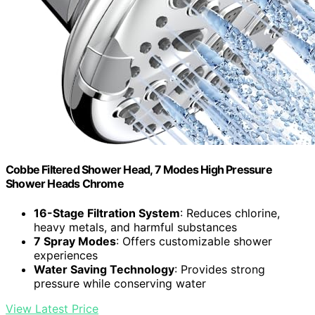
Cobbe Filtered Shower Head, 7 Modes High Pressure
Shower Heads Chrome
16-Stage Filtration System
: Reduces chlorine,
heavy metals, and harmful substances
7 Spray Modes
: Offers customizable shower
experiences
Water Saving Technology
: Provides strong
pressure while conserving water
View Latest Price