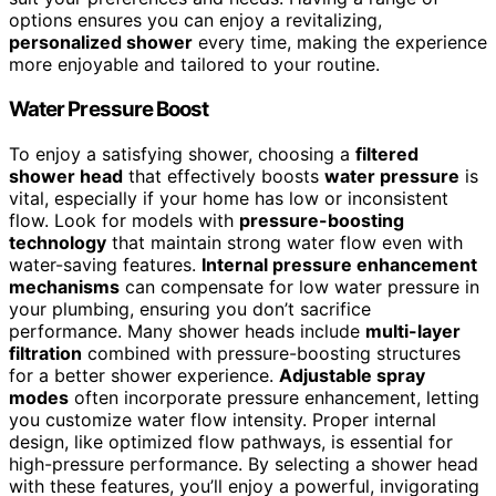
options ensures you can enjoy a revitalizing,
personalized shower
every time, making the experience
more enjoyable and tailored to your routine.
Water Pressure Boost
To enjoy a satisfying shower, choosing a
filtered
shower head
that effectively boosts
water pressure
is
vital, especially if your home has low or inconsistent
flow. Look for models with
pressure-boosting
technology
that maintain strong water flow even with
water-saving features.
Internal pressure enhancement
mechanisms
can compensate for low water pressure in
your plumbing, ensuring you don’t sacrifice
performance. Many shower heads include
multi-layer
filtration
combined with pressure-boosting structures
for a better shower experience.
Adjustable spray
modes
often incorporate pressure enhancement, letting
you customize water flow intensity. Proper internal
design, like optimized flow pathways, is essential for
high-pressure performance. By selecting a shower head
with these features, you’ll enjoy a powerful, invigorating