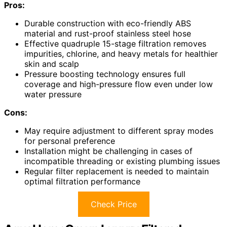
Pros:
Durable construction with eco-friendly ABS
material and rust-proof stainless steel hose
Effective quadruple 15-stage filtration removes
impurities, chlorine, and heavy metals for healthier
skin and scalp
Pressure boosting technology ensures full
coverage and high-pressure flow even under low
water pressure
Cons:
May require adjustment to different spray modes
for personal preference
Installation might be challenging in cases of
incompatible threading or existing plumbing issues
Regular filter replacement is needed to maintain
optimal filtration performance
Check Price