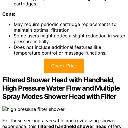
cartridges.
Cons:
May require periodic cartridge replacements to
maintain optimal filtration.
Some users might notice a slight reduction in water
pressure initially.
Does not include additional features like
temperature control or massage functions.
Check Price
Filtered Shower Head with Handheld,
High Pressure Water Flow and Multiple
Spray Modes Shower Head with Filter
For those seeking a versatile and revitalizing shower
experience, this
filtered handheld shower head
offers