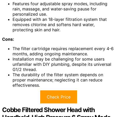
Features four adjustable spray modes, including
rain, massage, and water-saving pause for
personalized use.
Equipped with an 18-layer filtration system that
removes chlorine and softens hard water,
protecting skin and hair.
Cons:
The filter cartridge requires replacement every 4-6
months, adding ongoing maintenance.
Installation may be challenging for some users
unfamiliar with DIY plumbing, despite its universal
G1/2 thread.
The durability of the filter system depends on
proper maintenance; neglecting it can reduce
effectiveness.
Check Price
Cobbe Filtered Shower Head with