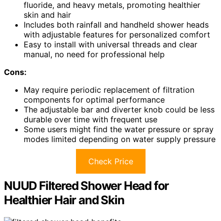
fluoride, and heavy metals, promoting healthier
skin and hair
Includes both rainfall and handheld shower heads
with adjustable features for personalized comfort
Easy to install with universal threads and clear
manual, no need for professional help
Cons:
May require periodic replacement of filtration
components for optimal performance
The adjustable bar and diverter knob could be less
durable over time with frequent use
Some users might find the water pressure or spray
modes limited depending on water supply pressure
Check Price
NUUD Filtered Shower Head for
Healthier Hair and Skin