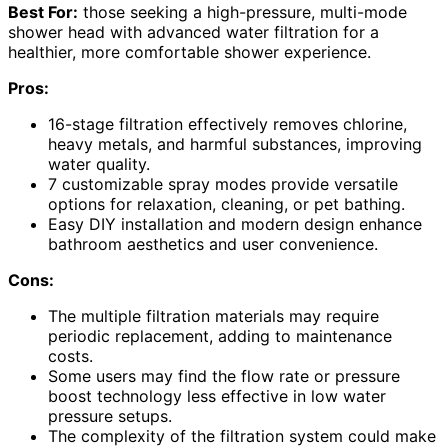
Best For:
those seeking a high-pressure, multi-mode
shower head with advanced water filtration for a
healthier, more comfortable shower experience.
Pros:
16-stage filtration effectively removes chlorine,
heavy metals, and harmful substances, improving
water quality.
7 customizable spray modes provide versatile
options for relaxation, cleaning, or pet bathing.
Easy DIY installation and modern design enhance
bathroom aesthetics and user convenience.
Cons:
The multiple filtration materials may require
periodic replacement, adding to maintenance
costs.
Some users may find the flow rate or pressure
boost technology less effective in low water
pressure setups.
The complexity of the filtration system could make