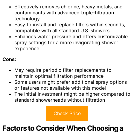
Effectively removes chlorine, heavy metals, and
contaminants with advanced triple-filtration
technology
Easy to install and replace filters within seconds,
compatible with all standard U.S. showers
Enhances water pressure and offers customizable
spray settings for a more invigorating shower
experience
Cons:
May require periodic filter replacements to
maintain optimal filtration performance
Some users might prefer additional spray options
or features not available with this model
The initial investment might be higher compared to
standard showerheads without filtration
Check Price
Factors to Consider When Choosing a