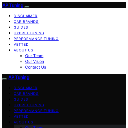
AP Tuning
DISCLAIMER
CAR BRANDS
GUIDES
HYBRID TUNING
PERFORMANCE TUNING
VETTED
ABOUT US
Our Team
Our Vision
Contact Us
AP Tuning
DISCLAIMER
CAR BRANDS
GUIDES
HYBRID TUNING
PERFORMANCE TUNING
VETTED
ABOUT US
Our Team