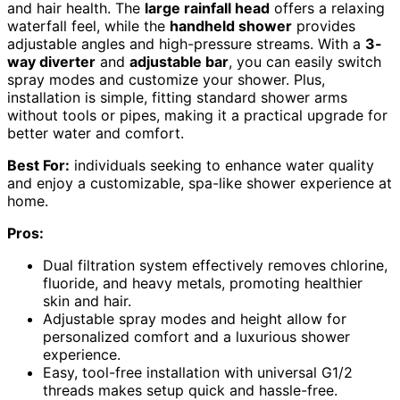
and hair health. The
large rainfall head
offers a relaxing
waterfall feel, while the
handheld shower
provides
adjustable angles and high-pressure streams. With a
3-
way diverter
and
adjustable bar
, you can easily switch
spray modes and customize your shower. Plus,
installation is simple, fitting standard shower arms
without tools or pipes, making it a practical upgrade for
better water and comfort.
Best For:
individuals seeking to enhance water quality
and enjoy a customizable, spa-like shower experience at
home.
Pros:
Dual filtration system effectively removes chlorine,
fluoride, and heavy metals, promoting healthier
skin and hair.
Adjustable spray modes and height allow for
personalized comfort and a luxurious shower
experience.
Easy, tool-free installation with universal G1/2
threads makes setup quick and hassle-free.