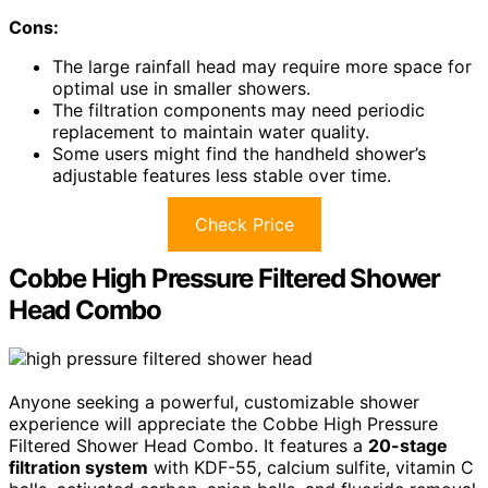
Cons:
The large rainfall head may require more space for
optimal use in smaller showers.
The filtration components may need periodic
replacement to maintain water quality.
Some users might find the handheld shower’s
adjustable features less stable over time.
Check Price
Cobbe High Pressure Filtered Shower
Head Combo
Anyone seeking a powerful, customizable shower
experience will appreciate the Cobbe High Pressure
Filtered Shower Head Combo. It features a
20-stage
filtration system
with KDF-55, calcium sulfite, vitamin C