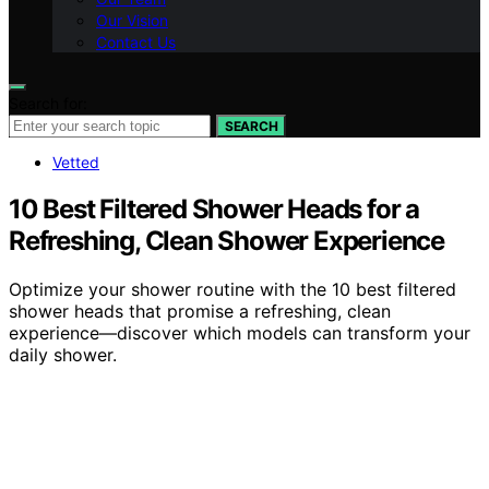
Our Vision
Contact Us
Search for:
SEARCH
Vetted
10 Best Filtered Shower Heads for a
Refreshing, Clean Shower Experience
Optimize your shower routine with the 10 best filtered
shower heads that promise a refreshing, clean
experience—discover which models can transform your
daily shower.