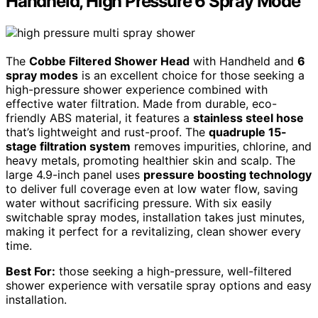
Handheld, High Pressure 6 Spray Mode
The
Cobbe Filtered Shower Head
with Handheld and
6
spray modes
is an excellent choice for those seeking a
high-pressure shower experience combined with
effective water filtration. Made from durable, eco-
friendly ABS material, it features a
stainless steel hose
that’s lightweight and rust-proof. The
quadruple 15-
stage filtration system
removes impurities, chlorine, and
heavy metals, promoting healthier skin and scalp. The
large 4.9-inch panel uses
pressure boosting technology
to deliver full coverage even at low water flow, saving
water without sacrificing pressure. With six easily
switchable spray modes, installation takes just minutes,
making it perfect for a revitalizing, clean shower every
time.
Best For:
those seeking a high-pressure, well-filtered
shower experience with versatile spray options and easy
installation.