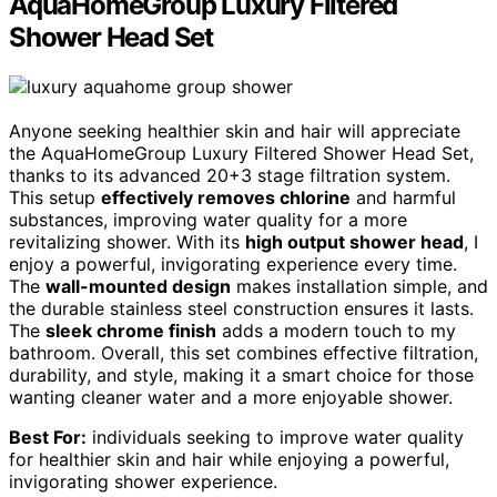
AquaHomeGroup Luxury Filtered
Shower Head Set
Anyone seeking healthier skin and hair will appreciate
the AquaHomeGroup Luxury Filtered Shower Head Set,
thanks to its advanced 20+3 stage filtration system.
This setup
effectively removes chlorine
and harmful
substances, improving water quality for a more
revitalizing shower. With its
high output shower head
, I
enjoy a powerful, invigorating experience every time.
The
wall-mounted design
makes installation simple, and
the durable stainless steel construction ensures it lasts.
The
sleek chrome finish
adds a modern touch to my
bathroom. Overall, this set combines effective filtration,
durability, and style, making it a smart choice for those
wanting cleaner water and a more enjoyable shower.
Best For:
individuals seeking to improve water quality
for healthier skin and hair while enjoying a powerful,
invigorating shower experience.