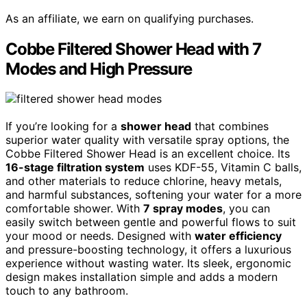
As an affiliate, we earn on qualifying purchases.
Cobbe Filtered Shower Head with 7
Modes and High Pressure
If you’re looking for a
shower head
that combines
superior water quality with versatile spray options, the
Cobbe Filtered Shower Head is an excellent choice. Its
16-stage filtration system
uses KDF-55, Vitamin C balls,
and other materials to reduce chlorine, heavy metals,
and harmful substances, softening your water for a more
comfortable shower. With
7 spray modes
, you can
easily switch between gentle and powerful flows to suit
your mood or needs. Designed with
water efficiency
and pressure-boosting technology, it offers a luxurious
experience without wasting water. Its sleek, ergonomic
design makes installation simple and adds a modern
touch to any bathroom.