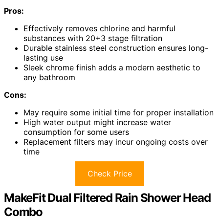
Pros:
Effectively removes chlorine and harmful
substances with 20+3 stage filtration
Durable stainless steel construction ensures long-
lasting use
Sleek chrome finish adds a modern aesthetic to
any bathroom
Cons:
May require some initial time for proper installation
High water output might increase water
consumption for some users
Replacement filters may incur ongoing costs over
time
Check Price
MakeFit Dual Filtered Rain Shower Head
Combo