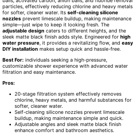
balls, activated carbon, anion balls, and fluoride removal
particles, effectively reducing chlorine and heavy metals
for softer, cleaner water. Its
self-cleaning silicone
nozzles
prevent limescale buildup, making maintenance
simple—just wipe to keep it looking fresh. The
adjustable design
caters to different heights, and the
sleek matte black finish adds style. Engineered for
high
water pressure
, it provides a revitalizing flow, and
easy
DIY installation
makes setup quick and hassle-free.
Best For:
individuals seeking a high-pressure,
customizable shower experience with advanced water
filtration and easy maintenance.
Pros:
20-stage filtration system effectively removes
chlorine, heavy metals, and harmful substances for
softer, cleaner water.
Self-cleaning silicone nozzles prevent limescale
buildup, making maintenance simple and quick.
Adjustable angles and sleek matte black finish
enhance comfort and bathroom aesthetics.