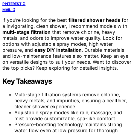
0
PINTEREST
0
MAIL
If you’re looking for the best
filtered shower heads
for
a invigorating, clean shower, I recommend models with
multi-stage filtration
that remove chlorine, heavy
metals, and odors to improve water quality. Look for
options with adjustable spray modes, high water
pressure, and
easy DIY installation
. Durable materials
and low-maintenance features also matter. Keep an eye
on versatile designs to suit your needs. Want to discover
the top picks? Keep exploring for detailed insights.
Key Takeaways
Multi-stage filtration systems remove chlorine,
heavy metals, and impurities, ensuring a healthier,
cleaner shower experience.
Adjustable spray modes like rain, massage, and
mist provide customizable, spa-like comfort.
Pressure-boosting technology maintains strong
water flow even at low pressure for thorough