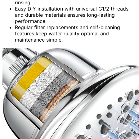
rinsing.
Easy DIY installation with universal G1/2 threads
and durable materials ensures long-lasting
performance.
Regular filter replacements and self-cleaning
features keep water quality optimal and
maintenance simple.