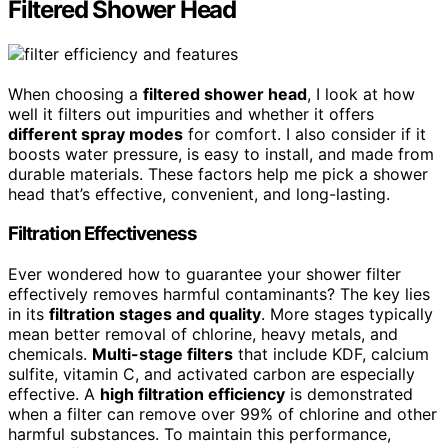
Filtered Shower Head
When choosing a
filtered shower head
, I look at how
well it filters out impurities and whether it offers
different spray modes
for comfort. I also consider if it
boosts water pressure, is easy to install, and made from
durable materials. These factors help me pick a shower
head that’s effective, convenient, and long-lasting.
Filtration Effectiveness
Ever wondered how to guarantee your shower filter
effectively removes harmful contaminants? The key lies
in its
filtration stages and quality
. More stages typically
mean better removal of chlorine, heavy metals, and
chemicals.
Multi-stage filters
that include KDF, calcium
sulfite, vitamin C, and activated carbon are especially
effective. A
high filtration efficiency
is demonstrated
when a filter can remove over 99% of chlorine and other
harmful substances. To maintain this performance,