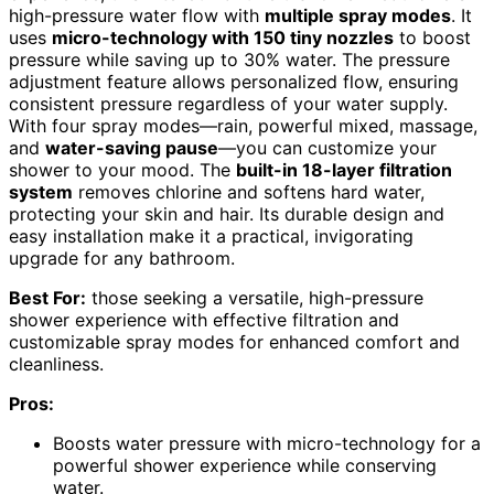
high-pressure water flow with
multiple spray modes
. It
uses
micro-technology with 150 tiny nozzles
to boost
pressure while saving up to 30% water. The pressure
adjustment feature allows personalized flow, ensuring
consistent pressure regardless of your water supply.
With four spray modes—rain, powerful mixed, massage,
and
water-saving pause
—you can customize your
shower to your mood. The
built-in 18-layer filtration
system
removes chlorine and softens hard water,
protecting your skin and hair. Its durable design and
easy installation make it a practical, invigorating
upgrade for any bathroom.
Best For:
those seeking a versatile, high-pressure
shower experience with effective filtration and
customizable spray modes for enhanced comfort and
cleanliness.
Pros:
Boosts water pressure with micro-technology for a
powerful shower experience while conserving
water.