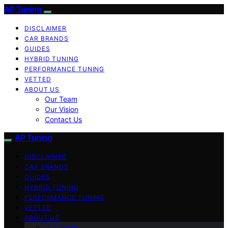
AP Tuning
DISCLAIMER
CAR BRANDS
GUIDES
HYBRID TUNING
PERFORMANCE TUNING
VETTED
ABOUT US
Our Team
Our Vision
Contact Us
AP Tuning
DISCLAIMER
CAR BRANDS
GUIDES
HYBRID TUNING
PERFORMANCE TUNING
VETTED
ABOUT US
Our Team