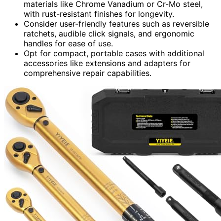
materials like Chrome Vanadium or Cr-Mo steel,
with rust-resistant finishes for longevity.
Consider user-friendly features such as reversible
ratchets, audible click signals, and ergonomic
handles for ease of use.
Opt for compact, portable cases with additional
accessories like extensions and adapters for
comprehensive repair capabilities.