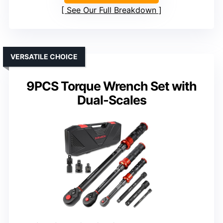
See Our Full Breakdown
VERSATILE CHOICE
9PCS Torque Wrench Set with
Dual-Scales