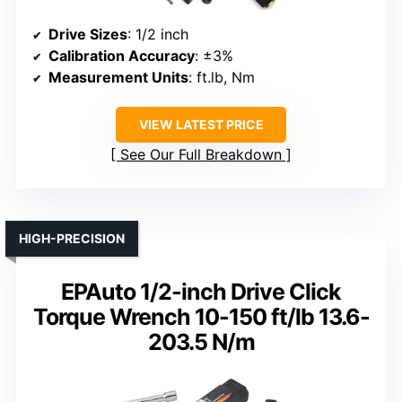
Drive Sizes
: 1/2 inch
Calibration Accuracy
: ±3%
Measurement Units
: ft.lb, Nm
VIEW LATEST PRICE
See Our Full Breakdown
HIGH-PRECISION
EPAuto 1/2-inch Drive Click
Torque Wrench 10-150 ft/lb 13.6-
203.5 N/m