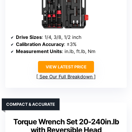
Drive Sizes
: 1/4, 3/8, 1/2 inch
Calibration Accuracy
: ±3%
Measurement Units
: in.lb, ft.lb, Nm
VIEW LATEST PRICE
See Our Full Breakdown
COMPACT & ACCURATE
Torque Wrench Set 20-240in.lb
with Reversible Head