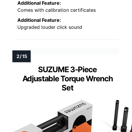
Additional Feature:
Comes with calibration certificates
Additional Feature:
Upgraded louder click sound
SUZUME 3-Piece
Adjustable Torque Wrench
Set