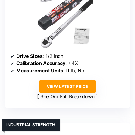
Drive Sizes
: 1/2 inch
Calibration Accuracy
: ±4%
Measurement Units
: ft.lb, Nm
VIEW LATEST PRICE
See Our Full Breakdown
INDUSTRIAL STRENGTH