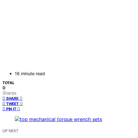
16 minute read
TOTAL
0
Shares
0
SHARE
0
TWEET
0
PIN IT
UP NEXT