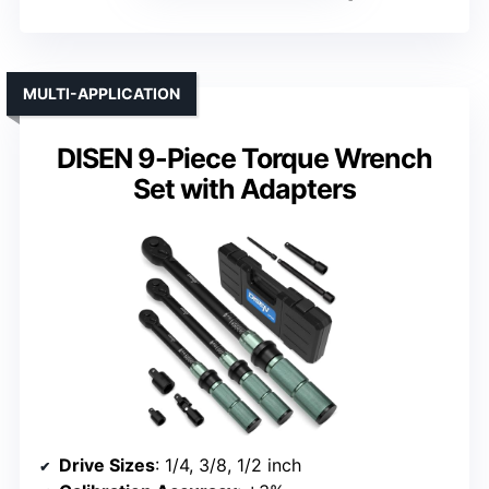
MULTI-APPLICATION
DISEN 9-Piece Torque Wrench
Set with Adapters
Drive Sizes
: 1/4, 3/8, 1/2 inch