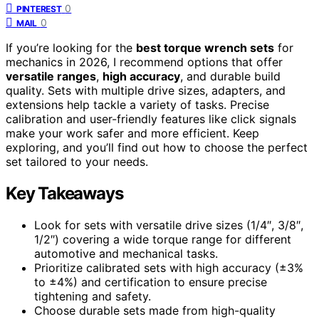
0
PINTEREST
0
MAIL
If you’re looking for the
best torque wrench sets
for
mechanics in 2026, I recommend options that offer
versatile ranges
,
high accuracy
, and durable build
quality. Sets with multiple drive sizes, adapters, and
extensions help tackle a variety of tasks. Precise
calibration and user-friendly features like click signals
make your work safer and more efficient. Keep
exploring, and you’ll find out how to choose the perfect
set tailored to your needs.
Key Takeaways
Look for sets with versatile drive sizes (1/4″, 3/8″,
1/2″) covering a wide torque range for different
automotive and mechanical tasks.
Prioritize calibrated sets with high accuracy (±3%
to ±4%) and certification to ensure precise
tightening and safety.
Choose durable sets made from high-quality