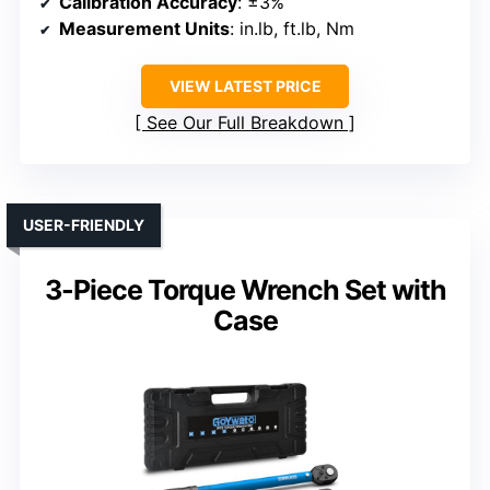
Calibration Accuracy
: ±3%
Measurement Units
: in.lb, ft.lb, Nm
VIEW LATEST PRICE
See Our Full Breakdown
USER-FRIENDLY
3-Piece Torque Wrench Set with
Case