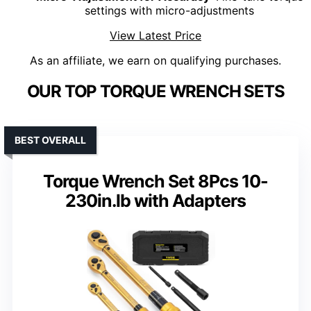
settings with micro-adjustments
View Latest Price
As an affiliate, we earn on qualifying purchases.
OUR TOP TORQUE WRENCH SETS
BEST OVERALL
Torque Wrench Set 8Pcs 10-
230in.lb with Adapters