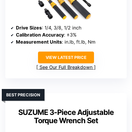
Drive Sizes
: 1/4, 3/8, 1/2 inch
Calibration Accuracy
: ±3%
Measurement Units
: in.lb, ft.lb, Nm
VIEW LATEST PRICE
See Our Full Breakdown
BEST PRECISION
SUZUME 3-Piece Adjustable
Torque Wrench Set