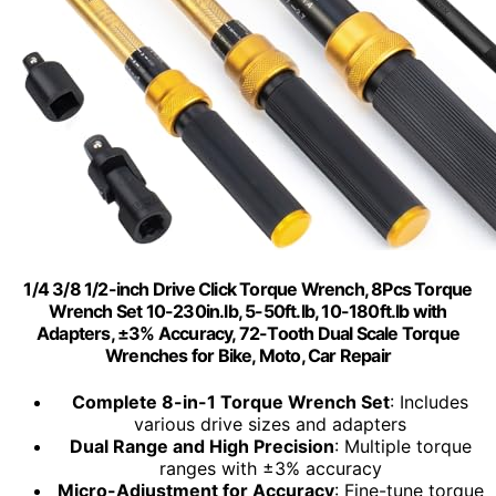
1/4 3/8 1/2-inch Drive Click Torque Wrench, 8Pcs Torque
Wrench Set 10-230in.lb, 5-50ft.lb, 10-180ft.lb with
Adapters, ±3% Accuracy, 72-Tooth Dual Scale Torque
Wrenches for Bike, Moto, Car Repair
Complete 8-in-1 Torque Wrench Set
: Includes
various drive sizes and adapters
Dual Range and High Precision
: Multiple torque
ranges with ±3% accuracy
Micro-Adjustment for Accuracy
: Fine-tune torque