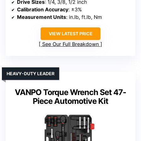
Drive Sizes
: 1/4, 3/8, 1/2 inch
Calibration Accuracy
: ±3%
Measurement Units
: in.lb, ft.lb, Nm
VIEW LATEST PRICE
See Our Full Breakdown
HEAVY-DUTY LEADER
VANPO Torque Wrench Set 47-
Piece Automotive Kit