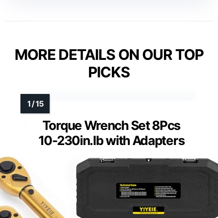
MORE DETAILS ON OUR TOP
PICKS
Torque Wrench Set 8Pcs
10-230in.lb with Adapters