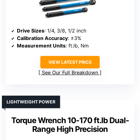
Drive Sizes
: 1/4, 3/8, 1/2 inch
Calibration Accuracy
: ±3%
Measurement Units
: ft.lb, Nm
VIEW LATEST PRICE
See Our Full Breakdown
LIGHTWEIGHT POWER
Torque Wrench 10-170 ft.lb Dual-
Range High Precision