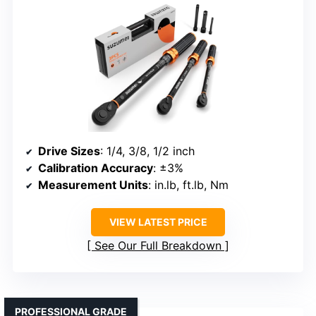
Drive Sizes
: 1/4, 3/8, 1/2 inch
Calibration Accuracy
: ±3%
Measurement Units
: in.lb, ft.lb, Nm
VIEW LATEST PRICE
See Our Full Breakdown
PROFESSIONAL GRADE