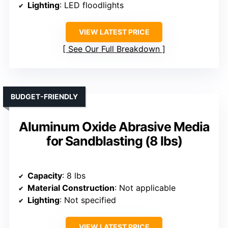
Lighting
: LED floodlights
VIEW LATEST PRICE
See Our Full Breakdown
BUDGET-FRIENDLY
Aluminum Oxide Abrasive Media
for Sandblasting (8 lbs)
Capacity
: 8 lbs
Material Construction
: Not applicable
Lighting
: Not specified
VIEW LATEST PRICE