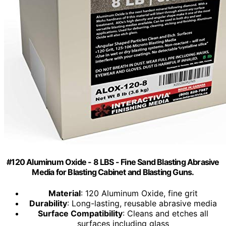
#120 Aluminum Oxide - 8 LBS - Fine Sand Blasting Abrasive
Media for Blasting Cabinet and Blasting Guns.
Material
: 120 Aluminum Oxide, fine grit
Durability
: Long-lasting, reusable abrasive media
Surface Compatibility
: Cleans and etches all
surfaces including glass