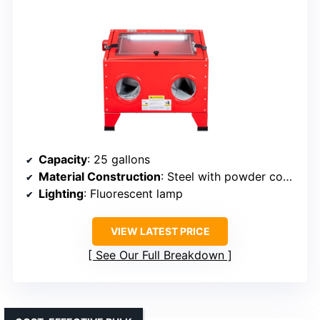
Capacity
: 25 gallons
Material Construction
: Steel with powder coating
Lighting
: Fluorescent lamp
VIEW LATEST PRICE
See Our Full Breakdown