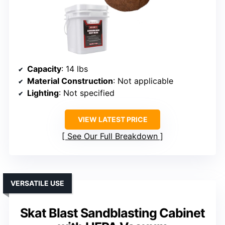
Capacity
: 14 lbs
Material Construction
: Not applicable
Lighting
: Not specified
VIEW LATEST PRICE
See Our Full Breakdown
VERSATILE USE
Skat Blast Sandblasting Cabinet