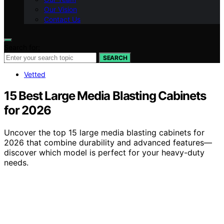
Our Vision
Contact Us
Search for:
SEARCH
Vetted
15 Best Large Media Blasting Cabinets
for 2026
Uncover the top 15 large media blasting cabinets for
2026 that combine durability and advanced features—
discover which model is perfect for your heavy-duty
needs.