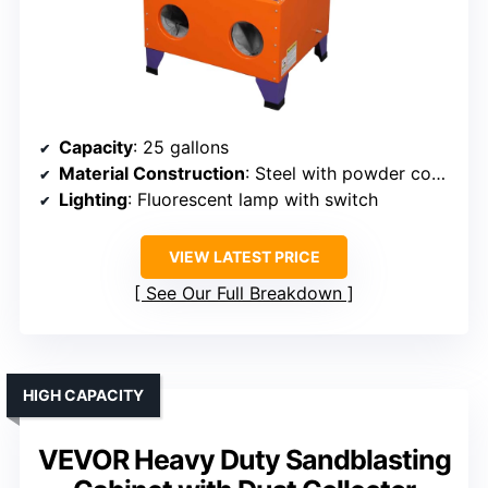
Capacity
: 25 gallons
Material Construction
: Steel with powder coating
Lighting
: Fluorescent lamp with switch
VIEW LATEST PRICE
See Our Full Breakdown
HIGH CAPACITY
VEVOR Heavy Duty Sandblasting