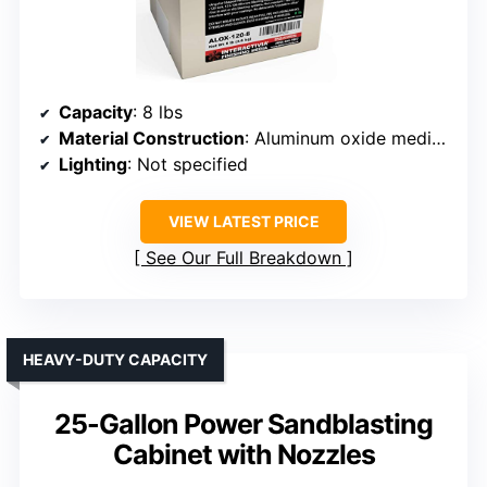
Capacity
: 8 lbs
Material Construction
: Aluminum oxide media (not a cabinet)
Lighting
: Not specified
VIEW LATEST PRICE
See Our Full Breakdown
HEAVY-DUTY CAPACITY
25-Gallon Power Sandblasting
Cabinet with Nozzles