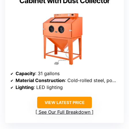
Cabinet with Dust Collector
Capacity
: 31 gallons
Material Construction
: Cold-rolled steel, powder coated
Lighting
: LED lighting
VIEW LATEST PRICE
See Our Full Breakdown