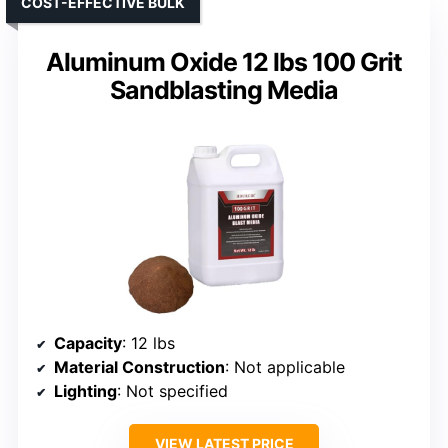
COST-EFFECTIVE BULK
Aluminum Oxide 12 lbs 100 Grit
Sandblasting Media
Capacity
: 12 lbs
Material Construction
: Not applicable
Lighting
: Not specified
VIEW LATEST PRICE