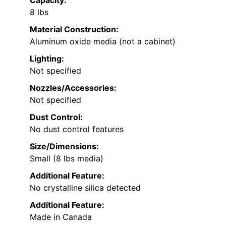
8 lbs
Material Construction:
Aluminum oxide media (not a cabinet)
Lighting:
Not specified
Nozzles/Accessories:
Not specified
Dust Control:
No dust control features
Size/Dimensions:
Small (8 lbs media)
Additional Feature:
No crystalline silica detected
Additional Feature:
Made in Canada