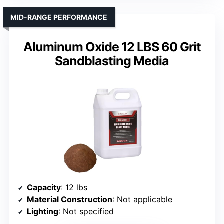
MID-RANGE PERFORMANCE
Aluminum Oxide 12 LBS 60 Grit
Sandblasting Media
Capacity
: 12 lbs
Material Construction
: Not applicable
Lighting
: Not specified