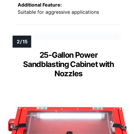
Additional Feature:
Suitable for aggressive applications
25-Gallon Power
Sandblasting Cabinet with
Nozzles