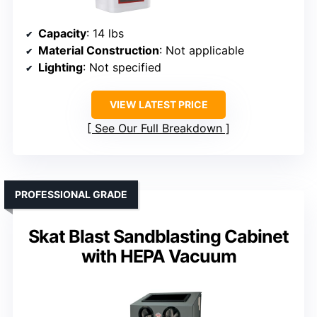
Capacity
: 14 lbs
Material Construction
: Not applicable
Lighting
: Not specified
VIEW LATEST PRICE
See Our Full Breakdown
PROFESSIONAL GRADE
Skat Blast Sandblasting Cabinet
with HEPA Vacuum