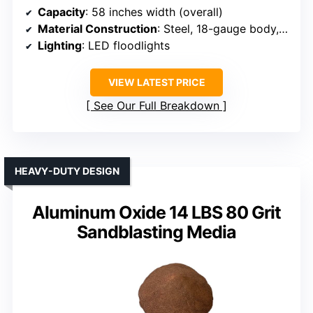
Capacity
: 58 inches width (overall)
Material Construction
: Steel, 18-gauge body, welded door
Lighting
: LED floodlights
VIEW LATEST PRICE
See Our Full Breakdown
HEAVY-DUTY DESIGN
Aluminum Oxide 14 LBS 80 Grit
Sandblasting Media