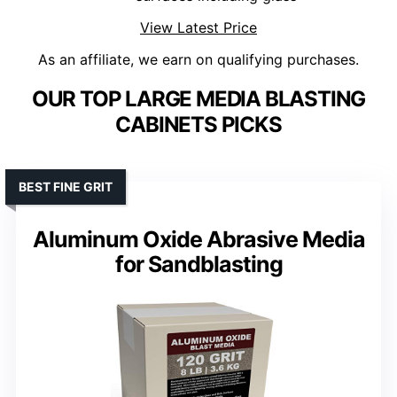
View Latest Price
As an affiliate, we earn on qualifying purchases.
OUR TOP LARGE MEDIA BLASTING
CABINETS PICKS
BEST FINE GRIT
Aluminum Oxide Abrasive Media
for Sandblasting