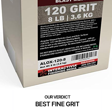
BEST FINE GRIT