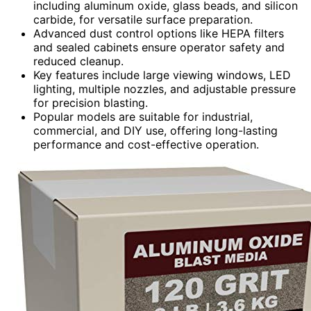
including aluminum oxide, glass beads, and silicon
carbide, for versatile surface preparation.
Advanced dust control options like HEPA filters
and sealed cabinets ensure operator safety and
reduced cleanup.
Key features include large viewing windows, LED
lighting, multiple nozzles, and adjustable pressure
for precision blasting.
Popular models are suitable for industrial,
commercial, and DIY use, offering long-lasting
performance and cost-effective operation.