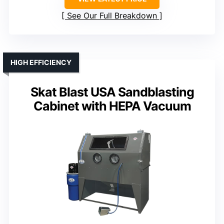
See Our Full Breakdown
HIGH EFFICIENCY
Skat Blast USA Sandblasting
Cabinet with HEPA Vacuum