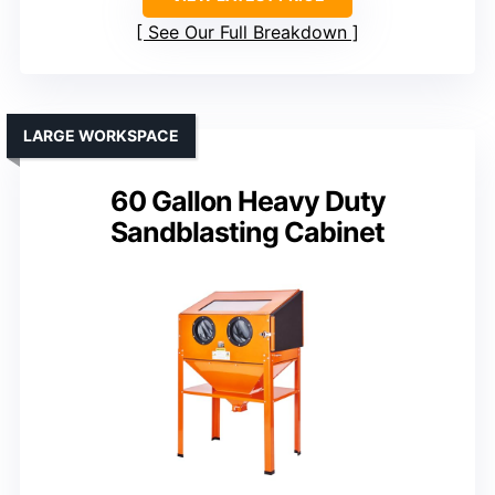
See Our Full Breakdown
LARGE WORKSPACE
60 Gallon Heavy Duty
Sandblasting Cabinet