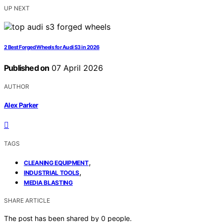
UP NEXT
2 Best Forged Wheels for Audi S3 in 2026
Published on
07 April 2026
AUTHOR
Alex Parker
TAGS
,
CLEANING EQUIPMENT
,
INDUSTRIAL TOOLS
MEDIA BLASTING
SHARE ARTICLE
The post has been shared by
0
people.