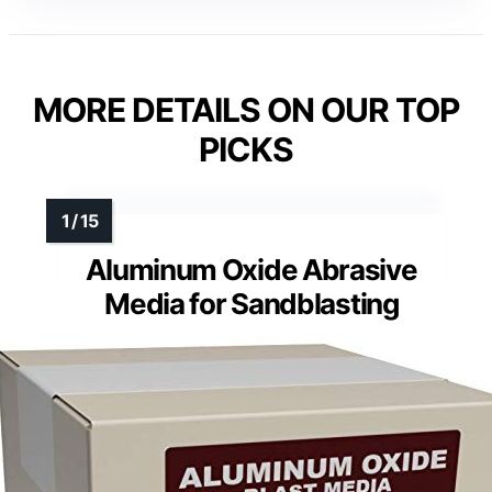
MORE DETAILS ON OUR TOP
PICKS
Aluminum Oxide Abrasive
Media for Sandblasting