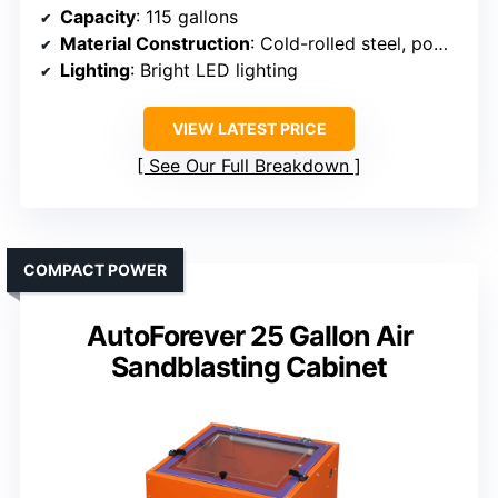
Capacity
: 115 gallons
Material Construction
: Cold-rolled steel, powder coated
Lighting
: Bright LED lighting
VIEW LATEST PRICE
See Our Full Breakdown
COMPACT POWER
AutoForever 25 Gallon Air
Sandblasting Cabinet