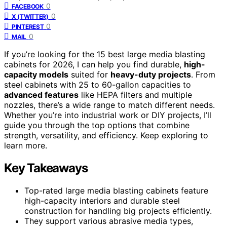
0
FACEBOOK
0
X (TWITTER)
0
PINTEREST
0
MAIL
If you’re looking for the 15 best large media blasting
cabinets for 2026, I can help you find durable,
high-
capacity models
suited for
heavy-duty projects
. From
steel cabinets with 25 to 60-gallon capacities to
advanced features
like HEPA filters and multiple
nozzles, there’s a wide range to match different needs.
Whether you’re into industrial work or DIY projects, I’ll
guide you through the top options that combine
strength, versatility, and efficiency. Keep exploring to
learn more.
Key Takeaways
Top-rated large media blasting cabinets feature
high-capacity interiors and durable steel
construction for handling big projects efficiently.
They support various abrasive media types,