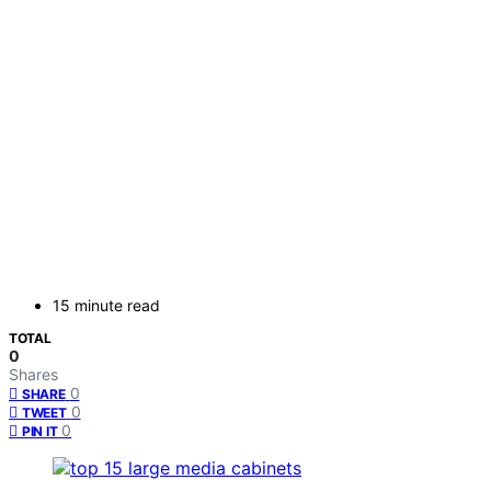
15 minute read
TOTAL
0
Shares
0
SHARE
0
TWEET
0
PIN IT