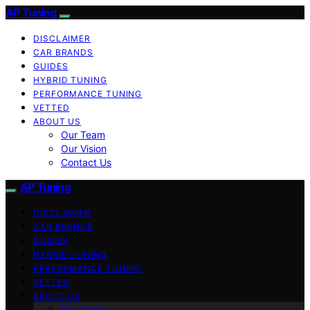
AP Tuning
DISCLAIMER
CAR BRANDS
GUIDES
HYBRID TUNING
PERFORMANCE TUNING
VETTED
ABOUT US
Our Team
Our Vision
Contact Us
AP Tuning
DISCLAIMER
CAR BRANDS
GUIDES
HYBRID TUNING
PERFORMANCE TUNING
VETTED
ABOUT US
Our Team