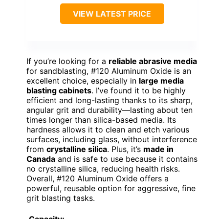
VIEW LATEST PRICE
If you’re looking for a
reliable abrasive media
for sandblasting, #120 Aluminum Oxide is an
excellent choice, especially in
large media
blasting cabinets
. I’ve found it to be highly
efficient and long-lasting thanks to its sharp,
angular grit and durability—lasting about ten
times longer than silica-based media. Its
hardness allows it to clean and etch various
surfaces, including glass, without interference
from
crystalline silica
. Plus, it’s
made in
Canada
and is safe to use because it contains
no crystalline silica, reducing health risks.
Overall, #120 Aluminum Oxide offers a
powerful, reusable option for aggressive, fine
grit blasting tasks.
Capacity: