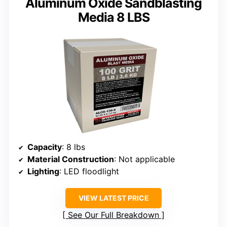
Aluminum Oxide Sandblasting
Media 8 LBS
Capacity
: 8 lbs
Material Construction
: Not applicable
Lighting
: LED floodlight
VIEW LATEST PRICE
See Our Full Breakdown