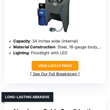
Capacity
: 34 inches wide (internal)
Material Construction
: Steel, 18-gauge body, steel door
Lighting
: Floodlight with LED
VIEW LATEST PRICE
See Our Full Breakdown
LONG-LASTING ABRASIVE