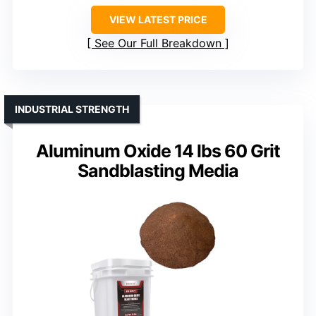
VIEW LATEST PRICE
See Our Full Breakdown
INDUSTRIAL STRENGTH
Aluminum Oxide 14 lbs 60 Grit
Sandblasting Media