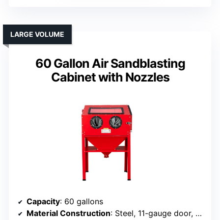
LARGE VOLUME
60 Gallon Air Sandblasting
Cabinet with Nozzles
Capacity
: 60 gallons
Material Construction
: Steel, 11-gauge door, welded framework