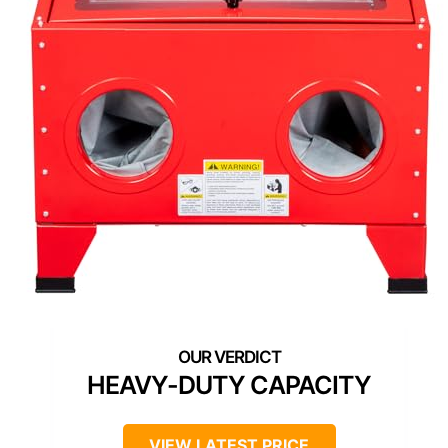
HEAVY-DUTY CAPACITY
VIEW LATEST PRICE