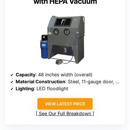
with HEPA Vacuum
Capacity
: 48 inches width (overall)
Material Construction
: Steel, 11-gauge door, welded framework
Lighting
: LED floodlight
VIEW LATEST PRICE
See Our Full Breakdown