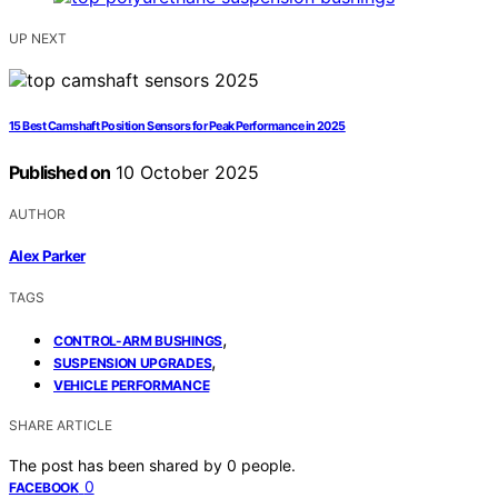
UP NEXT
15 Best Camshaft Position Sensors for Peak Performance in 2025
Published on
10 October 2025
AUTHOR
Alex Parker
TAGS
,
CONTROL-ARM BUSHINGS
,
SUSPENSION UPGRADES
VEHICLE PERFORMANCE
SHARE ARTICLE
The post has been shared by
0
people.
0
FACEBOOK