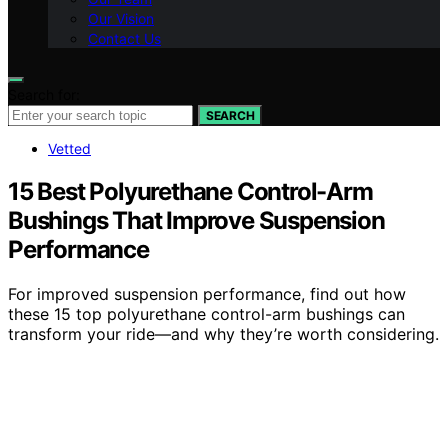
Our Vision
Contact Us
Search for:
SEARCH
Vetted
15 Best Polyurethane Control-Arm
Bushings That Improve Suspension
Performance
For improved suspension performance, find out how
these 15 top polyurethane control-arm bushings can
transform your ride—and why they’re worth considering.