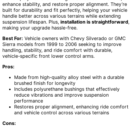
enhance stability, and restore proper alignment. They’re
built for durability and fit perfectly, helping your vehicle
handle better across various terrains while extending
suspension lifespan. Plus,
installation is straightforward
,
making your upgrade hassle-free.
Best For:
Vehicle owners with Chevy Silverado or GMC
Sierra models from 1999 to 2006 seeking to improve
handling, stability, and ride comfort with durable,
vehicle-specific front lower control arms.
Pros:
Made from high-quality alloy steel with a durable
brushed finish for longevity
Includes polyurethane bushings that effectively
reduce vibrations and improve suspension
performance
Restores proper alignment, enhancing ride comfort
and vehicle control across various terrains
Cons: