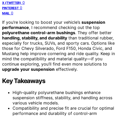
0
X (TWITTER)
0
PINTEREST
0
MAIL
If you’re looking to boost your vehicle’s
suspension
performance
, I recommend checking out the top
polyurethane control-arm bushings
. They offer better
handling, stability, and durability
than traditional rubber,
especially for trucks, SUVs, and sporty cars. Options like
those for Chevy Silverado, Ford F150, Honda Civic, and
Mustang help improve cornering and ride quality. Keep in
mind the compatibility and material quality—if you
continue exploring, you’ll find even more solutions to
upgrade your suspension
effectively.
Key Takeaways
High-quality polyurethane bushings enhance
suspension stiffness, stability, and handling across
various vehicle models.
Compatibility and precise fit are crucial for optimal
performance and durability of control-arm