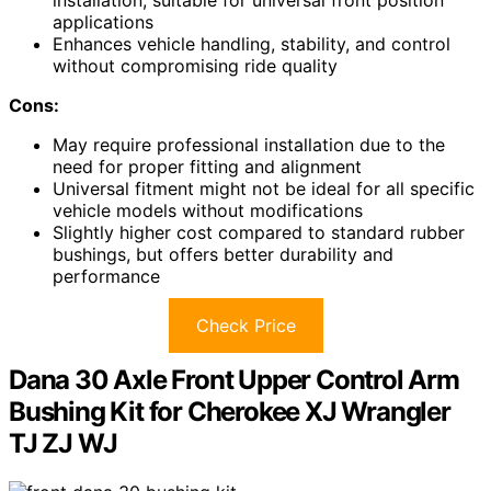
applications
Enhances vehicle handling, stability, and control
without compromising ride quality
Cons:
May require professional installation due to the
need for proper fitting and alignment
Universal fitment might not be ideal for all specific
vehicle models without modifications
Slightly higher cost compared to standard rubber
bushings, but offers better durability and
performance
Check Price
Dana 30 Axle Front Upper Control Arm
Bushing Kit for Cherokee XJ Wrangler
TJ ZJ WJ