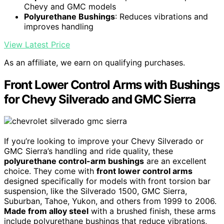
Chevy and GMC models
Polyurethane Bushings
: Reduces vibrations and
improves handling
View Latest Price
As an affiliate, we earn on qualifying purchases.
Front Lower Control Arms with Bushings
for Chevy Silverado and GMC Sierra
If you’re looking to improve your Chevy Silverado or
GMC Sierra’s handling and ride quality, these
polyurethane control-arm bushings
are an excellent
choice. They come with
front lower control arms
designed specifically for models with front torsion bar
suspension, like the Silverado 1500, GMC Sierra,
Suburban, Tahoe, Yukon, and others from 1999 to 2006.
Made from alloy steel
with a brushed finish, these arms
include polyurethane bushings that reduce vibrations,