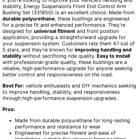
stability, Energy Suspension’s Front End Control Arm
Bushing Set (33185G) is an excellent choice. Made from
durable polyurethane
, these bushings are engineered
for a precise fit and enhanced performance. They’re
designed for
universal fitment
and front position
application, providing a straightforward upgrade for
your suspension system. Customers rate them 4.1 out of
5 stars, and they’re known for
improving handling and
stability
without sacrificing ride quality.
Easy to install
with professional-grade quality, these bushings are a
reliable, high-performance upgrade for anyone seeking
better control and responsiveness on the road.
Best For:
vehicle enthusiasts and DIY mechanics seeking
to improve handling, stability, and responsiveness
through high-performance suspension upgrades.
Pros:
Made from durable polyurethane for long-lasting
performance and resistance to wear
Engineered for precise fitment and ease of
installation, suitable for universal front position