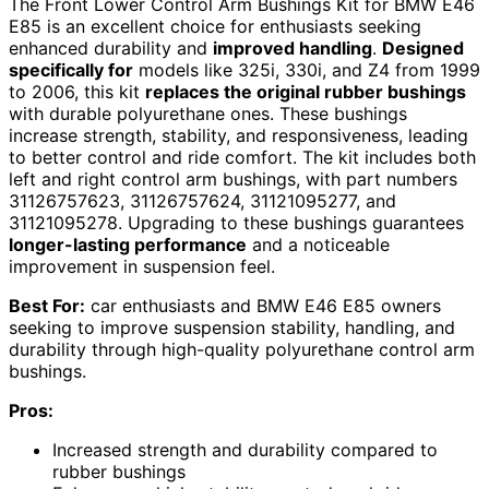
The Front Lower Control Arm Bushings Kit for BMW E46
E85 is an excellent choice for enthusiasts seeking
enhanced durability and
improved handling
.
Designed
specifically for
models like 325i, 330i, and Z4 from 1999
to 2006, this kit
replaces the original rubber bushings
with durable polyurethane ones. These bushings
increase strength, stability, and responsiveness, leading
to better control and ride comfort. The kit includes both
left and right control arm bushings, with part numbers
31126757623, 31126757624, 31121095277, and
31121095278. Upgrading to these bushings guarantees
longer-lasting performance
and a noticeable
improvement in suspension feel.
Best For:
car enthusiasts and BMW E46 E85 owners
seeking to improve suspension stability, handling, and
durability through high-quality polyurethane control arm
bushings.
Pros:
Increased strength and durability compared to
rubber bushings