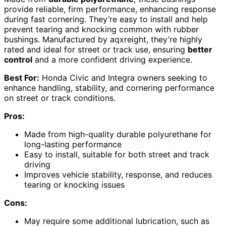
provide reliable, firm performance, enhancing response
during fast cornering. They’re easy to install and help
prevent tearing and knocking common with rubber
bushings. Manufactured by aqxreight, they’re highly
rated and ideal for street or track use, ensuring
better
control
and a more confident driving experience.
Best For:
Honda Civic and Integra owners seeking to
enhance handling, stability, and cornering performance
on street or track conditions.
Pros:
Made from high-quality durable polyurethane for
long-lasting performance
Easy to install, suitable for both street and track
driving
Improves vehicle stability, response, and reduces
tearing or knocking issues
Cons:
May require some additional lubrication, such as