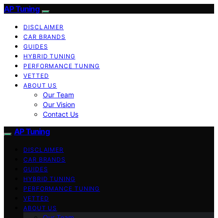
AP Tuning
DISCLAIMER
CAR BRANDS
GUIDES
HYBRID TUNING
PERFORMANCE TUNING
VETTED
ABOUT US
Our Team
Our Vision
Contact Us
AP Tuning
DISCLAIMER
CAR BRANDS
GUIDES
HYBRID TUNING
PERFORMANCE TUNING
VETTED
ABOUT US
Our Team