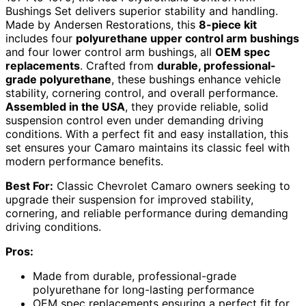
Bushings Set delivers superior stability and handling.
Made by Andersen Restorations, this
8-piece kit
includes four
polyurethane upper control arm bushings
and four lower control arm bushings, all
OEM spec
replacements
. Crafted from
durable, professional-
grade polyurethane
, these bushings enhance vehicle
stability, cornering control, and overall performance.
Assembled in the USA
, they provide reliable, solid
suspension control even under demanding driving
conditions. With a perfect fit and easy installation, this
set ensures your Camaro maintains its classic feel with
modern performance benefits.
Best For:
Classic Chevrolet Camaro owners seeking to
upgrade their suspension for improved stability,
cornering, and reliable performance during demanding
driving conditions.
Pros:
Made from durable, professional-grade
polyurethane for long-lasting performance
OEM spec replacements ensuring a perfect fit for