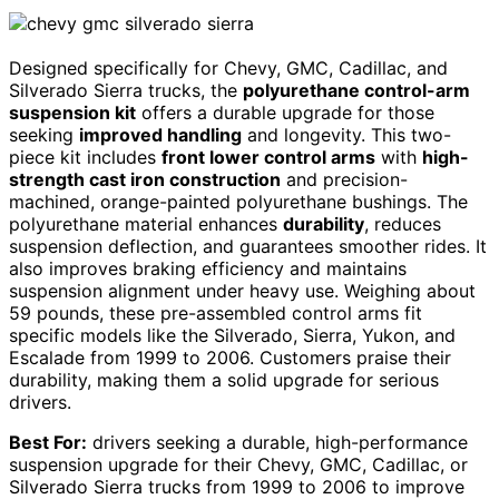
Designed specifically for Chevy, GMC, Cadillac, and
Silverado Sierra trucks, the
polyurethane control-arm
suspension kit
offers a durable upgrade for those
seeking
improved handling
and longevity. This two-
piece kit includes
front lower control arms
with
high-
strength cast iron construction
and precision-
machined, orange-painted polyurethane bushings. The
polyurethane material enhances
durability
, reduces
suspension deflection, and guarantees smoother rides. It
also improves braking efficiency and maintains
suspension alignment under heavy use. Weighing about
59 pounds, these pre-assembled control arms fit
specific models like the Silverado, Sierra, Yukon, and
Escalade from 1999 to 2006. Customers praise their
durability, making them a solid upgrade for serious
drivers.
Best For:
drivers seeking a durable, high-performance
suspension upgrade for their Chevy, GMC, Cadillac, or
Silverado Sierra trucks from 1999 to 2006 to improve