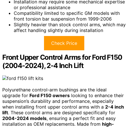
Installation may require some mechanical expertise
or professional assistance
Compatibility limited to specific GM models with
front torsion bar suspension from 1999-2006
Slightly heavier than stock control arms, which may
affect handling slightly during installation
Check Price
Front Upper Control Arms for Ford F150
(2004-2024), 2-4 Inch Lift
Polyurethane control-arm bushings are the ideal
upgrade for
Ford F150 owners
looking to enhance their
suspension’s durability and performance, especially
when installing front upper control arms with a
2-4 inch
lift
. These control arms are designed specifically for
2004-2024 models
, ensuring a perfect fit and easy
installation as OEM replacements. Made from
high-