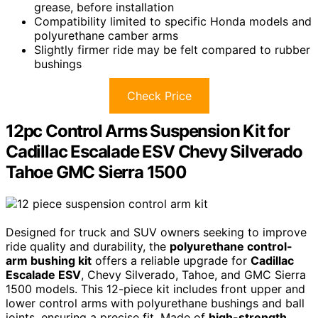
grease, before installation
Compatibility limited to specific Honda models and
polyurethane camber arms
Slightly firmer ride may be felt compared to rubber
bushings
Check Price
12pc Control Arms Suspension Kit for
Cadillac Escalade ESV Chevy Silverado
Tahoe GMC Sierra 1500
Designed for truck and SUV owners seeking to improve
ride quality and durability, the
polyurethane control-
arm bushing kit
offers a reliable upgrade for
Cadillac
Escalade ESV
, Chevy Silverado, Tahoe, and GMC Sierra
1500 models. This 12-piece kit includes front upper and
lower control arms with polyurethane bushings and ball
joints, ensuring a precise fit. Made of
high-strength