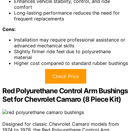
Enhances vehicle stability, control, and ride
comfort
Long-lasting performance reduces the need for
frequent replacements
Cons:
Installation may require professional assistance or
advanced mechanical skills
Slightly firmer ride feel due to polyurethane
material
Higher cost compared to standard rubber bushings
Check Price
Red Polyurethane Control Arm Bushings
Set for Chevrolet Camaro (8 Piece Kit)
Designed for classic Chevrolet Camaro models from
1974 to 1979, the Red Polyurethane Control Arm