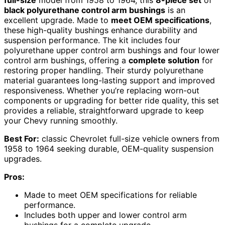
full-size
model from 1958 to 1964, this
8-piece set
of
black polyurethane control arm bushings
is an
excellent upgrade. Made to
meet OEM specifications
,
these high-quality bushings enhance durability and
suspension performance. The kit includes four
polyurethane upper control arm bushings and four lower
control arm bushings, offering a
complete solution
for
restoring proper handling. Their sturdy polyurethane
material guarantees long-lasting support and improved
responsiveness. Whether you’re replacing worn-out
components or upgrading for better ride quality, this set
provides a reliable, straightforward upgrade to keep
your Chevy running smoothly.
Best For:
classic Chevrolet full-size vehicle owners from
1958 to 1964 seeking durable, OEM-quality suspension
upgrades.
Pros:
Made to meet OEM specifications for reliable
performance.
Includes both upper and lower control arm