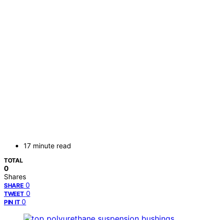
17 minute read
TOTAL
0
Shares
0
SHARE
0
TWEET
0
PIN IT