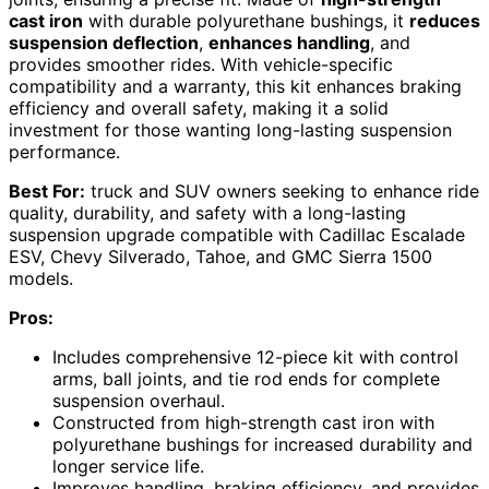
cast iron
with durable polyurethane bushings, it
reduces
suspension deflection
,
enhances handling
, and
provides smoother rides. With vehicle-specific
compatibility and a warranty, this kit enhances braking
efficiency and overall safety, making it a solid
investment for those wanting long-lasting suspension
performance.
Best For:
truck and SUV owners seeking to enhance ride
quality, durability, and safety with a long-lasting
suspension upgrade compatible with Cadillac Escalade
ESV, Chevy Silverado, Tahoe, and GMC Sierra 1500
models.
Pros:
Includes comprehensive 12-piece kit with control
arms, ball joints, and tie rod ends for complete
suspension overhaul.
Constructed from high-strength cast iron with
polyurethane bushings for increased durability and
longer service life.
Improves handling, braking efficiency, and provides