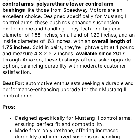
control arms
,
polyurethane lower control arm
bushings
like those from Speedway Motors are an
excellent choice. Designed specifically for Mustang II
control arms, these bushings enhance suspension
performance and handling. They feature a big end
diameter of 1.68 inches, small end of 1.29 inches, and an
inside diameter of .63 inches, with an
overall length of
1.75 inches
. Sold in pairs, they’re lightweight at 1 pound
and measure 4 x 2 x 2 inches.
Available since 2017
through Amazon, these bushings offer a solid upgrade
option, balancing durability with moderate customer
satisfaction.
Best For:
automotive enthusiasts seeking a durable and
performance-enhancing upgrade for their Mustang II
control arms.
Pros:
Designed specifically for Mustang II control arms,
ensuring perfect fit and compatibility.
Made from polyurethane, offering increased
durability and improved suspension handling.