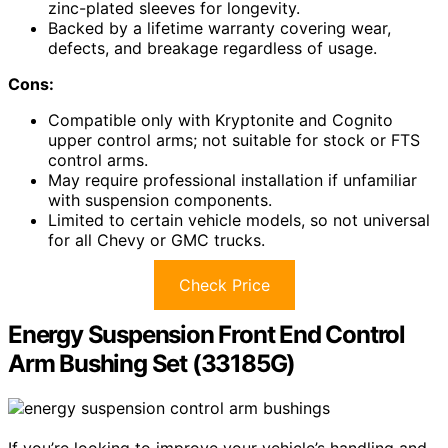
zinc-plated sleeves for longevity.
Backed by a lifetime warranty covering wear,
defects, and breakage regardless of usage.
Cons:
Compatible only with Kryptonite and Cognito
upper control arms; not suitable for stock or FTS
control arms.
May require professional installation if unfamiliar
with suspension components.
Limited to certain vehicle models, so not universal
for all Chevy or GMC trucks.
Check Price
Energy Suspension Front End Control
Arm Bushing Set (33185G)
If you’re looking to improve your vehicle’s handling and