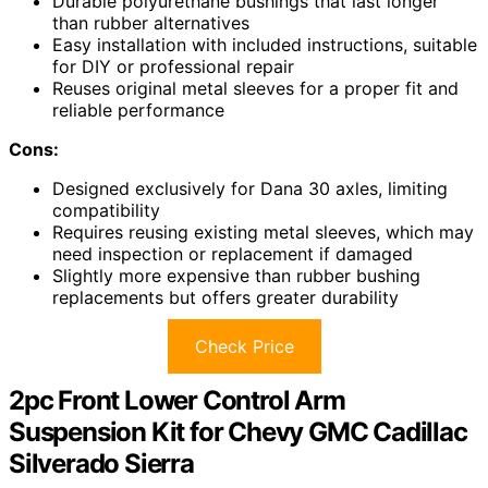
Durable polyurethane bushings that last longer
than rubber alternatives
Easy installation with included instructions, suitable
for DIY or professional repair
Reuses original metal sleeves for a proper fit and
reliable performance
Cons:
Designed exclusively for Dana 30 axles, limiting
compatibility
Requires reusing existing metal sleeves, which may
need inspection or replacement if damaged
Slightly more expensive than rubber bushing
replacements but offers greater durability
Check Price
2pc Front Lower Control Arm
Suspension Kit for Chevy GMC Cadillac
Silverado Sierra