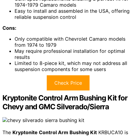
1974-1979 Camaro models
Easy to install and assembled in the USA, offering
reliable suspension control
Cons:
Only compatible with Chevrolet Camaro models
from 1974 to 1979
May require professional installation for optimal
results
Limited to 8-piece kit, which may not address all
suspension components for some users
Check Price
Kryptonite Control Arm Bushing Kit for
Chevy and GMC Silverado/Sierra
The
Kryptonite Control Arm Bushing Kit
KRBUCA10 is