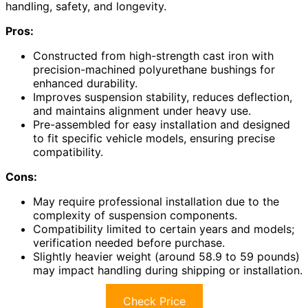
handling, safety, and longevity.
Pros:
Constructed from high-strength cast iron with
precision-machined polyurethane bushings for
enhanced durability.
Improves suspension stability, reduces deflection,
and maintains alignment under heavy use.
Pre-assembled for easy installation and designed
to fit specific vehicle models, ensuring precise
compatibility.
Cons:
May require professional installation due to the
complexity of suspension components.
Compatibility limited to certain years and models;
verification needed before purchase.
Slightly heavier weight (around 58.9 to 59 pounds)
may impact handling during shipping or installation.
Check Price