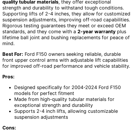
quality tubular materials
, they offer exceptional
strength and durability to withstand tough conditions.
Supporting lifts of 2-4 inches, they allow for customized
suspension adjustments, improving off-road capabilities.
Rigorous testing guarantees they meet or exceed OEM
standards, and they come with a
2-year warranty
plus
lifetime ball joint and bushing replacements for peace of
mind.
Best For:
Ford F150 owners seeking reliable, durable
front upper control arms with adjustable lift capabilities
for improved off-road performance and vehicle stability.
Pros:
Designed specifically for 2004-2024 Ford F150
models for perfect fitment
Made from high-quality tubular materials for
exceptional strength and durability
Supports 2-4 inch lifts, allowing customizable
suspension adjustments
Cons: