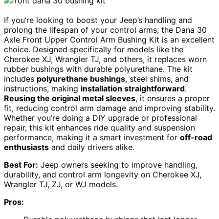
If you’re looking to boost your Jeep’s handling and
prolong the lifespan of your control arms, the Dana 30
Axle Front Upper Control Arm Bushing Kit is an excellent
choice. Designed specifically for models like the
Cherokee XJ, Wrangler TJ, and others, it replaces worn
rubber bushings with durable polyurethane. The kit
includes
polyurethane bushings
, steel shims, and
instructions, making
installation straightforward
.
Reusing the original metal sleeves
, it ensures a proper
fit, reducing control arm damage and improving stability.
Whether you’re doing a DIY upgrade or professional
repair, this kit enhances ride quality and suspension
performance, making it a smart investment for
off-road
enthusiasts
and daily drivers alike.
Best For:
Jeep owners seeking to improve handling,
durability, and control arm longevity on Cherokee XJ,
Wrangler TJ, ZJ, or WJ models.
Pros: