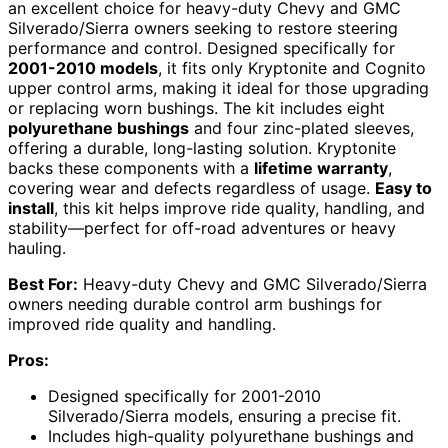
an excellent choice for heavy-duty Chevy and GMC
Silverado/Sierra owners seeking to restore steering
performance and control. Designed specifically for
2001-2010 models
, it fits only Kryptonite and Cognito
upper control arms, making it ideal for those upgrading
or replacing worn bushings. The kit includes eight
polyurethane bushings
and four zinc-plated sleeves,
offering a durable, long-lasting solution. Kryptonite
backs these components with a
lifetime warranty
,
covering wear and defects regardless of usage.
Easy to
install
, this kit helps improve ride quality, handling, and
stability—perfect for off-road adventures or heavy
hauling.
Best For:
Heavy-duty Chevy and GMC Silverado/Sierra
owners needing durable control arm bushings for
improved ride quality and handling.
Pros:
Designed specifically for 2001-2010
Silverado/Sierra models, ensuring a precise fit.
Includes high-quality polyurethane bushings and