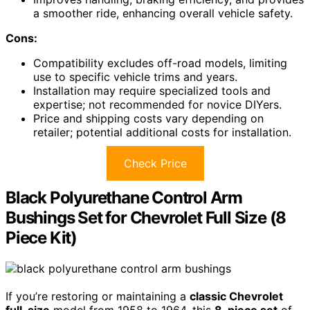
a smoother ride, enhancing overall vehicle safety.
Cons:
Compatibility excludes off-road models, limiting
use to specific vehicle trims and years.
Installation may require specialized tools and
expertise; not recommended for novice DIYers.
Price and shipping costs vary depending on
retailer; potential additional costs for installation.
Check Price
Black Polyurethane Control Arm
Bushings Set for Chevrolet Full Size (8
Piece Kit)
If you’re restoring or maintaining a
classic Chevrolet