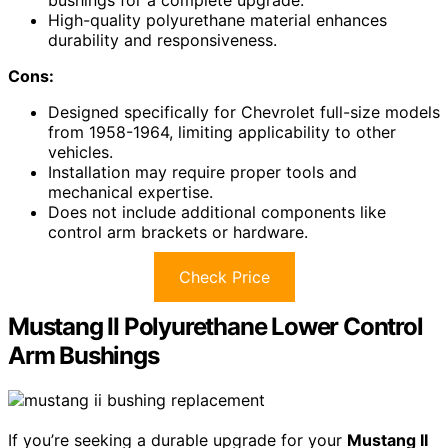
bushings for a complete upgrade.
High-quality polyurethane material enhances
durability and responsiveness.
Cons:
Designed specifically for Chevrolet full-size models
from 1958-1964, limiting applicability to other
vehicles.
Installation may require proper tools and
mechanical expertise.
Does not include additional components like
control arm brackets or hardware.
Check Price
Mustang II Polyurethane Lower Control
Arm Bushings
If you’re seeking a durable upgrade for your
Mustang II