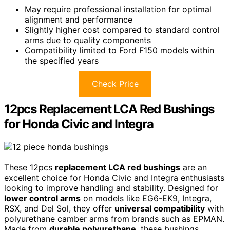
May require professional installation for optimal
alignment and performance
Slightly higher cost compared to standard control
arms due to quality components
Compatibility limited to Ford F150 models within
the specified years
Check Price
12pcs Replacement LCA Red Bushings
for Honda Civic and Integra
These 12pcs
replacement LCA red bushings
are an
excellent choice for Honda Civic and Integra enthusiasts
looking to improve handling and stability. Designed for
lower control arms
on models like EG6-EK9, Integra,
RSX, and Del Sol, they offer
universal compatibility
with
polyurethane camber arms from brands such as EPMAN.
Made from
durable polyurethane
, these bushings