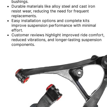
bushings.
Durable materials like alloy steel and cast iron
resist wear, reducing the need for frequent
replacements.
Easy installation options and complete kits
improve suspension performance with minimal
effort.
Customer reviews highlight improved ride comfort,
reduced vibrations, and longer-lasting suspension
components.