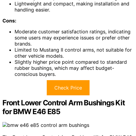
Lightweight and compact, making installation and
handling easier.
Cons:
Moderate customer satisfaction ratings, indicating
some users may experience issues or prefer other
brands.
Limited to Mustang II control arms, not suitable for
other vehicle models.
Slightly higher price point compared to standard
rubber bushings, which may affect budget-
conscious buyers.
Check Price
Front Lower Control Arm Bushings Kit
for BMW E46 E85