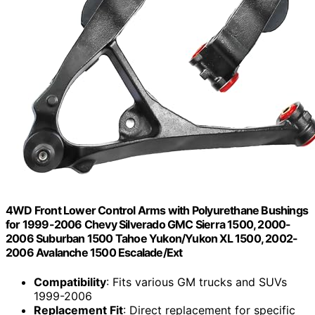
4WD Front Lower Control Arms with Polyurethane Bushings
for 1999-2006 Chevy Silverado GMC Sierra 1500, 2000-
2006 Suburban 1500 Tahoe Yukon/Yukon XL 1500, 2002-
2006 Avalanche 1500 Escalade/Ext
Compatibility
: Fits various GM trucks and SUVs
1999-2006
Replacement Fit
: Direct replacement for specific