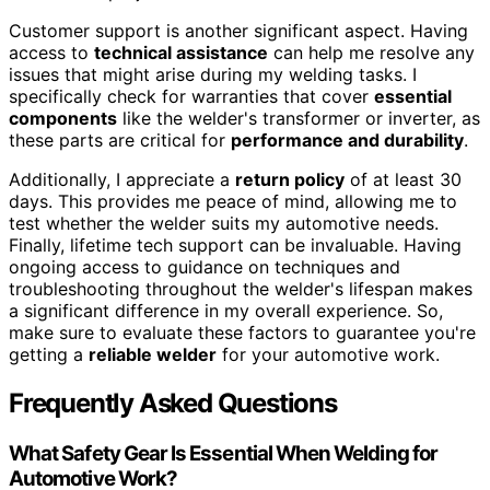
Customer support is another significant aspect. Having
access to
technical assistance
can help me resolve any
issues that might arise during my welding tasks. I
specifically check for warranties that cover
essential
components
like the welder's transformer or inverter, as
these parts are critical for
performance and durability
.
Additionally, I appreciate a
return policy
of at least 30
days. This provides me peace of mind, allowing me to
test whether the welder suits my automotive needs.
Finally, lifetime tech support can be invaluable. Having
ongoing access to guidance on techniques and
troubleshooting throughout the welder's lifespan makes
a significant difference in my overall experience. So,
make sure to evaluate these factors to guarantee you're
getting a
reliable welder
for your automotive work.
Frequently Asked Questions
What Safety Gear Is Essential When Welding for
Automotive Work?