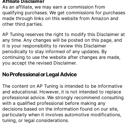
Affiliate Disclaimer
As an affiliate, we may earn a commission from
qualifying purchases. We get commissions for purchases
made through links on this website from Amazon and
other third parties.
AP Tuning reserves the right to modify this Disclaimer at
any time. Any changes will be posted on this page, and
it is your responsibility to review this Disclaimer
periodically to stay informed of any updates. By
continuing to use the website after changes are made,
you accept the revised Disclaimer.
No Professional or Legal Advice
The content on AP Tuning is intended to be informative
and educational. However, it is not intended to replace
professional advice. We strongly recommend consulting
with a qualified professional before making any
decisions based on the information found on our site,
particularly when it involves automotive modifications,
tuning, or legal considerations.