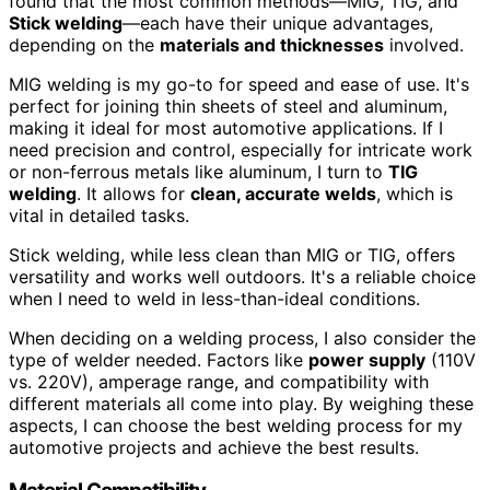
found that the most common methods—MIG, TIG, and
Stick welding
—each have their unique advantages,
depending on the
materials and thicknesses
involved.
MIG welding is my go-to for speed and ease of use. It's
perfect for joining thin sheets of steel and aluminum,
making it ideal for most automotive applications. If I
need precision and control, especially for intricate work
or non-ferrous metals like aluminum, I turn to
TIG
welding
. It allows for
clean, accurate welds
, which is
vital in detailed tasks.
Stick welding, while less clean than MIG or TIG, offers
versatility and works well outdoors. It's a reliable choice
when I need to weld in less-than-ideal conditions.
When deciding on a welding process, I also consider the
type of welder needed. Factors like
power supply
(110V
vs. 220V), amperage range, and compatibility with
different materials all come into play. By weighing these
aspects, I can choose the best welding process for my
automotive projects and achieve the best results.