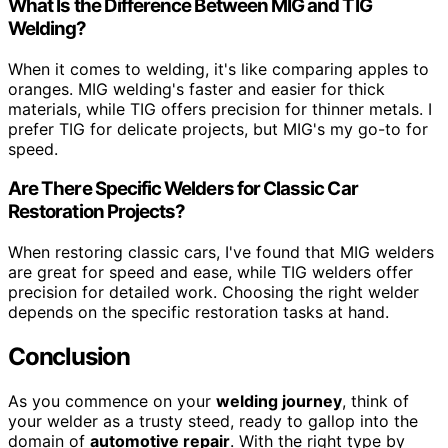
What Is the Difference Between MIG and TIG
Welding?
When it comes to welding, it's like comparing apples to
oranges. MIG welding's faster and easier for thick
materials, while TIG offers precision for thinner metals. I
prefer TIG for delicate projects, but MIG's my go-to for
speed.
Are There Specific Welders for Classic Car
Restoration Projects?
When restoring classic cars, I've found that MIG welders
are great for speed and ease, while TIG welders offer
precision for detailed work. Choosing the right welder
depends on the specific restoration tasks at hand.
Conclusion
As you commence on your
welding journey
, think of
your welder as a trusty steed, ready to gallop into the
domain of
automotive repair
. With the right type by