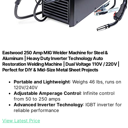
Eastwood 250 Amp MIG Welder Machine for Steel &
Aluminum | Heavy Duty Inverter Technology Auto
Restoration Welding Machine | Dual Voltage 110V / 220V |
Perfect for DIY & Mid-Size Metal Sheet Projects
Portable and Lightweight
: Weighs 46 lbs, runs on
120V/240V
Adjustable Amperage Control
: Infinite control
from 50 to 250 amps
Advanced Inverter Technology
: IGBT inverter for
reliable performance
View Latest Price