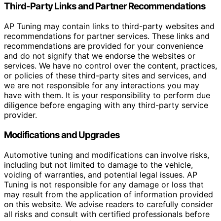
Third-Party Links and Partner Recommendations
AP Tuning may contain links to third-party websites and
recommendations for partner services. These links and
recommendations are provided for your convenience
and do not signify that we endorse the websites or
services. We have no control over the content, practices,
or policies of these third-party sites and services, and
we are not responsible for any interactions you may
have with them. It is your responsibility to perform due
diligence before engaging with any third-party service
provider.
Modifications and Upgrades
Automotive tuning and modifications can involve risks,
including but not limited to damage to the vehicle,
voiding of warranties, and potential legal issues. AP
Tuning is not responsible for any damage or loss that
may result from the application of information provided
on this website. We advise readers to carefully consider
all risks and consult with certified professionals before