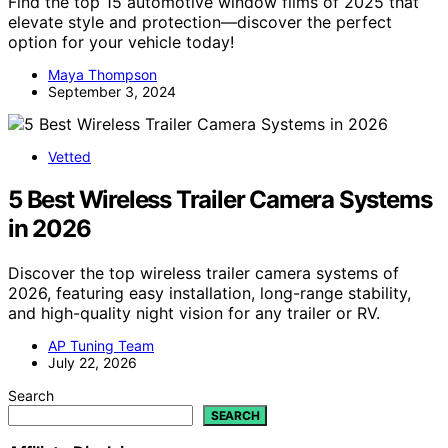
Find the top 15 automotive window films of 2025 that
elevate style and protection—discover the perfect
option for your vehicle today!
Maya Thompson
September 3, 2024
Vetted
5 Best Wireless Trailer Camera Systems
in 2026
Discover the top wireless trailer camera systems of
2026, featuring easy installation, long-range stability,
and high-quality night vision for any trailer or RV.
AP Tuning Team
July 22, 2026
Search
SEARCH