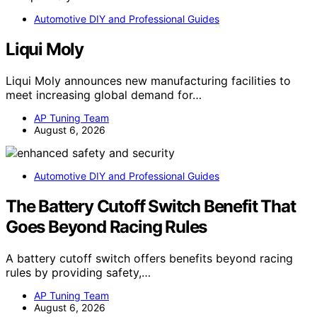
Automotive DIY and Professional Guides
Liqui Moly
Liqui Moly announces new manufacturing facilities to
meet increasing global demand for…
AP Tuning Team
August 6, 2026
Automotive DIY and Professional Guides
The Battery Cutoff Switch Benefit That
Goes Beyond Racing Rules
A battery cutoff switch offers benefits beyond racing
rules by providing safety,…
AP Tuning Team
August 6, 2026