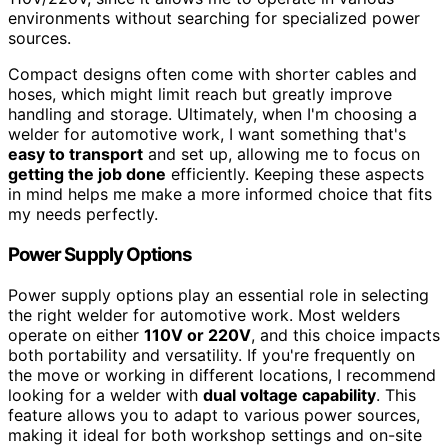
environments without searching for specialized power
sources.
Compact designs often come with shorter cables and
hoses, which might limit reach but greatly improve
handling and storage. Ultimately, when I'm choosing a
welder for automotive work, I want something that's
easy to transport
and set up, allowing me to focus on
getting the job done
efficiently. Keeping these aspects
in mind helps me make a more informed choice that fits
my needs perfectly.
Power Supply Options
Power supply options play an essential role in selecting
the right welder for automotive work. Most welders
operate on either
110V or 220V
, and this choice impacts
both portability and versatility. If you're frequently on
the move or working in different locations, I recommend
looking for a welder with
dual voltage capability
. This
feature allows you to adapt to various power sources,
making it ideal for both workshop settings and on-site