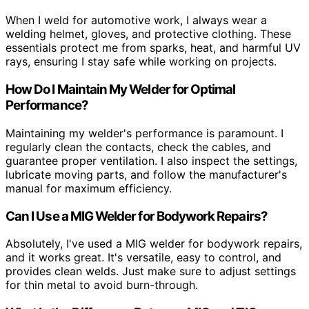
When I weld for automotive work, I always wear a
welding helmet, gloves, and protective clothing. These
essentials protect me from sparks, heat, and harmful UV
rays, ensuring I stay safe while working on projects.
How Do I Maintain My Welder for Optimal
Performance?
Maintaining my welder's performance is paramount. I
regularly clean the contacts, check the cables, and
guarantee proper ventilation. I also inspect the settings,
lubricate moving parts, and follow the manufacturer's
manual for maximum efficiency.
Can I Use a MIG Welder for Bodywork Repairs?
Absolutely, I've used a MIG welder for bodywork repairs,
and it works great. It's versatile, easy to control, and
provides clean welds. Just make sure to adjust settings
for thin metal to avoid burn-through.