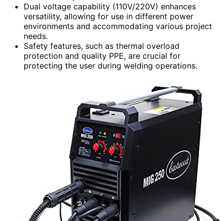
Dual voltage capability (110V/220V) enhances
versatility, allowing for use in different power
environments and accommodating various project
needs.
Safety features, such as thermal overload
protection and quality PPE, are crucial for
protecting the user during welding operations.