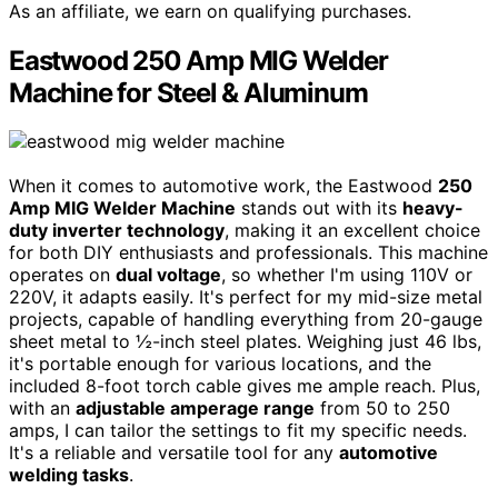
As an affiliate, we earn on qualifying purchases.
Eastwood 250 Amp MIG Welder
Machine for Steel & Aluminum
When it comes to automotive work, the Eastwood
250
Amp MIG Welder Machine
stands out with its
heavy-
duty inverter technology
, making it an excellent choice
for both DIY enthusiasts and professionals. This machine
operates on
dual voltage
, so whether I'm using 110V or
220V, it adapts easily. It's perfect for my mid-size metal
projects, capable of handling everything from 20-gauge
sheet metal to ½-inch steel plates. Weighing just 46 lbs,
it's portable enough for various locations, and the
included 8-foot torch cable gives me ample reach. Plus,
with an
adjustable amperage range
from 50 to 250
amps, I can tailor the settings to fit my specific needs.
It's a reliable and versatile tool for any
automotive
welding tasks
.