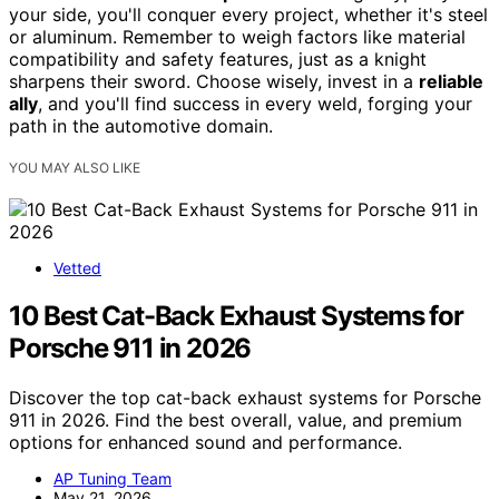
your side, you'll conquer every project, whether it's steel
or aluminum. Remember to weigh factors like material
compatibility and safety features, just as a knight
sharpens their sword. Choose wisely, invest in a
reliable
ally
, and you'll find success in every weld, forging your
path in the automotive domain.
YOU MAY ALSO LIKE
Vetted
10 Best Cat-Back Exhaust Systems for
Porsche 911 in 2026
Discover the top cat-back exhaust systems for Porsche
911 in 2026. Find the best overall, value, and premium
options for enhanced sound and performance.
AP Tuning Team
May 21, 2026