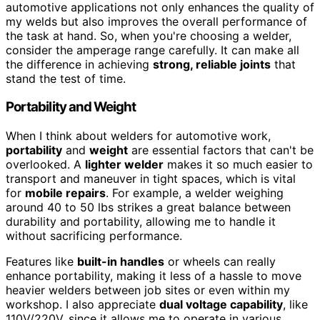
automotive applications not only enhances the quality of
my welds but also improves the overall performance of
the task at hand. So, when you're choosing a welder,
consider the amperage range carefully. It can make all
the difference in achieving
strong, reliable joints
that
stand the test of time.
Portability and Weight
When I think about welders for automotive work,
portability
and
weight
are essential factors that can't be
overlooked. A
lighter welder
makes it so much easier to
transport and maneuver in tight spaces, which is vital
for
mobile repairs
. For example, a welder weighing
around 40 to 50 lbs strikes a great balance between
durability and portability, allowing me to handle it
without sacrificing performance.
Features like
built-in handles
or wheels can really
enhance portability, making it less of a hassle to move
heavier welders between job sites or even within my
workshop. I also appreciate
dual voltage capability
, like
110V/220V, since it allows me to operate in various