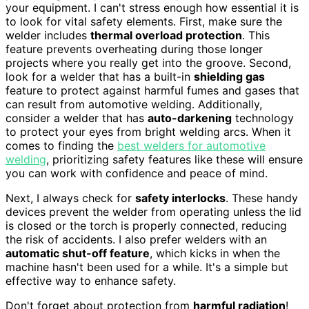
your equipment. I can't stress enough how essential it is
to look for vital safety elements. First, make sure the
welder includes
thermal overload protection
. This
feature prevents overheating during those longer
projects where you really get into the groove. Second,
look for a welder that has a built-in
shielding gas
feature to protect against harmful fumes and gases that
can result from automotive welding. Additionally,
consider a welder that has
auto-darkening
technology
to protect your eyes from bright welding arcs. When it
comes to finding the
best welders for automotive
welding
, prioritizing safety features like these will ensure
you can work with confidence and peace of mind.
Next, I always check for
safety interlocks
. These handy
devices prevent the welder from operating unless the lid
is closed or the torch is properly connected, reducing
the risk of accidents. I also prefer welders with an
automatic shut-off feature
, which kicks in when the
machine hasn't been used for a while. It's a simple but
effective way to enhance safety.
Don't forget about protection from
harmful radiation
!