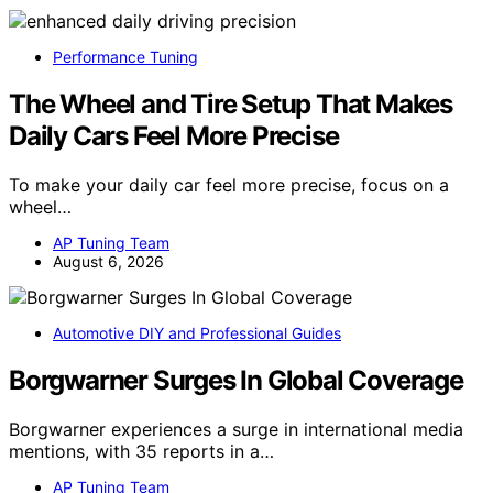
Performance Tuning
The Wheel and Tire Setup That Makes
Daily Cars Feel More Precise
To make your daily car feel more precise, focus on a
wheel…
AP Tuning Team
August 6, 2026
Automotive DIY and Professional Guides
Borgwarner Surges In Global Coverage
Borgwarner experiences a surge in international media
mentions, with 35 reports in a…
AP Tuning Team