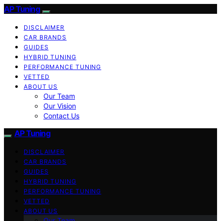
AP Tuning
DISCLAIMER
CAR BRANDS
GUIDES
HYBRID TUNING
PERFORMANCE TUNING
VETTED
ABOUT US
Our Team
Our Vision
Contact Us
AP Tuning
DISCLAIMER
CAR BRANDS
GUIDES
HYBRID TUNING
PERFORMANCE TUNING
VETTED
ABOUT US
Our Team