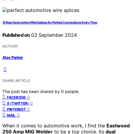
15 Best Automotive Wire Splices for Perfect Connections Every Time
Published on
03 September 2024
AUTHOR
Alex Parker
SHARE ARTICLE
The post has been shared by
0
people.
0
FACEBOOK
0
X (TWITTER)
0
PINTEREST
0
MAIL
When it comes to automotive work, I find the
Eastwood
250 Amp MIG Welder
to be a top choice. Its
dual