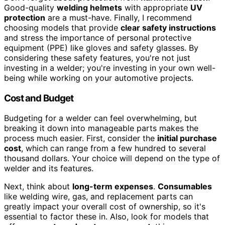
Good-quality
welding helmets
with appropriate
UV
protection
are a must-have. Finally, I recommend
choosing models that provide
clear safety instructions
and stress the importance of personal protective
equipment (PPE) like gloves and safety glasses. By
considering these safety features, you're not just
investing in a welder; you're investing in your own well-
being while working on your automotive projects.
Cost and Budget
Budgeting for a welder can feel overwhelming, but
breaking it down into manageable parts makes the
process much easier. First, consider the
initial purchase
cost
, which can range from a few hundred to several
thousand dollars. Your choice will depend on the type of
welder and its features.
Next, think about
long-term expenses
.
Consumables
like welding wire, gas, and replacement parts can
greatly impact your overall cost of ownership, so it's
essential to factor these in. Also, look for models that