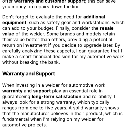
offer
warranty and customer support
; this can save
you money on repairs down the line.
Don't forget to evaluate the need for
additional
equipment
, such as safety gear and workstations, which
can add to your budget. Finally, consider the
resale
value
of the welder. Some brands and models retain
their value better than others, providing a potential
return on investment if you decide to upgrade later. By
carefully analyzing these aspects, I can guarantee that I
make a smart financial decision for my automotive work
without breaking the bank.
Warranty and Support
When investing in a welder for automotive work,
warranty
and
support
play an essential role in
guaranteeing
long-term satisfaction
and reliability. I
always look for a strong warranty, which typically
ranges from one to five years. A solid warranty shows
that the manufacturer believes in their product, which is
fundamental when I'm relying on my welder for
automotive projects.