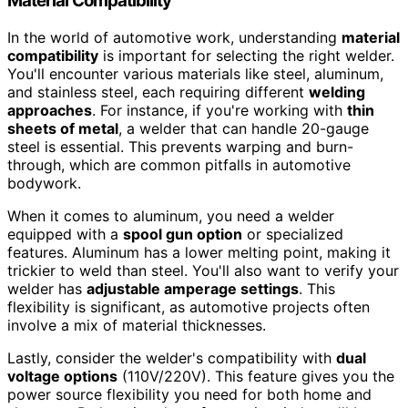
Material Compatibility
In the world of automotive work, understanding
material
compatibility
is important for selecting the right welder.
You'll encounter various materials like steel, aluminum,
and stainless steel, each requiring different
welding
approaches
. For instance, if you're working with
thin
sheets of metal
, a welder that can handle 20-gauge
steel is essential. This prevents warping and burn-
through, which are common pitfalls in automotive
bodywork.
When it comes to aluminum, you need a welder
equipped with a
spool gun option
or specialized
features. Aluminum has a lower melting point, making it
trickier to weld than steel. You'll also want to verify your
welder has
adjustable amperage settings
. This
flexibility is significant, as automotive projects often
involve a mix of material thicknesses.
Lastly, consider the welder's compatibility with
dual
voltage options
(110V/220V). This feature gives you the
power source flexibility you need for both home and