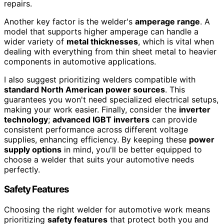
repairs.
Another key factor is the welder's
amperage range
. A
model that supports higher amperage can handle a
wider variety of
metal thicknesses
, which is vital when
dealing with everything from thin sheet metal to heavier
components in automotive applications.
I also suggest prioritizing welders compatible with
standard North American power sources
. This
guarantees you won't need specialized electrical setups,
making your work easier. Finally, consider the
inverter
technology
;
advanced IGBT inverters
can provide
consistent performance across different voltage
supplies, enhancing efficiency. By keeping these
power
supply options
in mind, you'll be better equipped to
choose a welder that suits your automotive needs
perfectly.
Safety Features
Choosing the right welder for automotive work means
prioritizing
safety features
that protect both you and