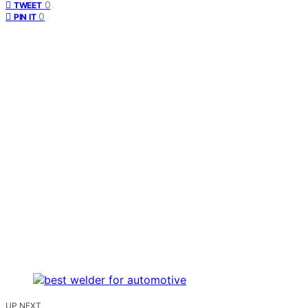
0
TWEET
0
PIN IT
UP NEXT