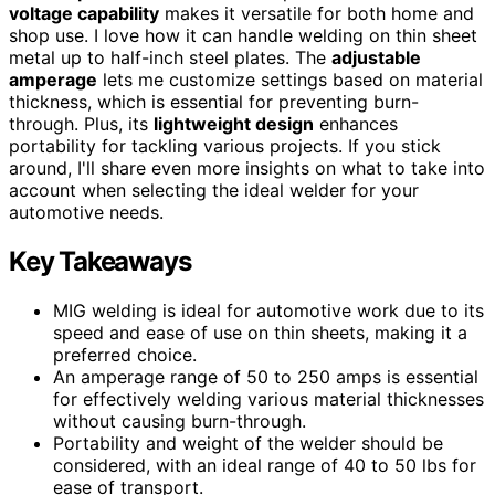
voltage capability
makes it versatile for both home and
shop use. I love how it can handle welding on thin sheet
metal up to half-inch steel plates. The
adjustable
amperage
lets me customize settings based on material
thickness, which is essential for preventing burn-
through. Plus, its
lightweight design
enhances
portability for tackling various projects. If you stick
around, I'll share even more insights on what to take into
account when selecting the ideal welder for your
automotive needs.
Key Takeaways
MIG welding is ideal for automotive work due to its
speed and ease of use on thin sheets, making it a
preferred choice.
An amperage range of 50 to 250 amps is essential
for effectively welding various material thicknesses
without causing burn-through.
Portability and weight of the welder should be
considered, with an ideal range of 40 to 50 lbs for
ease of transport.