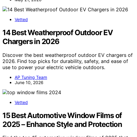
Vetted
14 Best Weatherproof Outdoor EV
Chargers in 2026
Discover the best weatherproof outdoor EV chargers of
2026. Find top picks for durability, safety, and ease of
use to power your electric vehicle outdoors.
AP Tuning Team
June 10, 2026
Vetted
15 Best Automotive Window Films of
2025 – Enhance Style and Protection