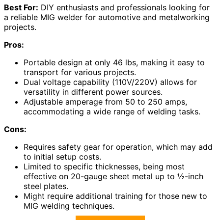
Best For:
DIY enthusiasts and professionals looking for
a reliable MIG welder for automotive and metalworking
projects.
Pros:
Portable design at only 46 lbs, making it easy to
transport for various projects.
Dual voltage capability (110V/220V) allows for
versatility in different power sources.
Adjustable amperage from 50 to 250 amps,
accommodating a wide range of welding tasks.
Cons:
Requires safety gear for operation, which may add
to initial setup costs.
Limited to specific thicknesses, being most
effective on 20-gauge sheet metal up to ½-inch
steel plates.
Might require additional training for those new to
MIG welding techniques.