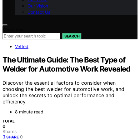
Our Vision
Contact Us
Search for:
SEARCH
Vetted
The Ultimate Guide: The Best Type of
Welder for Automotive Work Revealed
Discover the essential factors to consider when
choosing the best welder for automotive work, and
unlock the secrets to optimal performance and
efficiency.
8 minute read
TOTAL
0
Shares
0
SHARE