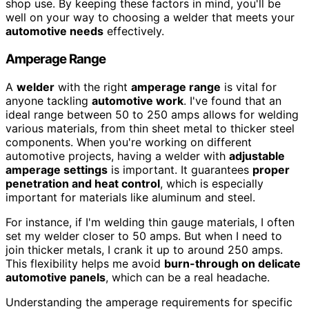
shop use. By keeping these factors in mind, you'll be
well on your way to choosing a welder that meets your
automotive needs
effectively.
Amperage Range
A
welder
with the right
amperage range
is vital for
anyone tackling
automotive work
. I've found that an
ideal range between 50 to 250 amps allows for welding
various materials, from thin sheet metal to thicker steel
components. When you're working on different
automotive projects, having a welder with
adjustable
amperage settings
is important. It guarantees
proper
penetration and heat control
, which is especially
important for materials like aluminum and steel.
For instance, if I'm welding thin gauge materials, I often
set my welder closer to 50 amps. But when I need to
join thicker metals, I crank it up to around 250 amps.
This flexibility helps me avoid
burn-through on delicate
automotive panels
, which can be a real headache.
Understanding the amperage requirements for specific