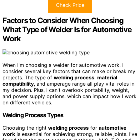
Check Price
Factors to Consider When Choosing
What Type of Welder Is for Automotive
Work
When I'm choosing a welder for automotive work, I
consider several key factors that can make or break my
projects. The type of
welding process
,
material
compatibility
, and amperage range all play vital roles in
my decision. Plus, I can't overlook portability, weight,
and power supply options, which can impact how I work
on different vehicles.
Welding Process Types
Choosing the right
welding process
for
automotive
work
is essential for achieving strong, reliable joints. I've