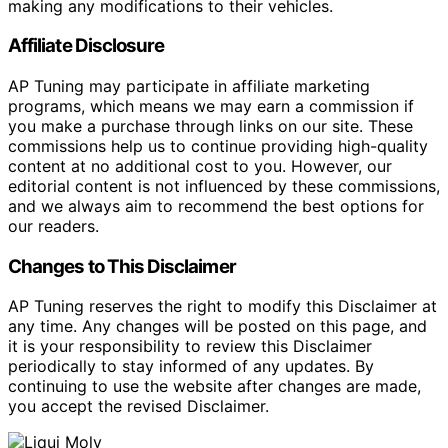
making any modifications to their vehicles.
Affiliate Disclosure
AP Tuning may participate in affiliate marketing
programs, which means we may earn a commission if
you make a purchase through links on our site. These
commissions help us to continue providing high-quality
content at no additional cost to you. However, our
editorial content is not influenced by these commissions,
and we always aim to recommend the best options for
our readers.
Changes to This Disclaimer
AP Tuning reserves the right to modify this Disclaimer at
any time. Any changes will be posted on this page, and
it is your responsibility to review this Disclaimer
periodically to stay informed of any updates. By
continuing to use the website after changes are made,
you accept the revised Disclaimer.